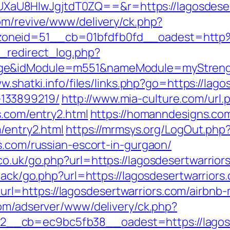
U8HIwJgjtdT0ZQ==&r=https://lagosdesertw
com/revive/www/delivery/ck.php?
oneid=51__cb=01bfdfb0fd__oadest=http%
_redirect_log.php?
ge&idModule=m551&nameModule=myStrength&
w.shatki.info/files/links.php?go=https://lag
133899219/
http://www.mia-culture.com/url.
s.com/entry2.html
https://homanndesigns.com
m/entry2.html
https://mrmsys.org/LogOut.php
s.com/russian-escort-in-gurgaon/
o.uk/go.php?url=https://lagosdesertwarriors
dback/go.php?url=https://lagosdesertwarriors
l=https://lagosdesertwarriors.com/airbn
com/adserver/www/delivery/ck.php?
__cb=ec9bc5fb38__oadest=https://lagosd