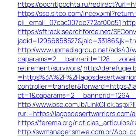
https://pochtipochta.ru/redirect?url=
https://sso.siteo.com/index.xml?retur
pii_email_07cac007de772af00d51
http
https://sftrack.searchforce.net/SFConv
jadid=12956858527&jaid=33186&jk=tra
http://www.upmediagroup.net/ads40/w
oaparams=2__bannerid=1128__zoneid
retirement/survivors/
http://derefugi
=https%3A%2F%2Flagosdesertwarriors
controller=transfer&forward=https://l
ct=1&oaparams=2__bannerid=1264__z
http://www.bse.com.lb/LinkClick.aspx?
rurl=https://lagosdesertwarriors.co
https://ferema.org/noticias_articulos/
http://swmanager.smwe.com.br/AbpLoc