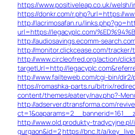
https://www.positiveleap.co.uk/welsh/
https://donkr.com/r.php?url=https://
http://lacrimosafan.ru/links.php?go=h
url=https://legacyplc.com/%ED
http://audiosavings.ecomm-search.com
http://monitor.clickcease.com/track
http://www.circleofred.org/action/click
targetUrl=http://legacyplc.com&refe
http://www.failteweb.com/cgi-bin/dir
https://romashka-parts.ru/bitrix/redir
content/themes/eatery/nav.php?-Menu
http://adserver.dtransforma.com/reviv
ct=1&oaparams=2__bannerid=161__zo
http://www.old.produkty-tradycyjne.pl
gurgaon&id=2
https://bnc.lt/a/key_