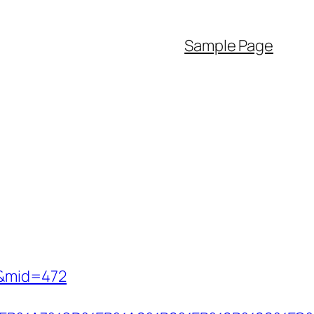
Sample Page
70&mid=472