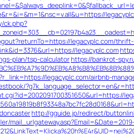
el=&$always_deeplink=0&$fallback_url=l
ge&r=&i=&m=1&nsc=v.all&u=https://legacypl
y/ck.php?
zoneid=303__cb=02197b4a23__oadest=htt
ogout?returnTo=https://legacyplc.com/thrift-
ink&id=3376&url=https://legacyplc.com
https
ngs-plan/tsp-calculator
https://bankrot-spy.r
%94%BC%EB%A7%9D%EB%A8%B8%EB%8B%88
php?r_link=https://legacyplc.com/airbnb-man
guestbook/?g7k_language_selector=en&r=http
nt.cgi?id=2002091700351650&url=https://leg
=1560a19819b8f93348a7bc7fc28d0168&url=htt
-doncaster
http://gguide.jp/redirect/buttonli
iler/mail_urlgateway.asp?Email=&Date=2019
212&LinkText=Klicka%20h%E4r&UID=nej%20t