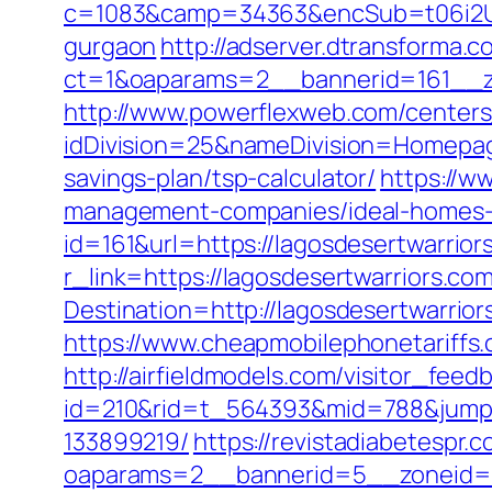
c=1083&camp=34363&encSub=t06i2UXa
gurgaon
http://adserver.dtransforma.
ct=1&oaparams=2__bannerid=161__z
http://www.powerflexweb.com/centers
idDivision=25&nameDivision=Homepa
savings-plan/tsp-calculator/
https://ww
management-companies/ideal-homes-
id=161&url=https://lagosdesertwarrior
r_link=https://lagosdesertwarriors.co
Destination=http://lagosdesertwarrior
https://www.cheapmobilephonetariffs.c
http://airfieldmodels.com/visitor_fee
id=210&rid=t_564393&mid=788&jumpur
133899219/
https://revistadiabetespr.
oaparams=2__bannerid=5__zoneid=2