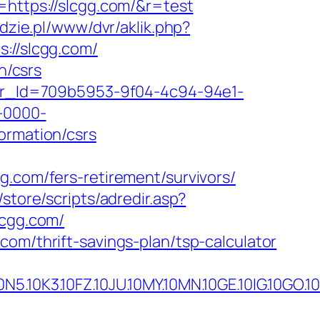
l=https://slcgg.com/&r=test
ludzie.pl/www/dvr/aklik.php?
//slcgg.com/
n/csrs
tter_Id=709b5953-9f04-4c94-94e1-
-0000-
formation/csrs
g.com/fers-retirement/survivors/
/store/scripts/adredir.asp?
lcgg.com/
om/thrift-savings-plan/tsp-calculator
.10FZ.10JU.10MY.10MN.10GE.10IG.10GO.10MS