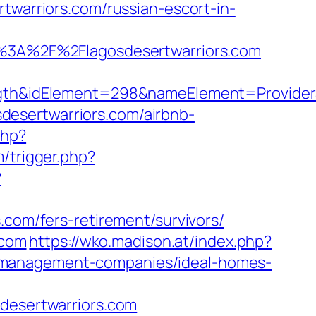
arriors.com/russian-escort-in-
3A%2F%2Flagosdesertwarriors.com
idElement=298&nameElement=ProviderSearc
osdesertwarriors.com/airbnb-
php?
/trigger.php?
?
.com/fers-retirement/survivors/
.com
https://wko.madison.at/index.php?
b-management-companies/ideal-homes-
esertwarriors.com