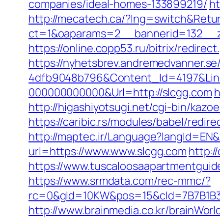
companies/ideal-homes-133899219/
ht
http://mecatech.ca/?lng=switch&Retur
ct=1&oaparams=2__bannerid=132__z
https://online.copp53.ru/bitrix/redire
https://nyhetsbrev.andremedvanner.se
4dfb9048b796&Content_Id=4197&Lin
000000000000&Url=http://slcgg.com
h
http://higashiyotsugi.net/cgi-bin/kaz
https://caribic.rs/modules/babel/redi
http://maptec.ir/Language?langId=EN&
url=https://www.www.slcgg.com
http:/
https://www.tuscaloosaapartmentguide.
https://www.srmdata.com/rec-mmc/?
rc=0&gId=10KW&pos=15&cId=7B7B1B3F_1
http://www.brainmedia.co.kr/brainWor