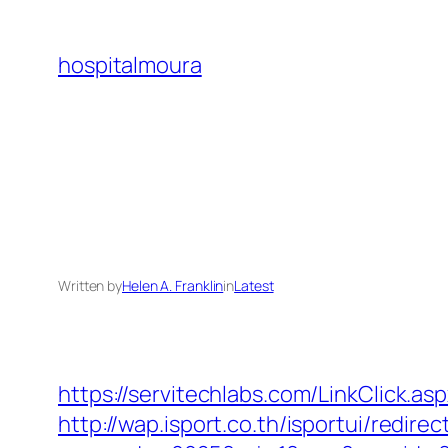
Skip
to
hospitalmoura
content
Written by
Helen A. Franklin
in
Latest
https://servitechlabs.com/LinkClick.a
http://wap.isport.co.th/isportui/redirec