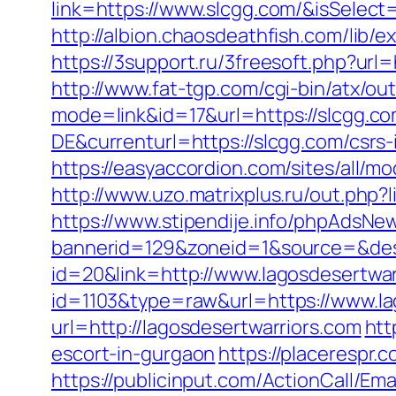
link=https://www.slcgg.com/&isSel
http://albion.chaosdeathfish.com/li
https://3support.ru/3freesoft.php?url
http://www.fat-tgp.com/cgi-bin/atx/ou
mode=link&id=17&url=https://slcgg.c
DE&currenturl=https://slcgg.com/csrs-
https://easyaccordion.com/sites/all/m
http://www.uzo.matrixplus.ru/out.php?l
https://www.stipendije.info/phpAdsNew
bannerid=129&zoneid=1&source=&dest
id=20&link=http://www.lagosdesertwar
id=1103&type=raw&url=https://www.la
url=http://lagosdesertwarriors.com
htt
escort-in-gurgaon
https://placerespr
https://publicinput.com/ActionCall/Ema