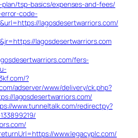
gs-plan/tsp-basics/expenses-and-fees/
-error-code-
&url=https://lagosdesertwarriors.com/
r=https://lagosdesertwarriors.com
sdesertwarriors.com/fers-
u-
53kf.com/?
.com/adserver/www/delivery/ck.php?
//lagosdesertwarriors.com/
ps://www.tunneltalk.com/redirectpy?
-133899219/
iors.com/
eturnUrl=https://www.legacyplc.com/