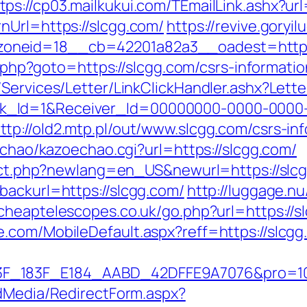
tps://cp03.mailkukui.com/TEmailLink.ashx?ur
nUrl=https://slcgg.com/
https://revive.goryi
oneid=18__cb=42201a82a3__oadest=https:
ct.php?goto=https://slcgg.com/csrs-informatio
/Services/Letter/LinkClickHandler.ashx?Le
k_Id=1&Receiver_Id=00000000-0000-0000
ttp://old2.mtp.pl/out/www.slcgg.com/csrs-in
oechao/kazoechao.cgi?url=https://slcgg.com/
rect.php?newlang=en_US&newurl=https://slcg
backurl=https://slcgg.com/
http://luggage.nu
/cheaptelescopes.co.uk/go.php?url=https://s
com/MobileDefault.aspx?reff=https://slcgg.c
83F_E184_AABD_42DFFE9A7076&pro=10N5.10K3
ldMedia/RedirectForm.aspx?