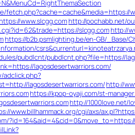
ect=N&MenuCd=RightThemaSection
b/exe/fetch.php?cache=cache&media=https://
=https://www.slcgg.com
http://pochabb.net/ou
t.cgi?id=62&trade=https://slcgg.com
http://
om
https://b2b.psmlighting.be/en-GB/_Base/
information/csrs&currenturl=kinoteatrzarya.
odules/pubdlcnt/pubdlcnt.php?file=https://l
ink=https://lagosdesertwarriors.com/
/adclick.php?
=http://lagosdesertwarriors.com/
http://ww
riors.com
https://kpop-oyaji.com/st-manager/
gosdesertwarriors.com
http://1000love.net/l
ps://www.billhammack.org/cgi/axs/ax.pl?https
.com/?id=164&aid=4&cid=0&move_to=https://
ilLink?