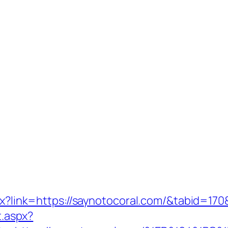
spx?link=https://saynotocoral.com/&tabid=1
t.aspx?