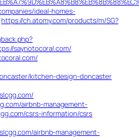
4%BC%EB%A7%9D%EB%A8%B8%EB%8B%88%EC
-companies/ideal-homes-
1
https://ch.atomy.com/products/m/SG?
ngback.php?
tps://saynotocoral.com/
ocoral.com/
doncaster/kitchen-design-doncaster
slcgg.com/
cgg.com/airbnb-management-
lcgg.com/csrs-information/csrs
slcgg.com/airbnb-management-