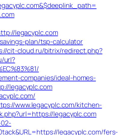
egacyplc.com&$deeplink_path=
c.com
p://legacyplc.com
savings-plan/tsp-calculator
://cit-cloud.ru/bitrix/redirect.php?
u/url?
%EC%83%81/
agement-companies/ideal-homes-
://legacyplc.com
acyplc.com/
ps://www.legacyplc.com/kitchen-
nk.php?url=https://legacyplc.com
-02-
ack&URL=https://legacyplc.com/fers-