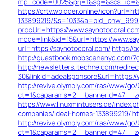
mp_code=0025&prj=1&sg=&scs_id
https://crtv.wbidder.online/icon?url
133899219/&s=1033&a=bid_onw_999
prodUrl=https://www.saynotocoral.co
mode=link&id=15&url=https://www.say
url=https://saynotocoral.com/
https://
http://guestbook.mobscenenyc.com/?
http://newsletters.itechne.com/redi
30&linkid=adealsponsore&url=https:/
http://revive.olymoly.com/ras/www/go/
ct=1&oaparams=2__bannerid=47__zo
https://www.linuxmintusers.de/index
companies/ideal-homes-133899219/
ht
http://revive.olymoly.com/ras/www/go/
ct=1&oaparams=2__bannerid=47__zo