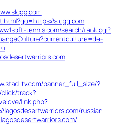
www.slcgg.com
t.html?go=https://slcgg.com
www.1soft-tennis.com/search/rank.cgi?
ChangeCulture?currentculture=de-
ru
agosdesertwarriors.com
w.stad-tv.com/banner_full_size/?
click/track?
ovelove/link.php?
://lagosdesertwarriors.com/russian-
lagosdesertwarriors.com/