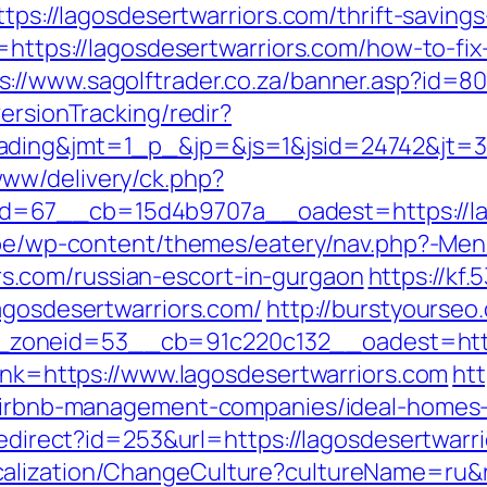
https://lagosdesertwarriors.com/thrift-savin
n=https://lagosdesertwarriors.com/how-to-fix
s://www.sagolftrader.co.za/banner.asp?id=80
ersionTracking/redir?
ding&jmt=1_p_&jp=&js=1&jsid=24742&jt=3&j
ww/delivery/ck.php?
=67__cb=15d4b9707a__oadest=https://lago
e.be/wp-content/themes/eatery/nav.php?-Men
.com/russian-escort-in-gurgaon
https://kf.
agosdesertwarriors.com/
http://burstyourseo
oneid=53__cb=91c220c132__oadest=https:
link=https://www.lagosdesertwarriors.com
htt
m/airbnb-management-companies/ideal-homes
redirect?id=253&url=https://lagosdesertwarr
alization/ChangeCulture?cultureName=ru&r