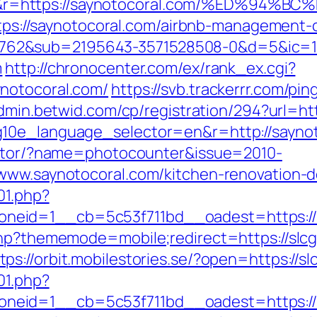
=&r=https://saynotocoral.com/%ED%9
=https://saynotocoral.com/airbnb-management
762&sub=2195643-3571528508-0&d=5&ic=
m
http://chronocenter.com/ex/rank_ex.cgi?
notocoral.com/
https://svb.trackerrr.com/pi
admin.betwid.com/cp/registration/294?url=ht
g10e_language_selector=en&r=http://saynot
rector/?name=photocounter&issue=2010-
/www.saynotocoral.com/kitchen-renovation-
01.php?
neid=1__cb=5c53f711bd__oadest=https://
.php?thememode=mobile;redirect=https://sl
tps://orbit.mobilestories.se/?open=https://s
01.php?
neid=1__cb=5c53f711bd__oadest=https://