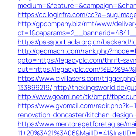
medium=&feature=&campaign=&chann
https://cc.loginfra.com/cc?a=sug.ima
http://gpcompany.biz/rmt/www/deliver
ct=1&oaparams=2__bannerid=4841__
https://passport.acla.org.cn/backend/l
http://geomachi.com/rank.php?mode=l
goto=https://legacyplc.com/thrift-savi
out=https://legacyplc.com/%ED
https://www.civillasers.com/trigger.
133899219/
http://thekingsworld.de/
http://www.goami.net/tk/bmpf/tbpcou
https://www.gvomail.com/redir.php?k
renovation-doncaster/kitchen-design
https://www.mentoregetforetag.se/ma
11+20%3A21%3A06&MailID=41&InstID=