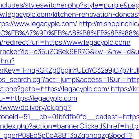
includes/styleswitcher.php?style=purple&pa
www.legacyplc.com/kitchen-renovation-donca
ttps://www.legacyplc.com/
http://m.shopinchi
%94%BC%EB%A7%9D%EB%A8%B8%EB%8B%88
/redirect?url=https://www.legacyplc.com/
er/tracker?id=c35uZQSek6ER7G&kw=&nw=d&ur
thru?
rrerKey=1HhqRGKZg0pginYULdYC32a9jC7p7IrJ
2/ps_search.cgi?act=jump&access=1&url=htt
ect.php?goto=https://legacyplc.com/
https://
-=https://legacyplc.com
e/www/delivery/ck.php?
neid=51__cb=01bfdfb0fd__oadest=https:/
/index.php?action=bannerClicked&href=http:
live_pgerP08EdSp0oA8BT3aZqbhoqzgSpodT?