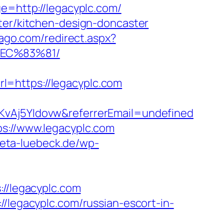
ge=http://legacyplc.com/
ster/kitchen-design-doncaster
cago.com/redirect.aspx?
%EC%83%81/
l=https://legacyplc.com
lKvAj5YIdovw&referrerEmail=undefined
ps://www.legacyplc.com
kreta-luebeck.de/wp-
/legacyplc.com
//legacyplc.com/russian-escort-in-