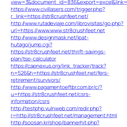
view=3&document_id=836&export=excel&link=ht
https://www.civillasers.com/trigger.php?
r_link=https://str8crushfeet.net/
http://www.rutadeviaje.com/librovisitas/go.php?
url=https://www.www.str8crushfeet.net
http://www.designmask.net/lpat-
hutago/jump.cgi?
https://str8crushfeet.net/thrift-savings-
plan/tsp-calculator
https://capnexus.org/link_tracker/track?
n=526&h=https://str8crushfeet.net/fers-
retirement/survivors/
http://www.pagamentoeftbr.com.br/c/?
u=https://str8crushfeet.net/csrs-
information/csrs
http://testphp.vulnweb.com/redir.php?
r=http://str8crushfeet.net/management.html
http://soosan.kr/shop/bannerhit.php?