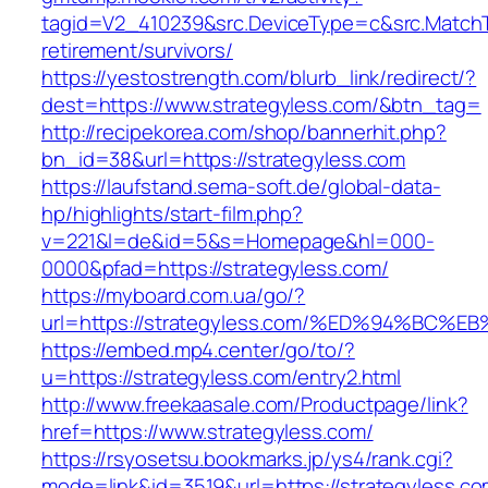
tagid=V2_410239&src.DeviceType=c&src.MatchT
retirement/survivors/
https://yestostrength.com/blurb_link/redirect/?
dest=https://www.strategyless.com/&btn_tag=
http://recipekorea.com/shop/bannerhit.php?
bn_id=38&url=https://strategyless.com
https://laufstand.sema-soft.de/global-data-
hp/highlights/start-film.php?
v=221&l=de&id=5&s=Homepage&hl=000-
0000&pfad=https://strategyless.com/
https://myboard.com.ua/go/?
url=https://strategyless.com/%ED%94%B
https://embed.mp4.center/go/to/?
u=https://strategyless.com/entry2.html
http://www.freekaasale.com/Productpage/link?
href=https://www.strategyless.com/
https://rsyosetsu.bookmarks.jp/ys4/rank.cgi?
mode=link&id=3519&url=https://strategyless.co