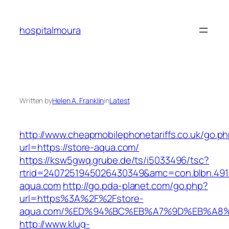
Skip
to
hospitalmoura
content
Written by
Helen A. Franklin
in
Latest
http://www.cheapmobilephonetariffs.co.uk/go.p
url=https://store-aqua.com/
https://ksw5gwq.grube.de/ts/i5033496/tsc?
rtrid=2407251945026430349&amc=con.blbn.49
aqua.com
http://go.pda-planet.com/go.php?
url=https%3A%2F%2Fstore-
aqua.com/%ED%94%BC%EB%A7%9D%EB%A8
http://www.klug-