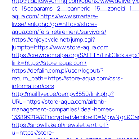
http://tidbitswyoming.com/openx/www/delivery/
ct=1&oaparams=2__bannerid=15__zoneid=1__c
aqua.com/
https://www.smartare-
liv.se/lank.php?go=https://store-
aqua.com/fers-retirement/survivors/
https://enjoycycle.net/jump.cgi?
jumpto=https://www.store-aqua.com
https://crewroom.alpa.org/SAFETY/LinkClick.aspx
link=https://store-aqua.com/
https://defalin.com.pl/user/logout/?
return_path=https://store-aqua.com/csrs-
information/csrs
http://mailflyer.be/oempv3550/link.php?
URL=https://store-aqua.com/airbnb-
management-companies/ideal-homes-
133899219/&EncryptedMemberID=MjgwNjg4&Cam
https://snowflake.pl/newsletter/t-url?
u=https://store-