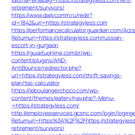
idioma=en&pag=https://strategyless.com/fers-
retirement/survivors/
https://www.dailycomm.ru/redir?
id=1842&url=https://strategyless.com
https://performancecalculator.guardian.com/Ac
Returnurl=https://strategyless.com/russian-
escort-in-gurgaon
https://guiaituonline.com.br/wp-
content/plugins/AND-
AntiBounce/redirector.php?
url=https://strategyless.com/thrift-savings-
plan/tsp-calculator
https://leboulangerchoco.com/wp-
content/themes/eatery/nav.php?-Menu-
=https://strategyless.com/
http://employeeservices.gcsnc.com/login/loging
Returnurl=https%3A%2F%2Fhttps://strategyless
retirement/survivors/