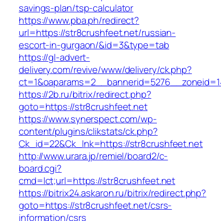
savings-plan/tsp-calculator
https://www.pba.ph/redirect?
url=https://str8crushfeet.net/russian-
escort-in-gurgaon/&id=3&type=tab
https://gl-advert-
delivery.com/revive/www/delivery/ck.php?
ct=1&oaparams=2__bannerid=5276__zoneid=14
https://2b.ru/bitrix/redirect.php?
goto=https://str8crushfeet.net
https://www.synerspect.com/wp-
content/plugins/clikstats/ck.php?
Ck_id=22&Ck_lnk=https://str8crushfeet.net
http://www.urara.jp/remiel/board2/c-
board.cgi?
cmd=lct;url=https://str8crushfeet.net
https://bitrix24.askaron.ru/bitrix/redirect.php?
goto=https://str8crushfeet.net/csrs-
information/csrs