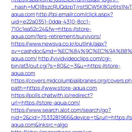
_hash=MO18szcRUQdzpT/rstSCW5K8Gz6ts1NvTJL
aqua.com
http://tpi.emailr.com/click.aspx?
uid=e22a0351-0dda-4310-8cc1-
710c1ea52c24&fw=https://store-
aqua.com/fers-retirement/survivors/
https://www.newsya.co.kr/outlink/ajax?
sv=cashdoc&md=%EC%84%9C%EC%9A%B8%EA
aqua.com/
http://vividvideoclips.com/cgi-
bin/at3/out.cgi?s=80&c=3&u=https://store-
aqua.com
https://covers.midcolumbialibraries.org/covers.p
path=https://www.store-aqua.com
https://polls.chatwith.io/redirect?
url=https://store-aqua.com/
https://www.search.alot.com/search/go?
nid=2&cid=7533281966&device=t&rurl=https://s
aqua.com&lnksrc=algo