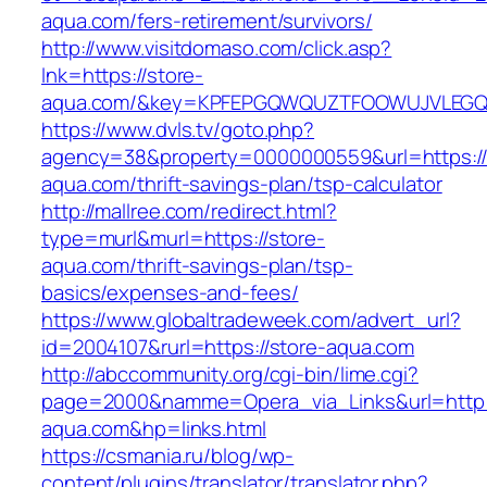
aqua.com/fers-retirement/survivors/
http://www.visitdomaso.com/click.asp?
lnk=https://store-
aqua.com/&key=KPFEPGQWQUZTFOOWUJVLEG
https://www.dvls.tv/goto.php?
agency=38&property=0000000559&url=https://
aqua.com/thrift-savings-plan/tsp-calculator
http://mallree.com/redirect.html?
type=murl&murl=https://store-
aqua.com/thrift-savings-plan/tsp-
basics/expenses-and-fees/
https://www.globaltradeweek.com/advert_url?
id=2004107&rurl=https://store-aqua.com
http://abccommunity.org/cgi-bin/lime.cgi?
page=2000&namme=Opera_via_Links&url=http:
aqua.com&hp=links.html
https://csmania.ru/blog/wp-
content/plugins/translator/translator.php?