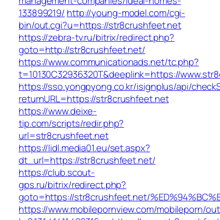
management-companies/ideal-homes-
133899219/
http://young-model.com/cgi-
bin/out.cgi?u=https://str8crushfeet.net
https://zebra-tv.ru/bitrix/redirect.php?
goto=http://str8crushfeet.net/
https://www.communicationads.net/tc.php?
t=10130C32936320T&deeplink=https://www.str8
https://sso.yongpyong.co.kr/isignplus/api/check
returnURL=https://str8crushfeet.net
https://www.deixe-
tip.com/scripts/redir.php?
url=str8crushfeet.net
https://lidl.media01.eu/set.aspx?
dt_url=https://str8crushfeet.net/
https://club.scout-
gps.ru/bitrix/redirect.php?
goto=https://str8crushfeet.net/%ED%94
https://www.mobilepornview.com/mobileporn/ou