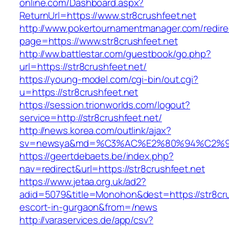
online.com/Dashboard.aspx?
ReturnUrl=https://www.str8crushfeet.net
http://www.pokertournamentmanager.com/redire
page=https://www.str8crushfeet.net
http://ww.battlestar.com/guestbook/go.php?
url=https://str8crushfeet.net/
https://young-model.com/cgi-bin/out.cgi?
u=https://str8crushfeet.net
https://session.trionworlds.com/logout?
service=http://str8crushfeet.net/
http://news.korea.com/outlink/ajax?
sv=newsya&md=%C3%AC%E2%80%94%C2%9
https://geertdebaets.be/index.php?
nav=redirect&url=https://str8crushfeet.net
https://www.jetaa.org.uk/ad2?
adid=5079&title=Monohon&dest=https://str8cru
escort-in-gurgaon&from=/news
http://varaservices.de/app/csv?