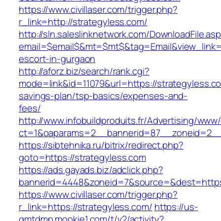
https://www.civillaser.com/trigger.php?
r_link=http://strategyless.com/
http://sln.saleslinknetwork.com/DownloadFile.as
email=$email$&mt=$mt$&tag=Email&view_link=ht
escort-in-gurgaon
http://aforz.biz/search/rank.cgi?
mode=link&id=11079&url=https://strategyless.co
savings-plan/tsp-basics/expenses-and-
fees/
http://www.infobuildproduits.fr/Advertising/www/
ct=1&oaparams=2__bannerid=87__zoneid=2__c
https://sibtehnika.ru/bitrix/redirect.php?
goto=https://strategyless.com
https://ads.gayads.biz/adclick.php?
bannerid=4448&zoneid=7&source=&dest=https:
https://www.civillaser.com/trigger.php?
r_link=https://strategyless.com/
https://us-
gmtdmp.mookie1.com/t/v2/activity?