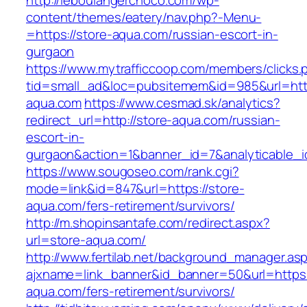
http://leboulangerchoco.com/wp-
content/themes/eatery/nav.php?-Menu-
=https://store-aqua.com/russian-escort-in-
gurgaon
https://www.mytrafficcoop.com/members/clicks.
tid=small_ad&loc=pubsitemem&id=985&url=http
aqua.com
https://www.cesmad.sk/analytics?
redirect_url=http://store-aqua.com/russian-
escort-in-
gurgaon&action=1&banner_id=7&analyticable_
https://www.sougoseo.com/rank.cgi?
mode=link&id=847&url=https://store-
aqua.com/fers-retirement/survivors/
http://m.shopinsantafe.com/redirect.aspx?
url=store-aqua.com/
http://www.fertilab.net/background_manager.as
ajxname=link_banner&id_banner=50&url=https:/
aqua.com/fers-retirement/survivors/