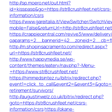
http://sp.moero.net/out.html?
id=kisspasp&go=https://str8crushfeet.net/csrs-
information/csrs
https://www.gareitalia.it/ViewSwitcher/SwitchVi
mobile=False&returnUrl=http://str8crushfeet.ne
https://crappiecentral.com/revive3/www/delivery
oaparams=2__bannerid=42__zoneid=2__cb=f84
http://m.shopinsacramento.com/redirect.aspx?
url=https://str8crushfeet.net/
http://www.happymedia.se/wp-
content/themes/eatery/nav.php?-Menu-
=https://www.str8crushfeet.net/
https://himmedsintez.ru/bitrix/redirect.php?
event1=click_to_call&event2=&event3=&goto=htt
retirement/survivors/
http://augustinwelz.co.uk/bitrix/redirect.php?
goto=https://str8crushfeet.net/csrs-
information/csrs
https://okane-