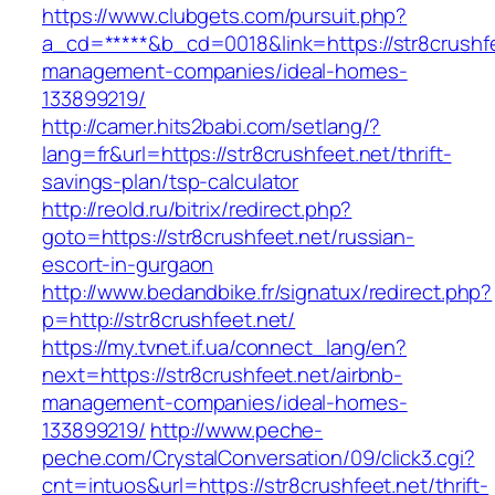
https://www.clubgets.com/pursuit.php?
a_cd=*****&b_cd=0018&link=https://str8crushfe
management-companies/ideal-homes-
133899219/
http://camer.hits2babi.com/setlang/?
lang=fr&url=https://str8crushfeet.net/thrift-
savings-plan/tsp-calculator
http://reold.ru/bitrix/redirect.php?
goto=https://str8crushfeet.net/russian-
escort-in-gurgaon
http://www.bedandbike.fr/signatux/redirect.php?
p=http://str8crushfeet.net/
https://my.tvnet.if.ua/connect_lang/en?
next=https://str8crushfeet.net/airbnb-
management-companies/ideal-homes-
133899219/
http://www.peche-
peche.com/CrystalConversation/09/click3.cgi?
cnt=intuos&url=https://str8crushfeet.net/thrift-