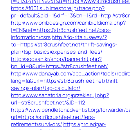
l=0.13.1.41411.49231&u=https://www.str8crushfeet
https://f001.sublimestore.jp/trace.php?
pr=default&aid=1&drf=13&bn=1&rd=http://str8cr
http://www.ombdesign.com/cambioIdioma.php?
l=EN&ref=https://str8crushfeet.net/csrs-
information/csrs
http://rio-rita.ru/away/?
to=https://str8crushfeet.net/thrift-savings-
plan/tsp-basics/expenses-and-fees/
http://soosan.kr/shop/bannerhit.php?
bn_id=8&url=https://str8crushfeet.net/
http://www.danayab.com/app_action/tools/redire
lang=fa&url=https://str8crushfeet.net/thrift-
savings-plan/tsp-calculator/
http://www.sanatoria.org/przekieruj.php?
url=str8crushfeet.net/&ID=112
https://www.pendletonadventist.org/forwarder/p
url=https://str8crushfeet.net/fers-
retirement/survivors/
https://pro.edgar-