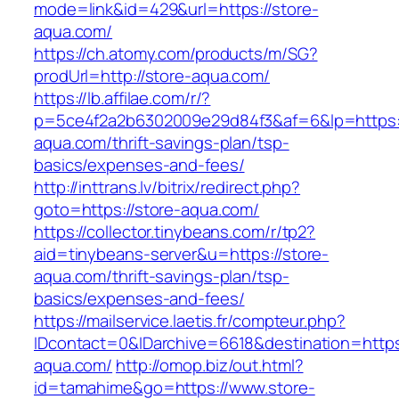
mode=link&id=429&url=https://store-
aqua.com/
https://ch.atomy.com/products/m/SG?
prodUrl=http://store-aqua.com/
https://lb.affilae.com/r/?
p=5ce4f2a2b6302009e29d84f3&af=6&lp=https:/
aqua.com/thrift-savings-plan/tsp-
basics/expenses-and-fees/
http://inttrans.lv/bitrix/redirect.php?
goto=https://store-aqua.com/
https://collector.tinybeans.com/r/tp2?
aid=tinybeans-server&u=https://store-
aqua.com/thrift-savings-plan/tsp-
basics/expenses-and-fees/
https://mailservice.laetis.fr/compteur.php?
IDcontact=0&IDarchive=6618&destination=https:
aqua.com/
http://omop.biz/out.html?
id=tamahime&go=https://www.store-