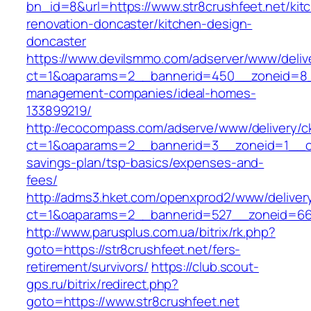
bn_id=8&url=https://www.str8crushfeet.net/kit
renovation-doncaster/kitchen-design-
doncaster
https://www.devilsmmo.com/adserver/www/deliv
ct=1&oaparams=2__bannerid=450__zoneid=8__c
management-companies/ideal-homes-
133899219/
http://ecocompass.com/adserve/www/delivery/c
ct=1&oaparams=2__bannerid=3__zoneid=1__cb=
savings-plan/tsp-basics/expenses-and-
fees/
http://adms3.hket.com/openxprod2/www/deliver
ct=1&oaparams=2__bannerid=527__zoneid=667_
http://www.parusplus.com.ua/bitrix/rk.php?
goto=https://str8crushfeet.net/fers-
retirement/survivors/
https://club.scout-
gps.ru/bitrix/redirect.php?
goto=https://www.str8crushfeet.net