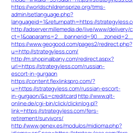
https://worldschildrensprize.org/trms-
admin/setlanguage.php?
languageid=1&returnpath=https://strategyless.
http://adserver.millemedia.de/live/www/delivery/
ct=1&oaparams=2__bannerid=90__zoneid=2__c
https://www.geogood.com/pages2/redirect.php?
u=http://strategyless.com/
http://m.shopinalbany.com/redirect.aspx?
url=https://strategyless.com/russian-
escort-in-gurgaon
https://content.flexlinkspro.com/?
u=https://strategyless.com/russian-escort-
in-gurgaon/&s=creditcard
http://www.qlt-
online.de/cgi-bin/click/clicknlog.pl?
link=https://strategyless.com/fers-
retirement/survivors/
http://www.genex.es/modulos/midioma.php?