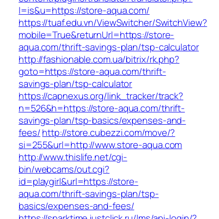
l=is&u=https://store-aqua.com/
https://tuaf.edu.vn/ViewSwitcher/SwitchView?
mobile=True&returnUrl=https://store-
aqua.com/thrift-savings-plan/tsp-calculator
http://fashionable.com.ua/bitrix/rk.php?
goto=https://store-aqua.com/thrift-
savings-plan/tsp-calculator
https://capnexus.org/link_tracker/track?
n=526&h=https://store-aqua.com/thrift-
savings-plan/tsp-basics/expenses-and-
fees/
http://store.cubezzi.com/move/?
si=255&url=http://www.store-aqua.com
http://www.thislife.net/cgi-
bin/webcams/out.cgi?
id=playgirl&url=https://store-
aqua.com/thrift-savings-plan/tsp-
basics/expenses-and-fees/
https://sparktime.justclick.ru/lms/api-login/?