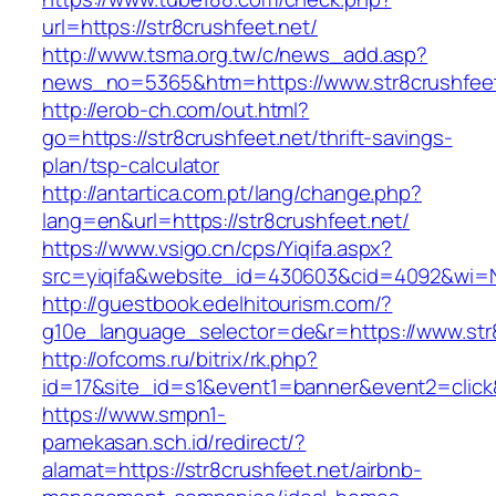
url=https://str8crushfeet.net/
http://www.tsma.org.tw/c/news_add.asp?
news_no=5365&htm=https://www.str8crushfeet
http://erob-ch.com/out.html?
go=https://str8crushfeet.net/thrift-savings-
plan/tsp-calculator
http://antartica.com.pt/lang/change.php?
lang=en&url=https://str8crushfeet.net/
https://www.vsigo.cn/cps/Yiqifa.aspx?
src=yiqifa&website_id=430603&cid=4092&wi=
http://guestbook.edelhitourism.com/?
g10e_language_selector=de&r=https://www.str
http://ofcoms.ru/bitrix/rk.php?
id=17&site_id=s1&event1=banner&event2=click&
https://www.smpn1-
pamekasan.sch.id/redirect/?
alamat=https://str8crushfeet.net/airbnb-