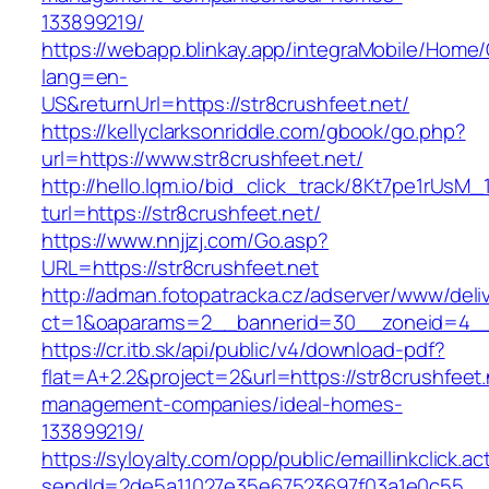
133899219/
https://webapp.blinkay.app/integraMobile/Home
lang=en-
US&returnUrl=https://str8crushfeet.net/
https://kellyclarksonriddle.com/gbook/go.php?
url=https://www.str8crushfeet.net/
http://hello.lqm.io/bid_click_track/8Kt7pe1rUsM
turl=https://str8crushfeet.net/
https://www.nnjjzj.com/Go.asp?
URL=https://str8crushfeet.net
http://adman.fotopatracka.cz/adserver/www/deli
ct=1&oaparams=2__bannerid=30__zoneid=4__c
https://cr.itb.sk/api/public/v4/download-pdf?
flat=A+2.2&project=2&url=https://str8crushfeet.
management-companies/ideal-homes-
133899219/
https://syloyalty.com/opp/public/emaillinkclick.ac
sendId=2de5a11027e35e67523697f03a1e0c55__&re