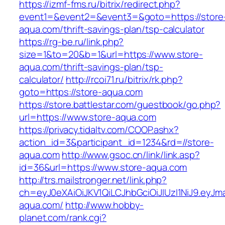
https://izmf-fms.ru/bitrix/redirect.php?
event1=&event2=&event3=&goto=https://store
aqua.com/thrift-savings-plan/tsp-calculator
https://rg-be.ru/link.php?
size=1&to=20&b=1&url=https://www.store-
aqua.com/thrift-savings-plan/tsp-
calculator/
http://rcoi71.ru/bitrix/rk.php?
goto=https://store-aqua.com
https://store.battlestar.com/guestbook/go.php?
url=https://www.store-aqua.com
https://privacy.tidaltv.com/COOP.ashx?
action_id=3&participant_id=1234&rd=//store-
aqua.com
http://www.gsoc.cn/link/link.asp?
id=36&url=https://www.store-aqua.com
http://trs.mailstronger.net/link.php?
ch=eyJ0eXAiOiJKV1QiLCJhbGciOiJIUzI1NiJ9.e
aqua.com/
http://www.hobby-
planet.com/rank.cgi?