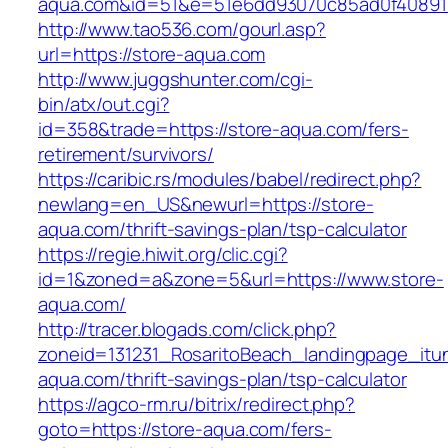
aqua.com&id=51&e=51e6dd93070c85ad0f40891
http://www.tao536.com/gourl.asp?
url=https://store-aqua.com
http://www.juggshunter.com/cgi-
bin/atx/out.cgi?
id=358&trade=https://store-aqua.com/fers-
retirement/survivors/
https://caribic.rs/modules/babel/redirect.php?
newlang=en_US&newurl=https://store-
aqua.com/thrift-savings-plan/tsp-calculator
https://regie.hiwit.org/clic.cgi?
id=1&zoned=a&zone=5&url=https://www.store-
aqua.com/
http://tracer.blogads.com/click.php?
zoneid=131231_RosaritoBeach_landingpage_itu
aqua.com/thrift-savings-plan/tsp-calculator
https://agco-rm.ru/bitrix/redirect.php?
goto=https://store-aqua.com/fers-