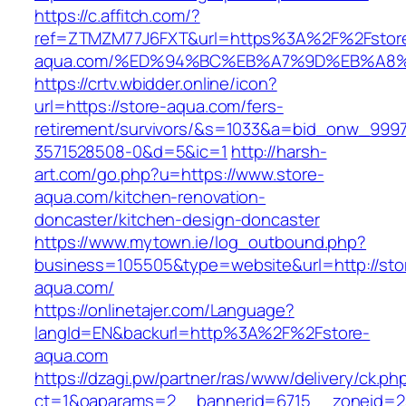
https://c.affitch.com/?
ref=ZTMZM77J6FXT&url=https%3A%2F%2Fstor
aqua.com/%ED%94%BC%EB%A7%9D%EB%A8
https://crtv.wbidder.online/icon?
url=https://store-aqua.com/fers-
retirement/survivors/&s=1033&a=bid_onw_99
3571528508-0&d=5&ic=1
http://harsh-
art.com/go.php?u=https://www.store-
aqua.com/kitchen-renovation-
doncaster/kitchen-design-doncaster
https://www.mytown.ie/log_outbound.php?
business=105505&type=website&url=http://sto
aqua.com/
https://onlinetajer.com/Language?
langId=EN&backurl=http%3A%2F%2Fstore-
aqua.com
https://dzagi.pw/partner/ras/www/delivery/ck.ph
ct=1&oaparams=2__bannerid=6715__zoneid=23