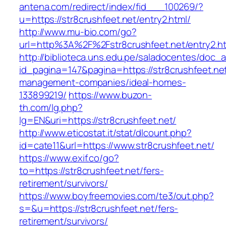
antena.com/redirect/index/fid___100269/?
u=https://str8crushfeet.net/entry2.html/
http://www.mu-bio.com/go?
url=http%3A%2F%2Fstr8crushfeet.net/entry2.h
http://biblioteca.uns.edu.pe/saladocentes/doc
id_pagina=147&pagina=https://str8crushfeet.net
management-companies/ideal-homes-
133899219/
https://www.buzon-
th.com/lg.php?
lg=EN&uri=https://str8crushfeet.net/
http://www.eticostat.it/stat/dlcount.php?
id=cate11&url=https://www.str8crushfeet.net/
https://www.exif.co/go?
to=https://str8crushfeet.net/fers-
retirement/survivors/
https://www.boyfreemovies.com/te3/out.php?
s=&u=https://str8crushfeet.net/fers-
retirement/survivors/