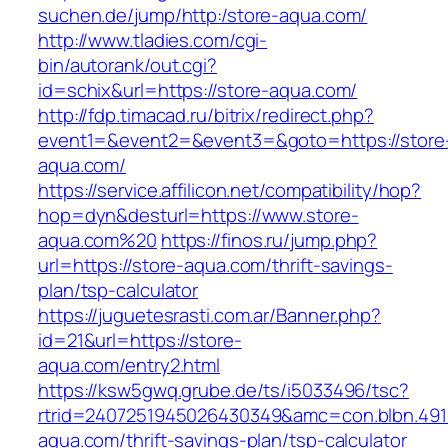
suchen.de/jump/http:/store-aqua.com/
http://www.tladies.com/cgi-
bin/autorank/out.cgi?
id=schix&url=https://store-aqua.com/
http://fdp.timacad.ru/bitrix/redirect.php?
event1=&event2=&event3=&goto=https://store
aqua.com/
https://service.affilicon.net/compatibility/hop?
hop=dyn&desturl=https://www.store-
aqua.com%20
https://finos.ru/jump.php?
url=https://store-aqua.com/thrift-savings-
plan/tsp-calculator
https://juguetesrasti.com.ar/Banner.php?
id=21&url=https://store-
aqua.com/entry2.html
https://ksw5gwq.grube.de/ts/i5033496/tsc?
rtrid=2407251945026430349&amc=con.blbn.49
aqua.com/thrift-savings-plan/tsp-calculator