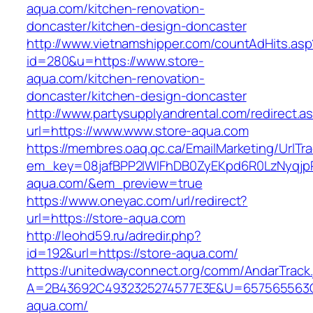
aqua.com/kitchen-renovation-
doncaster/kitchen-design-doncaster
http://www.vietnamshipper.com/countAdHits.asp
id=280&u=https://www.store-
aqua.com/kitchen-renovation-
doncaster/kitchen-design-doncaster
http://www.partysupplyandrental.com/redirect.a
url=https://www.www.store-aqua.com
https://membres.oaq.qc.ca/EmailMarketing/UrlTr
em_key=08jafBPP2lWlFhDB0ZyEKpd6R0LzNyqjp
aqua.com/&em_preview=true
https://www.oneyac.com/url/redirect?
url=https://store-aqua.com
http://leohd59.ru/adredir.php?
id=192&url=https://store-aqua.com/
https://unitedwayconnect.org/comm/AndarTrack.
A=2B43692C4932325274577E3E&U=657565563C3
aqua.com/