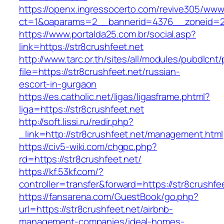
https://openx.ingressocerto.com/revive305/www
ct=1&oaparams=2__bannerid=4376__zoneid=24
https://www.portalda25.com.br/social.asp?
link=https://str8crushfeet.net
http://www.tarc.or.th/sites/all/modules/pubdlcnt
file=https://str8crushfeet.net/russian-
escort-in-gurgaon
https://es.catholic.net/ligas/ligasframe.phtml?
liga=https://str8crushfeet.net
http://soft.lissi.ru/redir.php?
_link=http://str8crushfeet.net/management.html
https://civ5-wiki.com/chgpc.php?
rd=https://str8crushfeet.net/
https://kf.53kf.com/?
controller=transfer&forward=https://str8crushfe
https://fansarena.com/GuestBook/go.php?
url=https://str8crushfeet.net/airbnb-
management-companies/ideal-homes-