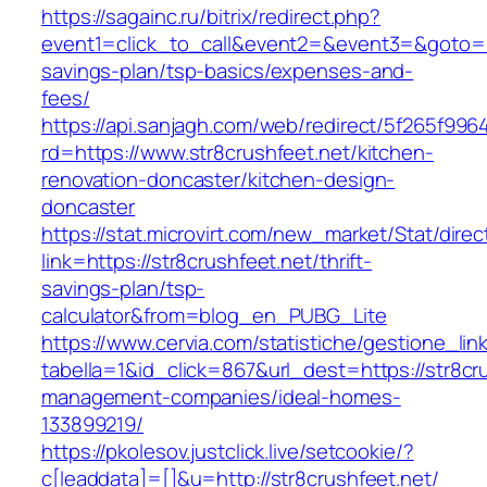
https://sagainc.ru/bitrix/redirect.php?
event1=click_to_call&event2=&event3=&goto=htt
savings-plan/tsp-basics/expenses-and-
fees/
https://api.sanjagh.com/web/redirect/5f265f9
rd=https://www.str8crushfeet.net/kitchen-
renovation-doncaster/kitchen-design-
doncaster
https://stat.microvirt.com/new_market/Stat/dire
link=https://str8crushfeet.net/thrift-
savings-plan/tsp-
calculator&from=blog_en_PUBG_Lite
https://www.cervia.com/statistiche/gestione_lin
tabella=1&id_click=867&url_dest=https://str8cr
management-companies/ideal-homes-
133899219/
https://pkolesov.justclick.live/setcookie/?
c[leaddata]=[]&u=http://str8crushfeet.net/