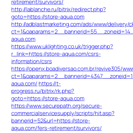
retirement/survivors/
http://lablanche.ru/bitrix/redirect.php?
goto=https://store-aqua.com
http://adblastmarketing.com/ads/www/delivery/c
ct=1&oaparams=2__bannerid=55__zoneid=14__
aqua.com
https://www.uklighting.co.uk/trigger.php?
r_link=https://store-aqua.com/csrs-
information/csrs
https://openx.boadiversao.com.br/revive305/www
ct=1&oaparams=2__bannerid=4347__zoneid=11
aqua.com/
https://t-
progress.ru/bitrix/rk.php?
goto=https://store-aqua.com
https://www.securepath.org/secure-
commercialservicesupply/scripts/hit.asp?
bannerid=52&url=https://store-
aqua.com/fers-retirement/survivors/