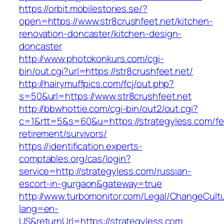
https://orbit.mobilestories.se/?
open=https://www.str8crushfeet.net/kitchen-
renovation-doncaster/kitchen-design-
doncaster
http://www.photokonkurs.com/cgi-
bin/out.cgi?url=https://str8crushfeet.net/
http://hairymuffpics.com/fcj/out.php?
s=50&url=https://www.str8crushfeet.net
http://bbwhottie.com/cgi-bin/out2/out.cgi?
c=1&rtt=5&s=60&u=https://strategyless.com/fe
retirement/survivors/
https://identification.experts-
comptables.org/cas/login?
service=http://strategyless.com/russian-
escort-in-gurgaon&gateway=true
http://www.turbomonitor.com/Legal/ChangeCult
lang=en-
US&returnUrl=https://strategyless.com