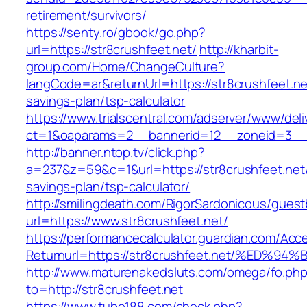
retirement/survivors/
https://senty.ro/gbook/go.php?
url=https://str8crushfeet.net/
http://kharbit-
group.com/Home/ChangeCulture?
langCode=ar&returnUrl=https://str8crushfeet.net
savings-plan/tsp-calculator
https://www.trialscentral.com/adserver/www/deli
ct=1&oaparams=2__bannerid=12__zoneid=3__cb
http://banner.ntop.tv/click.php?
a=237&z=59&c=1&url=https://str8crushfeet.net/t
savings-plan/tsp-calculator/
http://smilingdeath.com/RigorSardonicous/gues
url=https://www.str8crushfeet.net/
https://performancecalculator.guardian.com/Ac
Returnurl=https://str8crushfeet.net/%
http://www.maturenakedsluts.com/omega/fo.ph
to=http://str8crushfeet.net
https://www.tube188.com/check.php?