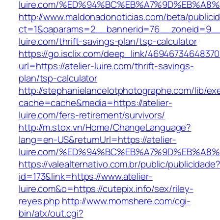
luire.com/%ED%94%BC%EB%A7%9D%EB%A8
http://www.maldonadonoticias.com/beta/publici
ct=1&oaparams=2__bannerid=76__zoneid=9__c
luire.com/thrift-savings-plan/tsp-calculator
https://go.isclix.com/deep_link/469467346483
url=https://atelier-luire.com/thrift-savings-
plan/tsp-calculator
http://stephanielancelotphotographe.com/lib/ex
cache=cache&media=https://atelier-
luire.com/fers-retirement/survivors/
http://m.stox.vn/Home/ChangeLanguage?
lang=en-US&returnUrl=https://atelier-
luire.com/%ED%94%BC%EB%A7%9D%EB%A8
https://valealternativo.com.br/public/publicidade
id=173&link=https://www.atelier-
luire.com&o=https://cutepix.info/sex/riley-
reyes.php
http://www.momshere.com/cgi-
bin/atx/out.cgi?