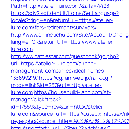
Path=http://atelier-luire.com/&alfa=4423
https://sdv2.softdent.lt/Home/SetLanguage?
localeString=en&returnUrl=https://atelier-
luire.com/fers-retirement/survivors/
http://www.onlinetichu.com/Site/Account/Chang
lang=el-GR&returnUrl=https://www.atelier-
luire.com
http://ww.battlestar.com/guestbook/go.php?
url=https://atelier-luire.com/airbnb-
management-companies/ideal-homes-
133899219/
https://cg.fan-web.jp/rank.cgi?
mode=link&id=267&url=http://atelier-
luire.com
https://housebuild-labo.com/st-
manager/click/track?
id=17559&type=raw&url=http://atelier-
luire.com&source_url=https://cutepix.info/sex/ri
reyes.php&source_title=%C3%A3%E
http://sportfort.ru/AHL/Sites/SwitchView?