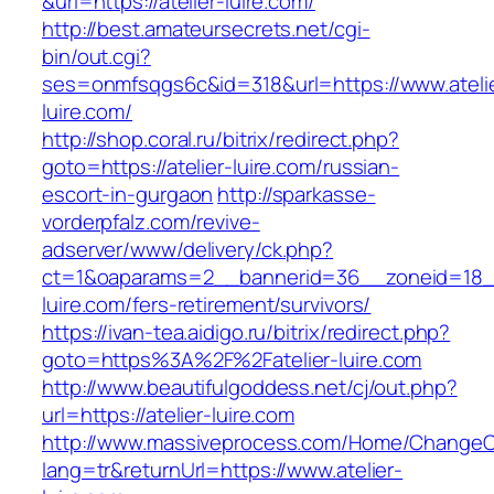
&url=https://atelier-luire.com/
http://best.amateursecrets.net/cgi-
bin/out.cgi?
ses=onmfsqgs6c&id=318&url=https://www.ateli
luire.com/
http://shop.coral.ru/bitrix/redirect.php?
goto=https://atelier-luire.com/russian-
escort-in-gurgaon
http://sparkasse-
vorderpfalz.com/revive-
adserver/www/delivery/ck.php?
ct=1&oaparams=2__bannerid=36__zoneid=18__
luire.com/fers-retirement/survivors/
https://ivan-tea.aidigo.ru/bitrix/redirect.php?
goto=https%3A%2F%2Fatelier-luire.com
http://www.beautifulgoddess.net/cj/out.php?
url=https://atelier-luire.com
http://www.massiveprocess.com/Home/ChangeC
lang=tr&returnUrl=https://www.atelier-