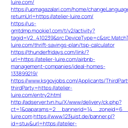
luire.com/
https://upmagazalari.com/home/changeLanguag
returnUrl=https://atelier-luire.com/
https://us-
gmtdmp.mookie1.com/t/v2/activity?
tagid=V2_410239&src.DeviceType=c&src.MatchT
luire.com/thrift-savings-plan/tsp-calculator
https://thunderfridays.com/link/?
url=https://atelier-luire.com/airbnb-
management-companies/ideal-homes-
133899219/
https://www.ksgovjobs.com/Applicants/ThirdPart
thirdParty=https://atelier-
luire.com/entry2.html
http://adserver.tvn.hu/X/www/delivery/ck.php?
ct=1&oaparams=2__bannerid=14__zoneid=6_
luire.com
https://www.123juist.de/banner.pl?
id=stuv&url=https://atelier-