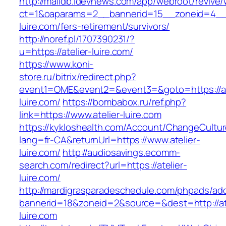
http://maildb.idevnews.com/app/webroot/revive
ct=1&oaparams=2__bannerid=15__zoneid=4__cb
luire.com/fers-retirement/survivors/
http://noref.pl/1707390231/?
u=https://atelier-luire.com/
https://www.koni-
store.ru/bitrix/redirect.php?
event1=OME&event2=&event3=&goto=https://at
luire.com/
https://bombabox.ru/ref.php?
link=https://www.atelier-luire.com
https://kykloshealth.com/Account/ChangeCultu
lang=fr-CA&returnUrl=https://www.atelier-
luire.com/
http://audiosavings.ecomm-
search.com/redirect?url=https://atelier-
luire.com/
http://mardigrasparadeschedule.com/phpads/adc
bannerid=18&zoneid=2&source=&dest=http://ate
luire.com