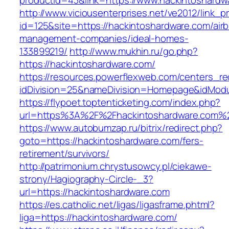
productid=43&link=https://www.hackintoshardw
http://www.viciousenterprises.net/ve2012/link_
id=125&site=https://hackintoshardware.com/air
management-companies/ideal-homes-
133899219/
http://www.mukhin.ru/go.php?
https://hackintoshardware.com/
https://resources.powerflexweb.com/centers_re
idDivision=25&nameDivision=Homepage&idMod
https://flypoet.toptenticketing.com/index.php?
url=https%3A%2F%2Fhackintoshardware.com%
https://www.autobumzap.ru/bitrix/redirect.php?
goto=https://hackintoshardware.com/fers-
retirement/survivors/
http://patrimonium.chrystusowcy.pl/ciekawe-
strony/Hagiography-Circle-_3?
url=https://hackintoshardware.com
https://es.catholic.net/ligas/ligasframe.phtml?
liga=https://hackintoshardware.com/