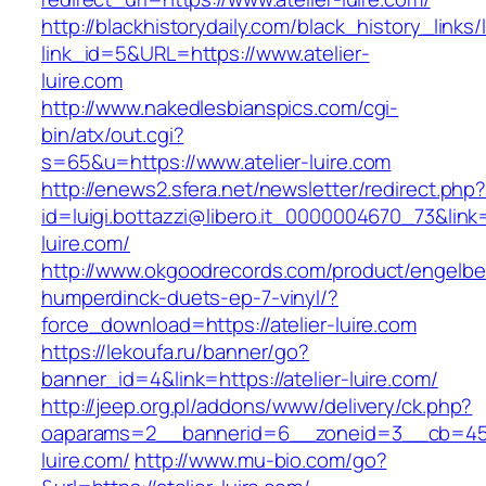
http://blackhistorydaily.com/black_history_links/
link_id=5&URL=https://www.atelier-
luire.com
http://www.nakedlesbianspics.com/cgi-
bin/atx/out.cgi?
s=65&u=https://www.atelier-luire.com
http://enews2.sfera.net/newsletter/redirect.php
id=luigi.bottazzi@libero.it_0000004670_73&link=h
luire.com/
http://www.okgoodrecords.com/product/engelbe
humperdinck-duets-ep-7-vinyl/?
force_download=https://atelier-luire.com
https://lekoufa.ru/banner/go?
banner_id=4&link=https://atelier-luire.com/
http://jeep.org.pl/addons/www/delivery/ck.php?
oaparams=2__bannerid=6__zoneid=3__cb=4596
luire.com/
http://www.mu-bio.com/go?