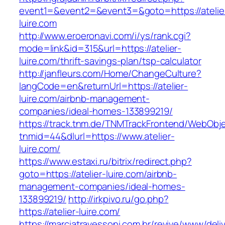
event1=&event2=&event3=&goto=https://atelie
luire.com
http://www.eroeronavi.com/i/ys/rank.cgi?
mode=link&id=315&url=https://atelier-
luire.com/thrift-savings-plan/tsp-calculator
http://janfleurs.com/Home/ChangeCulture?
langCode=en&returnUrl=https://atelier-
luire.com/airbnb-management-
companies/ideal-homes-133899219/
https://track.tnm.de/TNMTrackFrontend/WebObj
tnmid=44&dlurl=https://www.atelier-
luire.com/
https://www.estaxi.ru/bitrix/redirect.php?
goto=https://atelier-luire.com/airbnb-
management-companies/ideal-homes-
133899219/
http://irkpivo.ru/go.php?
https://atelier-luire.com/
https://marciatravessoni.com.br/revive/www/deli