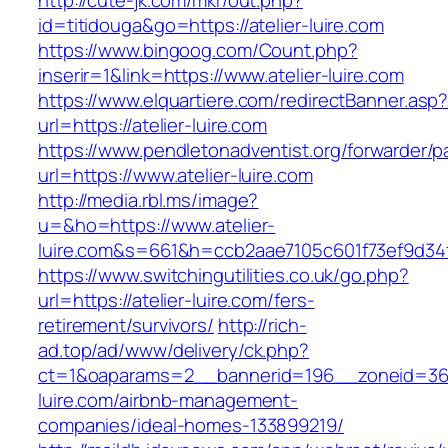
http://cute-jk.com/mkr/out.php?
id=titidouga&go=https://atelier-luire.com
https://www.bingoog.com/Count.php?
inserir=1&link=https://www.atelier-luire.com
https://www.elquartiere.com/redirectBanner.asp
url=https://atelier-luire.com
https://www.pendletonadventist.org/forwarder/p
url=https://www.atelier-luire.com
http://media.rbl.ms/image?
u=&ho=https://www.atelier-
luire.com&s=661&h=ccb2aae7105c601f73ef9d3
https://www.switchingutilities.co.uk/go.php?
url=https://atelier-luire.com/fers-
retirement/survivors/
http://rich-
ad.top/ad/www/delivery/ck.php?
ct=1&oaparams=2__bannerid=196__zoneid=36_
luire.com/airbnb-management-
companies/ideal-homes-133899219/