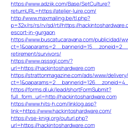
https://www.adziik.com/Base/SetCulture?
returnURL=https://atelier-luire.com/
http://www.maxmailing.be/tl.php?
p=32x/rs/rs/rv/sd/rt//https://hackintoshardware
escort-in-gurgaon
https://www.buscatucaravana.com/publicidad/ww
ct=1&oaparams=2__bannerid=15__zoneid=2__cb
retirement/survivors/
https://www.qsssgl.com/?
url=https://hackintoshardware.com
https://strattonmagazine.com/ads/www/delivery
ct=1&oaparams=2__bannerid=126__zoneid
https://forms.dl.uk/lead/shortFormSubmit?
full_form_url=http://hackintoshardware.com
https://www.hits-h.com/linklog.asp?
link=https://www.hackintoshardware.com/
https://vse-knigi.org/outurl.php?
url=https://hackintoshardware.com