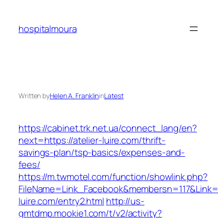
Skip
to
hospitalmoura
content
Written by
Helen A. Franklin
in
Latest
https://cabinet.trk.net.ua/connect_lang/en?
next=https://atelier-luire.com/thrift-
savings-plan/tsp-basics/expenses-and-
fees/
https://m.twmotel.com/function/showlink.php?
FileName=Link_Facebook&membersn=117&Link=htt
luire.com/entry2.html
http://us-
gmtdmp.mookie1.com/t/v2/activity?