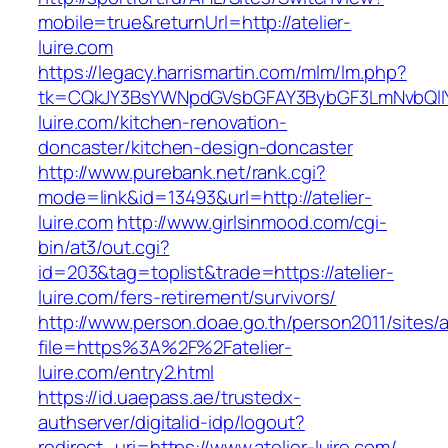
mobile=true&returnUrl=http://atelier-
luire.com
https://legacy.harrismartin.com/mlm/lm.php?
tk=CQkJY3BsYWNpdGVsbGFAY3BybGF3LmNvbQlIY
luire.com/kitchen-renovation-
doncaster/kitchen-design-doncaster
http://www.purebank.net/rank.cgi?
mode=link&id=13493&url=http://atelier-
luire.com
http://www.girlsinmood.com/cgi-
bin/at3/out.cgi?
id=203&tag=toplist&trade=https://atelier-
luire.com/fers-retirement/survivors/
http://www.person.doae.go.th/person2011/sites/
file=https%3A%2F%2Fatelier-
luire.com/entry2.html
https://id.uaepass.ae/trustedx-
authserver/digitalid-idp/logout?
redirect_uri=https://www.atelier-luire.com/