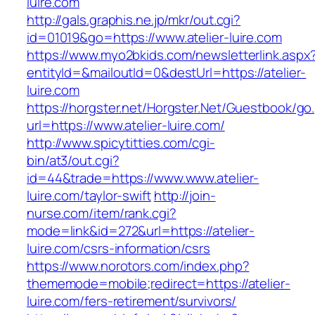
luire.com
http://gals.graphis.ne.jp/mkr/out.cgi?
id=01019&go=https://www.atelier-luire.com
https://www.myo2bkids.com/newsletterlink.aspx
entityId=&mailoutId=0&destUrl=https://atelier-
luire.com
https://horgster.net/Horgster.Net/Guestbook/go
url=https://www.atelier-luire.com/
http://www.spicytitties.com/cgi-
bin/at3/out.cgi?
id=44&trade=https://www.www.atelier-
luire.com/taylor-swift
http://join-
nurse.com/item/rank.cgi?
mode=link&id=272&url=https://atelier-
luire.com/csrs-information/csrs
https://www.norotors.com/index.php?
thememode=mobile;redirect=https://atelier-
luire.com/fers-retirement/survivors/