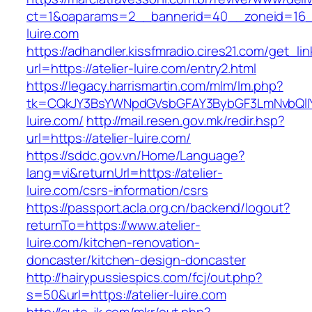
ct=1&oaparams=2__bannerid=40__zoneid=16__c
luire.com
https://adhandler.kissfmradio.cires21.com/get_lin
url=https://atelier-luire.com/entry2.html
https://legacy.harrismartin.com/mlm/lm.php?
tk=CQkJY3BsYWNpdGVsbGFAY3BybGF3LmNvbQlIY
luire.com/
http://mail.resen.gov.mk/redir.hsp?
url=https://atelier-luire.com/
https://sddc.gov.vn/Home/Language?
lang=vi&returnUrl=https://atelier-
luire.com/csrs-information/csrs
https://passport.acla.org.cn/backend/logout?
returnTo=https://www.atelier-
luire.com/kitchen-renovation-
doncaster/kitchen-design-doncaster
http://hairypussiespics.com/fcj/out.php?
s=50&url=https://atelier-luire.com