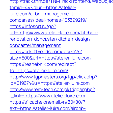
http://track.tnm.de/TNMTrackFrontend/WebObje
tnmid=44&dlurl=https://atelier-
luire.com/airbnb-management-
companies/ideal-homes-133899219/
https://infosort.ru/go?
url=https://www.atelier-luire.com/kitchen-
renovation-doncaster/kitchen-design-
doncaster/management
https://cdn01.veeds.com/resize2/?
size=500&url=https://atelier-luire.com
https://reshebnik.com/redirect?
to=https://atelier-luire.com/
http://www.tgpmasters.org/tgp/click.php?
id=319674&u=https://atelier-luire.com
http://www.rem-tech.com.pl/trigger.php?
r_link=https://www.atelier-luire.com
https://s1.cache.onemall.vn/80×80/?
ext=https://atelier-luire.com/airbnb-