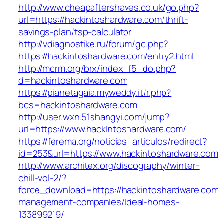
http://www.cheapaftershaves.co.uk/go.php?
url=https://hackintoshardware.com/thrift-
savings-plan/tsp-calculator
http://vdiagnostike.ru/forum/go.php?
https://hackintoshardware.com/entry2.html
http://morm.org/brx/index_f5_do.php?
d=hackintoshardware.com
https://pianetagaia.myweddy.it/r.php?
bcs=hackintoshardware.com
http://user.wxn.51shangyi.com/jump?
url=https://www.hackintoshardware.com/
https://ferema.org/noticias_articulos/redirect?
id=253&url=https://www.hackintoshardware.com
http://www.architex.org/discography/winter-
chill-vol-2/?
force_download=https://hackintoshardware.com
management-companies/ideal-homes-
133899219/