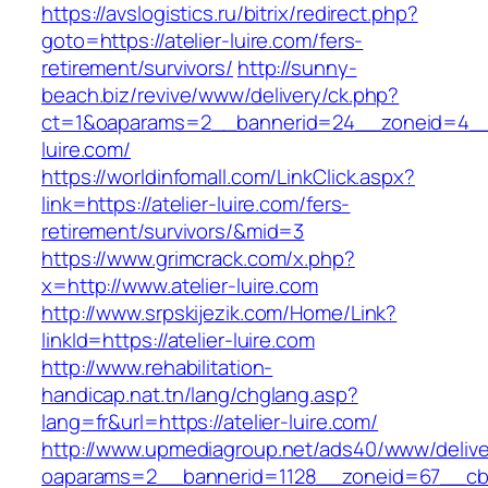
https://avslogistics.ru/bitrix/redirect.php?
goto=https://atelier-luire.com/fers-
retirement/survivors/
http://sunny-
beach.biz/revive/www/delivery/ck.php?
ct=1&oaparams=2__bannerid=24__zoneid=4__c
luire.com/
https://worldinfomall.com/LinkClick.aspx?
link=https://atelier-luire.com/fers-
retirement/survivors/&mid=3
https://www.grimcrack.com/x.php?
x=http://www.atelier-luire.com
http://www.srpskijezik.com/Home/Link?
linkId=https://atelier-luire.com
http://www.rehabilitation-
handicap.nat.tn/lang/chglang.asp?
lang=fr&url=https://atelier-luire.com/
http://www.upmediagroup.net/ads40/www/delive
oaparams=2__bannerid=1128__zoneid=67__cb=