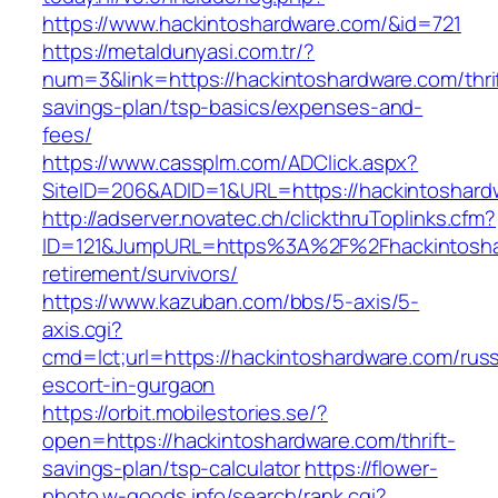
https://www.hackintoshardware.com/&id=721
https://metaldunyasi.com.tr/?
num=3&link=https://hackintoshardware.com/thri
savings-plan/tsp-basics/expenses-and-
fees/
https://www.cassplm.com/ADClick.aspx?
SiteID=206&ADID=1&URL=https://hackintoshard
http://adserver.novatec.ch/clickthruToplinks.cfm?
ID=121&JumpURL=https%3A%2F%2Fhackintoshar
retirement/survivors/
https://www.kazuban.com/bbs/5-axis/5-
axis.cgi?
cmd=lct;url=https://hackintoshardware.com/russ
escort-in-gurgaon
https://orbit.mobilestories.se/?
open=https://hackintoshardware.com/thrift-
savings-plan/tsp-calculator
https://flower-
photo.w-goods.info/search/rank.cgi?