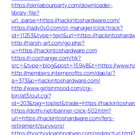
https://sknlabourparty.com/downloader-
library-file?
url_parse=https://hackintoshardware.com/
https://lady0v0.com/st-manager/click/track?
id=11253&type=text&url=https://hackintoshard
http://harsh-art.com/go.php?
u=https://hackintoshardware.com
https://r.cochange.com/trk?
src=&type=blog&post=15948&t=https://www.ha
http://members.internprofits.com/dap/a/?
a=373&p=hackintoshardware.com/
http://www.girlsinmood.com/cgi-
bin/at3/out.cgi?
id=203&tag=toplist&trade=https://hackintosha
https://dothi.net/banner-click-502.htm?
url=https://hackintoshardware.com/fers-
retirement/survivors/
https://hoichodoanhnghiep.com/redirecturl.html