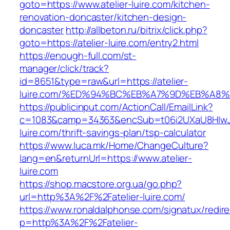
goto=https://www.atelier-luire.com/kitchen-
renovation-doncaster/kitchen-design-
doncaster
http://allbeton.ru/bitrix/click.php?
goto=https://atelier-luire.com/entry2.html
https://enough-full.com/st-
manager/click/track?
id=8651&type=raw&url=https://atelier-
luire.com/%ED%94%BC%EB%A7%9D%EB%A8
https://publicinput.com/ActionCall/EmailLink?
c=1083&camp=34363&encSub=t06i2UXaU8HIwJgj
luire.com/thrift-savings-plan/tsp-calculator
https://www.luca.mk/Home/ChangeCulture?
lang=en&returnUrl=https://www.atelier-
luire.com
https://shop.macstore.org.ua/go.php?
url=http%3A%2F%2Fatelier-luire.com/
https://www.ronaldalphonse.com/signatux/redir
p=http%3A%2F%2Fatelier-