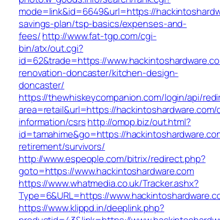
mode=link&id=6649&url=https://hackintoshardwa
savings-plan/tsp-basics/expenses-and-
fees/
http://www.fat-tgp.com/cgi-
bin/atx/out.cgi?
id=62&trade=https://www.hackintoshardware.co
renovation-doncaster/kitchen-design-
doncaster/
https://thewhiskeycompanion.com/login/api/red
area=retail&url=https://hackintoshardware.com/
information/csrs
http://omop.biz/out.html?
id=tamahime&go=https://hackintoshardware.com
retirement/survivors/
http://www.espeople.com/bitrix/redirect.php?
goto=https://www.hackintoshardware.com
https://www.whatmedia.co.uk/Tracker.ashx?
Type=6&URL=https://www.hackintoshardware.
https://www.klippd.in/deeplink.php?