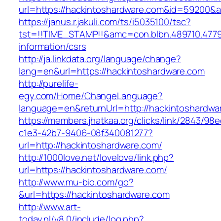
url=https://hackintoshardware.com&id=59200&
https://janus.r.jakuli.com/ts/i5035100/tsc?
tst=!!TIME_STAMP!!&amc=con.blbn.489710.477
information/csrs
http://ja.linkdata.org/language/change?
lang=en&url=https://hackintoshardware.com
http://purelife-
egy.com/Home/ChangeLanguage?
language=en&returnUrl=http://hackintoshardwa
https://members.jhatkaa.org/clicks/link/2843/98
c1e3-42b7-9406-08f340081277?
url=http://hackintoshardware.com/
http://1000love.net/lovelove/link.php?
url=https://hackintoshardware.com/
http://www.mu-bio.com/go?
&url=https://hackintoshardware.com
http://www.art-
today.nl/v8.0/include/log.php?