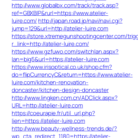
http://www.globalbx.com/track/track.asp?
ref=GBXBlP&rurl=https://www.atelier-
luire.com/
http://japan.road.jp/navi/navi.cgi?
jump=129&url=http://atelier-luire.com
https://store.xtremegunshootingcenter.com/trig
r_link=http://atelier-luire.com/
https://www.gzfuwo.com/switchlan.aspx?
lan=big5&url=https://atelier-luire.com
https://www.irisoptical.co.uk/shop.cfm?
do=flipCurrencyC&return=https://www.atelier-
luire.com/kitchen-renovation-
doncaster/kitchen-design-doncaster
http://www.lingken.com.cn/ADClick.aspx?
URL=http://atelier-luire.com
https://coeurapie.fr/util_url.php?
lien=https://atelier-luire.com
http://www.beauty-wellness-trends.de/?
wp_cta_redirect_1180=https://atelier-