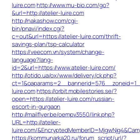
luire.com
http://www.mu-bio.com/go?
&url=http://atelier-luire.com
http://nakashow.com/cgi-
bin/pnavi/index.cgi?
c=out&url=https://atelier-luire.com/thrift-
savings-plan/tsp-calculator
https://veecom.vn/system/change-
language?lang-
id=2&url=https://www.atelier-luire.com/
http://otido.ua/ox/www/delivery/ck.php?
ct=1&oaparams=2__bannerid=576__zoneid=1__
luire.com
https://orbit.mobilestories.se/?
open=https://atelier-luire.com/russian-
escort-in-gurgaon
http://mailflyer.be/oempv3550/link.php?
URL=http://atelier-
luire.com/&EncryptedMemberID=MjgwNjg4&Cam
https://kommunarka20.ru/forum_script/url/?