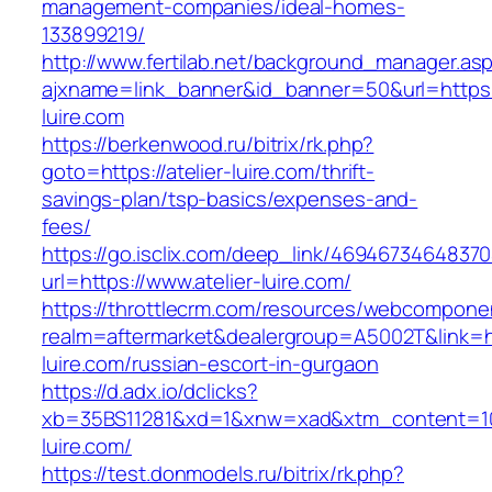
management-companies/ideal-homes-
133899219/
http://www.fertilab.net/background_manager.as
ajxname=link_banner&id_banner=50&url=https:/
luire.com
https://berkenwood.ru/bitrix/rk.php?
goto=https://atelier-luire.com/thrift-
savings-plan/tsp-basics/expenses-and-
fees/
https://go.isclix.com/deep_link/469467346483
url=https://www.atelier-luire.com/
https://throttlecrm.com/resources/webcomponen
realm=aftermarket&dealergroup=A5002T&link=htt
luire.com/russian-escort-in-gurgaon
https://d.adx.io/dclicks?
xb=35BS11281&xd=1&xnw=xad&xtm_content=1033
luire.com/
https://test.donmodels.ru/bitrix/rk.php?