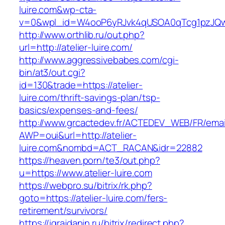
luire.com&wp-cta-
v=0&wpl_id=W4ooP6yRJvk4qUSOA0qTcg1pzJQw
http://www.orthlib.ru/out.php?
url=http://atelier-luire.com/
http://www.aggressivebabes.com/cgi-
bin/at3/out.cgi?
id=130&trade=https://atelier-
luire.com/thrift-savings-plan/tsp-
basics/expenses-and-fees/
http://www.grcactedev.fr/ACTEDEV_WEB/FR/emai
AWP=oui&url=http://atelier-
luire.com&nombd=ACT_RACAN&idr=22882
https://heaven.porn/te3/out.php?
u=https://www.atelier-luire.com
https://webpro.su/bitrix/rk.php?
goto=https://atelier-luire.com/fers-
retirement/survivors/
https://igrajdanin.ru/bitrix/redirect.php?