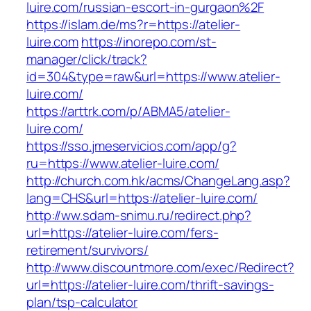
luire.com/russian-escort-in-gurgaon%2F
https://islam.de/ms?r=https://atelier-
luire.com
https://inorepo.com/st-
manager/click/track?
id=304&type=raw&url=https://www.atelier-
luire.com/
https://arttrk.com/p/ABMA5/atelier-
luire.com/
https://sso.jmeservicios.com/app/g?
ru=https://www.atelier-luire.com/
http://church.com.hk/acms/ChangeLang.asp?
lang=CHS&url=https://atelier-luire.com/
http://ww.sdam-snimu.ru/redirect.php?
url=https://atelier-luire.com/fers-
retirement/survivors/
http://www.discountmore.com/exec/Redirect?
url=https://atelier-luire.com/thrift-savings-
plan/tsp-calculator