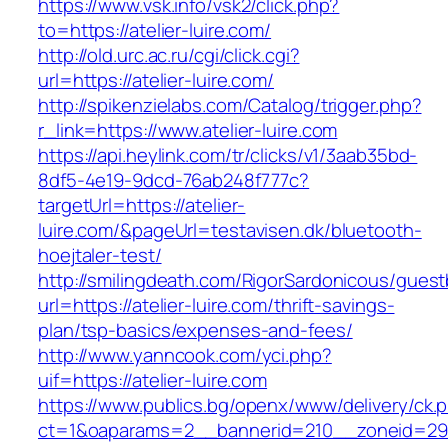
https://www.vsk.info/vsk2/click.php?
to=https://atelier-luire.com/
http://old.urc.ac.ru/cgi/click.cgi?
url=https://atelier-luire.com/
http://spikenzielabs.com/Catalog/trigger.php?
r_link=https://www.atelier-luire.com
https://api.heylink.com/tr/clicks/v1/3aab35bd-
8df5-4e19-9dcd-76ab248f777c?
targetUrl=https://atelier-
luire.com/&pageUrl=testavisen.dk/bluetooth-
hoejtaler-test/
http://smilingdeath.com/RigorSardonicous/gues
url=https://atelier-luire.com/thrift-savings-
plan/tsp-basics/expenses-and-fees/
http://www.yanncook.com/yci.php?
uif=https://atelier-luire.com
https://www.publics.bg/openx/www/delivery/ck.
ct=1&oaparams=2__bannerid=210__zoneid=29_