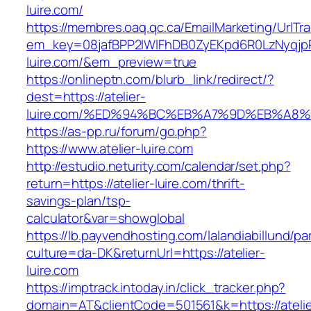
luire.com/
https://membres.oaq.qc.ca/EmailMarketing/UrlTr
em_key=08jafBPP2lWlFhDB0ZyEKpd6R0LzNyqjp
luire.com/&em_preview=true
https://onlineptn.com/blurb_link/redirect/?
dest=https://atelier-
luire.com/%ED%94%BC%EB%A7%9D%EB%A8%
https://as-pp.ru/forum/go.php?
https://www.atelier-luire.com
http://estudio.neturity.com/calendar/set.php?
return=https://atelier-luire.com/thrift-
savings-plan/tsp-
calculator&var=showglobal
https://lb.payvendhosting.com/lalandiabillund/p
culture=da-DK&returnUrl=https://atelier-
luire.com
https://imptrack.intoday.in/click_tracker.php?
domain=AT&clientCode=501561&k=https://atelie