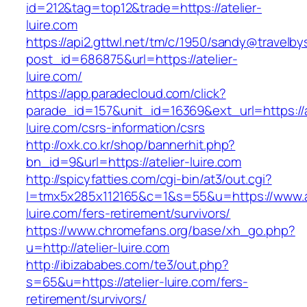
id=212&tag=top12&trade=https://atelier-
luire.com
https://api2.gttwl.net/tm/c/1950/sandy@travelb
post_id=686875&url=https://atelier-
luire.com/
https://app.paradecloud.com/click?
parade_id=157&unit_id=16369&ext_url=https://a
luire.com/csrs-information/csrs
http://oxk.co.kr/shop/bannerhit.php?
bn_id=9&url=https://atelier-luire.com
http://spicyfatties.com/cgi-bin/at3/out.cgi?
l=tmx5x285x112165&c=1&s=55&u=https://www.at
luire.com/fers-retirement/survivors/
https://www.chromefans.org/base/xh_go.php?
u=http://atelier-luire.com
http://ibizababes.com/te3/out.php?
s=65&u=https://atelier-luire.com/fers-
retirement/survivors/