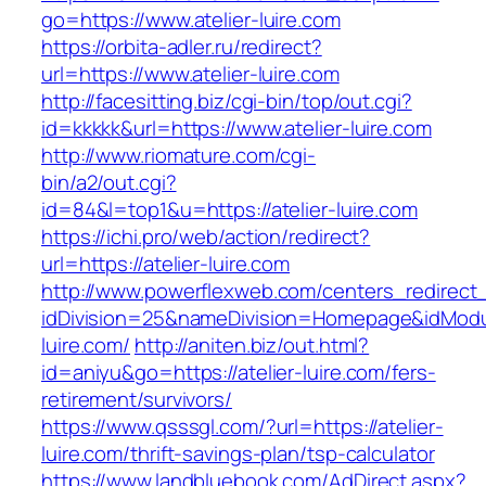
go=https://www.atelier-luire.com
https://orbita-adler.ru/redirect?
url=https://www.atelier-luire.com
http://facesitting.biz/cgi-bin/top/out.cgi?
id=kkkkk&url=https://www.atelier-luire.com
http://www.riomature.com/cgi-
bin/a2/out.cgi?
id=84&l=top1&u=https://atelier-luire.com
https://ichi.pro/web/action/redirect?
url=https://atelier-luire.com
http://www.powerflexweb.com/centers_redirect
idDivision=25&nameDivision=Homepage&idMod
luire.com/
http://aniten.biz/out.html?
id=aniyu&go=https://atelier-luire.com/fers-
retirement/survivors/
https://www.qsssgl.com/?url=https://atelier-
luire.com/thrift-savings-plan/tsp-calculator
https://www.landbluebook.com/AdDirect.aspx?