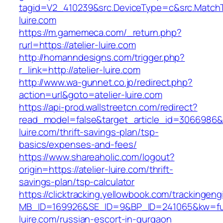
tagid=V2_410239&src.DeviceType=c&src.MatchT
luire.com
https://m.gamemeca.com/_return.php?
rurl=https://atelier-luire.com
http://homanndesigns.com/trigger.php?
r_link=http://atelier-luire.com
http://www.wa-gunnet.co.jp/redirect.php?
action=url&goto=atelier-luire.com
https://api-prod.wallstreetcn.com/redirect?
read_model=false&target_article_id=3066986&
luire.com/thrift-savings-plan/tsp-
basics/expenses-and-fees/
https://www.shareaholic.com/logout?
origin=https://atelier-luire.com/thrift-
savings-plan/tsp-calculator
https://clicktracking.yellowbook.com/trackingen
MB_ID=169926&SE_ID=9&BP_ID=241065&kw=fun
luire.com/russian-escort-in-gurgaon