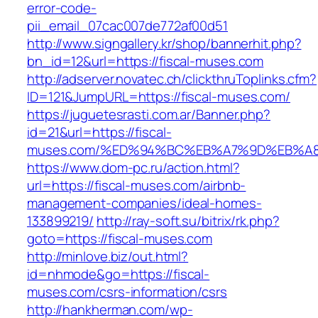
error-code-
pii_email_07cac007de772af00d51
http://www.signgallery.kr/shop/bannerhit.php?
bn_id=12&url=https://fiscal-muses.com
http://adserver.novatec.ch/clickthruToplinks.cfm?
ID=121&JumpURL=https://fiscal-muses.com/
https://juguetesrasti.com.ar/Banner.php?
id=21&url=https://fiscal-
muses.com/%ED%94%BC%EB%A7%9D%EB%A
https://www.dom-pc.ru/action.html?
url=https://fiscal-muses.com/airbnb-
management-companies/ideal-homes-
133899219/
http://ray-soft.su/bitrix/rk.php?
goto=https://fiscal-muses.com
http://minlove.biz/out.html?
id=nhmode&go=https://fiscal-
muses.com/csrs-information/csrs
http://hankherman.com/wp-