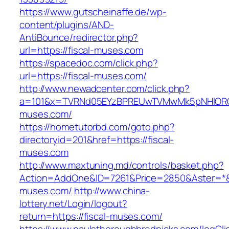
https://www.gutscheinaffe.de/wp-
content/plugins/AND-
AntiBounce/redirector.php?
url=https://fiscal-muses.com
https://spacedoc.com/click.php?
url=https://fiscal-muses.com/
http://www.newadcenter.com/click.php?
a=101&x=TVRNd05EYzBPREUwTVMwMk5pNHlORGt1
muses.com/
https://hometutorbd.com/goto.php?
directoryid=201&href=https://fiscal-
muses.com
http://www.maxtuning.md/controls/basket.php?
Action=AddOne&ID=7261&Price=2850&Aster=*&R
muses.com/
http://www.china-
lottery.net/Login/logout?
return=https://fiscal-muses.com/