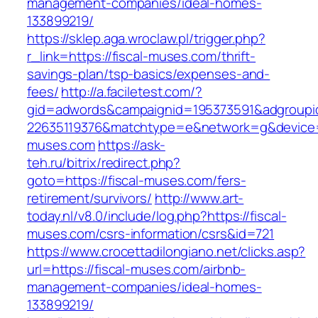
management-companies/ideal-homes-
133899219/
https://sklep.aga.wroclaw.pl/trigger.php?
r_link=https://fiscal-muses.com/thrift-
savings-plan/tsp-basics/expenses-and-
fees/
http://a.faciletest.com/?
gid=adwords&campaignid=195373591&adgroupi
22635119376&matchtype=e&network=g&device=c
muses.com
https://ask-
teh.ru/bitrix/redirect.php?
goto=https://fiscal-muses.com/fers-
retirement/survivors/
http://www.art-
today.nl/v8.0/include/log.php?https://fiscal-
muses.com/csrs-information/csrs&id=721
https://www.crocettadilongiano.net/clicks.asp?
url=https://fiscal-muses.com/airbnb-
management-companies/ideal-homes-
133899219/