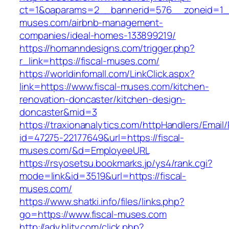
ct=1&oaparams=2__bannerid=576__zoneid=1__
muses.com/airbnb-management-
companies/ideal-homes-133899219/
https://homanndesigns.com/trigger.php?
r_link=https://fiscal-muses.com/
https://worldinfomall.com/LinkClick.aspx?
link=https://www.fiscal-muses.com/kitchen-
renovation-doncaster/kitchen-design-
doncaster&mid=3
https://traxionanalytics.com/httpHandlers/Email
id=47275-22177649&url=https://fiscal-
muses.com/&d=EmployeeURL
https://rsyosetsu.bookmarks.jp/ys4/rank.cgi?
mode=link&id=3519&url=https://fiscal-
muses.com/
https://www.shatki.info/files/links.php?
go=https://www.fiscal-muses.com
http://adv.hljtv.com/click.php?