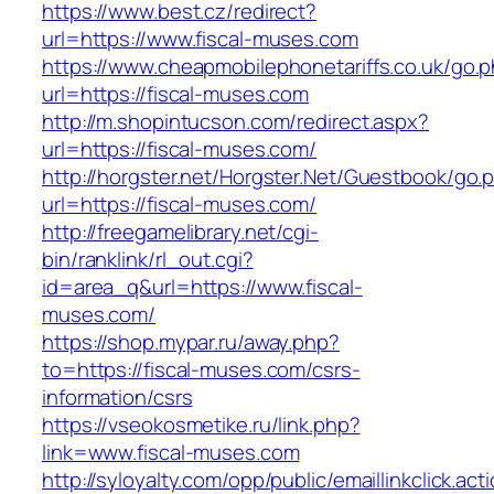
https://www.best.cz/redirect?
url=https://www.fiscal-muses.com
https://www.cheapmobilephonetariffs.co.uk/go.
url=https://fiscal-muses.com
http://m.shopintucson.com/redirect.aspx?
url=https://fiscal-muses.com/
http://horgster.net/Horgster.Net/Guestbook/go.
url=https://fiscal-muses.com/
http://freegamelibrary.net/cgi-
bin/ranklink/rl_out.cgi?
id=area_q&url=https://www.fiscal-
muses.com/
https://shop.mypar.ru/away.php?
to=https://fiscal-muses.com/csrs-
information/csrs
https://vseokosmetike.ru/link.php?
link=www.fiscal-muses.com
http://syloyalty.com/opp/public/emaillinkclick.act