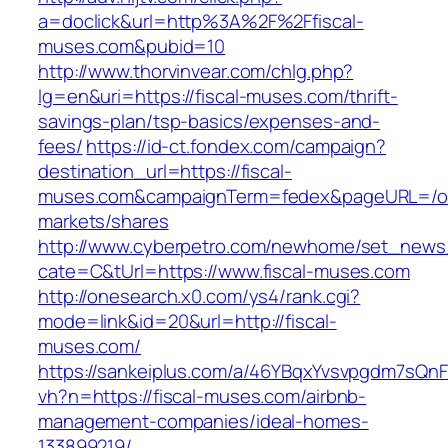
a=doclick&url=http%3A%2F%2Ffiscal-
muses.com&pubid=10
http://www.thorvinvear.com/chlg.php?
lg=en&uri=https://fiscal-muses.com/thrift-
savings-plan/tsp-basics/expenses-and-
fees/
https://id-ct.fondex.com/campaign?
destination_url=https://fiscal-
muses.com&campaignTerm=fedex&pageURL=/o
markets/shares
http://www.cyberpetro.com/newhome/set_new
cate=C&tUrl=https://www.fiscal-muses.com
http://onesearch.x0.com/ys4/rank.cgi?
mode=link&id=20&url=http://fiscal-
muses.com/
https://sankeiplus.com/a/46YBqxYvsvpgdm7sQnF
vh?n=https://fiscal-muses.com/airbnb-
management-companies/ideal-homes-
133899219/