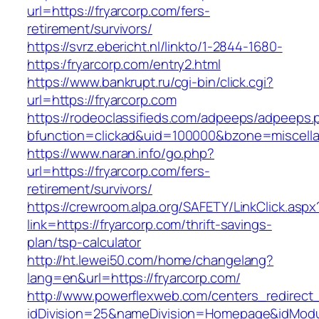
url=https://fryarcorp.com/fers-
retirement/survivors/
https://svrz.ebericht.nl/linkto/1-2844-1680-
https:/fryarcorp.com/entry2.html
https://www.bankrupt.ru/cgi-bin/click.cgi?
url=https://fryarcorp.com
https://rodeoclassifieds.com/adpeeps/adpeeps.
bfunction=clickad&uid=100000&bzone=miscell
https://www.naran.info/go.php?
url=https://fryarcorp.com/fers-
retirement/survivors/
https://crewroom.alpa.org/SAFETY/LinkClick.aspx
link=https://fryarcorp.com/thrift-savings-
plan/tsp-calculator
http://ht.lewei50.com/home/changelang?
lang=en&url=https://fryarcorp.com/
http://www.powerflexweb.com/centers_redirect
idDivision=25&nameDivision=Homepage&idMod