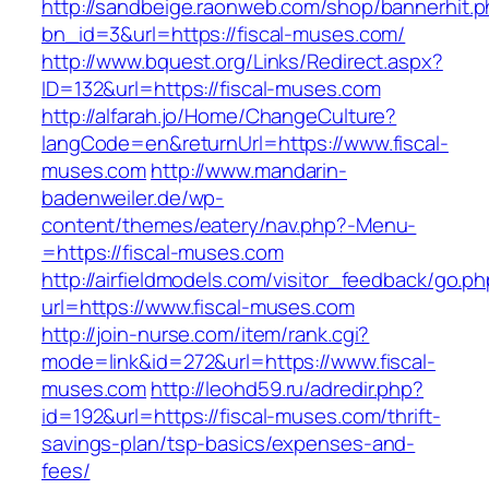
http://sandbeige.raonweb.com/shop/bannerhit.
bn_id=3&url=https://fiscal-muses.com/
http://www.bquest.org/Links/Redirect.aspx?
ID=132&url=https://fiscal-muses.com
http://alfarah.jo/Home/ChangeCulture?
langCode=en&returnUrl=https://www.fiscal-
muses.com
http://www.mandarin-
badenweiler.de/wp-
content/themes/eatery/nav.php?-Menu-
=https://fiscal-muses.com
http://airfieldmodels.com/visitor_feedback/go.p
url=https://www.fiscal-muses.com
http://join-nurse.com/item/rank.cgi?
mode=link&id=272&url=https://www.fiscal-
muses.com
http://leohd59.ru/adredir.php?
id=192&url=https://fiscal-muses.com/thrift-
savings-plan/tsp-basics/expenses-and-
fees/