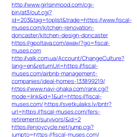
http://www.girlsinmood.com/cgi-
bin/at3/out.cgi?
id=203&tag=toplist&trade=https://www.fiscal-
muses.com/kitchen-renovation-
doncaster/kitchen-design-doncaster
https://gpoltava.com/away/?go=fiscal-
muses.com
http://valk.com.ua/Account/ChangeCulture?
lang=en&returnUrl=https://fiscal-
muses.com/airbnb-management-
companies/ideal-homes-133899219/
https://www.navi-ohaka.com/rank.cgi?
mode=link&id=1&url=https://fiscal-
muses.com/
https://svetkulaiks.lv/bntr?
url=https://fiscal-muses.com/fers-
retirement/survivors/&id=2
https://enjoycycle.net/jump.cgi?
jumpto=https://fiscal-muses.com/