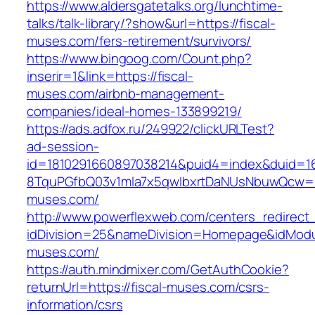
https://www.aldersgatetalks.org/lunchtime-
talks/talk-library/?show&url=https://fiscal-
muses.com/fers-retirement/survivors/
https://www.bingoog.com/Count.php?
inserir=1&link=https://fiscal-
muses.com/airbnb-management-
companies/ideal-homes-133899219/
https://ads.adfox.ru/249922/clickURLTest?
ad-session-
id=1810291660897038214&puid4=index&duid=
8TquPGfbQ03v1mla7x5qwIbxrtDaNUsNbuwQcw==&
muses.com/
http://www.powerflexweb.com/centers_redirect
idDivision=25&nameDivision=Homepage&idMod
muses.com/
https://auth.mindmixer.com/GetAuthCookie?
returnUrl=https://fiscal-muses.com/csrs-
information/csrs