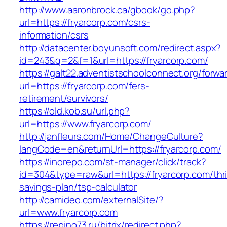
http://www.aaronbrock.ca/gbook/go.php?
url=https://fryarcorp.com/csrs-
information/csrs
http://datacenter.boyunsoft.com/redirect.aspx?
id=243&q=2&f=1&url=https://fryarcorp.com/
https://galt22.adventistschoolconnect.org/forwar
url=https://fryarcorp.com/fers-
retirement/survivors/
https://old.kob.su/url.php?
url=https://www.fryarcorp.com/
http://janfleurs.com/Home/ChangeCulture?
langCode=en&returnUrl=https://fryarcorp.com/
https://inorepo.com/st-manager/click/track?
id=304&type=raw&url=https://fryarcorp.com/thri
savings-plan/tsp-calculator
http://camideo.com/externalSite/?
url=www.fryarcorp.com
https://repino73.ru/bitrix/redirect.php?