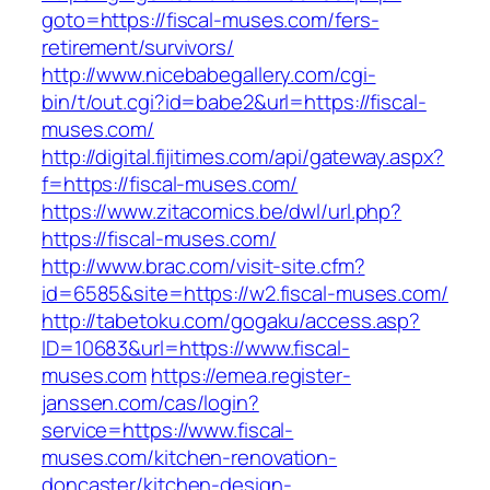
goto=https://fiscal-muses.com/fers-
retirement/survivors/
http://www.nicebabegallery.com/cgi-
bin/t/out.cgi?id=babe2&url=https://fiscal-
muses.com/
http://digital.fijitimes.com/api/gateway.aspx?
f=https://fiscal-muses.com/
https://www.zitacomics.be/dwl/url.php?
https://fiscal-muses.com/
http://www.brac.com/visit-site.cfm?
id=6585&site=https://w2.fiscal-muses.com/
http://tabetoku.com/gogaku/access.asp?
ID=10683&url=https://www.fiscal-
muses.com
https://emea.register-
janssen.com/cas/login?
service=https://www.fiscal-
muses.com/kitchen-renovation-
doncaster/kitchen-design-