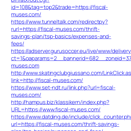
id=108&tag=top2&trade=https://fiscal-
muses.com/
https://www.tunneltalk.com/redirectpy?
rurl=https://fiscal-muses.com/thrift-
savings-plan/tsp-basics/expenses-and-
fees/
https://adserver.gurusoccer.eu/live/www/deliver
ct=1&oaparams=2__bannerid=682__zoneid=379
muses.com
http://www.skatingclubgiussano.com/LinkClick.a
link=http://fiscal-muses.com/
https://www.set-ndt.ru/link.php?url=fiscal-
muses.com/
http://hampus.biz/klassikern/index.php?
URL=https://www.fiscal-muses.com/
https://www.datding.de/include/click_counter.p
url=https://fiscal-muses.com/thrift-savings-