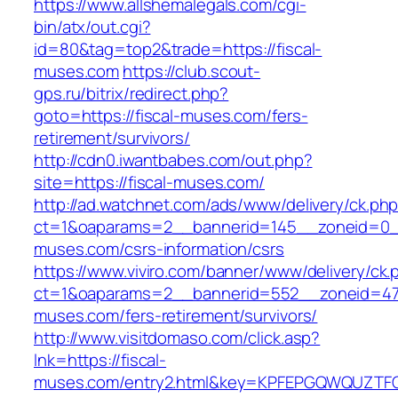
https://www.allshemalegals.com/cgi-
bin/atx/out.cgi?
id=80&tag=top2&trade=https://fiscal-
muses.com
https://club.scout-
gps.ru/bitrix/redirect.php?
goto=https://fiscal-muses.com/fers-
retirement/survivors/
http://cdn0.iwantbabes.com/out.php?
site=https://fiscal-muses.com/
http://ad.watchnet.com/ads/www/delivery/ck.ph
ct=1&oaparams=2__bannerid=145__zoneid=0__
muses.com/csrs-information/csrs
https://www.viviro.com/banner/www/delivery/ck.
ct=1&oaparams=2__bannerid=552__zoneid=47_
muses.com/fers-retirement/survivors/
http://www.visitdomaso.com/click.asp?
lnk=https://fiscal-
muses.com/entry2.html&key=KPFEPGQWQUZT