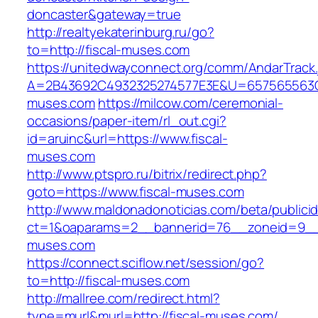
doncaster&gateway=true
http://realtyekaterinburg.ru/go?
to=http://fiscal-muses.com
https://unitedwayconnect.org/comm/AndarTrack.
A=2B43692C4932325274577E3E&U=657565563C30
muses.com
https://milcow.com/ceremonial-
occasions/paper-item/rl_out.cgi?
id=aruinc&url=https://www.fiscal-
muses.com
http://www.ptspro.ru/bitrix/redirect.php?
goto=https://www.fiscal-muses.com
http://www.maldonadonoticias.com/beta/publici
ct=1&oaparams=2__bannerid=76__zoneid=9__c
muses.com
https://connect.sciflow.net/session/go?
to=http://fiscal-muses.com
http://mallree.com/redirect.html?
type=murl&murl=http://fiscal-muses.com/