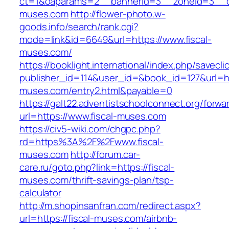
ct=1&oaparams=2__bannerid=3__zoneid=3__cb
muses.com
http://flower-photo.w-
goods.info/search/rank.cgi?
mode=link&id=6649&url=https://www.fiscal-
muses.com/
https://booklight.international/index.php/savecli
publisher_id=114&user_id=&book_id=127&url=htt
muses.com/entry2.html&payable=0
https://galt22.adventistschoolconnect.org/forwar
url=https://www.fiscal-muses.com
https://civ5-wiki.com/chgpc.php?
rd=https%3A%2F%2Fwww.fiscal-
muses.com
http://forum.car-
care.ru/goto.php?link=https://fiscal-
muses.com/thrift-savings-plan/tsp-
calculator
http://m.shopinsanfran.com/redirect.aspx?
url=https://fiscal-muses.com/airbnb-