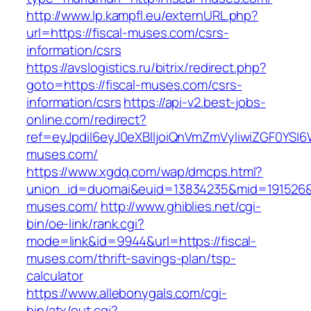
http://www.lp.kampfl.eu/externURL.php?
url=https://fiscal-muses.com/csrs-
information/csrs
https://avslogistics.ru/bitrix/redirect.php?
goto=https://fiscal-muses.com/csrs-
information/csrs
https://api-v2.best-jobs-
online.com/redirect?
ref=eyJpdiI6eyJ0eXBlIjoiQnVmZmVyIiwiZG
muses.com/
https://www.xgdq.com/wap/dmcps.html?
union_id=duomai&euid=13834235&mid=191526&t
muses.com/
http://www.ghiblies.net/cgi-
bin/oe-link/rank.cgi?
mode=link&id=9944&url=https://fiscal-
muses.com/thrift-savings-plan/tsp-
calculator
https://www.allebonygals.com/cgi-
bin/atx/out.cgi?