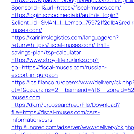
https://www.paulsthoroughbredpicks.com/logCli
SponsorId=1&url=https://fiscal-muses.com/
https://login.schoolmedia.id/auth/is_login?
&client_id=SMAN_1_Lembo_759721f2c1b4&redirec
muses.com/
https://karir.imslogistics.com/language/en?
return=https://fiscal-muses.com/thrift-
savings-plan/tsp-calculator
https://www.stroy-life.ru/links.php?
go=https://fiscal-muses.com/russian-
escort-in-gurgaon
https://ics.filanco.ru/openx/www/delivery/ck.php
ct=1&oaparams=2__bannerid=416__zoneid=52_
muses.com
https://dk.m7propsearch.eu/File/Download?
file=https://fiscal-muses.com/csrs-
information/csrs
http://unored.com/adserver/www/delivery/ck.ph