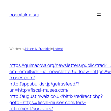
Skip
to
hospitalmoura
content
Written by
Helen A. Franklin
in
Latest
https://quimacova.org/newsletters/public/track_
em=email&idn=id_newsletter&urlnew=https://ww
muses.com/
http://appsbuilder.jp/getrssfeed/?
url=http://fiscal-muses.com/
http://augustinwelz.co.uk/bitrix/redirect.php?
goto=https://fiscal-muses.com/fers-
retirement/survivors/