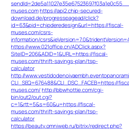
sendId=2de5a11027e35e67523697f03a1e0c55__&re
muses.com
https://api2.chip-secured-
download.de/progresspagead/click?
id=63&pid=chipderedesign&url=https://fiscal-
muses.com/csrs-
information/csrs&ieVersion=7.0&tridentVersion=
https://www.021office.cn/ADClick.aspx?
SiteID=206&ADID=1&URL=https://fiscal-
muses.com/thrift-savings-plan/tsp-
calculator
http://www.vestidodenoivaembh.eventopanorami
CLI_SEQ=676488&CLI_DSC_FACEB=https://fisca
muses.com/
http://bbwhottie.com/cgi-
bin/out2/out.cgi?
c=1&rtt=5&s=60&u=https://fiscal-
muses.com/thrift-savings-plan/tsp-
calculator
https://beauty.omniweb.ru/bitrix/redirect.php?