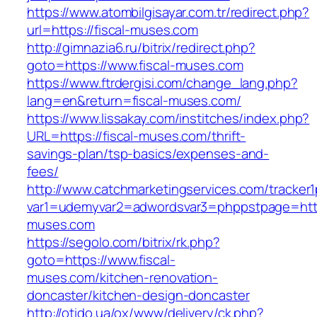
https://www.atombilgisayar.com.tr/redirect.php?
url=https://fiscal-muses.com
http://gimnazia6.ru/bitrix/redirect.php?
goto=https://www.fiscal-muses.com
https://www.ftrdergisi.com/change_lang.php?
lang=en&return=fiscal-muses.com/
https://www.lissakay.com/institches/index.php?
URL=https://fiscal-muses.com/thrift-
savings-plan/tsp-basics/expenses-and-
fees/
http://www.catchmarketingservices.com/tracker1
var1=udemyvar2=adwordsvar3=phppstpage=https
muses.com
https://segolo.com/bitrix/rk.php?
goto=https://www.fiscal-
muses.com/kitchen-renovation-
doncaster/kitchen-design-doncaster
http://otido.ua/ox/www/delivery/ck.php?