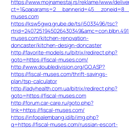
https://www.mojnamestaj.rs/reklame/www/delive
ct=1&oaparams=2__bannerid=45__zoneid=8__c
muses.com
https://ksw5gwq.grube.de/ts/i5033496/tsc?
rtrid=2407251945026430349&amc=con.blbn.491
muses.com/kitchen-renovation-
doncaster/kitchen-design-doncaster
http://favorite-models.ru/bitrix/redirect.php?
goto=https://fiscal-muses.com/
http://www.doubledivision.org/GO.ASP?
https://fiscal-muses.com/thrift-savings-
plan/tsp-calculator
http://ladyhealth.com.ua/bitrix/redirect.php?
goto=https://fiscal-muses.com
http://forum.car-care.ru/goto.php?
link=https://fiscal-muses.com/
https://infopalembang.id/b/img.php?
q=https://fiscal-muses.com/russian-escort-