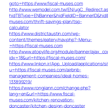
goto=https://www.fiscal-muses.com
http://www.wemodel.com.tw/EN/ugC_Redirect.a
hidTBType=ENBanner&hidFieldID=BannerID&hidID
muses.com/thrift-savings-plan/tsp-
calculator
https://www.districtaustin.com/wp-
content/themes/eatery/nav.php?-Menu-
=https://fiscal-muses.com
http://www.atopylife.org/module/banner/ajax_c
idx=18&url=https://fiscal-muses.com/
https://www.linkon.ir/App_Upload/applications/si
u=https://fiscal-muses.com/airbnb-
management-companies/ideal-homes-
133899219/
https://www.rongjiann.com/change.php?
lang=en&url=https://www.fiscal-
muses.com/kitchen-renovation-
doncaster/kitchen-design-doncaster