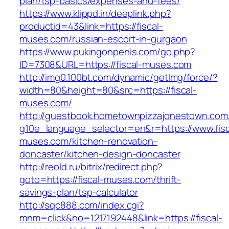
plan/tsp-basics/expenses-and-fees/
https://www.klippd.in/deeplink.php?
productid=43&link=https://fiscal-
muses.com/russian-escort-in-gurgaon
https://www.pukingonpenis.com/go.php?
ID=7308&URL=https://fiscal-muses.com
http://img0.100bt.com/dynamic/getImg/force/?
width=80&height=80&src=https://fiscal-
muses.com/
http://guestbook.hometownpizzajonestown.com
g10e_language_selector=en&r=https://www.fisc
muses.com/kitchen-renovation-
doncaster/kitchen-design-doncaster
http://reold.ru/bitrix/redirect.php?
goto=https://fiscal-muses.com/thrift-
savings-plan/tsp-calculator
http://sqc888.com/index.cgi?
mnm=click&no=1217192448&link=https://fiscal-