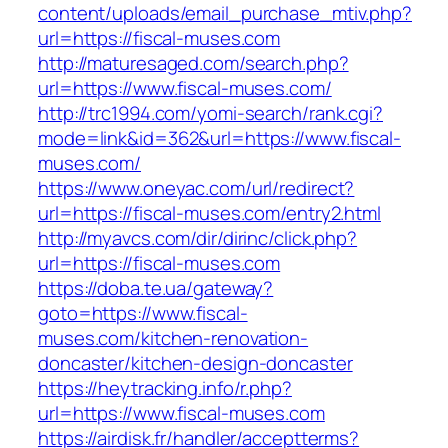
content/uploads/email_purchase_mtiv.php?
url=https://fiscal-muses.com
http://maturesaged.com/search.php?
url=https://www.fiscal-muses.com/
http://trc1994.com/yomi-search/rank.cgi?
mode=link&id=362&url=https://www.fiscal-
muses.com/
https://www.oneyac.com/url/redirect?
url=https://fiscal-muses.com/entry2.html
http://myavcs.com/dir/dirinc/click.php?
url=https://fiscal-muses.com
https://doba.te.ua/gateway?
goto=https://www.fiscal-
muses.com/kitchen-renovation-
doncaster/kitchen-design-doncaster
https://heytracking.info/r.php?
url=https://www.fiscal-muses.com
https://airdisk.fr/handler/acceptterms?