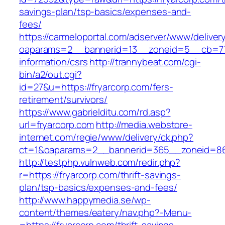
savings-plan/tsp-basics/expenses-and-
fees/
https://carmeloportal.com/adserver/www/deliver
oaparams=2__bannerid=13__zoneid=5__cb=770
information/csrs
http://trannybeat.com/cgi-
bin/a2/out.cgi?
id=27&u=https://fryarcorp.com/fers-
retirement/survivors/
https://www.gabrielditu.com/rd.asp?
url=fryarcorp.com
http://media.webstore-
internet.com/regie/www/delivery/ck.php?
ct=1&oaparams=2__bannerid=365__zoneid=86_
http://testphp.vulnweb.com/redir.php?
r=https://fryarcorp.com/thrift-savings-
plan/tsp-basics/expenses-and-fees/
http://www.happymedia.se/wp-
content/themes/eatery/nav.php?-Menu-