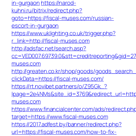
in-gurgaon
https://narod-
kuhni.ru/bitrix/redirect.php?
goto=https://fiscal-muses.com/russian-
escort-in-gurgaon
https://www.uklighting.co.uk/trigger.php?
r_link=http://fiscal-muses.com
http://adsfac.net/search.asp?
cc=VED007.69739.0&stt=creditreporting&gid=27
muses.com
http://greaten.co.kr/shop/goods/goods_search
clickData=https://fiscal-muses.com/
https://rt.novibet.partners/o/Z95Gk_?
lpage=2e4NMs&site_id=3769&redirect_url=https
muses.com
https://www.financialcenter.com/ads/redirect.ph
target=https://www.fiscal-muses.com
https://2017.adfest.by/banner/redirect.php?
url=https://fiscal-muses.com/how-to-fix-