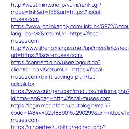
http://west.mints.ne.jp/yomi/rank.cgi?
mode=link&id=168&url=https://fiscal-
muses.com
https://www.joblinkapply.com/Joblink/5972/Ac
lang=es-MX&returnUrl=https://fiscal-
muses.com
http://www.shenqixiangsu.net/api/misc/links/redi
url=https://fiscal-muses.com/
https://connectid.no/user/logout.do?
clientId=no.vl&returnUrl=https://fiscal-
muses.com/thrift-savings-plan/tsp-
calculator
https://www.cuhigen.com/modulos/midioma.php
idioma=en&pag=http://fiscal-muses.com
https://login.mediafort.ru/autologin/mail/?
code=14844x02ef859015x290299&url=https://fis
muses.com
https://gingertea.ru/bitrix/redirect.php?