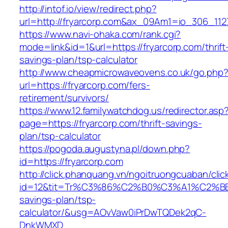
http://intof.io/view/redirect.php?
url=http://fryarcorp.com&ax_09Am1=io_306_1
https://www.navi-ohaka.com/rank.cgi?
mode=link&id=1&url=https://fryarcorp.com/thrift
savings-plan/tsp-calculator
http://www.cheapmicrowaveovens.co.uk/go.php
url=https://fryarcorp.com/fers-
retirement/survivors/
https://www.12.familywatchdog.us/redirector.asp
page=https://fryarcorp.com/thrift-savings-
plan/tsp-calculator
https://pogoda.augustyna.pl/down.php?
id=https://fryarcorp.com
http://click.phanquang.vn/ngoitruongcuaban/clic
id=12&tit=Tr%C3%86%C2%B0%C3%A1%C2%B
savings-plan/tsp-
calculator/&usg=AOvVaw0iPrDwTQDek2qC-
DnkWMXD