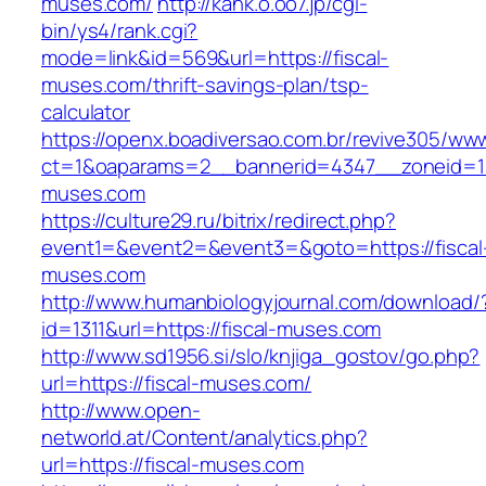
muses.com/
http://kank.o.oo7.jp/cgi-
bin/ys4/rank.cgi?
mode=link&id=569&url=https://fiscal-
muses.com/thrift-savings-plan/tsp-
calculator
https://openx.boadiversao.com.br/revive305/www
ct=1&oaparams=2__bannerid=4347__zoneid=11_
muses.com
https://culture29.ru/bitrix/redirect.php?
event1=&event2=&event3=&goto=https://fiscal
muses.com
http://www.humanbiologyjournal.com/download/
id=1311&url=https://fiscal-muses.com
http://www.sd1956.si/slo/knjiga_gostov/go.php?
url=https://fiscal-muses.com/
http://www.open-
networld.at/Content/analytics.php?
url=https://fiscal-muses.com