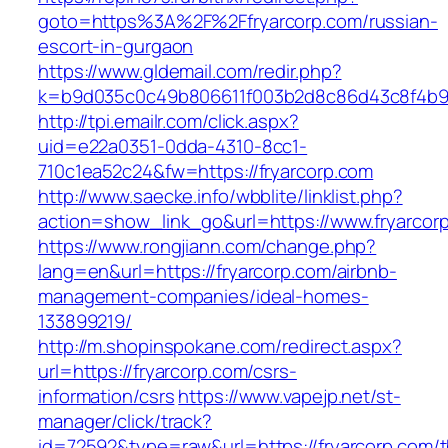
goto=https%3A%2F%2Ffryarcorp.com/russian-
escort-in-gurgaon
https://www.gldemail.com/redir.php?
k=b9d035c0c49b806611f003b2d8c86d43c8f4b9e
http://tpi.emailr.com/click.aspx?
uid=e22a0351-0dda-4310-8cc1-
710c1ea52c24&fw=https://fryarcorp.com
http://www.saecke.info/wbblite/linklist.php?
action=show_link_go&url=https://www.fryarcor
https://www.rongjiann.com/change.php?
lang=en&url=https://fryarcorp.com/airbnb-
management-companies/ideal-homes-
133899219/
http://m.shopinspokane.com/redirect.aspx?
url=https://fryarcorp.com/csrs-
information/csrs
https://www.vapejp.net/st-
manager/click/track?
id=72592&type=raw&url=https://fryarcorp.com/th