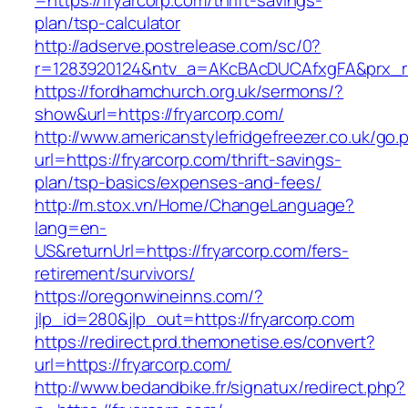
=https://fryarcorp.com/thrift-savings-
plan/tsp-calculator
http://adserve.postrelease.com/sc/0?
r=1283920124&ntv_a=AKcBAcDUCAfxgFA&prx_r=h
https://fordhamchurch.org.uk/sermons/?
show&url=https://fryarcorp.com/
http://www.americanstylefridgefreezer.co.uk/go.
url=https://fryarcorp.com/thrift-savings-
plan/tsp-basics/expenses-and-fees/
http://m.stox.vn/Home/ChangeLanguage?
lang=en-
US&returnUrl=https://fryarcorp.com/fers-
retirement/survivors/
https://oregonwineinns.com/?
jlp_id=280&jlp_out=https://fryarcorp.com
https://redirect.prd.themonetise.es/convert?
url=https://fryarcorp.com/
http://www.bedandbike.fr/signatux/redirect.php?