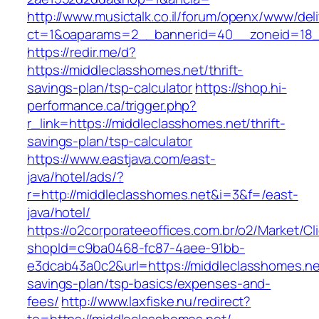
http://www.musictalk.co.il/forum/openx/www/del
ct=1&oaparams=2__bannerid=40__zoneid=18_
https://redir.me/d?
https://middleclasshomes.net/thrift-
savings-plan/tsp-calculator
https://shop.hi-
performance.ca/trigger.php?
r_link=https://middleclasshomes.net/thrift-
savings-plan/tsp-calculator
https://www.eastjava.com/east-
java/hotel/ads/?
r=http://middleclasshomes.net&i=3&f=/east-
java/hotel/
https://o2corporateeoffices.com.br/o2/Market/C
shopId=c9ba0468-fc87-4aee-91bb-
e3dcab43a0c2&url=https://middleclasshomes.net
savings-plan/tsp-basics/expenses-and-
fees/
http://www.laxfiske.nu/redirect?