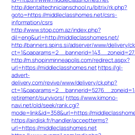
http://dentaltechnicianschool.ru/bitrix/rk.php?
goto=https://middleclasshomes.net/csrs-
information/csrs
http://www.stop.com.az/index.php?
dil=eng&url=http://middleclasshomes.net/
http://banners.spins.si/adserver/www/delivery/c
ct=1&oaparams=2__bannerid=143__zoneid=27_
http://m.shopinminneapolis.com/redirect.aspx?
url=https://middleclasshomes.net
https://gl-
advert-
delivery.com/revive/www/delivery/ck.php?
ct=1&oaparams=2__bannerid=5276__zoneid=14
retirement/survivors/
https://www.kimono-
navi.net/old/seek/rank.cgi?
mode=link&id=358&url=https://middleclasshome
https://airdisk.fr/handler/acceptterms?
url=https://middleclasshomes.net