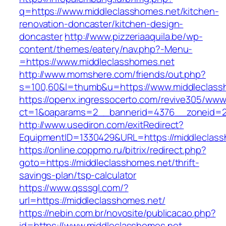
q=https://www.middleclasshomes.net/kitchen-
renovation-doncaster/kitchen-design-
doncaster
http://www.pizzeriaaquila.be/wp-
content/themes/eatery/nav.php?-Menu-
=https://www.middleclasshomes.net
http://www.momshere.com/friends/out.php?
s=100,60&l=thumb&u=https://www.middleclass
https://openx.ingressocerto.com/revive305/www
ct=1&oaparams=2__bannerid=4376__zoneid=24
http://www.usediron.com/exitRedirect?
EquipmentID=1330429&URL=https://middleclass
https://online.coppmo.ru/bitrix/redirect.php?
goto=https://middleclasshomes.net/thrift-
savings-plan/tsp-calculator
https://www.qsssgl.com/?
url=https://middleclasshomes.net/
https://nebin.com.br/novosite/publicacao.php?
id=https://www.middleclasshomes.net