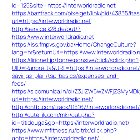
id=125&site=https://interworldradio.net
https://baztrack.com/pixelget/link/pid/43835/
url=https://interworldradio.net
http://service.k28.de/out/?
https://www.interworldradio.net
https://iss.fmpvs.gov.ba/Home/ChangeCulture?
lang=hr&returnUrl=https://www.interworldradio.
https://lirionet.jp/topresponsive/click/sclick.php?
UID=Runbretta&URL=https://interworldradio.net/t
savings-plan/tsp-basics/expenses-and-
fees/
https://s.comunica.in/ol/Z3JlZW5wZWFjZSMyMD
url=https://interworldradio.net/
http://chtbl.com/track/118167/interworldradio.net/
http://cute-jk.com/mkr/out.php?
id=titidouga&go=https://interworldradio.net/
https://www.mfitness.ru/bitrix/click.php?
goto=https://interworldradio.net/