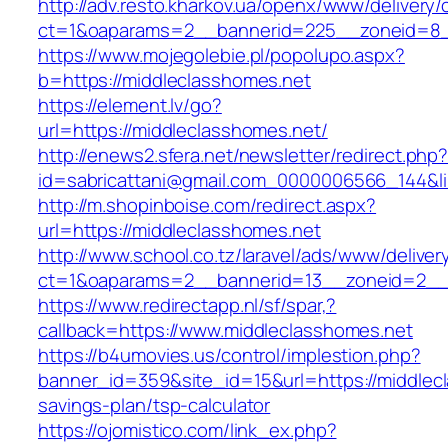
http://adv.resto.kharkov.ua/openx/www/delivery/
ct=1&oaparams=2__bannerid=225__zoneid=8_
https://www.mojegolebie.pl/popolupo.aspx?
b=https://middleclasshomes.net
https://element.lv/go?
url=https://middleclasshomes.net/
http://enews2.sfera.net/newsletter/redirect.php
id=sabricattani@gmail.com_0000006566_144&lin
http://m.shopinboise.com/redirect.aspx?
url=https://middleclasshomes.net
http://www.school.co.tz/laravel/ads/www/deliver
ct=1&oaparams=2__bannerid=13__zoneid=2__c
https://www.redirectapp.nl/sf/spar,?
callback=https://www.middleclasshomes.net
https://b4umovies.us/control/implestion.php?
banner_id=359&site_id=15&url=https://middlecl
savings-plan/tsp-calculator
https://ojomistico.com/link_ex.php?