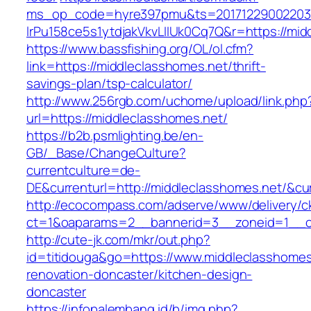
ms_op_code=hyre397pmu&ts=20171229002203.2
lrPu158ce5s1ytdjakVkvLIIUk0Cq7Q&r=http
https://www.bassfishing.org/OL/ol.cfm?
link=https://middleclasshomes.net/thrift-
savings-plan/tsp-calculator/
http://www.256rgb.com/uchome/upload/link.php
url=https://middleclasshomes.net/
https://b2b.psmlighting.be/en-
GB/_Base/ChangeCulture?
currentculture=de-
DE&currenturl=http://middleclasshomes.net/&cur
http://ecocompass.com/adserve/www/delivery/c
ct=1&oaparams=2__bannerid=3__zoneid=1__cb
http://cute-jk.com/mkr/out.php?
id=titidouga&go=https://www.middleclasshomes
renovation-doncaster/kitchen-design-
doncaster
https://infopalembang.id/b/img.php?