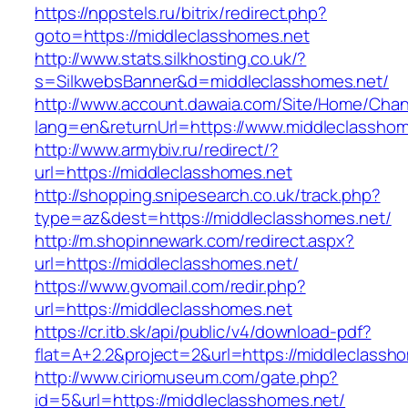
https://nppstels.ru/bitrix/redirect.php?
goto=https://middleclasshomes.net
http://www.stats.silkhosting.co.uk/?
s=SilkwebsBanner&d=middleclasshomes.net/
http://www.account.dawaia.com/Site/Home/Cha
lang=en&returnUrl=https://www.middleclasshom
http://www.armybiv.ru/redirect/?
url=https://middleclasshomes.net
http://shopping.snipesearch.co.uk/track.php?
type=az&dest=https://middleclasshomes.net/
http://m.shopinnewark.com/redirect.aspx?
url=https://middleclasshomes.net/
https://www.gvomail.com/redir.php?
url=https://middleclasshomes.net
https://cr.itb.sk/api/public/v4/download-pdf?
flat=A+2.2&project=2&url=https://middleclassh
http://www.ciriomuseum.com/gate.php?
id=5&url=https://middleclasshomes.net/