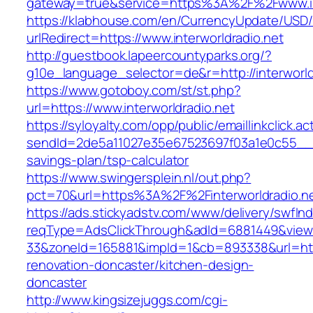
gateway=true&service=https%3A%2F%2Fwww.int
https://klabhouse.com/en/CurrencyUpdate/USD
urlRedirect=https://www.interworldradio.net
http://guestbook.lapeercountyparks.org/?
g10e_language_selector=de&r=http://interworld
https://www.gotoboy.com/st/st.php?
url=https://www.interworldradio.net
https://syloyalty.com/opp/public/emaillinkclick.ac
sendId=2de5a11027e35e67523697f03a1e0c55__&red
savings-plan/tsp-calculator
https://www.swingersplein.nl/out.php?
pct=70&url=https%3A%2F%2Finterworldradio.ne
https://ads.stickyadstv.com/www/delivery/swfIn
reqType=AdsClickThrough&adId=6881449&vie
33&zoneId=165881&impId=1&cb=893338&url=https
renovation-doncaster/kitchen-design-
doncaster
http://www.kingsizejuggs.com/cgi-