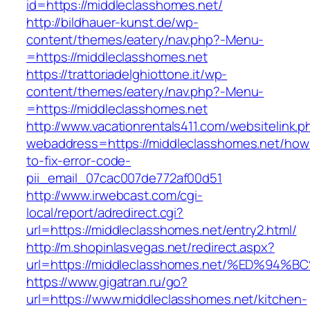
id=https://middleclasshomes.net/
http://bildhauer-kunst.de/wp-
content/themes/eatery/nav.php?-Menu-
=https://middleclasshomes.net
https://trattoriadelghiottone.it/wp-
content/themes/eatery/nav.php?-Menu-
=https://middleclasshomes.net
http://www.vacationrentals411.com/websitelink.p
webaddress=https://middleclasshomes.net/how
to-fix-error-code-
pii_email_07cac007de772af00d51
http://www.irwebcast.com/cgi-
local/report/adredirect.cgi?
url=https://middleclasshomes.net/entry2.html/
http://m.shopinlasvegas.net/redirect.aspx?
url=https://middleclasshomes.net/%ED%
https://www.gigatran.ru/go?
url=https://www.middleclasshomes.net/kitchen-