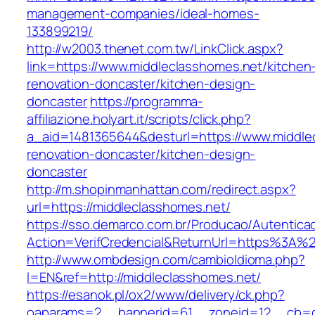
management-companies/ideal-homes-
133899219/
http://w2003.thenet.com.tw/LinkClick.aspx?
link=https://www.middleclasshomes.net/kitchen
renovation-doncaster/kitchen-design-
doncaster
https://programma-
affiliazione.holyart.it/scripts/click.php?
a_aid=1481365644&desturl=https://www.middle
renovation-doncaster/kitchen-design-
doncaster
http://m.shopinmanhattan.com/redirect.aspx?
url=https://middleclasshomes.net/
https://sso.demarco.com.br/Producao/Autentica
Action=VerifCredencial&ReturnUrl=https%3A%
http://www.ombdesign.com/cambioIdioma.php?
l=EN&ref=http://middleclasshomes.net/
https://esanok.pl/ox2/www/delivery/ck.php?
oaparams=2__bannerid=61__zoneid=12__cb=c9