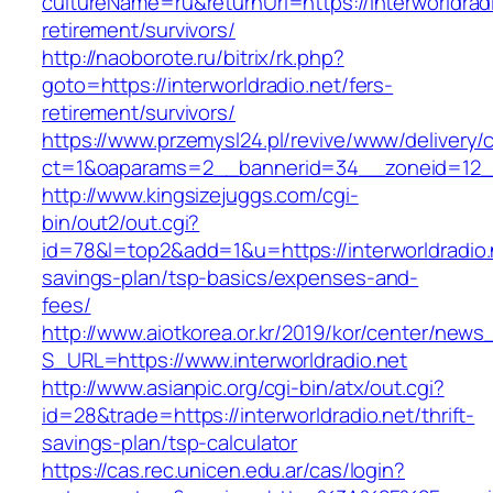
cultureName=ru&returnUrl=https://interworldradi
retirement/survivors/
http://naoborote.ru/bitrix/rk.php?
goto=https://interworldradio.net/fers-
retirement/survivors/
https://www.przemysl24.pl/revive/www/delivery/
ct=1&oaparams=2__bannerid=34__zoneid=12__c
http://www.kingsizejuggs.com/cgi-
bin/out2/out.cgi?
id=78&l=top2&add=1&u=https://interworldradio.n
savings-plan/tsp-basics/expenses-and-
fees/
http://www.aiotkorea.or.kr/2019/kor/center/new
S_URL=https://www.interworldradio.net
http://www.asianpic.org/cgi-bin/atx/out.cgi?
id=28&trade=https://interworldradio.net/thrift-
savings-plan/tsp-calculator
https://cas.rec.unicen.edu.ar/cas/login?