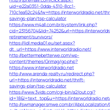
http://tpi.emailr.com/click.aspx?
uid=e22a0351-0dda-4310-8cc1-
710c1ea52c24&fw=https://interworldradio.net/thri
savings-plan/tsp-calculator
https://www.m4all.com.br/system/link.php?
cid=23156704&lid=74252&url=https://interworldra
retirement/survivors/
https://lidl.media01.eu/set.aspx?
dt_url=https://www.interworldradio.net/
http://bettermebetterwe.com/wp-
content/themes/Grimag/go.php?
https://www.interworldradio.net
http://www.arenda-realty.ru/redirect.php?
url=https://interworldradio.net/thrift-
savings-plan/tsp-calculator
https://www.3vids.com/cgi-bin/a2/out.cgi?
id=18&l=text_top&u=https://interworldradio.net
http://swmanager.smwe.com.br/AbpLocalization