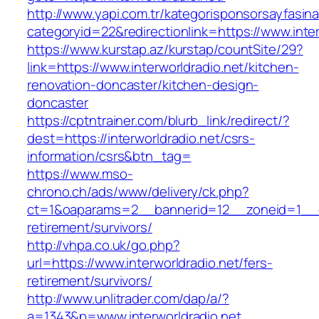
http://www.yapi.com.tr/kategorisponsorsayfasina
categoryid=22&redirectionlink=https://www.inter
https://www.kurstap.az/kurstap/countSite/29?
link=https://www.interworldradio.net/kitchen-
renovation-doncaster/kitchen-design-
doncaster
https://cptntrainer.com/blurb_link/redirect/?
dest=https://interworldradio.net/csrs-
information/csrs&btn_tag=
https://www.mso-
chrono.ch/ads/www/delivery/ck.php?
ct=1&oaparams=2__bannerid=12__zoneid=1__cb=
retirement/survivors/
http://vhpa.co.uk/go.php?
url=https://www.interworldradio.net/fers-
retirement/survivors/
http://www.unlitrader.com/dap/a/?
a=1343&p=www.interworldradio.net