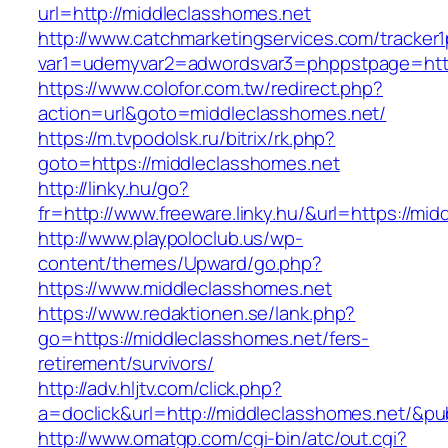
url=http://middleclasshomes.net
http://www.catchmarketingservices.com/tracker1
var1=udemyvar2=adwordsvar3=phppstpage=http
https://www.colofor.com.tw/redirect.php?
action=url&goto=middleclasshomes.net/
https://m.tvpodolsk.ru/bitrix/rk.php?
goto=https://middleclasshomes.net
http://linky.hu/go?
fr=http://www.freeware.linky.hu/&url=https://mi
http://www.playpoloclub.us/wp-
content/themes/Upward/go.php?
https://www.middleclasshomes.net
https://www.redaktionen.se/lank.php?
go=https://middleclasshomes.net/fers-
retirement/survivors/
http://adv.hljtv.com/click.php?
a=doclick&url=http://middleclasshomes.net/&p
http://www.omatgp.com/cgi-bin/atc/out.cgi?