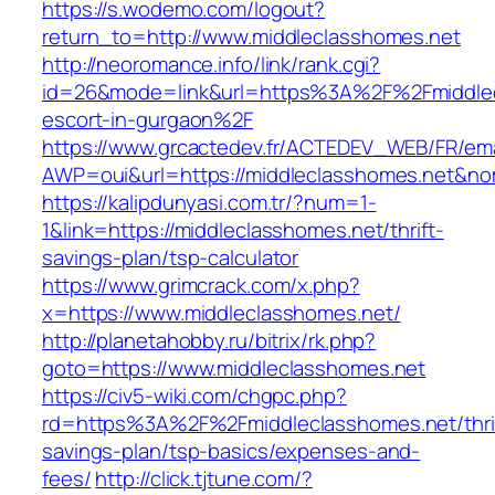
https://s.wodemo.com/logout?
return_to=http://www.middleclasshomes.net
http://neoromance.info/link/rank.cgi?
id=26&mode=link&url=https%3A%2F%2Fmiddlec
escort-in-gurgaon%2F
https://www.grcactedev.fr/ACTEDEV_WEB/FR/ema
AWP=oui&url=https://middleclasshomes.net
https://kalipdunyasi.com.tr/?num=1-
1&link=https://middleclasshomes.net/thrift-
savings-plan/tsp-calculator
https://www.grimcrack.com/x.php?
x=https://www.middleclasshomes.net/
http://planetahobby.ru/bitrix/rk.php?
goto=https://www.middleclasshomes.net
https://civ5-wiki.com/chgpc.php?
rd=https%3A%2F%2Fmiddleclasshomes.net/thri
savings-plan/tsp-basics/expenses-and-
fees/
http://click.tjtune.com/?