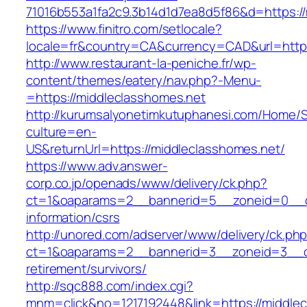
71016b553a1fa2c9.3b14d1d7ea8d5f86&d=https://
https://www.finitro.com/setlocale?
locale=fr&country=CA&currency=CAD&url=https
http://www.restaurant-la-peniche.fr/wp-
content/themes/eatery/nav.php?-Menu-
=https://middleclasshomes.net
http://kurumsalyonetimkutuphanesi.com/Home/S
culture=en-
US&returnUrl=https://middleclasshomes.net/
https://www.adv.answer-
corp.co.jp/openads/www/delivery/ck.php?
ct=1&oaparams=2__bannerid=5__zoneid=0__cb=
information/csrs
http://unored.com/adserver/www/delivery/ck.ph
ct=1&oaparams=2__bannerid=3__zoneid=3__cb
retirement/survivors/
http://sqc888.com/index.cgi?
mnm=click&no=1217192448&link=https://middlec