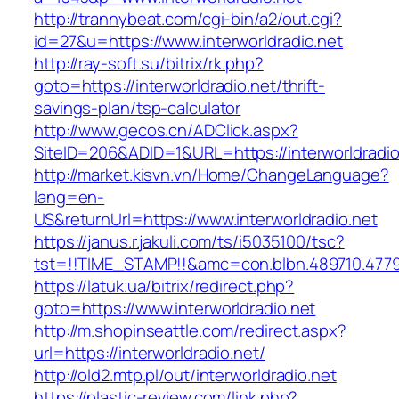
http://trannybeat.com/cgi-bin/a2/out.cgi?
id=27&u=https://www.interworldradio.net
http://ray-soft.su/bitrix/rk.php?
goto=https://interworldradio.net/thrift-
savings-plan/tsp-calculator
http://www.gecos.cn/ADClick.aspx?
SiteID=206&ADID=1&URL=https://interworldradio
http://market.kisvn.vn/Home/ChangeLanguage?
lang=en-
US&returnUrl=https://www.interworldradio.net
https://janus.r.jakuli.com/ts/i5035100/tsc?
tst=!!TIME_STAMP!!&amc=con.blbn.489710.4779
https://latuk.ua/bitrix/redirect.php?
goto=https://www.interworldradio.net
http://m.shopinseattle.com/redirect.aspx?
url=https://interworldradio.net/
http://old2.mtp.pl/out/interworldradio.net
https://plastic-review.com/link.php?