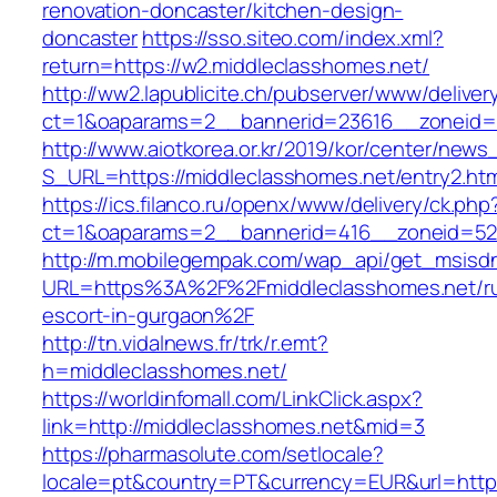
renovation-doncaster/kitchen-design-
doncaster
https://sso.siteo.com/index.xml?
return=https://w2.middleclasshomes.net/
http://ww2.lapublicite.ch/pubserver/www/deliver
ct=1&oaparams=2__bannerid=23616__zoneid=2
http://www.aiotkorea.or.kr/2019/kor/center/new
S_URL=https://middleclasshomes.net/entry2.htm
https://ics.filanco.ru/openx/www/delivery/ck.php
ct=1&oaparams=2__bannerid=416__zoneid=52_
http://m.mobilegempak.com/wap_api/get_msisd
URL=https%3A%2F%2Fmiddleclasshomes.net/ru
escort-in-gurgaon%2F
http://tn.vidalnews.fr/trk/r.emt?
h=middleclasshomes.net/
https://worldinfomall.com/LinkClick.aspx?
link=http://middleclasshomes.net&mid=3
https://pharmasolute.com/setlocale?
locale=pt&country=PT&currency=EUR&url=https