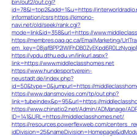
bin/out2/out.cgi?
id=78&l=top2&add=1&u=https://interworldradio.
information/csrs
https://kimono-
navi.net/old/seek/rank.cgi?
mode=link&id=358&url=https://www.middleclas
https://membres.oaq.qc.ca/EmailMarketing/UrlTr
em_key=08jafBPP2lWlFhDB0ZyEKpd6R0LzNyqjp
https://vpdu.dthu.edu.vn/linkurl.aspx?
link=https://www.middleclasshomes.net
https://www.hundesportverein-
neustadt.de/index.php?
id=50&type=0&jumpurl=https://middleclasshom
https://www.dansmovies.com/tp/out.php?
link=tubeindex&p=95&url=https://middleclassh
https://www.chinatio2.net/Admin/ADManage/ADR
ID=141&URL=https://middleclasshomes.net/
https://resources.powerflexweb.com/centers_re
idDivision=25&nameDivision=Homepage&idMod