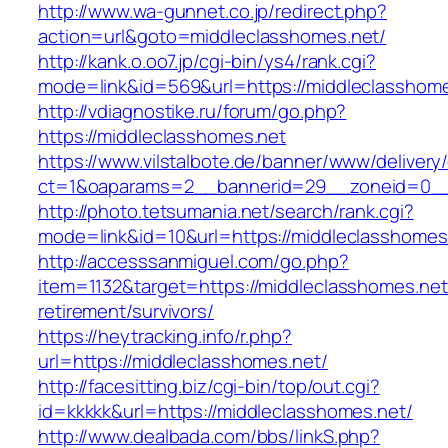
http://www.wa-gunnet.co.jp/redirect.php?
action=url&goto=middleclasshomes.net/
http://kank.o.oo7.jp/cgi-bin/ys4/rank.cgi?
mode=link&id=569&url=https://middleclasshome
http://vdiagnostike.ru/forum/go.php?
https://middleclasshomes.net
https://www.vilstalbote.de/banner/www/delivery
ct=1&oaparams=2__bannerid=29__zoneid=0__c
http://photo.tetsumania.net/search/rank.cgi?
mode=link&id=10&url=https://middleclasshomes
http://accesssanmiguel.com/go.php?
item=1132&target=https://middleclasshomes.net
retirement/survivors/
https://heytracking.info/r.php?
url=https://middleclasshomes.net/
http://facesitting.biz/cgi-bin/top/out.cgi?
id=kkkkk&url=https://middleclasshomes.net/
http://www.dealbada.com/bbs/linkS.php?