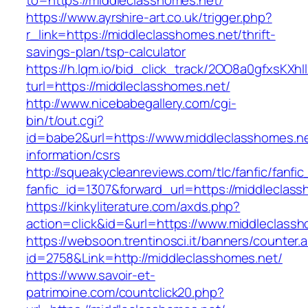
to=https://middleclasshomes.net/
https://www.ayrshire-art.co.uk/trigger.php?
r_link=https://middleclasshomes.net/thrift-
savings-plan/tsp-calculator
https://h.lqm.io/bid_click_track/2OO8a0gfxsKXh
turl=https://middleclasshomes.net/
http://www.nicebabegallery.com/cgi-
bin/t/out.cgi?
id=babe2&url=https://www.middleclasshomes.ne
information/csrs
http://squeakycleanreviews.com/tlc/fanfic/fanfic
fanfic_id=1307&forward_url=https://middleclas
https://kinkyliterature.com/axds.php?
action=click&id=&url=https://www.middleclass
https://websoon.trentinosci.it/banners/counter.
id=2758&Link=http://middleclasshomes.net/
https://www.savoir-et-
patrimoine.com/countclick20.php?