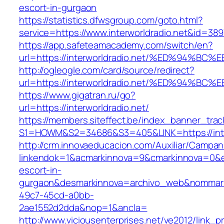
escort-in-gurgaon
https://statistics.dfwsgroup.com/goto.html?
service=https://www.interworldradio.net&id=389
https://app.safeteamacademy.com/switch/en?
url=https://interworldradio.net/%ED%9
http://ogleogle.com/card/source/redirect?
url=https://interworldradio.net/%ED%9
https://www.gigatran.ru/go?
url=https://interworldradio.net/
https://members.siteffect.be/index_banner_trac
S1=HOWM&S2=34686&S3=405&LINK=https://inter
http://crm.innovaeducacion.com/Auxiliar/Campan
linkendok=1&acmarkinnova=9&cmarkinnova=0&em
escort-in-
gurgaon&desmarkinnova=archivo_web&nommarki
49c7-45cd-a0bb-
2ae1552d2dda&nop=1&ancla=
http://www.viciousenterprises.net/ve2012/link_