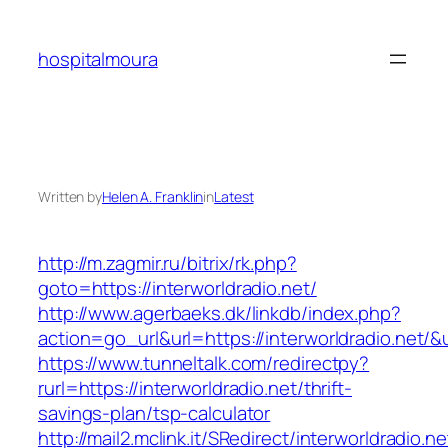
Skip
to
hospitalmoura
content
Written by
Helen A. Franklin
in
Latest
http://m.zagmir.ru/bitrix/rk.php?
goto=https://interworldradio.net/
http://www.agerbaeks.dk/linkdb/index.php?
action=go_url&url=https://interworldradio.net/&
https://www.tunneltalk.com/redirectpy?
rurl=https://interworldradio.net/thrift-
savings-plan/tsp-calculator
http://mail2.mclink.it/SRedirect/interworldradio.n