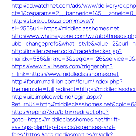
http://ad.watchnet.com/ads/www/delivery/ck.ph
ct=1&oaparams=2__bannerid=145__zoneid=0__
http://store.cubezzi.com/move/?
si=255&url=https://middleclasshomes.net
http://www.whitneyzone.com/wz/ubbthreads.ph
ubb=changeprefs&what=style&value=2&curl=htt
http://imailer.career.co.kr/trace/checker.jsp?
mailidx=586&linkno=3&seqidx=126&service=0&
https://www.civillasers.com/trigger.php?
r_link=https://www.middleclasshomes.net
http://forum.marillion.com/forum/index.php?
thememode=full;redirect=https://middleclassho
http://uib.impleoweb.no/login.aspx?
ReturnUrl=http://middleclasshomes.net&cpid
https://repino73.ru/bitrix/redirect.php?
goto=https://middleclasshomes.net/thrift-
savings-plan/tsp-basics/expenses-and-
fees/
https://ads.mediasmart.es/m/aclk?