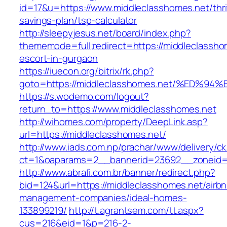
id=17&u=https://www.middleclasshomes.net/thri
savings-plan/tsp-calculator
http://sleepyjesus.net/board/index.php?
thememode=full;redirect=https://middleclassho
escort-in-gurgaon
https://iuecon.org/bitrix/rk.php?
goto=https://middleclasshomes.net/%E
https://s.wodemo.com/logout?
return_to=https://www.middleclasshomes.net
http://wihomes.com/property/DeepLink.asp?
url=https://middleclasshomes.net/
http://www.iads.com.np/prachar/www/delivery/c
ct=1&oaparams=2__bannerid=23692__zoneid=8
http://www.abrafi.com.br/banner/redirect.php?
bid=124&url=https://middleclasshomes.net/airb
management-companies/ideal-homes-
133899219/
http://t.agrantsem.com/tt.aspx?
cus=216&eid=1&p=216-2-