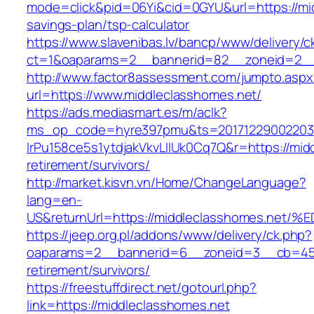
mode=click&pid=06Yi&cid=0GYU&url=https://mid
savings-plan/tsp-calculator
https://www.slavenibas.lv/bancp/www/delivery/c
ct=1&oaparams=2__bannerid=82__zoneid=2__
http://www.factor8assessment.com/jumpto.aspx
url=https://www.middleclasshomes.net/
https://ads.mediasmart.es/m/aclk?
ms_op_code=hyre397pmu&ts=20171229002203.2
lrPu158ce5s1ytdjakVkvLIIUk0Cq7Q&r=https://mid
retirement/survivors/
http://market.kisvn.vn/Home/ChangeLanguage?
lang=en-
US&returnUrl=https://middleclasshomes
https://jeep.org.pl/addons/www/delivery/ck.php?
oaparams=2__bannerid=6__zoneid=3__cb=4596
retirement/survivors/
https://freestuffdirect.net/gotourl.php?
link=https://middleclasshomes.net