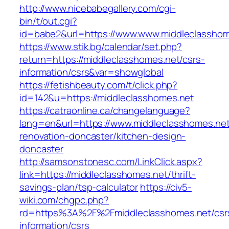
http://www.nicebabegallery.com/cgi-
bin/t/out.cgi?
id=babe2&url=https://www.www.middleclasshom
https://www.stik.bg/calendar/set.php?
return=https://middleclasshomes.net/csrs-
information/csrs&var=showglobal
https://fetishbeauty.com/t/click.php?
id=142&u=https://middleclasshomes.net
https://catraonline.ca/changelanguage?
lang=en&url=https://www.middleclasshomes.net
renovation-doncaster/kitchen-design-
doncaster
http://samsonstonesc.com/LinkClick.aspx?
link=https://middleclasshomes.net/thrift-
savings-plan/tsp-calculator
https://civ5-
wiki.com/chgpc.php?
rd=https%3A%2F%2Fmiddleclasshomes.net/csr
information/csrs