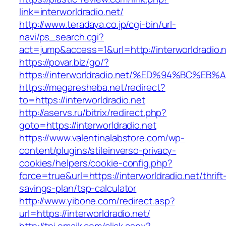
link=interworldradio.net/
http://www.teradaya.co.jp/cgi-bin/url-
navi/ps_search.cgi?
act=jump&access=1&url=http://interworldradio.n
https://povar.biz/go/?
https://interworldradio.net/%ED%94%BC
https://megaresheba.net/redirect?
to=https://interworldradio.net
http://aservs.ru/bitrix/redirect.php?
goto=https://interworldradio.net
https://www.valentinalabstore.com/wp-
content/plugins/stileinverso-privacy-
cookies/helpers/cookie-config.php?
force=true&url=https://interworldradio.net/thrift
savings-plan/tsp-calculator
http://www.yibone.com/redirect.asp?
url=https://interworldradio.net/