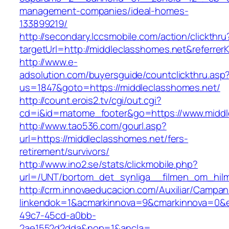
management-companies/ideal-homes-
133899219/
http://secondary.lccsmobile.com/action/clickthru
targetUrl=http://middleclasshomes.net&refe
http://www.e-
adsolution.com/buyersguide/countclickthru.asp
us=1847&goto=https://middleclasshomes.net/
http://count.erois2.tv/cgi/out.cgi?
cd=i&id=matome_footer&go=https://www.middl
http://www.tao536.com/gourl.asp?
url=https://middleclasshomes.net/fers-
retirement/survivors/
http://www.ino2.se/stats/clickmobile.php?
url=/UNT/bortom_det_synliga__filmen_om_hilma
http://crm.innovaeducacion.com/Auxiliar/Campan
linkendok=1&acmarkinnova=9&cmarkinnova=0&e
49c7-45cd-a0bb-
2ae1552d2dda&nop=1&ancla=