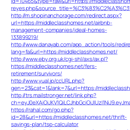
id=10465&type=raw&url=https://middleclasshomes
reyes.php&source_title=%C3%83%C2
http://m.shopinanchorage.com/redirect.aspx?
url=https://middleclasshomes.net/airbnb-
management-companies/ideal-homes-
133899219/
http://www.danayab.com/app_action/tools/redire
lang=fa&url=https://middleclasshomes.net/
http://www.eby.org.uk/cgi-shl/axs/ax.pl?
https://middleclasshomes.net/fers-
retirement/survivors/
http://www.yual.jp/ccURL.php?
gen=23&cat=1&lank=7&url=https://middleclass
http://trs.mailstronger.net/link.php?
ch=eyJ0eXAiOiJKV1QiLCJhbGciOiJIUzI1NiJ9.e
https://rahal.com/go.php?
id=28&url=https://middleclasshomes.net/thrift-
savings-plan/tsp-calculator