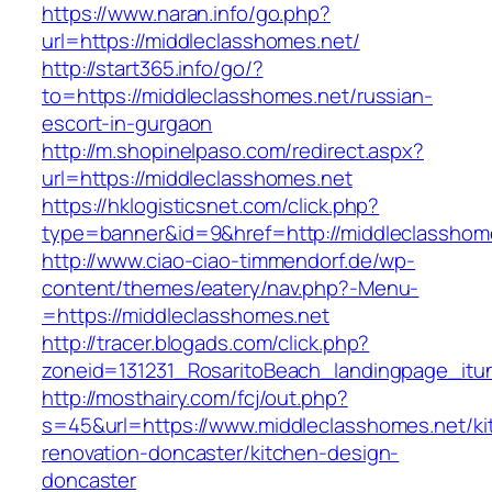
https://www.naran.info/go.php?
url=https://middleclasshomes.net/
http://start365.info/go/?
to=https://middleclasshomes.net/russian-
escort-in-gurgaon
http://m.shopinelpaso.com/redirect.aspx?
url=https://middleclasshomes.net
https://hklogisticsnet.com/click.php?
type=banner&id=9&href=http://middleclasshom
http://www.ciao-ciao-timmendorf.de/wp-
content/themes/eatery/nav.php?-Menu-
=https://middleclasshomes.net
http://tracer.blogads.com/click.php?
zoneid=131231_RosaritoBeach_landingpage_itu
http://mosthairy.com/fcj/out.php?
s=45&url=https://www.middleclasshomes.net/ki
renovation-doncaster/kitchen-design-
doncaster