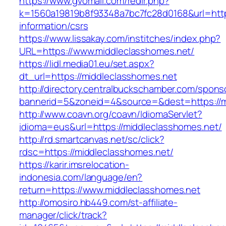
https://www.gvomail.com/redir.php?
k=1560a19819b8f93348a7bc7fc28d0168&url=https
information/csrs
https://www.lissakay.com/institches/index.php?
URL=https://www.middleclasshomes.net/
https://lidl.media01.eu/set.aspx?
dt_url=https://middleclasshomes.net
http://directory.centralbuckschamber.com/spons
bannerid=5&zoneid=4&source=&dest=https://m
http://www.coavn.org/coavn/IdiomaServlet?
idioma=eus&url=https://middleclasshomes.net/
http://rd.smartcanvas.net/sc/click?
rdsc=https://middleclasshomes.net/
https://karir.imsrelocation-
indonesia.com/language/en?
return=https://www.middleclasshomes.net
http://omosiro.hb449.com/st-affiliate-
manager/click/track?