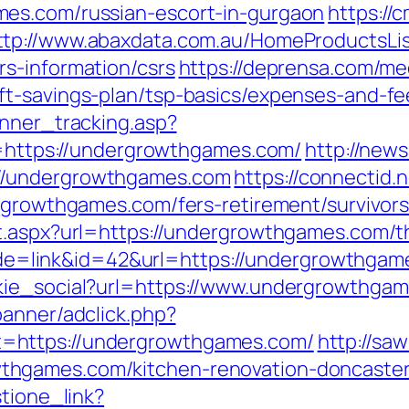
es.com/russian-escort-in-gurgaon
https://
ttp://www.abaxdata.com.au/HomeProductsLis
s-information/csrs
https://deprensa.com/me
t-savings-plan/tsp-basics/expenses-and-fe
anner_tracking.asp?
tps://undergrowthgames.com/
http://new
//undergrowthgames.com
https://connectid.
ergrowthgames.com/fers-retirement/survivors
t.aspx?url=https://undergrowthgames.com/thr
?mode=link&id=42&url=https://undergrowthga
kie_social?url=https://www.undergrowthga
banner/adclick.php?
=https://undergrowthgames.com/
http://sa
hgames.com/kitchen-renovation-doncaster
stione_link?