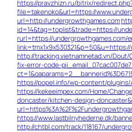
https://pravzhizn.ru/bitrix/redirect.
file=takenoko&url=https://www.unde
url=http://undergrowthgames.com
htt
id=14&tag=toplist&trade=https://un
rurl=https://undergrowthgames.com/e
link=tmx1x9x530321&p=50&u=htt
http://tracking.vietnamnetad.vn/Dout
fix-error-code-pii_email_07cac007de
ct=1&oaparams=2__bannerid%3D67
https://popel.info/wp-content/plugin
https://kekeeimpex.com/Home/Change
doncaster/kitchen-design-doncaste
url=https%3A%2F%2Fundergrowthgame
https://www.lastbilnyhederne.dk/ban
http://chtbl.com/track/118167/underg