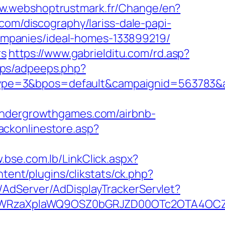
ww.webshoptrustmark.fr/Change/en?
.com/discography/lariss-dale-papi-
mpanies/ideal-homes-133899219/
rs
https://www.gabrielditu.com/rd.asp?
eps/adpeeps.php?
ype=3&bpos=default&campaignid=563783&a
dergrowthgames.com/airbnb-
ackonlinestore.asp?
.bse.com.lb/LinkClick.aspx?
ent/plugins/clikstats/ck.php?
m/AdServer/AdDisplayTrackerServlet?
YWRzaXplaWQ9OSZ0bGRJZD00OTc2OTA4OCZ