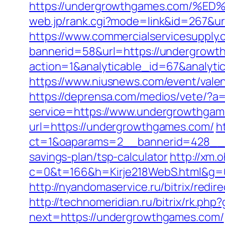
https://undergrowthgames.com
web.jp/rank.cgi?mode=link&id=267&u
https://www.commercialservicesupply.
bannerid=58&url=https://undergrowth
action=1&analyticable_id=67&anal
https://www.niusnews.com/event/val
https://deprensa.com/medios/vete/?a
service=https://www.undergrowthga
url=https://undergrowthgames.com/
h
ct=1&oaparams=2__bannerid=428__z
savings-plan/tsp-calculator
http://xm.o
c=0&t=166&h=Kirje218WebS.html&g=0
http://nyandomaservice.ru/bitrix/re
http://technomeridian.ru/bitrix/rk.p
next=https://undergrowthgames.com/