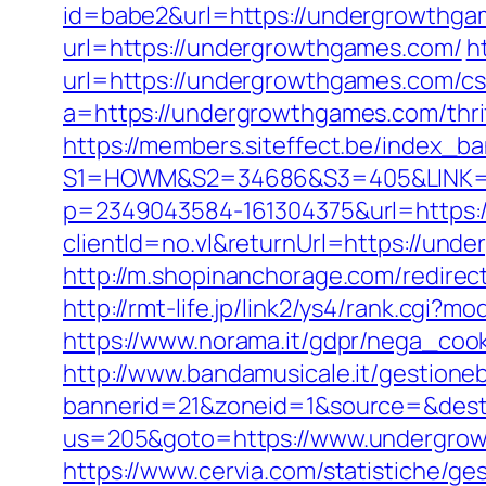
id=babe2&url=https://undergrowthgam
url=https://undergrowthgames.com/
h
url=https://undergrowthgames.com/csr
a=https://undergrowthgames.com/thrif
https://members.siteffect.be/index_b
S1=HOWM&S2=34686&S3=405&LINK=ht
p=2349043584-161304375&url=https:
clientId=no.vl&returnUrl=https://und
http://m.shopinanchorage.com/redirec
http://rmt-life.jp/link2/ys4/rank.cgi
https://www.norama.it/gdpr/nega_coo
http://www.bandamusicale.it/gestione
bannerid=21&zoneid=1&source=&dest
us=205&goto=https://www.undergrowt
https://www.cervia.com/statistiche/ge