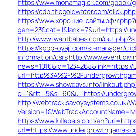
https://www.monamagick.com/gbook/go
https://cdp.thegoldwater.com/click.ph
https://www.хорошие-сайты.рф/r.php
gen=23&cat=1&lank=7&url=https://un
http://www.iwantbabes.com/out.php
https://kpop-oyaji.com/st-manager/cl
information/csrs
http://www.event.divi
news=1016&id=1234268&link=https:/
url=http%3A%2F%2Fundergrowthgames.
https://www.showdays.info/linkout.ph
c=1&rtt=5&s=60&u=https://undergrow
http://webtrack.savoysystems.co.uk/We
Version=1&WebTrackAccountName=Mus
https://www.lullabels.com/en?url=htt
url=https://www.undergrowthgames.co