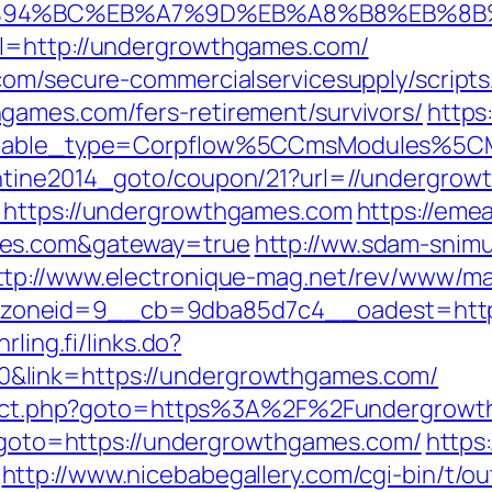
/%ED%94%BC%EB%A7%9D%EB%A8%B8%EB%8
rl=http://undergrowthgames.com/
com/secure-commercialservicesupply/scripts/
games.com/fers-retirement/survivors/
https
yticable_type=Corpflow%5CCmsModules%5
entine2014_goto/coupon/21?url=//undergro
=https://undergrowthgames.com
https://emea
mes.com&gateway=true
http://ww.sdam-snimu
ttp://www.electronique-mag.net/rev/www/ma
oneid=9__cb=9dba85d7c4__oadest=https:
hrling.fi/links.do?
&link=https://undergrowthgames.com/
direct.php?goto=https%3A%2F%2Fundergrowt
hp?goto=https://undergrowthgames.com/
https
http://www.nicebabegallery.com/cgi-bin/t/ou