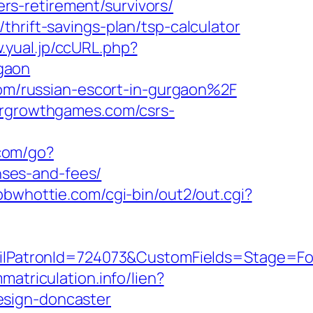
s-retirement/survivors/
hrift-savings-plan/tsp-calculator
.yual.jp/ccURL.php?
gaon
m/russian-escort-in-gurgaon%2F
dergrowthgames.com/csrs-
com/go?
ses-and-fees/
/bbwhottie.com/cgi-bin/out2/out.cgi?
PatronId=724073&CustomFields=Stage=Fol
matriculation.info/lien?
esign-doncaster