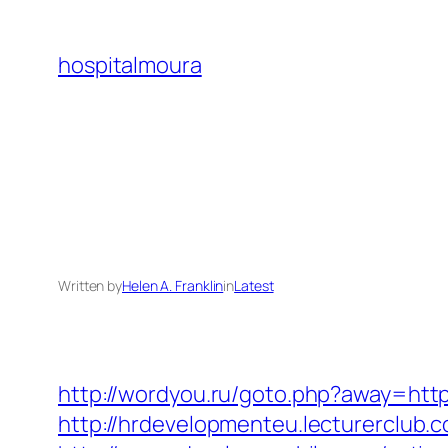
Skip
to
hospitalmoura
content
Written by
Helen A. Franklin
in
Latest
http://wordyou.ru/goto.php?away=ht
http://hrdevelopmenteu.lecturerclub.