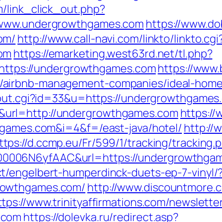
/link_click_out.php?
//www.undergrowthgames.com
https://www.do
om/
http://www.call-navi.com/linkto/linkto.cgi
com
https://emarketing.west63rd.net/tl.php?
b/https://undergrowthgames.com
https://www.
/airbnb-management-companies/ideal-home
/out.cgi?id=33&u=https://undergrowthgames
url=http://undergrowthgames.com
https:/
hgames.com&i=4&f=/east-java/hotel/
http://
ttps://d.ccmp.eu/Fr/599/1/tracking/tracking.
0006N6yfAAC&url=https://undergrowthga
t/engelbert-humperdinck-duets-ep-7-vinyl/
rowthgames.com/
http://www.discountmore.
ttps://www.trinityaffirmations.com/newslette
.com
https://dolevka.ru/redirect.asp?