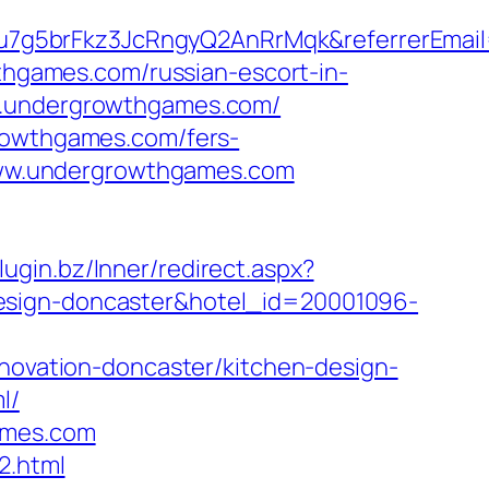
u7g5brFkz3JcRngyQ2AnRrMqk&referrerEmai
wthgames.com/russian-escort-in-
ww.undergrowthgames.com/
growthgames.com/fers-
/www.undergrowthgames.com
plugin.bz/Inner/redirect.aspx?
design-doncaster&hotel_id=20001096-
vation-doncaster/kitchen-design-
l/
ames.com
2.html