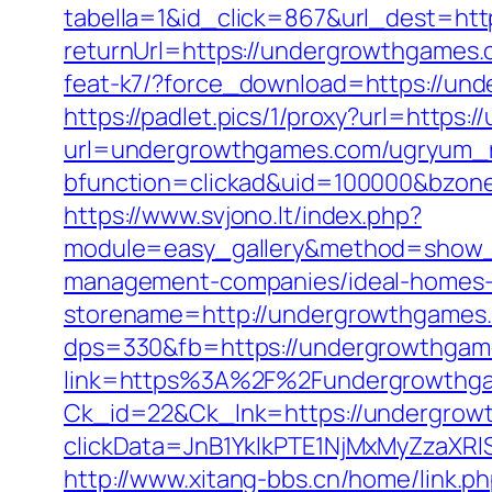
tabella=1&id_click=867&url_dest=ht
returnUrl=https://undergrowthgames.c
feat-k7/?force_download=https://un
https://padlet.pics/1/proxy?url=https
url=undergrowthgames.com/ugryum_
bfunction=clickad&uid=100000&bzon
https://www.svjono.lt/index.php?
module=easy_gallery&method=show_
management-companies/ideal-homes-
storename=http://undergrowthgames
dps=330&fb=https://undergrowthgames
link=https%3A%2F%2Fundergrowthg
Ck_id=22&Ck_lnk=https://undergrow
clickData=JnB1YklkPTE1NjMxMyZz
http://www.xitang-bbs.cn/home/link.p