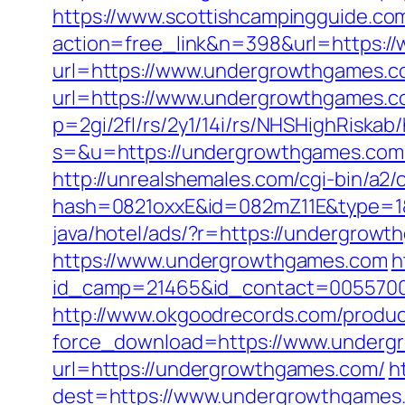
https://www.scottishcampingguide.com
action=free_link&n=398&url=https:
url=https://www.undergrowthgames.c
url=https://www.undergrowthgames.
p=2gi/2fl/rs/2y1/14i/rs/NHSHighRiska
s=&u=https://undergrowthgames.com
http://unrealshemales.com/cgi-bin/a2
hash=0821oxxE&id=082mZ11E&type=1&
java/hotel/ads/?r=https://undergrowt
https://www.undergrowthgames.com
h
id_camp=21465&id_contact=0055700
http://www.okgoodrecords.com/produc
force_download=https://www.underg
url=https://undergrowthgames.com/
h
dest=https://www.undergrowthgames