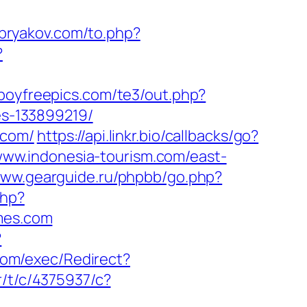
bryakov.com/to.php?
?
boyfreepics.com/te3/out.php?
s-133899219/
.com/
https://api.linkr.bio/callbacks/go?
/www.indonesia-tourism.com/east-
www.gearguide.ru/phpbb/go.php?
php?
mes.com
?
com/exec/Redirect?
r/t/c/4375937/c?