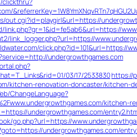
/clickthru?
s.com/&referrerKey=1W8YmXNqvRTn7qHGU2U
ms/out.cgi?id=playgirl&url=https://undergro
dd/link.php?gr=1&id=fe5ab6&url=https://w
at2/link_logger.php?url=https://www.under
goldwater.com/click.php?id=101&url=https:/
ut?service=http://undergrowthgames.com
ortal.php?
hat=T_Links&rid=01/03/17/2533830
https://
om/kitchen-renovation-doncaster/kitchen-
/Web/ChangeLanguage?
2Fwww.undergrowthgames.com/kitchen-reno
url=https://undergrowthgames.com/entry2.htm
tbook/go.php?url=https://www.undergrowthg
php?goto=https://undergrowthgames.com/entry