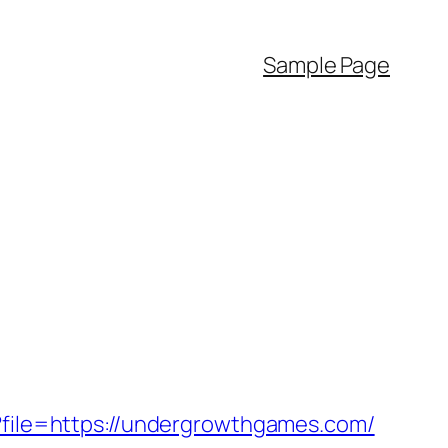
Sample Page
p?file=https://undergrowthgames.com/