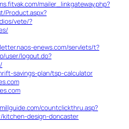
cms.fitvak.com/mailer_linkgateway.php?
t/Product.aspx?
dios/vete/?
es/
sletter.naos-enews.com/servlets/t?
no/user/logout.do?
/
ift-savings-plan/tsp-calculator
mes.com
mes.com
wmillguide.com/countclickthru.asp?
/kitchen-design-doncaster