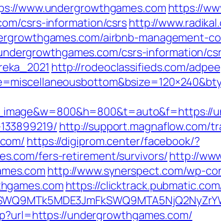
tps://www.undergrowthgames.com
https://w
om/csrs-information/csrs
http://www.radikal
dergrowthgames.com/airbnb-management-co
://undergrowthgames.com/csrs-information/cs
reka_2021
http://rodeoclassifieds.com/adpe
e=miscellaneousbottom&bsize=120×240&bt
image&w=800&h=800&t=auto&f=https://un
133899219/
http://support.magnaflow.com/tr
.com/
https://digiprom.center/facebook/?
.com/fers-retirement/survivors/
http://www
ames.com
http://www.synerspect.com/wp-cont
thgames.com
https://clicktrack.pubmatic.co
aXRlSWQ9MTk5MDE3JmFkSWQ9MTA5NjQ2NyZr
hp?url=https://undergrowthgames.com/