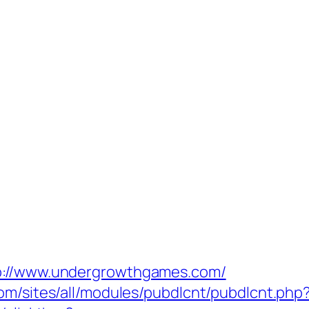
tp://www.undergrowthgames.com/
com/sites/all/modules/pubdlcnt/pubdlcnt.ph