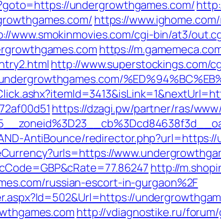
php?goto=https://undergrowthgames.com/
http:
rgrowthgames.com/
https://www.ighome.com/
p://www.smokinmovies.com/cgi-bin/at3/out.cg
dergrowthgames.com
https://m.gamemeca.com
ntry2.html
http://www.superstockings.com/cgi
ps://undergrowthgames.com/%ED%94%B
/Click.ashx?itemId=3413&isLink=1&nextUrl=
772af00d51
https://dzagi.pw/partner/ras/www/
15__zoneid%3D23__cb%3Dcd84638f3d__o
s/AND-AntiBounce/redirector.php?url=https:
Currency?urls=https://www.undergrowthgam
r&cCode=GBP&cRate=77.86247
http://m.shop
s.com/russian-escort-in-gurgaon%2F
ner.aspx?Id=502&Url=https://undergrowthga
rowthgames.com
http://vdiagnostike.ru/forum