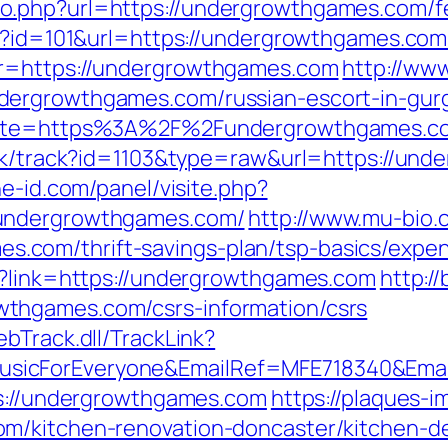
.php?url=https://undergrowthgames.com/fer
p?id=101&url=https://undergrowthgames.com/t
?r=https://undergrowthgames.com
http://www
dergrowthgames.com/russian-escort-in-gur
?site=https%3A%2F%2Fundergrowthgames.co
ick/track?id=1103&type=raw&url=https://un
ne-id.com/panel/visite.php?
/undergrowthgames.com/
http://www.mu-bio.
com/thrift-savings-plan/tsp-basics/expen
p?link=https://undergrowthgames.com
http:/
thgames.com/csrs-information/csrs
bTrack.dll/TrackLink?
icForEveryone&EmailRef=MFE718340&Email
ps://undergrowthgames.com
https://plaques-im
m/kitchen-renovation-doncaster/kitchen-d