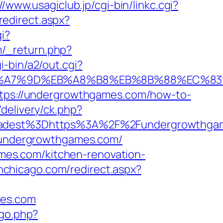
//www.usagiclub.jp/cgi-bin/linkc.cgi?
redirect.aspx?
i?
/_return.php?
-bin/a2/out.cgi?
C%EB%A7%9D%EB%A8%B8%EB%8B%88%EC%83
https://undergrowthgames.com/how-to-
delivery/ck.php?
adest%3Dhttps%3A%2F%2Fundergrowthga
//undergrowthgames.com/
es.com/kitchen-renovation-
inchicago.com/redirect.aspx?
mes.com
/go.php?