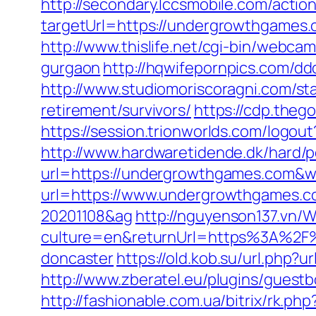
http://secondary.lccsmobile.com/action
targetUrl=https://undergrowthgame
http://www.thislife.net/cgi-bin/webca
gurgaon
http://hqwifepornpics.com/d
http://www.studiomoriscoragni.com/st
retirement/survivors/
https://cdp.the
https://session.trionworlds.com/logo
http://www.hardwaretidende.dk/hard/p
url=https://undergrowthgames.com&w
url=https://www.undergrowthgames.c
20201108&ag
http://nguyenson137.vn
culture=en&returnUrl=https%3A%2F%
doncaster
https://old.kob.su/url.php?
http://www.zberatel.eu/plugins/gues
http://fashionable.com.ua/bitrix/rk.