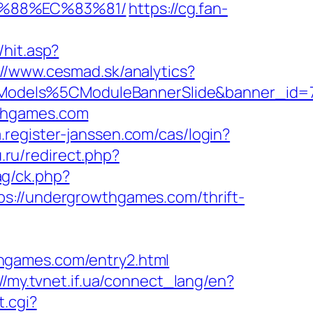
B%88%EC%83%81/
https://cg.fan-
hit.asp?
://www.cesmad.sk/analytics?
CModels%5CModuleBannerSlide&banner_id
wthgames.com
.register-janssen.com/cas/login?
.ru/redirect.php?
g/ck.php?
//undergrowthgames.com/thrift-
hgames.com/entry2.html
://my.tvnet.if.ua/connect_lang/en?
t.cgi?