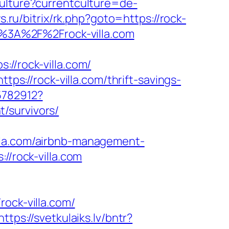
ulture?currentculture=de-
sys.ru/bitrix/rk.php?goto=https://rock-
s%3A%2F%2Frock-villa.com
/rock-villa.com/
tps://rock-villa.com/thrift-savings-
5782912?
/survivors/
lla.com/airbnb-management-
://rock-villa.com
ck-villa.com/
https://svetkulaiks.lv/bntr?