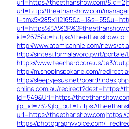
url=https://theethanshow.com/&id=2
url=http://theethanshow.com/manage
l=tmx5x285x112165&c=1&s=55&u=http
url=https%3A%2F%2Ftheethanshow.co
id=2675&c=https://theethanshow.com/
http://www.atomicannie.com/news/c
http://sintesi.formalavoro.pv.it/portal
https://www.teenhardcore.us/te3/ou
http://m.shopinspokane.com/redirect.a
http://sleepyjesus.net/board/index.p
online.com.au/redirect?dest=https://
Id=549&Url=https://theethanshow.com/
jlp_id=732&jlp_out=https://theethan
url=https://theethanshow.com
https:/
https://photographyvoice.com/_redire