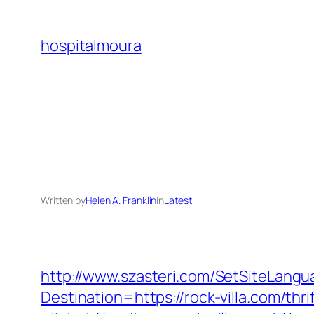
Skip
to
hospitalmoura
content
Written by
Helen A. Franklin
in
Latest
http://www.szasteri.com/SetSiteLangu
Destination=https://rock-villa.com/thr