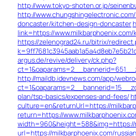
http://www.tokyo-shoten.or.jp/seinen
http://www.chungshingelectronic.com/
doncaster/kitchen-design-doncaster
h
link=https://www.milkbarphoenix.com
https://zelenograd24.ru/bitrix/redirec
k=9ff7681c3945aab1a5a4d8eb7e5b21dd
argus.de/revive/delivery/ck.php?
ct=1&oaparams=2__bannerid=651__z
http://maildb.idevnews.com/app/webro
ct=1&oaparams=2__bannerid=15__zone
plan/tsp-basics/expenses-and-fees/
h
culture=en&returnUrl=https://milkbarp
return=https://www.milkbarphoenix.c
width=960&height=588&img=https://mi
url=https://milkbarphoenix.com/russia