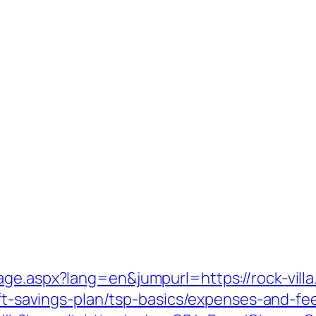
age.aspx?lang=en&jumpurl=https://rock-vill
ift-savings-plan/tsp-basics/expenses-and-fe