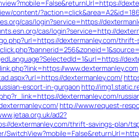
chview?mobile=False&returnUrl=https://dext
view/content/?action=click&area=A2&id=186
les.org/cas/login?service=https://dextermanl
unts.esn.org/cas/login?service=http://dext
o.php?url=https://dextermanley.com/thrift-s
dclick.php?bannerid=256&zoneid=1&source=
gedLanguage?SelectedId=1&url=https://dexte
link.php?link=https://www.dextermanley.com
tad.aspx?url=https://dextermanley.com/
http
ussian-escort-in-gurgaon
http://img1.static
r.php?r_link=https://dextermanley.com/russi
/dextermanley.com/
http://www.request-resp
www.jetaa.org.uk/ad2?
//dextermanley.com/thrift-savings-plan/ts
her/SwitchView?mobile=False&returnUrl=http