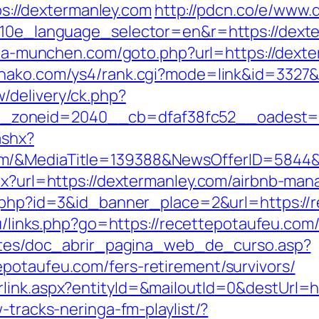
tps://dextermanley.com
http://pdcn.co/e/www.
?g10e_language_selector=en&r=https://dexte
aria-munchen.com/goto.php?url=https://dexte
ohako.com/ys4/rank.cgi?mode=link&id=3327&
/delivery/ck.php?
_zoneid=2040__cb=dfaf38fc52__oadest=
ashx?
om/&MediaTitle=139388&NewsOfferID=5844
spx?url=https://dextermanley.com/airbnb-m
ck.php?id=3&id_banner_place=2&url=https://
.ru/links.php?go=https://recettepotaufeu.com
centes/doc_abrir_pagina_web_de_curso.asp?
potaufeu.com/fers-retirement/survivors/
rlink.aspx?entityId=&mailoutId=0&destUrl=
-tracks-neringa-fm-playlist/?