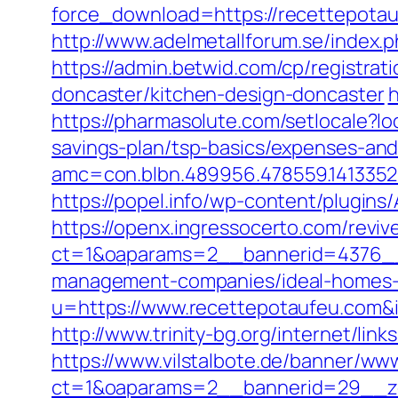
force_download=https://recettepota
http://www.adelmetallforum.se/index.
https://admin.betwid.com/cp/registra
doncaster/kitchen-design-doncaster
h
https://pharmasolute.com/setlocale?
savings-plan/tsp-basics/expenses-and
amc=con.blbn.489956.478559.141335
https://popel.info/wp-content/plugin
https://openx.ingressocerto.com/revi
ct=1&oaparams=2__bannerid=4376__
management-companies/ideal-homes-
u=https://www.recettepotaufeu.co
http://www.trinity-bg.org/internet/lin
https://www.vilstalbote.de/banner/www
ct=1&oaparams=2__bannerid=29__zo