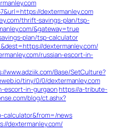
ermanley.com
7&url=https://dextermanley.com
ey.com/thrift-savings-plan/tsp-
ermanley.com/&gateway=true
avings-plan/tsp-calculator
&dest=https://dextermanley.com/
rmanley.com/russian-escort-in-
s://www.adziik.com/Base/SetCulture?
.reweb.io/tiny/0/0/dextermanley.com
an-escort-in-gurgaon
https://a-tribute-
onse.com/blog/ct.ashx?
p-calculator&from=/news
s://dextermanley.com/