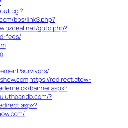
?
/out.cgi?
.com/bbs/linkS.php?
ww.ozdeal.net/goto.php?
d-fees/
om
om
rement/survivors/
anshow.com
https://redirect.atdw-
ederne.dk/banner.aspx?
/duluthbandb.com/?
edirect.aspx?
show.com/