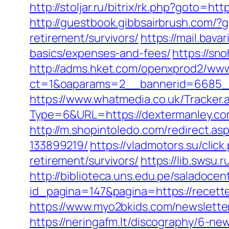
http://stoljar.ru/bitrix/rk.php?goto=ht
http://guestbook.gibbsairbrush.com/
retirement/survivors/
https://mail.bav
basics/expenses-and-fees/
https://sn
http://adms.hket.com/openxprod2/www
ct=1&oaparams=2__bannerid=6685_
https://www.whatmedia.co.uk/Tracker.
Type=6&URL=https://dextermanley.c
http://m.shopintoledo.com/redirect.a
133899219/
https://vladmotors.su/cli
retirement/survivors/
https://lib.swsu
http://biblioteca.uns.edu.pe/salado
id_pagina=147&pagina=https://recette
https://www.myo2bkids.com/newslette
https://neringafm.lt/discography/6-new