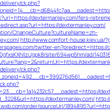
delivery/ck.php?
neid=14__cb=d6844fc7aa__oadest=https:/
x?url=https://dextermanley.com/fers-retireme
edirect.asp?url=https://dextermanley.com/
zation/ChangeCulture?cultureName=zh-
ley.com/
http://www.comfort-house.kiev.ua/?
erspages.com/twitter-en?predirect=https:/
8a0gfxsKXhIlziJgpk8/site/694wp5hm/ad/14031
ulture?lang=2&returnUrl=https://dexterman
elivery/ck.php?
zoneid=492__cb=399276d561__oadest=htt
/ck.php?
23__cb=1a14232c57__oadest=https://dext
d_3228&url=https://dextermanley.com/
http:
/t.wxb.com/order/sourceUrl/1894895?url=http