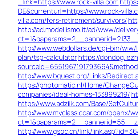
_link=https://www.rock-villa.com
https
DE&currenturl=https://www.rock-villa.
villa.com/fers-retirement/survivors/
ht
http://ad.modellismo.it/ad/www/deliver
ct=1&oaparams=2__bannerid=2133__z
http://www.webdollars.de/cgi-bin/wiw/l
plan/tsp-calculator
https://dondog.le
sourceId=6551967191793664&method=0&u
http://www.bquest.org/Links/Redirect.
https://photomatic.nl/Home/ChangeCu
companies/ideal-homes-133899219/
ht
https://www.adziik.com/Base/SetCultur
http://www.myclassiccar.com/openx/ww
ct=1&oaparams=2__bannerid=55__zon
http://www.gsoc.cn/link/link.asp?id=3