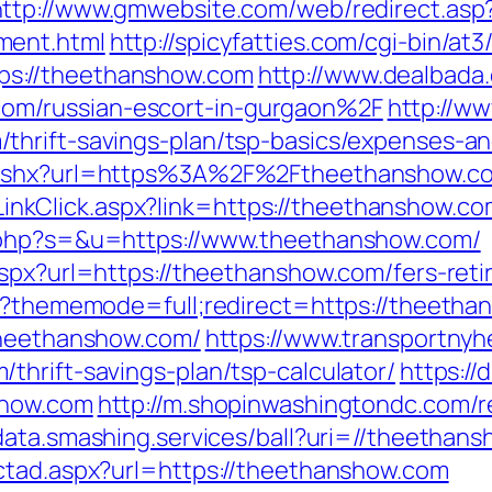
http://www.gmwebsite.com/web/redirect.asp
ment.html
http://spicyfatties.com/cgi-bin/at3
s://theethanshow.com
http://www.dealbada
m/russian-escort-in-gurgaon%2F
http://w
thrift-savings-plan/tsp-basics/expenses-an
t.ashx?url=https%3A%2F%2Ftheethanshow.c
e/LinkClick.aspx?link=https://theethanshow.c
t.php?s=&u=https://www.theethanshow.com/
spx?url=https://theethanshow.com/fers-reti
hp?thememode=full;redirect=https://theeth
theethanshow.com/
https://www.transportnyh
thrift-savings-plan/tsp-calculator/
https:/
show.com
http://m.shopinwashingtondc.com/r
/data.smashing.services/ball?uri=//theethan
ctad.aspx?url=https://theethanshow.com