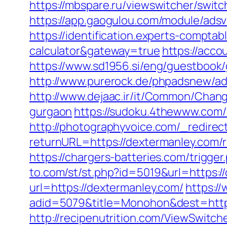
https://mbspare.ru/viewswitcher/swit
https://app.gaogulou.com/module/ads
https://identification.experts-comptab
calculator&gateway=true
https://acco
https://www.sd1956.si/eng/guestbook/g
http://www.purerock.de/phpadsnew/a
http://www.dejaac.ir/it/Common/Chan
gurgaon
https://sudoku.4thewww.com/
http://photographyvoice.com/_redirec
returnURL=https://dextermanley.com/r
https://chargers-batteries.com/trigge
to.com/st/st.php?id=5019&url=https:/
url=https://dextermanley.com/
https://
adid=5079&title=Monohon&dest=https:
http://recipenutrition.com/ViewSwitc