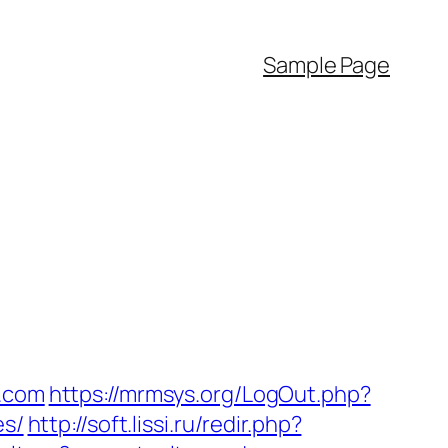
Sample Page
a.com
https://mrmsys.org/LogOut.php?
es/
http://soft.lissi.ru/redir.php?