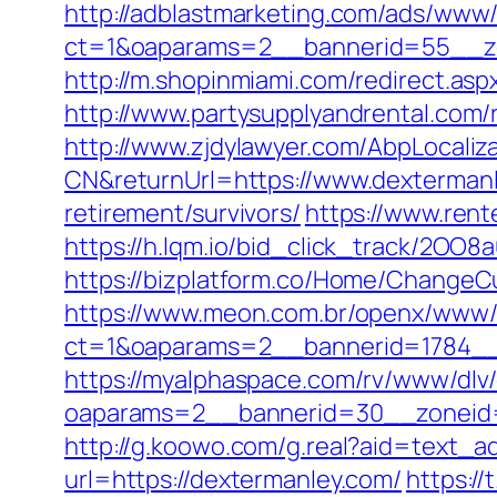
http://adblastmarketing.com/ads/www/
ct=1&oaparams=2__bannerid=55__zo
http://m.shopinmiami.com/redirect.asp
http://www.partysupplyandrental.com/r
http://www.zjdylawyer.com/AbpLocali
CN&returnUrl=https://www.dexterman
retirement/survivors/
https://www.rent
https://h.lqm.io/bid_click_track/2OO
https://bizplatform.co/Home/ChangeC
https://www.meon.com.br/openx/www/d
ct=1&oaparams=2__bannerid=1784__
https://myalphaspace.com/rv/www/dlv
oaparams=2__bannerid=30__zoneid=
http://g.koowo.com/g.real?aid=text_a
url=https://dextermanley.com/
https:/