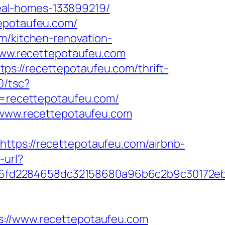
eal-homes-133899219/
tepotaufeu.com/
om/kitchen-renovation-
/www.recettepotaufeu.com
s://recettepotaufeu.com/thrift-
0/tsc?
=recettepotaufeu.com/
//www.recettepotaufeu.com
s://recettepotaufeu.com/airbnb-
-url?
36fd2284658dc32158680a96b6c2b9c30172e
//www.recettepotaufeu.com