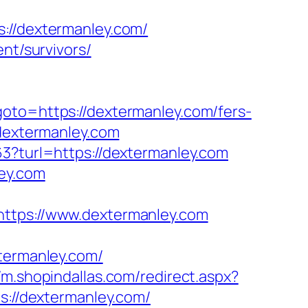
/dextermanley.com/
nt/survivors/
goto=https://dextermanley.com/fers-
/dextermanley.com
63?turl=https://dextermanley.com
ley.com
ps://www.dextermanley.com
ermanley.com/
//m.shopindallas.com/redirect.aspx?
s://dextermanley.com/