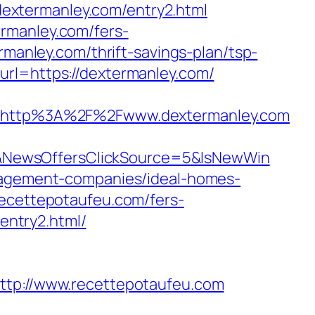
dextermanley.com/entry2.html
rmanley.com/fers-
rmanley.com/thrift-savings-plan/tsp-
url=https://dextermanley.com/
http%3A%2F%2Fwww.dextermanley.com
&NewsOffersClickSource=5&IsNewWin
anagement-companies/ideal-homes-
recettepotaufeu.com/fers-
/entry2.html/
http://www.recettepotaufeu.com