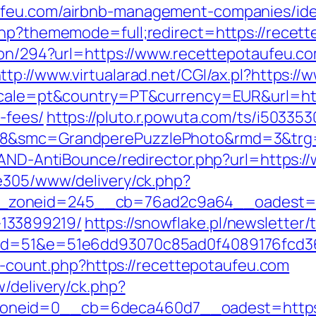
ufeu.com/airbnb-management-companies/id
php?thememode=full;redirect=https://recet
tion/294?url=https://www.recettepotaufeu.c
ttp://www.virtualarad.net/CGI/ax.pl?https:/
locale=pt&country=PT&currency=EUR&url=http
-fees/
https://pluto.r.powuta.com/ts/i503353
28&smc=GrandperePuzzlePhoto&rmd=3&trg
s/AND-AntiBounce/redirector.php?url=https:
ve305/www/delivery/ck.php?
zoneid=245__cb=76ad2c9a64__oadest=http
133899219/
https://snowflake.pl/newsletter/t
m&id=51&e=51e6dd93070c85ad0f4089176fcd
ks-count.php?https://recettepotaufeu.com
/delivery/ck.php?
neid=0__cb=6deca460d7__oadest=https: