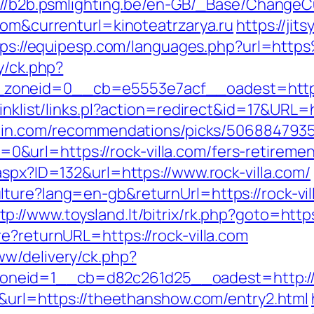
://b2b.psmlighting.be/en-GB/_Base/ChangeC
com&currenturl=kinoteatrzarya.ru
https://jit
tps://equipesp.com/languages.php?url=http
y/ck.php?
oneid=0__cb=e5553e7acf__oadest=https:/
inklist/links.pl?action=redirect&id=17&URL=ht
zhin.com/recommendations/picks/506884793
rl=https://rock-villa.com/fers-retirement
aspx?ID=132&url=https://www.rock-villa.com/
lture?lang=en-gb&returnUrl=https://rock-vi
tp://www.toysland.lt/bitrix/rk.php?goto=https
e?returnURL=https://rock-villa.com
w/delivery/ck.php?
eid=1__cb=d82c261d25__oadest=http://ro
6&url=https://theethanshow.com/entry2.html