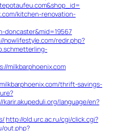
cettepotaufeu.com&shop_id=
x.com/kitchen-renovation-
ign-doncaster&mid=19567
://nowlifestyle.com/redir.php?
pp.schmetterling-
/milkbarphoenix.com
kbarphoenix.com/thrift-savings-
ture?
://karir.akupeduli.org/language/en?
s/
http://old.urc.ac.ru/cgi/click.cgi?
ru/out.php?