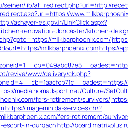
bu/seinen/lib/af_redirect.php?url=http://re
redirect.asp?url=https://www.milkbarphoeni
ttp://ashayer-es.gov.ir/LinkClick.aspx?
/kitchen-renovation-doncaster/kitchen-des
t.php?goto=https://milkbarphoenix.com/
https
&url=https://milkbarphoenix.com
https://a
oneid=1__cb=049abc87e5__oadest=https:/
ot/revive/www/delivery/ck.php?
id=4__cb=1aacfcb71c__oadest=https://mil
ttps://media.nomadsport.net/Culture/SetCul
hoenix.com/fers-retirement/survivors/
https
om
https://imagemin.da-services.ch/?
lkbarphoenix.com/fers-retirement/survivor
n-escort-in-gurgaon
http://board.matrixplus.