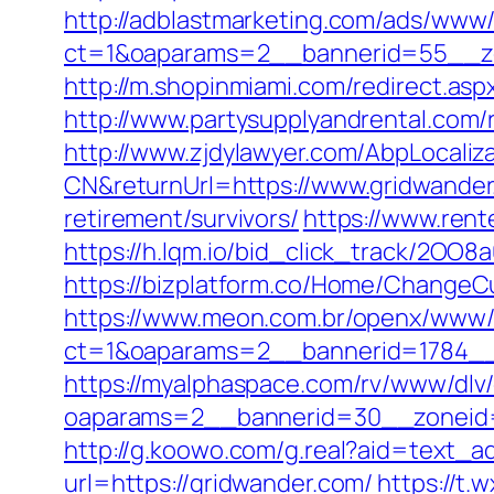
http://adblastmarketing.com/ads/www/
ct=1&oaparams=2__bannerid=55__zo
http://m.shopinmiami.com/redirect.asp
http://www.partysupplyandrental.com/r
http://www.zjdylawyer.com/AbpLocali
CN&returnUrl=https://www.gridwander
retirement/survivors/
https://www.rent
https://h.lqm.io/bid_click_track/2OO
https://bizplatform.co/Home/ChangeC
https://www.meon.com.br/openx/www/d
ct=1&oaparams=2__bannerid=1784__
https://myalphaspace.com/rv/www/dlv
oaparams=2__bannerid=30__zoneid=
http://g.koowo.com/g.real?aid=text_a
url=https://gridwander.com/
https://t.