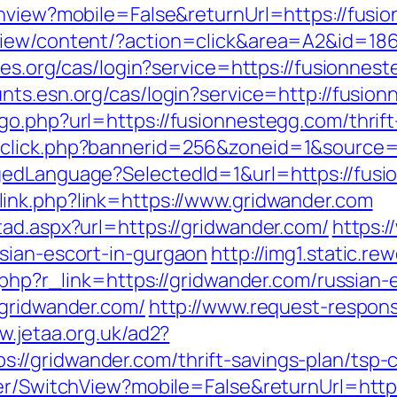
chview?mobile=False&returnUrl=https://fusi
view/content/?action=click&area=A2&id=186
les.org/cas/login?service=https://fusionnest
unts.esn.org/cas/login?service=http://fusi
o.php?url=https://fusionnestegg.com/thrift-
dclick.php?bannerid=256&zoneid=1&source=
gedLanguage?SelectedId=1&url=https://fusio
link.php?link=https://www.gridwander.com
tad.aspx?url=https://gridwander.com/
https:
sian-escort-in-gurgaon
http://img1.static.r
r.php?r_link=https://gridwander.com/russian
/gridwander.com/
http://www.request-respon
w.jetaa.org.uk/ad2?
//gridwander.com/thrift-savings-plan/tsp-
her/SwitchView?mobile=False&returnUrl=http