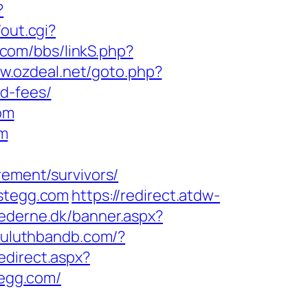
?
/out.cgi?
.com/bbs/linkS.php?
ww.ozdeal.net/goto.php?
d-fees/
om
om
rement/survivors/
estegg.com
https://redirect.atdw-
ederne.dk/banner.aspx?
/duluthbandb.com/?
edirect.aspx?
tegg.com/