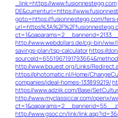
_link=https://www.fusionnestegg.com
DE&currenturl=https://www.fusionnes
goto=https://fusionnestegg.com/fers-r
url=https%3A%2F%2Ffusionnestegg.
ct=1&oaparams=2__bannerid=2133__
http://www.webdollars.de/cgi-bin/wiw/l
savings-plan/tsp-calculator
https://d
sourceId=6551967191793664&method=0&
http://www.bquest.org/Links/Redirect
https://photomatic.nl/Home/ChangeCu
companies/ideal-homes-133899219/
ht
https://www.adziik.com/Base/SetCultu
http://www.myclassiccar.com/openx/ww
ct=1&oaparams=2__bannerid=55__zo
http://www.gsoc.cn/link/link.asp?id=3