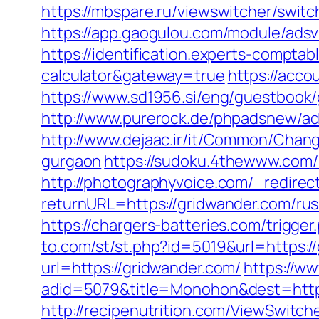
https://mbspare.ru/viewswitcher/swit
https://app.gaogulou.com/module/ads
https://identification.experts-comptab
calculator&gateway=true
https://acco
https://www.sd1956.si/eng/guestbook/g
http://www.purerock.de/phpadsnew/a
http://www.dejaac.ir/it/Common/Chan
gurgaon
https://sudoku.4thewww.com/
http://photographyvoice.com/_redirec
returnURL=https://gridwander.com/rus
https://chargers-batteries.com/trigge
to.com/st/st.php?id=5019&url=https:/
url=https://gridwander.com/
https://ww
adid=5079&title=Monohon&dest=https:
http://recipenutrition.com/ViewSwitc