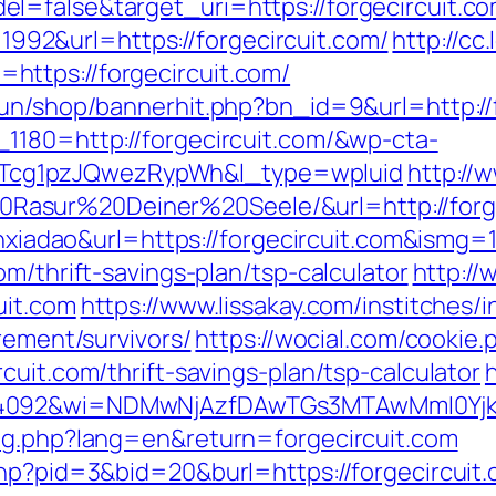
=false&target_uri=https://forgecircuit.com
d=1992&url=https://forgecircuit.com/
http://cc
ttps://forgecircuit.com/
run/shop/bannerhit.php?bn_id=9&url=http://
1180=http://forgecircuit.com/&wp-cta-
cg1pzJQwezRypWh&l_type=wpluid
http://
asur%20Deiner%20Seele/&url=http://forge
anxiadao&url=https://forgecircuit.com&ismg=
m/thrift-savings-plan/tsp-calculator
http://
uit.com
https://www.lissakay.com/institches/
rement/survivors/
https://wocial.com/cookie.
cuit.com/thrift-savings-plan/tsp-calculator
4092&wi=NDMwNjAzfDAwTGs3MTAwMmI0YjkwNT
ang.php?lang=en&return=forgecircuit.com
php?pid=3&bid=20&burl=https://forgecircuit