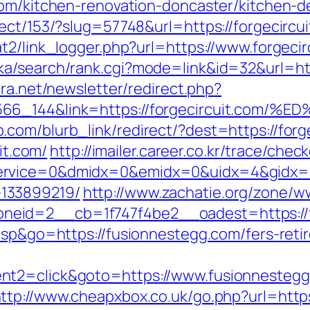
com/kitchen-renovation-doncaster/kitchen-d
ect/153/?slug=57748&url=https://forgecircui
t2/link_logger.php?url=https://www.forgecir
a/search/rank.cgi?mode=link&id=32&url=http
era.net/newsletter/redirect.php?
006566_144&link=https://forgecircuit
com/blurb_link/redirect/?dest=https://for
uit.com/
http://imailer.career.co.kr/trace/check
rvice=0&dmidx=0&emidx=0&uidx=4&gidx=2&si
133899219/
http://www.zachatie.org/zone/w
eid=2__cb=1f747f4be2__oadest=https://fo
asp&go=https://fusionnestegg.com/fers-reti
nt2=click&goto=https://www.fusionnestegg.
ttp://www.cheapxbox.co.uk/go.php?url=htt