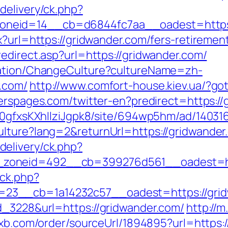
delivery/ck.php?
neid=14__cb=d6844fc7aa__oadest=https:/
x?url=https://gridwander.com/fers-retirement
edirect.asp?url=https://gridwander.com/
zation/ChangeCulture?cultureName=zh-
.com/
http://www.comfort-house.kiev.ua/?go
erspages.com/twitter-en?predirect=https://
8a0gfxsKXhIlziJgpk8/site/694wp5hm/ad/14031
ulture?lang=2&returnUrl=https://gridwander
elivery/ck.php?
zoneid=492__cb=399276d561__oadest=htt
/ck.php?
23__cb=1a14232c57__oadest=https://grid
d_3228&url=https://gridwander.com/
http://m
wxb.com/order/sourceUrl/1894895?url=https: