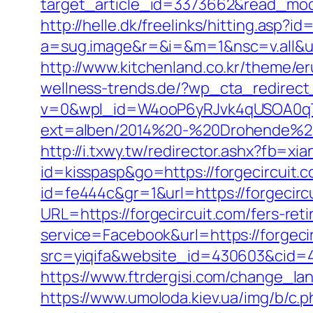
target_article_id=3373662&read_model
http://helle.dk/freelinks/hitting.asp?i
a=sug.image&r=&i=&m=1&nsc=v.all&u=h
http://www.kitchenland.co.kr/theme/e
wellness-trends.de/?wp_cta_redirect_
v=0&wpl_id=W4ooP6yRJvk4qUSOA0qT
ext=alben/2014%20-%20Drohende%20R
http://i.txwy.tw/redirector.ashx?fb=xi
id=kisspasp&go=https://forgecircuit.co
id=fe444c&gr=1&url=https://forgecirc
URL=https://forgecircuit.com/fers-reti
service=Facebook&url=https://forgecir
src=yiqifa&website_id=430603&cid=
https://www.ftrdergisi.com/change_l
https://www.umoloda.kiev.ua/img/b/c.