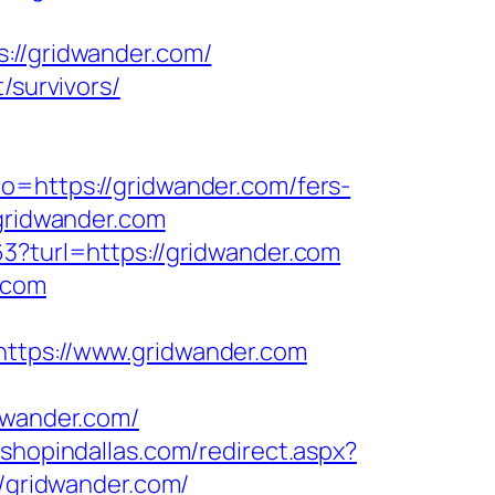
/gridwander.com/
/survivors/
to=https://gridwander.com/fers-
gridwander.com
63?turl=https://gridwander.com
.com
ps://www.gridwander.com
wander.com/
.shopindallas.com/redirect.aspx?
//gridwander.com/