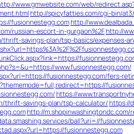
http://www.gmwebsite.com/web/redirect.asp
ment.html
http://spicyfatties.com/cgi-bin/at3
s://fusionnestegg.com
http://www.dealbada
om/russian-escort-in-gurgaon%2F
http://w
thrift-savings-plan/tsp-basics/expenses-an
.ashx?url=https%3A%2F%2Ffusionnestegg.c
e/LinkClick.aspx?link=https://fusionnestegg.c
.php?s=&u=https://www.fusionnestegg.com/
spx?url=https://fusionnestegg.com/fers-reti
hp?thememode=full;redirect=https://fusionn
fusionnestegg.com/
https://www.transportnyh
thrift-savings-plan/tsp-calculator/
https:/
tegg.com
http://m.shopinwashingtondc.com/r
/data.smashing.services/ball?uri=//fusionnes
ctad.aspx?url=https://fusionnestegg.com