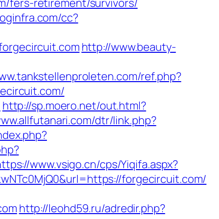
/fers-retirement/survivors/
.loginfra.com/cc?
forgecircuit.com
http://www.beauty-
www.tankstellenproleten.com/ref.php?
circuit.com/
1
http://sp.moero.net/out.html?
www.allfutanari.com/dtr/link.php?
index.php?
php?
https://www.vsigo.cn/cps/Yiqifa.aspx?
c0MjQ0&url=https://forgecircuit.com/
.com
http://leohd59.ru/adredir.php?