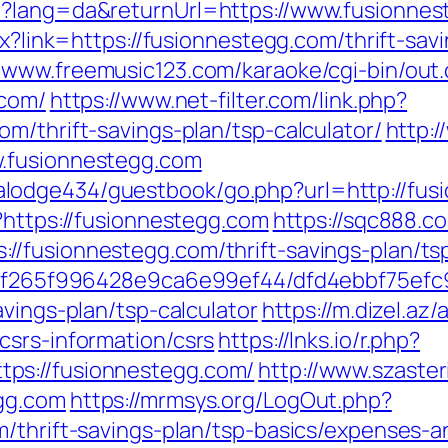
e?lang=da&returnUrl=https://www.fusionne
px?link=https://fusionnestegg.com/thrift-sav
//www.freemusic123.com/karaoke/cgi-bin/out.
.com/
https://www.net-filter.com/link.php?
m/thrift-savings-plan/tsp-calculator/
http:
w.fusionnestegg.com
lodge434/guestbook/go.php?url=http://fus
?https://fusionnestegg.com
https://sqc888.c
//fusionnestegg.com/thrift-savings-plan/ts
ct/5f265f996428e9ca6e99ef44/dfd4ebbf75ef
avings-plan/tsp-calculator
https://m.dizel.az/
csrs-information/csrs
https://lnks.io/r.php?
ps://fusionnestegg.com/
http://www.szaste
gg.com
https://mrmsys.org/LogOut.php?
m/thrift-savings-plan/tsp-basics/expenses-a