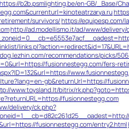
https://b2b.psmlighting.be/en-GB/_Base/Ch
tegg.com&currenturl=kinoteatrzarya.ru
https
etirement/survivors/
https://equipesp.com/
com
http://ad.modellismo.it/ad/www/delivery/
zoneid=0__cb=e5553e7acf__oadest=https:
inklist/links.pl?action=redirect&id=17&URL=
ondog.lezhin.com/recommendations/picks/5
url=https://fusionnestegg.com/fers-retir
.aspx?ID=132&url=https://www.fusionnestegg
lture?lang=en-gb&returnUrl=https://fusio
tp://www.toysland.lt/bitrix/rk.php?goto=htt
re?returnURL=https://fusionnestegg.com
w/delivery/ck.php?
neid=1__cb=d82c261d25__oadest=http://
6&url=https://fusionnestegg.com/entry2.html