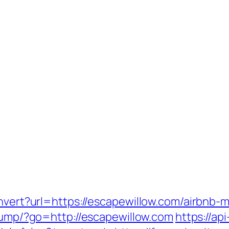
convert?url=https://escapewillow.com/airbn
t/jump/?go=http://escapewillow.com
https://ap