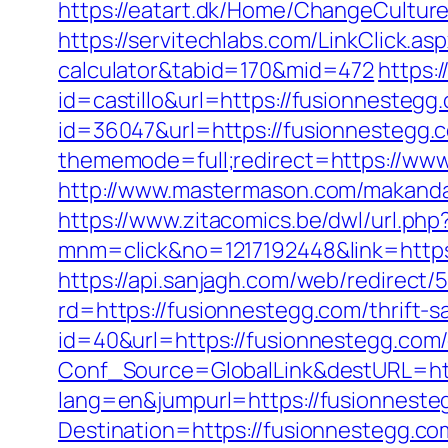
https://eatart.dk/Home/ChangeCultur
https://servitechlabs.com/LinkClick.as
calculator&tabid=170&mid=472
https:
id=castillo&url=https://fusionnestegg
id=36047&url=https://fusionnestegg.co
thememode=full;redirect=https://ww
http://www.mastermason.com/makanda
https://www.zitacomics.be/dwl/url.php
mnm=click&no=1217192448&link=https:
https://api.sanjagh.com/web/redire
rd=https://fusionnestegg.com/thrift-s
id=40&url=https://fusionnestegg.com/
Conf_Source=GlobalLink&destURL=htt
lang=en&jumpurl=https://fusionneste
Destination=https://fusionnestegg.co