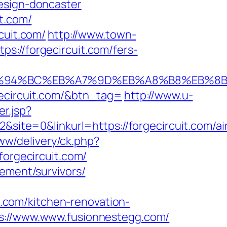
esign-doncaster
t.com/
cuit.com/
http://www.town-
s://forgecircuit.com/fers-
.com/%ED%94%BC%EB%A7%9D%EB%A8%B8%EB%
gecircuit.com/&btn_tag=
http://www.u-
er.jsp?
te=0&linkurl=https://forgecircuit.com/ai
ww/delivery/ck.php?
rgecircuit.com/
rement/survivors/
com/kitchen-renovation-
ps://www.www.fusionnestegg.com/