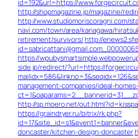
id=192&url=https://www.forgecircuit.
http://shopmagazine.jp/magazine/redir
http://www.studiomoriscoragni.com/sta
navi.com/town/area/kanagawa/hiratsuk
retirement/survivors/
http://enews2.sf
id=sabricattani@gmail.com_0000
https://wpubysmartsimple.webpowerup.
side.jp/redirect/?url=https://forgecirc
mailidx=586&linkno=3&seqidx=126&se
management-companies/ideal-homes-
ct=1&oaparams=2__bannerid=31__zon
http://sp.moero.net/out.html?id=kissp
https://graindryer.ru/bitrix/rk.php?
id=17&site_id=s1&event1=banner&eve
doncaster/kitchen-design-doncaster
h