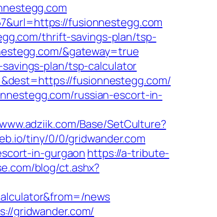
onnestegg.com
7&url=https://fusionnestegg.com
egg.com/thrift-savings-plan/tsp-
onnestegg.com/&gateway=true
savings-plan/tsp-calculator
&dest=https://fusionnestegg.com/
nnestegg.com/russian-escort-in-
//www.adziik.com/Base/SetCulture?
eweb.io/tiny/0/0/gridwander.com
-escort-in-gurgaon
https://a-tribute-
se.com/blog/ct.ashx?
calculator&from=/news
s://gridwander.com/