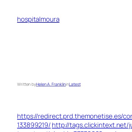
Skip
to
hospitalmoura
content
Written by
Helen A. Franklin
in
Latest
https://redirect.prd.themonetise.es/
133899219/
http://tags.clickintext.ne