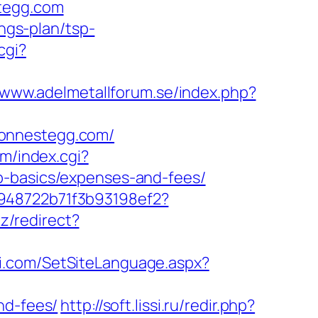
stegg.com
ings-plan/tsp-
cgi?
//www.adelmetallforum.se/index.php?
ionnestegg.com/
om/index.cgi?
p-basics/expenses-and-fees/
c948722b71f3b93198ef2?
az/redirect?
ri.com/SetSiteLanguage.aspx?
nd-fees/
http://soft.lissi.ru/redir.php?