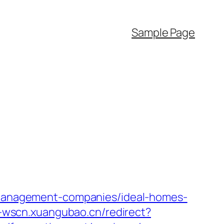
Sample Page
b-management-companies/ideal-homes-
i-wscn.xuangubao.cn/redirect?