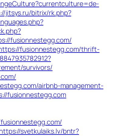
angeCulture?currentculture=de-
://jitsys.ru/bitrix/rk.php?
languages.php?
ck.php?
//fusionnestegg.com/
https://fusionnestegg.com/thrift-
068847935782912?
ement/survivors/
.com/
nnestegg.com/airbnb-management-
ps://fusionnestegg.com
fusionnestegg.com/
https://svetkulaiks.lv/bntr?