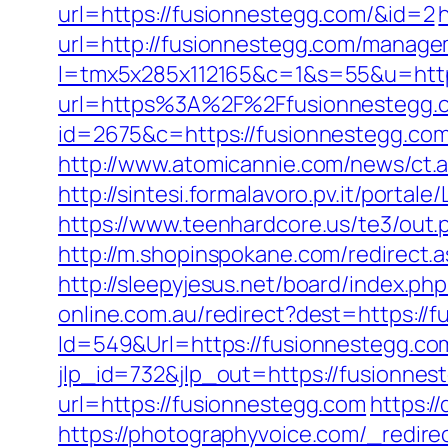
url=https://fusionnestegg.com/&id=2
url=http://fusionnestegg.com/manage
l=tmx5x285x112165&c=1&s=55&u=http
url=https%3A%2F%2Ffusionnestegg.c
id=2675&c=https://fusionnestegg.com/
http://www.atomicannie.com/news/ct
http://sintesi.formalavoro.pv.it/portal
https://www.teenhardcore.us/te3/out
http://m.shopinspokane.com/redirect.a
http://sleepyjesus.net/board/index.p
online.com.au/redirect?dest=https://
Id=549&Url=https://fusionnestegg.com/
jlp_id=732&jlp_out=https://fusionnes
url=https://fusionnestegg.com
https:/
https://photographyvoice.com/_redire