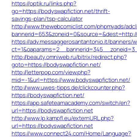
https://optik.ru/links.php?
go=https://bodyswapfiction.net/thrift-
savings-plan/tsp-calculator
http://www.thewebcomiclist.com/phpmyads/adcl
bannerid=653&zoneid=0&source=&dest=http://b
https://adv.messaggerosantantonio.it/banners/
ct=1&oaparams=2__bannerid=345__zoneid=3__
http://beauty.omniweb.ru/bitrix/redirect.php?
goto=https://bodyswapfiction.net/
http://letterpop.com/view.php?
mid=-1&url=https://www.bodyswapfiction.net/
http://www.uwes-tipps.de/clickcounter.php?
https://bodyswapfiction.net/
https://app.safeteamacademy.com/switch/en?
url=https://bodyswapfiction.net
http://www.lp.kampfl.eu/externURL.php?
url=https://bodyswapfiction.net
https://www.connect24.com/Home/Language?