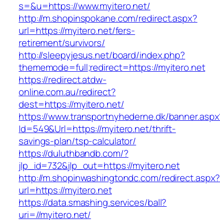
s=&u=https://www.myitero.net/
http://m.shopinspokane.com/redirect.aspx?
url=https://myitero.net/fers-
retirement/survivors/
http://sleepyjesus.net/board/index.php?
thememode=full;redirect=https://myitero.net
https://redirect.atdw-
online.com.au/redirect?
dest=https://myitero.net/
https://www.transportnyhederne.dk/banner.aspx
Id=549&Url=https://myitero.net/thrift-
savings-plan/tsp-calculator/
https://duluthbandb.com/?
jlp_id=732&jlp_out=https://myitero.net
http://m.shopinwashingtondc.com/redirect.aspx
url=https://myitero.net
https://data.smashing.services/ball?
uri=//myitero.net/