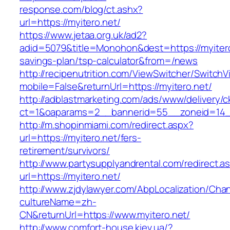
response.com/blog/ct.ashx?
url=https://myitero.net/
https://www.jetaa.org.uk/ad2?
adid=5079&title=Monohon&dest=https://myitero.
savings-plan/tsp-calculator&from=/news
http://recipenutrition.com/ViewSwitcher/Switch
mobile=False&returnUrl=https://myitero.net/
http://adblastmarketing.com/ads/www/delivery/c
ct=1&oaparams=2__bannerid=55__zoneid=14__
http://m.shopinmiami.com/redirect.aspx?
url=https://myitero.net/fers-
retirement/survivors/
http://www.partysupplyandrental.com/redirect.a
url=https://myitero.net/
http://www.zjdylawyer.com/AbpLocalization/Cha
cultureName=zh-
CN&returnUrl=https://www.myitero.net/
http://www.comfort-house.kiev.ua/?