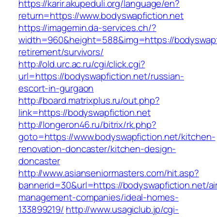
https://karir.akupeduli.org/language/en?
return=https://www.bodyswapfiction.net
https://imagemin.da-services.ch/?
width=960&height=588&img=https://bodyswapfic
retirement/survivors/
http://old.urc.ac.ru/cgi/click.cgi?
url=https://bodyswapfiction.net/russian-
escort-in-gurgaon
http://board.matrixplus.ru/out.php?
link=https://bodyswapfiction.net
http://longeron46.ru/bitrix/rk.php?
goto=https://www.bodyswapfiction.net/kitchen-
renovation-doncaster/kitchen-design-
doncaster
http://www.asianseniormasters.com/hit.asp?
bannerid=30&url=https://bodyswapfiction.net/ai
management-companies/ideal-homes-
133899219/
http://www.usagiclub.jp/cgi-