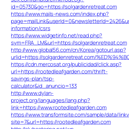
id=05730&go=https://solgardenretreat.com
https://www.mails-news.com/index.php?
page=mailLink&userId=0&newsletterId=2426&url
information/csrs
https://www.widgetinfo.net/read.php?
sym=FRA_LM&url=https://solgardenretreat.com
http://www.global56.com/cn/Korea/gotourl.asp?
urlid=https://solgardenretreat.com/%ED
https://cdn.mercosat.org/publicidad/click.asp?
url=https://rootedleafgarden.com/thrift-
savings-plan/tsp-
calculator&id_anuncio=133
http://www.dylan-
project.org/languages/lang.php?
link=https://www.rootedleafgarden.com
https://www.transformsite.com/sample/data/linkv3
site=7&url=https://rootedleafgarden.com