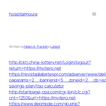
Skip
to
hospitalmoura
content
Written by
Helen A. Franklin
in
Latest
http://cktj.china-lottery.net/Login/logout?
return=https://myitero.net
https://revistadiabetespr.com/adserver/www/del
oaparams=2__bannerid=5__zoneid=2__cb=ec9bc
savings-plan/tsp-calculator
http://startpage-cpa.com/cgi-bin/c/c.cgi?
cnt=1250&url=https://myitero.net
https://www.depmode.com/go.php?