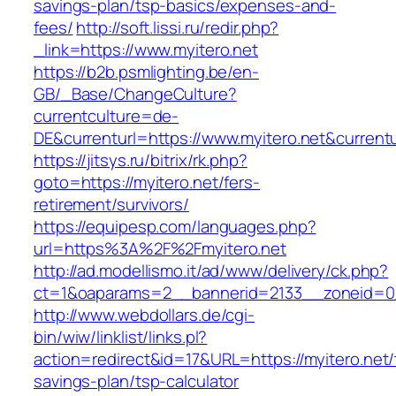
savings-plan/tsp-basics/expenses-and-
fees/
http://soft.lissi.ru/redir.php?
_link=https://www.myitero.net
https://b2b.psmlighting.be/en-
GB/_Base/ChangeCulture?
currentculture=de-
DE&currenturl=https://www.myitero.net&currentu
https://jitsys.ru/bitrix/rk.php?
goto=https://myitero.net/fers-
retirement/survivors/
https://equipesp.com/languages.php?
url=https%3A%2F%2Fmyitero.net
http://ad.modellismo.it/ad/www/delivery/ck.php?
ct=1&oaparams=2__bannerid=2133__zoneid=0_
http://www.webdollars.de/cgi-
bin/wiw/linklist/links.pl?
action=redirect&id=17&URL=https://myitero.net/t
savings-plan/tsp-calculator