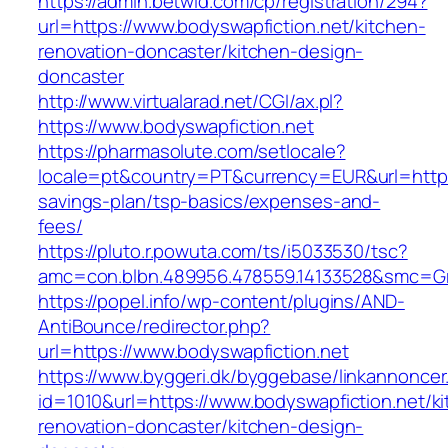
https://admin.betwid.com/cp/registration/294?
url=https://www.bodyswapfiction.net/kitchen-
renovation-doncaster/kitchen-design-
doncaster
http://www.virtualarad.net/CGI/ax.pl?
https://www.bodyswapfiction.net
https://pharmasolute.com/setlocale?
locale=pt&country=PT&currency=EUR&url=https:/
savings-plan/tsp-basics/expenses-and-
fees/
https://pluto.r.powuta.com/ts/i5033530/tsc?
amc=con.blbn.489956.478559.14133528&smc=Gr
https://popel.info/wp-content/plugins/AND-
AntiBounce/redirector.php?
url=https://www.bodyswapfiction.net
https://www.byggeri.dk/byggebase/linkannoncer
id=1010&url=https://www.bodyswapfiction.net/k
renovation-doncaster/kitchen-design-