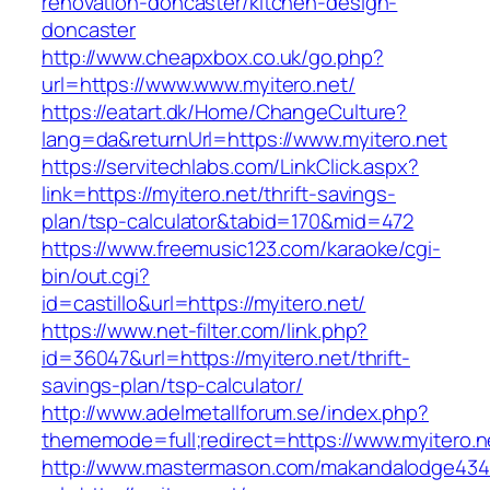
renovation-doncaster/kitchen-design-
doncaster
http://www.cheapxbox.co.uk/go.php?
url=https://www.www.myitero.net/
https://eatart.dk/Home/ChangeCulture?
lang=da&returnUrl=https://www.myitero.net
https://servitechlabs.com/LinkClick.aspx?
link=https://myitero.net/thrift-savings-
plan/tsp-calculator&tabid=170&mid=472
https://www.freemusic123.com/karaoke/cgi-
bin/out.cgi?
id=castillo&url=https://myitero.net/
https://www.net-filter.com/link.php?
id=36047&url=https://myitero.net/thrift-
savings-plan/tsp-calculator/
http://www.adelmetallforum.se/index.php?
thememode=full;redirect=https://www.myitero.n
http://www.mastermason.com/makandalodge434