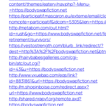
content/themes/eatery/nav.php?-Menu-
=https://bodyswapfiction.net
https://participatif.mascaron.eu/externe/email/cl
nomcpte=participatif&idcom=5305&lien=https:/
http://metabom.com/out.html?
id=rush&go=https://www.bodyswapfiction.net/fe
retirement/survivors/
https://yestostrength.com/blurb_link/redirect/?
dest=http%3A%2F%2Fbodyswapfiction.net&bt
http://hairybabesgalleries.com/cgi-
bin/atc/out.cgi?
id=43&u=https://bodyswapfiction.net
http://www.vxuebao.com/eqs/link?
id=8831861&url=https://bodyswapfiction.net
http://m.shopinboise.com/redirect.aspx?
url=https://www.bodyswapfiction.net
http://shared.nrapvf.org/remote.axd?
https://bodyswapfiction.net