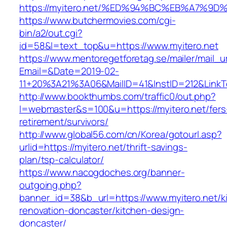
https://myitero.net/%ED%94%BC%EB%A7%
https://www.butchermovies.com/cgi-
bin/a2/out.cgi?
id=58&l=text_top&u=https://www.myitero.net
https://www.mentoregetforetag.se/mailer/mail_u
Email=&Date=2019-02-
11+20%3A21%3A06&MailID=41&InstID=212&LinkT
http://www.bookthumbs.com/traffic0/out.php?
l=webmaster&s=100&u=https://myitero.net/fers
retirement/survivors/
http://www.global56.com/cn/Korea/gotourl.asp?
urlid=https://myitero.net/thrift-savings-
plan/tsp-calculator/
https://www.nacogdoches.org/banner-
outgoing.php?
banner_id=38&b_url=https://www.myitero.net/k
renovation-doncaster/kitchen-design-
doncaster/