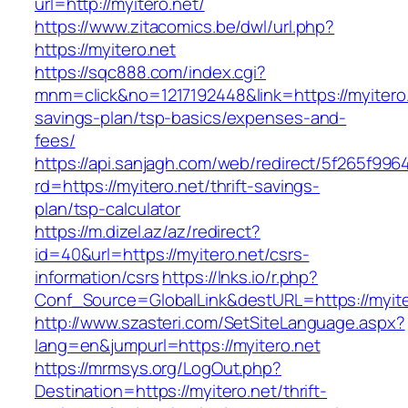
url=http://myitero.net/
https://www.zitacomics.be/dwl/url.php?
https://myitero.net
https://sqc888.com/index.cgi?
mnm=click&no=1217192448&link=https://myitero.n
savings-plan/tsp-basics/expenses-and-
fees/
https://api.sanjagh.com/web/redirect/5f265f9
rd=https://myitero.net/thrift-savings-
plan/tsp-calculator
https://m.dizel.az/az/redirect?
id=40&url=https://myitero.net/csrs-
information/csrs
https://lnks.io/r.php?
Conf_Source=GlobalLink&destURL=https://myite
http://www.szasteri.com/SetSiteLanguage.aspx?
lang=en&jumpurl=https://myitero.net
https://mrmsys.org/LogOut.php?
Destination=https://myitero.net/thrift-