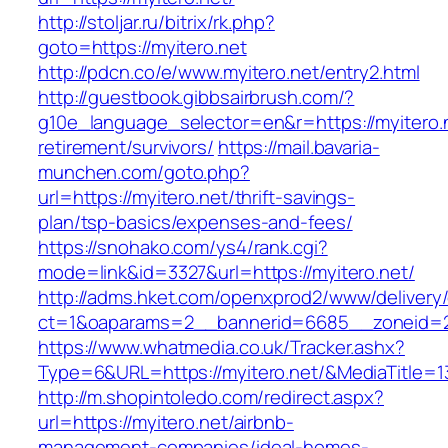
http://stoljar.ru/bitrix/rk.php?
goto=https://myitero.net
http://pdcn.co/e/www.myitero.net/entry2.html
http://guestbook.gibbsairbrush.com/?
g10e_language_selector=en&r=https://myitero.n
retirement/survivors/
https://mail.bavaria-
munchen.com/goto.php?
url=https://myitero.net/thrift-savings-
plan/tsp-basics/expenses-and-fees/
https://snohako.com/ys4/rank.cgi?
mode=link&id=3327&url=https://myitero.net/
http://adms.hket.com/openxprod2/www/delivery
ct=1&oaparams=2__bannerid=6685__zoneid=
https://www.whatmedia.co.uk/Tracker.ashx?
Type=6&URL=https://myitero.net/&MediaTitle
http://m.shopintoledo.com/redirect.aspx?
url=https://myitero.net/airbnb-
management-companies/ideal-homes-