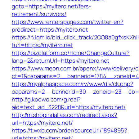
goto=https://myitero.net/fers-
retirement/survivors/
https://www.renterspages.com/twitter-en?
predirect=https://myitero.net
https://h.lqm.io/bid_click_track/2OO8a0gfxsKXh
turl=https://myitero.net
https://bizplatform.co/Home/ChangeCulture?
lang=2&returnUrl=https://myitero.net
https://www.meon.com.br/openx/www/delivery/c
ct=1&oaparams=2__bannerid=1784__zoneid=49
https://myalphaspace.com/rv/www/dlv/ck.php?
oaparams=2__bannerid=30__zoneid=23__cb=1a
http://g.koowo.com/g.real?
aid=text_ad_3228&url=https://myitero.net/
http://m.shopindallas.com/redirect.aspx?
url=https://myitero.net/
https://t.wxb.com/order/sourceUrl/1894895?
url=https://myitero.net/