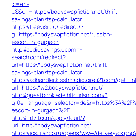
lc=en-
US&url=https://bodyswapfiction.net/thrift-
savings-plan/tsp-calculator
https://freevisit.ru/redirect/?
g=https://bodyswapfiction.net/russian-
escort-in-gurgaon
http://audiosavings.ecomm-
search.com/redirect?
url=https://bodyswapfiction.net/thrift-
savings-plan/tsp-calculator
https://adhandler.kissfmradio.cires21.com/get_lin
url=https://w2.bodyswapfiction.net/
http://guestbook.edelhitourism.com/?
g10e_language_selector=de&r=https%3A%2F%2F
escort-in-gurgaon%2F
http://m.17ll.com/apply/tourl/?
url=http://bodyswapfiction.net/
https://ics.filanco.ru/openx/www/delivery/ck.php