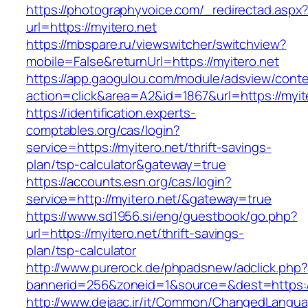
https://photographyvoice.com/_redirectad.aspx
url=https://myitero.net
https://mbspare.ru/viewswitcher/switchview?
mobile=False&returnUrl=https://myitero.net
https://app.gaogulou.com/module/adsview/conte
action=click&area=A2&id=1867&url=https://myit
https://identification.experts-
comptables.org/cas/login?
service=https://myitero.net/thrift-savings-
plan/tsp-calculator&gateway=true
https://accounts.esn.org/cas/login?
service=http://myitero.net/&gateway=true
https://www.sd1956.si/eng/guestbook/go.php?
url=https://myitero.net/thrift-savings-
plan/tsp-calculator
http://www.purerock.de/phpadsnew/adclick.php?
bannerid=256&zoneid=1&source=&dest=https://
http://www.dejaac.ir/it/Common/ChangedLangu