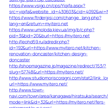
https://www.vsigo.cn/cps/Yiqifa.aspx?
src=yiqifa&website_id=430603&cid=4092&wi=
https://www.ftrdergisi.com/change_lang.php?
lang=en&return=myitero.net
https://www.umoloda.kiev.ua/img/b/c.php?
pid=3&bid=20&burl=https://myitero.net
http://leohd59.ru/adredir.php?
id=192&url=https://www.myitero.net/kitchen-
renovation-doncaster/kitchen-design-
doncaster
http://shopmagazine.jp/magazine/redirect/153/?
slug=57748&url=https://myitero.net/
http://www.studiomoriscoragni.com/stat2/link_l
url=https://www.myitero.net/
http://www.town-
navi.com/town/area/kanagawa/hiratsuka/search/
mode=link&id=32&url=https://myitero.net/fers-