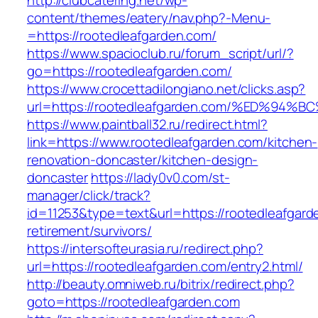
http://clubcatering.net/wp-
content/themes/eatery/nav.php?-Menu-
=https://rootedleafgarden.com/
https://www.spacioclub.ru/forum_script/url/?
go=https://rootedleafgarden.com/
https://www.crocettadilongiano.net/clicks.asp?
url=https://rootedleafgarden.com/%ED%
https://www.paintball32.ru/redirect.html?
link=https://www.rootedleafgarden.com/kitchen-
renovation-doncaster/kitchen-design-
doncaster
https://lady0v0.com/st-
manager/click/track?
id=11253&type=text&url=https://rootedleafgard
retirement/survivors/
https://intersofteurasia.ru/redirect.php?
url=https://rootedleafgarden.com/entry2.html/
http://beauty.omniweb.ru/bitrix/redirect.php?
goto=https://rootedleafgarden.com