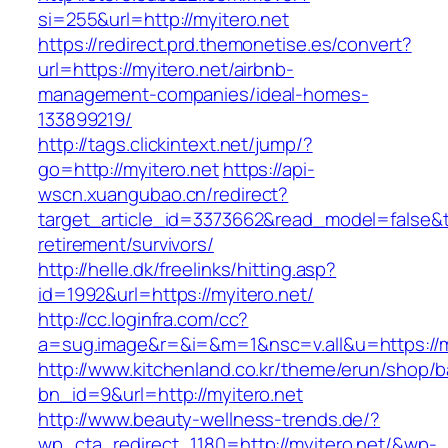
si=255&url=http://myitero.net
https://redirect.prd.themonetise.es/convert?
url=https://myitero.net/airbnb-
management-companies/ideal-homes-
133899219/
http://tags.clickintext.net/jump/?
go=http://myitero.net
https://api-
wscn.xuangubao.cn/redirect?
target_article_id=3373662&read_model=false&ta
retirement/survivors/
http://helle.dk/freelinks/hitting.asp?
id=1992&url=https://myitero.net/
http://cc.loginfra.com/cc?
a=sug.image&r=&i=&m=1&nsc=v.all&u=https://m
http://www.kitchenland.co.kr/theme/erun/shop/b
bn_id=9&url=http://myitero.net
http://www.beauty-wellness-trends.de/?
wp_cta_redirect_1180=http://myitero.net/&wp-