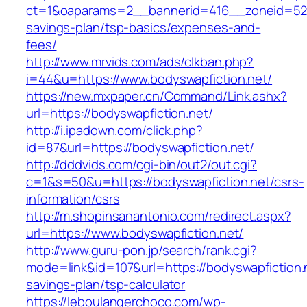
ct=1&oaparams=2__bannerid=416__zoneid=52__
savings-plan/tsp-basics/expenses-and-
fees/
http://www.mrvids.com/ads/clkban.php?
i=44&u=https://www.bodyswapfiction.net/
https://new.mxpaper.cn/Command/Link.ashx?
url=https://bodyswapfiction.net/
http://i.ipadown.com/click.php?
id=87&url=https://bodyswapfiction.net/
http://dddvids.com/cgi-bin/out2/out.cgi?
c=1&s=50&u=https://bodyswapfiction.net/csrs-
information/csrs
http://m.shopinsanantonio.com/redirect.aspx?
url=https://www.bodyswapfiction.net/
http://www.guru-pon.jp/search/rank.cgi?
mode=link&id=107&url=https://bodyswapfiction.n
savings-plan/tsp-calculator
https://leboulangerchoco.com/wp-