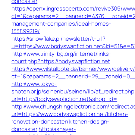
doncaster
https://openx.ingressocerto.com/revive305/www
ct=1&oaparams=2__bannerid=4376__zoneid=24
management-companies/ideal-homes-
133899219/
https://snowflake.pl/newsletter/t-url?
u=https://www.bodyswapfiction.net&id=51&e
http://www.trinity-bg.org/internet/links-
count.php?https://bodyswapfiction.net
https://www.vilstalbote.de/banner/www/delivery
ct=1&oaparams=2__bannerid=29__zoneid=0__c
http://www.tokyo-
shoten.or.jp/seinenbu/seinen/lib/af_redirect.php
url=http://bodyswapfiction.net&shop_id=
http://www.chungshingelectronic.com/redirect.a
url=https://www.bodyswapfiction.net/kitchen-
renovation-doncaster/kitchen-design-
doncaster
http://ashayer-