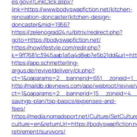
es.gov.ir/LinkClick.aspx?
link=https://www.bodyswapfiction.net/kitchen-
renovation-doncaster/kitchen-design-
doncaster&mid=19567
https://zelenograd24.ru/bitrix/redirect.php?
goto=https://bodyswapfiction.net/
https://nowlifestyle.com/redir.php?
k=9ff7681c3945aab1a5a4d8eb7e5b21dd&url=http
https://app.schmetterling-
argus.de/revive/delivery/ck.php?
ct=1&oaparams=2__bannerid=651__zoneid=1__
http://maildb.idevnews.com/app/webroot/revive
ct=1&oaparams=2__bannerid=15__zoneid=4__cb=
savings-plan/tsp-basics/expenses-and-
fees/
https://media.nomadsport.net/Culture/SetCultur
culture=en&returnUrl=https://bodyswapfiction.n
retirement/survivors/