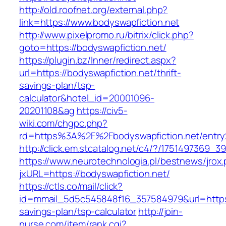
http://old.roofnet.org/external.php?
link=https://www.bodyswapfiction.net
http://www.pixelpromo.ru/bitrix/click.php?
goto=https://bodyswapfiction.net/
https://plugin.bz/Inner/redirect.aspx?
url=https://bodyswapfiction.net/thrift-
savings-plan/tsp-
calculator&hotel_id=20001096-
20201108&ag
https://civ5-
wiki.com/chgpc.php?
rd=https%3A%2F%2Fbodyswapfiction.net/entry
http://click.em.stcatalog.net/c4/?/175149736
https://www.neurotechnologia.pl/bestnews/jrox
jxURL=https://bodyswapfiction.net/
https://ctls.co/mail/click?
id=mmail_5d5c545848f16_357584979&url=https:/
savings-plan/tsp-calculator
http://join-
nurse.com/item/rank.cgi?