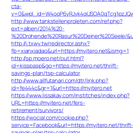
cta-
v=0&wpl_id=W4ooP6yRJvk4qUSOA0qTcg1pzJQw
http://www.tankstellenproleten.com/ref.php?
ext=alben/2014%20-
%20Drohende%20Rasur%20Deiner%20Seele/&url=
http://i.txwy.tw/redirector.ashx?
fb=xianxiadao&url=https://myitero.net&ismg=1
http://sp.moero.net/out.html?
id=kisspasp&go=https://myitero.net/thrift-
savings-plan/tsp-calculator
http://www.allfutanari.com/dtr/link.php?
id=fe444c&gr=1&url=https://myitero.net
https://www.lissakay.com/institches/index.php?
URL=https://myitero.net/fers-
retirement/survivors/
https://wocial.com/cookie.php?
service=Facebook&url=https://myitero.net/thrift
savings-plan/tsp-calculator