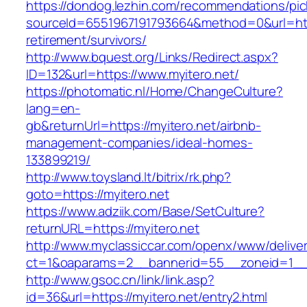
https://dondog.lezhin.com/recommendations/p
sourceId=6551967191793664&method=0&url=https
retirement/survivors/
http://www.bquest.org/Links/Redirect.aspx?
ID=132&url=https://www.myitero.net/
https://photomatic.nl/Home/ChangeCulture?
lang=en-
gb&returnUrl=https://myitero.net/airbnb-
management-companies/ideal-homes-
133899219/
http://www.toysland.lt/bitrix/rk.php?
goto=https://myitero.net
https://www.adziik.com/Base/SetCulture?
returnURL=https://myitero.net
http://www.myclassiccar.com/openx/www/deliver
ct=1&oaparams=2__bannerid=55__zoneid=1__c
http://www.gsoc.cn/link/link.asp?
id=36&url=https://myitero.net/entry2.html