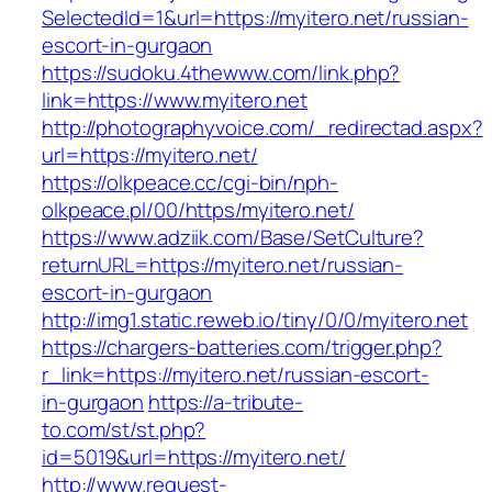
SelectedId=1&url=https://myitero.net/russian-
escort-in-gurgaon
https://sudoku.4thewww.com/link.php?
link=https://www.myitero.net
http://photographyvoice.com/_redirectad.aspx?
url=https://myitero.net/
https://olkpeace.cc/cgi-bin/nph-
olkpeace.pl/00/https/myitero.net/
https://www.adziik.com/Base/SetCulture?
returnURL=https://myitero.net/russian-
escort-in-gurgaon
http://img1.static.reweb.io/tiny/0/0/myitero.net
https://chargers-batteries.com/trigger.php?
r_link=https://myitero.net/russian-escort-
in-gurgaon
https://a-tribute-
to.com/st/st.php?
id=5019&url=https://myitero.net/
http://www.request-