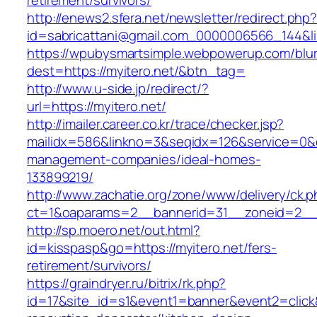
retirement/survivors/
http://enews2.sfera.net/newsletter/redirect.php
id=sabricattani@gmail.com_0000006566_1
https://wpubysmartsimple.webpowerup.com/blurb
dest=https://myitero.net/&btn_tag=
http://www.u-side.jp/redirect/?
url=https://myitero.net/
http://imailer.career.co.kr/trace/checker.jsp?
mailidx=586&linkno=3&seqidx=126&service=0&d
management-companies/ideal-homes-
133899219/
http://www.zachatie.org/zone/www/delivery/ck.
ct=1&oaparams=2__bannerid=31__zoneid=2__cb
http://sp.moero.net/out.html?
id=kisspasp&go=https://myitero.net/fers-
retirement/survivors/
https://graindryer.ru/bitrix/rk.php?
id=17&site_id=s1&event1=banner&event2=click&