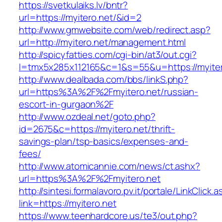
https://svetkulaiks.lv/bntr?
url=https://myitero.net/&id=2
http://www.gmwebsite.com/web/redirect.asp?
url=http://myitero.net/management.html
http://spicyfatties.com/cgi-bin/at3/out.cgi?
l=tmx5x285x112165&c=1&s=55&u=https://myiter
http://www.dealbada.com/bbs/linkS.php?
url=https%3A%2F%2Fmyitero.net/russian-
escort-in-gurgaon%2F
http://www.ozdeal.net/goto.php?
id=2675&c=https://myitero.net/thrift-
savings-plan/tsp-basics/expenses-and-
fees/
http://www.atomicannie.com/news/ct.ashx?
url=https%3A%2F%2Fmyitero.net
http://sintesi.formalavoro.pv.it/portale/LinkClick.
link=https://myitero.net
https://www.teenhardcore.us/te3/out.php?