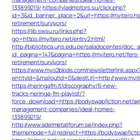
133899219/
https://vladmotors.su/click.php?
id=3&id_banner_place=2&url=https://myitero.ne
retirement/survivors/
https://lib.swsu.ru/links.php?
go=https://myitero.net/entry2.html/
http://biblioteca.uns.edu.pe/saladocentes/doc
id_pagina=147&pagina=https://myitero.net/fers-
retirement/survivors/
https://www.myo2bkids.com/newsletterlink.aspx
entityId=&mailoutId=0&destUrl=http://www.myit
https://neringafm.lt/discography/6-new-
tracks-neringa-fm-playlist/?
force_download=https://bodyswapfiction.net/ai
management-companies/ideal-homes-
133899219/
http://www.adelmetallforum.se/index.php?
thememode=full;redirect=https://bodyswapfictio