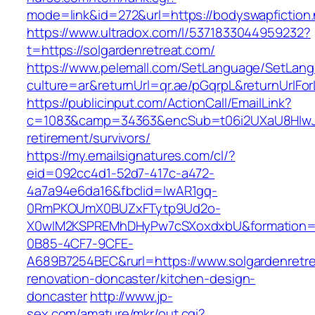
mode=link&id=272&url=https://bodyswapfiction.
https://www.ultradox.com/l/5371833044959232?
t=https://solgardenretreat.com/
https://www.pelemall.com/SetLanguage/SetLan
culture=ar&returnUrl=qr.ae/pGqrpL&returnUrlFo
https://publicinput.com/ActionCall/EmailLink?
c=1083&camp=34363&encSub=t06i2UXaU8HIwJgjt
retirement/survivors/
https://my.emailsignatures.com/cl/?
eid=092cc4d1-52d7-417c-a472-
4a7a94e6da16&fbclid=IwAR1gq-
0RmPKOUmX0BUZxFTytp9Ud2o-
X0wIM2KSPREMhDHyPw7cSXoxdxbU&formation=
0B85-4CF7-9CFE-
A689B7254BEC&rurl=https://www.solgardenretre
renovation-doncaster/kitchen-design-
doncaster
http://www.jp-
sex.com/amature/mkr/out.cgi?