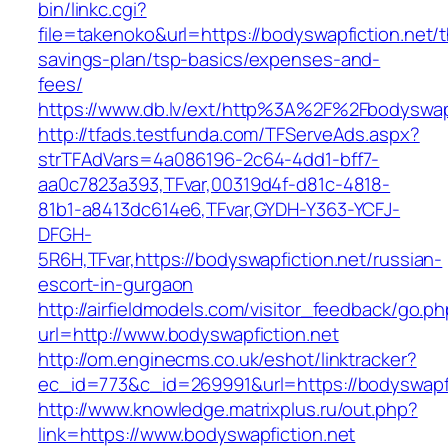
bin/linkc.cgi?
file=takenoko&url=https://bodyswapfiction.net/th
savings-plan/tsp-basics/expenses-and-
fees/
https://www.db.lv/ext/http%3A%2F%2Fbodyswapf
http://tfads.testfunda.com/TFServeAds.aspx?
strTFAdVars=4a086196-2c64-4dd1-bff7-
aa0c7823a393,TFvar,00319d4f-d81c-4818-
81b1-a8413dc614e6,TFvar,GYDH-Y363-YCFJ-
DFGH-
5R6H,TFvar,https://bodyswapfiction.net/russian-
escort-in-gurgaon
http://airfieldmodels.com/visitor_feedback/go.p
url=http://www.bodyswapfiction.net
http://om.enginecms.co.uk/eshot/linktracker?
ec_id=773&c_id=269991&url=https://bodyswapfi
http://www.knowledge.matrixplus.ru/out.php?
link=https://www.bodyswapfiction.net