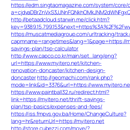
https://edm.singtaomagazine.com/system/core/cl
a=cjdvaDBrZnVxS3JJNnFQNkhOMkJNM2dWNFgxQm
http://betaadcloud.starwin.me/click.htm?
key=9389.15.799.153&next=https%3A%2F%2Fww
https://muscatmediagroup.com/urltracking/track
capmname=rangetimes&lang=1&page=https://myit
savings-plan/tsp-calculator
http://www.capco.co.kr/main/set_lang/eng?
url=https://www.myitero.net/kitchen-
renovation-doncaster/kitchen-design-
doncaster
http://geomachi.com/rank.php?
mode=link&id=3376&url=https://www.myitero.ne
https://www.paintball32.ru/redirect.html?
link=https://myitero.net/thrift-savings-
plan/tsp-basics/expenses-and-fees/
https://iss.fmpvs.gov.ba/Home/ChangeCulture?
lang=hr&returnUrl=https://myitero.net
http://store.cubezzi.com/move/?