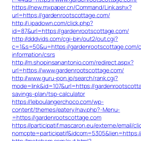
https://new.mxpaper.cn/Command/Link.ashx?
url=https://gardenrootscottage.com/
http://i.ipadown.com/click.php?
id=87&url=https://gardenrootscottage.com/
http://dddvids.com/cgi-bin/out2/out.cgi?
c=1&s=50&u=https://gardenrootscottage.com/c
information/csrs
http://m.shopinsanantonio.com/redirect.aspx?
url=https://www.gardenrootscottage.com/
http://www.guru-pon.jp/search/rank.cgi?
mode=link&id=107&url=https://gardenrootscotta
savings-plan/tsp-calculator
https://leboulangerchoco.com/wp-
content/themes/eatery/nav.php?-Menu-
=https://gardenrootscottage.com
https://participatif.mascaron.eu/externe/email/cl
nomcpte=participatif&idcom=5305&lien=https:/