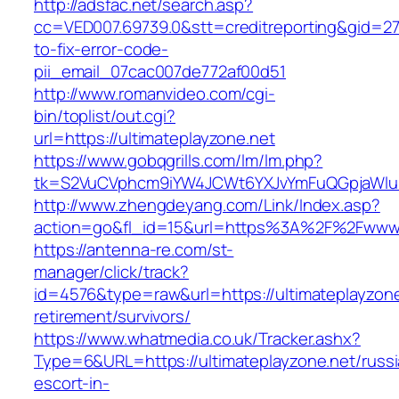
http://adsfac.net/search.asp?
cc=VED007.69739.0&stt=creditreporting&gid=27
to-fix-error-code-
pii_email_07cac007de772af00d51
http://www.romanvideo.com/cgi-
bin/toplist/out.cgi?
url=https://ultimateplayzone.net
https://www.gobqgrills.com/lm/lm.php?
tk=S2VuCVphcm9iYW4JCWt6YXJvYmFuQGpjaWluZC
http://www.zhengdeyang.com/Link/Index.asp?
action=go&fl_id=15&url=https%3A%2F%2Fwww.u
https://antenna-re.com/st-
manager/click/track?
id=4576&type=raw&url=https://ultimateplayzone
retirement/survivors/
https://www.whatmedia.co.uk/Tracker.ashx?
Type=6&URL=https://ultimateplayzone.net/russi
escort-in-