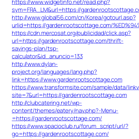
https://www.widgetinfo.net/read.php?
sym=FRA_LM&url=https://gardenrootscottage.
http://www.global56.com/cn/Korea/gotourl.asp?
urlid=https://gardenrootscottage.com/
https://cdn.mercosat.org/publicidad/click.asp?
url=https://gardenrootscottage.com/thrift-
savings-plan/tsp-
calculator&id_anuncio=133
http://www.dylan-
project.org/languages/lang.php?
link=https://www.gardenrootscottage.com
https://www.transformsite.com/sample/data/linkv3
site=7&url=https://gardenrootscottage.com
http://clubcatering.net/wp-
content/themes/eatery/nav.php?-Menu-
=https://gardenrootscottage.com/
https://www.spacioclub.ru/forum_script/url/?
go=https://gardenrootscottage.com/