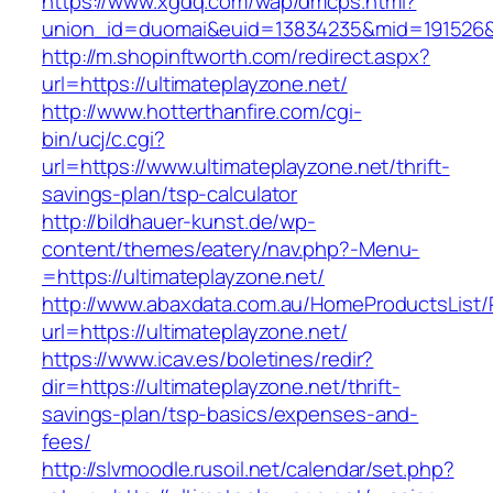
https://www.xgdq.com/wap/dmcps.html?
union_id=duomai&euid=13834235&mid=191526&t
http://m.shopinftworth.com/redirect.aspx?
url=https://ultimateplayzone.net/
http://www.hotterthanfire.com/cgi-
bin/ucj/c.cgi?
url=https://www.ultimateplayzone.net/thrift-
savings-plan/tsp-calculator
http://bildhauer-kunst.de/wp-
content/themes/eatery/nav.php?-Menu-
=https://ultimateplayzone.net/
http://www.abaxdata.com.au/HomeProductsList/
url=https://ultimateplayzone.net/
https://www.icav.es/boletines/redir?
dir=https://ultimateplayzone.net/thrift-
savings-plan/tsp-basics/expenses-and-
fees/
http://slvmoodle.rusoil.net/calendar/set.php?