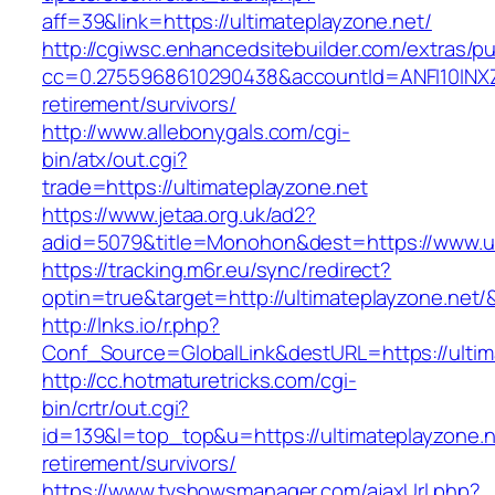
aff=39&link=https://ultimateplayzone.net/
http://cgiwsc.enhancedsitebuilder.com/extras/pu
cc=0.2755968610290438&accountId=ANFI10INXZ0R&
retirement/survivors/
http://www.allebonygals.com/cgi-
bin/atx/out.cgi?
trade=https://ultimateplayzone.net
https://www.jetaa.org.uk/ad2?
adid=5079&title=Monohon&dest=https://www.u
https://tracking.m6r.eu/sync/redirect?
optin=true&target=http://ultimateplayzone.net
http://lnks.io/r.php?
Conf_Source=GlobalLink&destURL=https://ultim
http://cc.hotmaturetricks.com/cgi-
bin/crtr/out.cgi?
id=139&l=top_top&u=https://ultimateplayzone.n
retirement/survivors/
https://www.tvshowsmanager.com/ajaxUrl.php?