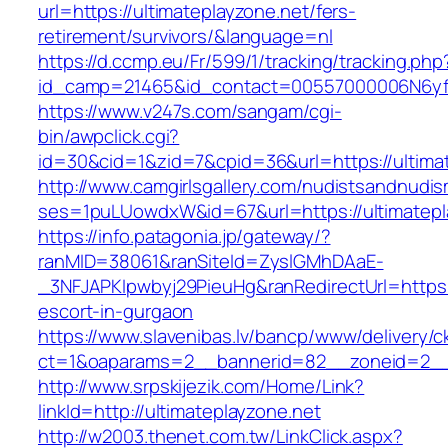
url=https://ultimateplayzone.net/fers-
retirement/survivors/&language=nl
https://d.ccmp.eu/Fr/599/1/tracking/tracking.php
id_camp=21465&id_contact=00557000006N6yfAA
https://www.v247s.com/sangam/cgi-
bin/awpclick.cgi?
id=30&cid=1&zid=7&cpid=36&url=https://ultima
http://www.camgirlsgallery.com/nudistsandnudis
ses=1puLUowdxW&id=67&url=https://ultimatepl
https://info.patagonia.jp/gateway/?
ranMID=38061&ranSiteId=ZyslGMhDAaE-
_3NFJAPKIpwbyj29PieuHg&ranRedirectUrl=https:/
escort-in-gurgaon
https://www.slavenibas.lv/bancp/www/delivery/c
ct=1&oaparams=2__bannerid=82__zoneid=2__c
http://www.srpskijezik.com/Home/Link?
linkId=http://ultimateplayzone.net
http://w2003.thenet.com.tw/LinkClick.aspx?