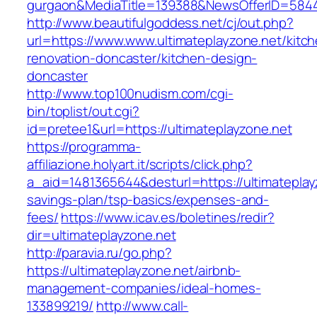
gurgaon&MediaTitle=139388&NewsOfferID=584
http://www.beautifulgoddess.net/cj/out.php?
url=https://www.www.ultimateplayzone.net/kitc
renovation-doncaster/kitchen-design-
doncaster
http://www.top100nudism.com/cgi-
bin/toplist/out.cgi?
id=pretee1&url=https://ultimateplayzone.net
https://programma-
affiliazione.holyart.it/scripts/click.php?
a_aid=1481365644&desturl=https://ultimateplayz
savings-plan/tsp-basics/expenses-and-
fees/
https://www.icav.es/boletines/redir?
dir=ultimateplayzone.net
http://paravia.ru/go.php?
https://ultimateplayzone.net/airbnb-
management-companies/ideal-homes-
133899219/
http://www.call-