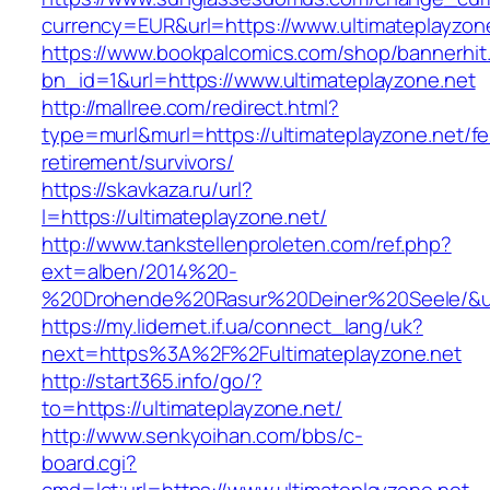
currency=EUR&url=https://www.ultimateplayzon
https://www.bookpalcomics.com/shop/bannerhit
bn_id=1&url=https://www.ultimateplayzone.net
http://mallree.com/redirect.html?
type=murl&murl=https://ultimateplayzone.net/fe
retirement/survivors/
https://skavkaza.ru/url?
l=https://ultimateplayzone.net/
http://www.tankstellenproleten.com/ref.php?
ext=alben/2014%20-
%20Drohende%20Rasur%20Deiner%20Seele/&url=
https://my.lidernet.if.ua/connect_lang/uk?
next=https%3A%2F%2Fultimateplayzone.net
http://start365.info/go/?
to=https://ultimateplayzone.net/
http://www.senkyoihan.com/bbs/c-
board.cgi?