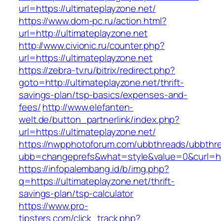
url=https://ultimateplayzone.net/
https://www.dom-pc.ru/action.html?
url=http://ultimateplayzone.net
http://www.civionic.ru/counter.php?
url=https://ultimateplayzone.net
https://zebra-tv.ru/bitrix/redirect.php?
goto=http://ultimateplayzone.net/thrift-
savings-plan/tsp-basics/expenses-and-
fees/
http://www.elefanten-
welt.de/button_partnerlink/index.php?
url=https://ultimateplayzone.net/
https://nwpphotoforum.com/ubbthreads/ubbthr
ubb=changeprefs&what=style&value=0&curl=http
https://infopalembang.id/b/img.php?
q=https://ultimateplayzone.net/thrift-
savings-plan/tsp-calculator
https://www.pro-
tipsters.com/click_track.php?