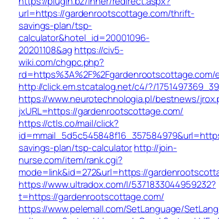
https://plugin.bz/Inner/redirect.aspx?
url=https://gardenrootscottage.com/thrift-
savings-plan/tsp-
calculator&hotel_id=20001096-
20201108&ag
https://civ5-
wiki.com/chgpc.php?
rd=https%3A%2F%2Fgardenrootscottage.com/en
http://click.em.stcatalog.net/c4/?/17514973
https://www.neurotechnologia.pl/bestnews/jrox
jxURL=https://gardenrootscottage.com/
https://ctls.co/mail/click?
id=mmail_5d5c545848f16_357584979&url=https:/
savings-plan/tsp-calculator
http://join-
nurse.com/item/rank.cgi?
mode=link&id=272&url=https://gardenrootscott
https://www.ultradox.com/l/5371833044959232?
t=https://gardenrootscottage.com/
https://www.pelemall.com/SetLanguage/SetLan