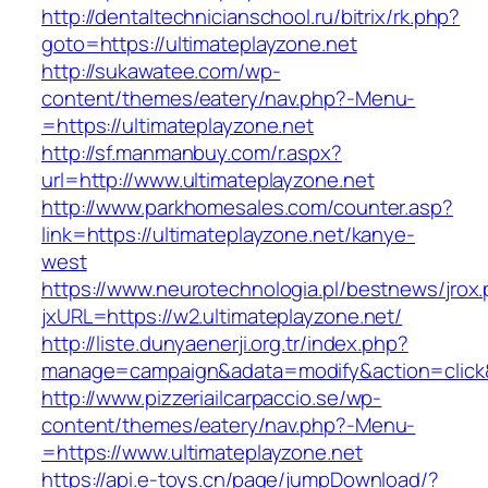
http://dentaltechnicianschool.ru/bitrix/rk.php?
goto=https://ultimateplayzone.net
http://sukawatee.com/wp-
content/themes/eatery/nav.php?-Menu-
=https://ultimateplayzone.net
http://sf.manmanbuy.com/r.aspx?
url=http://www.ultimateplayzone.net
http://www.parkhomesales.com/counter.asp?
link=https://ultimateplayzone.net/kanye-
west
https://www.neurotechnologia.pl/bestnews/jrox
jxURL=https://w2.ultimateplayzone.net/
http://liste.dunyaenerji.org.tr/index.php?
manage=campaign&adata=modify&action=click&c
http://www.pizzeriailcarpaccio.se/wp-
content/themes/eatery/nav.php?-Menu-
=https://www.ultimateplayzone.net
https://api.e-toys.cn/page/jumpDownload/?