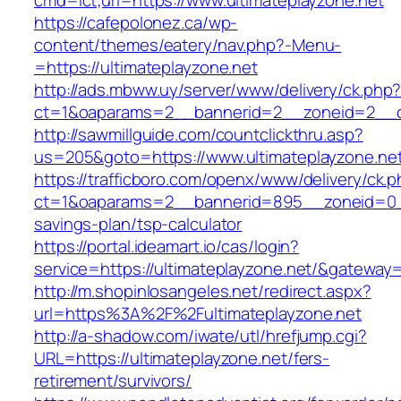
cmd=lct;url=https://www.ultimateplayzone.net
https://cafepolonez.ca/wp-
content/themes/eatery/nav.php?-Menu-
=https://ultimateplayzone.net
http://ads.mbww.uy/server/www/delivery/ck.php
ct=1&oaparams=2__bannerid=2__zoneid=2__cb
http://sawmillguide.com/countclickthru.asp?
us=205&goto=https://www.ultimateplayzone.ne
https://trafficboro.com/openx/www/delivery/ck.
ct=1&oaparams=2__bannerid=895__zoneid=0__c
savings-plan/tsp-calculator
https://portal.ideamart.io/cas/login?
service=https://ultimateplayzone.net/&gateway
http://m.shopinlosangeles.net/redirect.aspx?
url=https%3A%2F%2Fultimateplayzone.net
http://a-shadow.com/iwate/utl/hrefjump.cgi?
URL=https://ultimateplayzone.net/fers-
retirement/survivors/