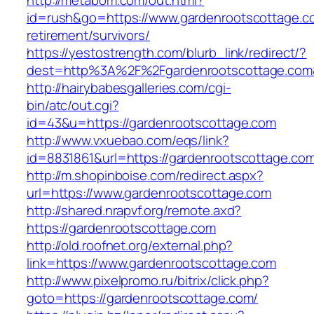
http://metabom.com/out.html?
id=rush&go=https://www.gardenrootscottage.c
retirement/survivors/
https://yestostrength.com/blurb_link/redirect/?
dest=http%3A%2F%2Fgardenrootscottage.com
http://hairybabesgalleries.com/cgi-
bin/atc/out.cgi?
id=43&u=https://gardenrootscottage.com
http://www.vxuebao.com/eqs/link?
id=8831861&url=https://gardenrootscottage.co
http://m.shopinboise.com/redirect.aspx?
url=https://www.gardenrootscottage.com
http://shared.nrapvf.org/remote.axd?
https://gardenrootscottage.com
http://old.roofnet.org/external.php?
link=https://www.gardenrootscottage.com
http://www.pixelpromo.ru/bitrix/click.php?
goto=https://gardenrootscottage.com/