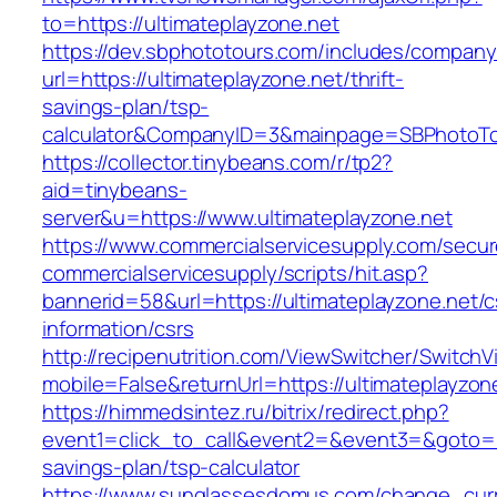
to=https://ultimateplayzone.net
https://dev.sbphototours.com/includes/compan
url=https://ultimateplayzone.net/thrift-
savings-plan/tsp-
calculator&CompanyID=3&mainpage=SBPhotoT
https://collector.tinybeans.com/r/tp2?
aid=tinybeans-
server&u=https://www.ultimateplayzone.net
https://www.commercialservicesupply.com/secur
commercialservicesupply/scripts/hit.asp?
bannerid=58&url=https://ultimateplayzone.net/c
information/csrs
http://recipenutrition.com/ViewSwitcher/Switch
mobile=False&returnUrl=https://ultimateplayzon
https://himmedsintez.ru/bitrix/redirect.php?
event1=click_to_call&event2=&event3=&goto=htt
savings-plan/tsp-calculator
https://www.sunglassesdomus.com/change_cur