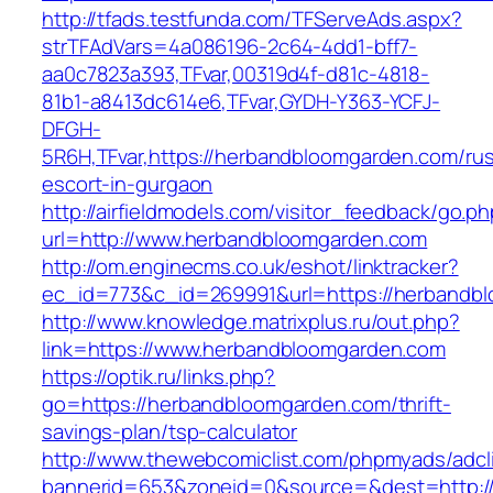
http://tfads.testfunda.com/TFServeAds.aspx?
strTFAdVars=4a086196-2c64-4dd1-bff7-
aa0c7823a393,TFvar,00319d4f-d81c-4818-
81b1-a8413dc614e6,TFvar,GYDH-Y363-YCFJ-
DFGH-
5R6H,TFvar,https://herbandbloomgarden.com/rus
escort-in-gurgaon
http://airfieldmodels.com/visitor_feedback/go.p
url=http://www.herbandbloomgarden.com
http://om.enginecms.co.uk/eshot/linktracker?
ec_id=773&c_id=269991&url=https://herbandb
http://www.knowledge.matrixplus.ru/out.php?
link=https://www.herbandbloomgarden.com
https://optik.ru/links.php?
go=https://herbandbloomgarden.com/thrift-
savings-plan/tsp-calculator
http://www.thewebcomiclist.com/phpmyads/adcl
bannerid=653&zoneid=0&source=&dest=http:/