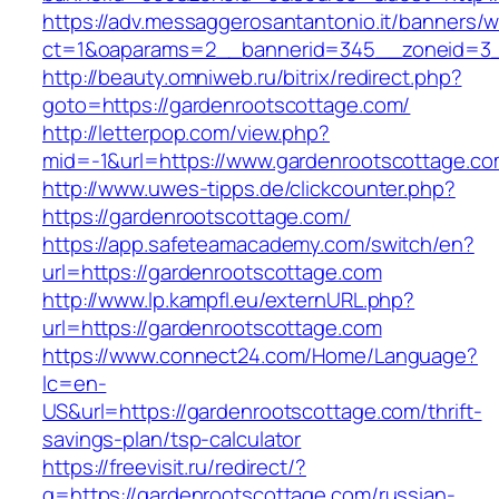
https://adv.messaggerosantantonio.it/banners/
ct=1&oaparams=2__bannerid=345__zoneid=3_
http://beauty.omniweb.ru/bitrix/redirect.php?
goto=https://gardenrootscottage.com/
http://letterpop.com/view.php?
mid=-1&url=https://www.gardenrootscottage.co
http://www.uwes-tipps.de/clickcounter.php?
https://gardenrootscottage.com/
https://app.safeteamacademy.com/switch/en?
url=https://gardenrootscottage.com
http://www.lp.kampfl.eu/externURL.php?
url=https://gardenrootscottage.com
https://www.connect24.com/Home/Language?
lc=en-
US&url=https://gardenrootscottage.com/thrift-
savings-plan/tsp-calculator
https://freevisit.ru/redirect/?
g=https://gardenrootscottage.com/russian-