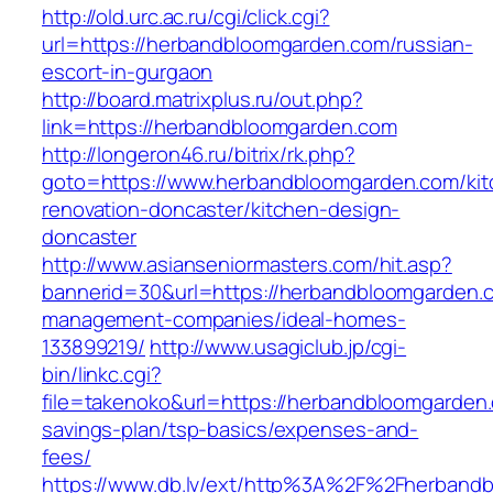
http://old.urc.ac.ru/cgi/click.cgi?
url=https://herbandbloomgarden.com/russian-
escort-in-gurgaon
http://board.matrixplus.ru/out.php?
link=https://herbandbloomgarden.com
http://longeron46.ru/bitrix/rk.php?
goto=https://www.herbandbloomgarden.com/kit
renovation-doncaster/kitchen-design-
doncaster
http://www.asianseniormasters.com/hit.asp?
bannerid=30&url=https://herbandbloomgarden.c
management-companies/ideal-homes-
133899219/
http://www.usagiclub.jp/cgi-
bin/linkc.cgi?
file=takenoko&url=https://herbandbloomgarden.
savings-plan/tsp-basics/expenses-and-
fees/
https://www.db.lv/ext/http%3A%2F%2Fherband