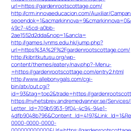
url=https://gardenrootscottage.com/
http://crm.innovaeducacion.com/Auxiliar/Campan
seoendok=1&acmarkinnova=9&cmarkinnova=0&em
49c7-45cd-a0bb-
2ae1552d2dda&nop=1&ancla=
http://games.lynms.edu.hk/jump.php?
url=https%3A%2F%2Fgardenrootscottage.com/
http://kibritkutusu.org/wp-
content/themes/eatery/nav.php?-Menu-
=https://gardenrootscottage.com/entry2.html
http://www.allebonygals.com/cgi-
bin/atx/out.cgi?
id=93&tag=top2&trade=https://gardenrootscot
https://nyhetsbrev.andremedvanner.se/Services/
Letter_Id=709b5953-9f04-4c94-94e1-
4dfb9048b796&Content_Id=4197&Link_Id=1&Re
0000-0000-0000-
000000000000&Url=https://gardenrootscottage