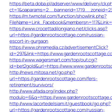
https://beta.doba.pl/adserver/www/delivery/ck.p
ct=1&oaparams=2__bannerid=1719__zoneid=23
https://m.twmotel.com/function/showlink.php?
FileName=Link_Facebook&membersn=117&Link=h
https://www.crocettadilongiano.net/clicks.asp?
url=https://gardenrootscottage.com/russian-
escort-in-gurgaon
https://www.ohremedia.cz/advertisementClick?
id=297&link=https://www.gardenrootscottage.c
https://www.wagersmart.com/top/out.cgi?
id=bet2gold&url=https://www.www.gardenroots
http://news.mitosa.net/go.php?
url=https://gardenrootscottage.com/fers-
retirement/survivors/
http://www.afada.org/index.php?
modulo=6&q=https://www.gardenrootscottage.
http://www.lacortedelsiam.it/guestbook/go.php?
url=https://gardenrootscottage.com/russian-