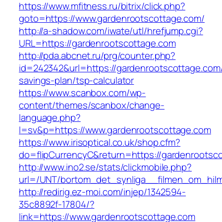
https://www.mfitness.ru/bitrix/click.php?
goto=https://www.gardenrootscottage.com/
http://a-shadow.com/iwate/utl/hrefjump.cgi?
URL=https://gardenrootscottage.com
http://pda.abcnet.ru/prg/counter.php?
id=242342&url=https://gardenrootscottage.com/t
savings-plan/tsp-calculator
https://www.scanbox.com/wp-
content/themes/scanbox/change-
language.php?
l=sv&p=https://www.gardenrootscottage.com
https://www.irisoptical.co.uk/shop.cfm?
do=flipCurrencyC&return=https://gardenrootsc
http://www.ino2.se/stats/clickmobile.php?
url=/UNT/bortom_det_synliga__filmen_om_hilma
http://redirig.ez-moi.com/injep/1342594-
35c8892f-17804/?
link=https://www.gardenrootscottage.com