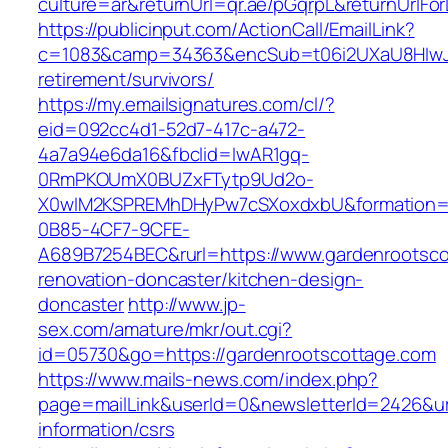
culture=ar&returnUrl=qr.ae/pGqrpL&returnUrlFo
https://publicinput.com/ActionCall/EmailLink?
c=1083&camp=34363&encSub=t06i2UXaU8HIwJgj
retirement/survivors/
https://my.emailsignatures.com/cl/?
eid=092cc4d1-52d7-417c-a472-
4a7a94e6da16&fbclid=IwAR1gq-
0RmPKOUmX0BUZxFTytp9Ud2o-
X0wIM2KSPREMhDHyPw7cSXoxdxbU&formation=
0B85-4CF7-9CFE-
A689B7254BEC&rurl=https://www.gardenrootsco
renovation-doncaster/kitchen-design-
doncaster
http://www.jp-
sex.com/amature/mkr/out.cgi?
id=05730&go=https://gardenrootscottage.com
https://www.mails-news.com/index.php?
page=mailLink&userId=0&newsletterId=2426&url
information/csrs