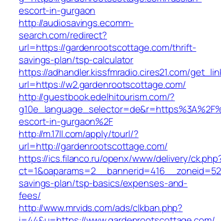
escort-in-gurgaon
http://audiosavings.ecomm-
search.com/redirect?
url=https://gardenrootscottage.com/thrift-
savings-plan/tsp-calculator
https://adhandler.kissfmradio.cires21.com/get_lin
url=https://w2.gardenrootscottage.com/
http://guestbook.edelhitourism.com/?
g10e_language_selector=de&r=https%3A%2F%2
escort-in-gurgaon%2F
http://m.17ll.com/apply/tourl/?
url=http://gardenrootscottage.com/
https://ics.filanco.ru/openx/www/delivery/ck.php
ct=1&oaparams=2__bannerid=416__zoneid=52__
savings-plan/tsp-basics/expenses-and-
fees/
http://www.mrvids.com/ads/clkban.php?
i=44&u=https://www.gardenrootscottage.com/