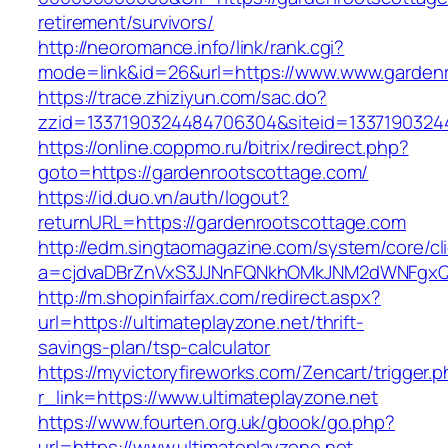
retirement/survivors/
http://neoromance.info/link/rank.cgi?
mode=link&id=26&url=https://www.www.garden
https://trace.zhiziyun.com/sac.do?
zzid=1337190324484706304&siteid=13371903244
https://online.coppmo.ru/bitrix/redirect.php?
goto=https://gardenrootscottage.com/
https://id.duo.vn/auth/logout?
returnURL=https://gardenrootscottage.com
http://edm.singtaomagazine.com/system/core/cli
a=cjdvaDBrZnVxS3JJNnFQNkhOMkJNM2dWNFgxQm9
http://m.shopinfairfax.com/redirect.aspx?
url=https://ultimateplayzone.net/thrift-
savings-plan/tsp-calculator
https://myvictoryfireworks.com/Zencart/trigger.
r_link=https://www.ultimateplayzone.net
https://www.fourten.org.uk/gbook/go.php?
url=https://www.ultimateplayzone.net