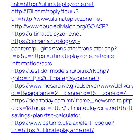
link=https://ultimateplayzone.net
http://17ll.com/apply/tourl/?
url=http://www.ultimateplayzone.net
http://www.doubledivision.org/GO.ASP?
https://ultimateplayzone.net
https://csmania.ru/blog/wp-
content/plugins/translator/translator.php?
l=is&u=https://ultimateplayzone.net/csrs-
information/csrs
https://test.donmodels.ru/bitrix/rk.php?
goto=https://ultimateplayzone.net/
https://www.mesaralive.gr/adserver/www/deliver
ct=1&oaparams=2__bannerid=15__zoneid=4__
https://dealtoday.com.mt/iframe_inewsmalta.php
click=1&target=http://ultimateplayzone.net/thrift
savings-plan/tsp-calculator
https://www.bst.info.pl/ajax/alert_cookie?
url=https://ultimateplayzone.net/