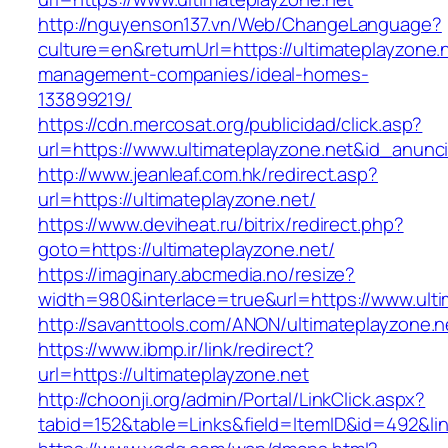
http://nguyenson137.vn/Web/ChangeLanguage?
culture=en&returnUrl=https://ultimateplayzone.
management-companies/ideal-homes-
133899219/
https://cdn.mercosat.org/publicidad/click.asp?
url=https://www.ultimateplayzone.net&id_anunc
http://www.jeanleaf.com.hk/redirect.asp?
url=https://ultimateplayzone.net/
https://www.deviheat.ru/bitrix/redirect.php?
goto=https://ultimateplayzone.net/
https://imaginary.abcmedia.no/resize?
width=980&interlace=true&url=https://www.ulti
http://savanttools.com/ANON/ultimateplayzone.n
https://www.ibmp.ir/link/redirect?
url=https://ultimateplayzone.net
http://choonji.org/admin/Portal/LinkClick.aspx?
tabid=152&table=Links&field=ItemID&id=492&link