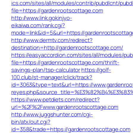
ics.com/sites/all/modules/contrib/pubdlcnt/pubd
file=https://gardenrootscottage.com
http://www.link.gokinjyo-
eikaiwa.com/rank.cgi?
mode=link&id=5&url=https://gardenrootscotta
http://www.dermtv.com/redirect?
destination=http://gardenrootscottage.com/
https://easyaccordion.com/sites/all/modules/pu
file=https://gardenrootscottage.com/thrift-
savings-plan/tsp-calculator
https://golf-
100.club/st-manager/click/track?
id=3063&type=text&url=https://www.gardenroots
reyes.php&source_title=%E3%82%B4%
https://www.petdiets.com/redirect?
url=%2F%2Fwww.gardenrootscottage.com
http://www.juggshunter.com/cgi-
bin/atx/out.cgi?
id=358&trade=https://gardenrootscottage.com