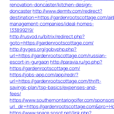
renovation-doncaster/kitchen-design-
doncaster
http://www.dermtv.com/redirect?
destination=https://gardenrootscottage.com/ai
management-companies/ideal-homes-
133899219/
http://rusvod.ru/bitrix/redirect.php?
goto=https://gardenrootscottage.com/
http://gyges.org/gobyphp.php?
url=https://gardenrootscottage.com/russian-
escort-in-gurgaon
http://paravia.ru/go.php?
https://gardenrootscottage.com/
https://jobs-app.com/app/redr/?
url=https://gardenrootscottage.com/thrift-
savings-plan/tsp-basics/expenses-and-
fees/
https://www.southernontariogolfer.com/sponsor
url_dir=https://gardenrootscottage.com&pro=
https://www.space.sosot.net/link.php?