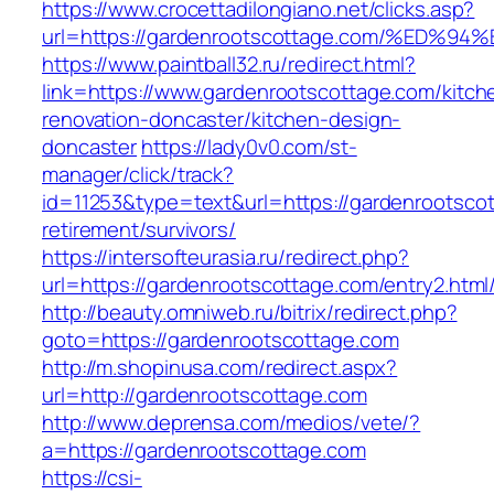
https://www.crocettadilongiano.net/clicks.asp?
url=https://gardenrootscottage.com/%E
https://www.paintball32.ru/redirect.html?
link=https://www.gardenrootscottage.com/kitch
renovation-doncaster/kitchen-design-
doncaster
https://lady0v0.com/st-
manager/click/track?
id=11253&type=text&url=https://gardenrootscot
retirement/survivors/
https://intersofteurasia.ru/redirect.php?
url=https://gardenrootscottage.com/entry2.html
http://beauty.omniweb.ru/bitrix/redirect.php?
goto=https://gardenrootscottage.com
http://m.shopinusa.com/redirect.aspx?
url=http://gardenrootscottage.com
http://www.deprensa.com/medios/vete/?
a=https://gardenrootscottage.com
https://csi-