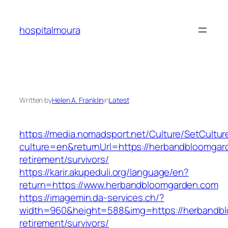
Skip
to
hospitalmoura
content
Written by
Helen A. Franklin
in
Latest
https://media.nomadsport.net/Culture/SetCultur
culture=en&returnUrl=https://herbandbloomgar
retirement/survivors/
https://karir.akupeduli.org/language/en?
return=https://www.herbandbloomgarden.com
https://imagemin.da-services.ch/?
width=960&height=588&img=https://herbandbl
retirement/survivors/