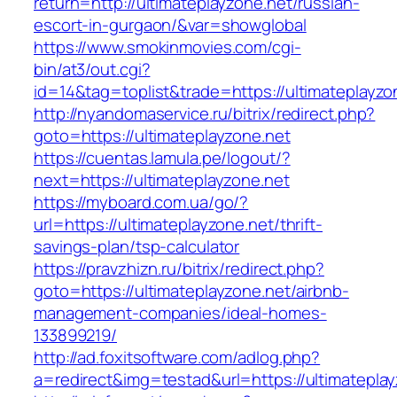
return=http://ultimateplayzone.net/russian-
escort-in-gurgaon/&var=showglobal
https://www.smokinmovies.com/cgi-
bin/at3/out.cgi?
id=14&tag=toplist&trade=https://ultimateplayzo
http://nyandomaservice.ru/bitrix/redirect.php?
goto=https://ultimateplayzone.net
https://cuentas.lamula.pe/logout/?
next=https://ultimateplayzone.net
https://myboard.com.ua/go/?
url=https://ultimateplayzone.net/thrift-
savings-plan/tsp-calculator
https://pravzhizn.ru/bitrix/redirect.php?
goto=https://ultimateplayzone.net/airbnb-
management-companies/ideal-homes-
133899219/
http://ad.foxitsoftware.com/adlog.php?
a=redirect&img=testad&url=https://ultimatepla