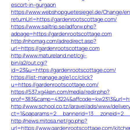
escort-in-gurgaon
https://www.webshopguetesiegel.de/Change/e
returnUrl=https://gardenrootscottage.com/
https://www.sailtrip.se/adforw.php?
adpage=https://gardenrootscottage.com
http://nhomag.com/adredirect.asp?
url=https://gardenrootscottage.com
http://www.matureland.net/cgi-
bin/a2/out.cgi?
id=23&u=https://gardenrootscottage.com/
https://list-manage.agle1.cc/click?
u=https://gardenrootscottage.com/
https://537.xg4ken.com/media/redir.php?
prof=383&camp=43224&affcode=kw2313&url=htt
http://www.school.co.tz/laravel/ads/www/deliver
ct=1&oaparams=2__bannerid=13__zoneid=2__c
http://news.mitosa.net/go.php?
url=https://www.gardenrootscottage.com/kitche