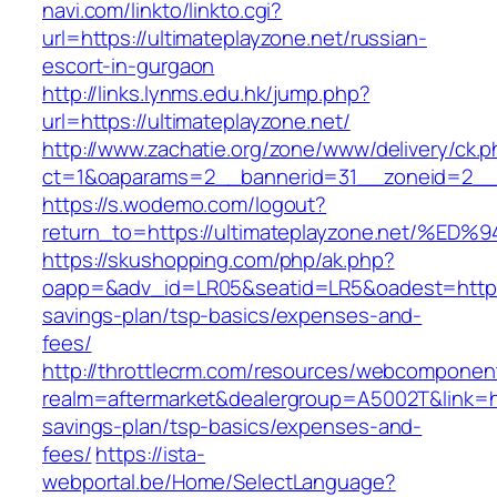
navi.com/linkto/linkto.cgi?
url=https://ultimateplayzone.net/russian-
escort-in-gurgaon
http://links.lynms.edu.hk/jump.php?
url=https://ultimateplayzone.net/
http://www.zachatie.org/zone/www/delivery/ck.
ct=1&oaparams=2__bannerid=31__zoneid=2__cb
https://s.wodemo.com/logout?
return_to=https://ultimateplayzone.ne
https://skushopping.com/php/ak.php?
oapp=&adv_id=LR05&seatid=LR5&oadest=https://
savings-plan/tsp-basics/expenses-and-
fees/
http://throttlecrm.com/resources/webcomponent
realm=aftermarket&dealergroup=A5002T&link=http
savings-plan/tsp-basics/expenses-and-
fees/
https://ista-
webportal.be/Home/SelectLanguage?