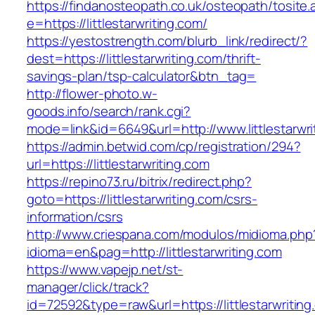
https://findanosteopath.co.uk/osteopath/tosite.
e=https://littlestarwriting.com/
https://yestostrength.com/blurb_link/redirect/?
dest=https://littlestarwriting.com/thrift-
savings-plan/tsp-calculator&btn_tag=
http://flower-photo.w-
goods.info/search/rank.cgi?
mode=link&id=6649&url=http://www.littlestarwri
https://admin.betwid.com/cp/registration/294?
url=https://littlestarwriting.com
https://repino73.ru/bitrix/redirect.php?
goto=https://littlestarwriting.com/csrs-
information/csrs
http://www.criespana.com/modulos/midioma.php
idioma=en&pag=http://littlestarwriting.com
https://www.vapejp.net/st-
manager/click/track?
id=72592&type=raw&url=https://littlestarwriting.