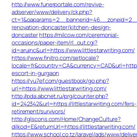
http://www.funerportale.com/revive-
adserver/www/delivery/ck.php?
ct=1&oaparams=2__bannerid=46__zoneid=2__cb
renovation-doncaster/kitchen-design-
doncaster
https://milcow.com/ceremonial-
occasions/paper-item/rl_out.cgi?
id=aruinc&url=https://www.littlestarwriting.com/
https://www.finitro.com/setlocale?
locale=fr&country=CA&currency=CAD&url=https://
escort-in-gurgaon
https://yu7ef.com/guestbook/go.php?
url=https://www.littlestarwriting.com/
http://pda.abcnet.ru/prg/counter.php?
id=242342&url=https://littlestarwriting.com/fers-
retirement/survivors/
http://glscons.com/Home/ChangeCulture?
dilkod=E&returnUrl=https://littlestarwriting.com/
https://www.school.co.tz/laravel/ads/www/delive