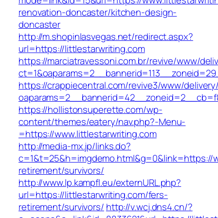
mode=link&id=15&url=https://www.littlestarwriti
renovation-doncaster/kitchen-design-
doncaster
http://m.shopinlasvegas.net/redirect.aspx?
url=https://littlestarwriting.com
https://marciatravessoni.com.br/revive/www/deli
ct=1&oaparams=2__bannerid=113__zoneid=29__c
https://crappiecentral.com/revive3/www/delivery
oaparams=2__bannerid=42__zoneid=2__cb=f848
https://hollistonsuperette.com/wp-
content/themes/eatery/nav.php?-Menu-
=https://www.littlestarwriting.com
http://media-mx.jp/links.do?
c=1&t=25&h=imgdemo.html&g=0&link=https://www
retirement/survivors/
http://www.lp.kampfl.eu/externURL.php?
url=https://littlestarwriting.com/fers-
retirement/survivors/
http://v.wcj.dns4.cn/?