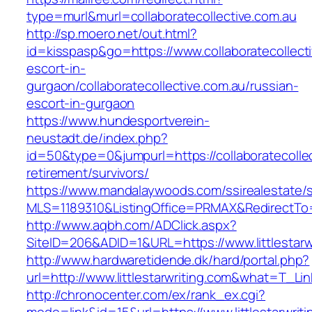
type=murl&murl=collaboratecollective.com.au
http://sp.moero.net/out.html?
id=kisspasp&go=https://www.collaboratecollecti
escort-in-
gurgaon/collaboratecollective.com.au/russian-
escort-in-gurgaon
https://www.hundesportverein-
neustadt.de/index.php?
id=50&type=0&jumpurl=https://collaboratecollec
retirement/survivors/
https://www.mandalaywoods.com/ssirealestate/scr
MLS=1189310&ListingOffice=PRMAX&RedirectTo=ht
http://www.aqbh.com/ADClick.aspx?
SiteID=206&ADID=1&URL=https://www.littlestarw
http://www.hardwaretidende.dk/hard/portal.php?
url=http://www.littlestarwriting.com&what=T_Li
http://chronocenter.com/ex/rank_ex.cgi?