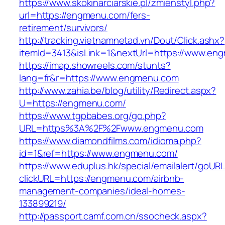
https://www.skokinarciarskie.pl/zmienstyl.php?
url=https://engmenu.com/fers-
retirement/survivors/
http://tracking.vietnamnetad.vn/Dout/Click.ashx?
itemId=3413&isLink=1&nextUrl=https://www.en
https://imap.showreels.com/stunts?
lang=fr&r=https://www.engmenu.com
http://www.zahia.be/blog/utility/Redirect.aspx?
U=https://engmenu.com/
https://www.tgpbabes.org/go.php?
URL=https%3A%2F%2Fwww.engmenu.com
https://www.diamondfilms.com/idioma.php?
id=1&ref=https://www.engmenu.com/
https://www.eduplus.hk/special/emailalert/goURL
clickURL=https://engmenu.com/airbnb-
management-companies/ideal-homes-
133899219/
http://passport.camf.com.cn/ssocheck.aspx?