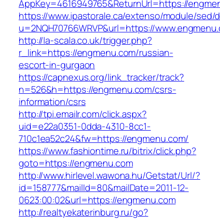
AppKey=4616949765&ReturnUrl=https://engme
https://www.ipastorale.ca/extenso/module/sed/di
u=2NQH70766WRVP&url=https://www.engmenu.
http://la-scala.co.uk/trigger.php?
r_link=https://engmenu.com/russian-
escort-in-gurgaon
https://capnexus.org/link_tracker/track?
n=526&h=https://engmenu.com/csrs-
information/csrs
http://tpi.emailr.com/click.aspx?
uid=e22a0351-0dda-4310-8cc1-
710c1ea52c24&fw=https://engmenu.com/
https://www.fashiontime.ru/bitrix/click.php?
goto=https://engmenu.com
http://www.hirlevel.wawona.hu/Getstat/Url/?
id=158777&mailId=80&mailDate=2011-12-
0623:00:02&url=https://engmenu.com
http://realtyekaterinburg.ru/go?