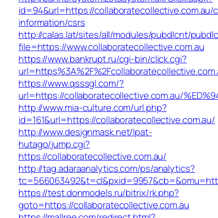
id=94&url=https://collaboratecollective.com.au/c
information/csrs
http://calas.lat/sites/all/modules/pubdlcnt/pubdl
file=https://www.collaboratecollective.com.au
https://www.bankrupt.ru/cgi-bin/click.cgi?
url=https%3A%2F%2Fcollaboratecollective.com.
https://www.qsssgl.com/?
url=https://collaboratecollective.com.
http://www.mia-culture.com/url.php?
id=161&url=https://collaboratecollective.com.au/
http://www.designmask.net/lpat-
hutago/jump.cgi?
https://collaboratecollective.com.au/
http://tag.adaraanalytics.com/ps/analytics?
tc=566063492&t=cl&pxid=9957&cb=&omu=http://
https://test.donmodels.ru/bitrix/rk.php?
goto=https://collaboratecollective.com.au
https://mallree.com/redirect.html?