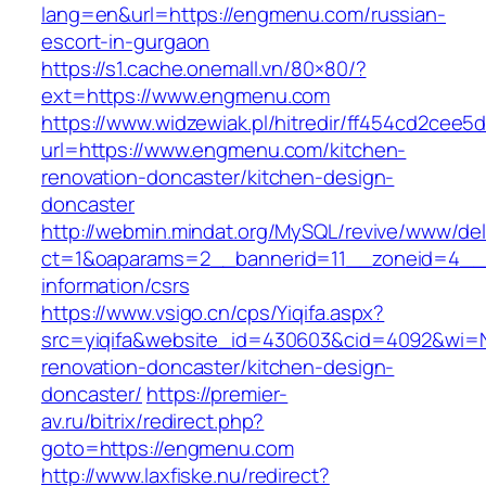
lang=en&url=https://engmenu.com/russian-
escort-in-gurgaon
https://s1.cache.onemall.vn/80×80/?
ext=https://www.engmenu.com
https://www.widzewiak.pl/hitredir/ff454cd2cee
url=https://www.engmenu.com/kitchen-
renovation-doncaster/kitchen-design-
doncaster
http://webmin.mindat.org/MySQL/revive/www/del
ct=1&oaparams=2__bannerid=11__zoneid=4__
information/csrs
https://www.vsigo.cn/cps/Yiqifa.aspx?
src=yiqifa&website_id=430603&cid=4092&wi
renovation-doncaster/kitchen-design-
doncaster/
https://premier-
av.ru/bitrix/redirect.php?
goto=https://engmenu.com
http://www.laxfiske.nu/redirect?