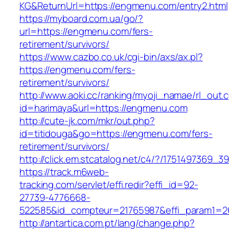
KG&ReturnUrl=https://engmenu.com/entry2.html
https://myboard.com.ua/go/?
url=https://engmenu.com/fers-
retirement/survivors/
https://www.cazbo.co.uk/cgi-bin/axs/ax.pl?
https://engmenu.com/fers-
retirement/survivors/
http://www.aoki.cc/ranking/myoji_namae/rl_out.c
id=harimaya&url=https://engmenu.com
http://cute-jk.com/mkr/out.php?
id=titidouga&go=https://engmenu.com/fers-
retirement/survivors/
http://click.em.stcatalog.net/c4/?/17514973
https://track.m6web-
tracking.com/servlet/effi.redir?effi_id=92-
27739-4776668-
522585&id_compteur=21765987&effi_param1=2
http://antartica.com.pt/lang/change.php?