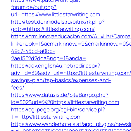
forum.de/out.php?
url=https://www.littlestarwriting.com
http://test.donmodels.ru/bitrix/rk.php?
goto=https://littlestarwriting.com/
https://crm.innovaeducacion.com/Auxiliar/Campa
linkendok=1&acmarkinnova=9&cmarkinnova=0&e
49c7-45cd-a0bb-
2ae1552d2dda&nop=1&ancla=
https://adv.english4u.net/redir.aspx?
adv_id=39&adv_url=https://littlestarwriting.com/t
savings-plan/tsp-basics/expenses-and-
fees/
https://www.datasis.de/SiteBar/go.php?
id=302&url=%20https://littlestarwriting.com
https://cgi.pege.org/cgi-bin/service.pl?
T=http://littlestarwriting.com
https://www.wanderhotels.at/app_plugins/newsle