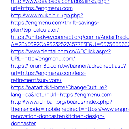
http://www.dealbada.com/bbs/linkS.php?
url=https://engmenu.com
http://www.mukhin.ru/go.php?
https://engmenu.com/thrift-savings-
plan/tsp-calculator/
https://unitedwayconnect.org/comm/AndarTrack.
A=2B43692C4932325274577E3E&U=657565563C
https://www.tientai.com.cn/ADClick.aspx?
URL=http://engmenu.com/
https://forum.30.com.tw/banner/adredirect.asp?
url=https://engmenu.com/fers-
retirement/survivors/
https://eatart.dk/Home/ChangeCulture?
lang=da&returnUrl=https://engmenu.com
http://www.ichiban.org/boards/index.php?
thememode=mobile;redirect=https://www.engm
renovation-doncaster/kitchen-design-
doncaster