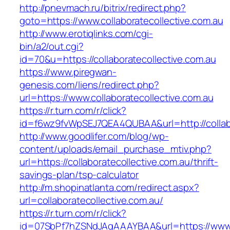
http://pnevmach.ru/bitrix/redirect.php?
goto=https://www.collaboratecollective.com.au
http://www.erotiqlinks.com/cgi-
bin/a2/out.cgi?
id=70&u=https://collaboratecollective.com.au
https://www.piregwan-
genesis.com/liens/redirect.php?
url=https://www.collaboratecollective.com.au
https://r.turn.com/r/click?
id=f6wz9fvWpSEJ7QEA4QUBAA&url=http://collabo
http://www.goodlifer.com/blog/wp-
content/uploads/email_purchase_mtiv.php?
url=https://collaboratecollective.com.au/thrift-
savings-plan/tsp-calculator
http://m.shopinatlanta.com/redirect.aspx?
url=collaboratecollective.com.au/
https://r.turn.com/r/click?
id=07SbPf7hZSNdJAgAAAYBAA&url=https://www.c