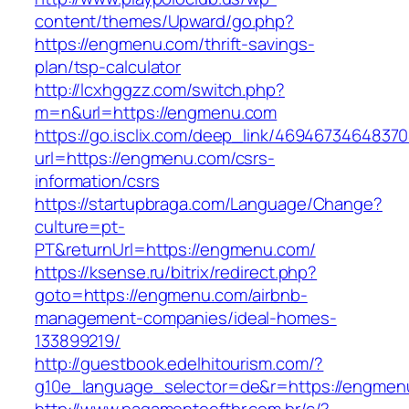
content/themes/Upward/go.php?
https://engmenu.com/thrift-savings-
plan/tsp-calculator
http://lcxhggzz.com/switch.php?
m=n&url=https://engmenu.com
https://go.isclix.com/deep_link/469467346483
url=https://engmenu.com/csrs-
information/csrs
https://startupbraga.com/Language/Change?
culture=pt-
PT&returnUrl=https://engmenu.com/
https://ksense.ru/bitrix/redirect.php?
goto=https://engmenu.com/airbnb-
management-companies/ideal-homes-
133899219/
http://guestbook.edelhitourism.com/?
g10e_language_selector=de&r=https://engmen