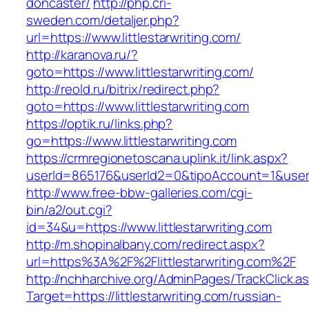
doncaster/
http://php.cri-
sweden.com/detaljer.php?
url=https://www.littlestarwriting.com/
http://karanova.ru/?
goto=https://www.littlestarwriting.com/
http://reold.ru/bitrix/redirect.php?
goto=https://www.littlestarwriting.com
https://optik.ru/links.php?
go=https://www.littlestarwriting.com
https://crmregionetoscana.uplink.it/link.aspx?
userId=865176&userId2=0&tipoAccount=1&usere
http://www.free-bbw-galleries.com/cgi-
bin/a2/out.cgi?
id=34&u=https://www.littlestarwriting.com
http://m.shopinalbany.com/redirect.aspx?
url=https%3A%2F%2Flittlestarwriting.com%2F
http://nchharchive.org/AdminPages/TrackClick.a
Target=https://littlestarwriting.com/russian-