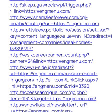
http://sklep.aga.wroclaw.pl/trigger.php?
r_link=https://engmenu.com/
http://www.shemalesforever.com/cgi-
bin/rb4/cout.cgi?url=https://engmenu.com
https://rettslaere.portfolio.no/session/set_var/?
key=content_language;value=nn_NO;redirect=h
management-companies/ideal-homes-
133899219/
http://vesikoer.ee/banner_count.php?
banner=24&link=https://engmenu.com/
http://www.u-side.jp/redirect/?
url=https://engmenu.com/russian-escort-
in-gurgaon/
http://e-ir.com/LinkClick.aspx?
link=https://engmenu.com&mid=8390
http://accesssanmiguel.com/go.php?
item=1132&target=https://engmenu.com/
https://snowflake.pl/newsletter/t-url?
u=https://engmenu.com/csrs-