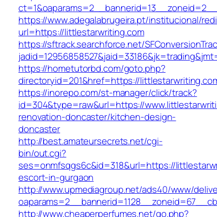
ct=1&oaparams=2__bannerid=13__zoneid=2__cb
https://www.adegalabrugeira.pt/institucional/red
url=https://littlestarwriting.com
https://sftrack.searchforce.net/SFConversionTrac
jadid=12956858527&jaid=33186&jk=trading&jmt=1
https://hometutorbd.com/goto.php?
directoryid=201&href=https://littlestarwriting.co
https://inorepo.com/st-manager/click/track?
id=304&type=raw&url=https://www.littlestarwrit
renovation-doncaster/kitchen-design-
doncaster
http://best.amateursecrets.net/cgi-
bin/out.cgi?
ses=onmfsqgs6c&id=318&url=https://littlestarwr
escort-in-gurgaon
http://www.upmediagroup.net/ads40/www/delive
oaparams=2__bannerid=1128__zoneid=67__cb=15
http://www.cheaperperfumes.net/go.php?