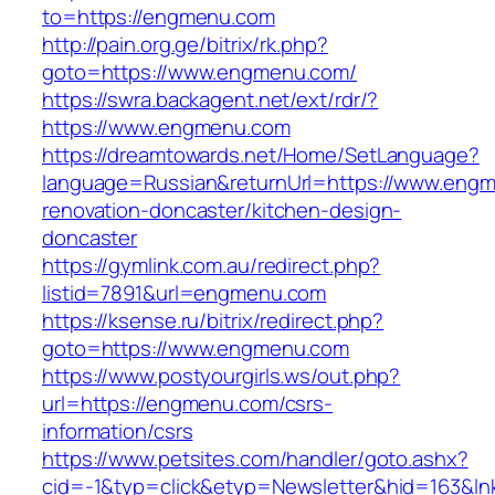
to=https://engmenu.com
http://pain.org.ge/bitrix/rk.php?
goto=https://www.engmenu.com/
https://swra.backagent.net/ext/rdr/?
https://www.engmenu.com
https://dreamtowards.net/Home/SetLanguage?
language=Russian&returnUrl=https://www.engm
renovation-doncaster/kitchen-design-
doncaster
https://gymlink.com.au/redirect.php?
listid=7891&url=engmenu.com
https://ksense.ru/bitrix/redirect.php?
goto=https://www.engmenu.com
https://www.postyourgirls.ws/out.php?
url=https://engmenu.com/csrs-
information/csrs
https://www.petsites.com/handler/goto.ashx?
cid=-1&typ=click&etyp=Newsletter&hid=163&l