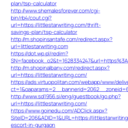
plan/tsp-calculator
http://www.shemalesforever.com/cgi-
bin/rb4/cout.cgi?
url=https://littlestarwriting.com/thrift-
savings-plan/tsp-calculator
http://m.shopinsantafe.com/redirect.aspx?
url=littlestarwriting.com
https://dot.wp.pl/redirn?
SN=facebook_o2&t=1628334247&url=https%3A%
http://m.shopinalbany.com/redirect.aspx?
url=https://littlestarwriting.com/
https://ads.virtuopolitan.com/webapp/www/deliv
ct=1&oaparams=2__bannerid=2062__zoneid=69_
http://www.sd1956.si/eng/guestbook/go.php?
url=https://littlestarwriting.com/
https://www.goinedu.com/ADClick.aspx?
SiteID=206&ADID=1&URL=https://littlestarwritin
escort-in-gurgaon