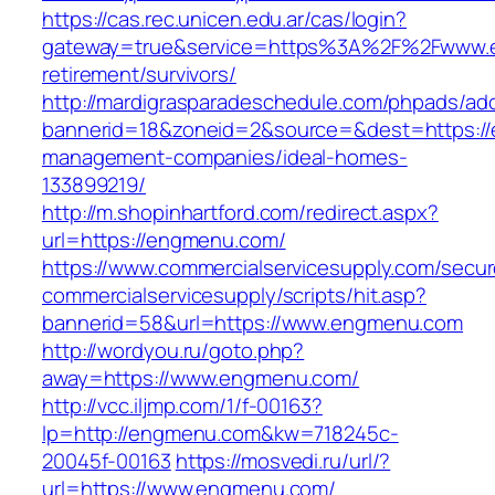
https://cas.rec.unicen.edu.ar/cas/login?
gateway=true&service=https%3A%2F%2Fwww.e
retirement/survivors/
http://mardigrasparadeschedule.com/phpads/adc
bannerid=18&zoneid=2&source=&dest=https://
management-companies/ideal-homes-
133899219/
http://m.shopinhartford.com/redirect.aspx?
url=https://engmenu.com/
https://www.commercialservicesupply.com/secur
commercialservicesupply/scripts/hit.asp?
bannerid=58&url=https://www.engmenu.com
http://wordyou.ru/goto.php?
away=https://www.engmenu.com/
http://vcc.iljmp.com/1/f-00163?
lp=http://engmenu.com&kw=718245c-
20045f-00163
https://mosvedi.ru/url/?
url=https://www.engmenu.com/