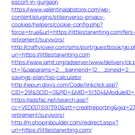
escort-in-gurgaon
https://www.valentinalabstore.com/wp-
content/plugins/stileinverso-privacy-
cookies/helpers/cookie-config.php?
force=true&url=https://littlestarwriting.com/fers
retirement/survivors/
http://craftylovejr.com/sims/port/guestbook/go.
url=https://littlestarwriting.com
https://www.jamit.org/adserver/www/delivery/ck
ct=1&oaparams=2__bannerid=12__zoneid=2__cb=
savings-plan/tsp-calculator
http://jepun.dixys.com/Code/linkclick.asp?
CID=291&SCID=0&PID=&MID=51304&ModuleID=PL&L
https://adsfac.net/search.asp?
cc=VED007.69739.0&stt=creditreporting&gid=270
retirement/survivors/
http://m.shopinboulder.com/redirect.aspx?
url=https://littlestarwriting.com/