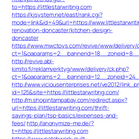
to=https://littlestarwriting.com
https://kjsystem.net/east/rank.cgi?
mode=link&id=49&url=https://www.littlestarwrit
renovation-doncaster/kitchen-design-
doncaster
https://www.mwctoys.com/revive/www/delivery/
ct=1&oaparams=2__bannerid=18__zoneid=8__cb
http://revive.abl-
kimito.fi/reklamverktyg/www/delivery/ck.php?
ct=1&oaparams=2__bannerid=12__zoneid=24__c
http://www.viciousenterprises.net/ve2012/link_
id=125&site=https://littlestarwriting.com/
http://m.shopintampabay.com/redirect.aspx?
url=https://littlestarwriting.com/thrift-
savings-plan/tsp-basics/expenses-and-
fees/
http://anonymize-me.de/?
t=https://littlestarwriting.com
https://www.patchwork-quilt-