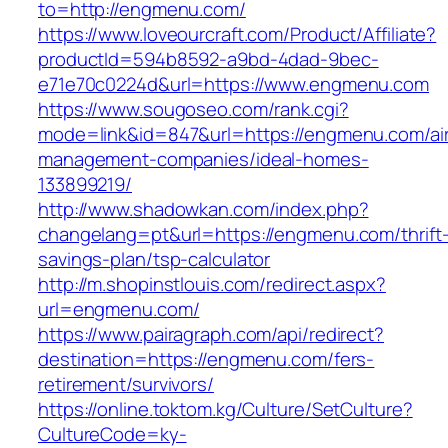
to=http://engmenu.com/
https://www.loveourcraft.com/Product/Affiliate?
productId=594b8592-a9bd-4dad-9bec-
e71e70c0224d&url=https://www.engmenu.com
https://www.sougoseo.com/rank.cgi?
mode=link&id=847&url=https://engmenu.com/ai
management-companies/ideal-homes-
133899219/
http://www.shadowkan.com/index.php?
changelang=pt&url=https://engmenu.com/thrift
savings-plan/tsp-calculator
http://m.shopinstlouis.com/redirect.aspx?
url=engmenu.com/
https://www.pairagraph.com/api/redirect?
destination=https://engmenu.com/fers-
retirement/survivors/
https://online.toktom.kg/Culture/SetCulture?
CultureCode=ky-