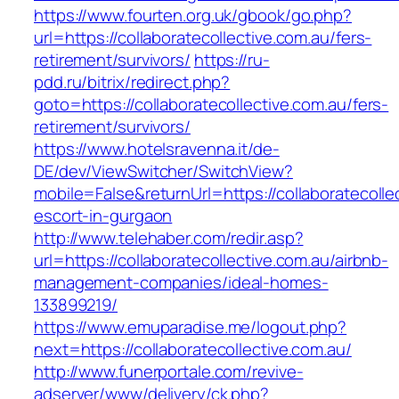
https://www.fourten.org.uk/gbook/go.php?
url=https://collaboratecollective.com.au/fers-
retirement/survivors/
https://ru-
pdd.ru/bitrix/redirect.php?
goto=https://collaboratecollective.com.au/fers-
retirement/survivors/
https://www.hotelsravenna.it/de-
DE/dev/ViewSwitcher/SwitchView?
mobile=False&returnUrl=https://collaboratecolle
escort-in-gurgaon
http://www.telehaber.com/redir.asp?
url=https://collaboratecollective.com.au/airbnb-
management-companies/ideal-homes-
133899219/
https://www.emuparadise.me/logout.php?
next=https://collaboratecollective.com.au/
http://www.funerportale.com/revive-
adserver/www/delivery/ck.php?