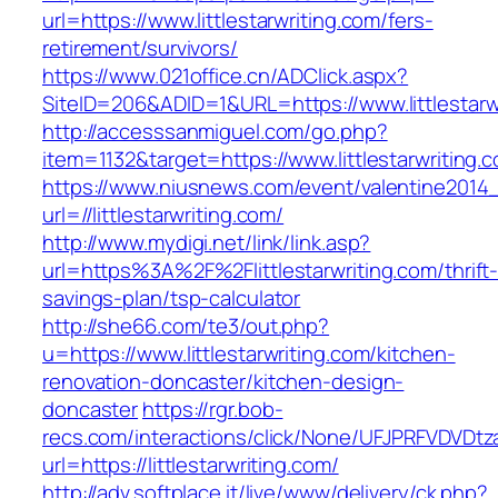
url=https://www.littlestarwriting.com/fers-
retirement/survivors/
https://www.021office.cn/ADClick.aspx?
SiteID=206&ADID=1&URL=https://www.littlestarw
http://accesssanmiguel.com/go.php?
item=1132&target=https://www.littlestarwriting.
https://www.niusnews.com/event/valentine2014
url=//littlestarwriting.com/
http://www.mydigi.net/link/link.asp?
url=https%3A%2F%2Flittlestarwriting.com/thrift
savings-plan/tsp-calculator
http://she66.com/te3/out.php?
u=https://www.littlestarwriting.com/kitchen-
renovation-doncaster/kitchen-design-
doncaster
https://rgr.bob-
recs.com/interactions/click/None/UFJPRFVDV
url=https://littlestarwriting.com/
http://adv.softplace.it/live/www/delivery/ck.php?