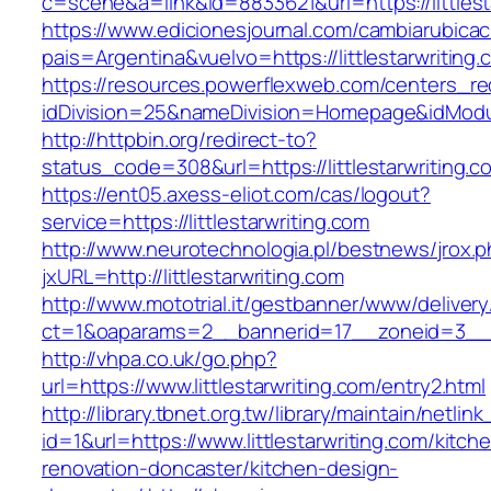
c=scene&a=link&id=8833621&url=https://littlest
https://www.edicionesjournal.com/cambiarubicac
pais=Argentina&vuelvo=https://littlesta
https://resources.powerflexweb.com/centers_re
idDivision=25&nameDivision=Homepage&idModu
http://httpbin.org/redirect-to?
status_code=308&url=https://littlestarwriting.c
https://ent05.axess-eliot.com/cas/logout?
service=https://littlestarwriting.com
http://www.neurotechnologia.pl/bestnews/jrox.
jxURL=http://littlestarwriting.com
http://www.mototrial.it/gestbanner/www/delivery
ct=1&oaparams=2__bannerid=17__zoneid=3__cb=
http://vhpa.co.uk/go.php?
url=https://www.littlestarwriting.com/entry2.html
http://library.tbnet.org.tw/library/maintain/netlin
id=1&url=https://www.littlestarwriting.com/kitch
renovation-doncaster/kitchen-design-