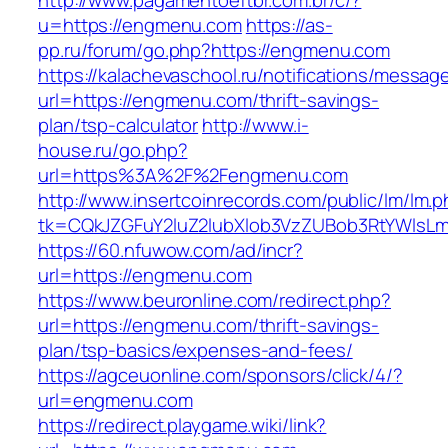
http://www.pagamentoeftbr.com.br/c/?
u=https://engmenu.com
https://as-
pp.ru/forum/go.php?https://engmenu.com
https://kalachevaschool.ru/notifications/messa
url=https://engmenu.com/thrift-savings-
plan/tsp-calculator
http://www.i-
house.ru/go.php?
url=https%3A%2F%2Fengmenu.com
http://www.insertcoinrecords.com/public/lm/lm.
tk=CQkJZGFuY2luZ2lubXlob3VzZUBob3RtYWlsL
https://60.nfuwow.com/ad/incr?
url=https://engmenu.com
https://www.beuronline.com/redirect.php?
url=https://engmenu.com/thrift-savings-
plan/tsp-basics/expenses-and-fees/
https://agceuonline.com/sponsors/click/4/?
url=engmenu.com
https://redirect.playgame.wiki/link?