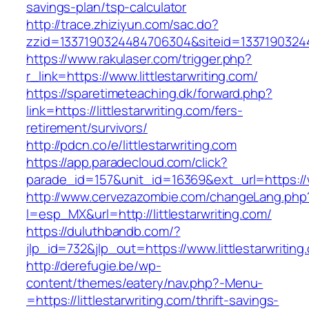
savings-plan/tsp-calculator
http://trace.zhiziyun.com/sac.do?
zzid=1337190324484706304&siteid=133719032448
https://www.rakulaser.com/trigger.php?
r_link=https://www.littlestarwriting.com/
https://sparetimeteaching.dk/forward.php?
link=https://littlestarwriting.com/fers-
retirement/survivors/
http://pdcn.co/e/littlestarwriting.com
https://app.paradecloud.com/click?
parade_id=157&unit_id=16369&ext_url=https://w
http://www.cervezazombie.com/changeLang.php
l=esp_MX&url=http://littlestarwriting.com/
https://duluthbandb.com/?
jlp_id=732&jlp_out=https://www.littlestarwriting
http://derefugie.be/wp-
content/themes/eatery/nav.php?-Menu-
=https://littlestarwriting.com/thrift-savings-