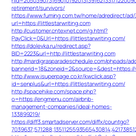
nid=205039073169010192013139162133171220090
retirement/survivors/
https://www.fuming.com.tw/home/adredirect/ad/3
url=https://littlestarwriting.com
http://customer.cntexnet.com/g.html?
PayClick=0&Url=https://littlestarwriting.com/
https://dolevka.ru/redirect.asp?
BID=2223&url=http://littlestarwriting.com
http://mardigrasparadeschedule.com/phpads/adc
bannerid=18&zoneid=2&source=&dest=https://ww
http://www.isuperpage.co.kr/kwclick.asp?
id=senplus&url=https://littlestarwriting.com/
http://spacehike.com/space.php?
o=https://engmenu.com/airbnb-
management-companies/ideal-homes-
133899219/
https://diff3.smartadserver.com/diffx/countgo?
7039637;571288;1351125593565430814;42173851