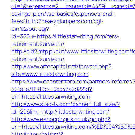
ct=1&oaparams=2__bannerid=4439__zoneid=36_
savings-plan/tsp-basics/expenses-and-
fees/
http://heavyplumpers.com/cgi-
bin/a2/out.cgi?
id=32&u=https://littlestarwriting.com/fers-
retirement/survivors/
http://old2.mtp.pl/out/www.littlestarwriting.com/f
retirement/survivors/
http://www.artecapital.net/forward.php?
site=www.littlestarwriting.com
https://www.econtentpro.com/partners/referrer
201e-e711-80c4-0cc47a0d221d?
url=https://littlestarwriting.com
http://www.stad-tv.com/banner_full_size/?
id=20&link=http://littlestarwriting.com/
http://www.eshoppinguk.co.uk/go.php?
url=https://littlestarwriting.com/%ED%
http://pina.chat/go/?