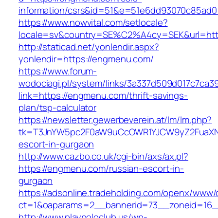
information/csrs&id=51&e=51e6dd93070c85ad
https://www.nowvital.com/setlocale?
locale=sv&country=SE%C2%A4cy=SEK&url=htt
http://staticad.net/yonlendir.aspx?
yonlendir=https://engmenu.com/
https://www.forum-
wodociagi.pl/system/links/3a337d509d017c7ca3
link=https://engmenu.com/thrift-savings-
plan/tsp-calculator
https://newsletter.gewerbeverein.at/lm/lm.php?
tk=T3JnYW5pc2F0aW9uCcOWR1YJCW9yZ2FuaXNh
escort-in-gurgaon
http://www.cazbo.co.uk/cgi-bin/axs/ax.pl?
https://engmenu.com/russian-escort-in-
gurgaon
https://adsonline.tradeholding.com/openx/www/d
ct=1&oaparams=2__bannerid=73__zoneid=16_
http://www.playpoloclub.us/wp-