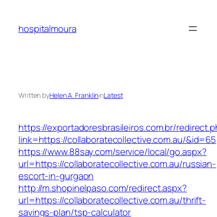
Skip
to
hospitalmoura
content
Written by
Helen A. Franklin
in
Latest
https://exportadoresbrasileiros.com.br/redirect.
link=https://collaboratecollective.com.au/&id=65
https://www.88say.com/service/local/go.aspx?
url=https://collaboratecollective.com.au/russian-
escort-in-gurgaon
http://m.shopinelpaso.com/redirect.aspx?
url=https://collaboratecollective.com.au/thrift-
savings-plan/tsp-calculator