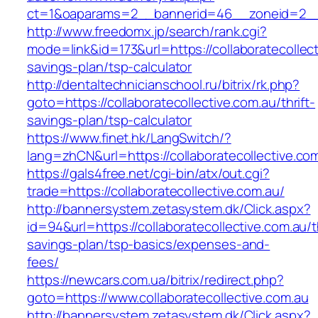
ct=1&oaparams=2__bannerid=46__zoneid=2__cb
http://www.freedomx.jp/search/rank.cgi?
mode=link&id=173&url=https://collaboratecollecti
savings-plan/tsp-calculator
http://dentaltechnicianschool.ru/bitrix/rk.php?
goto=https://collaboratecollective.com.au/thrift-
savings-plan/tsp-calculator
https://www.finet.hk/LangSwitch/?
lang=zhCN&url=https://collaboratecollective.co
https://gals4free.net/cgi-bin/atx/out.cgi?
trade=https://collaboratecollective.com.au/
http://bannersystem.zetasystem.dk/Click.aspx?
id=94&url=https://collaboratecollective.com.au/th
savings-plan/tsp-basics/expenses-and-
fees/
https://newcars.com.ua/bitrix/redirect.php?
goto=https://www.collaboratecollective.com.au
http://bannersystem.zetasystem.dk/Click.aspx?