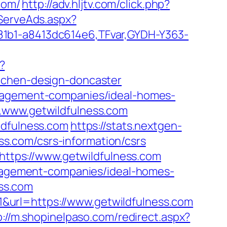
com/
http://adv.hljtv.com/click.php?
FServeAds.aspx?
81b1-a8413dc614e6,TFvar,GYDH-Y363-
?
itchen-design-doncaster
anagement-companies/ideal-homes-
w.www.getwildfulness.com
ldfulness.com
https://stats.nextgen-
s.com/csrs-information/csrs
=https://www.getwildfulness.com
management-companies/ideal-homes-
ss.com
&url=https://www.getwildfulness.com
p://m.shopinelpaso.com/redirect.aspx?