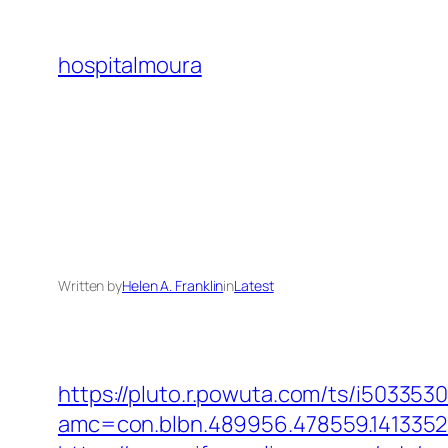
Skip
to
hospitalmoura
content
Written by
Helen A. Franklin
in
Latest
https://pluto.r.powuta.com/ts/i5033530
amc=con.blbn.489956.478559.141335