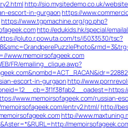
ry2.html
http://sio.mysitedemo.co.uk/websit
an-escort-in-gurgaon
https://www.commercioe
/
https://www.tgpmachine.org/go.php?
ofageek.com
http://edukids.hk/special/emaila
ttps://pluto.r.powuta.com/ts/i5033530/tsc?
28&smc=GrandperePuzzlePhoto&rmd=3&trg=
rl=//www.memoirsofageek.com
EB/FR/emailing_clique.awp?
ofageek.com&nombd=ACT_RACAN&idr=22882
sian-escort-in-gurgaon
http://www.pornrevo
neid=12__cb=3f1f38fab2__oadest=https:/
=https://www.memoirsofageek.com/russian-es
://memoirsofageek.com/entry2.html/
http://be
/memoirsofageek.com
http://www.maxtuning.
&Aster=*&RURL=http://memoirsofageek.co