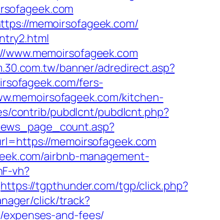
irsofageek.com
ttps://memoirsofageek.com/
try2.html
s://www.memoirsofageek.com
um.30.com.tw/banner/adredirect.asp?
oirsofageek.com/fers-
//www.memoirsofageek.com/kitchen-
ules/contrib/pubdlcnt/pubdlcnt.php?
news_page_count.asp?
url=https://memoirsofageek.com
fageek.com/airbnb-management-
nF-vh?
https://tgpthunder.com/tgp/click.php?
nager/click/track?
s/expenses-and-fees/