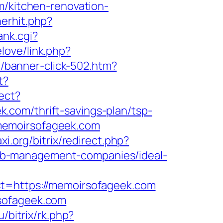
m/kitchen-renovation-
nerhit.php?
ank.cgi?
elove/link.php?
et/banner-click-502.htm?
t?
ect?
.com/thrift-savings-plan/tsp-
memoirsofageek.com
xi.org/bitrix/redirect.php?
nb-management-companies/ideal-
https://memoirsofageek.com
rsofageek.com
u/bitrix/rk.php?