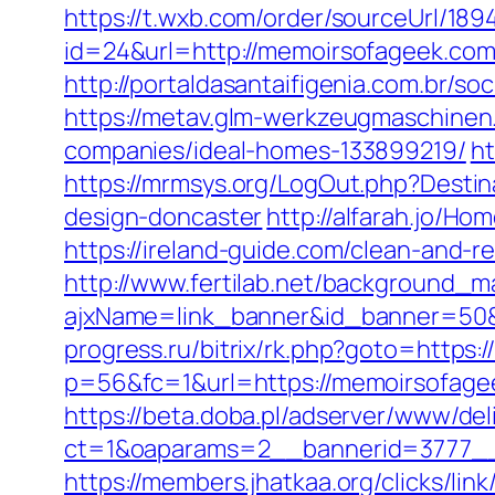
https://t.wxb.com/order/sourceUrl/1
id=24&url=http://memoirsofageek.com
http://portaldasantaifigenia.com.b
https://metav.glm-werkzeugmaschinen
companies/ideal-homes-133899219/
ht
https://mrmsys.org/LogOut.php?Desti
design-doncaster
http://alfarah.jo/
https://ireland-guide.com/clean-and-
http://www.fertilab.net/background_m
ajxName=link_banner&id_banner=5
progress.ru/bitrix/rk.php?goto=https
p=56&fc=1&url=https://memoirsofage
https://beta.doba.pl/adserver/www/del
ct=1&oaparams=2__bannerid=3777__
https://members.jhatkaa.org/clicks/l