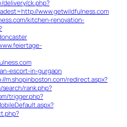
/delivery/ck.php?
st=http://www.getwildfulness.com
lness.com/kitchen-renovation-
?
doncaster
/www.feiertage-
fulness.com
ian-escort-in-gurgaon
p://m.shopinboston.com/redirect.aspx?
m/search/rank.php?
om/trigger.php?
obileDefault.aspx?
ct.php?