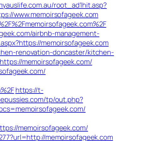
myauslife.com.au/root_ad1hit.asp?
https://www.memoirsofageek.com
s%3A%2F%2Fmemoirsofageek.com%2F
fageek.com/airbnb-management-
t.aspx?https://memoirsofageek.com
chen-renovation-doncaster/kitchen-
https://memoirsofageek.com/
rsofageek.com/
m%2F
https://t-
epussies.com/tp/out.php?
hp?bcs=memoirsofageek.com/
ps://memoirsofageek.com/
1277?url=http://memoirsofageek.com