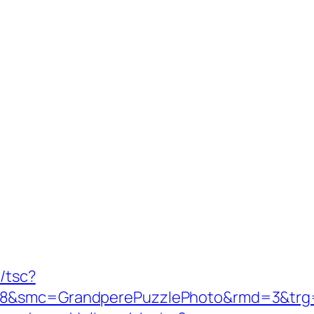
/tsc?
28&smc=GrandperePuzzlePhoto&rmd=3&trg=ht