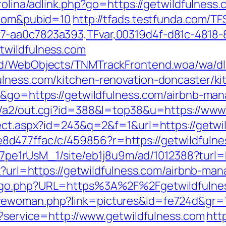
rolina/adlink.php?go=https://getwildfulness.
.com&pubid=10
http://tfads.testfunda.com/T
7-aa0c7823a393,TFvar,00319d4f-d81c-4818-
twildfulness.com
end/WebObjects/TNMTrackFrontend.woa/wa/dl
ulness.com/kitchen-renovation-doncaster/k
de&go=https://getwildfulness.com/airbnb-m
in/a2/out.cgi?id=388&l=top38&u=https://ww
rect.aspx?id=243&q=2&f=1&url=https://getwi
477ffac/c/459856?r=https://getwildfulnes
8Kt7pe1rUsM_1/site/eb1j8u9m/ad/1012388?turl
spx?url=https://getwildfulness.com/airbnb-
g/go.php?URL=https%3A%2F%2Fgetwildfulne
fewoman.php?link=pictures&id=fe724d&gr=1
t?service=http://www.getwildfulness.com
htt