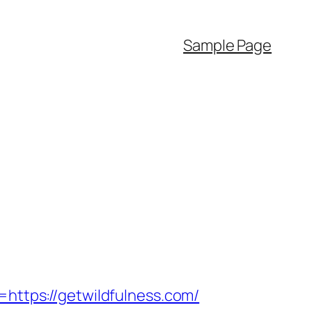
Sample Page
tps://getwildfulness.com/