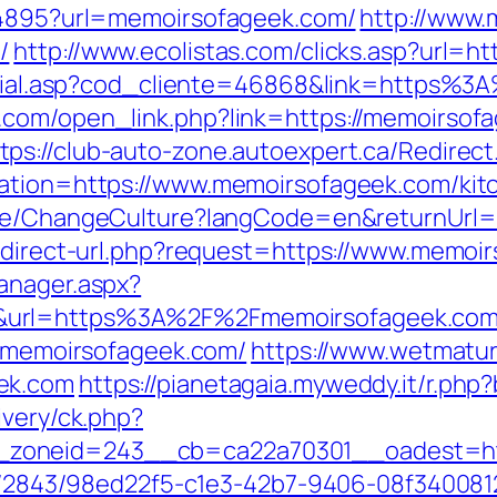
894895?url=memoirsofageek.com/
http://www.
/
http://www.ecolistas.com/clicks.asp?url=
r/social.asp?cod_cliente=46868&link=http
.com/open_link.php?link=https://memoirso
tps://club-auto-zone.autoexpert.ca/Redirec
nation=https://www.memoirsofageek.com/kit
Home/ChangeCulture?langCode=en&returnUrl=
redirect-url.php?request=https://www.memoi
anager.aspx?
0&url=https%3A%2F%2Fmemoirsofageek.co
://memoirsofageek.com/
https://www.wetmatur
ek.com
https://pianetagaia.myweddy.it/r.p
ivery/ck.php?
zoneid=243__cb=ca22a70301__oadest=htt
ink/2843/98ed22f5-c1e3-42b7-9406-08f34008