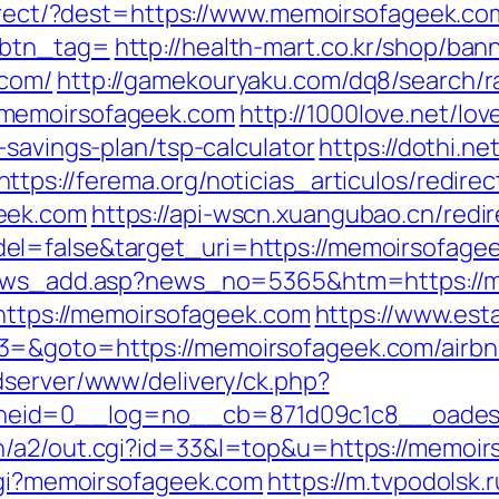
edirect/?dest=https://www.memoirsofageek.co
&btn_tag=
http://health-mart.co.kr/shop/ban
.com/
http://gamekouryaku.com/dq8/search/r
.memoirsofageek.com
http://1000love.net/lov
-savings-plan/tsp-calculator
https://dothi.n
https://ferema.org/noticias_articulos/redirec
eek.com
https://api-wscn.xuangubao.cn/redir
l=false&target_uri=https://memoirsofageek
/news_add.asp?news_no=5365&htm=https://
=https://memoirsofageek.com
https://www.esta
3=&goto=https://memoirsofageek.com/airb
adserver/www/delivery/ck.php?
eid=0__log=no__cb=871d09c1c8__oadest=
n/a2/out.cgi?id=33&l=top&u=https://memoi
-cgi?memoirsofageek.com
https://m.tvpodolsk.r