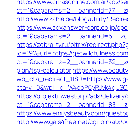
https://www.cifrasonline.com.ar/ads/s
ct=1&oaparams=2__bannerid=77__zo
http://www.zahia.be/blog/utility/Redir
https://www.adv.answer-corp.co.jp/op
ct=1&oaparams=2__bannerid=5__zon
https://zebra-tv.ru/bitrix/redirect.ph
id=192&url=https://getwildfulness.co
ct=1&oaparams=2__bannerid=32__zon
plan/tsp-calculator
https://www.beauty
wp_cta_redirect_1180=https://www.ge
cta-v=0&wpl_id=W4ooP6yRJvk4qUSO
https://projektinwestor.pl/ads/delivery
ct=1&oaparams=2__bannerid=83__zo
https://www.emilysbeauty.com/guestbo
http://www.gals4free.net/cgi-bin/atx