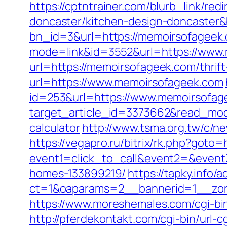
https://cptntrainer.com/blurb_link/r
doncaster/kitchen-design-doncaster
bn_id=3&url=https://memoirsofageek
mode=link&id=3552&url=https://www
url=https://memoirsofageek.com/thrift
url=https://www.memoirsofageek.com
id=253&url=https://www.memoirsofag
target_article_id=3373662&read_mode
calculator
http://www.tsma.org.tw/c
https://vegapro.ru/bitrix/rk.php?goto
event1=click_to_call&event2=&event
homes-133899219/
https://tapky.info/
ct=1&oaparams=2__bannerid=1__zon
https://www.moreshemales.com/cgi-bi
http://pferdekontakt.com/cgi-bin/url