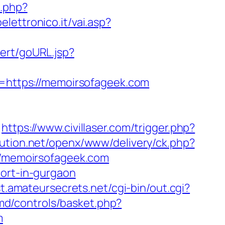
e.php?
lettronico.it/vai.asp?
lert/goURL.jsp?
https://memoirsofageek.com
https://www.civillaser.com/trigger.php?
lution.net/openx/www/delivery/ck.php?
/memoirsofageek.com
cort-in-gurgaon
st.amateursecrets.net/cgi-bin/out.cgi?
md/controls/basket.php?
m