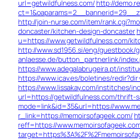
url=getwildfulness.com/
http://demo.
ct=1&oaparams=2__bannerid=29__zo
http://join-nurse.com/item/rank.cgi?
doncaster/kitchen-design-doncaster
h
u=https://www.getwildfulness.com/ki
http://www.sd1956.si/eng/guestbook/g
anlaesse.de/button_partnerlink/index.
https://www.adegalabrugeira.pt/instit
https://www.icav.es/boletines/redir?
https://www.lissakay.com/institches/i
url=https://getwildfulness.com/thrift-
mode=link&id=35&url=https://www.m
r_link=https://memoirsofageek.com/
h
reff=https://www.memoirsofageek.co
target=https%3A%2F%2Fmemoirsofage