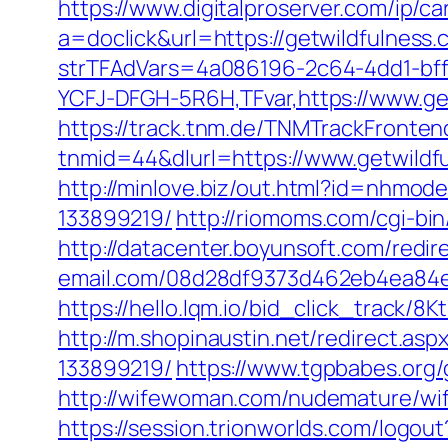
https://www.digitalproserver.com/ip/ca
a=doclick&url=https://getwildfulness
strTFAdVars=4a086196-2c64-4dd1-bff
YCFJ-DFGH-5R6H,TFvar,https://www.ge
https://track.tnm.de/TNMTrackFront
tnmid=44&dlurl=https://www.getwildf
http://minlove.biz/out.html?id=nhmo
133899219/
http://riomoms.com/cgi-b
http://datacenter.boyunsoft.com/redi
email.com/08d28df9373d462eb4ea84e8d
https://hello.lqm.io/bid_click_track/
http://m.shopinaustin.net/redirect.a
133899219/
https://www.tgpbabes.or
http://wifewoman.com/nudemature/wi
https://session.trionworlds.com/logou