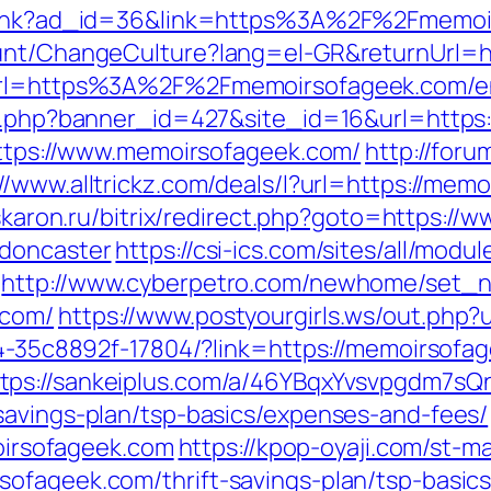
mplink?ad_id=36&link=https%3A%2F%2Fmemo
ount/ChangeCulture?lang=el-GR&returnUrl=h
?url=https%3A%2F%2Fmemoirsofageek.com/en
ion.php?banner_id=427&site_id=16&url=http
=https://www.memoirsofageek.com/
http://for
://www.alltrickz.com/deals/l?url=https://mem
.askaron.ru/bitrix/redirect.php?goto=https:
-doncaster
https://csi-ics.com/sites/all/mod
http://www.cyberpetro.com/newhome/set_
.com/
https://www.postyourgirls.ws/out.php?
594-35c8892f-17804/?link=https://memoirso
tps://sankeiplus.com/a/46YBqxYvsvpgdm7sQ
savings-plan/tsp-basics/expenses-and-fees/
rsofageek.com
https://kpop-oyaji.com/st-ma
ofageek.com/thrift-savings-plan/tsp-basic