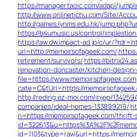
https://manager.taoic.com/adapi/ju
http://www.onlinetichu.com/Site/Acc
http://games.lynms.edu.hk/jump.php
https://b4umusic.us/control/implest
https://aw.dw.impact-ad.jp/c/ur/?rdr
url=http://memoirsofageek.com/
https
retirement/survivors/
https://bitrix24
renovation-doncaster/kitchen-design
file=https://www.memoirsofageek.com
cate=C&tUrl=https://memoirsofageek
http://redirig.ez-moi.com/injep/1342
companies/ideal-homes-133899219/
ht
n=https://memoirsofageek.com/thrift-
id=322613&u=https%3A%2F%2Fmemoi
id=1103&type=raw&url=https://memoirs