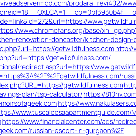
reviveadservermod.com/prodara_revi402/www
neid=18__OXLCA=1__cb=0bf3930b4f__oade
mode=link&id=272&url=https://www.getwildfu
ttps://www.chromefans.org/base/xh_go.php
tchen-renovation-doncaster/kitchen-design-
o.php?url=https://getwildfulness.com
http:/
php?url=https://getwildfulness.com/
ucional/redirect.asp?url=https://www.getwild
dir=https%3A%2F%2Fgetwildfulness.com/russ
ndex.php?URL=https://getwildfulness.com
htt
savings-plan/tsp-calculator/
https://810nv.co
emoirsofageek.com
https://www.nakulasers.c
ttps://www.tuscaloosaapartmentguide.com/M
m
https://www.financialcenter.com/ads/redire
ek.com/russian-escort-in-gurgaon%2F