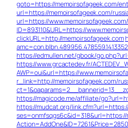
goto=https://memoirsofageek.com/ent
url=https://memoirsofageek.com/russi
url=https://www.memoirsofageek.com
ID=893110&URL=https://www.memoirs
clickURL=http://memoirsofageek.com
h
amc=con.blbn.489956.478559.141335
https://edmullen.net/gbook/go.php?u
https://www.grcactedev.fr/ACTEDEV_W
AWP=oui&url=https://www.memoirs
r_link=http://memoirsofageek.com/rus
ct=1&oaparams=2__bannerid=13__zo
https://magicode.me/affiliate/go?url
https://mudcat.org/link.cfm?url=https
ses=onmfsqgs6c&id=318&url=https:/
Action=AddOne&ID=7261&Price=2850