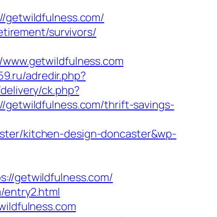
getwildfulness.com/
etirement/survivors/
www.getwildfulness.com
59.ru/adredir.php?
delivery/ck.php?
twildfulness.com/thrift-savings-
aster/kitchen-design-doncaster&wp-
/getwildfulness.com/
/entry2.html
wildfulness.com