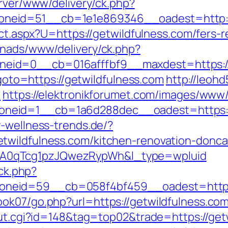
erver/www/delivery/ck.php?
neid=51__cb=1e1e869346__oadest=http://
ect.aspx?U=https://getwildfulness.com/fers-r
enads/www/delivery/ck.php?
eid=0__cb=016afffbf9__maxdest=https://
p?goto=https://getwildfulness.com
http://leohd
m
https://elektronikforumet.com/images/www/
eid=1__cb=1a6d288dec__oadest=https://ge
-wellness-trends.de/?
twildfulness.com/kitchen-renovation-donc
A0qTcg1pzJQwezRypWh&l_type=wpluid
/ck.php?
neid=59__cb=058f4bf459__oadest=https:/
ok07/go.php?url=https://getwildfulness.com
/out.cgi?id=148&tag=top02&trade=https://get