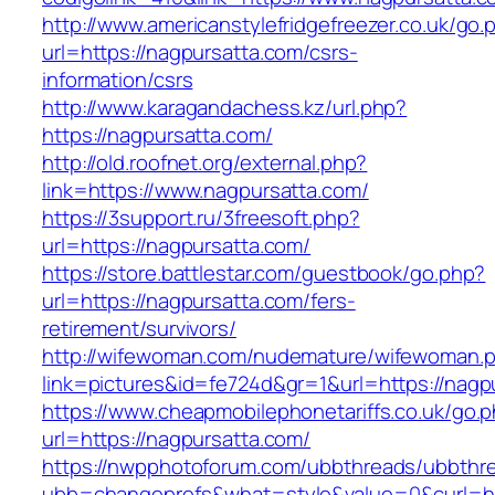
http://www.americanstylefridgefreezer.co.uk/go.
url=https://nagpursatta.com/csrs-
information/csrs
http://www.karagandachess.kz/url.php?
https://nagpursatta.com/
http://old.roofnet.org/external.php?
link=https://www.nagpursatta.com/
https://3support.ru/3freesoft.php?
url=https://nagpursatta.com/
https://store.battlestar.com/guestbook/go.php?
url=https://nagpursatta.com/fers-
retirement/survivors/
http://wifewoman.com/nudemature/wifewoman.
link=pictures&id=fe724d&gr=1&url=https://nagp
https://www.cheapmobilephonetariffs.co.uk/go.
url=https://nagpursatta.com/
https://nwpphotoforum.com/ubbthreads/ubbthr
ubb=changeprefs&what=style&value=0&cu