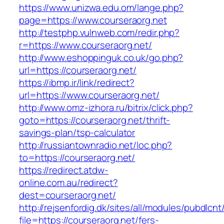
https://www.unizwa.edu.om/lange.php?
page=https://www.courseraorg.net
http://testphp.vulnweb.com/redir.php?
r=https://www.courseraorg.net/
http://www.eshoppinguk.co.uk/go.php?
url=https://courseraorg.net/
https://ibmp.ir/link/redirect?
url=https://www.courseraorg.net/
http://www.omz-izhora.ru/bitrix/click.php?
goto=https://courseraorg.net/thrift-
savings-plan/tsp-calculator
http://russiantownradio.net/loc.php?
to=https://courseraorg.net/
https://redirect.atdw-
online.com.au/redirect?
dest=courseraorg.net/
http://rejsenfordig.dk/sites/all/modules/pubdlcn
file=https://courseraorg.net/fers-