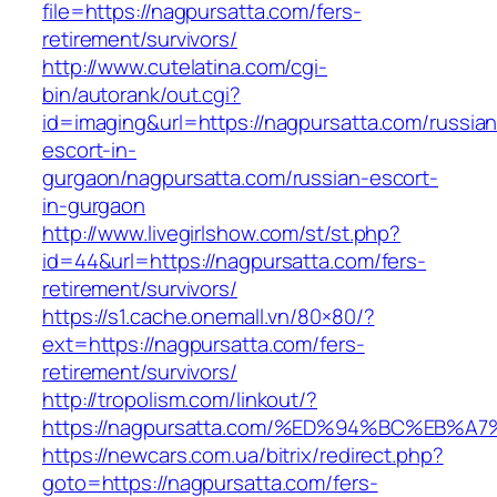
file=https://nagpursatta.com/fers-
retirement/survivors/
http://www.cutelatina.com/cgi-
bin/autorank/out.cgi?
id=imaging&url=https://nagpursatta.com/russian
escort-in-
gurgaon/nagpursatta.com/russian-escort-
in-gurgaon
http://www.livegirlshow.com/st/st.php?
id=44&url=https://nagpursatta.com/fers-
retirement/survivors/
https://s1.cache.onemall.vn/80×80/?
ext=https://nagpursatta.com/fers-
retirement/survivors/
http://tropolism.com/linkout/?
https://nagpursatta.com/%ED%94%BC%EB
https://newcars.com.ua/bitrix/redirect.php?
goto=https://nagpursatta.com/fers-