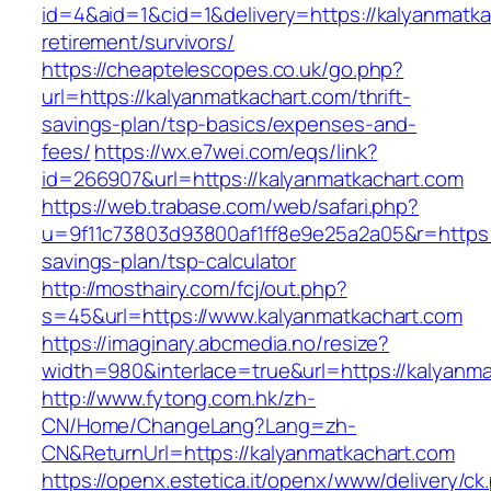
id=4&aid=1&cid=1&delivery=https://kalyanmatka
retirement/survivors/
https://cheaptelescopes.co.uk/go.php?
url=https://kalyanmatkachart.com/thrift-
savings-plan/tsp-basics/expenses-and-
fees/
https://wx.e7wei.com/eqs/link?
id=266907&url=https://kalyanmatkachart.com
https://web.trabase.com/web/safari.php?
u=9f11c73803d93800af1ff8e9e25a2a05&r=https://
savings-plan/tsp-calculator
http://mosthairy.com/fcj/out.php?
s=45&url=https://www.kalyanmatkachart.com
https://imaginary.abcmedia.no/resize?
width=980&interlace=true&url=https://kalyanm
http://www.fytong.com.hk/zh-
CN/Home/ChangeLang?Lang=zh-
CN&ReturnUrl=https://kalyanmatkachart.com
https://openx.estetica.it/openx/www/delivery/ck