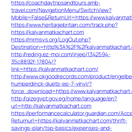
https://coachdaytripsandtours.amb-
travel.com/NavigationMenu/SwitchView?
Mobile=False&ReturnUrl=https://www.kalyanmat
https://www.heritagebritain.com/track.php?
https://kalyanmatkachart.com
https://mrmsys.org/LogOut.php?
Destination=http%3A%2F%2Fkalyanmatkachart
http://redirig.ez-moi.com/injep/1342594-
35c8892f-17804/?
link=https://kalyanmatkachart.com/
http://www.okgoodrecords.com/product/engelbe
humperdinck-duets-ep-7-vinyl/?
force_download=https://www.kalyanmatkachart
http://qizegypt.gov.eg/home/language/en?
url=http://kalyanmatkachart.com
https://performancecalculator.guardian.com/Ac
Returnurl=https://kalyanmatkachart.com/thrift-
savings-plan/tsp-basics/expenses-and-