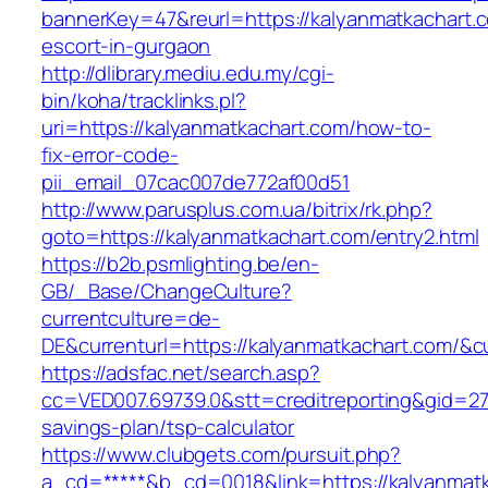
bannerKey=47&reurl=https://kalyanmatkachart.
escort-in-gurgaon
http://dlibrary.mediu.edu.my/cgi-
bin/koha/tracklinks.pl?
uri=https://kalyanmatkachart.com/how-to-
fix-error-code-
pii_email_07cac007de772af00d51
http://www.parusplus.com.ua/bitrix/rk.php?
goto=https://kalyanmatkachart.com/entry2.html
https://b2b.psmlighting.be/en-
GB/_Base/ChangeCulture?
currentculture=de-
DE&currenturl=https://kalyanmatkachart.com/&cu
https://adsfac.net/search.asp?
cc=VED007.69739.0&stt=creditreporting&gid=27
savings-plan/tsp-calculator
https://www.clubgets.com/pursuit.php?
a_cd=*****&b_cd=0018&link=https://kalyanmatk