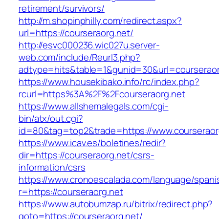
retirement/survivors/
http://m.shopinphilly.com/redirect.aspx?
url=https://courseraorg.net/
http://esvc000236.wic027u.server-
web.com/include/Reurl3.php?
adtype=hits&table=1&gunid=30&url=courseraor
https://www.housekibako.info/rc/index.php?
rcurl=https%3A%2F%2Fcourseraorg.net
https://www.allshemalegals.com/cgi-
bin/atx/out.cgi?
id=80&tag=top2&trade=https://www.courseraor
https://www.icav.es/boletines/redir?
dir=https://courseraorg.net/csrs-
information/csrs
https://www.cronoescalada.com/language/spani
r=https://courseraorg.net
https://www.autobumzap.ru/bitrix/redirect.php?
goto=https://courseraorg.net/