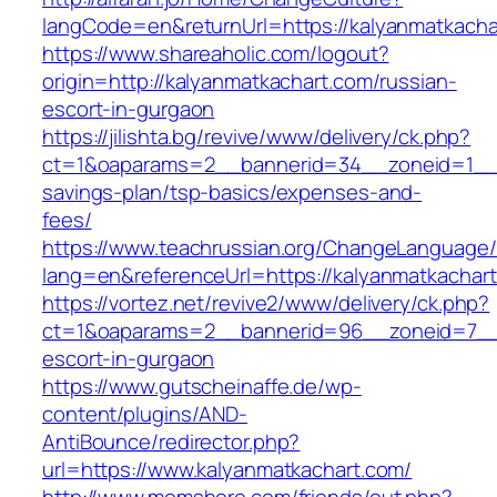
langCode=en&returnUrl=https://kalyanm
https://www.shareaholic.com/logout?
origin=http://kalyanmatkachart.com/russian-
escort-in-gurgaon
https://jilishta.bg/revive/www/delivery/ck.php?
ct=1&oaparams=2__bannerid=34__zoneid=1__cb
savings-plan/tsp-basics/expenses-and-
fees/
https://www.teachrussian.org/ChangeLanguage
lang=en&referenceUrl=https://kalyanmatkachar
https://vortez.net/revive2/www/delivery/ck.php?
ct=1&oaparams=2__bannerid=96__zoneid=7__cb
escort-in-gurgaon
https://www.gutscheinaffe.de/wp-
content/plugins/AND-
AntiBounce/redirector.php?
url=https://www.kalyanmatkachart.com/