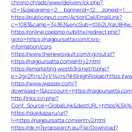
chrono.ch/ads/www/delivery/ck.php?
ct=1&oaparams=2__bannerid=12__zoneid=1__c
https://publicinput.com/ActionCall/EmailLink?
c=1083&camp=34363&encSub=t06i2UXaU8HIwJg
https://online.coppmo.ru/bitrix/redirect.php?
goto=https://nagpursatta.com/csrs-
information/csrs
https://www.thenewsvault.com/cgi/out.pl?
https://nagpursatta.com/entry2.html
https://emarketing.west63rd.net/tl.php?
p=2gi/2fl/rs/2y1/14i/rs/NHSHighRiskab/https://
https://www.jwasser.com/?
download=1&kcccount=https://nagpursatta.com
http://lnks.io/r.php?
Conf_Source=GlobalLink&destURL=https%3A%
https://skavkaza.ru/url?
l=https://nagpursatta.com/entry2.html
https://dk.m7propsearch.eu/File/Download?