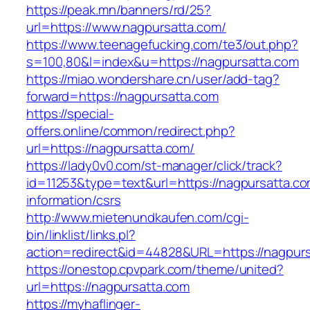
https://peak.mn/banners/rd/25?
url=https://www.nagpursatta.com/
https://www.teenagefucking.com/te3/out.php?
s=100,80&l=index&u=https://nagpursatta.com
https://miao.wondershare.cn/user/add-tag?
forward=https://nagpursatta.com
https://special-
offers.online/common/redirect.php?
url=https://nagpursatta.com/
https://lady0v0.com/st-manager/click/track?
id=11253&type=text&url=https://nagpursatta.co
information/csrs
http://www.mietenundkaufen.com/cgi-
bin/linklist/links.pl?
action=redirect&id=44828&URL=https://nagpurs
https://onestop.cpvpark.com/theme/united?
url=https://nagpursatta.com
https://myhaflinger-