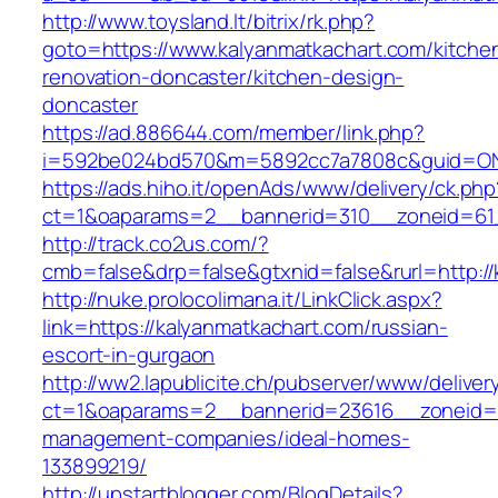
http://www.toysland.lt/bitrix/rk.php?
goto=https://www.kalyanmatkachart.com/kitche
renovation-doncaster/kitchen-design-
doncaster
https://ad.886644.com/member/link.php?
i=592be024bd570&m=5892cc7a7808c&guid=ON&u
https://ads.hiho.it/openAds/www/delivery/ck.php
ct=1&oaparams=2__bannerid=310__zoneid=61_
http://track.co2us.com/?
cmb=false&drp=false&gtxnid=false&rurl=http:/
http://nuke.prolocolimana.it/LinkClick.aspx?
link=https://kalyanmatkachart.com/russian-
escort-in-gurgaon
http://ww2.lapublicite.ch/pubserver/www/deliver
ct=1&oaparams=2__bannerid=23616__zoneid=2
management-companies/ideal-homes-
133899219/
http://upstartblogger.com/BlogDetails?