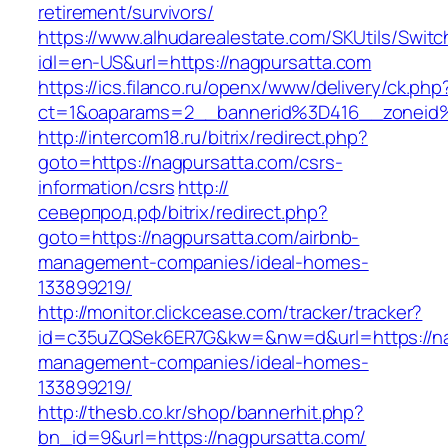
retirement/survivors/
https://www.alhudarealestate.com/SKUtils/Swit
idl=en-US&url=https://nagpursatta.com
https://ics.filanco.ru/openx/www/delivery/ck.php
ct=1&oaparams=2__bannerid%3D416__zonei
http://intercom18.ru/bitrix/redirect.php?
goto=https://nagpursatta.com/csrs-
information/csrs
http://
северпрод.рф/bitrix/redirect.php?
goto=https://nagpursatta.com/airbnb-
management-companies/ideal-homes-
133899219/
http://monitor.clickcease.com/tracker/tracker?
id=c35uZQSek6ER7G&kw=&nw=d&url=https://nag
management-companies/ideal-homes-
133899219/
http://thesb.co.kr/shop/bannerhit.php?
bn_id=9&url=https://nagpursatta.com/