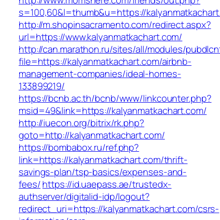
http://www.momshere.com/friends/out.php?
s=100,60&l=thumb&u=https://kalyanmatkachart
http://m.shopinsacramento.com/redirect.aspx?
url=https://www.kalyanmatkachart.com/
http://can.marathon.ru/sites/all/modules/pubdlc
file=https://kalyanmatkachart.com/airbnb-
management-companies/ideal-homes-
133899219/
https://bcnb.ac.th/bcnb/www/linkcounter.php?
msid=49&link=https://kalyanmatkachart.com/
http://iuecon.org/bitrix/rk.php?
goto=http://kalyanmatkachart.com/
https://bombabox.ru/ref.php?
link=https://kalyanmatkachart.com/thrift-
savings-plan/tsp-basics/expenses-and-
fees/
https://id.uaepass.ae/trustedx-
authserver/digitalid-idp/logout?
redirect_uri=https://kalyanmatkachart.com/csrs-