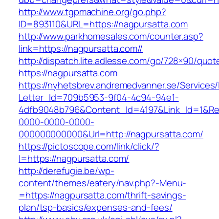
http://www.tgpmachine.org/go.php?
ID=893110&URL=https://nagpursatta.com
http://www.parkhomesales.com/counter.asp?
link=https://nagpursatta.com//
http://dispatch.lite.adlesse.com/go/728×90/quot
https://nagpursatta.com
https://nyhetsbrev.andremedvanner.se/Services/
Letter_Id=709b5953-9f04-4c94-94e1-
4dfb9048b796&Content_Id=4197&Link_Id=1&Re
0000-0000-0000-
000000000000&Url=http://nagpursatta.com/
https://pictoscope.com/link/click/?
l=https://nagpursatta.com/
http://derefugie.be/wp-
content/themes/eatery/nav.php?-Menu-
=https://nagpursatta.com/thrift-savings-
plan/tsp-basics/expenses-and-fees/