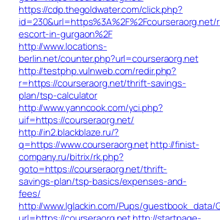
https://cdp.thegoldwater.com/click.php?
id=230&url=https%3A%2F%2Fcourseraorg.net/r
escort-in-gurgaon%2F
http://www.locations-
berlin.net/counter.php?url=courseraorg.net
http://testphp.vulnweb.com/redir.php?
r=https://courseraorg.net/thrift-savings-
plan/tsp-calculator
http://www.yanncook.com/yci.php?
uif=https://courseraorg.net/
http://in2.blackblaze.ru/?
q=https://www.courseraorg.net
http://finist-
company.ru/bitrix/rk.php?
goto=https://courseraorg.net/thrift-
savings-plan/tsp-basics/expenses-and-
fees/
http://www.lglackin.com/Pups/guestbook_data/
url=https://courseraorg.net
http://startpage-