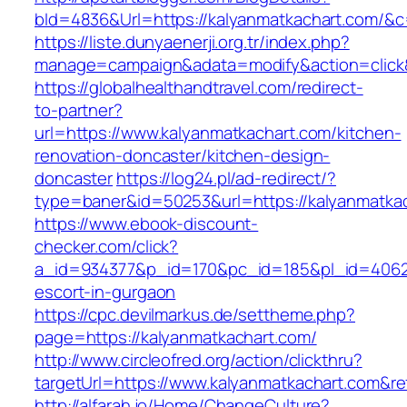
bId=4836&Url=https://kalyanmatkachart.com/&c
https://liste.dunyaenerji.org.tr/index.php?
manage=campaign&adata=modify&action=click&
https://globalhealthandtravel.com/redirect-
to-partner?
url=https://www.kalyanmatkachart.com/kitchen-
renovation-doncaster/kitchen-design-
doncaster
https://log24.pl/ad-redirect/?
type=baner&id=50253&url=https://kalyanmatka
https://www.ebook-discount-
checker.com/click?
a_id=934377&p_id=170&pc_id=185&pl_id=4062&u
escort-in-gurgaon
https://cpc.devilmarkus.de/settheme.php?
page=https://kalyanmatkachart.com/
http://www.circleofred.org/action/clickthru?
targetUrl=https://www.kalyanmatkachart.com&r
http://alfarah.jo/Home/ChangeCulture?