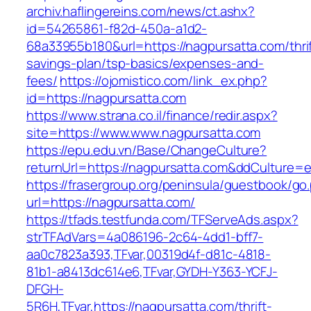
archiv.haflingereins.com/news/ct.ashx?
id=54265861-f82d-450a-a1d2-
68a33955b180&url=https://nagpursatta.com/thrif
savings-plan/tsp-basics/expenses-and-
fees/
https://ojomistico.com/link_ex.php?
id=https://nagpursatta.com
https://www.strana.co.il/finance/redir.aspx?
site=https://www.www.nagpursatta.com
https://epu.edu.vn/Base/ChangeCulture?
returnUrl=https://nagpursatta.com&ddCulture=
https://frasergroup.org/peninsula/guestbook/go
url=https://nagpursatta.com/
https://tfads.testfunda.com/TFServeAds.aspx?
strTFAdVars=4a086196-2c64-4dd1-bff7-
aa0c7823a393,TFvar,00319d4f-d81c-4818-
81b1-a8413dc614e6,TFvar,GYDH-Y363-YCFJ-
DFGH-
5R6H,TFvar,https://nagpursatta.com/thrift-