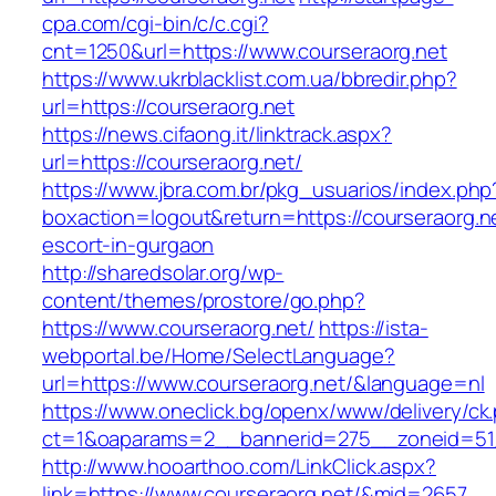
cpa.com/cgi-bin/c/c.cgi?
cnt=1250&url=https://www.courseraorg.net
https://www.ukrblacklist.com.ua/bbredir.php?
url=https://courseraorg.net
https://news.cifaong.it/linktrack.aspx?
url=https://courseraorg.net/
https://www.jbra.com.br/pkg_usuarios/index.php
boxaction=logout&return=https://courseraorg.n
escort-in-gurgaon
http://sharedsolar.org/wp-
content/themes/prostore/go.php?
https://www.courseraorg.net/
https://ista-
webportal.be/Home/SelectLanguage?
url=https://www.courseraorg.net/&language=nl
https://www.oneclick.bg/openx/www/delivery/ck
ct=1&oaparams=2__bannerid=275__zoneid=51_
http://www.hooarthoo.com/LinkClick.aspx?
link=https://www.courseraorg.net/&mid=2657