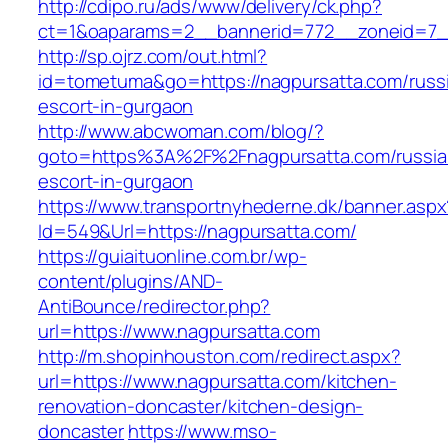
http://cdipo.ru/ads/www/delivery/ck.php?
ct=1&oaparams=2__bannerid=772__zoneid=7_
http://sp.ojrz.com/out.html?
id=tometuma&go=https://nagpursatta.com/russ
escort-in-gurgaon
http://www.abcwoman.com/blog/?
goto=https%3A%2F%2Fnagpursatta.com/russia
escort-in-gurgaon
https://www.transportnyhederne.dk/banner.aspx
Id=549&Url=https://nagpursatta.com/
https://guiaituonline.com.br/wp-
content/plugins/AND-
AntiBounce/redirector.php?
url=https://www.nagpursatta.com
http://m.shopinhouston.com/redirect.aspx?
url=https://www.nagpursatta.com/kitchen-
renovation-doncaster/kitchen-design-
doncaster
https://www.mso-