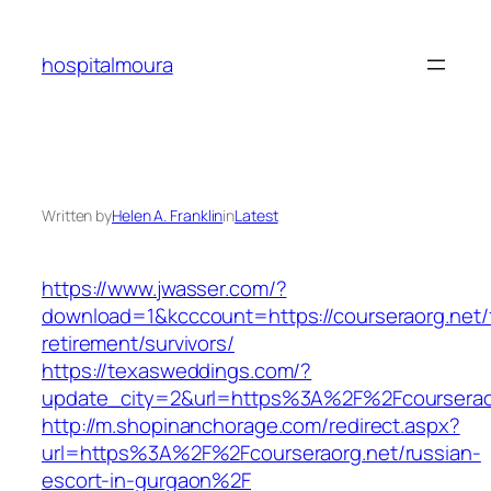
Skip
to
hospitalmoura
content
Written by
Helen A. Franklin
in
Latest
https://www.jwasser.com/?
download=1&kcccount=https://courseraorg.net/
retirement/survivors/
https://texasweddings.com/?
update_city=2&url=https%3A%2F%2Fcourserao
http://m.shopinanchorage.com/redirect.aspx?
url=https%3A%2F%2Fcourseraorg.net/russian-
escort-in-gurgaon%2F