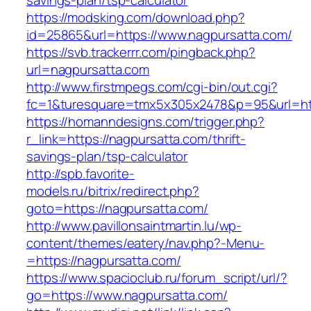
savings-plan/tsp-calculator
https://modsking.com/download.php?
id=25865&url=https://www.nagpursatta.com/
https://svb.trackerrr.com/pingback.php?
url=nagpursatta.com
http://www.firstmpegs.com/cgi-bin/out.cgi?
fc=1&turesquare=tmx5x305x2478&p=95&url=htt
https://homanndesigns.com/trigger.php?
r_link=https://nagpursatta.com/thrift-
savings-plan/tsp-calculator
http://spb.favorite-
models.ru/bitrix/redirect.php?
goto=https://nagpursatta.com/
http://www.pavillonsaintmartin.lu/wp-
content/themes/eatery/nav.php?-Menu-
=https://nagpursatta.com/
https://www.spacioclub.ru/forum_script/url/?
go=https://www.nagpursatta.com/