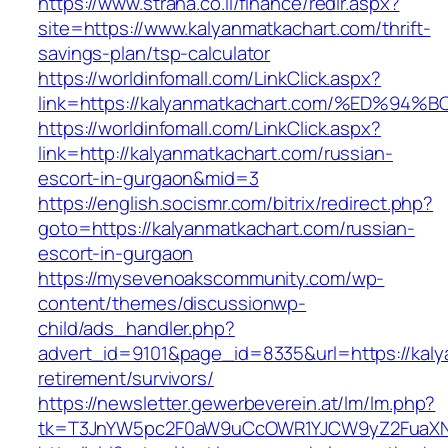
https://www.strana.co.il/finance/redir.aspx?
site=https://www.kalyanmatkachart.com/thrift-
savings-plan/tsp-calculator
https://worldinfomall.com/LinkClick.aspx?
link=https://kalyanmatkachart.com/%ED
https://worldinfomall.com/LinkClick.aspx?
link=http://kalyanmatkachart.com/russian-
escort-in-gurgaon&mid=3
https://english.socismr.com/bitrix/redirect.php?
goto=https://kalyanmatkachart.com/russian-
escort-in-gurgaon
https://mysevenoakscommunity.com/wp-
content/themes/discussionwp-
child/ads_handler.php?
advert_id=9101&page_id=8335&url=https://kaly
retirement/survivors/
https://newsletter.gewerbeverein.at/lm/lm.php?
tk=T3JnYW5pc2F0aW9uCcOWR1YJCW9yZ2FuaXNh