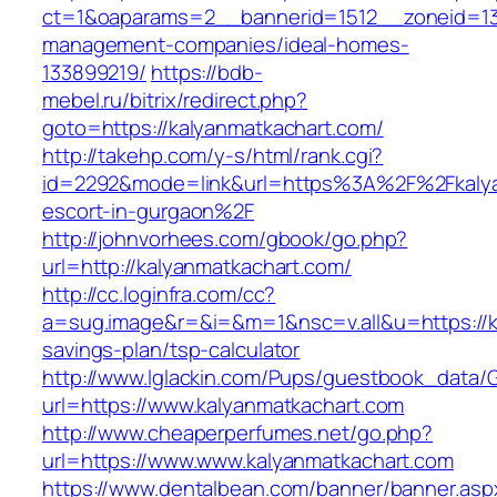
ct=1&oaparams=2__bannerid=1512__zoneid=13_
management-companies/ideal-homes-
133899219/
https://bdb-
mebel.ru/bitrix/redirect.php?
goto=https://kalyanmatkachart.com/
http://takehp.com/y-s/html/rank.cgi?
id=2292&mode=link&url=https%3A%2F%2Fkalya
escort-in-gurgaon%2F
http://johnvorhees.com/gbook/go.php?
url=http://kalyanmatkachart.com/
http://cc.loginfra.com/cc?
a=sug.image&r=&i=&m=1&nsc=v.all&u=https://ka
savings-plan/tsp-calculator
http://www.lglackin.com/Pups/guestbook_data/
url=https://www.kalyanmatkachart.com
http://www.cheaperperfumes.net/go.php?
url=https://www.www.kalyanmatkachart.com
https://www.dentalbean.com/banner/banner.asp