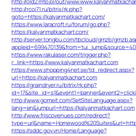
http://old2.mtp.pl/out/www.www.kalyanmatkacha
http://rcoi71.ru/bitrix/rk.php?
goto=https://kalyanmatkachart.com/
https://www.laracroft.ru/forum/go.php?
https://kalyanmatkachart.com/
http://server.tongbu.com/tbcloud/gmzb/gmzb.a
appleid=699470139&from=tui_jump&source=4001
https://www.rakulaser.com/trigger.php?
r_link=https://www.kalyanmatkachart.com
https://www.shopping4net.se/td_redirect.aspx?
url=https://kalyanmatkachart.com
https://graindryer.ru/bitrix/rk.php?
id=17&site_id=s1&event1=banner&event2=click&
http://www.gomeit.com/SetSiteLanguage.aspx?
lang=en&jumpurl=https://kalyanmatkachart.com
http://www.friscovenues.com/redirect?
type=url&name=Homewood%20Suites&url=https:
https://sddc.gov.vn/Home/Language?