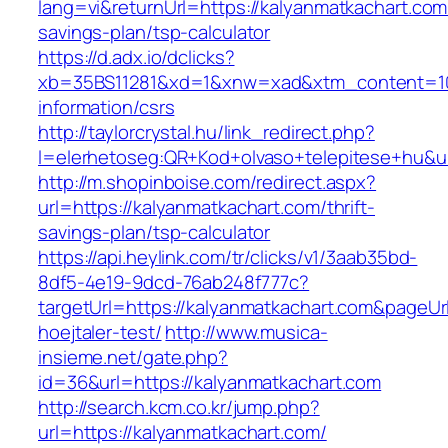
lang=vi&returnUrl=https://kalyanmatkachart.com/
savings-plan/tsp-calculator
https://d.adx.io/dclicks?
xb=35BS11281&xd=1&xnw=xad&xtm_content=1033
information/csrs
http://taylorcrystal.hu/link_redirect.php?
l=elerhetoseg:QR+Kod+olvaso+telepitese+hu&ur
http://m.shopinboise.com/redirect.aspx?
url=https://kalyanmatkachart.com/thrift-
savings-plan/tsp-calculator
https://api.heylink.com/tr/clicks/v1/3aab35bd-
8df5-4e19-9dcd-76ab248f777c?
targetUrl=https://kalyanmatkachart.com&pageUr
hoejtaler-test/
http://www.musica-
insieme.net/gate.php?
id=36&url=https://kalyanmatkachart.com
http://search.kcm.co.kr/jump.php?
url=https://kalyanmatkachart.com/