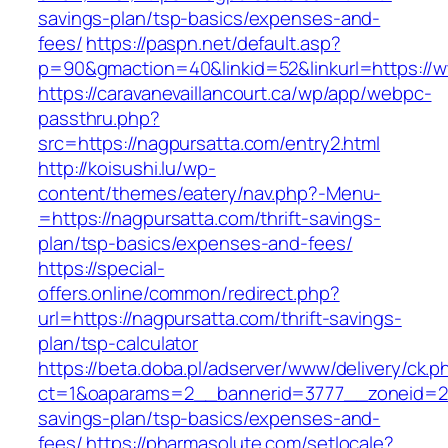
savings-plan/tsp-basics/expenses-and-
fees/
https://paspn.net/default.asp?
p=90&gmaction=40&linkid=52&linkurl=https://
https://caravanevaillancourt.ca/wp/app/webpc-
passthru.php?
src=https://nagpursatta.com/entry2.html
http://koisushi.lu/wp-
content/themes/eatery/nav.php?-Menu-
=https://nagpursatta.com/thrift-savings-
plan/tsp-basics/expenses-and-fees/
https://special-
offers.online/common/redirect.php?
url=https://nagpursatta.com/thrift-savings-
plan/tsp-calculator
https://beta.doba.pl/adserver/www/delivery/ck.p
ct=1&oaparams=2__bannerid=3777__zoneid=243
savings-plan/tsp-basics/expenses-and-
fees/
https://pharmasolute.com/setlocale?