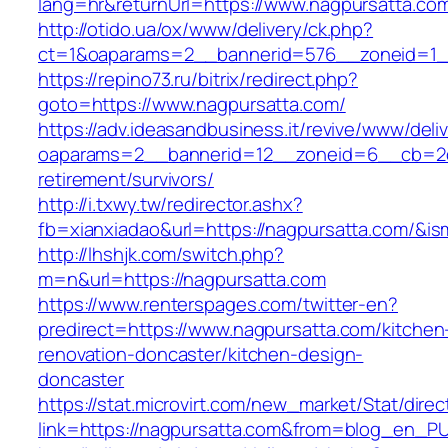
lang=hr&returnUrl=https://www.nagpursatta.co
http://otido.ua/ox/www/delivery/ck.php?
ct=1&oaparams=2__bannerid=576__zoneid=1__
https://repino73.ru/bitrix/redirect.php?
goto=https://www.nagpursatta.com/
https://adv.ideasandbusiness.it/revive/www/deli
oaparams=2__bannerid=12__zoneid=6__cb=2d0
retirement/survivors/
http://i.txwy.tw/redirector.ashx?
fb=xianxiadao&url=https://nagpursatta.com/&i
http://lhshjk.com/switch.php?
m=n&url=https://nagpursatta.com
https://www.renterspages.com/twitter-en?
predirect=https://www.nagpursatta.com/kitchen
renovation-doncaster/kitchen-design-
doncaster
https://stat.microvirt.com/new_market/Stat/dire
link=https://nagpursatta.com&from=blog_en_P