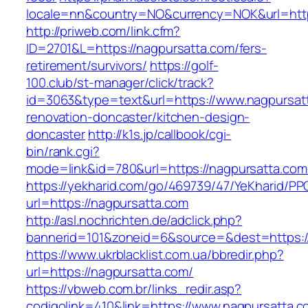
locale=nn&country=NO&currency=NOK&url=http
http://priweb.com/link.cfm?
ID=2701&L=https://nagpursatta.com/fers-
retirement/survivors/
https://golf-
100.club/st-manager/click/track?
id=3063&type=text&url=https://www.nagpursatt
renovation-doncaster/kitchen-design-
doncaster
http://k1s.jp/callbook/cgi-
bin/rank.cgi?
mode=link&id=780&url=https://nagpursatta.com
https://yekharid.com/go/469739/47/YeKharid/PP
url=https://nagpursatta.com
http://asl.nochrichten.de/adclick.php?
bannerid=101&zoneid=6&source=&dest=https:/
https://www.ukrblacklist.com.ua/bbredir.php?
url=https://nagpursatta.com/
https://vbweb.com.br/links_redir.asp?
codigolink=410&link=https://www.nagpursatta.