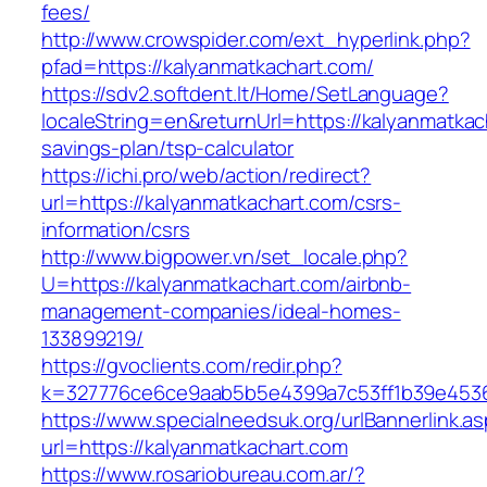
fees/
http://www.crowspider.com/ext_hyperlink.php?
pfad=https://kalyanmatkachart.com/
https://sdv2.softdent.lt/Home/SetLanguage?
localeString=en&returnUrl=https://kalyanmatkach
savings-plan/tsp-calculator
https://ichi.pro/web/action/redirect?
url=https://kalyanmatkachart.com/csrs-
information/csrs
http://www.bigpower.vn/set_locale.php?
U=https://kalyanmatkachart.com/airbnb-
management-companies/ideal-homes-
133899219/
https://gvoclients.com/redir.php?
k=327776ce6ce9aab5b5e4399a7c53ff1b39e453607
https://www.specialneedsuk.org/urlBannerlink.a
url=https://kalyanmatkachart.com
https://www.rosariobureau.com.ar/?