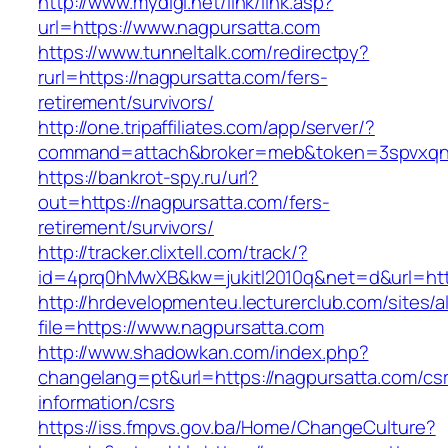
http://www.mydigi.net/link/link.asp?
url=https://www.nagpursatta.com
https://www.tunneltalk.com/redirectpy?
rurl=https://nagpursatta.com/fers-
retirement/survivors/
http://one.tripaffiliates.com/app/server/?
command=attach&broker=meb&token=3spvxqn7c
https://bankrot-spy.ru/url?
out=https://nagpursatta.com/fers-
retirement/survivors/
http://tracker.clixtell.com/track/?
id=4prq0hMwXB&kw=jukitl2010q&net=d&url=http
http://hrdevelopmenteu.lecturerclub.com/sites/
file=https://www.nagpursatta.com
http://www.shadowkan.com/index.php?
changelang=pt&url=https://nagpursatta.com/cs
information/csrs
https://iss.fmpvs.gov.ba/Home/ChangeCulture?