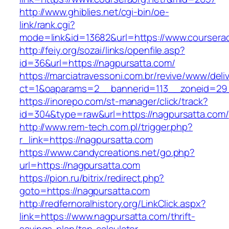
http://www.ghiblies.net/cgi-bin/oe-
link/rank.cgi?
mode=link&id=13682&url=https://www.courserao
http://feiy.org/sozai/links/openfile.asp?
id=36&url=https://nagpursatta.com/
https://marciatravessoni.com.br/revive/www/deli
ct=1&oaparams=2__bannerid=113__zoneid
https://inorepo.com/st-manager/click/track?
id=304&type=raw&url=https://nagpursatta.com/
http://www.rem-tech.com.pl/trigger.php?
r_link=https://nagpursatta.com
https://www.candycreations.net/go.php?
url=https://nagpursatta.com
https://pion.ru/bitrix/redirect.php?
goto=https://nagpursatta.com
http://redfernoralhistory.org/LinkClick.aspx?
link=https://www.nagpursatta.com/thrift-