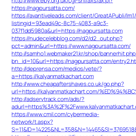
http://www.eby.org.uk/cgi-shl/axs/ax.pl?
https://nagpursatta.com/
https://avantiveleads.com/client/GreatAPubli/lm1
listingid=93ead49c-8c75-4083-a9c3-
037f1dd5980a&url=https://nagpursatta.com
https://nudecelebblog.com/d2/d2_out.php?
pct=admin&url=https://www.nagpursatta.com/
http://samho1.webmaker21.kr/shop/bannerhit.ph
bn_id=10&url=https://nagpursatta.com/entry2.h
http://deprensa.com/medios/vete/?
a=https://kalyanmatkachart.com
http://www.cheapaftershaves.co.uk/go.php?
url=https://kalyanmatkachart.com/%ED%
http://adservtrack.com/ads/?
adurl=https%3A%2F%2Fwww.kalyanmatkachart
https://www.cmil.com/cybermedia-
network/t.aspx?
S=11&ID=14225&NL=358&N=14465&SI=3769518&U