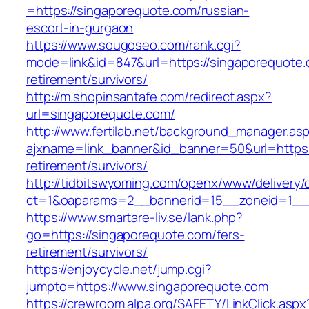
=https://singaporequote.com/russian-
escort-in-gurgaon
https://www.sougoseo.com/rank.cgi?
mode=link&id=847&url=https://singaporequote.
retirement/survivors/
http://m.shopinsantafe.com/redirect.aspx?
url=singaporequote.com/
http://www.fertilab.net/background_manager.as
ajxname=link_banner&id_banner=50&url=https:
retirement/survivors/
http://tidbitswyoming.com/openx/www/delivery/
ct=1&oaparams=2__bannerid=15__zoneid=1__c
https://www.smartare-liv.se/lank.php?
go=https://singaporequote.com/fers-
retirement/survivors/
https://enjoycycle.net/jump.cgi?
jumpto=https://www.singaporequote.com
https://crewroom.alpa.org/SAFETY/LinkClick.aspx