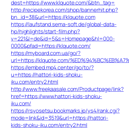
dest=https://www.klquote.com/&btn_tag=
http://recipekorea.com/shop/bannerhit.php?
bn_id=38&url=https://klquote.com
https://laufstand.sema-soft.de/global-data-
hp/highlights/start-film.php?
v=221&l=de&id=5&s=Homepage&hl=000-
0000&pfad=https://klquote.com/
https://myboard.com.ua/go/?
url=https://klquote.com/%ED%94%BC%EB
https://embed.mp4.center/go/to/?
u=https://hattori-kids-shoku-
iku.com/entry2.html
http://www.freekaasale.com/Productpage/link?
href=https://www.hattori-kids-shoku-
iku.com/
https://rsyosetsu.bookmarks.jp/ys4/rank.cgi?
mode=link&id=3519&url=https://hattori-
kids-shoku-iku.com/entry2.html