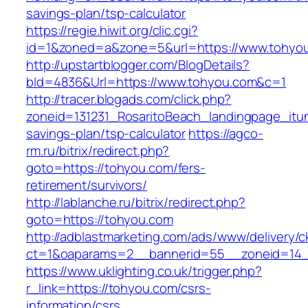
savings-plan/tsp-calculator
https://regie.hiwit.org/clic.cgi?
id=1&zoned=a&zone=5&url=https://www.tohyo
http://upstartblogger.com/BlogDetails?
bId=4836&Url=https://www.tohyou.com&c=1
http://tracer.blogads.com/click.php?
zoneid=131231_RosaritoBeach_landingpage_itun
savings-plan/tsp-calculator
https://agco-
rm.ru/bitrix/redirect.php?
goto=https://tohyou.com/fers-
retirement/survivors/
http://lablanche.ru/bitrix/redirect.php?
goto=https://tohyou.com
http://adblastmarketing.com/ads/www/delivery/c
ct=1&oaparams=2__bannerid=55__zoneid=14_
https://www.uklighting.co.uk/trigger.php?
r_link=https://tohyou.com/csrs-
information/csrs