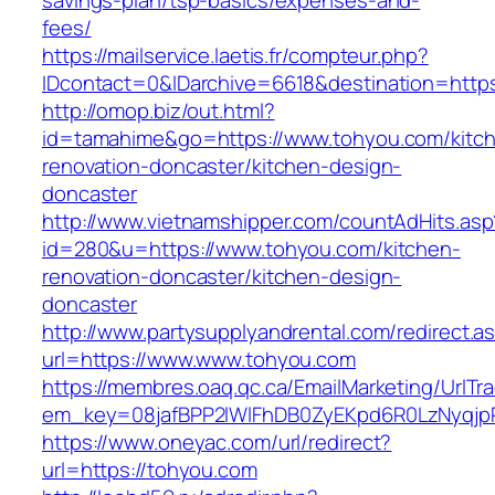
savings-plan/tsp-basics/expenses-and-
fees/
https://mailservice.laetis.fr/compteur.php?
IDcontact=0&IDarchive=6618&destination=https
http://omop.biz/out.html?
id=tamahime&go=https://www.tohyou.com/kitc
renovation-doncaster/kitchen-design-
doncaster
http://www.vietnamshipper.com/countAdHits.asp
id=280&u=https://www.tohyou.com/kitchen-
renovation-doncaster/kitchen-design-
doncaster
http://www.partysupplyandrental.com/redirect.a
url=https://www.www.tohyou.com
https://membres.oaq.qc.ca/EmailMarketing/UrlTr
em_key=08jafBPP2lWlFhDB0ZyEKpd6R0LzNyqjp
https://www.oneyac.com/url/redirect?
url=https://tohyou.com