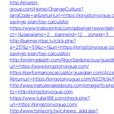
http://kharbit-
group.com/Home/ChangeCulture?
langCode=ar&returnUrl=https://kingstonvogue.c
savings-plan/tsp-calculator
https://www.trialscentral.com/adserver/www/deli
ct=1&oaparams=2__bannerid=12__zoneid=3__c
http://banner.ntop.tv/click.php?
a=237&z=59&c=1&url=https://kingstonvogue.com
savings-plan/tsp-calculator/
http://smilingdeath.com/RigorSardonicous/gues
url=https://www.kingstonvogue.com/
https://performancecalculator.guardian.com/Ac
Returnurl=https://kingstonvogue.com/%
http://www.maturenakedsluts.com/omega/fo.ph
to=http://kingstonvogue.com
https://www.tube188.com/check.php?
url=https://kingstonvogue.com/
http://www.tsma.org.tw/c/news_add.asp?