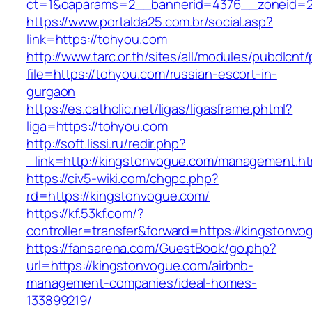
ct=1&oaparams=2__bannerid=4376__zoneid=2
https://www.portalda25.com.br/social.asp?
link=https://tohyou.com
http://www.tarc.or.th/sites/all/modules/pubdlcnt
file=https://tohyou.com/russian-escort-in-
gurgaon
https://es.catholic.net/ligas/ligasframe.phtml?
liga=https://tohyou.com
http://soft.lissi.ru/redir.php?
_link=http://kingstonvogue.com/management.ht
https://civ5-wiki.com/chgpc.php?
rd=https://kingstonvogue.com/
https://kf.53kf.com/?
controller=transfer&forward=https://kingstonv
https://fansarena.com/GuestBook/go.php?
url=https://kingstonvogue.com/airbnb-
management-companies/ideal-homes-
133899219/