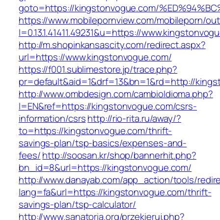
goto=https://kingstonvogue.com/%ED%9
https://www.mobilepornview.com/mobileporn/ou
l=0.13.1.41411.49231&u=https://www.kingstonvog
http://m.shopinkansascity.com/redirect.aspx?
url=https://www.kingstonvogue.com/
https://f001.sublimestore.jp/trace.php?
pr=default&aid=1&drf=13&bn=1&rd=http://king
http://www.ombdesign.com/cambioIdioma.php?
l=EN&ref=https://kingstonvogue.com/csrs-
information/csrs
http://rio-rita.ru/away/?
to=https://kingstonvogue.com/thrift-
savings-plan/tsp-basics/expenses-and-
fees/
http://soosan.kr/shop/bannerhit.php?
bn_id=8&url=https://kingstonvogue.com/
http://www.danayab.com/app_action/tools/redire
lang=fa&url=https://kingstonvogue.com/thrift-
savings-plan/tsp-calculator/
http://www.sanatoria.org/przekieruj.php?