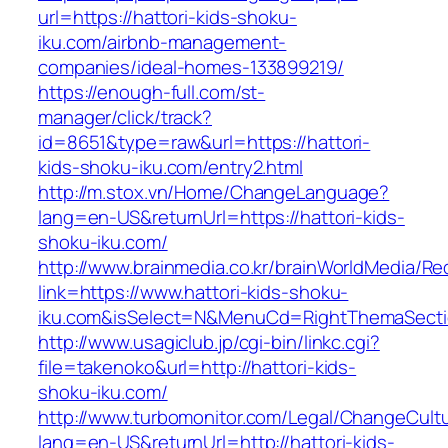
url=https://hattori-kids-shoku-
iku.com/airbnb-management-
companies/ideal-homes-133899219/
https://enough-full.com/st-
manager/click/track?
id=8651&type=raw&url=https://hattori-
kids-shoku-iku.com/entry2.html
http://m.stox.vn/Home/ChangeLanguage?
lang=en-US&returnUrl=https://hattori-kids-
shoku-iku.com/
http://www.brainmedia.co.kr/brainWorldMedia/Re
link=https://www.hattori-kids-shoku-
iku.com&isSelect=N&MenuCd=RightThemaSect
http://www.usagiclub.jp/cgi-bin/linkc.cgi?
file=takenoko&url=http://hattori-kids-
shoku-iku.com/
http://www.turbomonitor.com/Legal/ChangeCult
lang=en-US&returnUrl=http://hattori-kids-