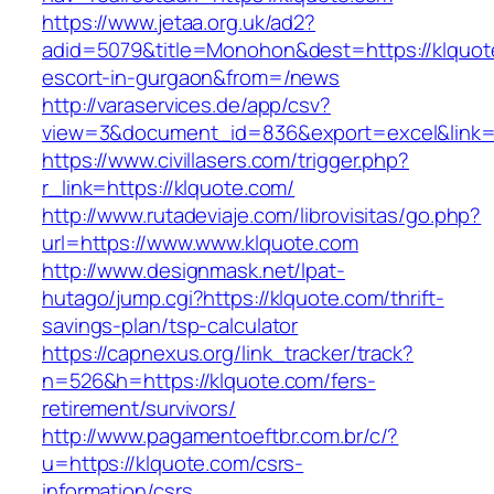
https://www.jetaa.org.uk/ad2?
adid=5079&title=Monohon&dest=https://klquot
escort-in-gurgaon&from=/news
http://varaservices.de/app/csv?
view=3&document_id=836&export=excel&link=h
https://www.civillasers.com/trigger.php?
r_link=https://klquote.com/
http://www.rutadeviaje.com/librovisitas/go.php?
url=https://www.www.klquote.com
http://www.designmask.net/lpat-
hutago/jump.cgi?https://klquote.com/thrift-
savings-plan/tsp-calculator
https://capnexus.org/link_tracker/track?
n=526&h=https://klquote.com/fers-
retirement/survivors/
http://www.pagamentoeftbr.com.br/c/?
u=https://klquote.com/csrs-
information/csrs