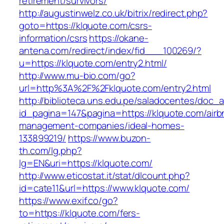
retirement/survivors/
http://augustinwelz.co.uk/bitrix/redirect.php?
goto=https://klquote.com/csrs-
information/csrs
https://okane-
antena.com/redirect/index/fid___100269/?
u=https://klquote.com/entry2.html/
http://www.mu-bio.com/go?
url=http%3A%2F%2Fklquote.com/entry2.html
http://biblioteca.uns.edu.pe/saladocentes/doc
id_pagina=147&pagina=https://klquote.com/airb
management-companies/ideal-homes-
133899219/
https://www.buzon-
th.com/lg.php?
lg=EN&uri=https://klquote.com/
http://www.eticostat.it/stat/dlcount.php?
id=cate11&url=https://www.klquote.com/
https://www.exif.co/go?
to=https://klquote.com/fers-