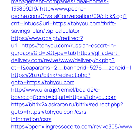
management-companies/ideal-homes-
133899219/
http://www.peche-
peche.com/CrystalConversation/09/click3.cgi?
cnt=intuos&url=https://tohyou.com/thrift-
savings-plan/tsp-calculator
https://www.pba.ph/redirect?
url=https://tohyou.com/russian-escort-in-
gurgaon/&id=3&type=tab
https://gl-advert-
delivery.com/revive/www/delivery/ck.php?
ct=1&oaparams=2__bannerid=5276__zoneid=1
https://2b.ru/bitrix/redirect.php?
goto=https://tohyou.com
http://www.urara.jp/remiel/board2/c-
board.cgi?cmd=lct;url=https://tohyou.com
https://bitrix24.askaron.ru/bitrix/redirect.php?
goto=https://tohyou.com/csrs-
information/csrs
https://openx.ingressocerto.com/revive305/www