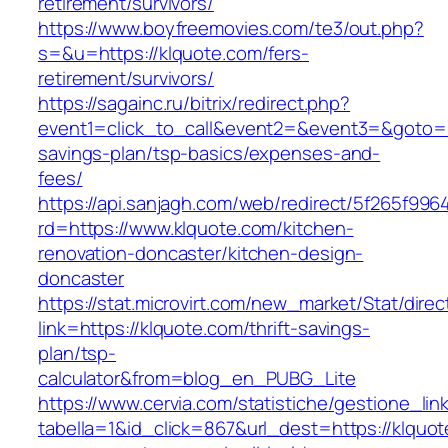
retirement/survivors/
https://www.boyfreemovies.com/te3/out.php?
s=&u=https://klquote.com/fers-
retirement/survivors/
https://sagainc.ru/bitrix/redirect.php?
event1=click_to_call&event2=&event3=&goto=htt
savings-plan/tsp-basics/expenses-and-
fees/
https://api.sanjagh.com/web/redirect/5f265f9
rd=https://www.klquote.com/kitchen-
renovation-doncaster/kitchen-design-
doncaster
https://stat.microvirt.com/new_market/Stat/dire
link=https://klquote.com/thrift-savings-
plan/tsp-
calculator&from=blog_en_PUBG_Lite
https://www.cervia.com/statistiche/gestione_lin
tabella=1&id_click=867&url_dest=https://klquot