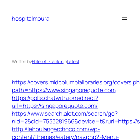
Skip
to
hospitalmoura
content
Written by
Helen A. Franklin
in
Latest
https://covers.midcolumbialibraries.org/covers.p
path=https://www.singaporequote.com
https://polls.chatwith.io/redirect?
url=https://singaporequote.com/
https://www.search.alot.com/search/go?
nid=2&cid=7533281966&device=t&rurl=https://
http://leboulangerchoco.com/wp-
content/themes/eatery/nav.php?-Menu-