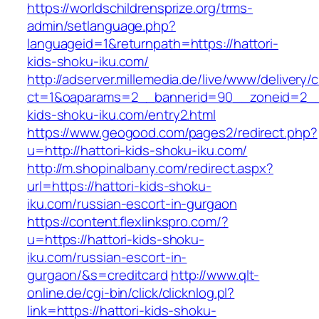
https://worldschildrensprize.org/trms-
admin/setlanguage.php?
languageid=1&returnpath=https://hattori-
kids-shoku-iku.com/
http://adserver.millemedia.de/live/www/delivery/
ct=1&oaparams=2__bannerid=90__zoneid=2__c
kids-shoku-iku.com/entry2.html
https://www.geogood.com/pages2/redirect.php?
u=http://hattori-kids-shoku-iku.com/
http://m.shopinalbany.com/redirect.aspx?
url=https://hattori-kids-shoku-
iku.com/russian-escort-in-gurgaon
https://content.flexlinkspro.com/?
u=https://hattori-kids-shoku-
iku.com/russian-escort-in-
gurgaon/&s=creditcard
http://www.qlt-
online.de/cgi-bin/click/clicknlog.pl?
link=https://hattori-kids-shoku-