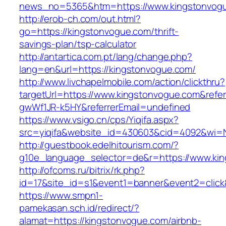
news_no=5365&htm=https://www.kingstonvog
http://erob-ch.com/out.html?
go=https://kingstonvogue.com/thrift-
savings-plan/tsp-calculator
http://antartica.com.pt/lang/change.php?
lang=en&url=https://kingstonvogue.com/
http://www.livchapelmobile.com/action/clickthru?
targetUrl=https://www.kingstonvogue.com&ref
gwWf1JR-k5HY&referrerEmail=undefined
https://www.vsigo.cn/cps/Yiqifa.aspx?
src=yiqifa&website_id=430603&cid=4092&wi=
http://guestbook.edelhitourism.com/?
g10e_language_selector=de&r=https://www.ki
http://ofcoms.ru/bitrix/rk.php?
id=17&site_id=s1&event1=banner&event2=click
https://www.smpn1-
pamekasan.sch.id/redirect/?
alamat=https://kingstonvogue.com/airbnb-