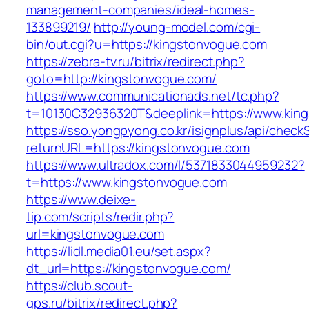
management-companies/ideal-homes-
133899219/
http://young-model.com/cgi-
bin/out.cgi?u=https://kingstonvogue.com
https://zebra-tv.ru/bitrix/redirect.php?
goto=http://kingstonvogue.com/
https://www.communicationads.net/tc.php?
t=10130C32936320T&deeplink=https://www.kin
https://sso.yongpyong.co.kr/isignplus/api/check
returnURL=https://kingstonvogue.com
https://www.ultradox.com/l/5371833044959232?
t=https://www.kingstonvogue.com
https://www.deixe-
tip.com/scripts/redir.php?
url=kingstonvogue.com
https://lidl.media01.eu/set.aspx?
dt_url=https://kingstonvogue.com/
https://club.scout-
gps.ru/bitrix/redirect.php?