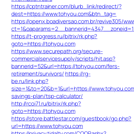
https://cptntrainer.com/blurb_link/redirect/?
dest=https://www.tohyou.com&btn_tag=
https://openx.boadiversao.com.br/revive305/www
ct=1&oaparams=2__bannerid=4347__zoneid=11
https://t-progress.ru/bitrix/rk.php?
goto=https://tohyou.com
https://www.securepath.org/secure-
commercialservicesupply/scripts/hit.asp?
bannerid=52&url=https://tohyou.com/fers-
retirement/survivors/
https://rg-
be.ru/link.php?
size=1&to=20&b=1&url=https://www.tohyou.com/
savings-plan/tsp-calculator/
http://rcoi71.ru/bitrix/rk.php?
goto=https://tohyou.com
https://store.battlestar.com/guestbook/go.php?
url=https://www.tohyou.com
https://privacy.tidaltv.com/COOP.ashx?