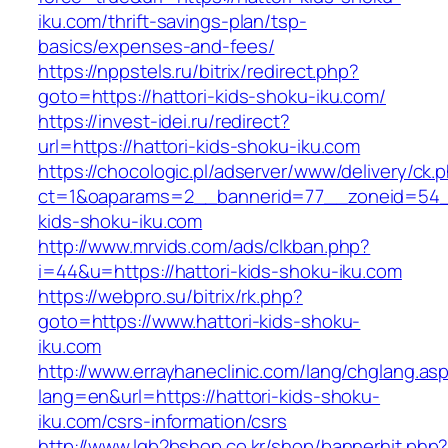
iku.com/thrift-savings-plan/tsp-
basics/expenses-and-fees/
https://nppstels.ru/bitrix/redirect.php?
goto=https://hattori-kids-shoku-iku.com/
https://invest-idei.ru/redirect?
url=https://hattori-kids-shoku-iku.com
https://chocologic.pl/adserver/www/delivery/ck.
ct=1&oaparams=2__bannerid=77__zoneid=54__
kids-shoku-iku.com
http://www.mrvids.com/ads/clkban.php?
i=44&u=https://hattori-kids-shoku-iku.com
https://webpro.su/bitrix/rk.php?
goto=https://www.hattori-kids-shoku-
iku.com
http://www.errayhaneclinic.com/lang/chglang.as
lang=en&url=https://hattori-kids-shoku-
iku.com/csrs-information/csrs
http://www.lgb2bshop.co.kr/shop/bannerhit.php