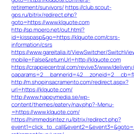
retirement/survivors/
https://club.scout-
gps.ru/bitrix/redirect.php?
goto=https://www.klquote.com
http://sp.moero.net/out.html?
id=kisspasp&go=https://klquote.com/csrs-
information/csrs
https://www.gareitalia.it/ViewSwitcher/SwitchVi
mobile=False&returnUrl=http://klquote.com
https://crappiecentral.com/revive3/www/delivery
oaparams=2__bannerid=42__zoneid=2__cb=f84
http://m.shopinsacramento.com/redirect.aspx?
url=https://klquote.com/
http://www.happymedia.se/wp-
content/themes/eatery/nav.php?-Menu-
=https://www.klquote.com/
https://himmedsintez.ru/bitrix/redirect.php?
event1=click_to_call&event2=&event3=&goto=ht