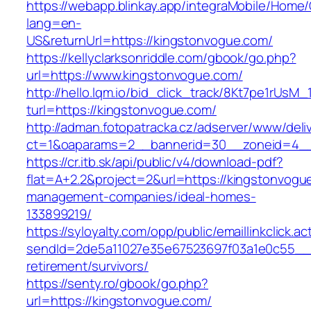
https://webapp.blinkay.app/integraMobile/Home
lang=en-
US&returnUrl=https://kingstonvogue.com/
https://kellyclarksonriddle.com/gbook/go.php?
url=https://www.kingstonvogue.com/
http://hello.lqm.io/bid_click_track/8Kt7pe1rUsM
turl=https://kingstonvogue.com/
http://adman.fotopatracka.cz/adserver/www/deli
ct=1&oaparams=2__bannerid=30__zoneid=4__
https://cr.itb.sk/api/public/v4/download-pdf?
flat=A+2.2&project=2&url=https://kingstonvogu
management-companies/ideal-homes-
133899219/
https://syloyalty.com/opp/public/emaillinkclick.ac
sendId=2de5a11027e35e67523697f03a1e0c55__&r
retirement/survivors/
https://senty.ro/gbook/go.php?
url=https://kingstonvogue.com/