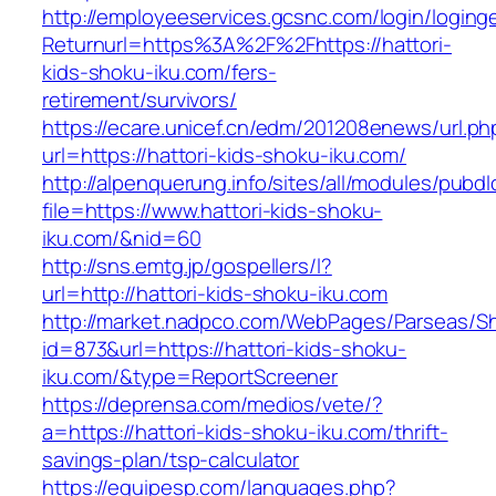
http://employeeservices.gcsnc.com/login/loging
Returnurl=https%3A%2F%2Fhttps://hattori-
kids-shoku-iku.com/fers-
retirement/survivors/
https://ecare.unicef.cn/edm/201208enews/url.ph
url=https://hattori-kids-shoku-iku.com/
http://alpenquerung.info/sites/all/modules/pubd
file=https://www.hattori-kids-shoku-
iku.com/&nid=60
http://sns.emtg.jp/gospellers/l?
url=http://hattori-kids-shoku-iku.com
http://market.nadpco.com/WebPages/Parseas/Sh
id=873&url=https://hattori-kids-shoku-
iku.com/&type=ReportScreener
https://deprensa.com/medios/vete/?
a=https://hattori-kids-shoku-iku.com/thrift-
savings-plan/tsp-calculator
https://equipesp.com/languages.php?