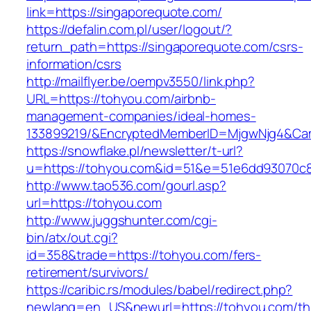
link=https://singaporequote.com/
https://defalin.com.pl/user/logout/?
return_path=https://singaporequote.com/csrs-
information/csrs
http://mailflyer.be/oempv3550/link.php?
URL=https://tohyou.com/airbnb-
management-companies/ideal-homes-
133899219/&EncryptedMemberID=MjgwNjg4&Cam
https://snowflake.pl/newsletter/t-url?
u=https://tohyou.com&id=51&e=51e6dd93070c
http://www.tao536.com/gourl.asp?
url=https://tohyou.com
http://www.juggshunter.com/cgi-
bin/atx/out.cgi?
id=358&trade=https://tohyou.com/fers-
retirement/survivors/
https://caribic.rs/modules/babel/redirect.php?
newlang=en_US&newurl=https://tohyou.com/thr