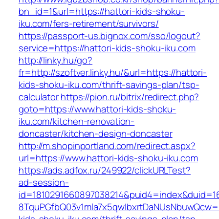
bn_id=1&url=https://hattori-kids-shoku-
iku.com/fers-retirement/survivors/
https://passport-us.bignox.com/sso/logout?
service=https://hattori-kids-shoku-iku.com
http://linky.hu/go?
fr=http://szoftver.linky.hu/&url=https://hattori-
kids-shoku-iku.com/thrift-savings-plan/tsp-
calculator
https://pion.ru/bitrix/redirect.php?
goto=https://www.hattori-kids-shoku-
iku.com/kitchen-renovation-
doncaster/kitchen-design-doncaster
http://m.shopinportland.com/redirect.aspx?
url=https://www.hattori-kids-shoku-iku.com
https://ads.adfox.ru/249922/clickURLTest?
ad-session-
id=1810291660897038214&puid4=index&duid=
8TquPGfbQ03v1mla7x5qwIbxrtDaNUsNbuwQcw==&