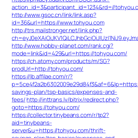
action_id=3&participant_id=1234&rd=//tohyou.
http://www.gsoc.cn/link/link.asp?
id=36&url=https://www.tohyou.com
http://trs.mailstronger.net/link.php?
ch=eyJ0eXAiOiJKV1QiLCJhbGciOiJIUzI1NiJ9.e
http://www.hobby-planet.com/rank.cgi?
mode=link&id=429&url=https://tohyou.com/
https://ch.atomy.com/products/m/SG?
prodUrl=http://tohyou.com/
https://lb.affilae.com/r/?
p=5ce4f2a2b6302009e29d84f3&af=6&lp=https://
savings-plan/tsp-basics/expenses-and-
fees/
http://inttrans.lv/bitrix/redirect.php?
goto=https://tohyou.com/
https://collector.tinybeans.com/r/tp2?
aid=tinybeans-
server&u=https://tohyou.com/thrift-