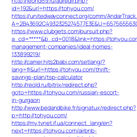
http://leohd59.ru/adredir.php?
id=192&url=https://tohyou.com/
https://unitedwayconnect.org/comm/AndarTrack.
A=2B43692C4932325274577E3E&U=657565563C3
https://www.clubgets.com/pursuit.php?
a_cd=*****&b_cd=0018&link=https://tohyou.co
management-companies/ideal-homes-
133899219/
http://camer.hits2babi.com/setlang/?
lang=fr&url=https://tohyou.com/thrift-
savings-plan/tsp-calculator
http://reold.ru/bitrix/redirect.php?
goto=https://tohyou.com/russian-escort-
in-gurgaon
http://www.bedandbike.fr/signatux/redirect.php?
p=http://tohyou.com/
https://my.tvnet.if.ua/connect_lang/en?
next=https://tohyou.com/airbnb-