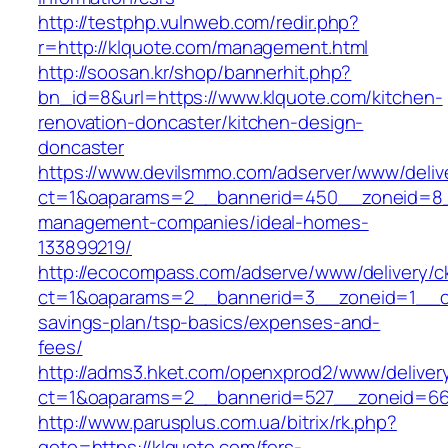
http://testphp.vulnweb.com/redir.php?
r=http://klquote.com/management.html
http://soosan.kr/shop/bannerhit.php?
bn_id=8&url=https://www.klquote.com/kitchen-
renovation-doncaster/kitchen-design-
doncaster
https://www.devilsmmo.com/adserver/www/deliv
ct=1&oaparams=2__bannerid=450__zoneid=8__
management-companies/ideal-homes-
133899219/
http://ecocompass.com/adserve/www/delivery/c
ct=1&oaparams=2__bannerid=3__zoneid=1__cb=
savings-plan/tsp-basics/expenses-and-
fees/
http://adms3.hket.com/openxprod2/www/deliver
ct=1&oaparams=2__bannerid=527__zoneid=667
http://www.parusplus.com.ua/bitrix/rk.php?
goto=https://klquote.com/fers-