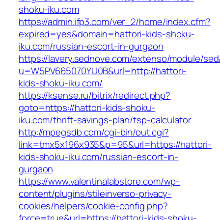
shoku-iku.com
https://admin.ifp3.com/ver_2/home/index.cfm?
expired=yes&domain=hattori-kids-shoku-
iku.com/russian-escort-in-gurgaon
https://lavery.sednove.com/extenso/module/sed/d
u=W5PV665070YU0B&url=http://hattori-
kids-shoku-iku.com/
https://ksense.ru/bitrix/redirect.php?
goto=https://hattori-kids-shoku-
iku.com/thrift-savings-plan/tsp-calculator
http://mpegsdb.com/cgi-bin/out.cgi?
link=tmx5x196x935&p=95&url=https://hattori-
kids-shoku-iku.com/russian-escort-in-
gurgaon
https://www.valentinalabstore.com/wp-
content/plugins/stileinverso-privacy-
cookies/helpers/cookie-config.php?
force=true&url=https://hattori-kids-shoku-