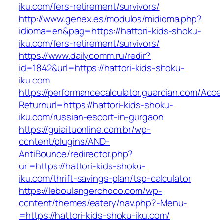
iku.com/fers-retirement/survivors/
http://www.genex.es/modulos/midioma.php?
idioma=en&pag=https://hattori-kids-shoku-
iku.com/fers-retirement/survivors/
https://www.dailycomm.ru/redir?
id=1842&url=https://hattori-kids-shoku-
iku.com
https://performancecalculator.guardian.com/Ac
Returnurl=https://hattori-kids-shoku-
iku.com/russian-escort-in-gurgaon
https://guiaituonline.com.br/wp-
content/plugins/AND-
AntiBounce/redirector.php?
url=https://hattori-kids-shoku-
iku.com/thrift-savings-plan/tsp-calculator
https://leboulangerchoco.com/wp-
content/themes/eatery/nav.php?-Menu-
=https://hattori-kids-shoku-iku.com/