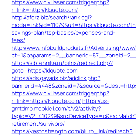
https://www.civillaser.com/trigger.php?
r_link=http://klquote.com/
http://aforz.biz/search/rank.cgi?
mode=link&id=11079&url=https://klquote.com/thr
savings-plan/tsp-basics/expenses-and-
fees/
http://www.infobuildproduits.fr/Advertising/www/
ct=1&oaparams=2__bannerid=87__zoneid=2__
https://sibtehnika.ru/bitrix/redirect.php?
goto=https://klquote.com
https://ads.gayads.biz/adclick.php?
bannerid=4448&zoneid=7&source=&dest=https
https://www.civillaser.com/trigger.php?
r_link=https://klquote.com/
https://us-
gmtdmp.mookie1.com/t/v2/activity?
tagid=V2_410239&src.DeviceType=c&src.MatchT
retirement/survivors/
https://yestostrength.com/blurb_link/redirect/?