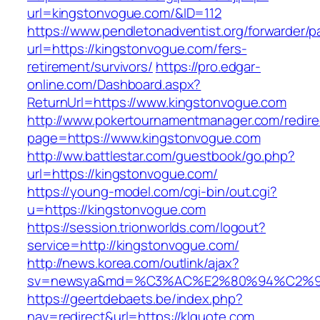
url=kingstonvogue.com/&ID=112
https://www.pendletonadventist.org/forwarder/p
url=https://kingstonvogue.com/fers-
retirement/survivors/
https://pro.edgar-
online.com/Dashboard.aspx?
ReturnUrl=https://www.kingstonvogue.com
http://www.pokertournamentmanager.com/redire
page=https://www.kingstonvogue.com
http://ww.battlestar.com/guestbook/go.php?
url=https://kingstonvogue.com/
https://young-model.com/cgi-bin/out.cgi?
u=https://kingstonvogue.com
https://session.trionworlds.com/logout?
service=http://kingstonvogue.com/
http://news.korea.com/outlink/ajax?
sv=newsya&md=%C3%AC%E2%80%94%C2%9
https://geertdebaets.be/index.php?
nav=redirect&url=https://klquote.com