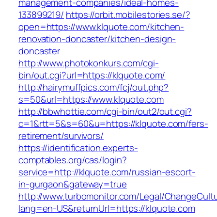
management-companies/ideal-homes-
133899219/
https://orbit.mobilestories.se/?
open=https://www.klquote.com/kitchen-
renovation-doncaster/kitchen-design-
doncaster
http://www.photokonkurs.com/cgi-
bin/out.cgi?url=https://klquote.com/
http://hairymuffpics.com/fcj/out.php?
s=50&url=https://www.klquote.com
http://bbwhottie.com/cgi-bin/out2/out.cgi?
c=1&rtt=5&s=60&u=https://klquote.com/fers-
retirement/survivors/
https://identification.experts-
comptables.org/cas/login?
service=http://klquote.com/russian-escort-
in-gurgaon&gateway=true
http://www.turbomonitor.com/Legal/ChangeCult
lang=en-US&returnUrl=https://klquote.com