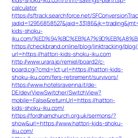
kids-shoku-iku.com/thrift-savings-plan/tsp-
calculator
https://sftrack.searchforce.net/SFConversionTrac
jadid=12956858527&jaid=33186&jk=trading&jmt=
kids-shoku-
iku.com/%ED%94%BC%EB%A7%9D%EB%A8%
https://checkbrand.online/blog/linktracking/blog
url=https://hattori-kids-shoku-iku.com
http://www.urara.jp/remiel/board2/c-
board.cgi?cmd=lct;url=https://hattori-kids-
shoku-iku.com/fers-retirement/survivors/
https://www.hotelsravenna.it/de-
DE/dev/ViewSwitcher/SwitchView?
mobile=False&returnUrl=https://hattori-
kids-shoku-iku.com/
https://fordhamchurch.org.uk/sermons/?
show&url=https://www.hattori-kids-shoku-
iku.com/