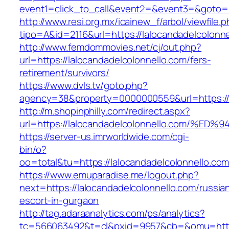
event1=click_to_call&event2=&event3=&goto=ht
http://www.resi.org.mx/icainew_f/arbol/viewfile.
tipo=A&id=2116&url=https://lalocandadelcolonne
http://www.femdommovies.net/cj/out.php?
url=https://lalocandadelcolonnello.com/fers-
retirement/survivors/
https://www.dvls.tv/goto.php?
agency=38&property=0000000559&url=https://l
http://m.shopinphilly.com/redirect.aspx?
url=https://lalocandadelcolonnello.co
https://server-us.imrworldwide.com/cgi-
bin/o?
oo=total&tu=https://lalocandadelcolonnello.com
https://www.emuparadise.me/logout.php?
next=https://lalocandadelcolonnello.com/russia
escort-in-gurgaon
http://tag.adaraanalytics.com/ps/analytics?
tc=566063492&t=cl&pxid=9957&cb=&omu=https: