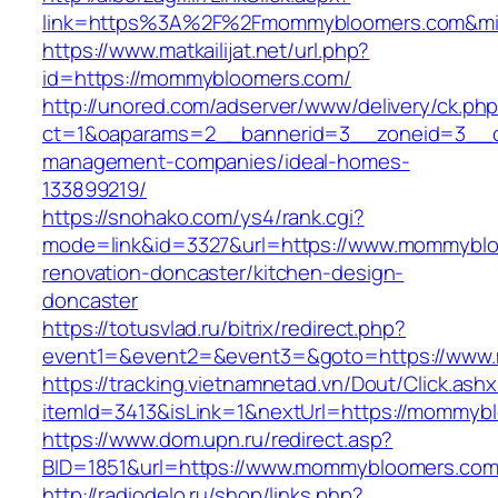
link=https%3A%2F%2Fmommybloomers.com&m
https://www.matkailijat.net/url.php?
id=https://mommybloomers.com/
http://unored.com/adserver/www/delivery/ck.ph
ct=1&oaparams=2__bannerid=3__zoneid=3__c
management-companies/ideal-homes-
133899219/
https://snohako.com/ys4/rank.cgi?
mode=link&id=3327&url=https://www.mommyblo
renovation-doncaster/kitchen-design-
doncaster
https://totusvlad.ru/bitrix/redirect.php?
event1=&event2=&event3=&goto=https://www
https://tracking.vietnamnetad.vn/Dout/Click.ash
itemId=3413&isLink=1&nextUrl=https://mommyb
https://www.dom.upn.ru/redirect.asp?
BID=1851&url=https://www.mommybloomers.co
http://radiodelo.ru/shop/links.php?