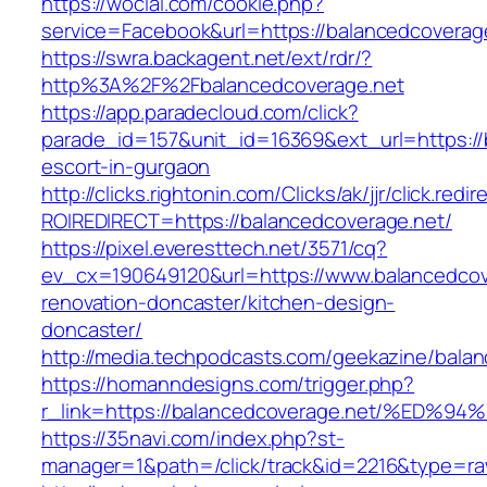
https://wocial.com/cookie.php?
service=Facebook&url=https://balancedcoverag
https://swra.backagent.net/ext/rdr/?
http%3A%2F%2Fbalancedcoverage.net
https://app.paradecloud.com/click?
parade_id=157&unit_id=16369&ext_url=https://
escort-in-gurgaon
http://clicks.rightonin.com/Clicks/ak/jjr/click.redir
ROIREDIRECT=https://balancedcoverage.net/
https://pixel.everesttech.net/3571/cq?
ev_cx=190649120&url=https://www.balancedcov
renovation-doncaster/kitchen-design-
doncaster/
http://media.techpodcasts.com/geekazine/bala
https://homanndesigns.com/trigger.php?
r_link=https://balancedcoverage.net/%
https://35navi.com/index.php?st-
manager=1&path=/click/track&id=2216&type=raw