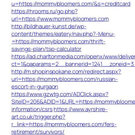
u=https://mommybloomers.com/&s=creditcard
https://hrooms.ru/go.php?
url=https://www.mommybloomers.com
http://bildhauer-kunst.de/wp-
content/themes/eatery/nav.php?-Menu-
=https://mommybloomers.com/thrift-
savings-plan/tsp-calculator
https://ad.charltonmedia.com/openx/www/delive
ct=1&oaparams=2__bannerid=1241__zoneid=3
http://m.shopinspokane.com/redirect.aspx?
url=https://mommybloomers.com/russian-
escort-in-gurgaon
https://www.gzwtg.com/ADClick.aspx?
SiteID=206&ADID=1&URL=https://mommybloomer
information/csrs
https://www.ayrshire-
art.co.uk/trigger.php?
r_link=https://mommybloomers.com/fers-
retirement/survivors/