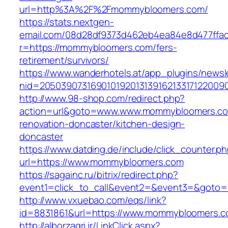
url=http%3A%2F%2Fmommybloomers.com/
https://stats.nextgen-
email.com/08d28df9373d462eb4ea84e8d477ffa
r=https://mommybloomers.com/fers-
retirement/survivors/
https://www.wanderhotels.at/app_plugins/newsle
nid=2050390731690101920131391621331712200
http://www.98-shop.com/redirect.php?
action=url&goto=www.www.mommybloomers.co
renovation-doncaster/kitchen-design-
doncaster
https://www.datding.de/include/click_counter.p
url=https://www.mommybloomers.com
https://sagainc.ru/bitrix/redirect.php?
event1=click_to_call&event2=&event3=&goto=
http://www.vxuebao.com/eqs/link?
id=8831861&url=https://www.mommybloomers.
http://alborzagri.ir/LinkClick.aspx?