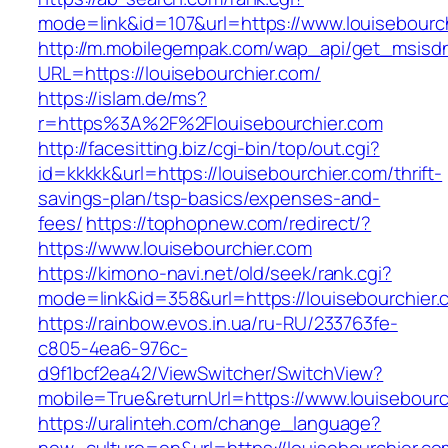
mode=link&id=107&url=https://www.louisebourc
http://m.mobilegempak.com/wap_api/get_msisd
URL=https://louisebourchier.com/
https://islam.de/ms?
r=https%3A%2F%2Flouisebourchier.com
http://facesitting.biz/cgi-bin/top/out.cgi?
id=kkkkk&url=https://louisebourchier.com/thrift-
savings-plan/tsp-basics/expenses-and-
fees/
https://tophopnew.com/redirect/?
https://www.louisebourchier.com
https://kimono-navi.net/old/seek/rank.cgi?
mode=link&id=358&url=https://louisebo
https://rainbow.evos.in.ua/ru-RU/233763fe-
c805-4ea6-976c-
d9f1bcf2ea42/ViewSwitcher/SwitchView?
mobile=True&returnUrl=https://www.louisebourc
https://uralinteh.com/change_language?