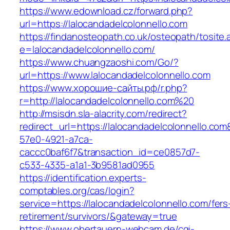
https://www.edownload.cz/forward.php?
url=https://lalocandadelcolonnello.com
https://findanosteopath.co.uk/osteopath/tosite.
e=lalocandadelcolonnello.com/
https://www.chuangzaoshi.com/Go/?
url=https://www.lalocandadelcolonnello.com
https://www.хорошие-сайты.рф/r.php?
r=http://lalocandadelcolonnello.com%20
http://msisdn.sla-alacrity.com/redirect?
redirect_url=https://lalocandadelcolonnello.co
57e0-4921-a7ca-
caccc0baf6f7&transaction_id=ce0857d7-
c533-4335-a1a1-3b9581ad0955
https://identification.experts-
comptables.org/cas/login?
service=https://lalocandadelcolonnello.com/fers
retirement/survivors/&gateway=true
https://www.obertauern-webcam.de/cgi-