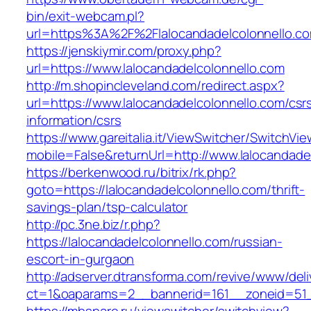
bin/exit-webcam.pl?
url=https%3A%2F%2Flalocandadelcolonnello.c
https://jenskiymir.com/proxy.php?
url=https://www.lalocandadelcolonnello.com
http://m.shopincleveland.com/redirect.aspx?
url=https://www.lalocandadelcolonnello.com/csr
information/csrs
https://www.gareitalia.it/ViewSwitcher/SwitchVi
mobile=False&returnUrl=http://www.lalocandade
https://berkenwood.ru/bitrix/rk.php?
goto=https://lalocandadelcolonnello.com/thrift-
savings-plan/tsp-calculator
http://pc.3ne.biz/r.php?
https://lalocandadelcolonnello.com/russian-
escort-in-gurgaon
http://adserver.dtransforma.com/revive/www/deli
ct=1&oaparams=2__bannerid=161__zoneid=51__