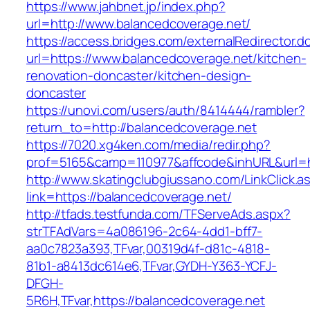
https://www.jahbnet.jp/index.php?
url=http://www.balancedcoverage.net/
https://access.bridges.com/externalRedirector.d
url=https://www.balancedcoverage.net/kitchen-
renovation-doncaster/kitchen-design-
doncaster
https://unovi.com/users/auth/8414444/rambler?
return_to=http://balancedcoverage.net
https://7020.xg4ken.com/media/redir.php?
prof=5165&camp=110977&affcode&inhURL&url=ht
http://www.skatingclubgiussano.com/LinkClick.a
link=https://balancedcoverage.net/
http://tfads.testfunda.com/TFServeAds.aspx?
strTFAdVars=4a086196-2c64-4dd1-bff7-
aa0c7823a393,TFvar,00319d4f-d81c-4818-
81b1-a8413dc614e6,TFvar,GYDH-Y363-YCFJ-
DFGH-
5R6H,TFvar,https://balancedcoverage.net