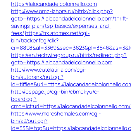
https://lalocandadelcolonnello.com
http://www.omz-izhora.ru/bitrix/click.php?
goto=https://lalocandadelcolonnello.com/thrift-
savings-plan/tsp-basics/expenses-and-
fees/
https://trk.atomex.net/cgi-
bin/tracker.fcgi/clk?
cr=8898&al=3369&sec=3623&pl=3646&as=3&l=0&
https://en.techwiregroup.ru/bitrix/redirect.php?
goto=https://lalocandadelcolonnello.com
http://www.cutelatina.com/cgi-
bin/autorank/out.cgi?
id=tifflee&url=https://lalocandadelcolonnello.co
http://ospage.jp/cgi-bin/cbmokyu/c-
board.cgi?
cmd=lct;url=https://lalocandadelcolonnello.com/
https://www.moreshemales.com/cgi-
bin/a2/out.cgi?
id=33&l=top&u=https://lalocandadelcolonnello.