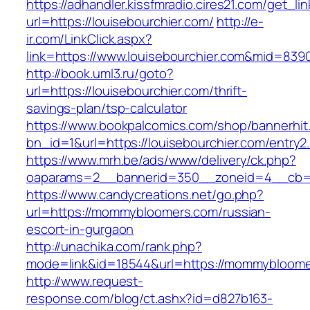
https://adhandler.kissfmradio.cires21.com/get_lin
url=https://louisebourchier.com/
http://e-
ir.com/LinkClick.aspx?
link=https://www.louisebourchier.com&mid=839
http://book.uml3.ru/goto?
url=https://louisebourchier.com/thrift-
savings-plan/tsp-calculator
https://www.bookpalcomics.com/shop/bannerhit
bn_id=1&url=https://louisebourchier.com/entry2
https://www.mrh.be/ads/www/delivery/ck.php?
oaparams=2__bannerid=350__zoneid=4__cb=a
https://www.candycreations.net/go.php?
url=https://mommybloomers.com/russian-
escort-in-gurgaon
http://unachika.com/rank.php?
mode=link&id=18544&url=https://mommybloomer
http://www.request-
response.com/blog/ct.ashx?id=d827b163-