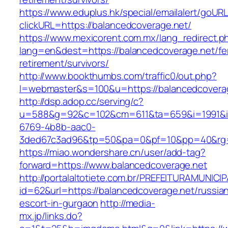
https://www.eduplus.hk/special/emailalert/goURL
clickURL=https://balancedcoverage.net/
https://www.mexicorent.com.mx/lang_redirect.p
lang=en&dest=https://balancedcoverage.net/fe
retirement/survivors/
http://www.bookthumbs.com/traffic0/out.php?
l=webmaster&s=100&u=https://balancedcovera
http://dsp.adop.cc/serving/c?
u=588&g=92&c=102&cm=611&ta=659&i=1991&
6769-4b8b-aac0-
3ded67c3ad96&tp=50&pa=0&pf=10&pp=40&r
https://miao.wondershare.cn/user/add-tag?
forward=https://www.balancedcoverage.net
http://portalaltotiete.com.br/PREFEITURAMUNI
id=62&url=https://balancedcoverage.net/russia
escort-in-gurgaon
http://media-
mx.jp/links.do?