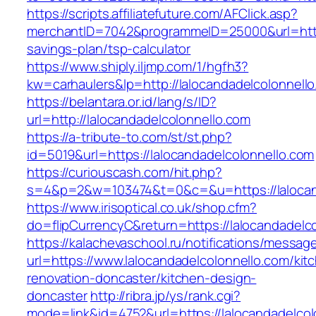
https://scripts.affiliatefuture.com/AFClick.asp?
merchantID=7042&programmeID=25000&url=https:
savings-plan/tsp-calculator
https://www.shiply.iljmp.com/1/hgfh3?
kw=carhaulers&lp=http://lalocandadelcolonnell
https://belantara.or.id/lang/s/ID?
url=http://lalocandadelcolonnello.com
https://a-tribute-to.com/st/st.php?
id=5019&url=https://lalocandadelcolonnello.com
https://curiouscash.com/hit.php?
s=4&p=2&w=103474&t=0&c=&u=https://lalocan
https://www.irisoptical.co.uk/shop.cfm?
do=flipCurrencyC&return=https://lalocandadelco
https://kalachevaschool.ru/notifications/messa
url=https://www.lalocandadelcolonnello.com/kit
renovation-doncaster/kitchen-design-
doncaster
http://ribra.jp/ys/rank.cgi?
mode=link&id=4752&url=https://lalocandadelcol