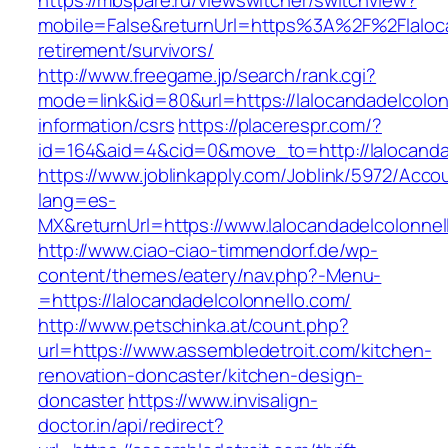
https://mbspare.ru/viewswitcher/switchview?
mobile=False&returnUrl=https%3A%2F%2Flaloca
retirement/survivors/
http://www.freegame.jp/search/rank.cgi?
mode=link&id=80&url=https://lalocandadelcolon
information/csrs
https://placerespr.com/?
id=164&aid=4&cid=0&move_to=http://lalocanda
https://www.joblinkapply.com/Joblink/5972/Ac
lang=es-
MX&returnUrl=https://www.lalocandadelcolonnel
http://www.ciao-ciao-timmendorf.de/wp-
content/themes/eatery/nav.php?-Menu-
=https://lalocandadelcolonnello.com/
http://www.petschinka.at/count.php?
url=https://www.assembledetroit.com/kitchen-
renovation-doncaster/kitchen-design-
doncaster
https://www.invisalign-
doctor.in/api/redirect?