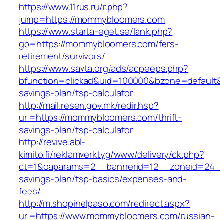
https://www.11rus.ru/r.php?
jump=https://mommybloomers.com
https://www.starta-eget.se/lank.php?
go=https://mommybloomers.com/fers-
retirement/survivors/
https://www.savta.org/ads/adpeeps.php?
bfunction=clickad&uid=100000&bzone=default
savings-plan/tsp-calculator
http://mail.resen.gov.mk/redir.hsp?
url=https://mommybloomers.com/thrift-
savings-plan/tsp-calculator
http://revive.abl-
kimito.fi/reklamverktyg/www/delivery/ck.php?
ct=1&oaparams=2__bannerid=12__zoneid=24__
savings-plan/tsp-basics/expenses-and-
fees/
http://m.shopinelpaso.com/redirect.aspx?
url=https://www.mommybloomers.com/russian-