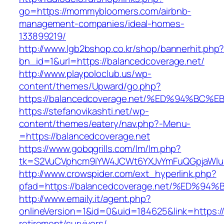
go=https://mommybloomers.com/airbnb-
management-companies/ideal-homes-
133899219/
http://www.lgb2bshop.co.kr/shop/bannerhit.php
bn_id=1&url=https://balancedcoverage.net/
http://www.playpoloclub.us/wp-
content/themes/Upward/go.php?
https://balancedcoverage.net/%ED%94%
https://stefanovikashti.net/wp-
content/themes/eatery/nav.php?-Menu-
=https://balancedcoverage.net
https://www.gobqgrills.com/lm/lm.php?
tk=S2VuCVphcm9iYW4JCWt6YXJvYmFuQGpjaWluZ
http://www.crowspider.com/ext_hyperlink.php?
pfad=https://balancedcoverage.net/%E
http://www.emaily.it/agent.php?
onlineVersion=1&id=0&uid=184625&link=https://
retirement/survivors/