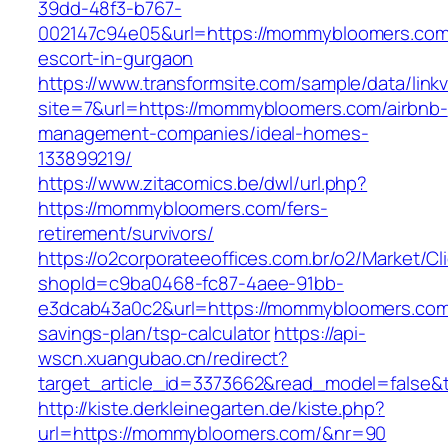
39dd-48f3-b767-
002147c94e05&url=https://mommybloomers.com
escort-in-gurgaon
https://www.transformsite.com/sample/data/linkv3
site=7&url=https://mommybloomers.com/airbnb-
management-companies/ideal-homes-
133899219/
https://www.zitacomics.be/dwl/url.php?
https://mommybloomers.com/fers-
retirement/survivors/
https://o2corporateeoffices.com.br/o2/Market/C
shopId=c9ba0468-fc87-4aee-91bb-
e3dcab43a0c2&url=https://mommybloomers.com/
savings-plan/tsp-calculator
https://api-
wscn.xuangubao.cn/redirect?
target_article_id=3373662&read_model=false&
http://kiste.derkleinegarten.de/kiste.php?
url=https://mommybloomers.com/&nr=90