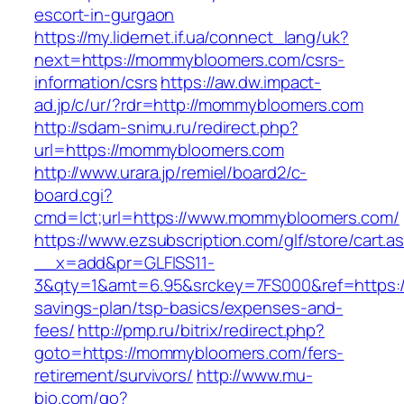
escort-in-gurgaon
https://my.lidernet.if.ua/connect_lang/uk?
next=https://mommybloomers.com/csrs-
information/csrs
https://aw.dw.impact-
ad.jp/c/ur/?rdr=http://mommybloomers.com
http://sdam-snimu.ru/redirect.php?
url=https://mommybloomers.com
http://www.urara.jp/remiel/board2/c-
board.cgi?
cmd=lct;url=https://www.mommybloomers.com/
https://www.ezsubscription.com/glf/store/cart.a
__x=add&pr=GLFISS11-
3&qty=1&amt=6.95&srckey=7FS000&ref=https:/
savings-plan/tsp-basics/expenses-and-
fees/
http://pmp.ru/bitrix/redirect.php?
goto=https://mommybloomers.com/fers-
retirement/survivors/
http://www.mu-
bio.com/go?