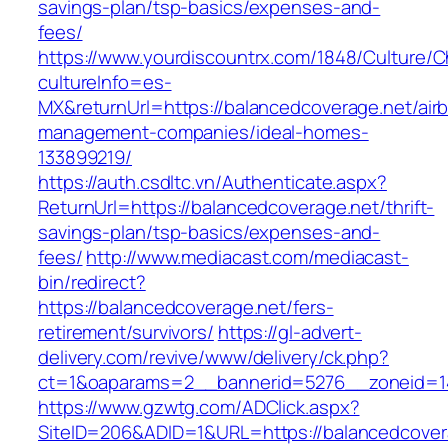
savings-plan/tsp-basics/expenses-and-
fees/
https://www.yourdiscountrx.com/1848/Culture/
cultureInfo=es-
MX&returnUrl=https://balancedcoverage.net/air
management-companies/ideal-homes-
133899219/
https://auth.csdltc.vn/Authenticate.aspx?
ReturnUrl=https://balancedcoverage.net/thrift-
savings-plan/tsp-basics/expenses-and-
fees/
http://www.mediacast.com/mediacast-
bin/redirect?
https://balancedcoverage.net/fers-
retirement/survivors/
https://gl-advert-
delivery.com/revive/www/delivery/ck.php?
ct=1&oaparams=2__bannerid=5276__zoneid=14
https://www.gzwtg.com/ADClick.aspx?
SiteID=206&ADID=1&URL=https://balancedcover