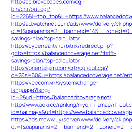
http://ac.bravebabes.com/cgi-
bin/crtr/out.cgi?
id=226&l=top_top&u=https://www.balancedcov
http://ad.watchnet.com/ads/www/delivery/ck.ph
ct=1&oaparams=2__bannerid=145__zoneid=0__l
savings-plan/tsp-calculator
https://cyberreality.ru/bitrix/redirect.php?
goto=https://balancedcoverage.net/thrift-
savings-plan/tsp-calculator
https://orientaljam.com/crtr/cgi/out.cgi?
c=2&s=60&u=https://balancedcoverage.net/ent
https://veecom.vn/system/change-
language?lang-
id=2&url=https://balancedcoverage.net/
http://www.aoki.cc/ranking/myoji_namae/rl_out.c
id=harimaya&url=https://www.balancedcoverage
https://ads.mbww.uy/server/www/delivery/ck.ph
ct=1&oaparams=2__bannerid=2__zoneid=2__cb=