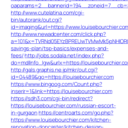
oaparams=2__bannerid=194__zoneid=7__cb=88
http://www.cutelatina.com/cgi-
bin/autorank/out.cgi?
id=imaging&url=https://www.louisebourchier.co
http://www.newadcenter.com/click.php?
a=101&x=TVRNd05EYzBPREUwTVMwMk5pNHlORGt1T
savings-plan/tsp-basics/expenses-and-
fees/
http://jobs.sodala.net/index.php?
do=mdlInfo_lgw&urlx=https://louisebour
http://gals.graphis.ne.jp/mkr/out.cgi?
id=04489&go=https://louisebourchier.com
https://www.bingoog.com/Count.php?
inserir=1&link=https://louisebourchier.com
https://sdh3.com/cgi-bin/redirect?
https://louisebourchier.com/russian-escort-
in-gurgaon
https://centroarts.com/go.php?
https://www.louisebourchier.com/kitchen-
renovation-doncaster/kitchen-design-