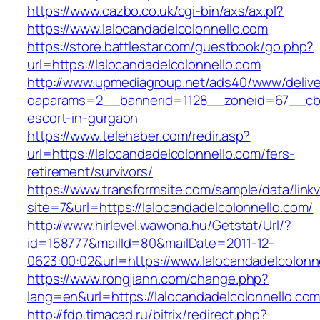
https://www.cazbo.co.uk/cgi-bin/axs/ax.pl?
https://www.lalocandadelcolonnello.com
https://store.battlestar.com/guestbook/go.php?
url=https://lalocandadelcolonnello.com
http://www.upmediagroup.net/ads40/www/delive
oaparams=2__bannerid=1128__zoneid=67__cb=1
escort-in-gurgaon
https://www.telehaber.com/redir.asp?
url=https://lalocandadelcolonnello.com/fers-
retirement/survivors/
https://www.transformsite.com/sample/data/linkv3
site=7&url=https://lalocandadelcolonnello.com/
http://www.hirlevel.wawona.hu/Getstat/Url/?
id=158777&mailId=80&mailDate=2011-12-
0623:00:02&url=https://www.lalocandadelcolonn
https://www.rongjiann.com/change.php?
lang=en&url=https://lalocandadelcolonnello.co
http://fdp.timacad.ru/bitrix/redirect.php?