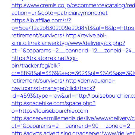
http://www.cremis.co.jp/oscommerce/catalog/red
action=url&goto=patriciaraymond.net
https://lb.affilae.com/r/?
p=5ce4f2a2b6302009e29d84f3&af=6&lp=https://
retirement/survivors/
http://revive.abl-
kimito.fi/reklamverktyg/www/delivery/ck.php?
ct=1&oaparams=2__bannerid=12__zoneid=24__
https://trk.atomex.net/cgi-
bin/tracker.fcgi/clk?
cr=8898&al=3369&sec=3623&pl=3646&as=3&l=0&
retirement/survivors/
http://denwauranai-
navi.com/st-manager/click/track?
id=4593&type=raw&url=http://louisebourchier.
http://spacehike.com/space.php?
o=https://louisebourchier.com
http://adserver.millemedia.de/live/www/delivery/
ct=1&oaparams=2__bannerid=90__zoneid=2__c
http://advrts.advertising.gr/adserver/www/delive