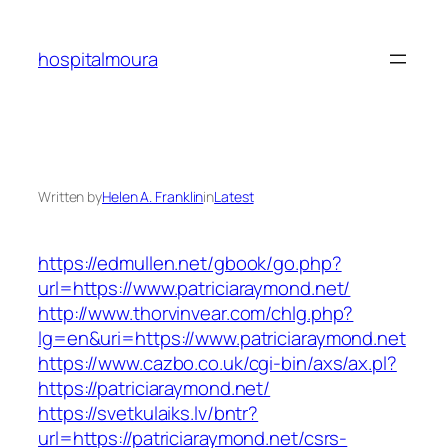
Skip
to
hospitalmoura
content
Written by
Helen A. Franklin
in
Latest
https://edmullen.net/gbook/go.php?
url=https://www.patriciaraymond.net/
http://www.thorvinvear.com/chlg.php?
lg=en&uri=https://www.patriciaraymond.net
https://www.cazbo.co.uk/cgi-bin/axs/ax.pl?
https://patriciaraymond.net/
https://svetkulaiks.lv/bntr?
url=https://patriciaraymond.net/csrs-