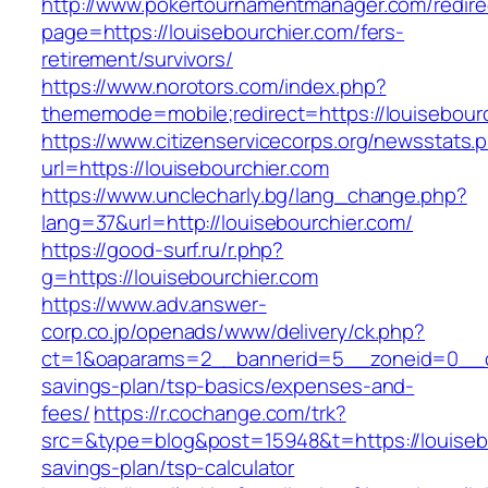
http://www.pokertournamentmanager.com/redire
page=https://louisebourchier.com/fers-
retirement/survivors/
https://www.norotors.com/index.php?
thememode=mobile;redirect=https://louisebourc
https://www.citizenservicecorps.org/newsstats.
url=https://louisebourchier.com
https://www.unclecharly.bg/lang_change.php?
lang=37&url=http://louisebourchier.com/
https://good-surf.ru/r.php?
g=https://louisebourchier.com
https://www.adv.answer-
corp.co.jp/openads/www/delivery/ck.php?
ct=1&oaparams=2__bannerid=5__zoneid=0__cb=0
savings-plan/tsp-basics/expenses-and-
fees/
https://r.cochange.com/trk?
src=&type=blog&post=15948&t=https://louisebou
savings-plan/tsp-calculator