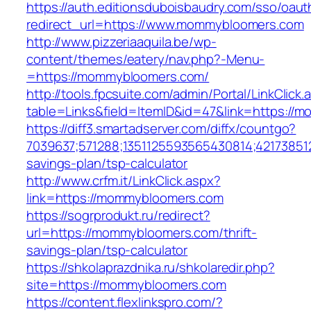
https://auth.editionsduboisbaudry.com/sso/oaut
redirect_url=https://www.mommybloomers.com
http://www.pizzeriaaquila.be/wp-
content/themes/eatery/nav.php?-Menu-
=https://mommybloomers.com/
http://tools.fpcsuite.com/admin/Portal/LinkClick.
table=Links&field=ItemID&id=47&link=https://
https://diff3.smartadserver.com/diffx/countgo?
7039637;571288;1351125593565430814;42173851
savings-plan/tsp-calculator
http://www.crfm.it/LinkClick.aspx?
link=https://mommybloomers.com
https://sogrprodukt.ru/redirect?
url=https://mommybloomers.com/thrift-
savings-plan/tsp-calculator
https://shkolaprazdnika.ru/shkolaredir.php?
site=https://mommybloomers.com
https://content.flexlinkspro.com/?