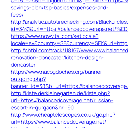
c=1&t=25&h=imgdemo.html&g=0&link=https://ww
savings-plan/tsp-basics/expenses-and-
fees/
http://analytic.autotirechecking.com/Blackcircle
id=3491&url=https://balancedcoverage.
https://www.nowvital.com/setlocale?
locale=sv&country=SE&currency=SEK&url=https
http://chtbl.com/track/118167/www.www.balance
renovation-doncaster/kitchen-design-
doncaster
https://www.nacogdoches.org/banner-
outgoing.php?
banner_id=38&b_url=https://balancedcoverage
http://kiste.derkleinegarten.de/kiste.php?
url=https://balancedcoverage.net/russian-
escort-in-gurgaon&nr=90
http://www.cheaptelescopes.co.uk/go.php?
url=https://www.balancedcoverage.net/