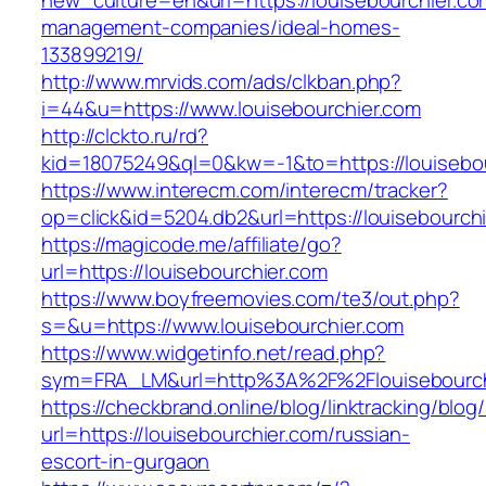
new_culture=en&url=https://louisebourchier.co
management-companies/ideal-homes-
133899219/
http://www.mrvids.com/ads/clkban.php?
i=44&u=https://www.louisebourchier.com
http://clckto.ru/rd?
kid=18075249&ql=0&kw=-1&to=https://louisebo
https://www.interecm.com/interecm/tracker?
op=click&id=5204.db2&url=https://louisebourch
https://magicode.me/affiliate/go?
url=https://louisebourchier.com
https://www.boyfreemovies.com/te3/out.php?
s=&u=https://www.louisebourchier.com
https://www.widgetinfo.net/read.php?
sym=FRA_LM&url=http%3A%2F%2Flouisebourch
https://checkbrand.online/blog/linktracking/blog
url=https://louisebourchier.com/russian-
escort-in-gurgaon