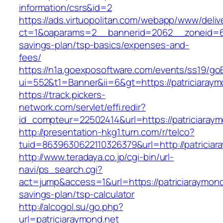
information/csrs&id=2
https://ads.virtuopolitan.com/webapp/www/deliv
ct=1&oaparams=2__bannerid=2062__zoneid=69_
savings-plan/tsp-basics/expenses-and-
fees/
https://n1a.goexposoftware.com/events/ss19/go
ui=552&t1=Banner&ii=6&gt=https://patriciaraym
https://track.pickers-
network.com/servlet/effi.redir?
id_compteur=22502414&url=https://patriciaraym
http://presentation-hkg1.turn.com/r/telco?
tuid=8639630622110326379&url=http://patriciar
http://www.teradaya.co.jp/cgi-bin/url-
navi/ps_search.cgi?
act=jump&access=1&url=https://patriciaraymond.
savings-plan/tsp-calculator
http://alcogol.su/go.php?
url=patriciaraymond.net