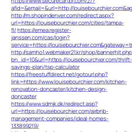
https://www.securecartpr.com/z/?
afid=&email=&url=http://louisebourchier.co
http://m.shopindenver.com/redirect.aspx?
url=https://louisebourchier.com/cities/tampa-
fl/
https://emea.register-
janssen.com/cas/login?
service=https://louisebourchier.com&gateway=t
http://samho1.webmaker21.kr/shop/bannerhit.ph
bn_id=10&url=https://louisebourchier.com/thrift
savings-plan/tsp-calculator
https://freestuffdirect.net/gotourl.php?
link=https://www.louisebourchier.com/kitchen-
renovation-doncaster/kitchen-design-
doncaster
https://www.sdmjk.dk/redirect.asp?
url=https://louisebourchier.com/airbnb-
management-companies/ideal-homes-
133899219/