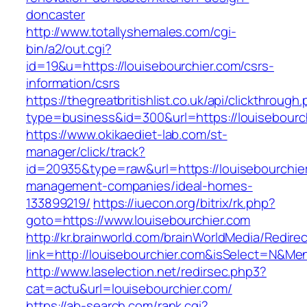
doncaster
http://www.totallyshemales.com/cgi-
bin/a2/out.cgi?
id=19&u=https://louisebourchier.com/csrs-
information/csrs
https://thegreatbritishlist.co.uk/api/clickthrough
type=business&id=300&url=https://louis
https://www.okikaediet-lab.com/st-
manager/click/track?
id=20935&type=raw&url=https://louisebourchier
management-companies/ideal-homes-
133899219/
https://iuecon.org/bitrix/rk.php?
goto=https://www.louisebourchier.com
http://kr.brainworld.com/brainWorldMedia/Redire
link=http://louisebourchier.com&isSelect=N&M
http://www.laselection.net/redirsec.php3?
cat=actu&url=louisebourchier.com/
https://ab-search.com/rank.cgi?