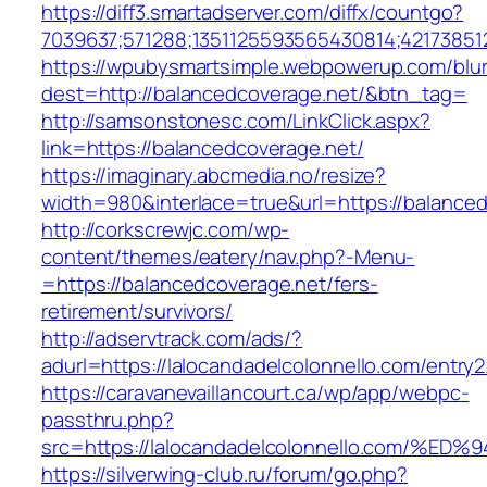
https://diff3.smartadserver.com/diffx/countgo?
7039637;571288;1351125593565430814;42173851
https://wpubysmartsimple.webpowerup.com/blurb
dest=http://balancedcoverage.net/&btn_tag=
http://samsonstonesc.com/LinkClick.aspx?
link=https://balancedcoverage.net/
https://imaginary.abcmedia.no/resize?
width=980&interlace=true&url=https://balanced
http://corkscrewjc.com/wp-
content/themes/eatery/nav.php?-Menu-
=https://balancedcoverage.net/fers-
retirement/survivors/
http://adservtrack.com/ads/?
adurl=https://lalocandadelcolonnello.com/entry2
https://caravanevaillancourt.ca/wp/app/webpc-
passthru.php?
src=https://lalocandadelcolonnello.co
https://silverwing-club.ru/forum/go.php?