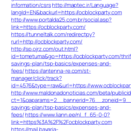
information/csrs
http://maptec.ir/Language?
langId=EN&backurl=https://ocblockparty.com
http://www.portalda25.com.br/social.asp?
link=https://ocblockparty.com/
https://tunneltalk.com/redirectpy?
rurl=http://ocblockparty.com/
http://sp.ojrz.com/out.html?
id=tometuma&go=https://ocblockparty.com/thrif
savings-plan/tsp-basics/expenses-and-
fees/
https://antenna-re.com/st-
manager/click/track?
id=4576&type=raw&url=https://www.ocblockpar
http://www.maldonadonoticias.com/beta/publici
ct=1&oaparams=2__bannerid=76__zoneid=9__cb
savings-plan/tsp-basics/expenses-and-
fees/
https://www.liann.ee/nl_f_65-0-0?
link=https%3A%2F%2Focblockparty.com
https://mail.bavaria-