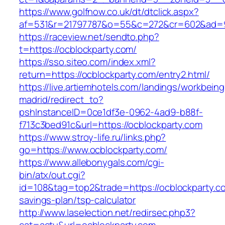
https://www.golfnow.co.uk/dt/dtclick.aspx?
af=531&r=21797787&o=55&c=272&cr=602&ad=9&
https://raceview.net/sendto.php?
t=https://ocblockparty.com/
https://sso.siteo.com/index.xml?
return=https://ocblockparty.com/entry2.html/
https://live.artiemhotels.com/landings/workbeing
madrid/redirect_to?
pshInstanceID=0ce1df3e-0962-4ad9-b88f-
f713c3bed91c&url=https://ocblockparty.com
https://www.stroy-life.ru/links.php?
go=https://www.ocblockparty.com/
https://www.allebonygals.com/cgi-
bin/atx/out.cgi?
id=108&tag=top2&trade=https://ocblockparty.co
savings-plan/tsp-calculator
http://www.laselection.net/redirsec.php3?