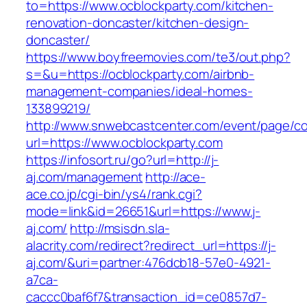
to=https://www.ocblockparty.com/kitchen-
renovation-doncaster/kitchen-design-
doncaster/
https://www.boyfreemovies.com/te3/out.php?
s=&u=https://ocblockparty.com/airbnb-
management-companies/ideal-homes-
133899219/
http://www.snwebcastcenter.com/event/page/
url=https://www.ocblockparty.com
https://infosort.ru/go?url=http://j-
aj.com/management
http://ace-
ace.co.jp/cgi-bin/ys4/rank.cgi?
mode=link&id=26651&url=https://www.j-
aj.com/
http://msisdn.sla-
alacrity.com/redirect?redirect_url=https://j-
aj.com/&uri=partner:476dcb18-57e0-4921-
a7ca-
caccc0baf6f7&transaction_id=ce0857d7-