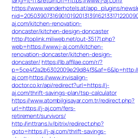
lang=it-IT&returnUrl=https://www.j-aj.com/
https://www.wanderhotels.at/app_plugins/newsle
nid=20503907316901019201313916213317122009
aj.com/kitchen-renovation-
doncaster/kitchen-design-doncaster
http://toplink.miliweb.net/out-35171.php?
web=https://www.j-aj.com/kitchen-
renovation-doncaster/kitchen-design-
doncaster/
https://lb.affilae.com/r/?
p=5ce4f2a2b6302009e29d84f3&af=6&lp=http://
aj.com
https://www.invisalign-
doctor.co.kr/api/redirect?url=https://j-
aj.com/thrift-savings-plan/tsp-calculator
https://www.atombilgisayar.com.tr/redirect.php?
url=https://j-aj.com/fers-
retirement/survivors/
http://inttrans.lv/bitrix/redirect.php?
goto=https://j-aj.com/thrift-savings-