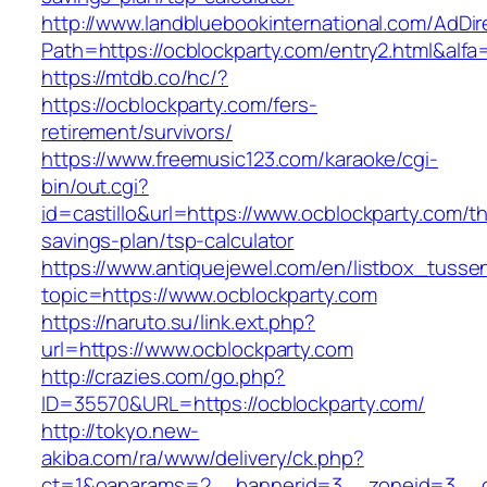
http://www.landbluebookinternational.com/AdDir
Path=https://ocblockparty.com/entry2.html&alfa
https://mtdb.co/hc/?
https://ocblockparty.com/fers-
retirement/survivors/
https://www.freemusic123.com/karaoke/cgi-
bin/out.cgi?
id=castillo&url=https://www.ocblockparty.com/thr
savings-plan/tsp-calculator
https://www.antiquejewel.com/en/listbox_tusse
topic=https://www.ocblockparty.com
https://naruto.su/link.ext.php?
url=https://www.ocblockparty.com
http://crazies.com/go.php?
ID=35570&URL=https://ocblockparty.com/
http://tokyo.new-
akiba.com/ra/www/delivery/ck.php?
ct=1&oaparams=2__bannerid=3__zoneid=3__cb