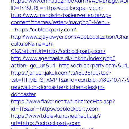
https://www.chinatio2.net/Admin/ADManage/ADR
ID=141&URL=https://ocblockparty.com
http://www.mandarin-badenweiler.de/wp-
content/themes/eatery/nav.php?-Menu-
=https://ocblockparty.com/
http://www.zjdylawyer.com/AbpLocalization/Cha
cultureName=zh-
CN&returnUrl=http://ocblockparty.com/
http://www.agerbaeks.dk/linkdb/index.php?
action=go_url&url=http://ocblockparty.com/&ur
https://janus.r.jakuli.com/ts/i5035100/tsc?
tst=!!TIME_STAMP!!&amc=con.blbn.489710.477
renovation-doncaster/kitchen-design-
doncaster
https://www.flavor.net.tw/linkz/recHits.asp?
id=116&url=https://ocblockparty.com
https://www1.dolevka.ru/redirect.asp?
url=https://ocblockparty.com