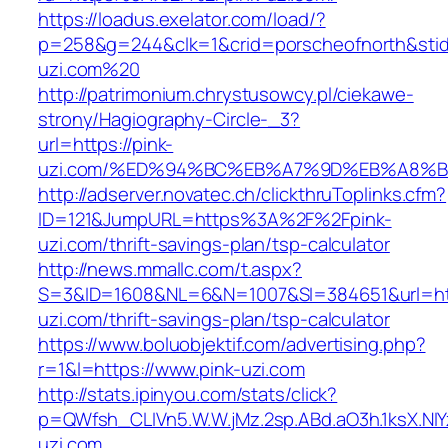
https://loadus.exelator.com/load/?
p=258&g=244&clk=1&crid=porscheofnorth&stid=r
uzi.com%20
http://patrimonium.chrystusowcy.pl/ciekawe-
strony/Hagiography-Circle-_3?
url=https://pink-
uzi.com/%ED%94%BC%EB%A7%9D%EB%A8%
http://adserver.novatec.ch/clickthruToplinks.cfm?
ID=121&JumpURL=https%3A%2F%2Fpink-
uzi.com/thrift-savings-plan/tsp-calculator
http://news.mmallc.com/t.aspx?
S=3&ID=1608&NL=6&N=1007&SI=384651&url=http
uzi.com/thrift-savings-plan/tsp-calculator
https://www.boluobjektif.com/advertising.php?
r=1&l=https://www.pink-uzi.com
http://stats.ipinyou.com/stats/click?
p=QWfsh_CLIVn5.W.W.jMz.2sp.ABd.aO3h.1ksX.
uzi.com