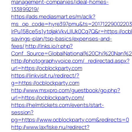
management-companies/ideal-homes-
133899219/
https://ads.mediasmart.es/m/aclk?
ms_op_code=hyre397pmu&ts=20171229002203.2
lrPu158ce5s1ytdjakVkvLIIUk0Cq7Q&r=https://ocbl
savings-plan/tsp-basics/expenses-and-
fees/
http://lnks.io/r.php?
Conf_Source=GlobalNational%20Chi%20Nan%20U
http://photographyvoice.com/_redirectad.aspx?
url=https://ocblockparty.com
https://linkvisit.ru/redirect/?
g=https://ocblockparty.com
http://www.msxpro.com/guestbook/go.php?
url=https://ocblockparty.com/
https://helmtickets.com/events/start-
session?
pg=https://www.ocblockparty.com&redirects=0
http://www.laxfiske.nu/redirect?