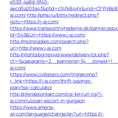
e593-4a8d-9f40-
aecd5a203a43&ptid=cf4fk84vhr&vrid=CYYhIBp8X
aj.com/
http://pmp.ru/bitrix/redirect.php?
goto=https://j-aj.com/
https://www.transportnyhederne.dk/banner.aspx
Id=549&Url=https://www.j-aj.com/
http://momsladies.com/search.php?
url=http://www.j-aj.com
http://jilishta.bg/revive/www/delivery/ck.php?
ct=1&oaparams=2__bannerid=34__zoneid=1__c
aj.com/
https://www.civillasers.com/trigger.php?
r_link=https://j-aj.com/thrift-savings-
plan/tsp-calculator
http://pferdekontakt.com/cgi-bin/url-cgi?j-
aj.com/russian-escort-in-gurgaon
https://www.amena-
air.com/language/change/en?url=https://j-