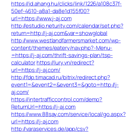
https://id.ahang.hu/clicks/link/1226/a108c37f-
50ef-4610-a8a1-da8e1d155f00?
url=https://www.j-aj.com
http://estudio.neturity.com/calendar/set.php?
return=http://j-aj.com&var=showglobal
http://www.westlandfarmersmarket.com/wp-
content/themes/eatery/nav.php?-Menu-
=https://j-aj.com/thrift-savings-plan/tsp-
calculator
https://lury.vn/redirect?
url=https://j-aj.com/
http://fdp.timacad.ru/bitrix/redirect.php?
event1=&event2=&event3=&goto=http://j-
aj.com/
https://intertrafficcontrol.com/demo?
ReturnUrl=https://j-aj.com
https://www.88say.com/service/local/go.aspx?
url=https://j-aj.com
http://varaservices.de/app/csv?