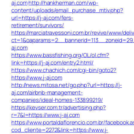
aj.com
http://hankherman.com/wp-
content/uploads/email_purchase_mtiv.php?
url=https://j-aj.com/fers-
retirement/survivors/
https://marciatravessoni.com.br/revive/www/deli
ct=1&oaparams=2__bannerid=113__zoneid=29_
aj.com
https://www.bassfishing.org/OL/ol.cfm?
link=https://j-aj.com/entry2.html/
https://www.chachich.com/cgi-bin/goto2?
https://www.j-aj.com
http://news.mitosa.net/go.php?url=https://j-
aj.com/airbnb-management-
companies/ideal-homes-133899219/
https://kevser.com.tr/advertising.php?
r=7&l=https://www.j-aj.com
https://www.portaldaflorencio.com.br/facebook.
cod_cliente=2272&link=https://www.j-