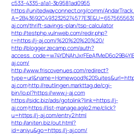
c533-4335-a1a1-3b9581ad0955
https://unitedwayconnect.org/comm/AndarTrack.
A=2B43692C4932325274577E3E&U=657565563C3
aj.com/thrift-savings-plan/tsp-calculator
http://testphp.vulnweb.com/redir.php?
r=https://j-aj.com/%20%20%20%20/
http://blogger.zecamp.com/auth?
access_code=w74YDNAhJxrFEeAfMeD6o29B4YlEt
aj.com/
http://www.friscovenues.com/redirect?
type=url&name=Homewood%20Suites&url=https
aj.com
http://reutlingen.markttag.de/cgi-
bin/lo.pl?https://www.j-aj.com
https://sidc.biz/ads/gotolink?link=https://j-
aj.com
https://list-manage.agle2.me/click?
u=https://j-aj.com/entry2.html
http://aniten.biz/out.html?
id=aniyu&go=https://j-aj.com/