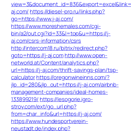
view=3&document_id=836&export=excel&link=ht
aj.com/
https://diesel-pro.ru/links.php?
go=https://www.j-aj.com/
https://www.moreshemales.com/cgi-
bin/a2/out.cgi?id=33&l=top&u=https://j-
aj.com/csrs-information/csrs
http://intercom18.ru/bitrix/redirect.php?
goto=https://j-aj.com
http://www.open-
networld.at/Content/analytics.php?
url=https://j-aj.com/thrift-savings-plan/tsp-
calculator
https://oregonwineinns.com/?
jlp_id=280&jlp_out=https://j-aj.com/airbnb-
management-companies/ideal-homes-
133899219/
https://lesogorie.igro-
stroy.com/ext/go_url.php?
from=char_info&url=https://j-aj.com/
https://www.hundesportverein-
neustadt.de/index.php?