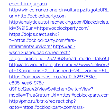
escort-in-gurgaon
http://win.comune.rioneroinvulture.pz.it/gotoURL
url=http://ocblockparty.com
http://analytic.autotirechecking.com/Blackcircle
id=3491&url=https://ocblockparty.com/
https://dojos.ca/ct.ashx?
t=https://ocblockparty.com/fers-
retirement/survivors/
https://api-
wscn.xuangubao.cn/redirect?
target_article_id=3373662&read_model=false&t
http://ads.woundcarejobs.com/rv3/www/delivery
ct=1&oaparams=2__bannerid=23__zoneid=51__
https://rainbow.evos.in.ua/ru-RU/233763fe-
c805-4ea6-976c-
d9f1bcf2ea42/ViewSwitcher/SwitchView?
mobile=True&returnUrl=https://ocblockparty.co
http://pmp.ru/bitrix/redirect.php?
goto=https://ocblockparty.com/csrs-