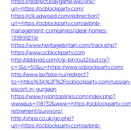
https://redirect.playgame.wiki/link?
url=https://ocblockparty.com/
https://clk.adwised.com/redirection?
url=https://ocblockparty.com/airbnb-
management-companies/ideal-homes-
133899219/
https://www.heritagebritain.com/track.php?
https://www.ocblockparty.com
http://dddvids.com/cgi-bin/out2/out.cgi?
c=1&s=50&u=https://www.ocblockparty.com/
http://www.laxfiske.nu/redirect?
to=https%3A%2F%2Focblockparty.com/russian
escort-in-gurgaon
https://www.nylontoplinks.com/index.php?
wwwaus=118732&www=https://ocblockparty.com
retirement/survivors/
http://vhpa.co.uk/go.php?
url=https://ocblockparty.com/airbnb-