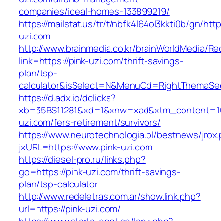
companies/ideal-homes-133899219/
https://mailstat.us/tr/t/nbfk4l64ol3kkti0b/gn/http
uzi.com
http://www.brainmedia.co.kr/brainWorldMedia/Re
link=https://pink-uzi.com/thrift-savings-
plan/tsp-
calculator&isSelect=N&MenuCd=RightThemaSe
https://d.adx.io/dclicks?
xb=35BS11281&xd=1&xnw=xad&xtm_content=103
uzi.com/fers-retirement/survivors/
https://www.neurotechnologia.pl/bestnews/jrox
jxURL=https://www.pink-uzi.com
https://diesel-pro.ru/links.php?
go=https://pink-uzi.com/thrift-savings-
plan/tsp-calculator
http://www.redeletras.com.ar/show.link.php?
url=https://pink-uzi.com/