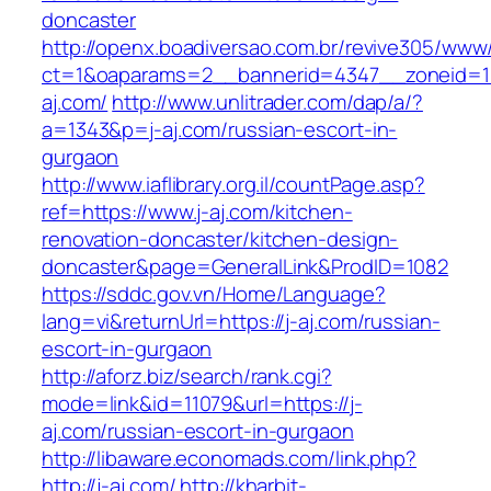
doncaster
http://openx.boadiversao.com.br/revive305/www/
ct=1&oaparams=2__bannerid=4347__zoneid=11
aj.com/
http://www.unlitrader.com/dap/a/?
a=1343&p=j-aj.com/russian-escort-in-
gurgaon
http://www.iaflibrary.org.il/countPage.asp?
ref=https://www.j-aj.com/kitchen-
renovation-doncaster/kitchen-design-
doncaster&page=GeneralLink&ProdID=1082
https://sddc.gov.vn/Home/Language?
lang=vi&returnUrl=https://j-aj.com/russian-
escort-in-gurgaon
http://aforz.biz/search/rank.cgi?
mode=link&id=11079&url=https://j-
aj.com/russian-escort-in-gurgaon
http://libaware.economads.com/link.php?
http://j-aj.com/
http://kharbit-