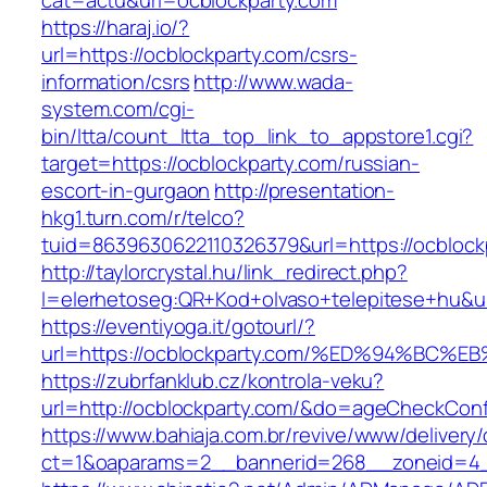
cat=actu&url=ocblockparty.com
https://haraj.io/?
url=https://ocblockparty.com/csrs-
information/csrs
http://www.wada-
system.com/cgi-
bin/ltta/count_ltta_top_link_to_appstore1.cgi?
target=https://ocblockparty.com/russian-
escort-in-gurgaon
http://presentation-
hkg1.turn.com/r/telco?
tuid=8639630622110326379&url=https://ocblock
http://taylorcrystal.hu/link_redirect.php?
l=elerhetoseg:QR+Kod+olvaso+telepitese+
https://eventiyoga.it/gotourl/?
url=https://ocblockparty.com/%ED%94%B
https://zubrfanklub.cz/kontrola-veku?
url=http://ocblockparty.com/&do=ageCheckCon
https://www.bahiaja.com.br/revive/www/delivery
ct=1&oaparams=2__bannerid=268__zoneid=4__