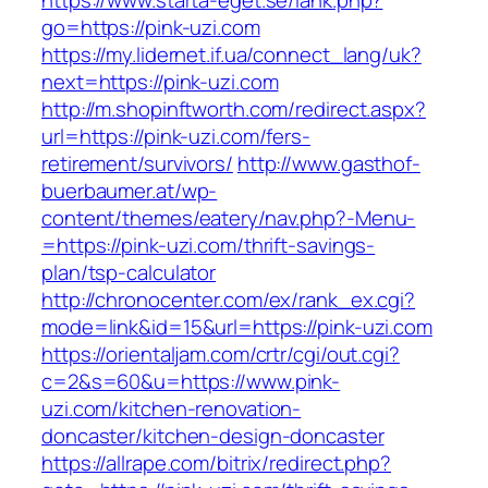
https://www.starta-eget.se/lank.php?
go=https://pink-uzi.com
https://my.lidernet.if.ua/connect_lang/uk?
next=https://pink-uzi.com
http://m.shopinftworth.com/redirect.aspx?
url=https://pink-uzi.com/fers-
retirement/survivors/
http://www.gasthof-
buerbaumer.at/wp-
content/themes/eatery/nav.php?-Menu-
=https://pink-uzi.com/thrift-savings-
plan/tsp-calculator
http://chronocenter.com/ex/rank_ex.cgi?
mode=link&id=15&url=https://pink-uzi.com
https://orientaljam.com/crtr/cgi/out.cgi?
c=2&s=60&u=https://www.pink-
uzi.com/kitchen-renovation-
doncaster/kitchen-design-doncaster
https://allrape.com/bitrix/redirect.php?