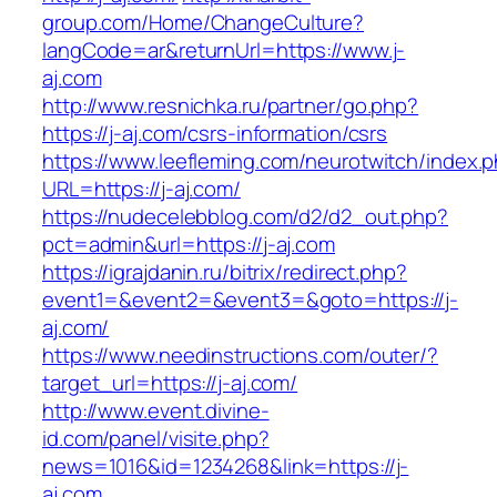
group.com/Home/ChangeCulture?
langCode=ar&returnUrl=https://www.j-
aj.com
http://www.resnichka.ru/partner/go.php?
https://j-aj.com/csrs-information/csrs
https://www.leefleming.com/neurotwitch/index.
URL=https://j-aj.com/
https://nudecelebblog.com/d2/d2_out.php?
pct=admin&url=https://j-aj.com
https://igrajdanin.ru/bitrix/redirect.php?
event1=&event2=&event3=&goto=https://j-
aj.com/
https://www.needinstructions.com/outer/?
target_url=https://j-aj.com/
http://www.event.divine-
id.com/panel/visite.php?
news=1016&id=1234268&link=https://j-
aj.com