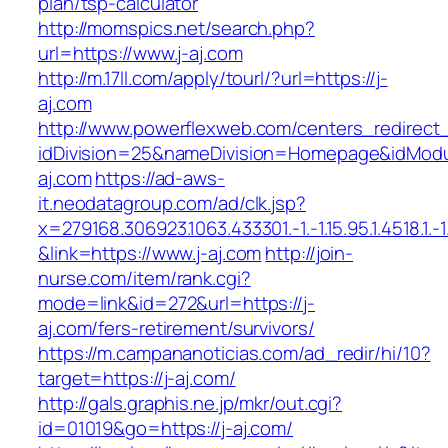
plan/tsp-calculator
http://momspics.net/search.php?
url=https://www.j-aj.com
http://m.17ll.com/apply/tourl/?url=https://j-
aj.com
http://www.powerflexweb.com/centers_redirect
idDivision=25&nameDivision=Homepage&idMod
aj.com
https://ad-aws-
it.neodatagroup.com/ad/clk.jsp?
x=279168.306923.1063.433301.-1.-1.15.95.1.4518.1.-1.-
&link=https://www.j-aj.com
http://join-
nurse.com/item/rank.cgi?
mode=link&id=272&url=https://j-
aj.com/fers-retirement/survivors/
https://m.campananoticias.com/ad_redir/hi/10?
target=https://j-aj.com/
http://gals.graphis.ne.jp/mkr/out.cgi?
id=01019&go=https://j-aj.com/