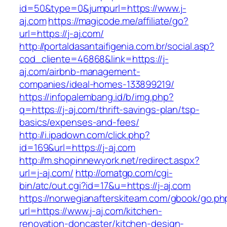
id=50&type=0&jumpurl=https://www.j-
aj.com
https://magicode.me/affiliate/go?
url=https://j-aj.com/
http://portaldasantaifigenia.com.br/social.asp?
cod_cliente=46868&link=https://j-
aj.com/airbnb-management-
companies/ideal-homes-133899219/
https://infopalembang.id/b/img.php?
q=https://j-aj.com/thrift-savings-plan/tsp-
basics/expenses-and-fees/
http://i.ipadown.com/click.php?
id=169&url=https://j-aj.com
http://m.shopinnewyork.net/redirect.aspx?
url=j-aj.com/
http://omatgp.com/cgi-
bin/atc/out.cgi?id=17&u=https://j-aj.com
https://norwegianafterskiteam.com/gbook/go.ph
url=https://www.j-aj.com/kitchen-
renovation-doncaster/kitchen-design-