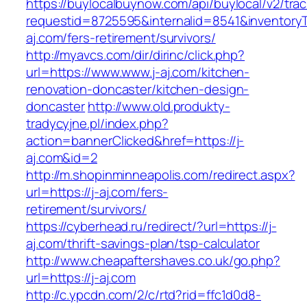
https://buylocalbuynow.com/api/buylocal/v2/trac
requestid=8725595&internalid=8541&inventoryTy
aj.com/fers-retirement/survivors/
http://myavcs.com/dir/dirinc/click.php?
url=https://www.www.j-aj.com/kitchen-
renovation-doncaster/kitchen-design-
doncaster
http://www.old.produkty-
tradycyjne.pl/index.php?
action=bannerClicked&href=https://j-
aj.com&id=2
http://m.shopinminneapolis.com/redirect.aspx?
url=https://j-aj.com/fers-
retirement/survivors/
https://cyberhead.ru/redirect/?url=https://j-
aj.com/thrift-savings-plan/tsp-calculator
http://www.cheapaftershaves.co.uk/go.php?
url=https://j-aj.com
http://c.ypcdn.com/2/c/rtd?rid=ffc1d0d8-