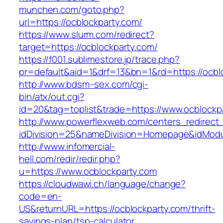
munchen.com/goto.php?
url=https://ocblockparty.com/
https://www.slurm.com/redirect?
target=https://ocblockparty.com/
https://f001.sublimestore.jp/trace.php?
pr=default&aid=1&drf=13&bn=1&rd=https://ocb
http://www.bdsm–sex.com/cgi-
bin/atx/out.cgi?
id=20&tag=toplist&trade=https://www.ocblockp
http://www.powerflexweb.com/centers_redirect
idDivision=25&nameDivision=Homepage&idMod
http://www.infomercial-
hell.com/redir/redir.php?
u=https://www.ocblockparty.com
https://cloudwawi.ch/language/change?
code=en-
US&returnURL=https://ocblockparty.com/thrift-
savings-plan/tsp-calculator