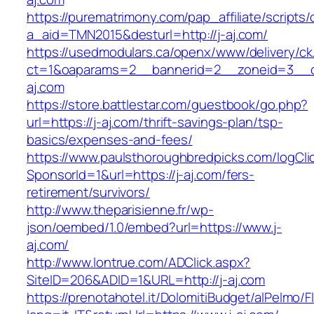
https://purematrimony.com/pap_affiliate/scripts/
a_aid=TMN2015&desturl=http://j-aj.com/
https://usedmodulars.ca/openx/www/delivery/ck
ct=1&oaparams=2__bannerid=2__zoneid=3__c
aj.com
https://store.battlestar.com/guestbook/go.php?
url=https://j-aj.com/thrift-savings-plan/tsp-
basics/expenses-and-fees/
https://www.paulsthoroughbredpicks.com/logCli
SponsorId=1&url=https://j-aj.com/fers-
retirement/survivors/
http://www.theparisienne.fr/wp-
json/oembed/1.0/embed?url=https://www.j-
aj.com/
http://www.lontrue.com/ADClick.aspx?
SiteID=206&ADID=1&URL=http://j-aj.com
https://prenotahotel.it/DolomitiBudget/alPelm