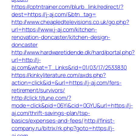
https://cptntrainer.com/blurb_link/redirect/?
dest=https://j-aj.com/&btn_tag=
http://www.cheapledtelevisions.co.uk/go.php?
url=https://www.j-aj.com/kitchen-
renovation-doncaster/kitchen-design-
doncaster
http://www.hardwaretidende.dk/hard/portal.php?
url=http://j-
aj.com&what=T_Links&rid=01/03/17/2533830
https://kinkyliterature.com/axds.php?
action=click&id=&url=https://j-aj.com/fers-
retirement/survivors/
http://click.tjtune.com/?
mode=click&pid=06Yi&cid=0GYU&url=https://j-
aj.com/thrift-savings-plan/tsp-
basics/expenses-and-fees/
http://finist-
company.ru/bitrix/rk.php?goto=https://j-
aj.com