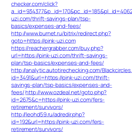
checker.com/click?
a_id=934377&p_id=170&pc_id=185&pl_id=4062&u
uzi.com/thrift-savings-plan/tsp-
basics/expenses-and-fees/
http://www.burnet.ru/bitrix/redirect.php?
goto=https://pink-uzi.com
https://reachergrabber.com/buy.php?
url=https://pink-uzi.com/thrift-savings-
plan/tsp-basics/expenses-and-fees/
http://analytic.autotirechecking.com/Blackcircle
id=3491&url=https://pink-uzi.com/thrift-
savings-plan/tsp-basics/expenses-and-
fees/
http://www.ozdeal.net/goto.php?
id=2675&c=https://pink-uzi.com/fers-
retirement/survivors/
http://leohd59.ru/adredir.php?
id=192&url=https://pink-uzi.com/fers-
retirement/survivors/