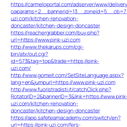
https://carmeloportal.com/adserver/www/deliver
oaparams=2__bannerid=13__zoneid=5__cb=77
uzi.com/kitchen-renovation-
doncaster/kitchen-design-doncaster
https://reachergrabber.com/buy.php?
url=https://www.pink-uzi.com
http://www.thekarups.com/cgi-
bin/atx/out.cgi?
id=573&tag=top&trade=https://pink-
uzi.com/
http://www.gomeit.com/SetSiteLanguage.aspx?
lang=en&jumpurl=https://www.pink-uzi.com
http://www.fuoristradisti.it/catchClick.php?
RotatorID=2&bannerID=3&link=https://www.pink
uzi.com/kitchen-renovation-
doncaster/kitchen-design-doncaster
https://app.safeteamacademy.com/switch/en?
url=https://pink-uzi.com/fers-