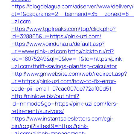
https://blogdelagua.com/adserver/www/delivery
ct=1&oaparams=2__bannerid=35__zoneid=8__c
uzi.com
https://www.tgpfreaks.com/tgp/click.php?
id=328865&u=https://pink-uzi.com/
https://www.voinduha.ru/default.asp?
url=www.pink-uzi.com
http://clckto.ru/rd?
kid=18075249&ql=0&kw=-1&to=https://pink-
uzi.com/thrift-savings-plan/tsp-calculator
http://www.gmwebsite.com/web/redirect.asp?
url=https://pink-uzi.com/how-to-fix-error-
code-pii_email_07cac007de772af00d51
http://minlove.biz/out.html?
id=nhmode&go=https://pink-uzi.com/fers-
retirement/survivors/
https://www.instantsalesletters.com/cgi-
bin/c.cgi?isltest9=https://pink-
uzi.com/airbnb-management-