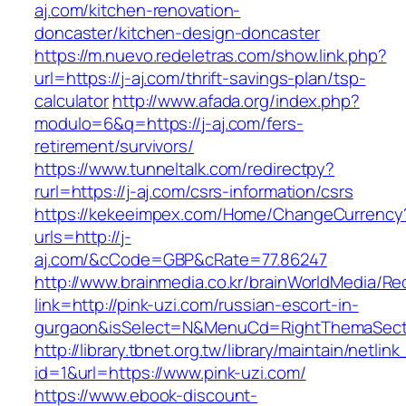
aj.com/kitchen-renovation-
doncaster/kitchen-design-doncaster
https://m.nuevo.redeletras.com/show.link.php?
url=https://j-aj.com/thrift-savings-plan/tsp-
calculator
http://www.afada.org/index.php?
modulo=6&q=https://j-aj.com/fers-
retirement/survivors/
https://www.tunneltalk.com/redirectpy?
rurl=https://j-aj.com/csrs-information/csrs
https://kekeeimpex.com/Home/ChangeCurrency
urls=http://j-
aj.com/&cCode=GBP&cRate=77.86247
http://www.brainmedia.co.kr/brainWorldMedia/Re
link=http://pink-uzi.com/russian-escort-in-
gurgaon&isSelect=N&MenuCd=RightThemaSect
http://library.tbnet.org.tw/library/maintain/netlin
id=1&url=https://www.pink-uzi.com/
https://www.ebook-discount-