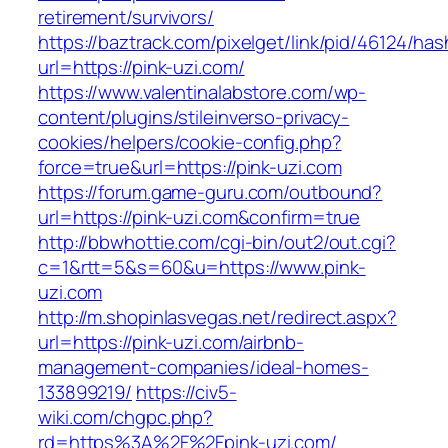
retirement/survivors/
https://baztrack.com/pixelget/link/pid/46124
url=https://pink-uzi.com/
https://www.valentinalabstore.com/wp-
content/plugins/stileinverso-privacy-
cookies/helpers/cookie-config.php?
force=true&url=https://pink-uzi.com
https://forum.game-guru.com/outbound?
url=https://pink-uzi.com&confirm=true
http://bbwhottie.com/cgi-bin/out2/out.cgi?
c=1&rtt=5&s=60&u=https://www.pink-
uzi.com
http://m.shopinlasvegas.net/redirect.aspx?
url=https://pink-uzi.com/airbnb-
management-companies/ideal-homes-
133899219/
https://civ5-
wiki.com/chgpc.php?
rd=https%3A%2F%2Fpink-uzi.com/