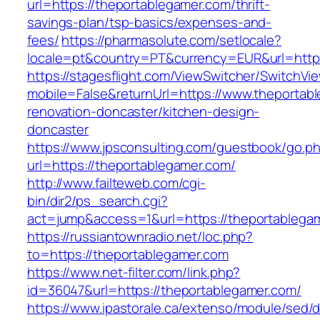
url=https://theportablegamer.com/thrift-
savings-plan/tsp-basics/expenses-and-
fees/
https://pharmasolute.com/setlocale?
locale=pt&country=PT&currency=EUR&url=https
https://stagesflight.com/ViewSwitcher/SwitchVi
mobile=False&returnUrl=https://www.theportab
renovation-doncaster/kitchen-design-
doncaster
https://www.jpsconsulting.com/guestbook/go.p
url=https://theportablegamer.com/
http://www.failteweb.com/cgi-
bin/dir2/ps_search.cgi?
act=jump&access=1&url=https://theportablega
https://russiantownradio.net/loc.php?
to=https://theportablegamer.com
https://www.net-filter.com/link.php?
id=36047&url=https://theportablegamer.com/
https://www.ipastorale.ca/extenso/module/sed/di