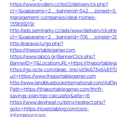
https://www.bydleni.cz/bs12/delivery/ck.php?
ct=1&oaparams=2__bannerid=542__zoneid=0__
management-companies/ideal-homes-
133899219/
http://ads.seminarky.cz/ads/www/delivery/ck.ph
ct=1&oaparams=2__bannerid=706__zoneid=2
http://paravia.ru/go.php?
https://theportablegamer.com
https://www.labico.gr/BannerClick.php?
BannerID=11&LocationURL=https://theportableg
https://go.isclix.com/deep_link/469467346483
url=https://www.theportablegamer.com
http://www.landbluebookinternational.com/AdDir
Path=https://theportablegamer.com/thrift-
savings-plan/tsp-calculator&alfa=16
https://www.deviheat.ru/bitrix/redirect.php?
goto=https://lovelolablog.com/csrs-
information/csrs