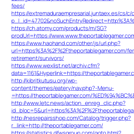
fees/
https://extremaduraempresarial.juntaex.es/cs/c/
p_l_id=47702&noSuchEntryRedirect=http%3A%
https://ch.atomy.com/products/m/SG?
prodUrl=https://www.www.theportablegamer.co
https://www.haohand.com/other/js/url.php?
url=https%3A%2F%2Ftheportablegamer.com/fer
retirement/survivors/
https://www.wexlist.net/archiv.cfm?
data=1161&Hyperlink=https://theportablegamer.
http://kibritkutusu.org/wp-
content/themes/eatery/nav.php?-Menu-
=https://theportablegamer.com/%ED%94
http://www.letc.news/action_enreg_clic.php?
id_bloc=5&url=https%3A%2F%2Ftheportablega
http://nesrepairsshop.com/Catalog/trigger.php?
r_link=http://theportablegamer.com/
https://statistics.dfwsgroup.com/goto.html?