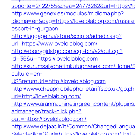
soporte=2422755&crea=24773262&url=https://lo
http://www.genex.es/modulos/midioma.php?
idioma=en&pag=https://lovelolablog.com/russia
escort-in-gurgaon
http://luggage.nu/store/scripts/adredir.asp?
url=https://www.lovelolablog.com/
http://ebonygirlstgp.com/cgi-bin/a2/out.cgi?
id=36&u=https://lovelolablog.com
http://kurumsalyonetimkutuphanesi.com/Home/S
culture=en-
US&returnUrl=http://lovelolablog.com
http://www.cheapmobilephonetariffs.co.uk/go.p
url=http://lovelolablog.com/
http://www.aranmachine.ir/greencontent/plugin
admanager/track-click.php?
out=https://lovelolablog.com/
http://www.dejaac.ir/it/Common/ChangedLangu
SelectedId=1&url=https://lovelolablog.com/thrift