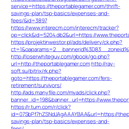
service=https://theportablegamer.com/thrift-
savings-plan/tsp-basics/expenses-and-
fees/&id=3897
https://www.interecm.com/interecm/tracker?
op=click&id=5204.db2&url=https://www.thepor
https://projektinwestor.pl/ads/delivery/ck.php?
ct=1&oaparams=2__bannerid%3D83__zoneid%
http://loserwhiteguy.com/gbook/go.php?
url=http://theportablegamer.com
http://ray-
soft.su/bitrix/rk.php?
goto=https://theportablegamer.com/fers-
retirement/survivors/
http://ads.manyfile.com/myads/click.php?
banner_id=198&banner_url=https://www.thepor
https://r.turn.com/r/click?
id=07SbPf7hZSNdJAgAAAYBAA&url=https://thepo
savings-plan/tsp-basics/expenses-and-
fees/