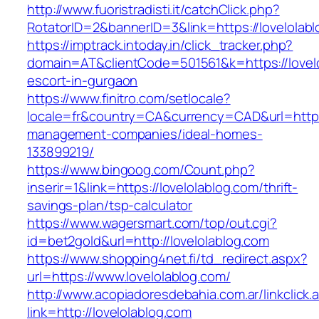
http://www.fuoristradisti.it/catchClick.php?
RotatorID=2&bannerID=3&link=https://lovelolabl
https://imptrack.intoday.in/click_tracker.php?
domain=AT&clientCode=501561&k=https://lovelo
escort-in-gurgaon
https://www.finitro.com/setlocale?
locale=fr&country=CA&currency=CAD&url=https:
management-companies/ideal-homes-
133899219/
https://www.bingoog.com/Count.php?
inserir=1&link=https://lovelolablog.com/thrift-
savings-plan/tsp-calculator
https://www.wagersmart.com/top/out.cgi?
id=bet2gold&url=http://lovelolablog.com
https://www.shopping4net.fi/td_redirect.aspx?
url=https://www.lovelolablog.com/
http://www.acopiadoresdebahia.com.ar/linkclick.
link=http://lovelolablog.com