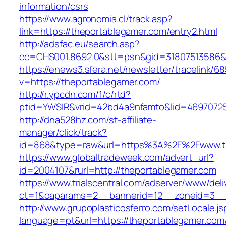
information/csrs
https://www.agronomia.cl/track.asp?
link=https://theportablegamer.com/entry2.html
http://adsfac.eu/search.asp?
cc=CHS001.8692.0&stt=psn&gid=31807513586&
https://enews3.sfera.net/newsletter/traceli
v=https://theportablegamer.com/
http://r.ypcdn.com/1/c/rtd?
ptid=YWSIR&vrid=42bd4a9nfamto&lid=46970725
http://dna528hz.com/st-affiliate-
manager/click/track?
id=868&type=raw&url=https%3A%2F%2Fwww.th
https://www.globaltradeweek.com/advert_url?
id=2004107&rurl=http://theportablegamer.com
https://www.trialscentral.com/adserver/www/deli
ct=1&oaparams=2__bannerid=12__zoneid=3__c
http://www.grupoplasticosferro.com/setLocale.js
language=pt&url=https://theportablegamer.com