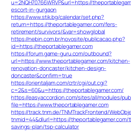
u=2NQH70766WRVP&url=https://theportablegam
escort-in-gurgaon
https://www.stik.bg/calendar/set.php?
return=https://theportablegamer.com/fers-
retirement/survivors/&var=showglobal
https://nebin.com.br/novosite/publicacao.php?
id=https://theportablegamer.com
https://forum.game-guru.com/outbound?
url=https://www.theportablegamer.com/kitchen-
renovation-doncaster/kitchen-design-
doncaster&confirm=true
https://orientaljam.com/crtr/cgi/out.cgi?
c=2&s=60&u=https://theportablegamer.com/
https://easyaccordion.com/sites/all/modules/pu
file=https://www.theportablegamer.com
https://track.tnm.de/TNMTrackFrontend/WebObj
tnmid=44&dlurl=https://theportablegamer.com/th
savings-plan/tsp-calculator