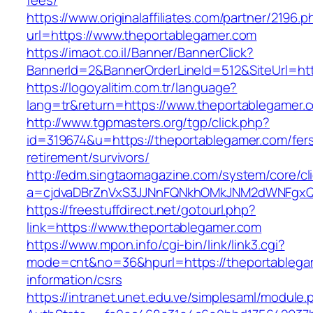
fees/
https://www.originalaffiliates.com/partner/2196.p
url=https://www.theportablegamer.com
https://imaot.co.il/Banner/BannerClick?
BannerId=2&BannerOrderLineId=512&SiteUrl=htt
https://logoyalitim.com.tr/language?
lang=tr&return=https://www.theportablegamer.
http://www.tgpmasters.org/tgp/click.php?
id=319674&u=https://theportablegamer.com/fer
retirement/survivors/
http://edm.singtaomagazine.com/system/core/cli
a=cjdvaDBrZnVxS3JJNnFQNkhOMkJNM2dWNFgxQ
https://freestuffdirect.net/gotourl.php?
link=https://www.theportablegamer.com
https://www.mpon.info/cgi-bin/link/link3.cgi?
mode=cnt&no=36&hpurl=https://theportablega
information/csrs
https://intranet.unet.edu.ve/simplesaml/module