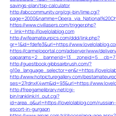
savings-plan/tsp-calculator
http://abccommunity.org/cgi-bin/lime.cgi?
page=2000&namme=Opera_via_National%20Chi%2
https://www.civillasers.com/trigger.php?
r_link=http://lovelolablog.com
http://wifeamateurpics.com/ddd/link.php?
gr=1&id=fdefe3&url=https://www.lovelolablog.c
https://carmeloportal.com/adserver/www/deliver
oaparams=2__bannerid=13__zoneid=5__cb=770
http://guestbook.gibbsairbrush.com/?
g10e_language_selector=en&r=https://lovelola
http://www.hotpicturegallery.com/bestamateurpo
ses=27rdnxK4wm&id=93&url=https://www.lovelo
http://freegamelibrary.net/cgi-
bin/ranklink/rl_out.cgi?
id=area_q&url=https://lovelolablog.com/russian
escort-in-gurgaon
https://www.arpas.com.tr/chooselanguage.aspx?