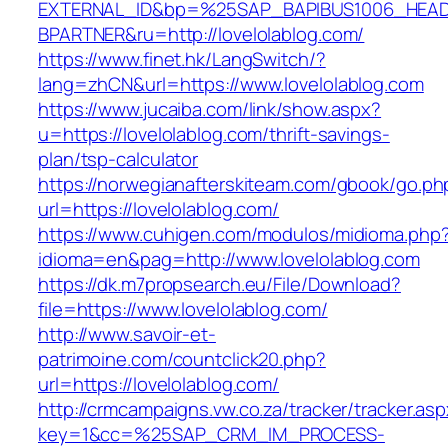
EXTERNAL_ID&bp=%25SAP_BAPIBUS1006_HEA
BPARTNER&ru=http://lovelolablog.com/
https://www.finet.hk/LangSwitch/?
lang=zhCN&url=https://www.lovelolablog.com
https://www.jucaiba.com/link/show.aspx?
u=https://lovelolablog.com/thrift-savings-
plan/tsp-calculator
https://norwegianafterskiteam.com/gbook/go.ph
url=https://lovelolablog.com/
https://www.cuhigen.com/modulos/midioma.php
idioma=en&pag=http://www.lovelolablog.com
https://dk.m7propsearch.eu/File/Download?
file=https://www.lovelolablog.com/
http://www.savoir-et-
patrimoine.com/countclick20.php?
url=https://lovelolablog.com/
http://crmcampaigns.vw.co.za/tracker/tracker.as
key=1&cc=%25SAP_CRM_IM_PROCESS-