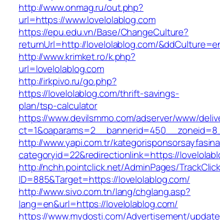
http://www.onmag.ru/out.php?
url=https://www.lovelolablog.com
https://epu.edu.vn/Base/ChangeCulture?
returnUrl=http://lovelolablog.com/&ddCulture=e
http://www.krimket.ro/k.php?
url=lovelolablog.com
http://irkpivo.ru/go.php?
https://lovelolablog.com/thrift-savings-
plan/tsp-calculator
https://www.devilsmmo.com/adserver/www/deliv
ct=1&oaparams=2__bannerid=450__zoneid=8__
http://www.yapi.com.tr/kategorisponsorsayfasina
categoryid=22&redirectionlink=https://lovelolab
http://nchh.pointclick.net/AdminPages/TrackClic
ID=885&Target=https://lovelolablog.com/
http://www.sivo.com.tn/lang/chglang.asp?
lang=en&url=https://lovelolablog.com/
https://www.mydosti.com/Advertisement/update