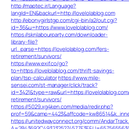
http://maptec.ir/Language?
langId=EN&backurl=http://lovelolablog.com
http://ebonygirlstgp.com/cgi-bin/a2/out.cgi?
id=36&u=https://www.lovelolablog.com/
https://sknlabourparty.com/downloader-
library-file?
url_parse=https://lovelolablog.com/fers-
retirement/survivors/
https://www.exif.co/go?
to=https://lovelolablog.com/thrift-savings-
plan/tsp-calculator
https://www.mile-
sensei.com/st-manager/click/track?
id=3421&type=raw&url=https://lovelolablog.com/
retirement/survivors/
https://5029.xg4ken.com/media/redir.php?
prof=59&camp=4423&affcode=kw86514&k_inner
https://unitedwayconnect.org/comm/AndarTrack.
A=2B43692C4932325274577E3E&U=657565563C30