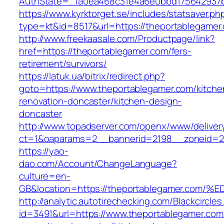
AuthState=_fa0ea468c31e4a6e0bbd175642937b
https://www.kyrktorget.se/includes/statsaver.ph
type=kt&id=8517&url=https://theportablegame
http://www.freekaasale.com/Productpage/link?
href=https://theportablegamer.com/fers-
retirement/survivors/
https://latuk.ua/bitrix/redirect.php?
goto=https://www.theportablegamer.com/kitche
renovation-doncaster/kitchen-design-
doncaster
http://www.topadserver.com/openx/www/deliver
ct=1&oaparams=2__bannerid=2198__zoneid=28
https://yao-
dao.com/Account/ChangeLanguage?
culture=en-
GB&location=https://theportablegamer.
http://analytic.autotirechecking.com/Blackcircle
id=3491&url=https://www.theportablegamer.com