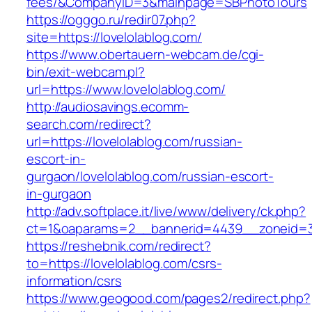
fees/&CompanyID=3&mainpage=SBPhotoTours
https://ogggo.ru/redir07.php?
site=https://lovelolablog.com/
https://www.obertauern-webcam.de/cgi-
bin/exit-webcam.pl?
url=https://www.lovelolablog.com/
http://audiosavings.ecomm-
search.com/redirect?
url=https://lovelolablog.com/russian-
escort-in-
gurgaon/lovelolablog.com/russian-escort-
in-gurgaon
http://adv.softplace.it/live/www/delivery/ck.php?
ct=1&oaparams=2__bannerid=4439__zoneid=3
https://reshebnik.com/redirect?
to=https://lovelolablog.com/csrs-
information/csrs
https://www.geogood.com/pages2/redirect.php?