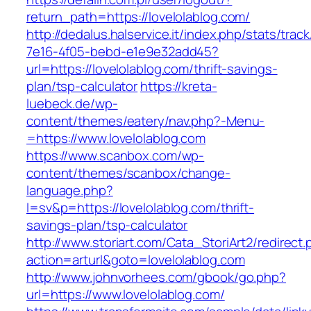
return_path=https://lovelolablog.com/
http://dedalus.halservice.it/index.php/stats/trac
7e16-4f05-bebd-e1e9e32add45?
url=https://lovelolablog.com/thrift-savings-
plan/tsp-calculator
https://kreta-
luebeck.de/wp-
content/themes/eatery/nav.php?-Menu-
=https://www.lovelolablog.com
https://www.scanbox.com/wp-
content/themes/scanbox/change-
language.php?
l=sv&p=https://lovelolablog.com/thrift-
savings-plan/tsp-calculator
http://www.storiart.com/Cata_StoriArt2/redirect
action=arturl&goto=lovelolablog.com
http://www.johnvorhees.com/gbook/go.php?
url=https://www.lovelolablog.com/