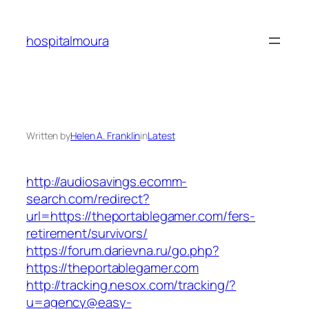
Skip
to
hospitalmoura
content
Written by
Helen A. Franklin
in
Latest
http://audiosavings.ecomm-
search.com/redirect?
url=https://theportablegamer.com/fers-
retirement/survivors/
https://forum.darievna.ru/go.php?
https://theportablegamer.com
http://tracking.nesox.com/tracking/?
u=agency@easy-