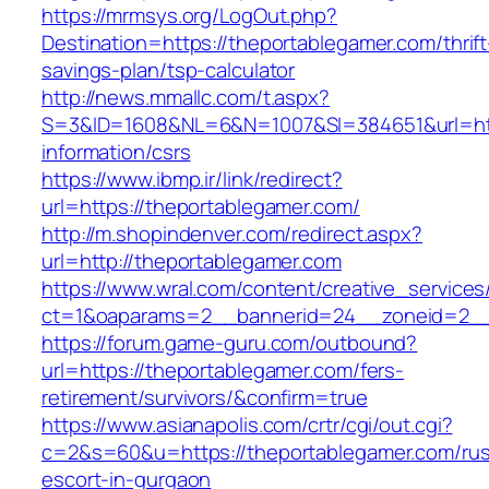
https://mrmsys.org/LogOut.php?
Destination=https://theportablegamer.com/thrift
savings-plan/tsp-calculator
http://news.mmallc.com/t.aspx?
S=3&ID=1608&NL=6&N=1007&SI=384651&url=http
information/csrs
https://www.ibmp.ir/link/redirect?
url=https://theportablegamer.com/
http://m.shopindenver.com/redirect.aspx?
url=http://theportablegamer.com
https://www.wral.com/content/creative_services
ct=1&oaparams=2__bannerid=24__zoneid=2__c
https://forum.game-guru.com/outbound?
url=https://theportablegamer.com/fers-
retirement/survivors/&confirm=true
https://www.asianapolis.com/crtr/cgi/out.cgi?
c=2&s=60&u=https://theportablegamer.com/rus
escort-in-gurgaon