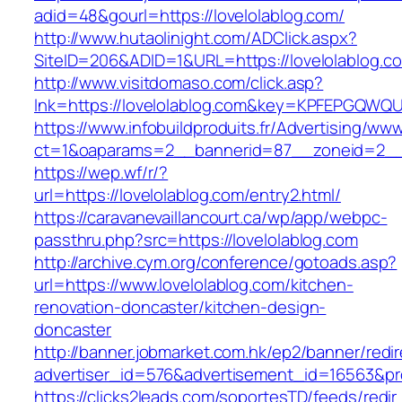
adid=48&gourl=https://lovelolablog.com/
http://www.hutaolinight.com/ADClick.aspx?
SiteID=206&ADID=1&URL=https://lovelolablog.c
http://www.visitdomaso.com/click.asp?
lnk=https://lovelolablog.com&key=KPFEPGQ
https://www.infobuildproduits.fr/Advertising/ww
ct=1&oaparams=2__bannerid=87__zoneid=2__c
https://wep.wf/r/?
url=https://lovelolablog.com/entry2.html/
https://caravanevaillancourt.ca/wp/app/webpc-
passthru.php?src=https://lovelolablog.com
http://archive.cym.org/conference/gotoads.asp?
url=https://www.lovelolablog.com/kitchen-
renovation-doncaster/kitchen-design-
doncaster
http://banner.jobmarket.com.hk/ep2/banner/redir
advertiser_id=576&advertisement_id=16563&prof
https://clicks2leads.com/soportesTD/feeds/redi