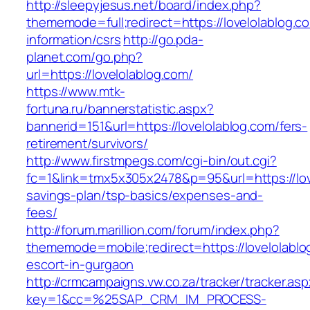
http://sleepyjesus.net/board/index.php?
thememode=full;redirect=https://lovelolablog.c
information/csrs
http://go.pda-
planet.com/go.php?
url=https://lovelolablog.com/
https://www.mtk-
fortuna.ru/bannerstatistic.aspx?
bannerid=151&url=https://lovelolablog.com/fers-
retirement/survivors/
http://www.firstmpegs.com/cgi-bin/out.cgi?
fc=1&link=tmx5x305x2478&p=95&url=https://love
savings-plan/tsp-basics/expenses-and-
fees/
http://forum.marillion.com/forum/index.php?
thememode=mobile;redirect=https://lovelolablo
escort-in-gurgaon
http://crmcampaigns.vw.co.za/tracker/tracker.as
key=1&cc=%25SAP_CRM_IM_PROCESS-