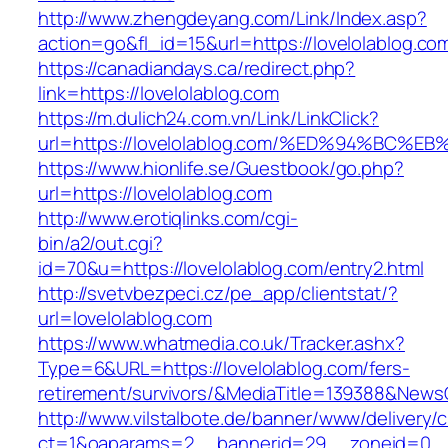
http://www.zhengdeyang.com/Link/Index.asp?
action=go&fl_id=15&url=https://lovelolablog.co
https://canadiandays.ca/redirect.php?
link=https://lovelolablog.com
https://m.dulich24.com.vn/Link/LinkClick?
url=https://lovelolablog.com/%ED%94%B
https://www.hionlife.se/Guestbook/go.php?
url=https://lovelolablog.com
http://www.erotiqlinks.com/cgi-
bin/a2/out.cgi?
id=70&u=https://lovelolablog.com/entry2.html
http://svetvbezpeci.cz/pe_app/clientstat/?
url=lovelolablog.com
https://www.whatmedia.co.uk/Tracker.ashx?
Type=6&URL=https://lovelolablog.com/fers-
retirement/survivors/&MediaTitle=139388&New
http://www.vilstalbote.de/banner/www/delivery/
ct=1&oaparams=2__bannerid=29__zoneid=0__c