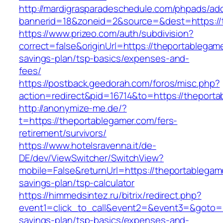
http://mardigrasparadeschedule.com/phpads/adc
bannerid=18&zoneid=2&source=&dest=https://
https://www.prizeo.com/auth/subdivision?
correct=false&originUrl=https://theportablegame
savings-plan/tsp-basics/expenses-and-
fees/
https://postback.geedorah.com/foros/misc.php?
action=redirect&pid=16714&to=https://theporta
http://anonymize-me.de/?
t=https://theportablegamer.com/fers-
retirement/survivors/
https://www.hotelsravenna.it/de-
DE/dev/ViewSwitcher/SwitchView?
mobile=False&returnUrl=https://theportablegame
savings-plan/tsp-calculator
https://himmedsintez.ru/bitrix/redirect.php?
event1=click_to_call&event2=&event3=&goto=ht
savings-plan/tsp-basics/expenses-and-