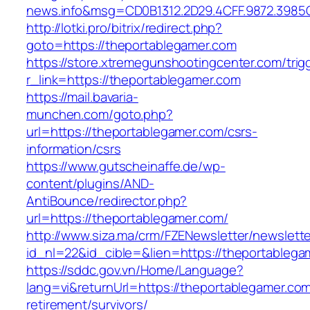
news.info&msg=CD0B1312.2D29.4CFF.9872.3985
http://lotki.pro/bitrix/redirect.php?
goto=https://theportablegamer.com
https://store.xtremegunshootingcenter.com/trig
r_link=https://theportablegamer.com
https://mail.bavaria-
munchen.com/goto.php?
url=https://theportablegamer.com/csrs-
information/csrs
https://www.gutscheinaffe.de/wp-
content/plugins/AND-
AntiBounce/redirector.php?
url=https://theportablegamer.com/
http://www.siza.ma/crm/FZENewsletter/newslette
id_nl=22&id_cible=&lien=https://theportablega
https://sddc.gov.vn/Home/Language?
lang=vi&returnUrl=https://theportablegamer.com
retirement/survivors/