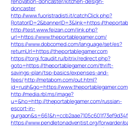
renovation-doncaster/kitchen-design-
doncaster
http://www.fuoristradisti.it/catchClick.php?
RotatorID=2&bannerID=3&link=https://theporta
http://test.www.feizan.com/link.php?
url=https://www.theportablegamer.com/
https://www.dobcomed.com/language/set/es?
returnUrl=https://theportablegamer.com
https://torgi.fcaudit.ru/bitrix/redirect.php?
goto=https://theportablegamer.com/thrift-
savings-plan/tsp-basics/expenses-and-
fees/
http://metabom.com/out.html?
id=rush&go=https://www.theportablegamer.com
http://media.rbl.ms/image?
u=&ho=http://theportablegamer.com/russian-
escort-in-
gurgaon&s=661&h=ccb2aae7105c601f73ef9d34
https://www.pendletonadventist.org/forwarder/p