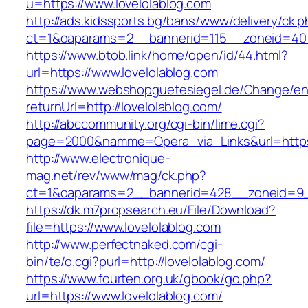
u=https://www.lovelolablog.com
http://ads.kidssports.bg/bans/www/delivery/ck.
ct=1&oaparams=2__bannerid=115__zoneid=40_
https://www.btob.link/home/open/id/44.html?
url=https://www.lovelolablog.com
https://www.webshopguetesiegel.de/Change/e
returnUrl=http://lovelolablog.com/
http://abccommunity.org/cgi-bin/lime.cgi?
page=2000&namme=Opera_via_Links&url=https:/
http://www.electronique-
mag.net/rev/www/mag/ck.php?
ct=1&oaparams=2__bannerid=428__zoneid=9__
https://dk.m7propsearch.eu/File/Download?
file=https://www.lovelolablog.com
http://www.perfectnaked.com/cgi-
bin/te/o.cgi?purl=http://lovelolablog.com/
https://www.fourten.org.uk/gbook/go.php?
url=https://www.lovelolablog.com/