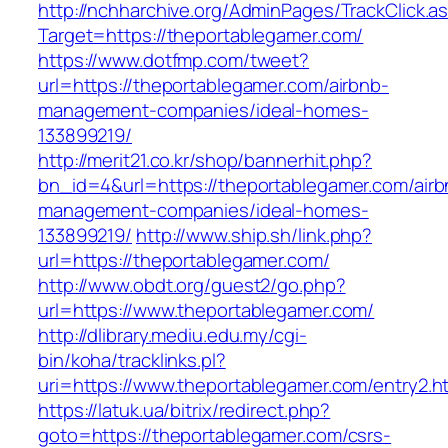
http://nchharchive.org/AdminPages/TrackClick.a
Target=https://theportablegamer.com/
https://www.dotfmp.com/tweet?
url=https://theportablegamer.com/airbnb-
management-companies/ideal-homes-
133899219/
http://merit21.co.kr/shop/bannerhit.php?
bn_id=4&url=https://theportablegamer.com/airb
management-companies/ideal-homes-
133899219/
http://www.ship.sh/link.php?
url=https://theportablegamer.com/
http://www.obdt.org/guest2/go.php?
url=https://www.theportablegamer.com/
http://dlibrary.mediu.edu.my/cgi-
bin/koha/tracklinks.pl?
uri=https://www.theportablegamer.com/entry2.h
https://latuk.ua/bitrix/redirect.php?
goto=https://theportablegamer.com/csrs-