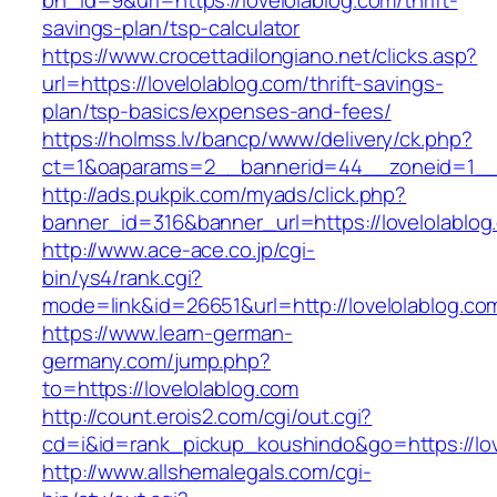
bn_id=9&url=https://lovelolablog.com/thrift-
savings-plan/tsp-calculator
https://www.crocettadilongiano.net/clicks.asp?
url=https://lovelolablog.com/thrift-savings-
plan/tsp-basics/expenses-and-fees/
https://holmss.lv/bancp/www/delivery/ck.php?
ct=1&oaparams=2__bannerid=44__zoneid=1__c
http://ads.pukpik.com/myads/click.php?
banner_id=316&banner_url=https://lovelolablog
http://www.ace-ace.co.jp/cgi-
bin/ys4/rank.cgi?
mode=link&id=26651&url=http://lovelolablog.co
https://www.learn-german-
germany.com/jump.php?
to=https://lovelolablog.com
http://count.erois2.com/cgi/out.cgi?
cd=i&id=rank_pickup_koushindo&go=https://lov
http://www.allshemalegals.com/cgi-