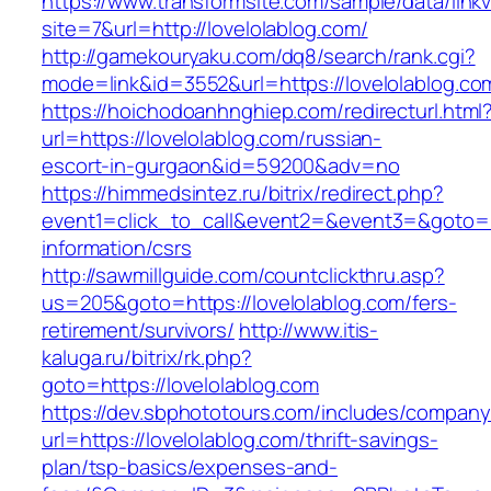
https://www.transformsite.com/sample/data/linkv3
site=7&url=http://lovelolablog.com/
http://gamekouryaku.com/dq8/search/rank.cgi?
mode=link&id=3552&url=https://lovelolablog.co
https://hoichodoanhnghiep.com/redirecturl.html
url=https://lovelolablog.com/russian-
escort-in-gurgaon&id=59200&adv=no
https://himmedsintez.ru/bitrix/redirect.php?
event1=click_to_call&event2=&event3=&goto=ht
information/csrs
http://sawmillguide.com/countclickthru.asp?
us=205&goto=https://lovelolablog.com/fers-
retirement/survivors/
http://www.itis-
kaluga.ru/bitrix/rk.php?
goto=https://lovelolablog.com
https://dev.sbphototours.com/includes/compan
url=https://lovelolablog.com/thrift-savings-
plan/tsp-basics/expenses-and-