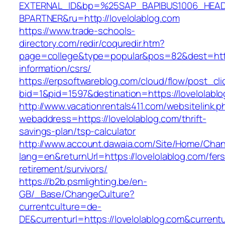
EXTERNAL_ID&bp=%25SAP_BAPIBUS1006_HEA
BPARTNER&ru=http://lovelolablog.com
https://www.trade-schools-
directory.com/redir/coquredir.htm?
page=college&type=popular&pos=82&dest=https
information/csrs/
https://erpsoftwareblog.com/cloud/flow/post_cli
bid=1&pid=1597&destination=https://lovelolabl
http://www.vacationrentals411.com/websitelink.p
webaddress=https://lovelolablog.com/thrift-
savings-plan/tsp-calculator
http://www.account.dawaia.com/Site/Home/Cha
lang=en&returnUrl=https://lovelolablog.com/fers
retirement/survivors/
https://b2b.psmlighting.be/en-
GB/_Base/ChangeCulture?
currentculture=de-
DE&currenturl=https://lovelolablog.com&currentu