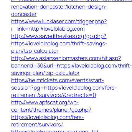
renovation-doncaster/kitchen-design-
doncaster
https://www.lucklaser.com/trigger.php?
r_link=http://lovelolablog.com
http://www.savedthevikes.org/go.php?
https://lovelolablog.com/thrift-savings-
plan/tsp-calculator
http://www.asianseniormasters.com/hit.asp?
bannerid=30&url=https://lovelolablog.com/thrift
savings-plan/tsp-calculator
https://helmtickets.com/events/start-
session?pg=https://lovelolablog.com/fers-
retirement/survivors/&redirects=0
http://www.apfscat.org/wp-
content/themes/planer/go.php?
https://lovelolablog.com/fers-
retirement/survivors/
https://defalin.com.pl/user/logout/?