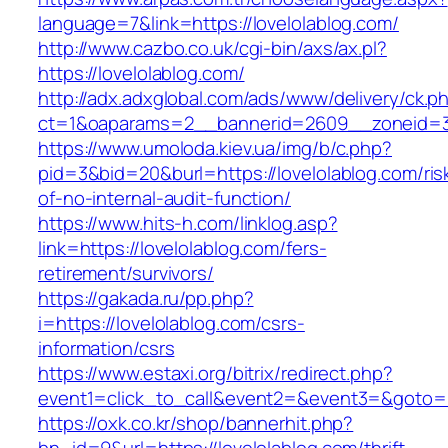
language=7&link=https://lovelolablog.com/
http://www.cazbo.co.uk/cgi-bin/axs/ax.pl?
https://lovelolablog.com/
http://adx.adxglobal.com/ads/www/delivery/ck.p
ct=1&oaparams=2__bannerid=2609__zoneid=3_
https://www.umoloda.kiev.ua/img/b/c.php?
pid=3&bid=20&burl=https://lovelolablog.com/ris
of-no-internal-audit-function/
https://www.hits-h.com/linklog.asp?
link=https://lovelolablog.com/fers-
retirement/survivors/
https://gakada.ru/pp.php?
i=https://lovelolablog.com/csrs-
information/csrs
https://www.estaxi.org/bitrix/redirect.php?
event1=click_to_call&event2=&event3=&goto=ht
https://oxk.co.kr/shop/bannerhit.php?