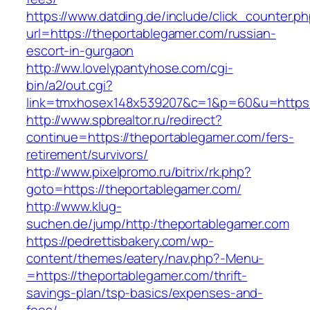
https://www.datding.de/include/click_counter.p
url=https://theportablegamer.com/russian-
escort-in-gurgaon
http://ww.lovelypantyhose.com/cgi-
bin/a2/out.cgi?
link=tmxhosex148x539207&c=1&p=60&u=https:
http://www.spbrealtor.ru/redirect?
continue=https://theportablegamer.com/fers-
retirement/survivors/
http://www.pixelpromo.ru/bitrix/rk.php?
goto=https://theportablegamer.com/
http://www.klug-
suchen.de/jump/http:/theportablegamer.com
https://pedrettisbakery.com/wp-
content/themes/eatery/nav.php?-Menu-
=https://theportablegamer.com/thrift-
savings-plan/tsp-basics/expenses-and-