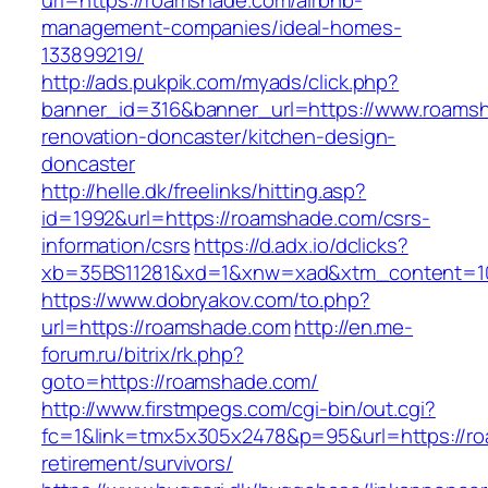
url=https://roamshade.com/airbnb-
management-companies/ideal-homes-
133899219/
http://ads.pukpik.com/myads/click.php?
banner_id=316&banner_url=https://www.roamsh
renovation-doncaster/kitchen-design-
doncaster
http://helle.dk/freelinks/hitting.asp?
id=1992&url=https://roamshade.com/csrs-
information/csrs
https://d.adx.io/dclicks?
xb=35BS11281&xd=1&xnw=xad&xtm_content=10
https://www.dobryakov.com/to.php?
url=https://roamshade.com
http://en.me-
forum.ru/bitrix/rk.php?
goto=https://roamshade.com/
http://www.firstmpegs.com/cgi-bin/out.cgi?
fc=1&link=tmx5x305x2478&p=95&url=https://ro
retirement/survivors/