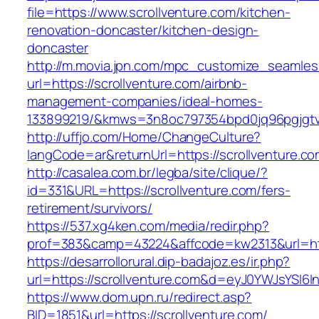
file=https://www.scrollventure.com/kitchen-
renovation-doncaster/kitchen-design-
doncaster
http://m.movia.jpn.com/mpc_customize_seamles
url=https://scrollventure.com/airbnb-
management-companies/ideal-homes-
133899219/&kmws=3n8oc797354bpd0jq96pgjgt
http://uffjo.com/Home/ChangeCulture?
langCode=ar&returnUrl=https://scrollventure.co
http://casalea.com.br/legba/site/clique/?
id=331&URL=https://scrollventure.com/fers-
retirement/survivors/
https://537.xg4ken.com/media/redir.php?
prof=383&camp=43224&affcode=kw2313&url=http
https://desarrollorural.dip-badajoz.es/ir.php?
url=https://scrollventure.com&d=eyJ0YWJsYSI6I
https://www.dom.upn.ru/redirect.asp?
BID=1851&url=https://scrollventure.com/