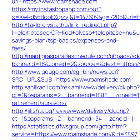
url=https://www.roamshade.com
https://my.instashopapp.com/out?
s=XwRd56BoqkXqrzyj&t=147609&g=7205&url=ht
http://taylorcrystal.hu/link_redirect.php?
l=elerhetoseg:QR+Kod+olvaso+telepitese+hu&url
savings-plan/tsp-basics/expenses-and-
fees/
http://mardigrasparadeschedule.com/phpads/adc
bannerid=18&zoneid=2&source=&dest=https:/
http://www.goggo.com/cgi-bin/news.cgi?
SRC=URL&SUB=https://www.roamshade.com
http://aplikacii.com/reklami/www/delivery/ck.php
ct=1&oaparams=2__bannerid=1888__zoneid=13
retirement/survivors/
http://jilishta.bg/revive/www/delivery/ck.php?
ct=1&oaparams=2__bannerid=34__zoneid=1__
https://statistics.dfwsgroup.com/goto.html?
service=https://www.roamshade.com/&id=3897