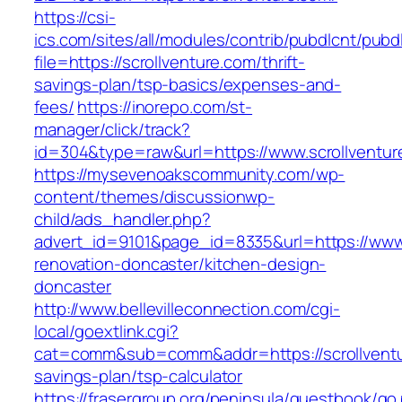
https://csi-
ics.com/sites/all/modules/contrib/pubdlcnt/pubd
file=https://scrollventure.com/thrift-
savings-plan/tsp-basics/expenses-and-
fees/
https://inorepo.com/st-
manager/click/track?
id=304&type=raw&url=https://www.scrollventur
https://mysevenoakscommunity.com/wp-
content/themes/discussionwp-
child/ads_handler.php?
advert_id=9101&page_id=8335&url=https://www.
renovation-doncaster/kitchen-design-
doncaster
http://www.bellevilleconnection.com/cgi-
local/goextlink.cgi?
cat=comm&sub=comm&addr=https://scrollventur
savings-plan/tsp-calculator
https://frasergroup.org/peninsula/guestbook/go