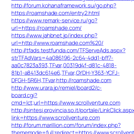
http://forum.kohanaframework.su/go.php?
https://roamshade.com/entry2.html
https://www.remark-service.ru/go?
url=https://roamshade.com/
https://www.jahbnet.jp/index.php?
url=http://www.roamshade.com%20/
http://tfads.testfunda.com/TFServeAds.aspx?
strTFAdVars=4a086196-2c64-4dd1-bff7-
aa0c7823a393,TFvar,00319d4f-d81c-4818-
81b1-a8413dc614e6,TFvar,GYDH-Y363-YCFJ-
DFGH-5R6H,TFvar,http://roamshade.com
http://www.urara.jp/remiel/board2/c-
board.cgi?
cmd=lct;url=https://www.scrollventure.com
http://sintesi.provincia.so.it/portale/LinkClick.asp
link=https://www.scrollventure.com
http://forum.marillion.com/forum/index.php?
thememode=full;redirect=https://www.scrollven