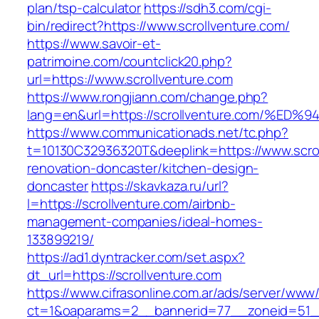
plan/tsp-calculator
https://sdh3.com/cgi-
bin/redirect?https://www.scrollventure.com/
https://www.savoir-et-
patrimoine.com/countclick20.php?
url=https://www.scrollventure.com
https://www.rongjiann.com/change.php?
lang=en&url=https://scrollventure.com
https://www.communicationads.net/tc.php?
t=10130C32936320T&deeplink=https://www.scrol
renovation-doncaster/kitchen-design-
doncaster
https://skavkaza.ru/url?
l=https://scrollventure.com/airbnb-
management-companies/ideal-homes-
133899219/
https://ad1.dyntracker.com/set.aspx?
dt_url=https://scrollventure.com
https://www.cifrasonline.com.ar/ads/server/www/
ct=1&oaparams=2__bannerid=77__zoneid=51__