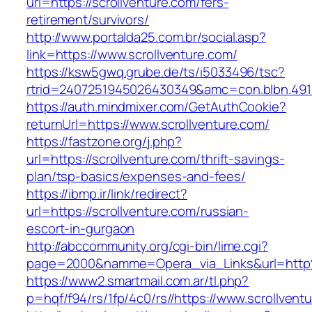
url=https://scrollventure.com/fers-
retirement/survivors/
http://www.portalda25.com.br/social.asp?
link=https://www.scrollventure.com/
https://ksw5gwq.grube.de/ts/i5033496/tsc?
rtrid=2407251945026430349&amc=con.blbn.491
https://auth.mindmixer.com/GetAuthCookie?
returnUrl=https://www.scrollventure.com/
https://fastzone.org/j.php?
url=https://scrollventure.com/thrift-savings-
plan/tsp-basics/expenses-and-fees/
https://ibmp.ir/link/redirect?
url=https://scrollventure.com/russian-
escort-in-gurgaon
http://abccommunity.org/cgi-bin/lime.cgi?
page=2000&namme=Opera_via_Links&url=http%
https://www2.smartmail.com.ar/tl.php?
p=hqf/f94/rs/1fp/4c0/rs//https://www.scrollvent