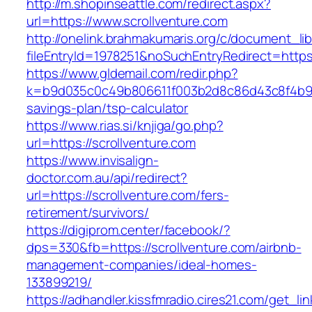
http://m.shopinseattle.com/redirect.aspx?
url=https://www.scrollventure.com
http://onelink.brahmakumaris.org/c/document_lib
fileEntryId=1978251&noSuchEntryRedirect=https:
https://www.gldemail.com/redir.php?
k=b9d035c0c49b806611f003b2d8c86d43c8f4b9ec1
savings-plan/tsp-calculator
https://www.rias.si/knjiga/go.php?
url=https://scrollventure.com
https://www.invisalign-
doctor.com.au/api/redirect?
url=https://scrollventure.com/fers-
retirement/survivors/
https://digiprom.center/facebook/?
dps=330&fb=https://scrollventure.com/airbnb-
management-companies/ideal-homes-
133899219/
https://adhandler.kissfmradio.cires21.com/get_lin