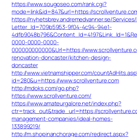
https://www.sougoseo.com/rank.cgi?
mode=link&id=847&url=https://scrollventure.co
https://nyhetsbrev.andremedvanner.se/Services/
Letter_Id=709b5953-9f04-4c94-94e1-
4dfb9048b796&Content_Id=4197&Link_Id=1&Re
0000-0000-0000-
000000000000&Url=https://www.scrollventure.c
renovation-doncaster/kitchen-design-
doncaster
http://www.vietnamshipper.com/countAdHits.asp
id=280&u=https://www.scrollventure.com
http://mdoks.com/go.php?
https://www.scrollventure.com/
https://www.amateurgalore.net/index.php?
ctr=track_out&trade_url=https://scrollventure.c
management-companies/ideal-homes-
133899219/
http://m.shopinanchorage.com/redirect.aspx?