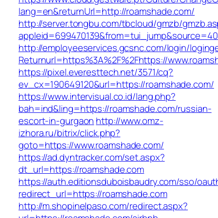
lang=en&returnUrl=http://roamshade.com/
http://server.tongbu.com/tbcloud/gmzb/gmzb.a
appleid=699470139&from=tui_jump&source=400
http://employeeservices.gcsnc.com/login/loging
Returnurl=https%3A%2F%2Fhttps://www.roams
https://pixel.everesttech.net/3571/cq?
ev_cx=190649120&url=https://roamshade.com/
https://www.intervisual.co.id/lang.php?
bah=ind&ling=https://roamshade.com/russian-
escort-in-gurgaon
http://www.omz-
izhora.ru/bitrix/click.php?
goto=https://www.roamshade.com/
https://ad.dyntracker.com/set.aspx?
dt_url=https://roamshade.com
https://auth.editionsduboisbaudry.com/sso/oaut
redirect_url=https://roamshade.com
http://m.shopinelpaso.com/redirect.aspx?