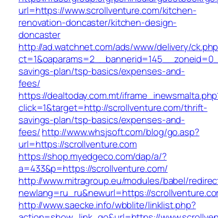
url=https://www.scrollventure.com/kitchen-
renovation-doncaster/kitchen-design-
doncaster
http://ad.watchnet.com/ads/www/delivery/ck.ph
ct=1&oaparams=2__bannerid=145__zoneid=0__l
savings-plan/tsp-basics/expenses-and-
fees/
https://dealtoday.com.mt/iframe_inewsmalta.php
click=1&target=http://scrollventure.com/thrift-
savings-plan/tsp-basics/expenses-and-
fees/
http://www.whsjsoft.com/blog/go.asp?
url=https://scrollventure.com
https://shop.myedgeco.com/dap/a/?
a=433&p=https://scrollventure.com/
http://www.mitragroup.eu/modules/babel/redirec
newlang=ru_ru&newurl=https://scrollventure.c
http://www.saecke.info/wbblite/linklist.php?
action=show_link_go&url=https://www.scrollven