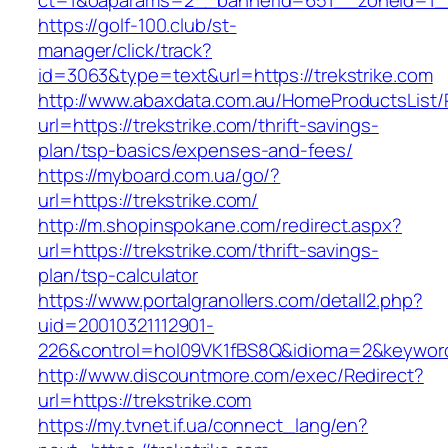
ct=1&oaparams=2__bannerid=651__zoneid=1__
https://golf-100.club/st-
manager/click/track?
id=3063&type=text&url=https://trekstrike.com
http://www.abaxdata.com.au/HomeProductsList/
url=https://trekstrike.com/thrift-savings-
plan/tsp-basics/expenses-and-fees/
https://myboard.com.ua/go/?
url=https://trekstrike.com/
http://m.shopinspokane.com/redirect.aspx?
url=https://trekstrike.com/thrift-savings-
plan/tsp-calculator
https://www.portalgranollers.com/detall2.php?
uid=20010321112901-
226&control=hol09VK1fBS8Q&idioma=2&keyword=
http://www.discountmore.com/exec/Redirect?
url=https://trekstrike.com
https://my.tvnet.if.ua/connect_lang/en?