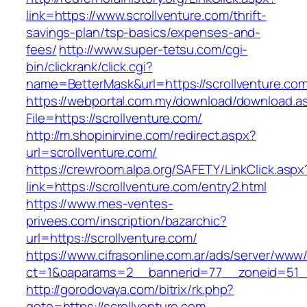
link=https://www.scrollventure.com/thrift-
savings-plan/tsp-basics/expenses-and-
fees/
http://www.super-tetsu.com/cgi-
bin/clickrank/click.cgi?
name=BetterMask&url=https://scrollventure.com
https://webportal.com.my/download/download.a
File=https://scrollventure.com/
http://m.shopinirvine.com/redirect.aspx?
url=scrollventure.com/
https://crewroom.alpa.org/SAFETY/LinkClick.aspx
link=https://scrollventure.com/entry2.html
https://www.mes-ventes-
privees.com/inscription/bazarchic?
url=https://scrollventure.com/
https://www.cifrasonline.com.ar/ads/server/www/
ct=1&oaparams=2__bannerid=77__zoneid=51__
http://gorodovaya.com/bitrix/rk.php?
goto=https://scrollventure.com