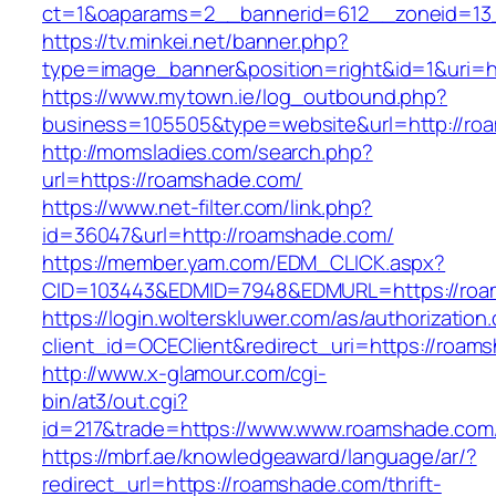
ct=1&oaparams=2__bannerid=612__zoneid=13
https://tv.minkei.net/banner.php?
type=image_banner&position=right&id=1&uri=
https://www.mytown.ie/log_outbound.php?
business=105505&type=website&url=http
http://momsladies.com/search.php?
url=https://roamshade.com/
https://www.net-filter.com/link.php?
id=36047&url=http://roamshade.com/
https://member.yam.com/EDM_CLICK.aspx?
CID=103443&EDMID=7948&EDMURL=https://roa
https://login.wolterskluwer.com/as/authorization
client_id=OCEClient&redirect_uri=https://roam
http://www.x-glamour.com/cgi-
bin/at3/out.cgi?
id=217&trade=https://www.www.roamshade.com
https://mbrf.ae/knowledgeaward/language/ar/?
redirect_url=https://roamshade.com/thrift-