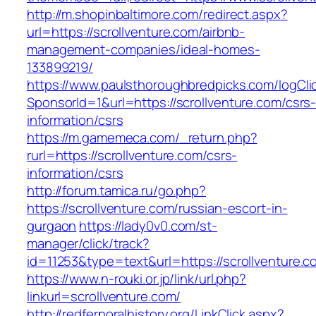
http://m.shopinbaltimore.com/redirect.aspx?
url=https://scrollventure.com/airbnb-
management-companies/ideal-homes-
133899219/
https://www.paulsthoroughbredpicks.com/logCli
SponsorId=1&url=https://scrollventure.com/csrs
information/csrs
https://m.gamemeca.com/_return.php?
rurl=https://scrollventure.com/csrs-
information/csrs
http://forum.tamica.ru/go.php?
https://scrollventure.com/russian-escort-in-
gurgaon
https://lady0v0.com/st-
manager/click/track?
id=11253&type=text&url=https://scrollventure.c
https://www.n-rouki.or.jp/link/url.php?
linkurl=scrollventure.com/
http://redfernoralhistory.org/LinkClick.aspx?