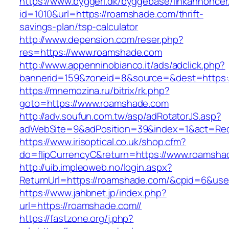
https://www.byggeri.dk/byggebase/linkannoncer
id=1010&url=https://roamshade.com/thrift-
savings-plan/tsp-calculator
http://www.depension.com/reser.php?
res=https://www.roamshade.com
http://www.appenninobianco.it/ads/adclick.php?
bannerid=159&zoneid=8&source=&dest=https:
https://mnemozina.ru/bitrix/rk.php?
goto=https://www.roamshade.com
http://adv.soufun.com.tw/asp/adRotatorJS.asp?
adWebSite=9&adPosition=39&index=1&act=Redi
https://www.irisoptical.co.uk/shop.cfm?
do=flipCurrencyC&return=https://www.roamsha
http://uib.impleoweb.no/login.aspx?
ReturnUrl=https://roamshade.com/&cpid=6&u
https://www.jahbnet.jp/index.php?
url=https://roamshade.com//
https://fastzone.org/j.php?