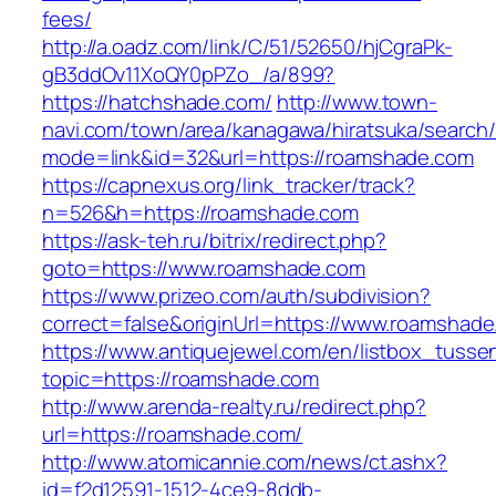
fees/
http://a.oadz.com/link/C/51/52650/hjCgraPk-
gB3ddOv11XoQY0pPZo_/a/899?
https://hatchshade.com/
http://www.town-
navi.com/town/area/kanagawa/hiratsuka/search/
mode=link&id=32&url=https://roamshade.com
https://capnexus.org/link_tracker/track?
n=526&h=https://roamshade.com
https://ask-teh.ru/bitrix/redirect.php?
goto=https://www.roamshade.com
https://www.prizeo.com/auth/subdivision?
correct=false&originUrl=https://www.roamshad
https://www.antiquejewel.com/en/listbox_tusse
topic=https://roamshade.com
http://www.arenda-realty.ru/redirect.php?
url=https://roamshade.com/
http://www.atomicannie.com/news/ct.ashx?
id=f2d12591-1512-4ce9-8ddb-