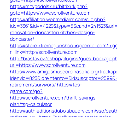
https://m.tvpodolsk.ru/bitrix/rk.php?
goto=https://www.scrollventure.com
https://affiliation.webmediarm.com/clic.php?
idc=3361&idv=4229&type=5&cand=241523&url=ht
renovation-doncaster/kitchen-design-
doncaster/
https://store.xtremegunshootingcenter.com/trig
r_link=http://scrollventure.com
http://brastav.cz/eshop/plugins/guestbook/go.p
url=https://www.scrollventure.com
https://www.amigosmuseoreinasofia.org/trackap
idenvio=823&idreintento=&idsuscriptor=2599&i
retirement/survivors/
https://tes-
game.com/go?
https://scrollventure.com/thrift-savings-
plan/tsp-calculator
https://auth.editionsduboisbaudry.com/sso/oaut