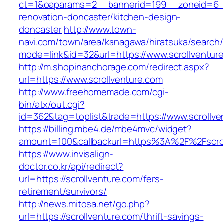
ct=1&oaparams=2__bannerid=199__zoneid=6__
renovation-doncaster/kitchen-design-
doncaster
http://www.town-
navi.com/town/area/kanagawa/hiratsuka/search/
mode=link&id=32&url=https://www.scrollventur
http://m.shopinanchorage.com/redirect.aspx?
url=https://www.scrollventure.com
http://www.freehomemade.com/cgi-
bin/atx/out.cgi?
id=362&tag=toplist&trade=https://www.scrollve
https://billing.mbe4.de/mbe4mvc/widget?
amount=100&callbackurl=https%3A%2F%2Fscrol
https://www.invisalign-
doctor.co.kr/api/redirect?
url=https://scrollventure.com/fers-
retirement/survivors/
http://news.mitosa.net/go.php?
url=https://scrollventure.com/thrift-savings-