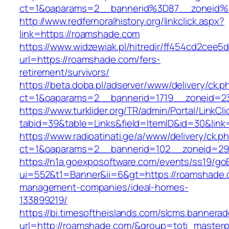
ct=1&oaparams=2__bannerid%3D87__zoneid
http://www.redfernoralhistory.org/linkclick.aspx?
link=https://roamshade.com
https://www.widzewiak.pl/hitredir/ff454cd2cee
url=https://roamshade.com/fers-
retirement/survivors/
https://beta.doba.pl/adserver/www/delivery/ck.p
ct=1&oaparams=2__bannerid=1719__zoneid=
https://www.turklider.org/TR/admin/Portal/LinkCl
tabid=39&table=Links&field=ItemID&id=30&link
https://www.radioatinati.ge/a/www/delivery/ck.p
ct=1&oaparams=2__bannerid=102__zoneid=29_
https://n1a.goexposoftware.com/events/ss19/go
ui=552&t1=Banner&ii=6&gt=https://roamshade.
management-companies/ideal-homes-
133899219/
https://bi.timesoftheislands.com/slcms.bannerad
url=http://roamshade.com/&group=toti_master