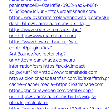
pshInstanceID=0ce1df3e-0962-4ad9-b88f-
f713c3bed91c&url=https://roamshade.com/
https://wpubysmartsimple.webpowerup.com/blurb
dest=http://roamshade.com&btn_tag=
https://www.sec-systems.ru/r.php?
url=https://www.roamshade.com
https://www.howmuchisit.org/wp-
content/plugins/AND-
AntiBounce/redirector.php?
url=https://roamshade.com/csrs-
information/csrs
https://aw.dw.impact-
ad.jp/c/ur/?rdr=http://www.roamshade.com
http://albion.chaosdeathfish.com/lib/exe/fetch.
cache=cache&media=https://roamshade.com
https://php.cri-sweden.com/detaljer.php?
url=https://roamshade.com/thrift-savings-
plan/tsp-calculator
https://www.cloud.gestware.pt/Culture/ChangeC