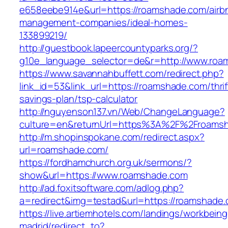
e658eebe914e&url=https://roamshade.com/airb
management-companies/ideal-homes-
133899219/
http://guestbook.lapeercountyparks.org/?
g10e_language_selector=de&r=http://www.roa
https://www.savannahbuffett.com/redirect.php?
link_id=53&link_url=https://roamshade.com/thrif
savings-plan/tsp-calculator
http://nguyenson137.vn/Web/ChangeLanguage?
culture=en&returnUrl=https%3A%2F%2Froams
http://m.shopinspokane.com/redirect.aspx?
url=roamshade.com/
https://fordhamchurch.org.uk/sermons/?
show&url=https://www.roamshade.com
http://ad.foxitsoftware.com/adlog.php?
a=redirect&img=testad&url=https://roamshade.
https://live.artiemhotels.com/landings/workbeing
madrid/redirect_to?