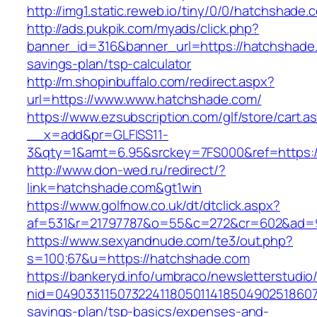
http://img1.static.reweb.io/tiny/0/0/hatchshade.
http://ads.pukpik.com/myads/click.php?
banner_id=316&banner_url=https://hatchshade.
savings-plan/tsp-calculator
http://m.shopinbuffalo.com/redirect.aspx?
url=https://www.www.hatchshade.com/
https://www.ezsubscription.com/glf/store/cart.a
__x=add&pr=GLFISS11-
3&qty=1&amt=6.95&srckey=7FS000&ref=https:/
http://www.don-wed.ru/redirect/?
link=hatchshade.com&gt1win
https://www.golfnow.co.uk/dt/dtclick.aspx?
af=531&r=21797787&o=55&c=272&cr=602&ad=9
https://www.sexyandnude.com/te3/out.php?
s=100;67&u=https://hatchshade.com
https://bankeryd.info/umbraco/newsletterstudio/
nid=049033115073224118050114185049025186071
savings-plan/tsp-basics/expenses-and-