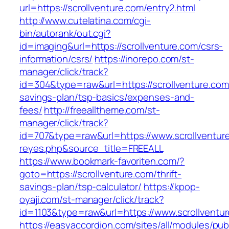
url=https://scrollventure.com/entry2.html
http://www.cutelatina.com/cgi-
bin/autorank/out.cgi?
id=imaging&url=https://scrollventure.com/csrs-
information/csrs/
https://inorepo.com/st-
manager/click/track?
id=304&type=raw&url=https://scrollventure.com/
savings-plan/tsp-basics/expenses-and-
fees/
http://freealltheme.com/st-
manager/click/track?
id=707&type=raw&url=https://www.scrollventure.
reyes.php&source_title=FREEALL
https://www.bookmark-favoriten.com/?
goto=https://scrollventure.com/thrift-
savings-plan/tsp-calculator/
https://kpop-
oyaji.com/st-manager/click/track?
id=1103&type=raw&url=https://www.scrollventu
https://easyaccordion.com/sites/all/modules/pu