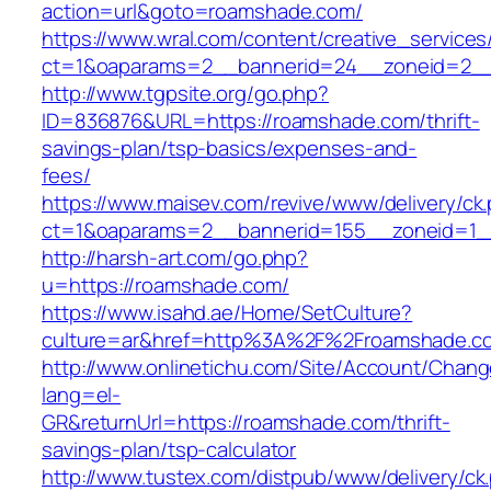
action=url&goto=roamshade.com/
https://www.wral.com/content/creative_services
ct=1&oaparams=2__bannerid=24__zoneid=2__
http://www.tgpsite.org/go.php?
ID=836876&URL=https://roamshade.com/thrift-
savings-plan/tsp-basics/expenses-and-
fees/
https://www.maisev.com/revive/www/delivery/ck
ct=1&oaparams=2__bannerid=155__zoneid=1_
http://harsh-art.com/go.php?
u=https://roamshade.com/
https://www.isahd.ae/Home/SetCulture?
culture=ar&href=http%3A%2F%2Froamshade.c
http://www.onlinetichu.com/Site/Account/Chang
lang=el-
GR&returnUrl=https://roamshade.com/thrift-
savings-plan/tsp-calculator
http://www.tustex.com/distpub/www/delivery/ck