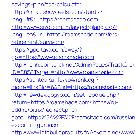
savings-plan/tsp-calculator
https://imap.showreels.com/stunts?
lang=fr&r=https://roamshade.com
http://www.sivo.com.tn/lang/chglang.asp?
lang=en&url=https://roamshade.com/fers-
retirement/survivors/
https://gpoltava.com/away/?
go=https://www.roamshade.com
http://nchh.pointclick.net/AdminPages/TrackClic
ID=885&Target=http://www.roamshade.com
https://suntears.info/ys4/rank.cgi?
mode=link&id=64&url=https://roamshade.com/
http://newdev.gogvo.com/set_cookie.php?
return=https://roamshade.com/
https://ru-
pdd.ru/bitrix/redirect.php?
goto=https%3A%2F%2Froamshade.com/russian
escort-in-gurgaon
http://www.infobuildproduits.fr/Advertising/www/