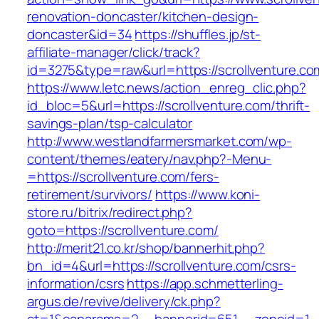
renovation-doncaster/kitchen-design-
doncaster&id=34
https://shuffles.jp/st-
affiliate-manager/click/track?
id=3275&type=raw&url=https://scrollventure.com
https://www.letc.news/action_enreg_clic.php?
id_bloc=5&url=https://scrollventure.com/thrift-
savings-plan/tsp-calculator
http://www.westlandfarmersmarket.com/wp-
content/themes/eatery/nav.php?-Menu-
=https://scrollventure.com/fers-
retirement/survivors/
https://www.koni-
store.ru/bitrix/redirect.php?
goto=https://scrollventure.com/
http://merit21.co.kr/shop/bannerhit.php?
bn_id=4&url=https://scrollventure.com/csrs-
information/csrs
https://app.schmetterling-
argus.de/revive/delivery/ck.php?