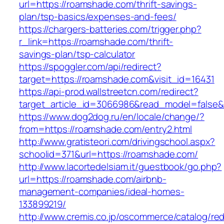
url=https://roamshade.com/thrift-savings-
plan/tsp-basics/expenses-and-fees/
https://chargers-batteries.com/trigger.php?
r_link=https://roamshade.com/thrift-
savings-plan/tsp-calculator
https://spoggler.com/api/redirect?
target=https://roamshade.com&visit_id=16431
https://api-prod.wallstreetcn.com/redirect?
target_article_id=3066986&read_model=false&
https://www.dog2dog.ru/en/locale/change/?
from=https://roamshade.com/entry2.html
http://www.gratisteori.com/drivingschool.aspx?
schoolid=371&url=https://roamshade.com/
http://www.lacortedelsiam.it/guestbook/go.php?
url=https://roamshade.com/airbnb-
management-companies/ideal-homes-
133899219/
http://www.cremis.co.jp/oscommerce/catalog/red