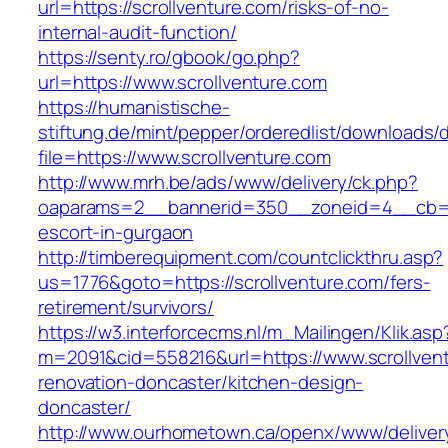
url=https://scrollventure.com/risks-of-no-
internal-audit-function/
https://senty.ro/gbook/go.php?
url=https://www.scrollventure.com
https://humanistische-
stiftung.de/mint/pepper/orderedlist/downloads
file=https://www.scrollventure.com
http://www.mrh.be/ads/www/delivery/ck.php?
oaparams=2__bannerid=350__zoneid=4__cb=a12
escort-in-gurgaon
http://timberequipment.com/countclickthru.asp?
us=1776&goto=https://scrollventure.com/fers-
retirement/survivors/
https://w3.interforcecms.nl/m_Mailingen/Klik.asp
m=2091&cid=558216&url=https://www.scrollvent
renovation-doncaster/kitchen-design-
doncaster/
http://www.ourhometown.ca/openx/www/deliver