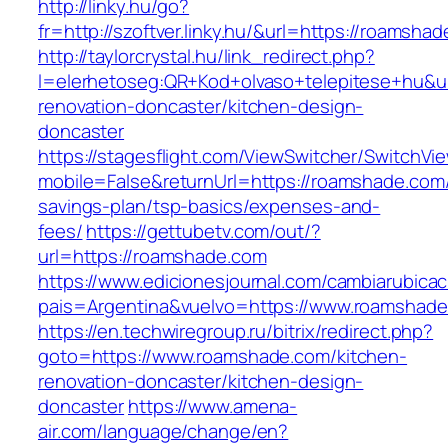
http://linky.hu/go?
fr=http://szoftver.linky.hu/&url=https://roamsha
http://taylorcrystal.hu/link_redirect.php?
l=elerhetoseg:QR+Kod+olvaso+telepitese+hu&u
renovation-doncaster/kitchen-design-
doncaster
https://stagesflight.com/ViewSwitcher/SwitchVi
mobile=False&returnUrl=https://roamshade.com/t
savings-plan/tsp-basics/expenses-and-
fees/
https://gettubetv.com/out/?
url=https://roamshade.com
https://www.edicionesjournal.com/cambiarubicac
pais=Argentina&vuelvo=https://www.roamshad
https://en.techwiregroup.ru/bitrix/redirect.php?
goto=https://www.roamshade.com/kitchen-
renovation-doncaster/kitchen-design-
doncaster
https://www.amena-
air.com/language/change/en?