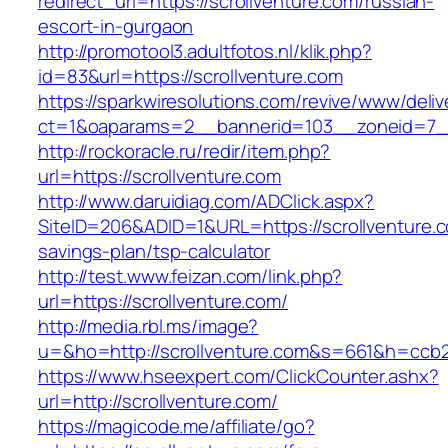
redirect_url=https://scrollventure.com/russian-
escort-in-gurgaon
http://promotool3.adultfotos.nl/klik.php?
id=83&url=https://scrollventure.com
https://sparkwiresolutions.com/revive/www/deliv
ct=1&oaparams=2__bannerid=103__zoneid=7__c
http://rockoracle.ru/redir/item.php?
url=https://scrollventure.com
http://www.daruidiag.com/ADClick.aspx?
SiteID=206&ADID=1&URL=https://scrollventure.co
savings-plan/tsp-calculator
http://test.www.feizan.com/link.php?
url=https://scrollventure.com/
http://media.rbl.ms/image?
u=&ho=http://scrollventure.com&s=661&h=cc
https://www.hseexpert.com/ClickCounter.ashx?
url=http://scrollventure.com/
https://magicode.me/affiliate/go?