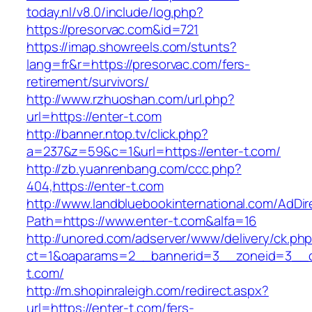
today.nl/v8.0/include/log.php?
https://presorvac.com&id=721
https://imap.showreels.com/stunts?
lang=fr&r=https://presorvac.com/fers-
retirement/survivors/
http://www.rzhuoshan.com/url.php?
url=https://enter-t.com
http://banner.ntop.tv/click.php?
a=237&z=59&c=1&url=https://enter-t.com/
http://zb.yuanrenbang.com/ccc.php?
404,https://enter-t.com
http://www.landbluebookinternational.com/AdDir
Path=https://www.enter-t.com&alfa=16
http://unored.com/adserver/www/delivery/ck.ph
ct=1&oaparams=2__bannerid=3__zoneid=3__cb
t.com/
http://m.shopinraleigh.com/redirect.aspx?
url=https://enter-t.com/fers-