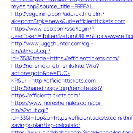
reyes.php&source_title=FREEALL
http://vegdining.com/adclickthru.cfm?
ak=pcrm&rgk=news&url=efficienttickets.com
https://www.iasb.com/sso/login/?
userToken=Token&returnURL=https://www.effici
http://www.juggshunter.com/cgi-
bin/atx/out.cgi?
id=358&trade=https://efficienttickets.com/
http://no-smok.net/nsmk/InterWiki?
action=goto&oe=EUC-
KR&url=http://efficienttickets.com
http://shared.nrapvf.org/remote.axd?
https://efficienttickets.com/
https://www.moreshemales.com/cgi-
bin/a2/out.cgi?
id=33&l=top&u=https://efficienttickets.com/thrif
savings-plan/tsp-calculator
https://www.sicakhaber.com/SicakHaberMonitoru