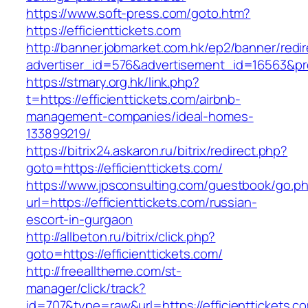
https://www.soft-press.com/goto.htm?
https://efficienttickets.com
http://banner.jobmarket.com.hk/ep2/banner/redir
advertiser_id=576&advertisement_id=16563&prof
https://stmary.org.hk/link.php?
t=https://efficienttickets.com/airbnb-
management-companies/ideal-homes-
133899219/
https://bitrix24.askaron.ru/bitrix/redirect.php?
goto=https://efficienttickets.com/
https://www.jpsconsulting.com/guestbook/go.p
url=https://efficienttickets.com/russian-
escort-in-gurgaon
http://allbeton.ru/bitrix/click.php?
goto=https://efficienttickets.com/
http://freealltheme.com/st-
manager/click/track?
id=707&type=raw&url=https://efficienttickets.co