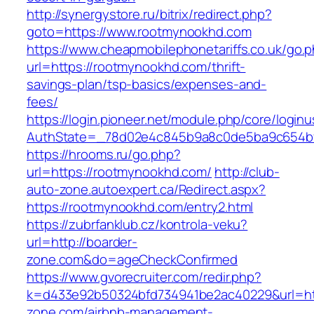
http://synergystore.ru/bitrix/redirect.php?
goto=https://www.rootmynookhd.com
https://www.cheapmobilephonetariffs.co.uk/go.
url=https://rootmynookhd.com/thrift-
savings-plan/tsp-basics/expenses-and-
fees/
https://login.pioneer.net/module.php/core/login
AuthState=_78d02e4c845b9a8c0de5ba9c65
https://hrooms.ru/go.php?
url=https://rootmynookhd.com/
http://club-
auto-zone.autoexpert.ca/Redirect.aspx?
https://rootmynookhd.com/entry2.html
https://zubrfanklub.cz/kontrola-veku?
url=http://boarder-
zone.com&do=ageCheckConfirmed
https://www.gvorecruiter.com/redir.php?
k=d433e92b50324bfd734941be2ac40229&url=htt
zone.com/airbnb-management-