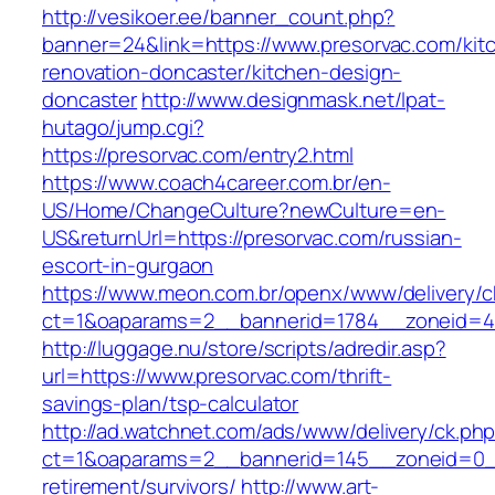
http://vesikoer.ee/banner_count.php?
banner=24&link=https://www.presorvac.com/kit
renovation-doncaster/kitchen-design-
doncaster
http://www.designmask.net/lpat-
hutago/jump.cgi?
https://presorvac.com/entry2.html
https://www.coach4career.com.br/en-
US/Home/ChangeCulture?newCulture=en-
US&returnUrl=https://presorvac.com/russian-
escort-in-gurgaon
https://www.meon.com.br/openx/www/delivery/c
ct=1&oaparams=2__bannerid=1784__zoneid=49
http://luggage.nu/store/scripts/adredir.asp?
url=https://www.presorvac.com/thrift-
savings-plan/tsp-calculator
http://ad.watchnet.com/ads/www/delivery/ck.ph
ct=1&oaparams=2__bannerid=145__zoneid=0__
retirement/survivors/
http://www.art-