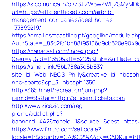
https://s.comunica.in/ol/Z3JlZW5wZWFjZSMyMD
url=https://efficienttickets.com/airbnb-
management-companies/ideal-homes-
133899219/
https://email.esmcastilho.pt/googilho/module.p
AuthState=_83c2fd1bb88f95106d9cb520e9049c
https://nanacast.com/index.php?
&req=vp&id=11359&aff=52125&link=&affiliate_cus
https://smart.link/5bb788a3d5b83?
site_id=Web_NBCS_Philly&creative_id=nbcsph
nbc-sports&cp_3=nbcsphi1356
http://365lh.net/recreation/jum.php?
itemid=68&tar=https://efficienttickets.com
http://www.zicazic.com/regi-
promo/adclick.php?
bannerid=442&zoneid=1&source=&dest=https://e
https://www.finitro.com/setlocale?
locale=fr&country=CA%C2%A4cy=CAD&url=https: