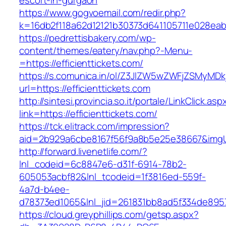
escort-in-gurgaon
https://www.gogvoemail.com/redir.php?
k=16db2f118a62d12121b30373d641105711e02
https://pedrettisbakery.com/wp-
content/themes/eatery/nav.php?-Menu-
=https://efficienttickets.com/
https://s.comunica.in/ol/Z3JlZW5wZWFjZSMyMD
url=https://efficienttickets.com
http://sintesi.provincia.so.it/portale/LinkClick.asp
link=https://efficienttickets.com/
https://tck.elitrack.com/impression?
aid=2b929a6cbe8167f56f9a8b5e25e38667&imgUrl=
http://forward.livenetlife.com/?
lnl_codeid=6c8847e6-d31f-6914-78b2-
605053acbf82&lnl_tcodeid=1f3816ed-559f-
4a7d-b4ee-
d78373ed1065&lnl_jid=261831bb8ad5f334de8957
https://cloud.greyphillips.com/getsp.aspx?