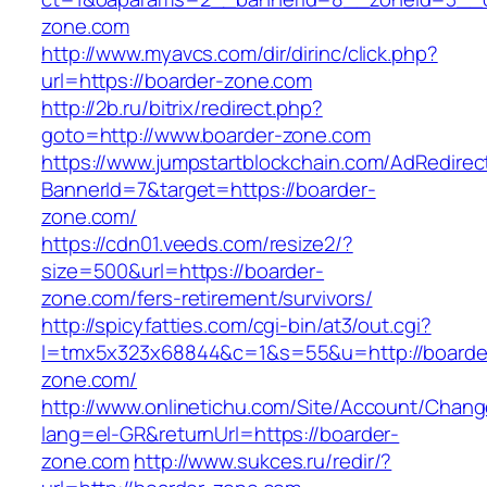
zone.com
http://www.myavcs.com/dir/dirinc/click.php?
url=https://boarder-zone.com
http://2b.ru/bitrix/redirect.php?
goto=http://www.boarder-zone.com
https://www.jumpstartblockchain.com/AdRedirec
BannerId=7&target=https://boarder-
zone.com/
https://cdn01.veeds.com/resize2/?
size=500&url=https://boarder-
zone.com/fers-retirement/survivors/
http://spicyfatties.com/cgi-bin/at3/out.cgi?
l=tmx5x323x68844&c=1&s=55&u=http://boarde
zone.com/
http://www.onlinetichu.com/Site/Account/Chang
lang=el-GR&returnUrl=https://boarder-
zone.com
http://www.sukces.ru/redir/?