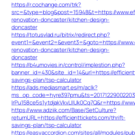
https://r.cochange.com/trk?
src=&type=blog&post=15948&t=https://www.effi
renovation-doncaster/kitchen-design-
doncaster
https://totusvlad.ru/bitrix/redirect.php?
event1=&event2=&event3=&goto=https://www.eff
renovation-doncaster/kitchen-design-
doncaster
https://b4umovies.in/control/implestion.php?
banner_id=430&site_id=14&url=https://efficientt
savings-plan/tsp-calculator
https://ads.mediasmart.es/m/aclk?
ms_op_code=hyre397pmu&ts=20171229002203.2
lrPu158ce5s1ytdjakVkvLIIUk0Cq7Q&r=https://www.
https://www.adziik.com/Base/SetCulture?
returnURL=https://efficienttickets.com/thrift-
savings-plan/tsp-calculator
https://easyaccordion.com/sites/all/modules/pu