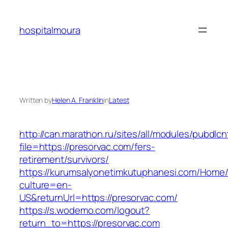
Skip
to
hospitalmoura
content
Written by
Helen A. Franklin
in
Latest
http://can.marathon.ru/sites/all/modules/pubdlc
file=https://presorvac.com/fers-
retirement/survivors/
https://kurumsalyonetimkutuphanesi.com/Home/
culture=en-
US&returnUrl=https://presorvac.com/
https://s.wodemo.com/logout?
return_to=https://presorvac.com