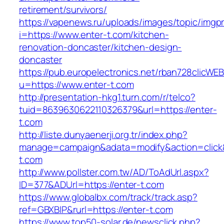
retirement/survivors/
https://vapenews.ru/uploads/images/topic/imgp
i=https://www.enter-t.com/kitchen-
renovation-doncaster/kitchen-design-
doncaster
https://pub.europelectronics.net/rban728clicWE
u=https://www.enter-t.com
http://presentation-hkg1.turn.com/r/telco?
tuid=8639630622110326379&url=https://enter-
t.com
http://liste.dunyaenerji.org.tr/index.php?
manage=campaign&adata=modify&action=click&c
t.com
http://www.pollster.com.tw/AD/ToAdUrl.aspx?
ID=377&ADUrl=https://enter-t.com
https://www.globalbx.com/track/track.asp?
ref=GBXBlP&rurl=https://enter-t.com
https://www.top50-solar.de/newsclick.php?