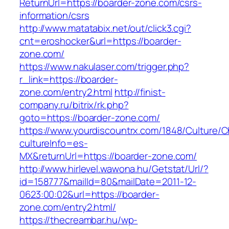
ReturnUrl=https://boarder-zone.com/csrs-
information/csrs
http://www.matatabix.net/out/click3.cgi?
cnt=eroshocker&url=https://boarder-
zone.com/
https://www.nakulaser.com/trigger.php?
r_link=https://boarder-
zone.com/entry2.html
http://finist-
company.ru/bitrix/rk.php?
goto=https://boarder-zone.com/
https://www.yourdiscountrx.com/1848/Culture/
cultureInfo=es-
MX&returnUrl=https://boarder-zone.com/
http://www.hirlevel.wawona.hu/Getstat/Url/?
id=158777&mailId=80&mailDate=2011-12-
0623:00:02&url=https://boarder-
zone.com/entry2.html/
https://thecreambar.hu/wp-