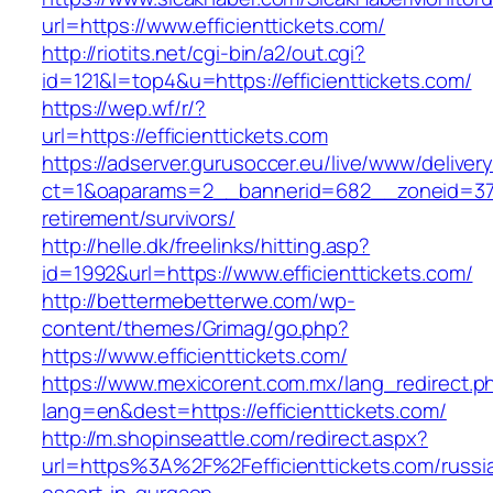
url=https://www.efficienttickets.com/
http://riotits.net/cgi-bin/a2/out.cgi?
id=121&l=top4&u=https://efficienttickets.com/
https://wep.wf/r/?
url=https://efficienttickets.com
https://adserver.gurusoccer.eu/live/www/deliver
ct=1&oaparams=2__bannerid=682__zoneid=379__
retirement/survivors/
http://helle.dk/freelinks/hitting.asp?
id=1992&url=https://www.efficienttickets.com/
http://bettermebetterwe.com/wp-
content/themes/Grimag/go.php?
https://www.efficienttickets.com/
https://www.mexicorent.com.mx/lang_redirect.p
lang=en&dest=https://efficienttickets.com/
http://m.shopinseattle.com/redirect.aspx?
url=https%3A%2F%2Fefficienttickets.com/russi