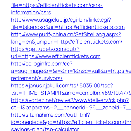
file=https://efficienttickets.com/csrs-
information/csrs
http://www.usagiclub.jp/cgi-bin/linkc.cgi?
file=takenoko&url=https://efficienttickets.com
http://www.purifychina.cn/SetSiteLang.aspx?
lang=en&jumpurl=http://efficienttickets.com/
https://gettubetv.com/out/?
url=https://www.efficienttickets.com
http://cc.loginfra.com/cc?
a=sug.image&r=&i=&m=1&nsc=v.all&u=https://eff
retirement/survivors/
https://janus.r.jakuli.com/ts/i5035100/tsc?
tst=!!TIME_STAMP!!&amc=con.blbn.489710.4779
https://vortez.net/revive2/www/delivery/ck.php?
ct=1&oaparams=2__bannerid=96__zoneid=7__cb
http://s.tamahime.com/out.html?
id=onepiece&go=https://efficienttickets.com/thr
savings-plan/tsp-calculator