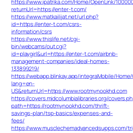
https://www.ipatrika.com/Home/OpenLink/1000
returnUrl=https://enter-t.com/
https://www.matkailijat.net/url.php?
id=https://enter-t.com/csrs-
information/csrs
https://www.thislife.net/cgi-
bin/webcams/out.cgi?
id=playgirl&url=https://enter-t.com/airbnb-
management-companies/ideal-homes-
133899219/
https://webapp.blinkay.app/integraMobile/Home
lang=en-
US&returnUrl=https://www.rootmynookhd.com
https://covers.midcolumbialibraries.org/covers.p
path=https://rootmynookhd.com/thrift-
savings-plan/tsp-basics/expenses-and-
fees/
https://www.musclechemadvancedsupps.com/tri