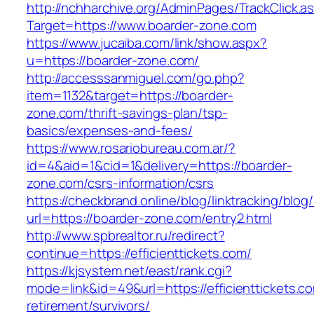
http://nchharchive.org/AdminPages/TrackClick.a
Target=https://www.boarder-zone.com
https://www.jucaiba.com/link/show.aspx?
u=https://boarder-zone.com/
http://accesssanmiguel.com/go.php?
item=1132&target=https://boarder-
zone.com/thrift-savings-plan/tsp-
basics/expenses-and-fees/
https://www.rosariobureau.com.ar/?
id=4&aid=1&cid=1&delivery=https://boarder-
zone.com/csrs-information/csrs
https://checkbrand.online/blog/linktracking/blog
url=https://boarder-zone.com/entry2.html
http://www.spbrealtor.ru/redirect?
continue=https://efficienttickets.com/
https://kjsystem.net/east/rank.cgi?
mode=link&id=49&url=https://efficienttickets.co
retirement/survivors/