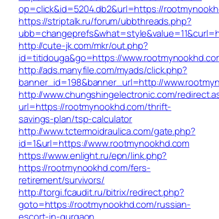
op=click&id=5204.db2&url=https://rootmynook
https://striptalk.ru/forum/ubbthreads.php?
ubb=changeprefs&what=style&value=11&curl=h
http://cute-jk.com/mkr/out.php?
id=titidouga&go=https://www.rootmynookhd.co
http://ads.manyfile.com/myads/click.php?
banner_id=198&banner_url=http://www.rootmy
http://www.chungshingelectronic.com/redirect.a
url=https://rootmynookhd.com/thrift-
savings-plan/tsp-calculator
http://www.tctermoidraulica.com/gate.php?
id=1&url=https://www.rootmynookhd.com
https://www.enlight.ru/epn/link.php?
https://rootmynookhd.com/fers-
retirement/survivors/
http://torgi.fcaudit.ru/bitrix/redirect.php?
goto=https://rootmynookhd.com/russian-
escort-in-gurgaon