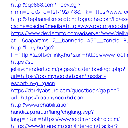
http://sqc888.com/index.cgi?
mnm=click&no=1217192448&link=https://www.r
http://stephanielancelotphotographe.com/lib/ex
cache=cache&media=http://www.rootmynookh
https://www.devilsmmo.com/adserver/www/deliv
ct=1&oaparams=2__bannerid=450__zoneid=8_
http://linky.hu/go?
fr=http://szoftver.linky.hu/&url=https://www.ro
https://sc-
jellevanendert.com/pages/gastenboek/go.php?
url=https://rootmynookhd.com/russian-
escort-in-gurgaon
https://darklyabsurd.com/guestbook/go.php?
url=https://rootmynookhd.com
http://www.rehabilitation-
handicap.nat.tn/lang/chglang.asp?
lang=fr&url=https://www.rootmynookhd.com/
https://www.interecm.com/interecm/tracker?