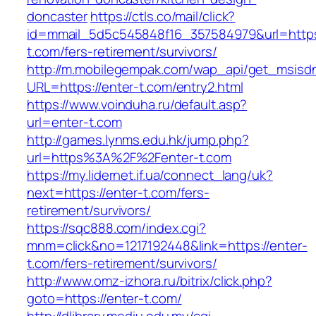
doncaster
https://ctls.co/mail/click?
id=mmail_5d5c545848f16_357584979&url=https:
t.com/fers-retirement/survivors/
http://m.mobilegempak.com/wap_api/get_msisd
URL=https://enter-t.com/entry2.html
https://www.voinduha.ru/default.asp?
url=enter-t.com
http://games.lynms.edu.hk/jump.php?
url=https%3A%2F%2Fenter-t.com
https://my.lidernet.if.ua/connect_lang/uk?
next=https://enter-t.com/fers-
retirement/survivors/
https://sqc888.com/index.cgi?
mnm=click&no=1217192448&link=https://enter-
t.com/fers-retirement/survivors/
http://www.omz-izhora.ru/bitrix/click.php?
goto=https://enter-t.com/