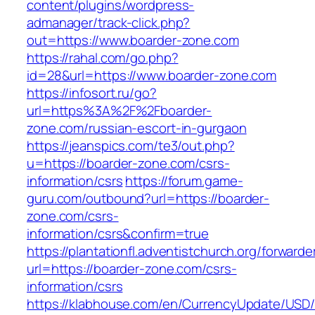
content/plugins/wordpress-
admanager/track-click.php?
out=https://www.boarder-zone.com
https://rahal.com/go.php?
id=28&url=https://www.boarder-zone.com
https://infosort.ru/go?
url=https%3A%2F%2Fboarder-
zone.com/russian-escort-in-gurgaon
https://jeanspics.com/te3/out.php?
u=https://boarder-zone.com/csrs-
information/csrs
https://forum.game-
guru.com/outbound?url=https://boarder-
zone.com/csrs-
information/csrs&confirm=true
https://plantationfl.adventistchurch.org/forwarde
url=https://boarder-zone.com/csrs-
information/csrs
https://klabhouse.com/en/CurrencyUpdate/USD