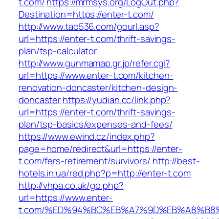
t.com/
https://mrmsys.org/LogOut.php?
Destination=https://enter-t.com/
http://www.tao536.com/gourl.asp?
url=https://enter-t.com/thrift-savings-
plan/tsp-calculator
http://www.gunmamap.gr.jp/refer.cgi?
url=https://www.enter-t.com/kitchen-
renovation-doncaster/kitchen-design-
doncaster
https://yudian.cc/link.php?
url=https://enter-t.com/thrift-savings-
plan/tsp-basics/expenses-and-fees/
https://www.ewind.cz/index.php?
page=home/redirect&url=https://enter-
t.com/fers-retirement/survivors/
http://best-
hotels.in.ua/red.php?p=http://enter-t.com
http://vhpa.co.uk/go.php?
url=https://www.enter-
t.com/%ED%94%BC%EB%A7%9D%EB%A8%B8