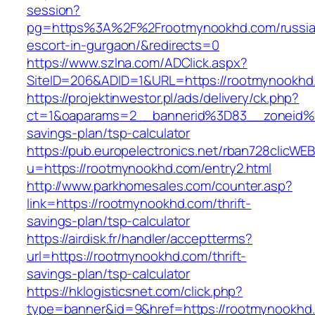
session?
pg=https%3A%2F%2Frootmynookhd.com/russia
escort-in-gurgaon/&redirects=0
https://www.szlna.com/ADClick.aspx?
SiteID=206&ADID=1&URL=https://rootmynookhd
https://projektinwestor.pl/ads/delivery/ck.php?
ct=1&oaparams=2__bannerid%3D83__zoneid%
savings-plan/tsp-calculator
https://pub.europelectronics.net/rban728clicWE
u=https://rootmynookhd.com/entry2.html
http://www.parkhomesales.com/counter.asp?
link=https://rootmynookhd.com/thrift-
savings-plan/tsp-calculator
https://airdisk.fr/handler/acceptterms?
url=https://rootmynookhd.com/thrift-
savings-plan/tsp-calculator
https://hklogisticsnet.com/click.php?
type=banner&id=9&href=https://rootmynookhd