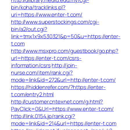
http://dlibrary.mediu.edu.my/cgi-
bin/koha/tracklinks.pl?
uri=https://www.enter-t.com/
http://www.superstockings.com/cgi-
bin/a2/out.cgi?
link=tmx1x9x530321&p=50&u=https://enter-
t.com
http://www.msxpro.com/guestbook/go.php?
url=https://enter-t.com/csrs-
information/csrs
http://join-
nurse.com/item/rank.cgi?
mode=link&id=272&url=http://enter-t.com/
https://hiddenrefer.com/?https://enter-
t.com/entry2.html
http://customer.cntexnet.com/g.html?
PayClick=0&Url=https://www.enter-t.com/
http://link.0154.jp/rank.cgi?
mode=link&id=214&url=https://enter-t.com