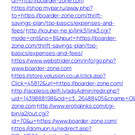
url=http://boarder-zone.com
https://shop.mypar.ru/away.php?
to=https://boarder-zone.com/thrift-
savings-plan/tsp-basics/expenses-and-
fees/
http://kouhei-ne.jp/link3/link3.cgi?
mode=cnt&no=8&hpurl=https://boarder-
zone.com/thrift-savings-plan/tsp-
basics/expenses-and-fees/
https://www.webstrider.com/info/go.php?
www.boarder-zone.com
https://store.volusion.co.uk/click.asp?
Click=45812&url=https://boarder-zone.com/
http://lacplesis.delfi.lv/adsAdmin/redir.php?
uid=1439888198&cid=c3_26488405&cname=Oli&cim
zone.com
http://www.erotiqlinks.com/cgi-
bin/a2/out.cgi?
id=70&u=https://www.boarder-zone.com/
https://domupn.ru/redirect.asp?