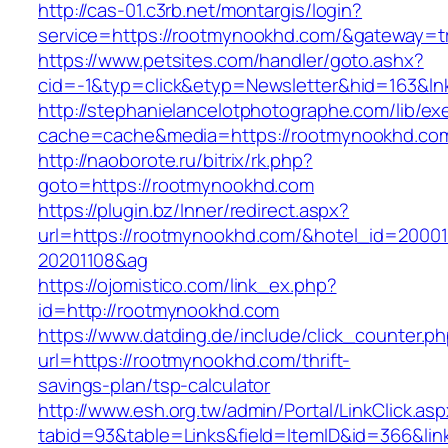
http://cas-01.c3rb.net/montargis/login?
service=https://rootmynookhd.com/&gateway=t
https://www.petsites.com/handler/goto.ashx?
cid=-1&typ=click&etyp=Newsletter&hid=163&ln
http://stephanielancelotphotographe.com/lib/ex
cache=cache&media=https://rootmynookhd.co
http://naoborote.ru/bitrix/rk.php?
goto=https://rootmynookhd.com
https://plugin.bz/Inner/redirect.aspx?
url=https://rootmynookhd.com/&hotel_id=2000
20201108&ag
https://ojomistico.com/link_ex.php?
id=http://rootmynookhd.com
https://www.datding.de/include/click_counter.p
url=https://rootmynookhd.com/thrift-
savings-plan/tsp-calculator
http://www.esh.org.tw/admin/Portal/LinkClick.as
tabid=93&table=Links&field=ItemID&id=366&li