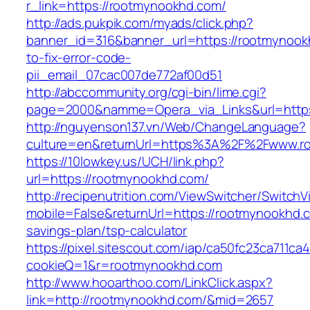
r_link=https://rootmynookhd.com/
http://ads.pukpik.com/myads/click.php?
banner_id=316&banner_url=https://rootmynoo
to-fix-error-code-
pii_email_07cac007de772af00d51
http://abccommunity.org/cgi-bin/lime.cgi?
page=2000&namme=Opera_via_Links&url=https:
http://nguyenson137.vn/Web/ChangeLanguage?
culture=en&returnUrl=https%3A%2F%2Fwww.r
https://10lowkey.us/UCH/link.php?
url=https://rootmynookhd.com/
http://recipenutrition.com/ViewSwitcher/Switch
mobile=False&returnUrl=https://rootmynookhd.c
savings-plan/tsp-calculator
https://pixel.sitescout.com/iap/ca50fc23ca711ca
cookieQ=1&r=rootmynookhd.com
http://www.hooarthoo.com/LinkClick.aspx?
link=http://rootmynookhd.com/&mid=2657