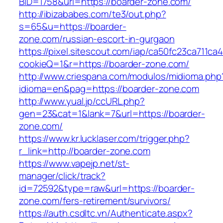
BID=1758&url=https://boarder-zone.com/
http://ibizababes.com/te3/out.php?
s=65&u=https://boarder-
zone.com/russian-escort-in-gurgaon
https://pixel.sitescout.com/iap/ca50fc23ca711ca
cookieQ=1&r=https://boarder-zone.com/
http://www.criespana.com/modulos/midioma.php
idioma=en&pag=https://boarder-zone.com
http://www.yual.jp/ccURL.php?
gen=23&cat=1&lank=7&url=https://boarder-
zone.com/
https://www.kr.lucklaser.com/trigger.php?
r_link=http://boarder-zone.com
https://www.vapejp.net/st-
manager/click/track?
id=72592&type=raw&url=https://boarder-
zone.com/fers-retirement/survivors/
https://auth.csdltc.vn/Authenticate.aspx?