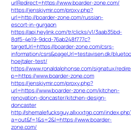
urlRedirect=https://www.boarder-zone.com/
https://jenskiymir.com/proxy.php?
url=http://boarder-zone.com/russian-
escort-in-gurgaon
https://api.heylink.com/tr/clicks/v1/3aab35bd-
8df5-4e19-9dcd-76ab248f777c?
targetUrl=https://boarder-zone.com/csrs-
information/csrs&pageUrl=testavisen.dk/blueto
hoejtaler-test/
https://www.ronaldalphonse.com/signatux/redir
p=https://www.boarder-zone.com
https://jenskiymir.com/proxy.php?
url=https://www.boarder-zone.com/kitchen-
renovation-doncaster/kitchen-design-
doncaster
http://shemalefucksguy.allxxxtgp.com/index.php
a=out&f=1&s=2&l=https://www.boarder-
zone.com/