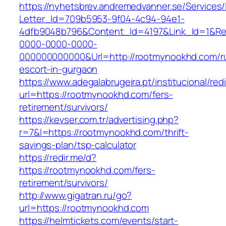
https://nyhetsbrev.andremedvanner.se/Services/
Letter_Id=709b5953-9f04-4c94-94e1-
4dfb9048b796&Content_Id=4197&Link_Id=1&Re
0000-0000-0000-
000000000000&Url=http://rootmynookhd.com/r
escort-in-gurgaon
https://www.adegalabrugeira.pt/institucional/red
url=https://rootmynookhd.com/fers-
retirement/survivors/
https://kevser.com.tr/advertising.php?
r=7&l=https://rootmynookhd.com/thrift-
savings-plan/tsp-calculator
https://redir.me/d?
https://rootmynookhd.com/fers-
retirement/survivors/
http://www.gigatran.ru/go?
url=https://rootmynookhd.com
https://helmtickets.com/events/start-