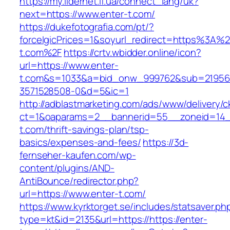
https://my.lidernet.if.ua/connect_lang/uk?
next=https://www.enter-t.com/
https://dukefotografia.com/pt/?
forceIgicPrices=1&soyurl_redirect=https%3A%
t.com%2F
https://crtv.wbidder.online/icon?
url=https://www.enter-
t.com&s=1033&a=bid_onw_999762&sub=21956
3571528508-0&d=5&ic=1
http://adblastmarketing.com/ads/www/delivery/c
ct=1&oaparams=2__bannerid=55__zoneid=14__
t.com/thrift-savings-plan/tsp-
basics/expenses-and-fees/
https://3d-
fernseher-kaufen.com/wp-
content/plugins/AND-
AntiBounce/redirector.php?
url=https://www.enter-t.com/
https://www.kyrktorget.se/includes/statsaver.ph
type=kt&id=2135&url=https://https://enter-