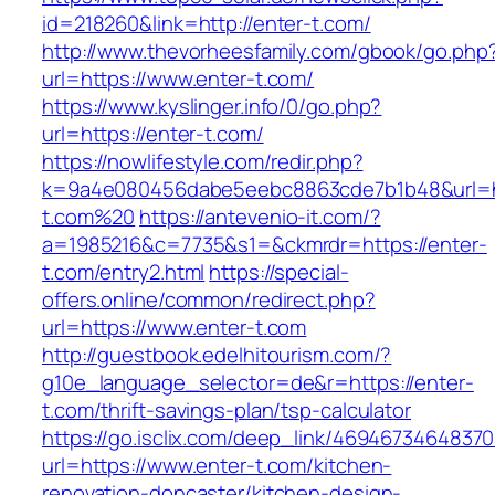
id=218260&link=http://enter-t.com/
http://www.thevorheesfamily.com/gbook/go.php
url=https://www.enter-t.com/
https://www.kyslinger.info/0/go.php?
url=https://enter-t.com/
https://nowlifestyle.com/redir.php?
k=9a4e080456dabe5eebc8863cde7b1b48&url=ht
t.com%20
https://antevenio-it.com/?
a=1985216&c=7735&s1=&ckmrdr=https://enter-
t.com/entry2.html
https://special-
offers.online/common/redirect.php?
url=https://www.enter-t.com
http://guestbook.edelhitourism.com/?
g10e_language_selector=de&r=https://enter-
t.com/thrift-savings-plan/tsp-calculator
https://go.isclix.com/deep_link/469467346483
url=https://www.enter-t.com/kitchen-
renovation-doncaster/kitchen-design-