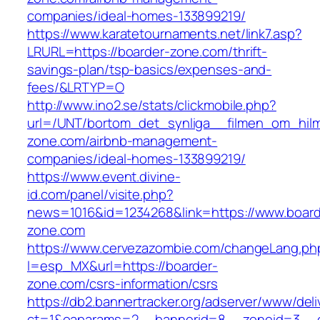
companies/ideal-homes-133899219/
https://www.karatetournaments.net/link7.asp?
LRURL=https://boarder-zone.com/thrift-
savings-plan/tsp-basics/expenses-and-
fees/&LRTYP=O
http://www.ino2.se/stats/clickmobile.php?
url=/UNT/bortom_det_synliga__filmen_om_hilma
zone.com/airbnb-management-
companies/ideal-homes-133899219/
https://www.event.divine-
id.com/panel/visite.php?
news=1016&id=1234268&link=https://www.board
zone.com
https://www.cervezazombie.com/changeLang.ph
l=esp_MX&url=https://boarder-
zone.com/csrs-information/csrs
https://db2.bannertracker.org/adserver/www/deli
ct=1&oaparams=2__bannerid=8__zoneid=3__c