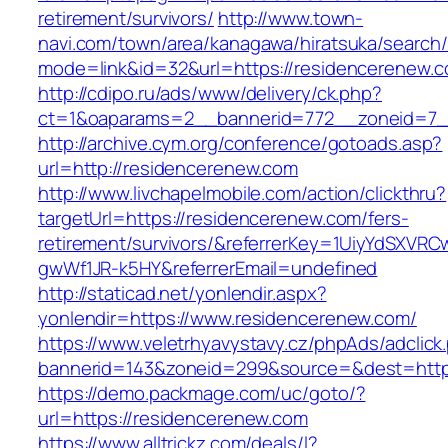
retirement/survivors/
http://www.town-
navi.com/town/area/kanagawa/hiratsuka/search/
mode=link&id=32&url=https://residencerenew.
http://cdipo.ru/ads/www/delivery/ck.php?
ct=1&oaparams=2__bannerid=772__zoneid=7_
http://archive.cym.org/conference/gotoads.asp?
url=http://residencerenew.com
http://www.livchapelmobile.com/action/clickthru?
targetUrl=https://residencerenew.com/fers-
retirement/survivors/&referrerKey=1UiyYdSXVR
gwWf1JR-k5HY&referrerEmail=undefined
http://staticad.net/yonlendir.aspx?
yonlendir=https://www.residencerenew.com/
https://www.veletrhyavystavy.cz/phpAds/adclick
bannerid=143&zoneid=299&source=&dest=https
https://demo.packmage.com/uc/goto/?
url=https://residencerenew.com
https://www.alltrickz.com/deals/l?