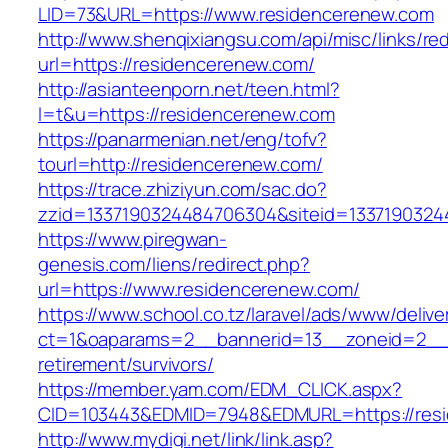
LID=73&URL=https://www.residencerenew.com
http://www.shenqixiangsu.com/api/misc/links/red
url=https://residencerenew.com/
http://asianteenporn.net/teen.html?
l=t&u=https://residencerenew.com
https://panarmenian.net/eng/tofv?
tourl=http://residencerenew.com/
https://trace.zhiziyun.com/sac.do?
zzid=1337190324484706304&siteid=13371903244
https://www.piregwan-
genesis.com/liens/redirect.php?
url=https://www.residencerenew.com/
https://www.school.co.tz/laravel/ads/www/delive
ct=1&oaparams=2__bannerid=13__zoneid=2__c
retirement/survivors/
https://member.yam.com/EDM_CLICK.aspx?
CID=103443&EDMID=7948&EDMURL=https://resi
http://www.mydigi.net/link/link.asp?