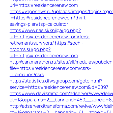
url=https://residencerenew.com
https://vapenews.ru/uploads/images/topic/imgp
i=https://residencerenew.com/thrift-
savings-plan/tsp-calculator
https://www.rias.si/knjiga/go.php?
url=https://residencerenew.com/fers-
retirement/survivors/
https://sochi-
hrooms.su/go.php?
url=https://residencerenew.com
http://can.marathon.ru/sites/all/modules/pubdlc
file=https://residencerenew.com/csrs-
information/csrs
https://statistics.dfwsgroup.com/goto.html?
service=https://residencerenew.com&id=3897
https://www.devilsmmo.com/adserver/www/deliv
ct=1&oaparams=2__bannerid=450__zoneid=8_
http://adserver.dtransforma.com/revive/www/deli
ct=1&oaparams=2__bannerid=161__zoneid=51_