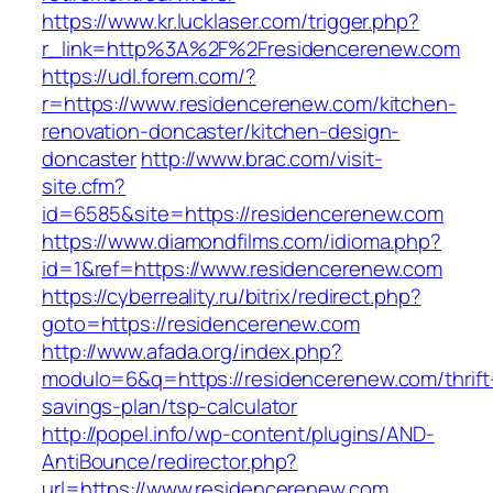
https://www.kr.lucklaser.com/trigger.php?
r_link=http%3A%2F%2Fresidencerenew.com
https://udl.forem.com/?
r=https://www.residencerenew.com/kitchen-
renovation-doncaster/kitchen-design-
doncaster
http://www.brac.com/visit-
site.cfm?
id=6585&site=https://residencerenew.com
https://www.diamondfilms.com/idioma.php?
id=1&ref=https://www.residencerenew.com
https://cyberreality.ru/bitrix/redirect.php?
goto=https://residencerenew.com
http://www.afada.org/index.php?
modulo=6&q=https://residencerenew.com/thrift
savings-plan/tsp-calculator
http://popel.info/wp-content/plugins/AND-
AntiBounce/redirector.php?
url=https://www.residencerenew.com