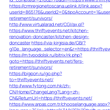
https://crmregionetoscana.uplink.it/link.aspx?
userId=865176&userId2=0&tipoAccount=1&usere
retirement/survivors/
http://www.virtualarad.net/CGI/ax.pl?
https://www.thriftyevents.net/kitchen-
renovation-doncaster/kitchen-design-
doncaster
https://via-kirgisia.de/GB/?
g10e_language_selector=en&r=https://thriftyev
https://m.tvpodolsk.ru/bitrix/rk.php?
goto=https://thriftyevents.net/fers-
retirement/survivors/
https://bigpon.ru/go.php?
to=thriftyevents.net/
http://www.fytong.com.hk/zh-
CN/Home/ChangeLang?Lang=zh-
CN&ReturnUrl=https://thriftyevents.net/
https://www.arpas.com.tr/chooselanguage.aspx?