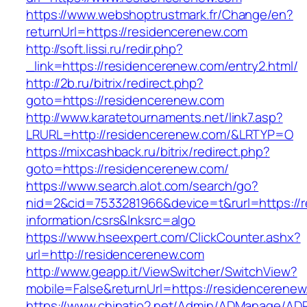
https://www.webshoptrustmark.fr/Change/en?
returnUrl=https://residencerenew.com
http://soft.lissi.ru/redir.php?
_link=https://residencerenew.com/entry2.html/
http://2b.ru/bitrix/redirect.php?
goto=https://residencerenew.com
http://www.karatetournaments.net/link7.asp?
LRURL=http://residencerenew.com/&LRTYP=O
https://mixcashback.ru/bitrix/redirect.php?
goto=https://residencerenew.com/
https://www.search.alot.com/search/go?
nid=2&cid=7533281966&device=t&rurl=https://
information/csrs&lnksrc=algo
https://www.hseexpert.com/ClickCounter.ashx?
url=http://residencerenew.com
http://www.geapp.it/ViewSwitcher/SwitchView?
mobile=False&returnUrl=https://residencerene
https://www.chinatio2.net/Admin/ADManage/ADR