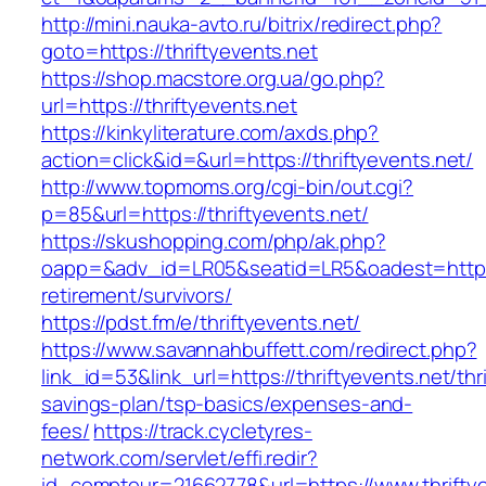
http://mini.nauka-avto.ru/bitrix/redirect.php?
goto=https://thriftyevents.net
https://shop.macstore.org.ua/go.php?
url=https://thriftyevents.net
https://kinkyliterature.com/axds.php?
action=click&id=&url=https://thriftyevents.net/
http://www.topmoms.org/cgi-bin/out.cgi?
p=85&url=https://thriftyevents.net/
https://skushopping.com/php/ak.php?
oapp=&adv_id=LR05&seatid=LR5&oadest=https://
retirement/survivors/
https://pdst.fm/e/thriftyevents.net/
https://www.savannahbuffett.com/redirect.php?
link_id=53&link_url=https://thriftyevents.net/thri
savings-plan/tsp-basics/expenses-and-
fees/
https://track.cycletyres-
network.com/servlet/effi.redir?
id_compteur=21662778&url=https://www.thriftye