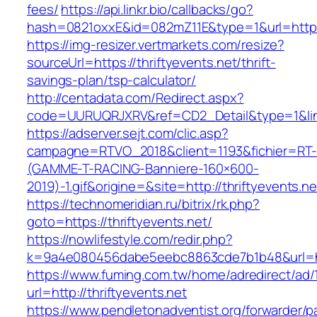
fees/
https://api.linkr.bio/callbacks/go?
hash=0821oxxE&id=082mZ11E&type=1&url=https:/
https://img-resizer.vertmarkets.com/resize?
sourceUrl=https://thriftyevents.net/thrift-
savings-plan/tsp-calculator/
http://centadata.com/Redirect.aspx?
code=UURUQRJXRV&ref=CD2_Detail&type=1&link=
https://adserver.sejt.com/clic.asp?
campagne=RTVO_2018&client=1193&fichier=RT-
(GAMME-T-RACING-Banniere-160×600-
2019)-1.gif&origine=&site=http://thriftyevents.ne
https://technomeridian.ru/bitrix/rk.php?
goto=https://thriftyevents.net/
https://nowlifestyle.com/redir.php?
k=9a4e080456dabe5eebc8863cde7b1b48&url=htt
https://www.fuming.com.tw/home/adredirect/ad/
url=http://thriftyevents.net
https://www.pendletonadventist.org/forwarder/p