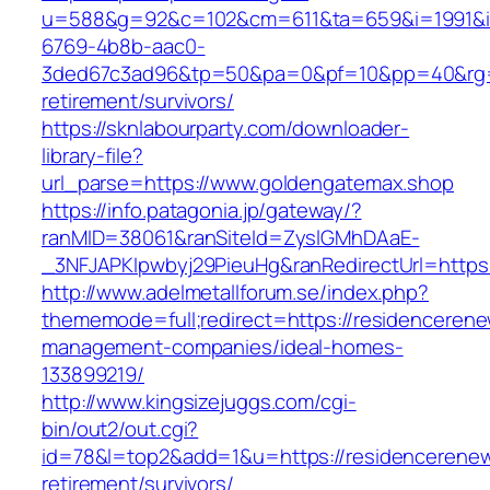
u=588&g=92&c=102&cm=611&ta=659&i=1991&
6769-4b8b-aac0-
3ded67c3ad96&tp=50&pa=0&pf=10&pp=40&rg=41
retirement/survivors/
https://sknlabourparty.com/downloader-
library-file?
url_parse=https://www.goldengatemax.shop
https://info.patagonia.jp/gateway/?
ranMID=38061&ranSiteId=ZyslGMhDAaE-
_3NFJAPKIpwbyj29PieuHg&ranRedirectUrl=https:
http://www.adelmetallforum.se/index.php?
thememode=full;redirect=https://residencerene
management-companies/ideal-homes-
133899219/
http://www.kingsizejuggs.com/cgi-
bin/out2/out.cgi?
id=78&l=top2&add=1&u=https://residencerenew
retirement/survivors/