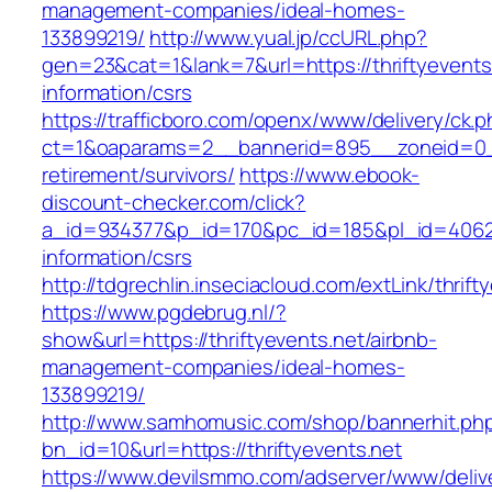
management-companies/ideal-homes-
133899219/
http://www.yual.jp/ccURL.php?
gen=23&cat=1&lank=7&url=https://thriftyevents
information/csrs
https://trafficboro.com/openx/www/delivery/ck.
ct=1&oaparams=2__bannerid=895__zoneid=0__c
retirement/survivors/
https://www.ebook-
discount-checker.com/click?
a_id=934377&p_id=170&pc_id=185&pl_id=4062&ur
information/csrs
http://tdgrechlin.inseciacloud.com/extLink/thrift
https://www.pgdebrug.nl/?
show&url=https://thriftyevents.net/airbnb-
management-companies/ideal-homes-
133899219/
http://www.samhomusic.com/shop/bannerhit.ph
bn_id=10&url=https://thriftyevents.net
https://www.devilsmmo.com/adserver/www/deliv