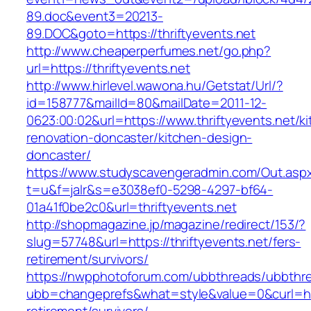
89.doc&event3=20213-
89.DOC&goto=https://thriftyevents.net
http://www.cheaperperfumes.net/go.php?
url=https://thriftyevents.net
http://www.hirlevel.wawona.hu/Getstat/Url/?
id=158777&mailId=80&mailDate=2011-12-
0623:00:02&url=https://www.thriftyevents.net/k
renovation-doncaster/kitchen-design-
doncaster/
https://www.studyscavengeradmin.com/Out.asp
t=u&f=jalr&s=e3038ef0-5298-4297-bf64-
01a41f0be2c0&url=thriftyevents.net
http://shopmagazine.jp/magazine/redirect/153/?
slug=57748&url=https://thriftyevents.net/fers-
retirement/survivors/
https://nwpphotoforum.com/ubbthreads/ubbthr
ubb=changeprefs&what=style&value=0&curl=http