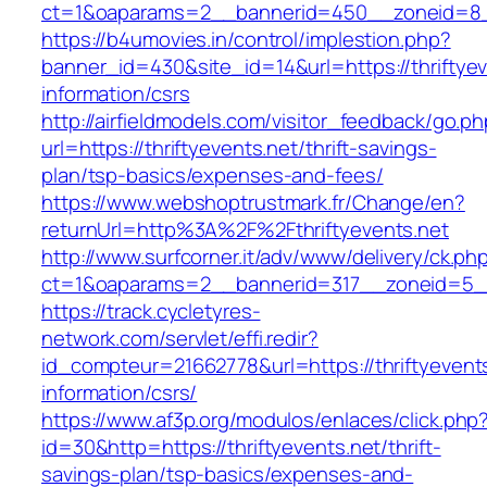
ct=1&oaparams=2__bannerid=450__zoneid=8__c
https://b4umovies.in/control/implestion.php?
banner_id=430&site_id=14&url=https://thriftyev
information/csrs
http://airfieldmodels.com/visitor_feedback/go.p
url=https://thriftyevents.net/thrift-savings-
plan/tsp-basics/expenses-and-fees/
https://www.webshoptrustmark.fr/Change/en?
returnUrl=http%3A%2F%2Fthriftyevents.net
http://www.surfcorner.it/adv/www/delivery/ck.ph
ct=1&oaparams=2__bannerid=317__zoneid=5__c
https://track.cycletyres-
network.com/servlet/effi.redir?
id_compteur=21662778&url=https://thriftyevents
information/csrs/
https://www.af3p.org/modulos/enlaces/click.php
id=30&http=https://thriftyevents.net/thrift-
savings-plan/tsp-basics/expenses-and-