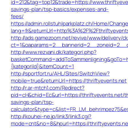
id=212&tag=top12&trade=https://www.thriftyeven
savings-plan/tsp-basics/expenses-and-
fees/
https://admin.rollstuhlparkplatz.ch/Home/Chang
lang=fr&returnUrl=http%3A%2F%2Fthriftyevent
http://ads.gamezoom.net/revive/www/delivery/c
ct=1&oaparams=2__bannerid=2__zoneid=2__cb
http://www.rezvani.dk/kategori.php?
basketCommand=addToSammenligning&goTo=http
{kategoriId}&itemCount=1
http://sportfort.ru/AHL/Sites/SwitchView?
mobile=true&returnUrl=https://thriftyevents.net
http://r.ar-mtch1.com/Redirect?
pid=cH&chid=Ec&url=https://thriftyevents.net/th
savings-plan/tsp-
calculator&type=c&list=FR_LM_behrimoez75&
http://kouhei-ne.jp/link3/link3.cgi?
mode=cnt&no=8&hpurl=https://thriftyevents.ne