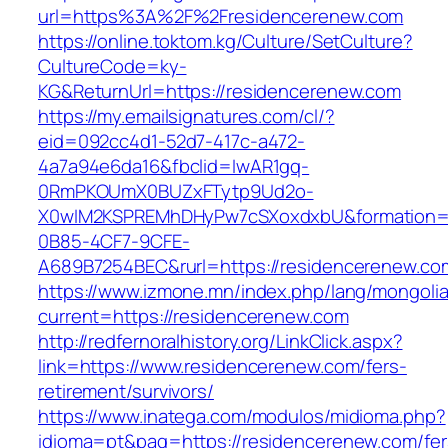
url=https%3A%2F%2Fresidencerenew.com
https://online.toktom.kg/Culture/SetCulture?
CultureCode=ky-
KG&ReturnUrl=https://residencerenew.com
https://my.emailsignatures.com/cl/?
eid=092cc4d1-52d7-417c-a472-
4a7a94e6da16&fbclid=IwAR1gq-
0RmPKOUmX0BUZxFTytp9Ud2o-
X0wIM2KSPREMhDHyPw7cSXoxdxbU&formation=
0B85-4CF7-9CFE-
A689B7254BEC&rurl=https://residencerenew.co
https://www.izmone.mn/index.php/lang/mongoli
current=https://residencerenew.com
http://redfernoralhistory.org/LinkClick.aspx?
link=https://www.residencerenew.com/fers-
retirement/survivors/
https://www.inatega.com/modulos/midioma.php?
idioma=pt&pag=https://residencerenew.com/fer