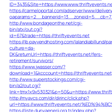
ID=3435&Site=https://www.www.thriftyevents.ne
https://carmeloportal.com/adserver/www/deliver
oaparams=2__bannerid=13__zoneid=5__cb=7705
http://www.bondageonthe.net/cgi-
bin/atx/out.cgi?
id=67&trade=https://thriftyevents.net
https://lb.payvendhosting.com/lalandiabillund/p
culture=da-
DK&returnUrl=https://thriftyevents.net/fers-
retirement/survivors/
https://www.jwasser.com/?
download=1&kcccount=https://thriftyevents.net
http://www.superstockings.com/cgi-
bin/a2/out.cgi?
link=tmx1x9x530321&p=50&u=https://www.thrift
http://myavcs.com/dir/dirinc/click.php?
url=https://www.thriftyevents.net/%ED
https://liste.dunyaenerji.org.tr/index.php?