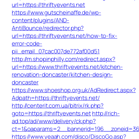
url=https://thriftyevents.net
https://www.gutscheinaffe.de/wp-
content/plugins/AND-
AntiBounce/redirector.php?
url=https://thriftyevents.net/how-to-fix-
error-code-
pii_email_07cac007de772af00d51
http://m.shopinphilly.com/redirect.aspx?
url=https://www.thriftyevents.net/kitchen-
renovation-doncaster/kitchen-design-
doncaster
https://www.shoeshop.org.uk/AdRedirect.aspx?
Adpath=https://thriftyevents.net/
http://centerit.com.ua/bitrix/rk.php?
goto=https://thriftyevents.net
http://rich-
ad.top/ad/www/delivery/ck.php?
ct=1&oaparams=2__bannerid=196__zoneid=36_
https://www.yeaah.com/disco/DiscoGo.asp?