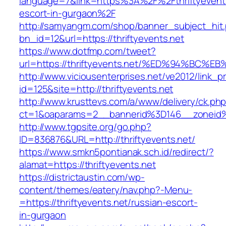
language=7&link=https%3A%2F%2Fthriftyevents
escort-in-gurgaon%2F
http://samyangm.com/shop/banner_subject_hit
bn_id=12&url=https://thriftyevents.net
https://www.dotfmp.com/tweet?
url=https://thriftyevents.net/%ED%94%
http://www.viciousenterprises.net/ve2012/link_
id=125&site=http://thriftyevents.net
http://www.krusttevs.com/a/www/delivery/ck.ph
ct=1&oaparams=2__bannerid%3D146__zoneid
http://www.tgpsite.org/go.php?
ID=836876&URL=http://thriftyevents.net/
https://www.smkn5pontianak.sch.id/redirect/?
alamat=https://thriftyevents.net
https://districtaustin.com/wp-
content/themes/eatery/nav.php?-Menu-
=https://thriftyevents.net/russian-escort-
in-gurgaon