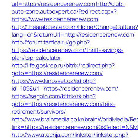
url=https://residencerenew.com
http://club-
auto-zone.autoexpert.ca/Redirect.aspx?
https://www.residencerenew.com
http://thearabcenter.com/Home/ChangeCulture
lang=en&returnUrl=http://residencerenew.com
http://forum.tamica.ru/go.php?
https://residencerenew.com/thrift-savings-
plan/tsp-calculator
http://life.goskrep.ru/bitrix/redirect.php?
goto=https://residencerenew.com/
https://www.kinosvet.cz/ad.php?
id=109&url=https://residencerenew.com/
https://segolo.com/bitrix/rk.php?
goto=https://residencerenew.com/fers-
retirement/survivors/
http://www.brainmedia.co.kr/brainWorldMedia/Re
link=https://residencerenew.com&isSelect=N
http://www.atechja.com/linkster/linkster.php?