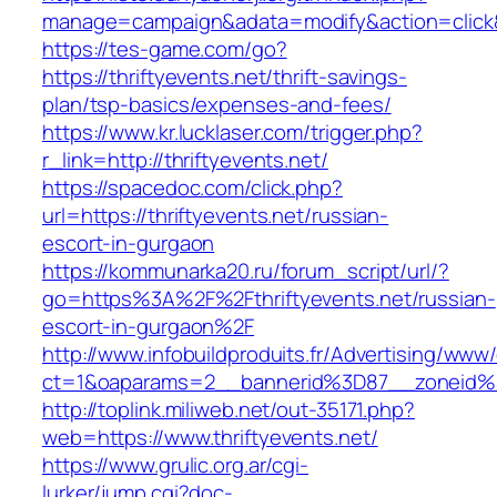
manage=campaign&adata=modify&action=click&c=
https://tes-game.com/go?
https://thriftyevents.net/thrift-savings-
plan/tsp-basics/expenses-and-fees/
https://www.kr.lucklaser.com/trigger.php?
r_link=http://thriftyevents.net/
https://spacedoc.com/click.php?
url=https://thriftyevents.net/russian-
escort-in-gurgaon
https://kommunarka20.ru/forum_script/url/?
go=https%3A%2F%2Fthriftyevents.net/russian-
escort-in-gurgaon%2F
http://www.infobuildproduits.fr/Advertising/www/
ct=1&oaparams=2__bannerid%3D87__zoneid%
http://toplink.miliweb.net/out-35171.php?
web=https://www.thriftyevents.net/
https://www.grulic.org.ar/cgi-
lurker/jump.cgi?doc-