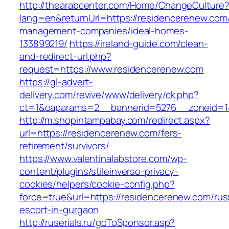
http://thearabcenter.com/Home/ChangeCulture
lang=en&returnUrl=https://residencerenew.com/
management-companies/ideal-homes-
133899219/
https://ireland-guide.com/clean-
and-redirect-url.php?
request=https://www.residencerenew.com
https://gl-advert-
delivery.com/revive/www/delivery/ck.php?
ct=1&oaparams=2__bannerid=5276__zonei
http://m.shopintampabay.com/redirect.aspx?
url=https://residencerenew.com/fers-
retirement/survivors/
https://www.valentinalabstore.com/wp-
content/plugins/stileinverso-privacy-
cookies/helpers/cookie-config.php?
force=true&url=https://residencerenew.com/rus
escort-in-gurgaon
http://ruserials.ru/goToSponsor.asp?