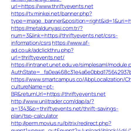
url=https://www.thriftyevents.net
https://tv.minkei.net/banner.php?
type=image_banner&position=right&id=1&uri=htt
https://metaldunyasi.com.tr/?
num=3&link=https://thriftyevents.net/csrs-
information/csrs
https://www.af-
ad.co.uk/adclickthru.php?
url=thriftyevents.net/
https://intranet.unet.edu.ve/simplesaml/module
AuthState=_fa0ea468c31e4a6e0bbd175642937bb7
https://www.smartcampus.co/AbpLocalization/C
cultureName=pt-
BR&returnUrl=https://thriftyevents.net
http://www.unlitrader.com/dap/a/?
a=1343&p=thriftyevents.net/thrift-savings-
plan/tsp-calculator
http://perm.movius.ru/bitrix/redirect.php?
event1=news_out&event2=/upload/iblock/4d4/