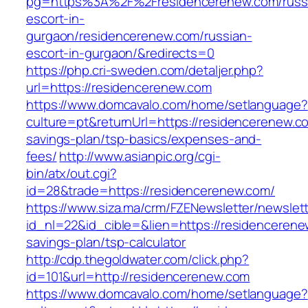
pg=https%3A%2F%2Fresidencerenew.com/russ
escort-in-
gurgaon/residencerenew.com/russian-
escort-in-gurgaon/&redirects=0
https://php.cri-sweden.com/detaljer.php?
url=https://residencerenew.com
https://www.domcavalo.com/home/setlanguage?
culture=pt&returnUrl=https://residencerenew.co
savings-plan/tsp-basics/expenses-and-
fees/
http://www.asianpic.org/cgi-
bin/atx/out.cgi?
id=28&trade=https://residencerenew.com/
https://www.siza.ma/crm/FZENewsletter/newslett
id_nl=22&id_cible=&lien=https://residencerenew
savings-plan/tsp-calculator
http://cdp.thegoldwater.com/click.php?
id=101&url=http://residencerenew.com
https://www.domcavalo.com/home/setlanguage?