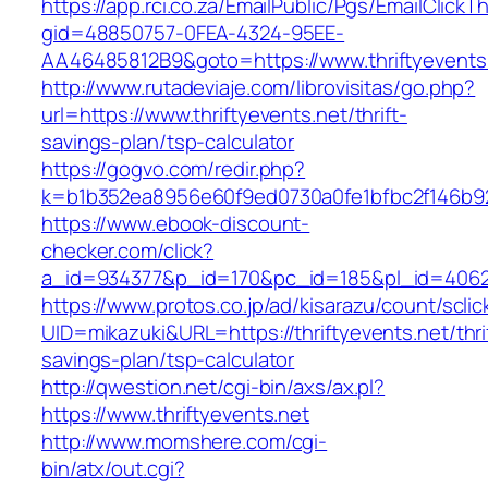
https://app.rci.co.za/EmailPublic/Pgs/EmailClickT
gid=48850757-0FEA-4324-95EE-
AA46485812B9&goto=https://www.thriftyevents
http://www.rutadeviaje.com/librovisitas/go.php?
url=https://www.thriftyevents.net/thrift-
savings-plan/tsp-calculator
https://gogvo.com/redir.php?
k=b1b352ea8956e60f9ed0730a0fe1bfbc2f146b923
https://www.ebook-discount-
checker.com/click?
a_id=934377&p_id=170&pc_id=185&pl_id=4062&u
https://www.protos.co.jp/ad/kisarazu/count/scli
UID=mikazuki&URL=https://thriftyevents.net/thri
savings-plan/tsp-calculator
http://qwestion.net/cgi-bin/axs/ax.pl?
https://www.thriftyevents.net
http://www.momshere.com/cgi-
bin/atx/out.cgi?