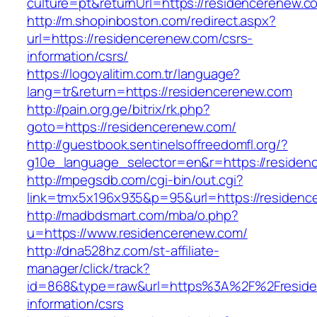
culture=pt&returnUrl=https://residencerenew.c
http://m.shopinboston.com/redirect.aspx?
url=https://residencerenew.com/csrs-
information/csrs/
https://logoyalitim.com.tr/language?
lang=tr&return=https://residencerenew.com
http://pain.org.ge/bitrix/rk.php?
goto=https://residencerenew.com/
http://guestbook.sentinelsoffreedomfl.org/?
g10e_language_selector=en&r=https://residen
http://mpegsdb.com/cgi-bin/out.cgi?
link=tmx5x196x935&p=95&url=https://residenc
http://madbdsmart.com/mba/o.php?
u=https://www.residencerenew.com/
http://dna528hz.com/st-affiliate-
manager/click/track?
id=868&type=raw&url=https%3A%2F%2Freside
information/csrs