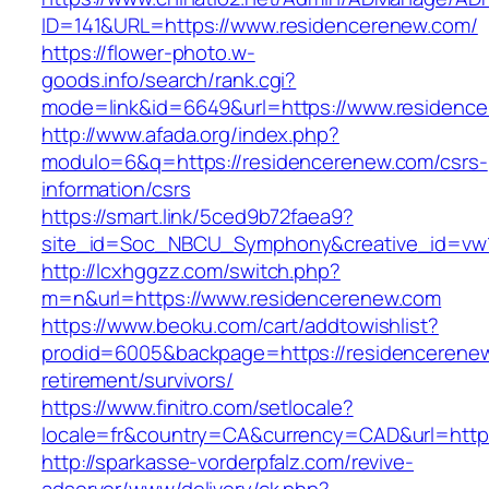
ID=141&URL=https://www.residencerenew.com/
https://flower-photo.w-
goods.info/search/rank.cgi?
mode=link&id=6649&url=https://www.residenc
http://www.afada.org/index.php?
modulo=6&q=https://residencerenew.com/csrs-
information/csrs
https://smart.link/5ced9b72faea9?
site_id=Soc_NBCU_Symphony&creative_id=vw
http://lcxhggzz.com/switch.php?
m=n&url=https://www.residencerenew.com
https://www.beoku.com/cart/addtowishlist?
prodid=6005&backpage=https://residencerenew
retirement/survivors/
https://www.finitro.com/setlocale?
locale=fr&country=CA&currency=CAD&url=https
http://sparkasse-vorderpfalz.com/revive-