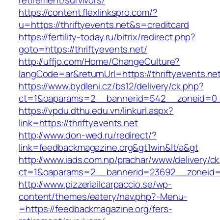
retirement/survivors/
https://content.flexlinkspro.com/?
u=https://thriftyevents.net&s=creditcard
https://fertility-today.ru/bitrix/redirect.php?
goto=https://thriftyevents.net/
http://uffjo.com/Home/ChangeCulture?
langCode=ar&returnUrl=https://thriftyevents.ne
https://www.bydleni.cz/bs12/delivery/ck.php?
ct=1&oaparams=2__bannerid=542__zoneid=0__
https://vpdu.dthu.edu.vn/linkurl.aspx?
link=https://thriftyevents.net
http://www.don-wed.ru/redirect/?
link=feedbackmagazine.org&gt1win&lt/a&gt
http://www.iads.com.np/prachar/www/delivery/c
ct=1&oaparams=2__bannerid=23692__zoneid=8
http://www.pizzeriailcarpaccio.se/wp-
content/themes/eatery/nav.php?-Menu-
=https://feedbackmagazine.org/fers-