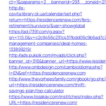
ct=1&oaparams=2__bannerid=293__zoneid=212
http://e-
osvita.library.ck.ua/calendar/set.php?
return=https://residencerenew.com/fers-
retirement/survivors/&var=showglobal
https://ad.i7391.com/g.aspx?
sn=1.1.5.0&v=c2c9456c231c431fbdd06c9b6ad7c7
management-companies/ideal-homes-
133899219/
http://ads.pukpik.com/myads/click.php?
banner_id=316&banner_url=https://www.resid
http://www.ombdesign.com/cambioIdioma.php?
l=EN&ref=https://residencerenew.com
http://www.thevorheesfamily.com/gbook/go.php
url=https://residencerenew.com/thrift-
savings-plan/tsp-calculator
https://www.lissakay.com/institches/index.php?
URL=https://residencerenew.com/