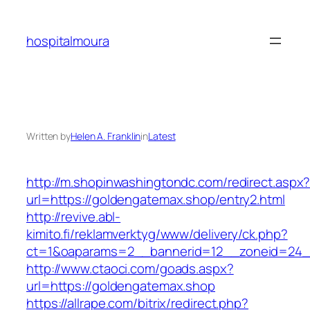
Skip
to
hospitalmoura
content
Written by
Helen A. Franklin
in
Latest
http://m.shopinwashingtondc.com/redirect.aspx
url=https://goldengatemax.shop/entry2.html
http://revive.abl-
kimito.fi/reklamverktyg/www/delivery/ck.php?
ct=1&oaparams=2__bannerid=12__zoneid=24__
http://www.ctaoci.com/goads.aspx?
url=https://goldengatemax.shop
https://allrape.com/bitrix/redirect.php?