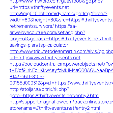
http://www.msxpro.com/guestbook/go.php?
url=https://thriftyevents.net
http://img0.100bt.com/dynamic/getImg/force/?
width=80&height=80&src=https://thriftyevents.
retirement/survivors/
https://sa-
ar.welovecouture.com/setlang.php?
lang=uk&goback=https://thriftyevents.net/thrift
savings-plan/tsp-calculator
http://www.tributetodeanmartin.com/elvis/go.ph
url=https://www.thriftyevents.net
https://pocloudcentral.crm.powerobjects.net/P
t=F/pf9LrNEd+KkwAeyfcMk1MAaQB0AGUAawB
8143-e611-8105-
00155d000312&pval=https://www.thriftyevents.n
http://stoljar.ru/bitrix/rk.php?
goto=https://thriftyevents.net/entry2.html
http://support.magnaflow.com/trackonlinestore.
storename=//thriftyevents.net/entry2.html