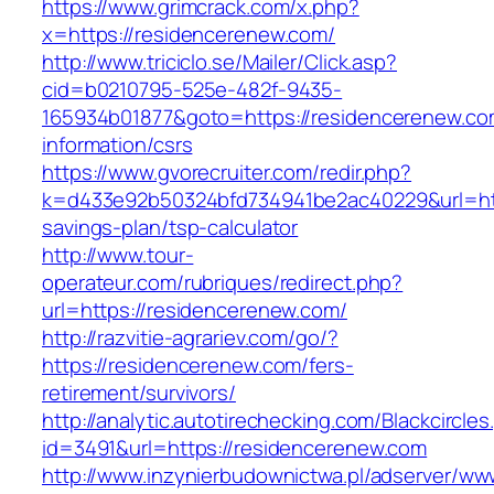
https://www.grimcrack.com/x.php?
x=https://residencerenew.com/
http://www.triciclo.se/Mailer/Click.asp?
cid=b0210795-525e-482f-9435-
165934b01877&goto=https://residencerenew.co
information/csrs
https://www.gvorecruiter.com/redir.php?
k=d433e92b50324bfd734941be2ac40229&url=http
savings-plan/tsp-calculator
http://www.tour-
operateur.com/rubriques/redirect.php?
url=https://residencerenew.com/
http://razvitie-agrariev.com/go/?
https://residencerenew.com/fers-
retirement/survivors/
http://analytic.autotirechecking.com/Blackcircle
id=3491&url=https://residencerenew.com
http://www.inzynierbudownictwa.pl/adserver/ww