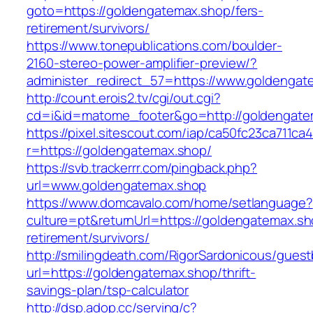
goto=https://goldengatemax.shop/fers-
retirement/survivors/
https://www.tonepublications.com/boulder-
2160-stereo-power-amplifier-preview/?
administer_redirect_57=https://www.goldengat
http://count.erois2.tv/cgi/out.cgi?
cd=i&id=matome_footer&go=http://goldengate
https://pixel.sitescout.com/iap/ca50fc23ca711ca
r=https://goldengatemax.shop/
https://svb.trackerrr.com/pingback.php?
url=www.goldengatemax.shop
https://www.domcavalo.com/home/setlanguage?
culture=pt&returnUrl=https://goldengatemax.sh
retirement/survivors/
http://smilingdeath.com/RigorSardonicous/gues
url=https://goldengatemax.shop/thrift-
savings-plan/tsp-calculator
http://dsp.adop.cc/serving/c?