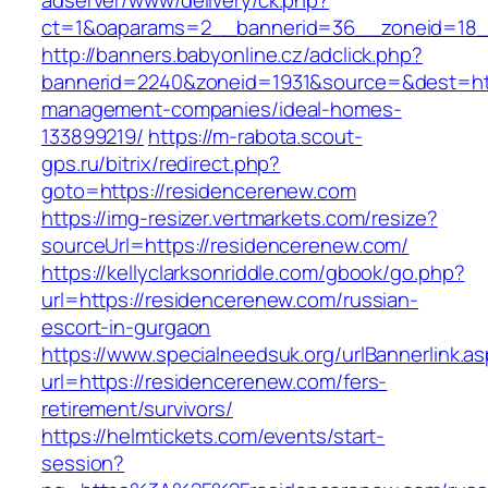
adserver/www/delivery/ck.php?
ct=1&oaparams=2__bannerid=36__zoneid=18__
http://banners.babyonline.cz/adclick.php?
bannerid=2240&zoneid=1931&source=&dest=htt
management-companies/ideal-homes-
133899219/
https://m-rabota.scout-
gps.ru/bitrix/redirect.php?
goto=https://residencerenew.com
https://img-resizer.vertmarkets.com/resize?
sourceUrl=https://residencerenew.com/
https://kellyclarksonriddle.com/gbook/go.php?
url=https://residencerenew.com/russian-
escort-in-gurgaon
https://www.specialneedsuk.org/urlBannerlink.a
url=https://residencerenew.com/fers-
retirement/survivors/
https://helmtickets.com/events/start-
session?