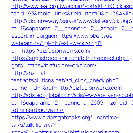
http://www.ieat.org.tw/admin/Portal/LinkClick.as
tabid=93&table=Links&field=ItemID&id=384&link
http://ads.mbww.uy/server/www/delivery/ck.php
ct=1&oaparams=2__bannerid=2__zoneid=2__cb=
escort-in-gurgaon
https://www.obertauern-
webcam.de/cgi-bin/exit-webcam.pl?
url=https://bizfusionworks.com/
https://english.socismr.com/bitrix/redirect.php?
goto=https://bizfusionworks.com/
http://snz-nat-
test.aptsolutions.net/ad_click_check.php?
banner_id=1&ref=http://bizfusionworks.com
http://adx.adxglobal.com/ads/www/delivery/ck.p
ct=1&oaparams=2__bannerid=2609__zoneid=3_
retirement/survivors/
https://www.aldersgatetalks.org/lunchtime-
talks/talk-library/?
show&url=https://www.bizfusionworks.com