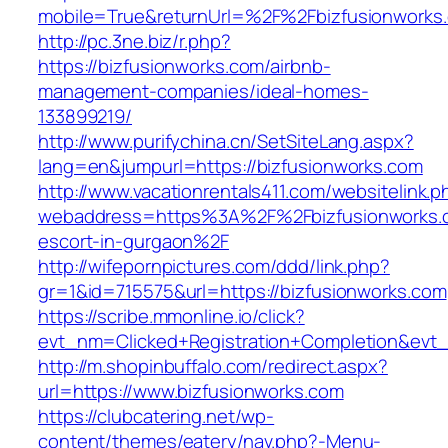
mobile=True&returnUrl=%2F%2Fbizfusionworks
http://pc.3ne.biz/r.php?
https://bizfusionworks.com/airbnb-
management-companies/ideal-homes-
133899219/
http://www.purifychina.cn/SetSiteLang.aspx?
lang=en&jumpurl=https://bizfusionworks.com
http://www.vacationrentals411.com/websitelink.p
webaddress=https%3A%2F%2Fbizfusionworks.c
escort-in-gurgaon%2F
http://wifepornpictures.com/ddd/link.php?
gr=1&id=715575&url=https://bizfusionworks.com
https://scribe.mmonline.io/click?
evt_nm=Clicked+Registration+Completion&ev
http://m.shopinbuffalo.com/redirect.aspx?
url=https://www.bizfusionworks.com
https://clubcatering.net/wp-
content/themes/eatery/nav.php?-Menu-