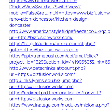
https://www.hotelsravenna.it/de-
DE/dev/ViewSwitcher/SwitchView?
mobile=False&returnUrl=https://www.bizfusionw
renovation-doncaster/kitchen-design-
doncaster
http://www.americanstylefridgefreezer.co.uk/go.
url=http://bizfusionworks.com/
https://torgi.fcaudit.ru/bitrix/redirect.php?
goto=https://bizfusionworks.com
https://api.xtremepush.com/api/email/click?
project_id=1629&action_id=441995533&link=65
http://www.petschinka.at/count.php?
url=https://bizfusionworks.com/
http://links.lynms.edu.hk/jump.php?
url=https://bizfusionworks.com
https://redirect.prd.themonetise.es/convert?
url=https://bizfusionworks.com
https://www.inatega.com/modulos/midioma.php?