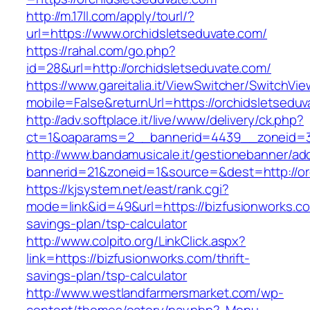
http://m.17ll.com/apply/tourl/?
url=https://www.orchidsletseduvate.com/
https://rahal.com/go.php?
id=28&url=http://orchidsletseduvate.com/
https://www.gareitalia.it/ViewSwitcher/SwitchVi
mobile=False&returnUrl=https://orchidsletseduv
http://adv.softplace.it/live/www/delivery/ck.php?
ct=1&oaparams=2__bannerid=4439__zoneid=3
http://www.bandamusicale.it/gestionebanner/adc
bannerid=21&zoneid=1&source=&dest=http://or
https://kjsystem.net/east/rank.cgi?
mode=link&id=49&url=https://bizfusionworks.com
savings-plan/tsp-calculator
http://www.colpito.org/LinkClick.aspx?
link=https://bizfusionworks.com/thrift-
savings-plan/tsp-calculator
http://www.westlandfarmersmarket.com/wp-