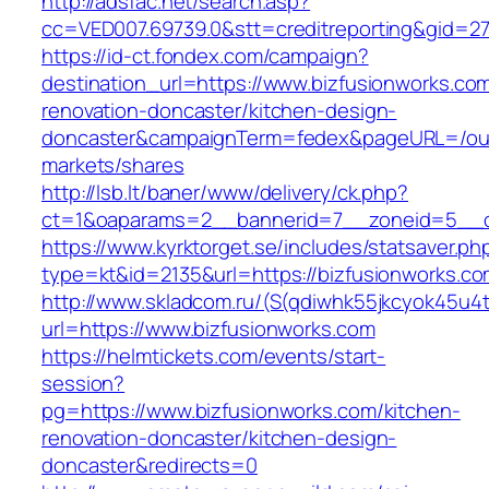
http://adsfac.net/search.asp?
cc=VED007.69739.0&stt=creditreporting&gid=27
https://id-ct.fondex.com/campaign?
destination_url=https://www.bizfusionworks.co
renovation-doncaster/kitchen-design-
doncaster&campaignTerm=fedex&pageURL=/ou
markets/shares
http://lsb.lt/baner/www/delivery/ck.php?
ct=1&oaparams=2__bannerid=7__zoneid=5__cb
https://www.kyrktorget.se/includes/statsaver.ph
type=kt&id=2135&url=https://bizfusionworks.c
http://www.skladcom.ru/(S(qdiwhk55jkcyok45u4
url=https://www.bizfusionworks.com
https://helmtickets.com/events/start-
session?
pg=https://www.bizfusionworks.com/kitchen-
renovation-doncaster/kitchen-design-
doncaster&redirects=0