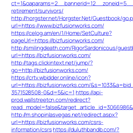
ct=1&oaparams=2__bannerid=12__zoneid=5__cb
retirement/survivors/
http://horgster.net/Horgster.Net/Guestbook/go.
url=https://www.bizfusionworks.com/
https://celog.am/en/1/Home/SetCulture?
pageUrl=https://bizfusionworks.com/
http://smilingdeath.com/RigorSardonicous/gues
url=https://bizfusionworks.com/
http://tags.clickintext.net/jump/?
go=http://bizfusionworks.com/
https://crtv.wbidder.online/icon?
url=https://bizfusionworks.com/&s=1033&a=b
3571528508-0&d=5&ic=1
https://api-
prod.wallstreetcn.com/redirect?
read_model=false&target_article_id=3066986
http://m.shopinlasvegas.net/redirect.aspx?
url=https://bizfusionworks.com/csrs-
information/csrs
https://duluthbandb.com/?