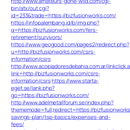
http://www.amateurs-gone-wild.com/cgi-
bin/atx/out.cgi?
id=233&trade=https://bizfusionworks.com/
https://infopalembang.id/b/img.php?
q=https://bizfusionworks.com/fers-
retirement/survivors/
https://www.geogood.com/pages2/redirect.php?
u=http://bizfusionworks.com/csrs-
information/csrs
http://www.acopiadoresdebahia.com.ar/linkclick.
link=http://bizfusionworks.com/csrs-
information/csrs
https://www.starta-
eget.se/lank.php?
go=https://bizfusionworks.com/
http://www.adelmetallforum.se/index.php?
thememode=full;redirect=https://bizfusionworks
savings-plan/tsp-basics/expenses-and-
fees/