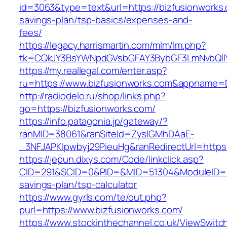
id=3063&type=text&url=https://bizfusionworks.c
savings-plan/tsp-basics/expenses-and-
fees/
https://legacy.harrismartin.com/mlm/lm.php?
tk=CQkJY3BsYWNpdGVsbGFAY3BybGF3LmNvbQlIY
https://my.reallegal.com/enter.asp?
ru=https://www.bizfusionworks.com&appname
http://radiodelo.ru/shop/links.php?
go=https://bizfusionworks.com/
https://info.patagonia.jp/gateway/?
ranMID=38061&ranSiteId=ZyslGMhDAaE-
_3NFJAPKIpwbyj29PieuHg&ranRedirectUrl=https:
https://jepun.dixys.com/Code/linkclick.asp?
CID=291&SCID=0&PID=&MID=51304&ModuleID=PL&L
savings-plan/tsp-calculator
https://www.gyrls.com/te/out.php?
purl=https://www.bizfusionworks.com/
https://www.stockinthechannel.co.uk/ViewSwitc