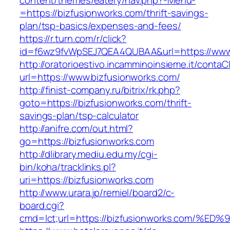
content/themes/eatery/nav.php?-Menu-
=https://bizfusionworks.com/thrift-savings-
plan/tsp-basics/expenses-and-fees/
https://r.turn.com/r/click?
id=f6wz9fvWpSEJ7QEA4QUBAA&url=https://www.
http://oratorioestivo.incamminoinsieme.it/contaCl
url=https://www.bizfusionworks.com/
http://finist-company.ru/bitrix/rk.php?
goto=https://bizfusionworks.com/thrift-
savings-plan/tsp-calculator
http://anifre.com/out.html?
go=https://bizfusionworks.com
http://dlibrary.mediu.edu.my/cgi-
bin/koha/tracklinks.pl?
uri=https://bizfusionworks.com
http://www.urara.jp/remiel/board2/c-
board.cgi?
cmd=lct;url=https://bizfusionworks.co