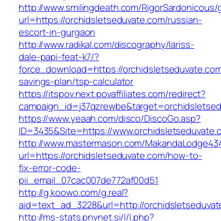
http://www.smilingdeath.com/RigorSardonicous
url=https://orchidsletseduvate.com/russian-
escort-in-gurgaon
http://www.radikal.com/discography/lariss-
dale-papi-feat-k7/?
force_download=https://orchidsletseduvate.com/
savings-plan/tsp-calculator
https://itspov.next.povaffiliates.com/redirect?
campaign_id=j37qzrewbe&target=orchidsletse
https://www.yeaah.com/disco/DiscoGo.asp?
ID=3435&Site=https://www.orchidsletseduvate.
http://www.mastermason.com/MakandaLodge43
url=https://orchidsletseduvate.com/how-to-
fix-error-code-
pii_email_07cac007de772af00d51
http://g.koowo.com/g.real?
aid=text_ad_3228&url=http://orchidsletseduva
http://ms-stats.pnvnet.si/l/l.php?