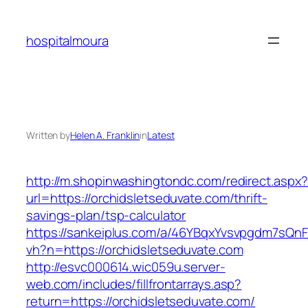
Skip
to
hospitalmoura
content
Written by
Helen A. Franklin
in
Latest
http://m.shopinwashingtondc.com/redirect.aspx
url=https://orchidsletseduvate.com/thrift-
savings-plan/tsp-calculator
https://sankeiplus.com/a/46YBqxYvsvpgdm7sQnF
vh?n=https://orchidsletseduvate.com
http://esvc000614.wic059u.server-
web.com/includes/fillfrontarrays.asp?
return=https://orchidsletseduvate.com/