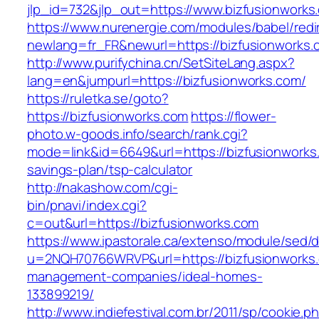
jlp_id=732&jlp_out=https://www.bizfusionworks
https://www.nurenergie.com/modules/babel/redi
newlang=fr_FR&newurl=https://bizfusio
http://www.purifychina.cn/SetSiteLang.aspx?
lang=en&jumpurl=https://bizfusionworks.com/
https://ruletka.se/goto?
https://bizfusionworks.com
https://flower-
photo.w-goods.info/search/rank.cgi?
mode=link&id=6649&url=https://bizfusionworks.
savings-plan/tsp-calculator
http://nakashow.com/cgi-
bin/pnavi/index.cgi?
c=out&url=https://bizfusionworks.com
https://www.ipastorale.ca/extenso/module/sed/di
u=2NQH70766WRVP&url=https://bizfusionworks.
management-companies/ideal-homes-
133899219/
http://www.indiefestival.com.br/2011/sp/cookie.p