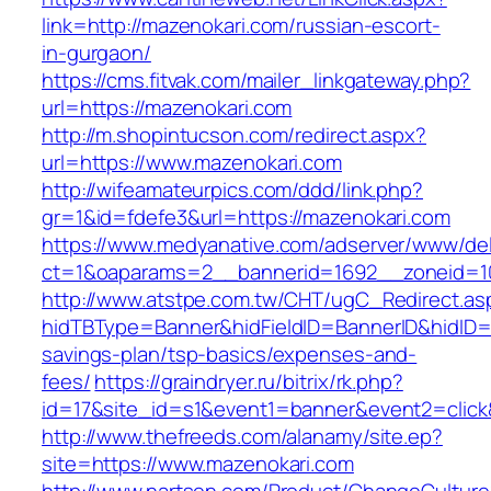
link=http://mazenokari.com/russian-escort-
in-gurgaon/
https://cms.fitvak.com/mailer_linkgateway.php?
url=https://mazenokari.com
http://m.shopintucson.com/redirect.aspx?
url=https://www.mazenokari.com
http://wifeamateurpics.com/ddd/link.php?
gr=1&id=fdefe3&url=https://mazenokari.com
https://www.medyanative.com/adserver/www/del
ct=1&oaparams=2__bannerid=1692__zoneid=10
http://www.atstpe.com.tw/CHT/ugC_Redirect.as
hidTBType=Banner&hidFieldID=BannerID&hidID=17
savings-plan/tsp-basics/expenses-and-
fees/
https://graindryer.ru/bitrix/rk.php?
id=17&site_id=s1&event1=banner&event2=click
http://www.thefreeds.com/alanamy/site.ep?
site=https://www.mazenokari.com