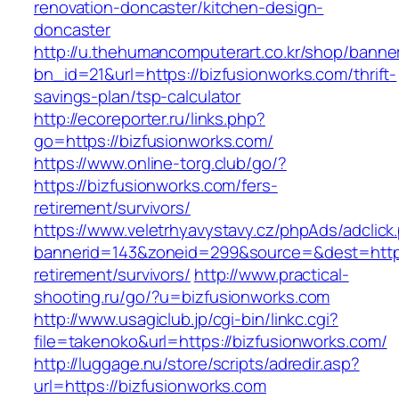
renovation-doncaster/kitchen-design-
doncaster
http://u.thehumancomputerart.co.kr/shop/banne
bn_id=21&url=https://bizfusionworks.com/thrift-
savings-plan/tsp-calculator
http://ecoreporter.ru/links.php?
go=https://bizfusionworks.com/
https://www.online-torg.club/go/?
https://bizfusionworks.com/fers-
retirement/survivors/
https://www.veletrhyavystavy.cz/phpAds/adclick
bannerid=143&zoneid=299&source=&dest=https:
retirement/survivors/
http://www.practical-
shooting.ru/go/?u=bizfusionworks.com
http://www.usagiclub.jp/cgi-bin/linkc.cgi?
file=takenoko&url=https://bizfusionworks.com/
http://luggage.nu/store/scripts/adredir.asp?
url=https://bizfusionworks.com