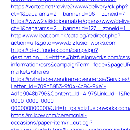
https://vortez.net/revive2/www/delivery/ck.php?
ct=1&oaparams=2__bannerid=96__zoneid=
https://www2.aikidojournal.de/openx/www/delive
ct=1&oaparams=2__bannerid=127__zoneid=1__
http://www.ieat.com.hk/catalog/redirect.php?
action=url&goto=www.bizfusionworks.com
https://id-ct.fondex.com/campaign?
destination_url=https://bizfusionworks.com/csrs
information/csrs&campaignTerm=fedex&pageUR
markets/shares
https://nyhetsbrev.andremedvanner.se/Services/
Letter_Id=709b5953-9f04-4c94-94e1-
4dfb9048b796&Content_Id=4197&Link_Id=1&Re
0000-0000-0000-
000000000000&Url=https://bizfusionworks.com
https://milcow.com/ceremonial-
occasions/paper-item/rl_out.cgi?
id=aruinc&url=https://bizfusionworks.com/airbn