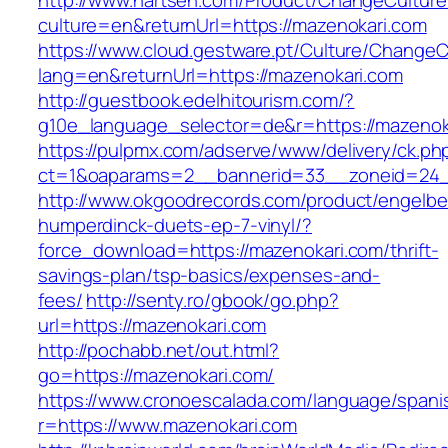
http://www.nartsen.com/Product/ChangeCulture
culture=en&returnUrl=https://mazenokari.com
https://www.cloud.gestware.pt/Culture/ChangeC
lang=en&returnUrl=https://mazenokari.com
http://guestbook.edelhitourism.com/?
g10e_language_selector=de&r=https://mazenoka
https://pulpmx.com/adserve/www/delivery/ck.ph
ct=1&oaparams=2__bannerid=33__zoneid=24_
http://www.okgoodrecords.com/product/engelbe
humperdinck-duets-ep-7-vinyl/?
force_download=https://mazenokari.com/thrift-
savings-plan/tsp-basics/expenses-and-
fees/
http://senty.ro/gbook/go.php?
url=https://mazenokari.com
http://pochabb.net/out.html?
go=https://mazenokari.com/
https://www.cronoescalada.com/language/spani
r=https://www.mazenokari.com