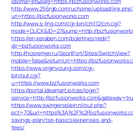
idioma=pt&pag=https://bizfusionworks.com
http://www.256rgb.com/uchome/upload/link.php
url=https://bizfusionworks.com
http://www.s-ling.com/cgi-bin/cm112/cm.cgi?
mode=CLICK&ID=27&jump=http://bizfusionwork
https://en.keraben.com/boletines/redir?
dir=bizfusionworks.com
http://hcpremjer.ru/SportFort/Sites/SwitchView?
mobile=false&returnUrl=https://bizfusionworks.
https://www.virginyoung.com/cgi-
bin/out.cgi?
u=https://www.bizfusionworks.com
https://portal.ideamart.io/cas/login?
service=http://bizfusionworks.com&gateway=tr
https://www.swingersplein.nl/out.php?
pct=70&url=https%3A%2F%2Fbizfusionworks.com
savings-plan/tsp-basics/expenses-and-
fees/