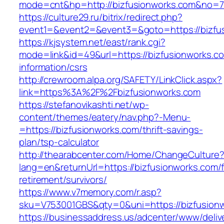
mode=cnt&hp=http://bizfusionworks.com&no=
https://culture29.ru/bitrix/redirect.php?
event1=&event2=&event3=&goto=https://bizfu
https://kjsystem.net/east/rank.cgi?
mode=link&id=49&url=https://bizfusionworks.c
information/csrs
http://crewroom.alpa.org/SAFETY/LinkClick.aspx?
link=https%3A%2F%2Fbizfusionworks.com
https://stefanovikashti.net/wp-
content/themes/eatery/nav.php?-Menu-
=https://bizfusionworks.com/thrift-savings-
plan/tsp-calculator
http://thearabcenter.com/Home/ChangeCulture
lang=en&returnUrl=https://bizfusionworks.com/f
retirement/survivors/
https://www.v7memory.com/r.asp?
sku=V753001GBS&qty=0&uni=https://bizfusion
https://businessaddress.us/adcenter/www/deliv