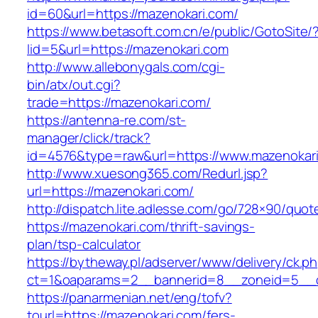
id=60&url=https://mazenokari.com/
https://www.betasoft.com.cn/e/public/GotoSite/
lid=5&url=https://mazenokari.com
http://www.allebonygals.com/cgi-
bin/atx/out.cgi?
trade=https://mazenokari.com/
https://antenna-re.com/st-
manager/click/track?
id=4576&type=raw&url=https://www.mazenokari
http://www.xuesong365.com/Redurl.jsp?
url=https://mazenokari.com/
http://dispatch.lite.adlesse.com/go/728×90/quot
https://mazenokari.com/thrift-savings-
plan/tsp-calculator
https://bytheway.pl/adserver/www/delivery/ck.p
ct=1&oaparams=2__bannerid=8__zoneid=5__cb
https://panarmenian.net/eng/tofv?
tourl=https://mazenokari.com/fers-