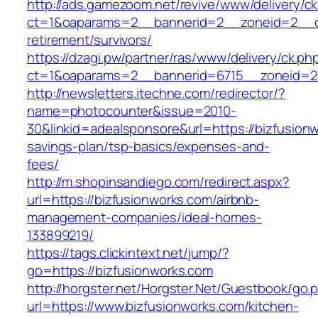
http://ads.gamezoom.net/revive/www/delivery/c
ct=1&oaparams=2__bannerid=2__zoneid=2__cb
retirement/survivors/
https://dzagi.pw/partner/ras/www/delivery/ck.ph
ct=1&oaparams=2__bannerid=6715__zoneid=23
http://newsletters.itechne.com/redirector/?
name=photocounter&issue=2010-
30&linkid=adealsponsore&url=https://bizfusionw
savings-plan/tsp-basics/expenses-and-
fees/
http://m.shopinsandiego.com/redirect.aspx?
url=https://bizfusionworks.com/airbnb-
management-companies/ideal-homes-
133899219/
https://tags.clickintext.net/jump/?
go=https://bizfusionworks.com
http://horgster.net/Horgster.Net/Guestbook/go.
url=https://www.bizfusionworks.com/kitchen-