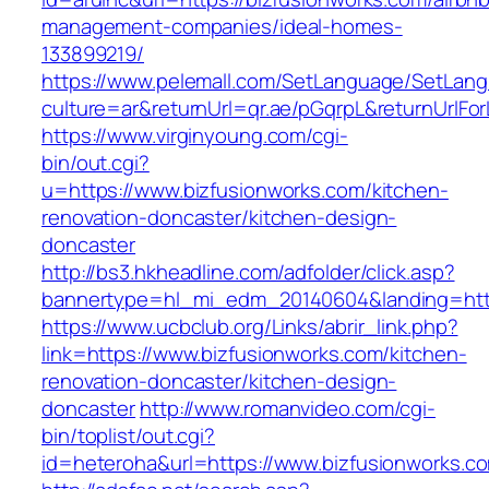
management-companies/ideal-homes-
133899219/
https://www.pelemall.com/SetLanguage/SetLan
culture=ar&returnUrl=qr.ae/pGqrpL&returnUrlF
https://www.virginyoung.com/cgi-
bin/out.cgi?
u=https://www.bizfusionworks.com/kitchen-
renovation-doncaster/kitchen-design-
doncaster
http://bs3.hkheadline.com/adfolder/click.asp?
bannertype=hl_mi_edm_20140604&landing=http
https://www.ucbclub.org/Links/abrir_link.php?
link=https://www.bizfusionworks.com/kitchen-
renovation-doncaster/kitchen-design-
doncaster
http://www.romanvideo.com/cgi-
bin/toplist/out.cgi?
id=heteroha&url=https://www.bizfusionworks.c