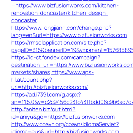
=https://www.bizfusionworks.com/kitchen-
renovation-doncaster/kitchen-design-
doncaster
https://www.rongjiann.com/change.php?
lang=en&url=https://www.bizfusionworks.com
https://rmselapplication.com/site.php?
pageID=315&bannerID=19&vmoment=1576858959
https://id-ct.fondex.com/campaign?
destination_url=https://www.bizfusionworks.
markets/shares
https://www.aps-
hl.at/count.php?
url=http://bizfusionworks.com/
https://ad.i7391.com/g.aspx?
sn=1.1.5.0&v=c2c9456c231c431fbdd06c9b6ad7c7
http://aniten.biz/out.html?
id=aniyu&go=https://bizfusionworks.com
http://www.coavn.org/coavn/IdiomaServlet?
idioma=eus&url=http://bizfusionworks.com