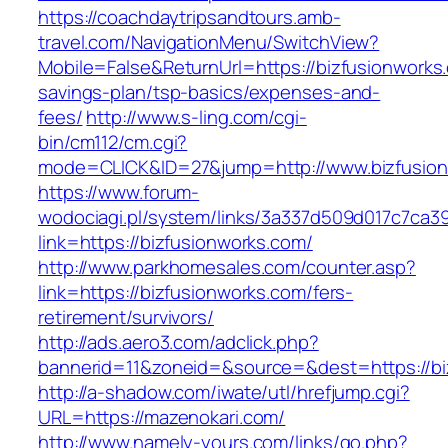
https://coachdaytripsandtours.amb-
travel.com/NavigationMenu/SwitchView?
Mobile=False&ReturnUrl=https://bizfusionworks.
savings-plan/tsp-basics/expenses-and-
fees/
http://www.s-ling.com/cgi-
bin/cm112/cm.cgi?
mode=CLICK&ID=27&jump=http://www.bizfusio
https://www.forum-
wodociagi.pl/system/links/3a337d509d017c7ca3
link=https://bizfusionworks.com/
http://www.parkhomesales.com/counter.asp?
link=https://bizfusionworks.com/fers-
retirement/survivors/
http://ads.aero3.com/adclick.php?
bannerid=11&zoneid=&source=&dest=https://bi
http://a-shadow.com/iwate/utl/hrefjump.cgi?
URL=https://mazenokari.com/
http://www.namely-yours.com/links/go.php?