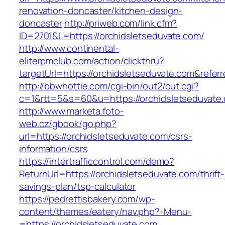
renovation-doncaster/kitchen-design-
doncaster
http://priweb.com/link.cfm?
ID=2701&L=https://orchidsletseduvate.com/
http://www.continental-
eliterpmclub.com/action/clickthru?
targetUrl=https://orchidsletseduvate.com&re
http://bbwhottie.com/cgi-bin/out2/out.cgi?
c=1&rtt=5&s=60&u=https://orchidsletseduvate
http://www.marketa.foto-
web.cz/gbook/go.php?
url=https://orchidsletseduvate.com/csrs-
information/csrs
https://intertrafficcontrol.com/demo?
ReturnUrl=https://orchidsletseduvate.com/thrift-
savings-plan/tsp-calculator
https://pedrettisbakery.com/wp-
content/themes/eatery/nav.php?-Menu-
=https://orchidsletseduvate.com