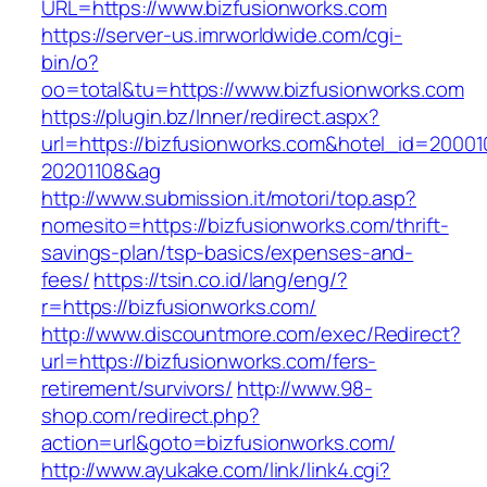
URL=https://www.bizfusionworks.com
https://server-us.imrworldwide.com/cgi-
bin/o?
oo=total&tu=https://www.bizfusionworks.com
https://plugin.bz/Inner/redirect.aspx?
url=https://bizfusionworks.com&hotel_id=2000
20201108&ag
http://www.submission.it/motori/top.asp?
nomesito=https://bizfusionworks.com/thrift-
savings-plan/tsp-basics/expenses-and-
fees/
https://tsin.co.id/lang/eng/?
r=https://bizfusionworks.com/
http://www.discountmore.com/exec/Redirect?
url=https://bizfusionworks.com/fers-
retirement/survivors/
http://www.98-
shop.com/redirect.php?
action=url&goto=bizfusionworks.com/
http://www.ayukake.com/link/link4.cgi?