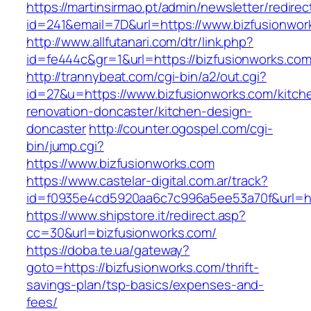
https://martinsirmao.pt/admin/newsletter/redirec
id=241&email=7D&url=https://www.bizfusionwor
http://www.allfutanari.com/dtr/link.php?
id=fe444c&gr=1&url=https://bizfusionworks.com
http://trannybeat.com/cgi-bin/a2/out.cgi?
id=27&u=https://www.bizfusionworks.com/kitch
renovation-doncaster/kitchen-design-
doncaster
http://counter.ogospel.com/cgi-
bin/jump.cgi?
https://www.bizfusionworks.com
https://www.castelar-digital.com.ar/track?
id=f0935e4cd5920aa6c7c996a5ee53a70f&url=htt
https://www.shipstore.it/redirect.asp?
cc=30&url=bizfusionworks.com/
https://doba.te.ua/gateway?
goto=https://bizfusionworks.com/thrift-
savings-plan/tsp-basics/expenses-and-
fees/