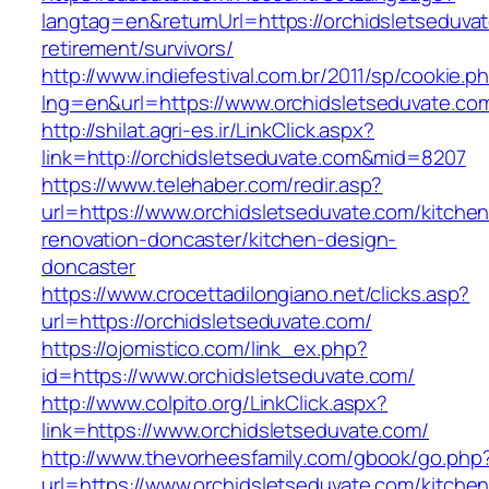
langtag=en&returnUrl=https://orchidsletseduvat
retirement/survivors/
http://www.indiefestival.com.br/2011/sp/cookie.p
lng=en&url=https://www.orchidsletseduvate.co
http://shilat.agri-es.ir/LinkClick.aspx?
link=http://orchidsletseduvate.com&mid=8207
https://www.telehaber.com/redir.asp?
url=https://www.orchidsletseduvate.com/kitchen
renovation-doncaster/kitchen-design-
doncaster
https://www.crocettadilongiano.net/clicks.asp?
url=https://orchidsletseduvate.com/
https://ojomistico.com/link_ex.php?
id=https://www.orchidsletseduvate.com/
http://www.colpito.org/LinkClick.aspx?
link=https://www.orchidsletseduvate.com/
http://www.thevorheesfamily.com/gbook/go.php
url=https://www.orchidsletseduvate.com/kitchen