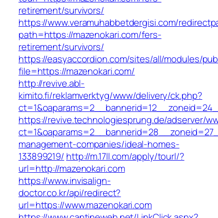
retirement/survivors/
https://www.veramuhabbetdergisi.com/redirect
path=https://mazenokari.com/fers-
retirement/survivors/
https://easyaccordion.com/sites/all/modules/pu
file=https://mazenokari.com/
http://revive.abl-
kimito.fi/reklamverktyg/www/delivery/ck.php?
ct=1&oaparams=2__bannerid=12__zoneid=24__
https://revive.technologiesprung.de/adserver/w
ct=1&oaparams=2__bannerid=28__zoneid=27__
management-companies/ideal-homes-
133899219/
http://m.17ll.com/apply/tourl/?
url=http://mazenokari.com
https://www.invisalign-
doctor.co.kr/api/redirect?
url=https://www.mazenokari.com
https://www.cantineweb.net/LinkClick.aspx?