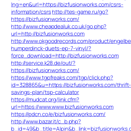
lng=en&url=https://bizfusionworks.com/csrs-
information/csrs
http://tes-game.ru/go?
https://bizfusionworks.com/
http://www.cheapdealuk.co.uk/go.php?
url=http://bizfusionworks.com
http://www.okgoodrecords.com/product/engelbe
humperdinck-duets-ep-7-vinyl/?
force_download=http://bizfusionworks.com
http://service.k28.de/out/?
https://bizfusionworks.com/
https://www.tgpfreaks.com/tgp/click.php?
id=328865&u=https://bizfusionworks.com/thrift
savings-plan/tsp-calculator
https://mudcat.org/link.cfm?
url=https://www.www.bizfusionworks.com
https://pdcn.co/e/bizfusionworks.com/
http://www.bazar.it/c_b.php?
b_id=49&b_title=Alpin&b_link=bizfusionworks