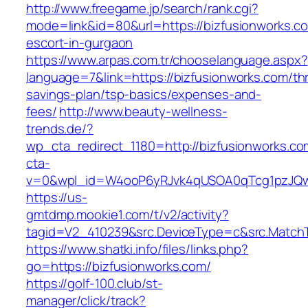
http://www.freegame.jp/search/rank.cgi?
mode=link&id=80&url=https://bizfusionworks.co
escort-in-gurgaon
https://www.arpas.com.tr/chooselanguage.aspx?
language=7&link=https://bizfusionworks.com/thri
savings-plan/tsp-basics/expenses-and-
fees/
http://www.beauty-wellness-
trends.de/?
wp_cta_redirect_1180=http://bizfusionworks.c
cta-
v=0&wpl_id=W4ooP6yRJvk4qUSOA0qTcg1pzJQw
https://us-
gmtdmp.mookie1.com/t/v2/activity?
tagid=V2_410239&src.DeviceType=c&src.MatchT
https://www.shatki.info/files/links.php?
go=https://bizfusionworks.com/
https://golf-100.club/st-
manager/click/track?