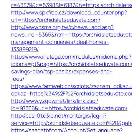
r=48379&c=5398&l=6187&h=https://orchidslets
http://www.spkfree.cz/download_counter.php?
url=https://orchidsletseduvate.com/
http://www.tsma.org.tw/c/news_add.asp?
news_no=5365&htm=https://orchidsletseduvate
management-companies/ideal-homes-
133899219/
https://www.inatega.com/modulos/midioma.php?
idioma=pt&pag=https://orchidsletseduvate.com/t
savings-plan/tsp-basics/expenses-and-
fees/
https://www.farmweb.cz/scripts/zaznam_odkazu
odkaz=https%3A%2F%2Forchidsletseduvate.com
http://www.yzggw.net/link/link.asp?
id=97366&url=https://orchidsletseduvate.com/
http://cas-01.c3rb.net/montargis/login?
service=http://orchidsletseduvate.com%20&gat
https://saadatbf.com/Account/SetLanguage?