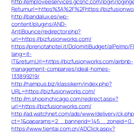
http://employeeservices.gcsnc.com/login/loging
Returnurl=https%3A%2F%2Fhttps://bizfusionwo
http://bandalux.es/wp-
content/plugins/AND-
AntiBounce/redirector.php?
url=https://bizfusionworks.com/
https://prenotahotel.it/DolomitiBudget/alPelm
lang=it-
IT&returnUrl=https://bizfusionworks.com/airbnb-
management-companies/ideal-homes-
133899219/
http://hampus.biz/klassikern/index.php?
URL=https://bizfusionworks.com/
http://m.shopinchicago.com/redirect.aspx?
url=https://bizfusionworks.com/
http://ad.watchnet.com/ads/www/delivery/ck.ph
ct=1&oaparams=2__bannerid=145__zoneid=0__
https://www.tientai.com.cn/ADClick.aspx?