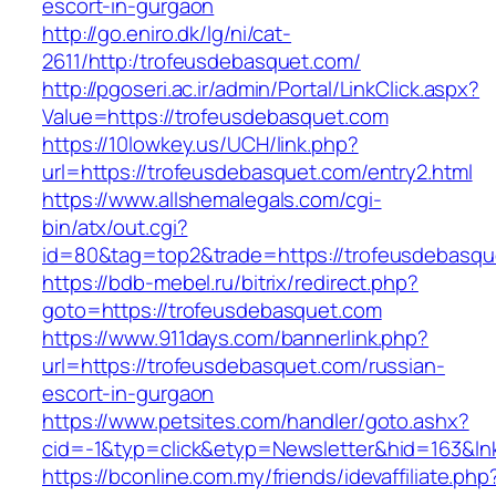
escort-in-gurgaon
http://go.eniro.dk/lg/ni/cat-
2611/http:/trofeusdebasquet.com/
http://pgoseri.ac.ir/admin/Portal/LinkClick.aspx?
Value=https://trofeusdebasquet.com
https://10lowkey.us/UCH/link.php?
url=https://trofeusdebasquet.com/entry2.html
https://www.allshemalegals.com/cgi-
bin/atx/out.cgi?
id=80&tag=top2&trade=https://trofeusdebasqu
https://bdb-mebel.ru/bitrix/redirect.php?
goto=https://trofeusdebasquet.com
https://www.911days.com/bannerlink.php?
url=https://trofeusdebasquet.com/russian-
escort-in-gurgaon
https://www.petsites.com/handler/goto.ashx?
cid=-1&typ=click&etyp=Newsletter&hid=163&l
https://bconline.com.my/friends/idevaffiliate.php