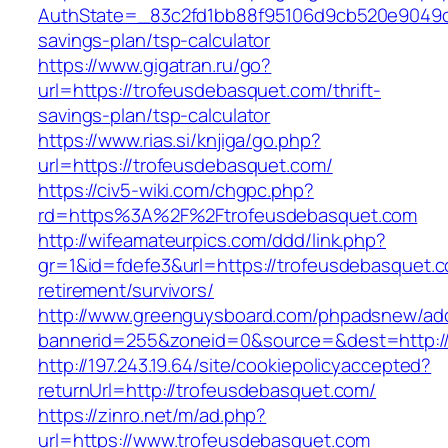
AuthState=_83c2fd1bb88f95106d9cb520e9049cd1
savings-plan/tsp-calculator
https://www.gigatran.ru/go?
url=https://trofeusdebasquet.com/thrift-
savings-plan/tsp-calculator
https://www.rias.si/knjiga/go.php?
url=https://trofeusdebasquet.com/
https://civ5-wiki.com/chgpc.php?
rd=https%3A%2F%2Ftrofeusdebasquet.com
http://wifeamateurpics.com/ddd/link.php?
gr=1&id=fdefe3&url=https://trofeusdebasquet.c
retirement/survivors/
http://www.greenguysboard.com/phpadsnew/adc
bannerid=255&zoneid=0&source=&dest=http://
http://197.243.19.64/site/cookiepolicyaccepted?
returnUrl=http://trofeusdebasquet.com/
https://zinro.net/m/ad.php?
url=https://www.trofeusdebasquet.com