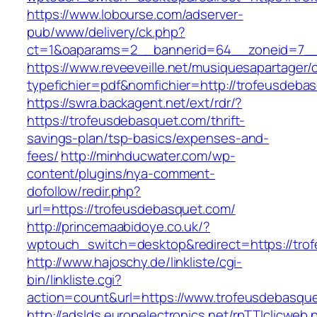
https://www.lobourse.com/adserver-
pub/www/delivery/ck.php?
ct=1&oaparams=2__bannerid=64__zoneid=7__
https://www.reveeveille.net/musiquesapartager/
typefichier=pdf&nomfichier=http://trofeusdeba
https://swra.backagent.net/ext/rdr/?
https://trofeusdebasquet.com/thrift-
savings-plan/tsp-basics/expenses-and-
fees/
http://minhducwater.com/wp-
content/plugins/nya-comment-
dofollow/redir.php?
url=https://trofeusdebasquet.com/
http://princemaabidoye.co.uk/?
wptouch_switch=desktop&redirect=https://tro
http://www.hajoschy.de/linkliste/cgi-
bin/linkliste.cgi?
action=count&url=https://www.trofeusdebasqu
http://adslds.europelectronics.net/rpTTIclicweb.