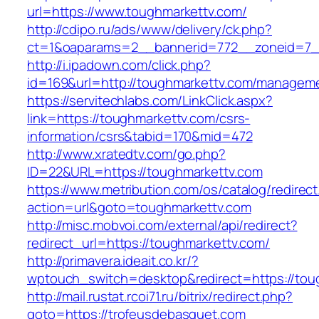
url=https://www.toughmarkettv.com/
http://cdipo.ru/ads/www/delivery/ck.php?
ct=1&oaparams=2__bannerid=772__zoneid=7_
http://i.ipadown.com/click.php?
id=169&url=http://toughmarkettv.com/manageme
https://servitechlabs.com/LinkClick.aspx?
link=https://toughmarkettv.com/csrs-
information/csrs&tabid=170&mid=472
http://www.xratedtv.com/go.php?
ID=22&URL=https://toughmarkettv.com
https://www.metribution.com/os/catalog/redirec
action=url&goto=toughmarkettv.com
http://misc.mobvoi.com/external/api/redirect?
redirect_url=https://toughmarkettv.com/
http://primavera.ideait.co.kr/?
wptouch_switch=desktop&redirect=https://tou
http://mail.rustat.rcoi71.ru/bitrix/redirect.php?
goto=https://trofeusdebasquet.com