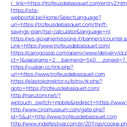
r_link=https://trofeusdebasquet.com/entry2.htm
https://ista-
webportal.be/Home/SelectLanguage?
url=https://trofeusdebasquet.com/thrift-
savings-plan/tsp-calculator&language=nl
https://ws.giovaniemissione.it/banners/counter.
Link=https://www.trofeusdebasquet.com/
https://cairogossip.com/openx/www/delivery/ck
ct=1&oaparams=2__bannerid=540__zoneid=7_
https://yudian.cc/link.php?
url=https://www.trofeusdebasquet.com
https://elastokorrektor.ru/bitrix/rk.php?
goto=https://trofeusdebasquet.com/
http://marutomi.net/?
wptouch_switch=mobile&redirect=https://www.
http://www.ciriomuseum.com/gate.php?
id=5&url=http://www.trofeusdebasquet.com
http://www.indiefestival.com.br/2011/sp/cookie.p