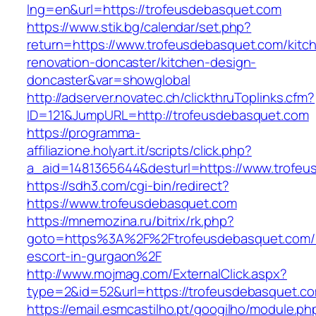
lng=en&url=https://trofeusdebasquet.com
https://www.stik.bg/calendar/set.php?
return=https://www.trofeusdebasquet.com/kitc
renovation-doncaster/kitchen-design-
doncaster&var=showglobal
http://adserver.novatec.ch/clickthruToplinks.cfm?
ID=121&JumpURL=http://trofeusdebasquet.com
https://programma-
affiliazione.holyart.it/scripts/click.php?
a_aid=1481365644&desturl=https://www.trofeu
https://sdh3.com/cgi-bin/redirect?
https://www.trofeusdebasquet.com
https://mnemozina.ru/bitrix/rk.php?
goto=https%3A%2F%2Ftrofeusdebasquet.com/r
escort-in-gurgaon%2F
http://www.mojmag.com/ExternalClick.aspx?
type=2&id=52&url=https://trofeusdebasquet.c
https://email.esmcastilho.pt/googilho/module.p