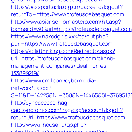
https://passport.acla.org.cn/backend/logout?
returnTo=https://www.trofeusdebasquet.com
http://www.asianseniormasters.com/hit.asp?
bannerid=30&url=https://trofeusdebasquet.com
https://www.nakedgirls.xxx/to/out.php?
purl=https://www.trofeusdebasquet.com
https://solidthinking.com/Redirector.aspx?
url=https://trofeusdebasquet.com/airbnb-
management-companies/ideal-homes-
133899219/
https://www.cmil.com/cybermedia-
network/t.aspx?
S=11&ID=14225&NL=358&N=14465&SI=3769518&
http://syncaccess-hag-
cap.syncronex.com/hag/cap/account/logoff?
returnUrl=https://www.trofeusdebasquet.com
http://www.i-house.ru/go.php?