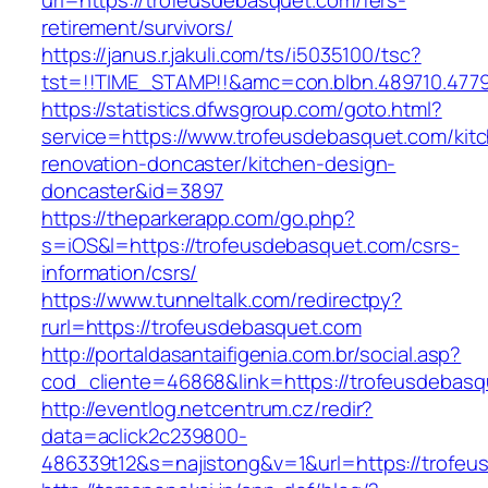
url=https://trofeusdebasquet.com/fers-
retirement/survivors/
https://janus.r.jakuli.com/ts/i5035100/tsc?
tst=!!TIME_STAMP!!&amc=con.blbn.489710.477
https://statistics.dfwsgroup.com/goto.html?
service=https://www.trofeusdebasquet.com/kit
renovation-doncaster/kitchen-design-
doncaster&id=3897
https://theparkerapp.com/go.php?
s=iOS&l=https://trofeusdebasquet.com/csrs-
information/csrs/
https://www.tunneltalk.com/redirectpy?
rurl=https://trofeusdebasquet.com
http://portaldasantaifigenia.com.br/social.asp?
cod_cliente=46868&link=https://trofeusdebasq
http://eventlog.netcentrum.cz/redir?
data=aclick2c239800-
486339t12&s=najistong&v=1&url=https://trofe