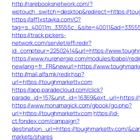
http://rarebooksnetwork.com/?
wptouch_switch=desktop&redirect=https://tou
https://aff1xstavka.com/C?
tag=s_40011m_33555c_&site=40011&ad=33555&u
https://track.pickers-
network.com/servlet/effi.redir?
id_compteur=22502414&url=https://www.toughm
https://www.nurenergie.com/modules/babel/redi
newlang=fr_FR&newurl=https://www.toughmark
http://mail.alfa.mk/redir.hsp?
url=https://toughmarkettv.com
https://app.paradecloud.com/click?
parade_id=157&unit_id=16369&ext_url=https:/
https://www.monamagick.com/gbook/go.php?
url=https://toughmarkettv.com
https://id-
ct.fondex.com/campaign?
destination_url=https://toughmarkettv.com/&
markets/shares