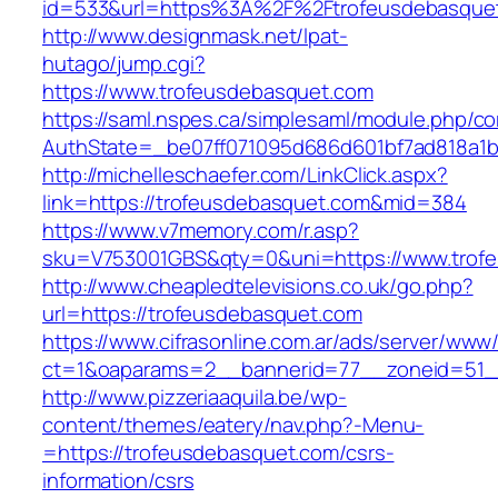
id=533&url=https%3A%2F%2Ftrofeusdebasque
http://www.designmask.net/lpat-
hutago/jump.cgi?
https://www.trofeusdebasquet.com
https://saml.nspes.ca/simplesaml/module.php/c
AuthState=_be07ff071095d686d601bf7ad818a1b1
http://michelleschaefer.com/LinkClick.aspx?
link=https://trofeusdebasquet.com&mid=384
https://www.v7memory.com/r.asp?
sku=V753001GBS&qty=0&uni=https://www.trofe
http://www.cheapledtelevisions.co.uk/go.php?
url=https://trofeusdebasquet.com
https://www.cifrasonline.com.ar/ads/server/www/
ct=1&oaparams=2__bannerid=77__zoneid=51__
http://www.pizzeriaaquila.be/wp-
content/themes/eatery/nav.php?-Menu-
=https://trofeusdebasquet.com/csrs-
information/csrs