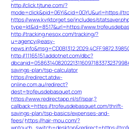
http://click.tjtune.com/?
mode=click&pid=06Yi&cid=0GYU&url=https://tr
https://www.kyrktorget.se/includes/statsaver.ph
type=kt&id=8517&url=https://www.trofeusdeba
http://tracking.nesox.com/tracking/?
u=agency@easy-
news.info&msg=CD0B1312.2D29.4CFF.9872.3985
http://11165151.addotnet.com/dbc?
dbcanid=05863140820221311609718337323799846
savings-plan/tsp-calculator
https://redirect.atdw-
online.com.au/redirect?
dest=trofeusdebasquet.com
https://www.redirectapp.nl/sf/spar,?
callback=https://trofeusdebasquet.com/thrift-
savings-plan/tsp-basics/expenses-and-
fees/
https://hair-mou.com/?
wptouch_switch=desktop&redirect=https://tro