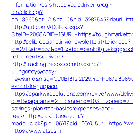
information/csrs
https://ad.adriver.ru/cgi-
bin/click.cgi?
bn=8965&bt=21&pz=0&bid=3287543&rleurl=http
http://urit.com/ADClick.aspx?
SiteID=206&ADID=1&URL=https://toughmarkettv
http://aclibresciane.invionewsletter.it/tclick.asp?
id=271&idr=653&c=1&odbc=cenkdtguekcpgaoctm
retirement/survivors/
http://tracking.nesox.com/tracking/?
u=agency@easy-
news.info&msg=CD0B1312.2D29.4CFF.9872.3985
escort-in-gurgaon
https://sparkwiresolutions.com/revive/www/deliv
ct=1&oaparams=2__bannerid=103__zoneid=7__c
savings-plan/tsp-basics/expenses-and-
fees/
http://click.tjtune.com/?
mode=click&pid=06Yi&cid=0GYU&url=https://w
https://www.atsushi-