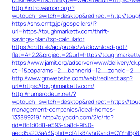
business=119581&type=website&url=https://ww
http://intro.wamon.org/?
wptouch_switch=desktop&redirect=http://toug
https://sns.emtg.jp/gospellers/l?
url=https://toughmarkettv.com/thrift-
savings-plan/tsp-calculator
https://cr.itb.sk/api/public/v4/download-pdf?
flat=A+2.2&project=2&url=https://toughmarkettv
https://www.jamit.org/adserver/www/delivery/ck
ct=1&oaparams=2__bannerid=12__zoneid=2_
http://www.gmwebsite.com/web/redirect.asp?
url=https://toughmarkettv.com/
http://numerodeux.net/?
wptouch_switch=desktop&redirect=https://toug
management-companies/ideal-homes-
133899219/
http://c.ypcdn.com/2/c/rtd?
rid=ffc1d0d8-e593-4a8d-9f40-
aecd5a203a43&ptid=cf4fk84vhr&vrid=CYYhIBp8X