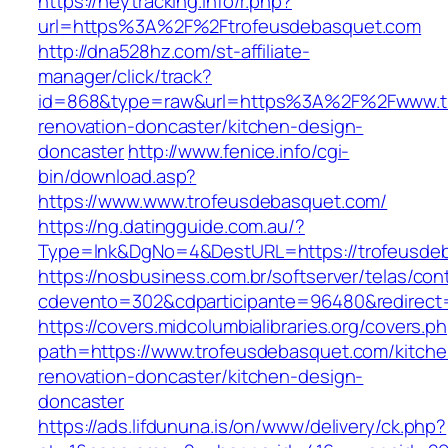
https://heytracking.info/r.php?
url=https%3A%2F%2Ftrofeusdebasquet.com
http://dna528hz.com/st-affiliate-
manager/click/track?
id=868&type=raw&url=https%3A%2F%2Fwww.tr
renovation-doncaster/kitchen-design-
doncaster
http://www.fenice.info/cgi-
bin/download.asp?
https://www.www.trofeusdebasquet.com/
https://ng.datingguide.com.au/?
Type=lnk&DgNo=4&DestURL=https://trofeusde
https://nosbusiness.com.br/softserver/telas/con
cdevento=302&cdparticipante=96480&redirect
https://covers.midcolumbialibraries.org/covers.p
path=https://www.trofeusdebasquet.com/kitche
renovation-doncaster/kitchen-design-
doncaster
https://ads.lifdununa.is/on/www/delivery/ck.php?