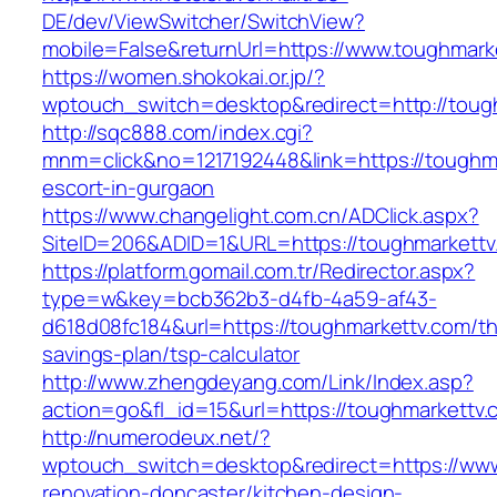
DE/dev/ViewSwitcher/SwitchView?
mobile=False&returnUrl=https://www.toughmark
https://women.shokokai.or.jp/?
wptouch_switch=desktop&redirect=http://toug
http://sqc888.com/index.cgi?
mnm=click&no=1217192448&link=https://toughma
escort-in-gurgaon
https://www.changelight.com.cn/ADClick.aspx?
SiteID=206&ADID=1&URL=https://toughmarkettv
https://platform.gomail.com.tr/Redirector.aspx?
type=w&key=bcb362b3-d4fb-4a59-af43-
d618d08fc184&url=https://toughmarkettv.com/thr
savings-plan/tsp-calculator
http://www.zhengdeyang.com/Link/Index.asp?
action=go&fl_id=15&url=https://toughmarkettv.
http://numerodeux.net/?
wptouch_switch=desktop&redirect=https://www
renovation-doncaster/kitchen-design-