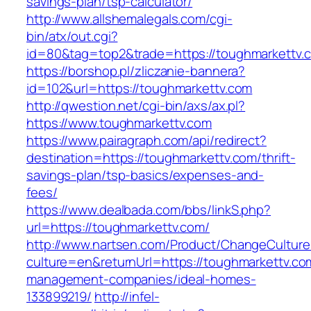
savings-plan/tsp-calculator/
http://www.allshemalegals.com/cgi-
bin/atx/out.cgi?
id=80&tag=top2&trade=https://toughmarkettv.
https://borshop.pl/zliczanie-bannera?
id=102&url=https://toughmarkettv.com
http://qwestion.net/cgi-bin/axs/ax.pl?
https://www.toughmarkettv.com
https://www.pairagraph.com/api/redirect?
destination=https://toughmarkettv.com/thrift-
savings-plan/tsp-basics/expenses-and-
fees/
https://www.dealbada.com/bbs/linkS.php?
url=https://toughmarkettv.com/
http://www.nartsen.com/Product/ChangeCulture
culture=en&returnUrl=https://toughmarkettv.co
management-companies/ideal-homes-
133899219/
http://infel-