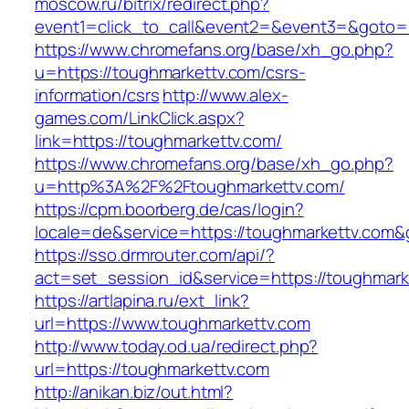
moscow.ru/bitrix/redirect.php?
event1=click_to_call&event2=&event3=&goto=h
https://www.chromefans.org/base/xh_go.php?
u=https://toughmarkettv.com/csrs-
information/csrs
http://www.alex-
games.com/LinkClick.aspx?
link=https://toughmarkettv.com/
https://www.chromefans.org/base/xh_go.php?
u=http%3A%2F%2Ftoughmarkettv.com/
https://cpm.boorberg.de/cas/login?
locale=de&service=https://toughmarkettv.com
https://sso.drmrouter.com/api/?
act=set_session_id&service=https://toughmark
https://artlapina.ru/ext_link?
url=https://www.toughmarkettv.com
http://www.today.od.ua/redirect.php?
url=https://toughmarkettv.com
http://anikan.biz/out.html?