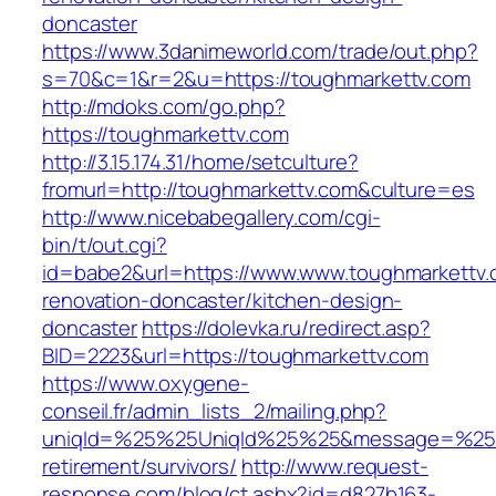
doncaster
https://www.3danimeworld.com/trade/out.php?
s=70&c=1&r=2&u=https://toughmarkettv.com
http://mdoks.com/go.php?
https://toughmarkettv.com
http://3.15.174.31/home/setculture?
fromurl=http://toughmarkettv.com&culture=es
http://www.nicebabegallery.com/cgi-
bin/t/out.cgi?
id=babe2&url=https://www.www.toughmarkettv.
renovation-doncaster/kitchen-design-
doncaster
https://dolevka.ru/redirect.asp?
BID=2223&url=https://toughmarkettv.com
https://www.oxygene-
conseil.fr/admin_lists_2/mailing.php?
uniqId=%25%25UniqId%25%25&message=%25%2
retirement/survivors/
http://www.request-
response.com/blog/ct.ashx?id=d827b163-