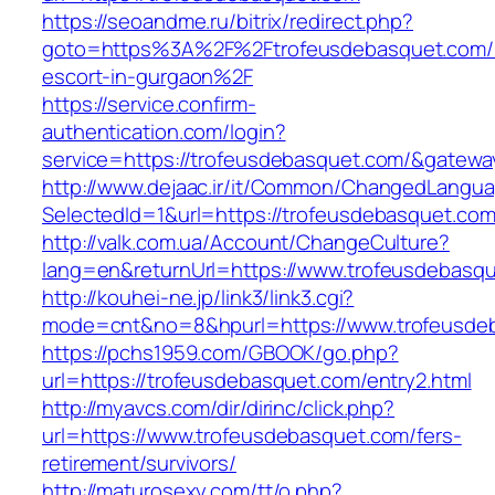
https://seoandme.ru/bitrix/redirect.php?
goto=https%3A%2F%2Ftrofeusdebasquet.com/r
escort-in-gurgaon%2F
https://service.confirm-
authentication.com/login?
service=https://trofeusdebasquet.com/&gatewa
http://www.dejaac.ir/it/Common/ChangedLangu
SelectedId=1&url=https://trofeusdebasquet.com
http://valk.com.ua/Account/ChangeCulture?
lang=en&returnUrl=https://www.trofeusdebasq
http://kouhei-ne.jp/link3/link3.cgi?
mode=cnt&no=8&hpurl=https://www.trofeusde
https://pchs1959.com/GBOOK/go.php?
url=https://trofeusdebasquet.com/entry2.html
http://myavcs.com/dir/dirinc/click.php?
url=https://www.trofeusdebasquet.com/fers-
retirement/survivors/
http://maturosexy.com/tt/o.php?