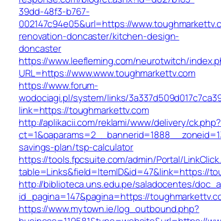
39dd-48f3-b767-
002147c94e05&url=https://www.toughmarkettv.
renovation-doncaster/kitchen-design-
doncaster
https://www.leefleming.com/neurotwitch/index.
URL=https://www.www.toughmarkettv.com
https://www.forum-
wodociagi.pl/system/links/3a337d509d017c7ca3
link=https://toughmarkettv.com
http://aplikacii.com/reklami/www/delivery/ck.php
ct=1&oaparams=2__bannerid=1888__zoneid=137
savings-plan/tsp-calculator
https://tools.fpcsuite.com/admin/Portal/LinkClic
table=Links&field=ItemID&id=47&link=https://to
http://biblioteca.uns.edu.pe/saladocentes/doc
id_pagina=147&pagina=https://toughmarkettv.c
https://www.mytown.ie/log_outbound.php?