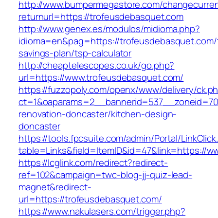
http://www.bumpermegastore.com/changecurre
returnurl=https://trofeusdebasquet.com
http://www.genex.es/modulos/midioma.php?
idioma=en&pag=https://trofeusdebasquet.com/t
savings-plan/tsp-calculator
http://cheaptelescopes.co.uk/go.php?
url=https://www.trofeusdebasquet.com/
https://fuzzopoly.com/openx/www/delivery/ck.p
ct=1&oaparams=2__bannerid=537__zoneid=70_
renovation-doncaster/kitchen-design-
doncaster
https://tools.fpcsuite.com/admin/Portal/LinkClic
table=Links&field=ItemID&id=47&link=https://
https://lcglink.com/redirect?redirect-
ref=102&campaign=twc-blog-jj-quiz-lead-
magnet&redirect-
url=https://trofeusdebasquet.com/
https://www.nakulasers.com/trigger.php?