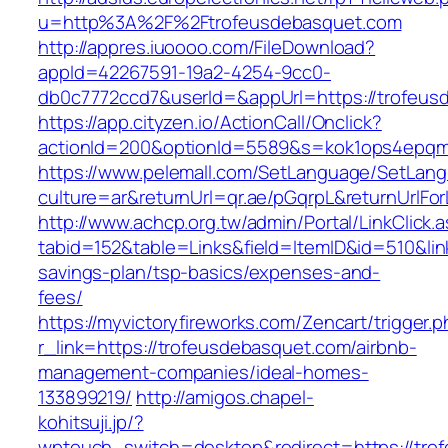
u=http%3A%2F%2Ftrofeusdebasquet.com
http://appres.iuoooo.com/FileDownload?
appId=42267591-19a2-4254-9cc0-
db0c7772ccd7&userId=&appUrl=https://trofeus
https://app.cityzen.io/ActionCall/Onclick?
actionId=200&optionId=5589&s=kok1ops4epqm
https://www.pelemall.com/SetLanguage/SetLan
culture=ar&returnUrl=qr.ae/pGqrpL&returnUrlF
http://www.achcp.org.tw/admin/Portal/LinkClick.
tabid=152&table=Links&field=ItemID&id=510&link
savings-plan/tsp-basics/expenses-and-
fees/
https://myvictoryfireworks.com/Zencart/trigger.
r_link=https://trofeusdebasquet.com/airbnb-
management-companies/ideal-homes-
133899219/
http://amigos.chapel-
kohitsuji.jp/?
wptouch_switch=desktop&redirect=https://tro