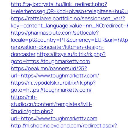
http://taylorcrystal.hu/link_redirect.php?
l=elerhetoseg:QR+Kod+olvaso+telepitese+hu&ur
https://rettslaere.portfolio.no/session/set_var/?
key=content_language;value=nn_NO;redirect=h
https://pharmasolute.com/setlocale?
locale=pt&country=PT&currency=EUR&url=https
renovation-doncaster/kitchen-design-
doncaster
https://jitsys.ru/bitrix/rk.php?
goto=https://toughmarkettv.com
https://peak.mn/banners/rd/25?
url=https://www.toughmarkettv.com/
https://m.tvpodolsk.ru/bitrix/rk.php?
goto=https://toughmarkettv.com/
https://mh-
studio.cn/content/templates/MH-
Studio/goto.php?
url=https://www.toughmarkettv.com
http://m.shopincleveland.com/redirect.aspx?