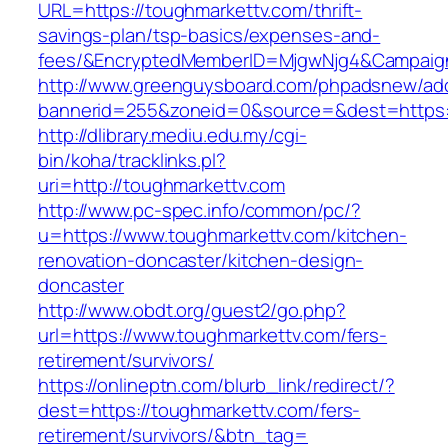
URL=https://toughmarkettv.com/thrift-
savings-plan/tsp-basics/expenses-and-
fees/&EncryptedMemberID=MjgwNjg4&Campaign
http://www.greenguysboard.com/phpadsnew/adc
bannerid=255&zoneid=0&source=&dest=https:/
http://dlibrary.mediu.edu.my/cgi-
bin/koha/tracklinks.pl?
uri=http://toughmarkettv.com
http://www.pc-spec.info/common/pc/?
u=https://www.toughmarkettv.com/kitchen-
renovation-doncaster/kitchen-design-
doncaster
http://www.obdt.org/guest2/go.php?
url=https://www.toughmarkettv.com/fers-
retirement/survivors/
https://onlineptn.com/blurb_link/redirect/?
dest=https://toughmarkettv.com/fers-
retirement/survivors/&btn_tag=