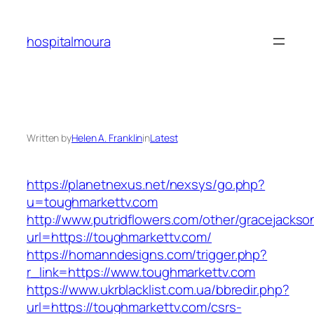
Skip
to
hospitalmoura
content
Written by
Helen A. Franklin
in
Latest
https://planetnexus.net/nexsys/go.php?
u=toughmarkettv.com
http://www.putridflowers.com/other/gracejacks
url=https://toughmarkettv.com/
https://homanndesigns.com/trigger.php?
r_link=https://www.toughmarkettv.com
https://www.ukrblacklist.com.ua/bbredir.php?
url=https://toughmarkettv.com/csrs-