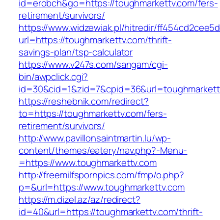
id=erobch&go=https://toughmarkettv.com/fers-
retirement/survivors/
https://www.widzewiak.pl/hitredir/ff454cd2cee
url=https://toughmarkettv.com/thrift-
savings-plan/tsp-calculator
https://www.v247s.com/sangam/cgi-
bin/awpclick.cgi?
id=30&cid=1&zid=7&cpid=36&url=toughmarkett
https://reshebnik.com/redirect?
to=https://toughmarkettv.com/fers-
retirement/survivors/
http://www.pavillonsaintmartin.lu/wp-
content/themes/eatery/nav.php?-Menu-
=https://www.toughmarkettv.com
http://freemilfspornpics.com/fmp/o.php?
p=&url=https://www.toughmarkettv.com
https://m.dizel.az/az/redirect?
id=40&url=https://toughmarkettv.com/thrift-