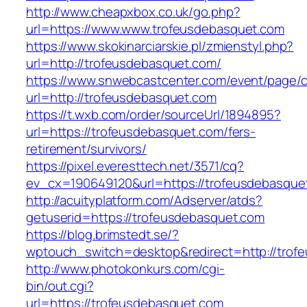
http://www.cheapxbox.co.uk/go.php?
url=https://www.www.trofeusdebasquet.com
https://www.skokinarciarskie.pl/zmienstyl.php?
url=http://trofeusdebasquet.com/
https://www.snwebcastcenter.com/event/page
url=http://trofeusdebasquet.com
https://t.wxb.com/order/sourceUrl/1894895?
url=https://trofeusdebasquet.com/fers-
retirement/survivors/
https://pixel.everesttech.net/3571/cq?
ev_cx=190649120&url=https://trofeusdebasque
http://acuityplatform.com/Adserver/atds?
getuserid=https://trofeusdebasquet.com
https://blog.brimstedt.se/?
wptouch_switch=desktop&redirect=http://trof
http://www.photokonkurs.com/cgi-
bin/out.cgi?
url=https://trofeusdebasquet.com