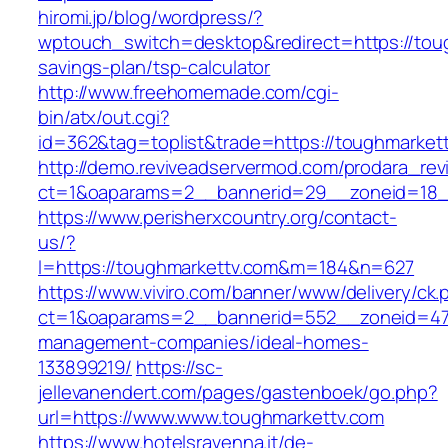
hiromi.jp/blog/wordpress/?
wptouch_switch=desktop&redirect=https://toug
savings-plan/tsp-calculator
http://www.freehomemade.com/cgi-
bin/atx/out.cgi?
id=362&tag=toplist&trade=https://toughmarket
http://demo.reviveadservermod.com/prodara_rev
ct=1&oaparams=2__bannerid=29__zoneid=18_
https://www.perisherxcountry.org/contact-
us/?
l=https://toughmarkettv.com&m=184&n=627
https://www.viviro.com/banner/www/delivery/ck.
ct=1&oaparams=2__bannerid=552__zoneid=47_
management-companies/ideal-homes-
133899219/
https://sc-
jellevanendert.com/pages/gastenboek/go.php?
url=https://www.www.toughmarkettv.com
https://www.hotelsravenna.it/de-