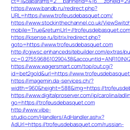
ct=1&oaparams=2__bannerid=416__zoneid=29_
https://www.bandb.ru/redirect.php?
URL=https://www.trofeusdebasquet.com/
https://www.stockinthechannel.co.uk/ViewSwitc
mobile=True&returnUrl=//trofeusdebasquet.com
https://ksense.ru/bitrix/redirect.php?
goto=https://www.trofeusdebasquet.com
http://cgiwsc.enhancedsitebuilder.com/extras/pu
cc=0.2755968610290438&accountId=ANFI10INXZ0R
https://www.wagersmart.com/top/out.cgi?
id=bet2gold&url=https://www.trofeusdebasquet
https://imagemin.da-services.ch/?
width=960&height=588&img=https://trofeusde
https://www.digitalproserver.com/ip/carolina/adli
go=https://trofeusdebasquet.com
http://www.vibe-
studio.com/Handlers/AdHandler.ashx?
AdUrl=https://trofeusdebasquet.com/russian-