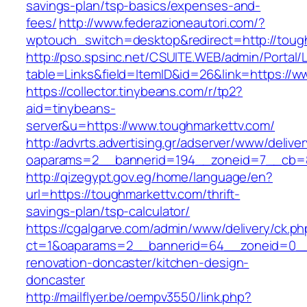
savings-plan/tsp-basics/expenses-and-
fees/
http://www.federazioneautori.com/?
wptouch_switch=desktop&redirect=http://toug
http://pso.spsinc.net/CSUITE.WEB/admin/Portal/L
table=Links&field=ItemID&id=26&link=https://
https://collector.tinybeans.com/r/tp2?
aid=tinybeans-
server&u=https://www.toughmarkettv.com/
http://advrts.advertising.gr/adserver/www/delive
oaparams=2__bannerid=194__zoneid=7__cb=88
http://qizegypt.gov.eg/home/language/en?
url=https://toughmarkettv.com/thrift-
savings-plan/tsp-calculator/
https://cgalgarve.com/admin/www/delivery/ck.ph
ct=1&oaparams=2__bannerid=64__zoneid=0__c
renovation-doncaster/kitchen-design-
doncaster
http://mailflyer.be/oempv3550/link.php?