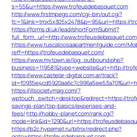
s=55&u=https://www.trofeusdebasquet.com
http://www.firstmpegs.com/cgi-bin/out.cgi?
fc=1&link=tmx5x305x2478&p=95&url=https://t
https://forms.dl.uk/lead/shortFormSubmit?
full_form_url=http://www.trofeusdebasquet.com
https://www.tuscaloosaapartmentguide.com/Mob
reff=https://trofeusdebasquet.com/
https://www.mytown.ie/log_outbound.php?
business=119581&type=website&url=http://tro
https://www.castelar-digital.com.ar/track?
id=f0935e4cd5920aa6c7c996a5ee53a70f&url=ht
https://illsocietymag.com/?
wptouch_switch=desktop&redirect=https://trof
savings-plan/tsp-basics/expenses-and-
fees/
http://hobby-planet.com/rank.cgi?
mode=link&id=1290&url=https://trofeusdebasq
https://b2c.hypernet.ru/bitrix/redirect.php?
goto=https://trofeusdebasquet.com