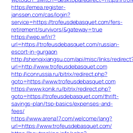
https://emea.register-
janssen.com/cas/login?
service=https://trofeusdebasquet.com/fers-
retirement/survivors/&gateway=true
https://wep.wf/r/?
url=https://trofeusdebasquet.com/russian-
escort-in-gurgaon
http://shenqixiangsu.com/api/misc/links/redirect
url=http://www.trofeusdebasquet.com
http://iconrussia.ru/bitrix/redirect.php?
goto=https://www.trofeusdebasquet.com
https://www.konik.ru/bitrix/redirect.php?
goto=https://trofeusdebasquet.com/thrift-
savings-plan/tsp-basics/expenses-and-
fees/
https://www.arena17.com/welcome/lang?
url=https://www.trofeusdebasquet.com/