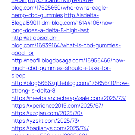
8-cart
http://ricardohvitg.estate-
blog.com/17625650/who-owns-eagle-
hemp-cbd-gummies
http://isdelta-
8legal89011.dm-blog.com/16144106/how-
long-does-a-delta-8-high-last
http://atropisol.dm-
blog.com/16939164/what-is-cbd-gummies-
good-for
http://neofil.blogdosaga.com/16956466/how-
much-cbd-gummies-should-i-take-for-
sleep
http://blog56667.glifeblog.com/17565640/how-
strong-is-delta-8
https://newbalancecheap4sale.com/2025/73/
https://xperience2015.com/2025/67/
https://xzqian.com/2025/70/
https://yzskt.com/2025/73/
https://badianys.com/2025/74/