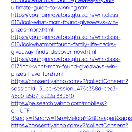
015/lookwhatmomfound-giveaways-your-
ultimate-guide-to-winning.html
https://younginnovators.gtu.ac.in/wmtclass-
016/look-what-mom-found-giveaways-win-
prizes-more.html
https://younginnovators.gtu.ac.in/wmtclass-
016/lookwhatmomfound-family-life-hacks-
giveaway-finds-discover-now.html
https://younginnovators.gtu.ac.in/wmtclass-
017/look-what-mom-found-giveaways-win-
prizes-have-fun.html
https://consent.yahoo.com/v2/collectConsent?
sessionId=3_cc-session_476c358d-cec3-
46c0-a5b7-ac22af332610
https://pe.search.yahoo.com/mobile/s?
ei=UTF-
8&nojs=1&norw=1&p=Melora%2BCreager&xarg
https://consent.yahoo.com/v2/collectConsent?