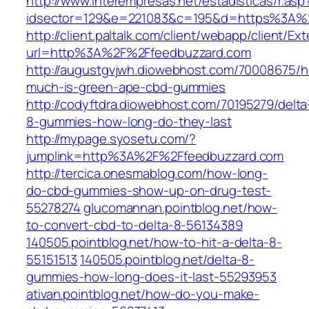
http://www.interempresas.net/estadisticas/r.asp
idsector=129&e=221083&c=195&d=https%3A%
http://client.paltalk.com/client/webapp/client/Ex
url=http%3A%2F%2Ffeedbuzzard.com
http://augustgvjwh.diowebhost.com/70008675/
much-is-green-ape-cbd-gummies
http://codyftdra.diowebhost.com/70195279/delta
8-gummies-how-long-do-they-last
http://mypage.syosetu.com/?
jumplink=http%3A%2F%2Ffeedbuzzard.com
http://tercica.onesmablog.com/how-long-
do-cbd-gummies-show-up-on-drug-test-
55278274
glucomannan.pointblog.net/how-
to-convert-cbd-to-delta-8-56134389
140505.pointblog.net/how-to-hit-a-delta-8-
55151513
140505.pointblog.net/delta-8-
gummies-how-long-does-it-last-55293953
ativan.pointblog.net/how-do-you-make-