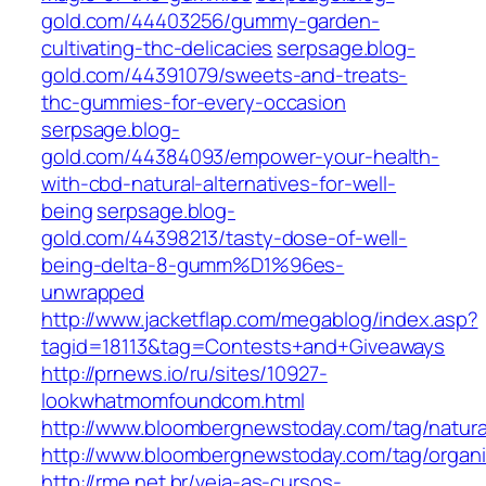
gold.com/44403256/gummy-garden-
cultivating-thc-delicacies
serpsage.blog-
gold.com/44391079/sweets-and-treats-
thc-gummies-for-every-occasion
serpsage.blog-
gold.com/44384093/empower-your-health-
with-cbd-natural-alternatives-for-well-
being
serpsage.blog-
gold.com/44398213/tasty-dose-of-well-
being-delta-8-gumm%D1%96es-
unwrapped
http://www.jacketflap.com/megablog/index.asp?
tagid=18113&tag=Contests+and+Giveaways
http://prnews.io/ru/sites/10927-
lookwhatmomfoundcom.html
http://www.bloombergnewstoday.com/tag/natura
http://www.bloombergnewstoday.com/tag/organi
http://rme.net.br/veja-as-cursos-