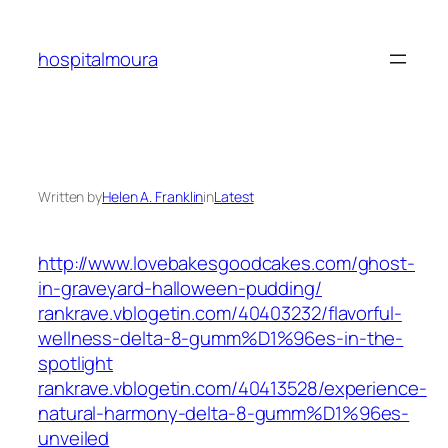
Skip
to
hospitalmoura
content
Written by
Helen A. Franklin
in
Latest
http://www.lovebakesgoodcakes.com/ghost-
in-graveyard-halloween-pudding/
rankrave.vblogetin.com/40403232/flavorful-
wellness-delta-8-gumm%D1%96es-in-the-
spotlight
rankrave.vblogetin.com/40413528/experience-
natural-harmony-delta-8-gumm%D1%96es-
unveiled