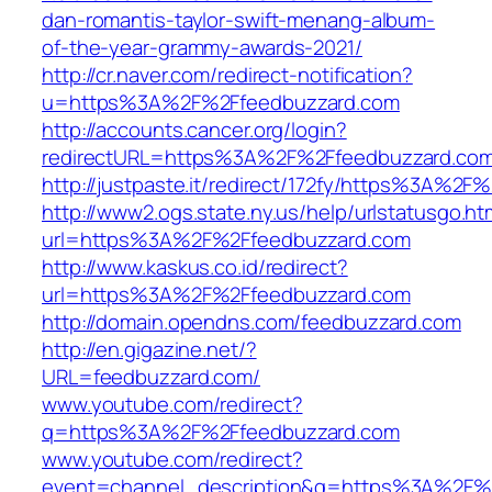
dan-romantis-taylor-swift-menang-album-
of-the-year-grammy-awards-2021/
http://cr.naver.com/redirect-notification?
u=https%3A%2F%2Ffeedbuzzard.com
http://accounts.cancer.org/login?
redirectURL=https%3A%2F%2Ffeedbuzzard.co
http://justpaste.it/redirect/172fy/https%3A%2
http://www2.ogs.state.ny.us/help/urlstatusgo.ht
url=https%3A%2F%2Ffeedbuzzard.com
http://www.kaskus.co.id/redirect?
url=https%3A%2F%2Ffeedbuzzard.com
http://domain.opendns.com/feedbuzzard.com
http://en.gigazine.net/?
URL=feedbuzzard.com/
www.youtube.com/redirect?
q=https%3A%2F%2Ffeedbuzzard.com
www.youtube.com/redirect?
event=channel_description&q=https%3A%2F%