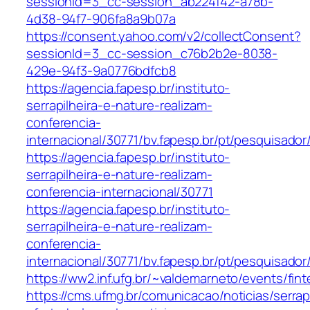
sessionId=3_cc-session_ab224f42-a78b-
4d38-94f7-906fa8a9b07a
https://consent.yahoo.com/v2/collectConsent?
sessionId=3_cc-session_c76b2b2e-8038-
429e-94f3-9a0776bdfcb8
https://agencia.fapesp.br/instituto-
serrapilheira-e-nature-realizam-
conferencia-
internacional/30771/bv.fapesp.br/pt/pesquisado
https://agencia.fapesp.br/instituto-
serrapilheira-e-nature-realizam-
conferencia-internacional/30771
https://agencia.fapesp.br/instituto-
serrapilheira-e-nature-realizam-
conferencia-
internacional/30771/bv.fapesp.br/pt/pesquisador
https://ww2.inf.ufg.br/~valdemarneto/events/fi
https://cms.ufmg.br/comunicacao/noticias/serrapi