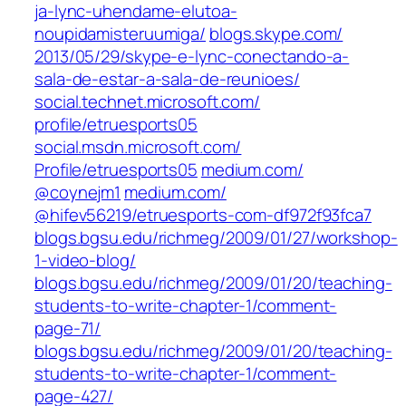
ja-lync-uhendame-elutoa-
noupidamisteruumiga/
blogs.skype.com/‎
2013/05/29/skype-e-lync-conectando-a-
sala-de-estar-a-sala-de-reunioes/‎
social.technet.microsoft.com/‎
profile/etruesports05‎
social.msdn.microsoft.com/‎
Profile/etruesports05‎
medium.com/‎
@coynejm1‎
medium.com/‎
@hifev56219/etruesports-com-df972f93fca7
blogs.bgsu.edu/richmeg/2009/01/27/workshop-
1-video-blog/
blogs.bgsu.edu/richmeg/2009/01/20/teaching-
students-to-write-chapter-1/comment-
page-71/
blogs.bgsu.edu/richmeg/2009/01/20/teaching-
students-to-write-chapter-1/comment-
page-427/