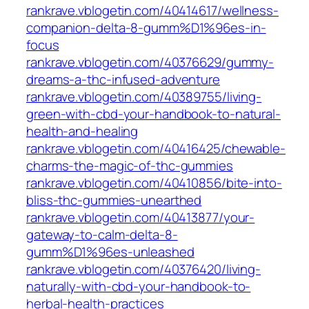
rankrave.vblogetin.com/40414617/wellness-
companion-delta-8-gumm%D1%96es-in-
focus
rankrave.vblogetin.com/40376629/gummy-
dreams-a-thc-infused-adventure
rankrave.vblogetin.com/40389755/living-
green-with-cbd-your-handbook-to-natural-
health-and-healing
rankrave.vblogetin.com/40416425/chewable-
charms-the-magic-of-thc-gummies
rankrave.vblogetin.com/40410856/bite-into-
bliss-thc-gummies-unearthed
rankrave.vblogetin.com/40413877/your-
gateway-to-calm-delta-8-
gumm%D1%96es-unleashed
rankrave.vblogetin.com/40376420/living-
naturally-with-cbd-your-handbook-to-
herbal-health-practices