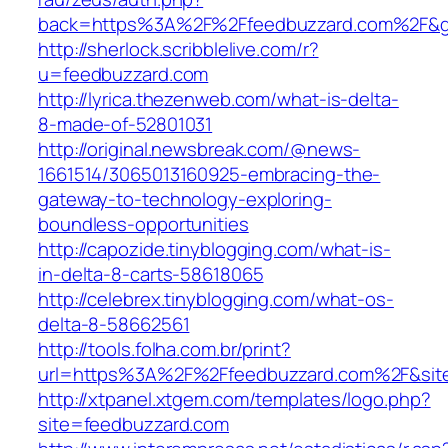
back=https%3A%2F%2Ffeedbuzzard.com%2F&
http://sherlock.scribblelive.com/r?
u=feedbuzzard.com
http://lyrica.thezenweb.com/what-is-delta-
8-made-of-52801031
http://original.newsbreak.com/@news-
1661514/3065013160925-embracing-the-
gateway-to-technology-exploring-
boundless-opportunities
http://capozide.tinyblogging.com/what-is-
in-delta-8-carts-58618065
http://celebrex.tinyblogging.com/what-os-
delta-8-58662561
http://tools.folha.com.br/print?
url=https%3A%2F%2Ffeedbuzzard.com%2F&site
http://xtpanel.xtgem.com/templates/logo.php?
site=feedbuzzard.com