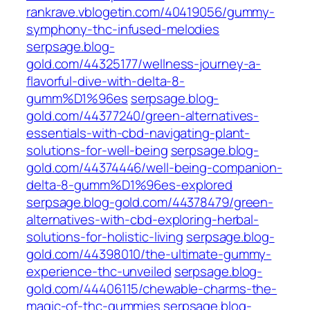
rankrave.vblogetin.com/40419056/gummy-
symphony-thc-infused-melodies
serpsage.blog-
gold.com/44325177/wellness-journey-a-
flavorful-dive-with-delta-8-
gumm%D1%96es
serpsage.blog-
gold.com/44377240/green-alternatives-
essentials-with-cbd-navigating-plant-
solutions-for-well-being
serpsage.blog-
gold.com/44374446/well-being-companion-
delta-8-gumm%D1%96es-explored
serpsage.blog-gold.com/44378479/green-
alternatives-with-cbd-exploring-herbal-
solutions-for-holistic-living
serpsage.blog-
gold.com/44398010/the-ultimate-gummy-
experience-thc-unveiled
serpsage.blog-
gold.com/44406115/chewable-charms-the-
magic-of-thc-gummies
serpsage.blog-