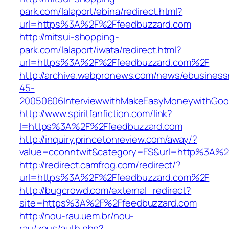
park.com/lalaport/ebina/redirect.html?
url=https%3A%2F%2Ffeedbuzzard.com
http://mitsui-shopping-
park.com/lalaport/iwata/redirect.html?
url=https%3A%2F%2Ffeedbuzzard.com%2F
http://archive.webpronews.com/news/ebusines
45-
20050606InterviewwithMakeEasyMoneywithGoog
http://www.spiritfanfiction.com/link?
l=https%3A%2F%2Ffeedbuzzard.com
http://inquiry.princetonreview.com/away/?
value=cconntwit&category=FS&url=http%3A%2
http://redirect.camfrog.com/redirect/?
url=https%3A%2F%2Ffeedbuzzard.com%2F
http://bugcrowd.com/external_redirect?
site=https%3A%2F%2Ffeedbuzzard.com
http://nou-rau.uem.br/nou-
rau/zeus/auth.php?