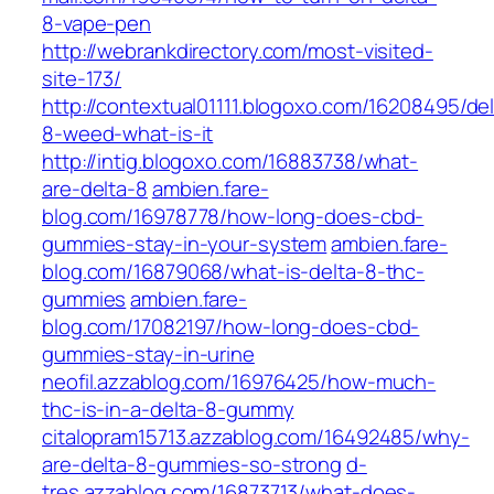
8-vape-pen
http://webrankdirectory.com/most-visited-
site-173/
http://contextual01111.blogoxo.com/16208495/del
8-weed-what-is-it
http://intig.blogoxo.com/16883738/what-
are-delta-8
ambien.fare-
blog.com/16978778/how-long-does-cbd-
gummies-stay-in-your-system
ambien.fare-
blog.com/16879068/what-is-delta-8-thc-
gummies
ambien.fare-
blog.com/17082197/how-long-does-cbd-
gummies-stay-in-urine
neofil.azzablog.com/16976425/how-much-
thc-is-in-a-delta-8-gummy
citalopram15713.azzablog.com/16492485/why-
are-delta-8-gummies-so-strong
d-
tres.azzablog.com/16873713/what-does-