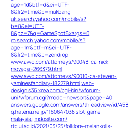
age=1d&btf=d&ei=UTF-
8&fr2=time&p=mukbang
uk.search.yahoo.com/mobile/s?
b=8&ei=UTF-
8&pz=7&q=GameSpot&xargs=0
ro.search.yahoo.com/mobile/s?
age=1m&btf=m&ei=UTF-
8&fr2=time&p=zendrop
www.avvo.com/attorneys/90048-ca-nick-
movagar-266379.html
www.avvo.com/attorneys/90010-ca-steven-
yaminesfandiary-182279.html
web-
design.s35.xrea.com/cgi-bin/wforum-
uni/wforum.cgi?mode=newsort&page=40
answers.google.com/answers/threadview/id/45
q.hatena.ne.jp/1160647038
slot-game-
malaysia.jimdosite.com/
rtc.ui.ac.id/2021/03/25/folklore-melankolis-