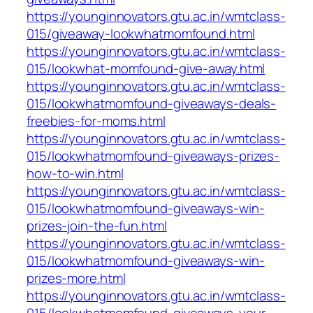
https://younginnovators.gtu.ac.in/wmtclass-
015/giveaway-lookwhatmomfound.html
https://younginnovators.gtu.ac.in/wmtclass-
015/lookwhat-momfound-give-away.html
https://younginnovators.gtu.ac.in/wmtclass-
015/lookwhatmomfound-giveaways-deals-
freebies-for-moms.html
https://younginnovators.gtu.ac.in/wmtclass-
015/lookwhatmomfound-giveaways-prizes-
how-to-win.html
https://younginnovators.gtu.ac.in/wmtclass-
015/lookwhatmomfound-giveaways-win-
prizes-join-the-fun.html
https://younginnovators.gtu.ac.in/wmtclass-
015/lookwhatmomfound-giveaways-win-
prizes-more.html
https://younginnovators.gtu.ac.in/wmtclass-