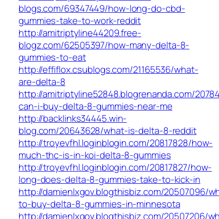
blogs.com/69347449/how-long-do-cbd-
gummies-take-to-work-reddit
http://amitriptyline44209.free-
blogz.com/62505397/how-many-delta-8-
gummies-to-eat
http://effiflox.csublogs.com/21165536/what-
are-delta-8
http://amitriptyline52848.blogrenanda.com/207
can-i-buy-delta-8-gummies-near-me
http://backlinks34445.win-
blog.com/20643628/what-is-delta-8-reddit
http://troyevfhl.loginblogin.com/20817828/how-
much-thc-is-in-koi-delta-8-gummies
http://troyevfhl.loginblogin.com/20817827/how-
long-does-delta-8-gummies-take-to-kick-in
http://damienlxgov.blogthisbiz.com/20507096/w
to-buy-delta-8-gummies-in-minnesota
http://damienlxgov.blogthisbiz.com/20507206/w