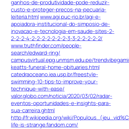
ganhos-de-produtividade-pode-reduzir-
custo-e-proteger-precos-na-pecuaria-
leiteria.html
www.agi.puc-rio.br/agi-e-
apoiadora-institucional-do-simposio-de-
inovacao-e-tecnologia-em-saude-sites-2-
2-2-2-4-2-2-2-2-2-2-2-3-3-2-2-2-2-2/
www.truthfinder.com/people-
search/edward-ring/
campusvirtual.epg.unmsm.edu.pe/trendvibegami
keatts-funeral-home-obituaries.html
catedraoceano.iea.usp.br/freestyle-
swimming-10-tips-to-improve-your-
technique-with-ease/
valor.globo.com/noticia/2020/03/02/radar-
eventos-oportunidades-e-insights-para-
sua-carreira.ghtml
http://fr.wikipedia.org/wiki/Populous_(jeu_vid
life-is-strange.fandom.com/‎