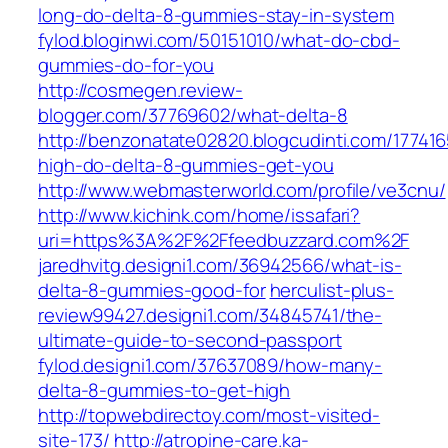
long-do-delta-8-gummies-stay-in-system
fylod.bloginwi.com/50151010/what-do-cbd-
gummies-do-for-you
http://cosmegen.review-
blogger.com/37769602/what-delta-8
http://benzonatate02820.blogcudinti.com/17741
high-do-delta-8-gummies-get-you
http://www.webmasterworld.com/profile/ve3cnu/
http://www.kichink.com/home/issafari?
uri=https%3A%2F%2Ffeedbuzzard.com%2F
jaredhvitg.designi1.com/36942566/what-is-
delta-8-gummies-good-for
herculist-plus-
review99427.designi1.com/34845741/the-
ultimate-guide-to-second-passport
fylod.designi1.com/37637089/how-many-
delta-8-gummies-to-get-high
http://topwebdirectoy.com/most-visited-
site-173/
http://atropine-care.ka-