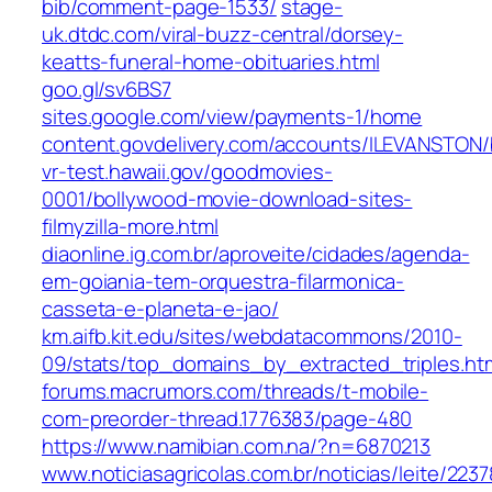
bib/comment-page-1533/
stage-
uk.dtdc.com/viral-buzz-central/dorsey-
keatts-funeral-home-obituaries.html
goo.gl/sv6BS7
sites.google.com/view/payments-1/home
content.govdelivery.com/accounts/ILEVANSTON/
vr-test.hawaii.gov/goodmovies-
0001/bollywood-movie-download-sites-
filmyzilla-more.html
diaonline.ig.com.br/aproveite/cidades/agenda-
em-goiania-tem-orquestra-filarmonica-
casseta-e-planeta-e-jao/
km.aifb.kit.edu/sites/webdatacommons/2010-
09/stats/top_domains_by_extracted_triples.ht
forums.macrumors.com/threads/t-mobile-
com-preorder-thread.1776383/page-480
https://www.namibian.com.na/?n=6870213
www.noticiasagricolas.com.br/noticias/leite/223