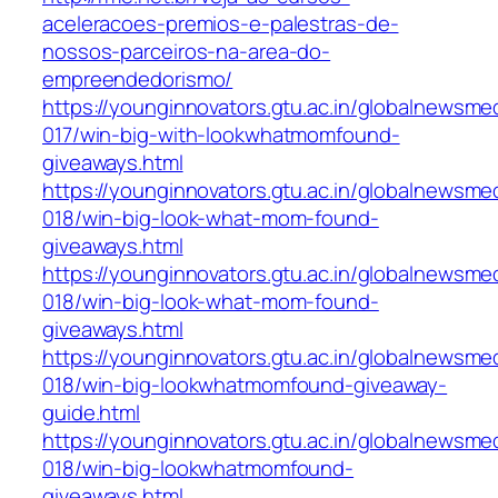
aceleracoes-premios-e-palestras-de-
nossos-parceiros-na-area-do-
empreendedorismo/
https://younginnovators.gtu.ac.in/globalnewsme
017/win-big-with-lookwhatmomfound-
giveaways.html
https://younginnovators.gtu.ac.in/globalnewsme
018/win-big-look-what-mom-found-
giveaways.html
https://younginnovators.gtu.ac.in/globalnewsme
018/win-big-look-what-mom-found-
giveaways.html
https://younginnovators.gtu.ac.in/globalnewsme
018/win-big-lookwhatmomfound-giveaway-
guide.html
https://younginnovators.gtu.ac.in/globalnewsme
018/win-big-lookwhatmomfound-
giveaways.html