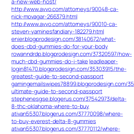
a-new-web-host/
http://www.avvo.com/attorneys/90048-ca-
nick-movagar-266379.html
http://www.avvo.com/attorneys/90010-ca-
steven-yaminesfandiary-182279.html
enier.blogprodesign.com/38140672/what-
does-cbd-gummies-do-for-your-body
rowanndrdp.blogprodesign.com/37320597/how-
much-cbd-gummies-do-i-take
leadleaper-
login81470.blogprodesign.com/35303915/the-
greatest-guide-to-second-passport
gamingemailswipes78899.blogprodesign.com/3
ultimate-guide-to-second-passport
stephenesgse.blogerus.com/37542973/delta-
8-thc-oklahoma-where-to-buy
ativan55307.blogerus.com/37770098/where-
to-buy-everest-delta-8-gummies
ativan55307.blogerus.com/37770112/where-