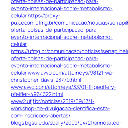
oferta-bolsas-de-participacao-para-
evento-internacional-sobre-metabolismo-
celular
https://proxy-
pu.cecom.ufmg.br/comunicacao/noticias/serrapil
oferta-bolsas-de-participacao-para-
evento-internacional-sobre-metabolismo-
celular
https://ufmg.br/comunicacao/noticias/serrapilhei
oferta-bolsas-de-participacao-para-
evento-internacional-sobre-metabolismo-
celular
www.avvo.com/attorneys/98121-wa-
christopher-davis-23770.html
www.avvo.com/attorneys/33701-fl-geoffery-
pfeiffer-4964322.html
www2.ufjf.br/noticias/2019/09/17/1-
workshop-de-divulgacao-cientifica-esta-
com-inscricoes-abertas/
blogs.bgsu.edu/sbally/2009/04/21/annotated-