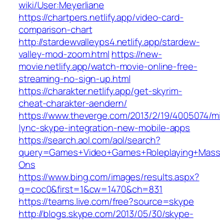
wiki/User:Meyerliane‎
https://chartpers.netlify.app/video-card-
comparison-chart
http://stardewvalleyps4.netlify.app/stardew-
valley-mod-zoom.html
https://new-
movie.netlify.app/watch-movie-online-free-
streaming-no-sign-up.html
https://charakter.netlify.app/get-skyrim-
cheat-charakter-aendern/
https://www.theverge.com/2013/2/19/4005074/mi
lync-skype-integration-new-mobile-apps
https://search.aol.com/aol/search?
query=Games+Video+Games+Roleplaying+Massiv
Ons
https://www.bing.com/images/results.aspx?
q=coc0&first=1&cw=1470&ch=831
https://teams.live.com/free?source=skype
http://blogs.skype.com/2013/05/30/skype-