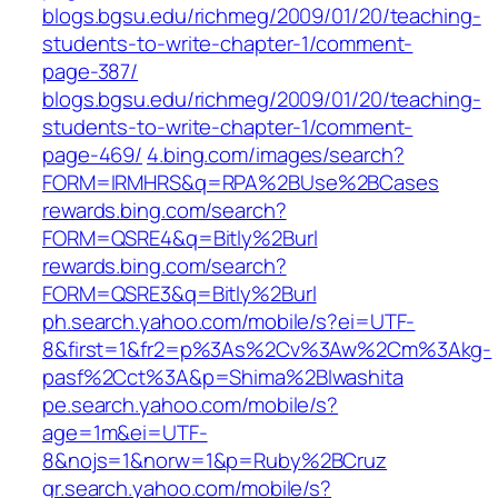
blogs.bgsu.edu/richmeg/2009/01/20/teaching-
students-to-write-chapter-1/comment-
page-387/
blogs.bgsu.edu/richmeg/2009/01/20/teaching-
students-to-write-chapter-1/comment-
page-469/
4.bing.com/images/search?
FORM=IRMHRS&q=RPA%2BUse%2BCases
rewards.bing.com/search?
FORM=QSRE4&q=Bitly%2Burl
rewards.bing.com/search?
FORM=QSRE3&q=Bitly%2Burl
ph.search.yahoo.com/mobile/s?ei=UTF-
8&first=1&fr2=p%3As%2Cv%3Aw%2Cm%3Akg-
pasf%2Cct%3A&p=Shima%2BIwashita
pe.search.yahoo.com/mobile/s?
age=1m&ei=UTF-
8&nojs=1&norw=1&p=Ruby%2BCruz
gr.search.yahoo.com/mobile/s?