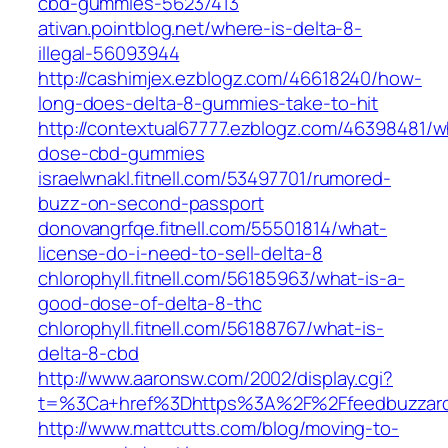
cbd-gummies-56237413
ativan.pointblog.net/where-is-delta-8-
illegal-56093944
http://cashimjex.ezblogz.com/46618240/how-
long-does-delta-8-gummies-take-to-hit
http://contextual67777.ezblogz.com/46398481/w
dose-cbd-gummies
israelwnakl.fitnell.com/53497701/rumored-
buzz-on-second-passport
donovangrfqe.fitnell.com/55501814/what-
license-do-i-need-to-sell-delta-8
chlorophyll.fitnell.com/56185963/what-is-a-
good-dose-of-delta-8-thc
chlorophyll.fitnell.com/56188767/what-is-
delta-8-cbd
http://www.aaronsw.com/2002/display.cgi?
t=%3Ca+href%3Dhttps%3A%2F%2Ffeedbuzzar
http://www.mattcutts.com/blog/moving-to-