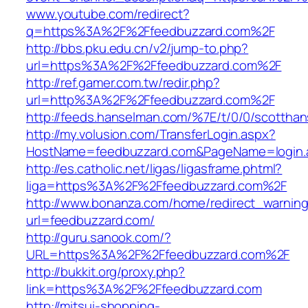
www.youtube.com/redirect?
q=https%3A%2F%2Ffeedbuzzard.com%2F
http://bbs.pku.edu.cn/v2/jump-to.php?
url=https%3A%2F%2Ffeedbuzzard.com%2F
http://ref.gamer.com.tw/redir.php?
url=http%3A%2F%2Ffeedbuzzard.com%2F
http://feeds.hanselman.com/%7E/t/0/0/scotth
http://my.volusion.com/TransferLogin.aspx?
HostName=feedbuzzard.com&PageName=login.
http://es.catholic.net/ligas/ligasframe.phtml?
liga=https%3A%2F%2Ffeedbuzzard.com%2F
http://www.bonanza.com/home/redirect_warnin
url=feedbuzzard.com/
http://guru.sanook.com/?
URL=https%3A%2F%2Ffeedbuzzard.com%2F
http://bukkit.org/proxy.php?
link=https%3A%2F%2Ffeedbuzzard.com
http://mitsui-shopping-