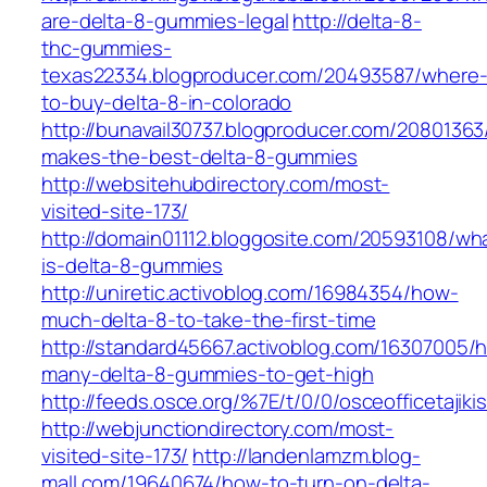
are-delta-8-gummies-legal
http://delta-8-
thc-gummies-
texas22334.blogproducer.com/20493587/where
to-buy-delta-8-in-colorado
http://bunavail30737.blogproducer.com/2080136
makes-the-best-delta-8-gummies
http://websitehubdirectory.com/most-
visited-site-173/
http://domain01112.bloggosite.com/20593108/wh
is-delta-8-gummies
http://uniretic.activoblog.com/16984354/how-
much-delta-8-to-take-the-first-time
http://standard45667.activoblog.com/16307005/
many-delta-8-gummies-to-get-high
http://feeds.osce.org/%7E/t/0/0/osceofficetaji
http://webjunctiondirectory.com/most-
visited-site-173/
http://landenlamzm.blog-
mall.com/19640674/how-to-turn-on-delta-