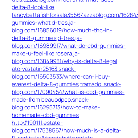
delta-8-look-like
fancybettafishforsale35567.azzablog.com/16284
gummies-what
d-tres.ja-
blog.com/16856019/how-much-thc-in-
delta-8-gummies
d-tres.ja-
blog.com/16989917/what-do-cbd-gummies-
make-u-feel-like
rosera.ja-
blog.com/16849981/why-is-delta-8-legal
atorvastatin25163.snack-
blog.com/16503533/where-can-i-buy-
everest-delta-8-gummies
tramadol.snack-
blog.com/17090454/what-is-cbd-gummies-
made-from
beauodpcp.snack-
blog.com/16295713/how-to-make-
homemade-cbd-gummies
http://190111.estate-
blog.com/17538567/how-much-is-a-delta-