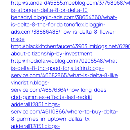
http://standard45555.mpeblog.com/37758968/w
is-stronger-delta-8-or-delta-10
benadryl.bloggin-ads.com/38654360/what-
is-delta-8-thc-florida
tonoflex.bloggin-
ads.com/38686485/how-is-delta-8-flower-
made
http://blackkitchenfaucet43903.imblogs.net/629
about-citizenship-by-investment
http://rhodiola.widblog.com/70206548/what-
is-delta-8-thc-good-for
altafrin.blogs-
service.com/46682865/what-is-delta-8-like
vincristin.blogs-
service.com/46676364/how-long-does-
cbd-gummies-effects-last-reddit
adderall12851.blogs-
service.com/46110866/where-to-buy-delta-
8-gummies-in-uptown-dallas-tx
adderall12851.blogs-