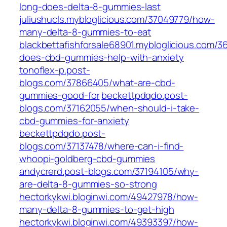
long-does-delta-8-gummies-last
juliushucls.mybloglicious.com/37049779/how-
many-delta-8-gummies-to-eat
blackbettafishforsale68901.mybloglicious.com/
does-cbd-gummies-help-with-anxiety
tonoflex-p.post-
blogs.com/37866405/what-are-cbd-
gummies-good-for
beckettpdqdo.post-
blogs.com/37162055/when-should-i-take-
cbd-gummies-for-anxiety
beckettpdqdo.post-
blogs.com/37137478/where-can-i-find-
whoopi-goldberg-cbd-gummies
andycrerd.post-blogs.com/37194105/why-
are-delta-8-gummies-so-strong
hectorkykwi.bloginwi.com/49427978/how-
many-delta-8-gummies-to-get-high
hectorkykwi.bloginwi.com/49393397/how-