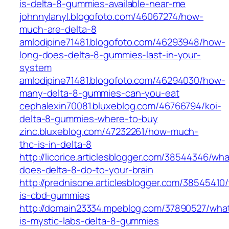
is-delta-8-gummies-available-near-me
johnnylanyl.blogofoto.com/46067274/how-
much-are-delta-8
amlodipine71481.blogofoto.com/46293948/how-
long-does-delta-8-gummies-last-in-your-
system
amlodipine71481.blogofoto.com/46294030/how-
many-delta-8-gummies-can-you-eat
cephalexin70081.bluxeblog.com/46766794/koi-
delta-8-gummies-where-to-buy
zinc.bluxeblog.com/47232261/how-much-
thc-is-in-delta-8
http://licorice.articlesblogger.com/38544346/wha
does-delta-8-do-to-your-brain
http://prednisone.articlesblogger.com/38545410
is-cbd-gummies
http://domain23334.mpeblog.com/37890527/wha
is-mystic-labs-delta-8-gummies