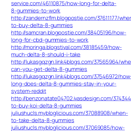
service.com/46110875/how-long-for-delta-
8-gummies-to-work
http://zandernzflm.blogpostie.com/37611177/whe
to-buy-delta-8-gummies
http://samcran.blogpostie.com/38405196/how-
long-for-cbd-gummies-to-work
http://moringa.blogstival.com/38185459/how-
much-delta-8-should-i-take
http://lukasgqzgn.link4blogs.com/37565964/whe
can-you-get-delta-8-gummies
http://lukasgqzgn.link4blogs.com/37546972/how
long-does-delta-8-gummies-stay-in-your-
system-reddit
http://benzonatate04702.ivasdesign.com/37434
to-buy-koi-delta-8-gummies
juliushucls.mybloglicious.com/37088908/when-
to-take-delta-8-gummies
juliushucls.mybloglicious.com/37069085/how-