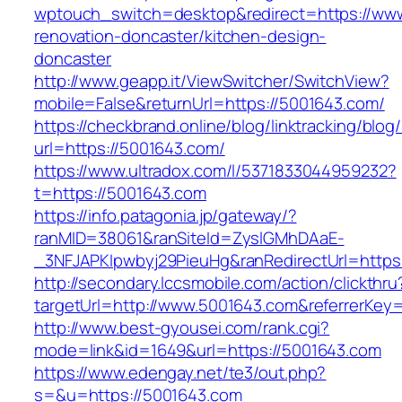
wptouch_switch=desktop&redirect=https://www
renovation-doncaster/kitchen-design-
doncaster
http://www.geapp.it/ViewSwitcher/SwitchView?
mobile=False&returnUrl=https://5001643.com/
https://checkbrand.online/blog/linktracking/blog
url=https://5001643.com/
https://www.ultradox.com/l/5371833044959232?
t=https://5001643.com
https://info.patagonia.jp/gateway/?
ranMID=38061&ranSiteId=ZyslGMhDAaE-
_3NFJAPKIpwbyj29PieuHg&ranRedirectUrl=https
http://secondary.lccsmobile.com/action/clickthru
targetUrl=http://www.5001643.com&referrerK
http://www.best-gyousei.com/rank.cgi?
mode=link&id=1649&url=https://5001643.com
https://www.edengay.net/te3/out.php?
s=&u=https://5001643.com