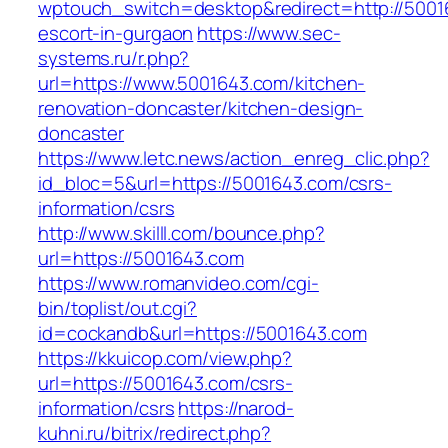
wptouch_switch=desktop&redirect=http://5001
escort-in-gurgaon
https://www.sec-
systems.ru/r.php?
url=https://www.5001643.com/kitchen-
renovation-doncaster/kitchen-design-
doncaster
https://www.letc.news/action_enreg_clic.php?
id_bloc=5&url=https://5001643.com/csrs-
information/csrs
http://www.skilll.com/bounce.php?
url=https://5001643.com
https://www.romanvideo.com/cgi-
bin/toplist/out.cgi?
id=cockandb&url=https://5001643.com
https://kkuicop.com/view.php?
url=https://5001643.com/csrs-
information/csrs
https://narod-
kuhni.ru/bitrix/redirect.php?