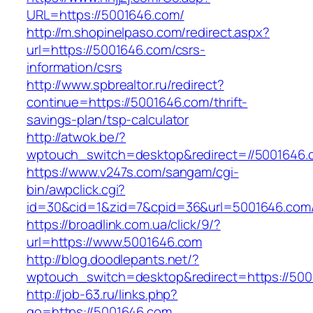
URL=https://5001646.com/
http://m.shopinelpaso.com/redirect.aspx?
url=https://5001646.com/csrs-
information/csrs
http://www.spbrealtor.ru/redirect?
continue=https://5001646.com/thrift-
savings-plan/tsp-calculator
http://atwok.be/?
wptouch_switch=desktop&redirect=//5001646.
https://www.v247s.com/sangam/cgi-
bin/awpclick.cgi?
id=30&cid=1&zid=7&cpid=36&url=5001646.com
https://broadlink.com.ua/click/9/?
url=https://www.5001646.com
http://blog.doodlepants.net/?
wptouch_switch=desktop&redirect=https://50
http://job-63.ru/links.php?
go=https://5001646.com