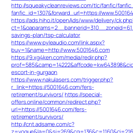
http://squeakycleanreviews.com/tlc/fanfic/fanfic
fanfic_id=1307&forward_url=https://www.50016
https://ads.hiho.it/openAds/www/delivery/ck.php
ct=1&oaparams=2__bannerid=310__zoneid=61_
savings-plan/tsp-calculator
https://www.pyleaudio.com/link.aspx?
buy=1&name=http://www.5001646.com
https://9.xg4ken.com/media/redir.php?
prof=585&camp=14222&affcode=kw643898&cid=2
escort-in-gurgaon
https://www.nakulasers.com/trigger.php?
r_link=https://5001646.com/fers-
retirement/survivors/
https://special-
offers.online/common/redirect.php?
url=https://5001646.com/fers-
retirement/survivors/
http://cnt.adsame.com/c?
z=vogue&la=0&si=269&cg=136&c=1160&ci=216