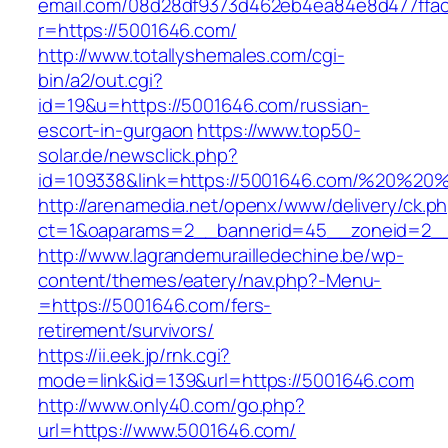
email.com/08d28df9373d462eb4ea84e8d477ffa
r=https://5001646.com/
http://www.totallyshemales.com/cgi-
bin/a2/out.cgi?
id=19&u=https://5001646.com/russian-
escort-in-gurgaon
https://www.top50-
solar.de/newsclick.php?
id=109338&link=https://5001646.com/%20%20
http://arenamedia.net/openx/www/delivery/ck.p
ct=1&oaparams=2__bannerid=45__zoneid=2__
http://www.lagrandemurailledechine.be/wp-
content/themes/eatery/nav.php?-Menu-
=https://5001646.com/fers-
retirement/survivors/
https://ii.eek.jp/rnk.cgi?
mode=link&id=139&url=https://5001646.com
http://www.only40.com/go.php?
url=https://www.5001646.com/