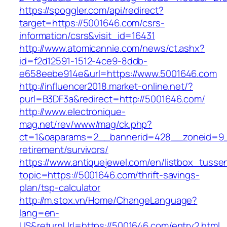
https://spoggler.com/api/redirect?
target=https://5001646.com/csrs-
information/csrs&visit_id=16431
http://www.atomicannie.com/news/ct.ashx?
id=f2d12591-1512-4ce9-8ddb-
e658eebe914e&url=https://www.5001646.com
http://influencer2018.market-online.net/?
purl=B3DF3a&redirect=http://5001646.com/
http://www.electronique-
mag.net/rev/www/mag/ck.php?
ct=1&oaparams=2__bannerid=428__zoneid=9_
retirement/survivors/
https://www.antiquejewel.com/en/listbox_tusse
topic=https://5001646.com/thrift-savings-
plan/tsp-calculator
http://m.stox.vn/Home/ChangeLanguage?
lang=en-
US&returnUrl=https://5001646.com/entry2.html