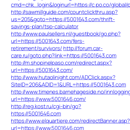
cmd=chk_login&loginurl=https://c.po.co/global/
http://sawmillguide.com/countclickthru.asp?
us=205&goto=https://5001643.com/thrift-
savings-plan/tsp-calculator
http://www.paulsellers.nl/guestbook/go.php?
url=https://5001643.com/fers-
retirement/survivors/
http://forum.car-
care.ru/goto.php?link=https://5001643.com
http://m.shopinelpaso.com/redirect.aspx?
url=https://5001643.com/
http://www.hutaolinight.com/ADClick.aspx?
SiteID=206&ADID=1&URL=https://5001643.com
http://www.timenes.barnehageside.no/innloggi
url=https://www.5001646.com/
http://reg.kost.ru/cgi-bin/go?
https://5001646.com
https://www.elquartiere.com/redirectBanner.asp
url=https://www.5001646.com