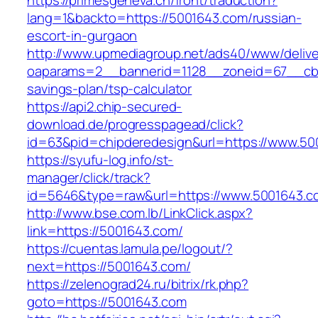
https://primesgeneva.ch/front/traduction?
lang=1&backto=https://5001643.com/russian-
escort-in-gurgaon
http://www.upmediagroup.net/ads40/www/delive
oaparams=2__bannerid=1128__zoneid=67__cb=1
savings-plan/tsp-calculator
https://api2.chip-secured-
download.de/progresspagead/click?
id=63&pid=chipderedesign&url=https://www.500
https://syufu-log.info/st-
manager/click/track?
id=5646&type=raw&url=https://www.5001643.c
http://www.bse.com.lb/LinkClick.aspx?
link=https://5001643.com/
https://cuentas.lamula.pe/logout/?
next=https://5001643.com/
https://zelenograd24.ru/bitrix/rk.php?
goto=https://5001643.com