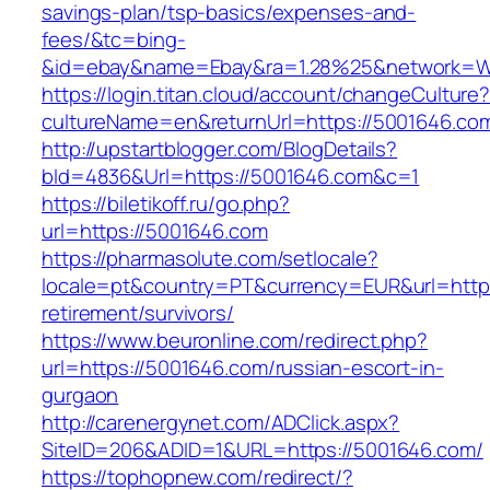
savings-plan/tsp-basics/expenses-and-
fees/&tc=bing-
&id=ebay&name=Ebay&ra=1.28%25&network=Wil
https://login.titan.cloud/account/changeCulture
cultureName=en&returnUrl=https://5001646.co
http://upstartblogger.com/BlogDetails?
bId=4836&Url=https://5001646.com&c=1
https://biletikoff.ru/go.php?
url=https://5001646.com
https://pharmasolute.com/setlocale?
locale=pt&country=PT&currency=EUR&url=https
retirement/survivors/
https://www.beuronline.com/redirect.php?
url=https://5001646.com/russian-escort-in-
gurgaon
http://carenergynet.com/ADClick.aspx?
SiteID=206&ADID=1&URL=https://5001646.com/
https://tophopnew.com/redirect/?