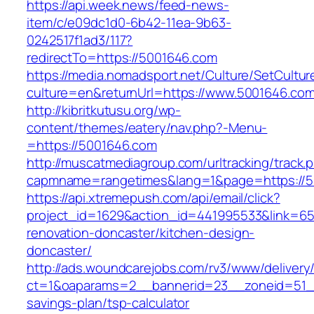
https://api.week.news/feed-news-
item/c/e09dc1d0-6b42-11ea-9b63-
0242517f1ad3/117?
redirectTo=https://5001646.com
https://media.nomadsport.net/Culture/SetCultur
culture=en&returnUrl=https://www.5001646.com
http://kibritkutusu.org/wp-
content/themes/eatery/nav.php?-Menu-
=https://5001646.com
http://muscatmediagroup.com/urltracking/track.
capmname=rangetimes&lang=1&page=https://5
https://api.xtremepush.com/api/email/click?
project_id=1629&action_id=441995533&link=65
renovation-doncaster/kitchen-design-
doncaster/
http://ads.woundcarejobs.com/rv3/www/delivery
ct=1&oaparams=2__bannerid=23__zoneid=51__c
savings-plan/tsp-calculator