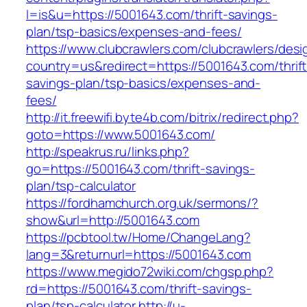
l=is&u=https://5001643.com/thrift-savings-
plan/tsp-basics/expenses-and-fees/
https://www.clubcrawlers.com/clubcrawlers/desi
country=us&redirect=https://5001643.com/thrift
savings-plan/tsp-basics/expenses-and-
fees/
http://it.freewifi.byte4b.com/bitrix/redirect.php?
goto=https://www.5001643.com/
http://speakrus.ru/links.php?
go=https://5001643.com/thrift-savings-
plan/tsp-calculator
https://fordhamchurch.org.uk/sermons/?
show&url=http://5001643.com
https://pcbtool.tw/Home/ChangeLang?
lang=3&returnurl=https://5001643.com
https://www.megido72wiki.com/chgsp.php?
rd=https://5001643.com/thrift-savings-
plan/tsp-calculator
http://u-