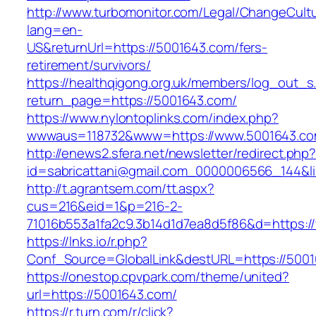
http://www.turbomonitor.com/Legal/ChangeCult
lang=en-
US&returnUrl=https://5001643.com/fers-
retirement/survivors/
https://healthqigong.org.uk/members/log_out_s
return_page=https://5001643.com/
https://www.nylontoplinks.com/index.php?
wwwaus=118732&www=https://www.5001643.c
http://enews2.sfera.net/newsletter/redirect.php
id=sabricattani@gmail.com_0000006566_144&li
http://t.agrantsem.com/tt.aspx?
cus=216&eid=1&p=216-2-
71016b553a1fa2c9.3b14d1d7ea8d5f86&d=https:
https://lnks.io/r.php?
Conf_Source=GlobalLink&destURL=https://500
https://onestop.cpvpark.com/theme/united?
url=https://5001643.com/
https://r.turn.com/r/click?