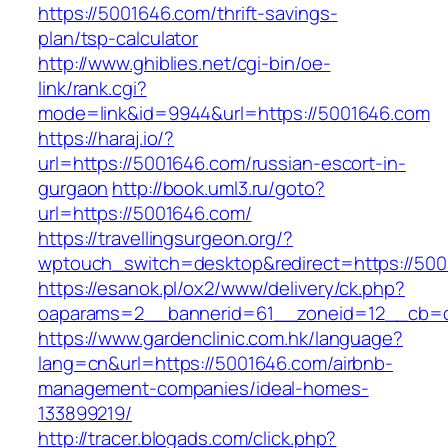
https://5001646.com/thrift-savings-
plan/tsp-calculator
http://www.ghiblies.net/cgi-bin/oe-
link/rank.cgi?
mode=link&id=9944&url=https://5001646.com
https://haraj.io/?
url=https://5001646.com/russian-escort-in-
gurgaon
http://book.uml3.ru/goto?
url=https://5001646.com/
https://travellingsurgeon.org/?
wptouch_switch=desktop&redirect=https://500
https://esanok.pl/ox2/www/delivery/ck.php?
oaparams=2__bannerid=61__zoneid=12__cb=c
https://www.gardenclinic.com.hk/language?
lang=cn&url=https://5001646.com/airbnb-
management-companies/ideal-homes-
133899219/
http://tracer.blogads.com/click.php?