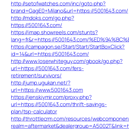
http://setofwatches.com/inc/goto.php?
brand=GagE0+Milano&url=https://5001643.com/
http://mdoks.com/go.php?
https://5001643.com/
https://imap.showreels.com/stunts?
lang=fr&r=https://5001643.com/%ED%94
https://campagon.se/Start/Start/StartBoxClick?
id=14&url=https://5001643.com/
http://www.loserwhiteguy.com/gbook/go.php?
url=https://5001643.com/fers-
retirement/survivors/
http://jump.ugukan.net/?
url=https://www.5001643.com
https://jenskiymir.com/proxy.php?
url=https://5001643.com/thrift-savings-
plan/tsp-calculator
http://throttlecrm.com/resources/webcomponent
realm=aftermarket&dealergroup=A5002T&link=ht