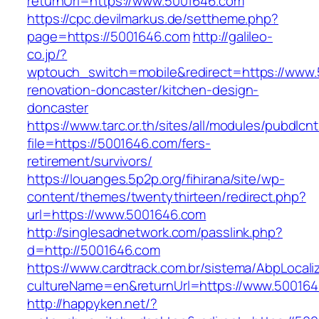
returnUrl=https://www.5001646.com
https://cpc.devilmarkus.de/settheme.php?
page=https://5001646.com
http://galileo-
co.jp/?
wptouch_switch=mobile&redirect=https://www.
renovation-doncaster/kitchen-design-
doncaster
https://www.tarc.or.th/sites/all/modules/pubdlcn
file=https://5001646.com/fers-
retirement/survivors/
https://louanges.5p2p.org/fihirana/site/wp-
content/themes/twentythirteen/redirect.php?
url=https://www.5001646.com
http://singlesadnetwork.com/passlink.php?
d=http://5001646.com
https://www.cardtrack.com.br/sistema/AbpLocal
cultureName=en&returnUrl=https://www.500164
http://happyken.net/?