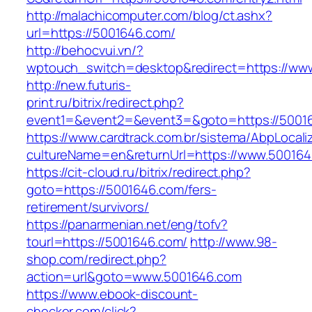
http://malachicomputer.com/blog/ct.ashx?
url=https://5001646.com/
http://behocvui.vn/?
wptouch_switch=desktop&redirect=https://ww
http://new.futuris-
print.ru/bitrix/redirect.php?
event1=&event2=&event3=&goto=https://5001
https://www.cardtrack.com.br/sistema/AbpLocal
cultureName=en&returnUrl=https://www.50016
https://cit-cloud.ru/bitrix/redirect.php?
goto=https://5001646.com/fers-
retirement/survivors/
https://panarmenian.net/eng/tofv?
tourl=https://5001646.com/
http://www.98-
shop.com/redirect.php?
action=url&goto=www.5001646.com
https://www.ebook-discount-
checker.com/click?