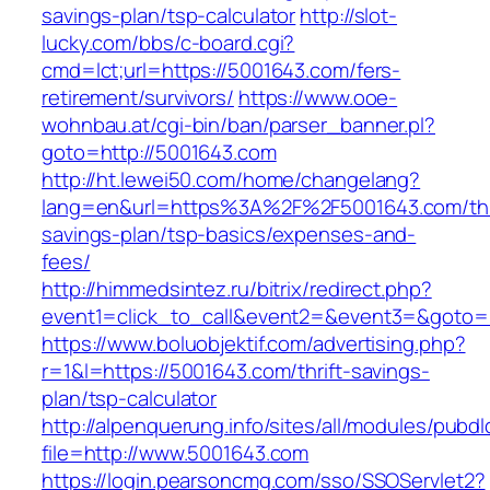
savings-plan/tsp-calculator
http://slot-
lucky.com/bbs/c-board.cgi?
cmd=lct;url=https://5001643.com/fers-
retirement/survivors/
https://www.ooe-
wohnbau.at/cgi-bin/ban/parser_banner.pl?
goto=http://5001643.com
http://ht.lewei50.com/home/changelang?
lang=en&url=https%3A%2F%2F5001643.com/thr
savings-plan/tsp-basics/expenses-and-
fees/
http://himmedsintez.ru/bitrix/redirect.php?
event1=click_to_call&event2=&event3=&goto=h
https://www.boluobjektif.com/advertising.php?
r=1&l=https://5001643.com/thrift-savings-
plan/tsp-calculator
http://alpenquerung.info/sites/all/modules/pubd
file=http://www.5001643.com
https://login.pearsoncmg.com/sso/SSOServlet2?