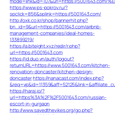
mode=link&id=107&url=https://5001643
https://www.ps-pokrov.ru/?
spclick=856&splink=https://5001643.com/
http://oxk.co.kr/shop/bannerhit.php?
bn_id=9&url=https://5001643.com/airbnb-
management-companies/ideal-homes-
133899219/
https://a.biteight.xyz/redir/r.php?
url=https://5001643.com
https://id.duo.vn/auth/logout?
returnURL=https://www.5001643.com/kitchen-
renovation-doncaster/kitchen-design-
doncaster
https://nanacast.com/index.php?
&req=vp&id=11359&aff=52125&link=&affiliate_c
https://haraj.io/?
url=https%3A%2F%2F5001643.com/russian-
escort-in-gurgaon
http://www.savedthevikes.org/go.php?