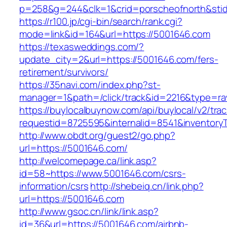
p=258&g=244&clk=1&crid=porscheofnorth&stid
https://r100.jp/cgi-bin/search/rank.cgi?
mode=link&id=164&url=https://5001646.com
https://texasweddings.com/?
update_city=2&url=https://5001646.com/fers-
retirement/survivors/
https://35navi.com/index.php?st-
manager=1&path=/click/track&id=2216&type=ra
https://buylocalbuynow.com/api/buylocal/v2/trac
requestid=8725595&internalid=8541&inventoryT
http://www.obdt.org/guest2/go.php?
url=https://5001646.com/
http://welcomepage.ca/link.asp?
id=58~https://www.5001646.com/csrs-
information/csrs
http://shebeiq.cn/link.php?
url=https://5001646.com
http://www.gsoc.cn/link/link.asp?
id=36&url=https://5001646.com/airbnb-