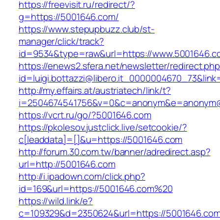
https://freevisit.ru/redirect/?
g=https://5001646.com/
https://www.stepupbuzz.club/st-
manager/click/track?
id=9534&type=raw&url=https://www.5001646.c
https://enews2.sfera.net/newsletter/redirect.ph
id=luigi.bottazzi@libero.it_0000004670_73&link
http://my.effairs.at/austriatech/link/t?
i=2504674541756&v=0&c=anonym&e=anonym@a
https://vcrt.ru/go/?5001646.com
https://pkolesov.justclick.live/setcookie/?
c[leaddata]=[]&u=https://5001646.com
http://forum.30.com.tw/banner/adredirect.asp?
url=http://5001646.com
http://i.ipadown.com/click.php?
id=169&url=https://5001646.com%20
https://wild.link/e?
c=109329&d=2350624&url=https://5001646.com/