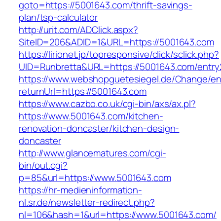
goto=https://5001643.com/thrift-savings-
plan/tsp-calculator
http://urit.com/ADClick.aspx?
SiteID=206&ADID=1&URL=https://5001643.com
https://lirionet.jp/topresponsive/click/sclick.php?
UID=Runbretta&URL=https://5001643.com/entry
https://www.webshopguetesiegel.de/Change/e
returnUrl=https://5001643.com
https://www.cazbo.co.uk/cgi-bin/axs/ax.pl?
https://www.5001643.com/kitchen-
renovation-doncaster/kitchen-design-
doncaster
http://www.glancematures.com/cgi-
bin/out.cgi?
p=85&url=https://www.5001643.com
https://hr-medieninformation-
nl.sr.de/newsletter-redirect.php?
nl=106&hash=1&url=https://www.5001643.com/