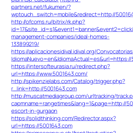
partners.net/fukumen/?
wptouch_switch=mobile&redirect=http://50016
http://ofcoms.ru/bitrix/rk.php?
id=17&site_id=s1&event1=banner&event2=click
management-companies/ideal-homes-
133899219/
https://aplicacionesidival.idival.org/Convocator
IdiomaNuevo=en&IdiomaActual=es&url=https://
https://intersofteurasia.ru/redirect.php?
url=https://www.5001643.com/
http://spikenzielabs.com/Catalog/trigger.php?
r_link=http://5001643.com
http://muscatmediagroup.com/urltracking/track.
capmname=rangetimes&lang=1&page=http://500
escort-in-gurgaon
https://solidthinking.com/Redirector.aspx?
url=https://5001643.com