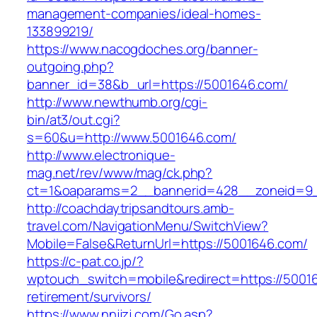
management-companies/ideal-homes-
133899219/
https://www.nacogdoches.org/banner-
outgoing.php?
banner_id=38&b_url=https://5001646.com/
http://www.newthumb.org/cgi-
bin/at3/out.cgi?
s=60&u=http://www.5001646.com/
http://www.electronique-
mag.net/rev/www/mag/ck.php?
ct=1&oaparams=2__bannerid=428__zoneid=9_
http://coachdaytripsandtours.amb-
travel.com/NavigationMenu/SwitchView?
Mobile=False&ReturnUrl=https://5001646.com/
https://c-pat.co.jp/?
wptouch_switch=mobile&redirect=https://50016
retirement/survivors/
https://www.nnjjzj.com/Go.asp?