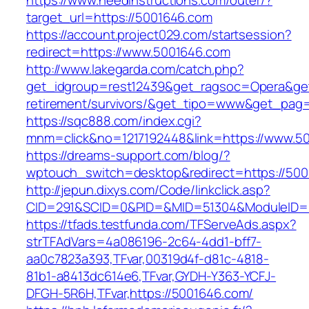
https://www.needinstructions.com/outer/?
target_url=https://5001646.com
https://account.project029.com/startsession?
redirect=https://www.5001646.com
http://www.lakegarda.com/catch.php?
get_idgroup=rest12439&get_ragsoc=Opera&get
retirement/survivors/&get_tipo=www&get_pag=r
https://sqc888.com/index.cgi?
mnm=click&no=1217192448&link=https://www.5
https://dreams-support.com/blog/?
wptouch_switch=desktop&redirect=https://50
http://jepun.dixys.com/Code/linkclick.asp?
CID=291&SCID=0&PID=&MID=51304&ModuleID=PL
https://tfads.testfunda.com/TFServeAds.aspx?
strTFAdVars=4a086196-2c64-4dd1-bff7-
aa0c7823a393,TFvar,00319d4f-d81c-4818-
81b1-a8413dc614e6,TFvar,GYDH-Y363-YCFJ-
DFGH-5R6H,TFvar,https://5001646.com/