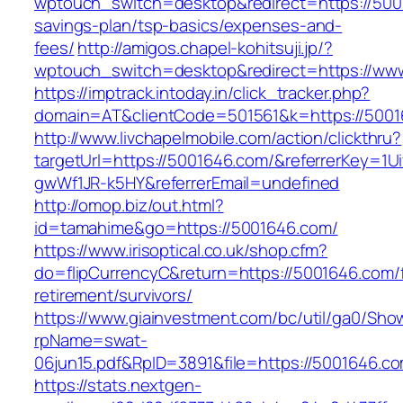
wptouch_switch=desktop&redirect=https://5001
savings-plan/tsp-basics/expenses-and-
fees/
http://amigos.chapel-kohitsuji.jp/?
wptouch_switch=desktop&redirect=https://ww
https://imptrack.intoday.in/click_tracker.php?
domain=AT&clientCode=501561&k=https://5001
http://www.livchapelmobile.com/action/clickthru?
targetUrl=https://5001646.com/&referrerKey=1
gwWf1JR-k5HY&referrerEmail=undefined
http://omop.biz/out.html?
id=tamahime&go=https://5001646.com/
https://www.irisoptical.co.uk/shop.cfm?
do=flipCurrencyC&return=https://5001646.com/
retirement/survivors/
https://www.giainvestment.com/bc/util/ga0/Sho
rpName=swat-
06jun15.pdf&RpID=3891&file=https://5001646.c
https://stats.nextgen-