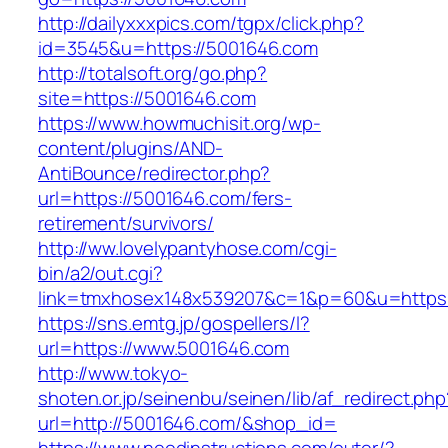
http://dailyxxxpics.com/tgpx/click.php?
id=3545&u=https://5001646.com
http://totalsoft.org/go.php?
site=https://5001646.com
https://www.howmuchisit.org/wp-
content/plugins/AND-
AntiBounce/redirector.php?
url=https://5001646.com/fers-
retirement/survivors/
http://ww.lovelypantyhose.com/cgi-
bin/a2/out.cgi?
link=tmxhosex148x539207&c=1&p=60&u=https:
https://sns.emtg.jp/gospellers/l?
url=https://www.5001646.com
http://www.tokyo-
shoten.or.jp/seinenbu/seinen/lib/af_redirect.php
url=http://5001646.com/&shop_id=