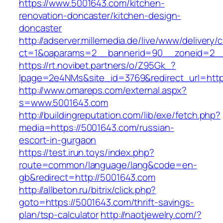
https://www.5001643.com/kitchen-
renovation-doncaster/kitchen-design-
doncaster
http://adserver.millemedia.de/live/www/delivery/
ct=1&oaparams=2__bannerid=90__zoneid=
https://rt.novibet.partners/o/Z95Gk_?
lpage=2e4NMs&site_id=3769&redirect_url=http
http://www.omareps.com/external.aspx?
s=www.5001643.com
http://buildingreputation.com/lib/exe/fetch.php?
media=https://5001643.com/russian-
escort-in-gurgaon
https://test.irun.toys/index.php?
route=common/language/lang&code=en-
gb&redirect=http://5001643.com
http://allbeton.ru/bitrix/click.php?
goto=https://5001643.com/thrift-savings-
plan/tsp-calculator
http://naotjewelry.com/?