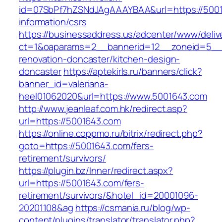
id=07SbPf7hZSNdJAgAAAYBAA&url=https://5001
information/csrs
https://businessaddress.us/adcenter/www/deliv
ct=1&oaparams=2__bannerid=12__zoneid=5__c
renovation-doncaster/kitchen-design-
doncaster
https://aptekirls.ru/banners/click?
banner_id=valeriana-
heel01062020&url=https://www.5001643.com
http://www.jeanleaf.com.hk/redirect.asp?
url=https://5001643.com
https://online.coppmo.ru/bitrix/redirect.php?
goto=https://5001643.com/fers-
retirement/survivors/
https://plugin.bz/Inner/redirect.aspx?
url=https://5001643.com/fers-
retirement/survivors/&hotel_id=20001096-
20201108&ag
https://csmania.ru/blog/wp-
content/plugins/translator/translator.php?