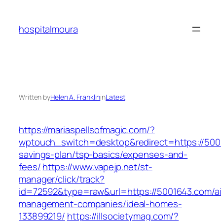
Skip
to
hospitalmoura
content
Written by
Helen A. Franklin
in
Latest
https://mariaspellsofmagic.com/?
wptouch_switch=desktop&redirect=https://5001
savings-plan/tsp-basics/expenses-and-
fees/
https://www.vapejp.net/st-
manager/click/track?
id=72592&type=raw&url=https://5001643.com/a
management-companies/ideal-homes-
133899219/
https://illsocietymag.com/?