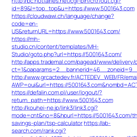
http://bc.hotfairies.net/cgi-bin/crtr/out.cgi?
id=89&l=top_top&u=https://www.5001643.com
https://cloudwawi.ch/language/change?
code=en-
US&returnURL=https://www.5001643.com/
https://mh-
studio.cn/content/templates/MH-
Studio/goto.php?url=https://5001643.com/
http://apps.trademal.com/pagead/www/delivery/
ct=1&oaparams=2__bannerid=46__zoneid=9__
http://www.grcactedev.fr/ACTEDEV_WEB/FR/emai
AWP=oui&url=https://5001643.com&nombd=A
https://defalin.com.pl/user/logout/?
return_path=https://www.5001643.com
http://kouhei-ne.jp/link3/link3.cgi?
mode=cnt&no=8&hpurl=https://5001643.com/thr
savings-plan/tsp-calculator
https://ab-
search.com/rank.cgi?