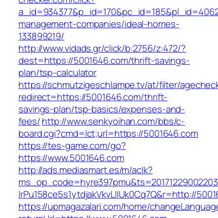
a_id=934377&p_id=170&pc_id=185&pl_id=4062&
management-companies/ideal-homes-
133899219/
http://www.vidads.gr/click/b:2756/z:472/?
dest=https://5001646.com/thrift-savings-
plan/tsp-calculator
https://schmutzigeschlampe.tv/at/filter/agechec
redirect=https://5001646.com/thrift-
savings-plan/tsp-basics/expenses-and-
fees/
http://www.senkyoihan.com/bbs/c-
board.cgi?cmd=lct;url=https://5001646.com
https://tes-game.com/go?
https://www.5001646.com
http://ads.mediasmart.es/m/aclk?
ms_op_code=hyre397pmu&ts=20171229002203.2
lrPu158ce5s1ytdjakVkvLIIUk0Cq7Q&r=http://500
https://upmagazalari.com/home/changeLanguag