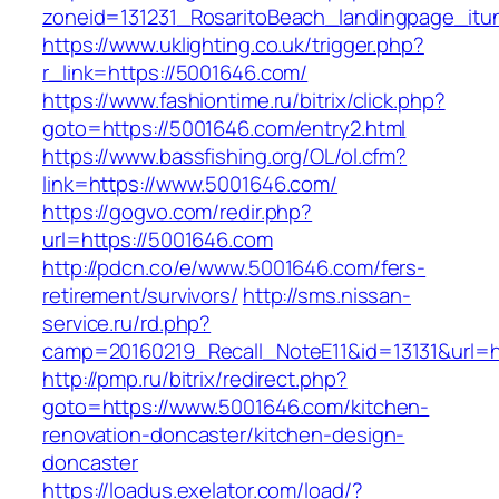
zoneid=131231_RosaritoBeach_landingpage_it
https://www.uklighting.co.uk/trigger.php?
r_link=https://5001646.com/
https://www.fashiontime.ru/bitrix/click.php?
goto=https://5001646.com/entry2.html
https://www.bassfishing.org/OL/ol.cfm?
link=https://www.5001646.com/
https://gogvo.com/redir.php?
url=https://5001646.com
http://pdcn.co/e/www.5001646.com/fers-
retirement/survivors/
http://sms.nissan-
service.ru/rd.php?
camp=20160219_Recall_NoteE11&id=13131&url=h
http://pmp.ru/bitrix/redirect.php?
goto=https://www.5001646.com/kitchen-
renovation-doncaster/kitchen-design-
doncaster
https://loadus.exelator.com/load/?