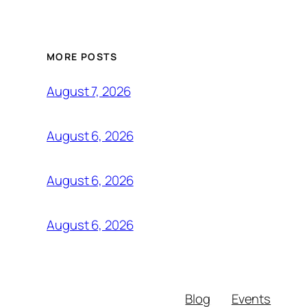
MORE POSTS
August 7, 2026
August 6, 2026
August 6, 2026
August 6, 2026
Blog
Events