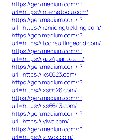
https://gen.medium.com/r?
url=https://internetbolu.com/
https://gen.medium.com/r?
url=https://iranridingtrekking.com/
https://gen.medium.com/r?
url=https://itconsultingeood.com/
https://gen.medium.com/r?
url=https://jazz4piano.com/
https://gen.medium.com/r?
url=https://jxs6623.com/
https://gen.medium.com/r?
url=https://jxs6626.com/
https://gen.medium.com/r?
url=https://jxs6643.com/
https://gen.medium.com/r?
url=https://jyiwc.com/
https://gen.medium.com/r?
url=https://jztwcs.com/