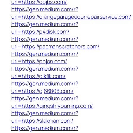
url=https://oojbs.com/
https://gen.medium.com/r?
url=https://orangegaragedoorrepairservice.com/
https://gen.medium.com/r?
url=https://p4disk.com/
https://gen.medium.com/r?
url=https://pacmanscratchers.com/
https://gen.medium.com/r?
url=https://phjon.com/
https://gen.medium.com/r?
url=https://pikfik.com/
https://gen.medium.com/r?
url=https://pj66808.com/
https://gen.medium.com/r?
url=https://qingshiyouming.com/
https://gen.medium.com/r?
url=https://slakman.com/
https://gen.medium.com/r?