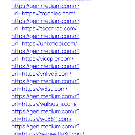
https://gen.medium.com/r?
url=https://troobles.com/
https://gen.medium.com/r?
url=https://tsconrad.com/
https://gen.medium.com/r?
url=https://unixmobi.com/
https://gen.medium.com/r?
url=https://vicopier.com/
https://gen.medium.com/r?
url=https://vnlive3.com/
https://gen.medium.com/r?
url=https://w3su.com/
https://gen.medium.com/r?
url=https://wallsushi.com/
https://gen.medium.com/r?
url=https://wc8811.com/
https://gen.medium.com/r?
url=https://weqwaffa30.com/