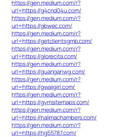
https://gen.medium.com/r?
url=https://g4cnd04u.com/
https://gen.medium.com/r?
url=https://gbwec.com/
https://gen.medium.com/r?
url=https://getclientsgmb.com/
https://gen.medium.com/r?
url=https://glorecita.com/
https://gen.medium.com/r?
url=https://guanganwg.com/
https://gen.medium.com/r?
url=https://gwaiigirl.com/
https://gen.medium.com/r?
url=https://gymsitemaps.com/
https://gen.medium.com/r?
url=https://halimachambers.com/
https://gen.medium.com/r?
url=https://hg55787.com/