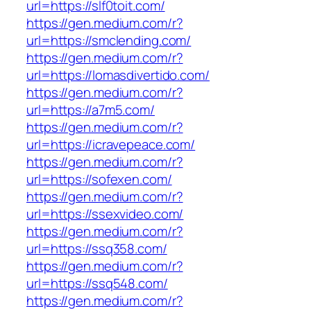
url=https://slf0toit.com/
https://gen.medium.com/r?
url=https://smclending.com/
https://gen.medium.com/r?
url=https://lomasdivertido.com/
https://gen.medium.com/r?
url=https://a7m5.com/
https://gen.medium.com/r?
url=https://icravepeace.com/
https://gen.medium.com/r?
url=https://sofexen.com/
https://gen.medium.com/r?
url=https://ssexvideo.com/
https://gen.medium.com/r?
url=https://ssq358.com/
https://gen.medium.com/r?
url=https://ssq548.com/
https://gen.medium.com/r?