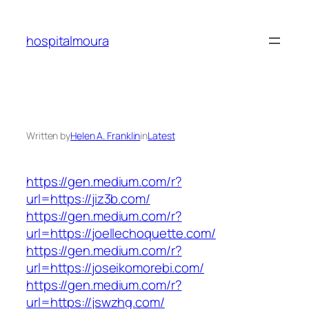
Skip
to
hospitalmoura
content
Written by
Helen A. Franklin
in
Latest
https://gen.medium.com/r?
url=https://jiz3b.com/
https://gen.medium.com/r?
url=https://joellechoquette.com/
https://gen.medium.com/r?
url=https://joseikomorebi.com/
https://gen.medium.com/r?
url=https://jswzhg.com/