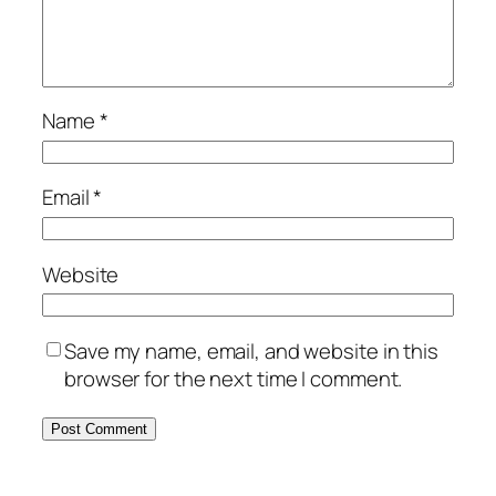
Name
*
Email
*
Website
Save my name, email, and website in this
browser for the next time I comment.