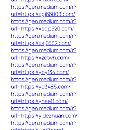
https://gen.medium.com/r?
url=https://xpj66808.com/
https://gen.medium.com/r?
url=https://xsdjc520.com/
https://gen.medium.com/r?
url=https://xsj0532.com/
https://gen.medium.com/r?
url=https://xzctwh.com/
https://gen.medium.com/r?
url=https://yby134.com/
https://gen.medium.com/r?
url=https://yd3485.com/
https://gen.medium.com/r?
url=https://yhse11.com/
https://gen.medium.com/r?
url=https://yidezhuan.com/
https://gen.medium.com/r?