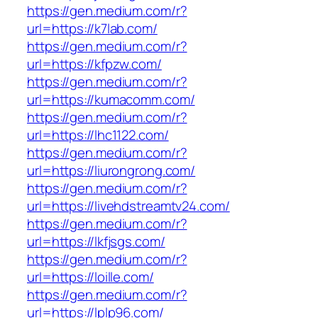
https://gen.medium.com/r?
url=https://k7lab.com/
https://gen.medium.com/r?
url=https://kfpzw.com/
https://gen.medium.com/r?
url=https://kumacomm.com/
https://gen.medium.com/r?
url=https://lhc1122.com/
https://gen.medium.com/r?
url=https://liurongrong.com/
https://gen.medium.com/r?
url=https://livehdstreamtv24.com/
https://gen.medium.com/r?
url=https://lkfjsgs.com/
https://gen.medium.com/r?
url=https://loille.com/
https://gen.medium.com/r?
url=https://lplp96.com/