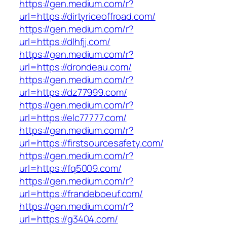
https://gen.medium.com/r?
url=https://dirtyriceoffroad.com/
https://gen.medium.com/r?
url=https://dlhfjj.com/
https://gen.medium.com/r?
url=https://drondeau.com/
https://gen.medium.com/r?
url=https://dz77999.com/
https://gen.medium.com/r?
url=https://elc77777.com/
https://gen.medium.com/r?
url=https://firstsourcesafety.com/
https://gen.medium.com/r?
url=https://fq5009.com/
https://gen.medium.com/r?
url=https://frandeboeuf.com/
https://gen.medium.com/r?
url=https://g3404.com/