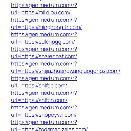
https://gen.medium.com/r?
url=https://milidiou.com/
https://gen.medium.com/r?
url=https://minghongth.com/
https://gen.medium.com/r?
url=https://sdlchpgg.com/
https://gen.medium.com/r?
url=https://sharedhat.com/
https://gen.medium.com/r?
url=https://shijiazhuangwangluogongsi.com/
https://gen.medium.com/r?
url=https://shlfqc.com/
https://gen.medium.com/r?
url=https://shltzh.com/
https://gen.medium.com/r?
url=https://shopeyval.com/
https://gen.medium.com/r?
url=https://todamanizales.com/