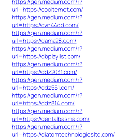
https://gen.medium.com/r?
url=https://coolternet.com/
https://gen.medium.com/r?
url=https://cvn44dd.com/
https://gen.medium.com/r?
url=https://dama28.com/
https://gen.medium.com/r?
url=https://dbplaylist.com/
https://gen.medium.com/r?
url=https://ddz2031.com/
https://gen.medium.com/r?
url=https://ddz551.com/
https://gen.medium.com/r?
url=https://ddz814.com/
https://gen.medium.com/r?
url=https://dentalbasma.com/
https://gen.medium.com/r?
url=https://diatomtechnologiesltd.com/