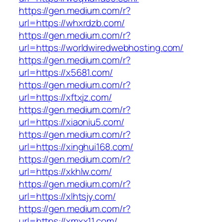
https://gen.medium.com/r?
url=https://whxrdzb.com/
https://gen.medium.com/r?
url=https://worldwiredwebhosting.com/
https://gen.medium.com/r?
url=https://x5681.com/
https://gen.medium.com/r?
url=https://xftxjz.com/
https://gen.medium.com/r?
url=https://xiaoniu5.com/
https://gen.medium.com/r?
url=https://xinghui168.com/
https://gen.medium.com/r?
url=https://xkhlw.com/
https://gen.medium.com/r?
url=https://xlhtsjy.com/
https://gen.medium.com/r?
url=https://xmxx11.com/