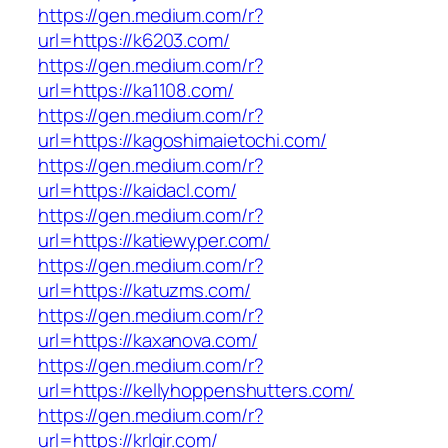
https://gen.medium.com/r?
url=https://k6203.com/
https://gen.medium.com/r?
url=https://ka1108.com/
https://gen.medium.com/r?
url=https://kagoshimaietochi.com/
https://gen.medium.com/r?
url=https://kaidacl.com/
https://gen.medium.com/r?
url=https://katiewyper.com/
https://gen.medium.com/r?
url=https://katuzms.com/
https://gen.medium.com/r?
url=https://kaxanova.com/
https://gen.medium.com/r?
url=https://kellyhoppenshutters.com/
https://gen.medium.com/r?
url=https://krlgir.com/