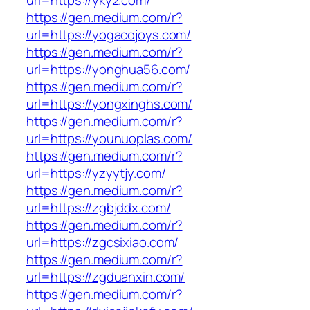
url=https://yky2.com/
https://gen.medium.com/r?
url=https://yogacojoys.com/
https://gen.medium.com/r?
url=https://yonghua56.com/
https://gen.medium.com/r?
url=https://yongxinghs.com/
https://gen.medium.com/r?
url=https://younuoplas.com/
https://gen.medium.com/r?
url=https://yzyytjy.com/
https://gen.medium.com/r?
url=https://zgbjddx.com/
https://gen.medium.com/r?
url=https://zgcsixiao.com/
https://gen.medium.com/r?
url=https://zgduanxin.com/
https://gen.medium.com/r?