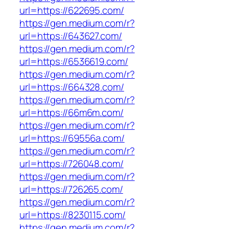
url=https://622695.com/
https://gen.medium.com/r?
url=https://643627.com/
https://gen.medium.com/r?
url=https://6536619.com/
https://gen.medium.com/r?
url=https://664328.com/
https://gen.medium.com/r?
url=https://66m6m.com/
https://gen.medium.com/r?
url=https://69556a.com/
https://gen.medium.com/r?
url=https://726048.com/
https://gen.medium.com/r?
url=https://726265.com/
https://gen.medium.com/r?
url=https://8230115.com/
https://gen.medium.com/r?