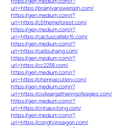
https://gen.medium.com/r?
url=https://brainlyanswersph.com/
https://gen.medium.com/r?
url=https://c5themeforest.com/
https://gen.medium.com/r?
url=https://cactuscafebr15.com/
https://gen.medium.com/r?
url=https://caitouhang.com/
https://gen.medium.com/r?
url=https://cc2238.com/
https://gen.medium.com/r?
url=https://chennaicutlery.com/
https://gen.medium.com/r?
url=https://civilwargatheringofeagles.com/
https://gen.medium.com/r?
url=https://cnhaoxitong.com/
https://gen.medium.com/r?
url=https://congtyinsaigon.com/