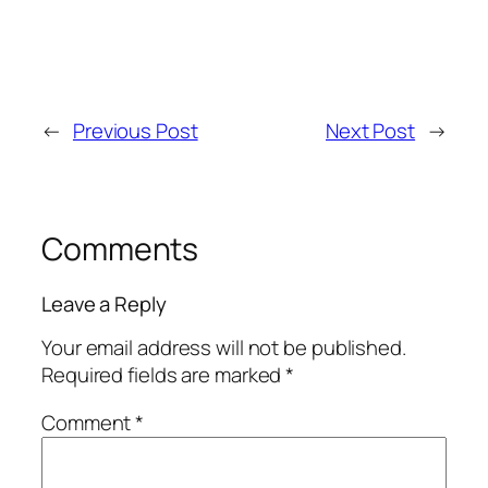
←
Previous Post
Next Post
→
Comments
Leave a Reply
Your email address will not be published.
Required fields are marked
*
Comment
*