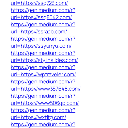
url=https://ssq723.com/
https://gen.medium.com/r?
url=https://ssq8542.com/
https://gen.medium.com/r?
url=https://ssraab.com/
https://gen.medium.com/r?
url=https://ssyunyu.com/
https://gen.medium.com/r?
url=https://stylinslides.com/
https://gen.medium.com/r?
url=https://wptraveler.com/
https://gen.medium.com/r?
url=https://www357648.com/
https://gen.medium.com/r?
url=https://www506gp.com/
https://gen.medium.com/r?
url=https://wxtjtg.com/
https://gen.medium.com/r?