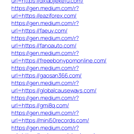
url=https://dxiaojiekefu.com/
https://gen.medium.com/r?
url=https://eaziforex.com/
https://gen.medium.com/r?
url=https://faeuy.com/
https://gen.medium.com/r?
url=https://fanoauto.com/
https://gen.medium.com/r?
url=https://freeebonypornonline.com/
https://gen.medium.com/r?
url=https://gaosan366.com/
https://gen.medium.com/r?
url=https://globalcauseways.com/
https://gen.medium.com/r?
url=https://gmi8q.com/
https://gen.medium.com/r?
url=https://mini50records.com/
https://gen.medium.com/r?