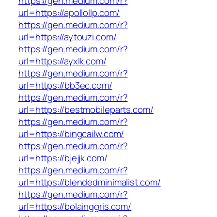
https://gen.medium.com/r?
url=https://apollollp.com/
https://gen.medium.com/r?
url=https://aytouzi.com/
https://gen.medium.com/r?
url=https://ayxlk.com/
https://gen.medium.com/r?
url=https://bb3ec.com/
https://gen.medium.com/r?
url=https://bestmobileparts.com/
https://gen.medium.com/r?
url=https://bingcailw.com/
https://gen.medium.com/r?
url=https://bjejjk.com/
https://gen.medium.com/r?
url=https://blendedminimalist.com/
https://gen.medium.com/r?
url=https://bolainggris.com/