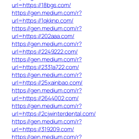
url=https://18bgs.com/
https://gen.medium.com/r?
url=https://1qkknp.com/
https://gen.medium.com/r?
url=https://202aaa.com/
https://gen.medium.com/r?
url=https://2249222.com/
https://gen.medium.com/r?
url=https://2331a722.com/
https://gen.medium.com/r?
url=https://25xainbao.com/
https://gen.medium.com/r?
url=https://2644002.com/
https://gen.medium.com/r?
url=https://2cjwinterdental.com/
https://gen.medium.com/r?
url=https://319209.com/
https://gen.medium.com/r?