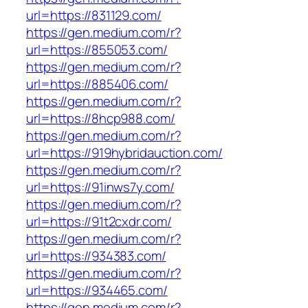
url=https://831129.com/
https://gen.medium.com/r?
url=https://855053.com/
https://gen.medium.com/r?
url=https://885406.com/
https://gen.medium.com/r?
url=https://8hcp988.com/
https://gen.medium.com/r?
url=https://919hybridauction.com/
https://gen.medium.com/r?
url=https://91inws7y.com/
https://gen.medium.com/r?
url=https://91t2cxdr.com/
https://gen.medium.com/r?
url=https://934383.com/
https://gen.medium.com/r?
url=https://934465.com/
https://gen.medium.com/r?