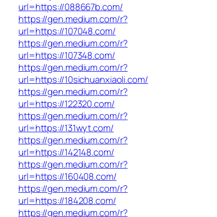
url=https://088667b.com/
https://gen.medium.com/r?
url=https://107048.com/
https://gen.medium.com/r?
url=https://107348.com/
https://gen.medium.com/r?
url=https://10sichuanxiaoli.com/
https://gen.medium.com/r?
url=https://122320.com/
https://gen.medium.com/r?
url=https://131wyt.com/
https://gen.medium.com/r?
url=https://142148.com/
https://gen.medium.com/r?
url=https://160408.com/
https://gen.medium.com/r?
url=https://184208.com/
https://gen.medium.com/r?