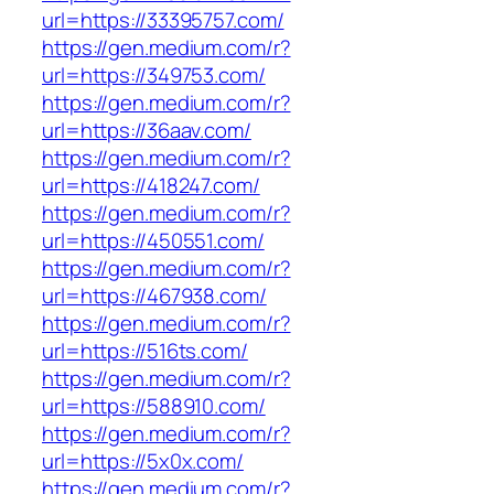
url=https://33395757.com/
https://gen.medium.com/r?
url=https://349753.com/
https://gen.medium.com/r?
url=https://36aav.com/
https://gen.medium.com/r?
url=https://418247.com/
https://gen.medium.com/r?
url=https://450551.com/
https://gen.medium.com/r?
url=https://467938.com/
https://gen.medium.com/r?
url=https://516ts.com/
https://gen.medium.com/r?
url=https://588910.com/
https://gen.medium.com/r?
url=https://5x0x.com/
https://gen.medium.com/r?