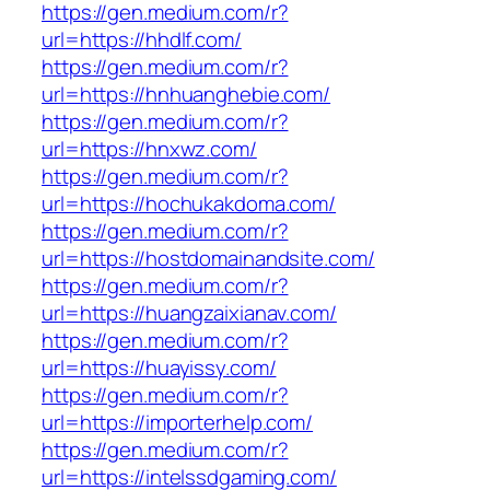
https://gen.medium.com/r?
url=https://hhdlf.com/
https://gen.medium.com/r?
url=https://hnhuanghebie.com/
https://gen.medium.com/r?
url=https://hnxwz.com/
https://gen.medium.com/r?
url=https://hochukakdoma.com/
https://gen.medium.com/r?
url=https://hostdomainandsite.com/
https://gen.medium.com/r?
url=https://huangzaixianav.com/
https://gen.medium.com/r?
url=https://huayissy.com/
https://gen.medium.com/r?
url=https://importerhelp.com/
https://gen.medium.com/r?
url=https://intelssdgaming.com/