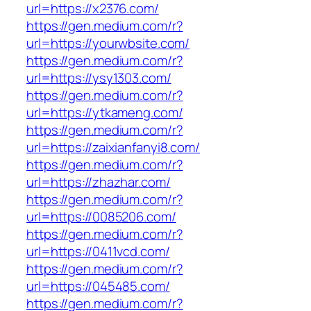
url=https://x2376.com/
https://gen.medium.com/r?
url=https://yourwbsite.com/
https://gen.medium.com/r?
url=https://ysy1303.com/
https://gen.medium.com/r?
url=https://ytkameng.com/
https://gen.medium.com/r?
url=https://zaixianfanyi8.com/
https://gen.medium.com/r?
url=https://zhazhar.com/
https://gen.medium.com/r?
url=https://0085206.com/
https://gen.medium.com/r?
url=https://0411vcd.com/
https://gen.medium.com/r?
url=https://045485.com/
https://gen.medium.com/r?