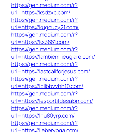
https://gen.medium.com/r?
url=https://ksdzxc.com/
https://gen.medium.com/r?
url=https://kugouzy21.com/
https://gen.medium.com/r?
url=https://kx3661.com/
https://gen.medium.com/r?
url=https://lambienhieugiare.com/
https://gen.medium.com/r?
url=https://lastcallforjesus.com/
https://gen.medium.com/r?
url=https://lbllbbyyhh10.com/
https://gen.medium.com/r?
url=https://lesportifdesalon.com/
https://gen.medium.com/r?
url=https://lhu80yrp.com/
https://gen.medium.com/r?
url=https://lieberyoga.com/