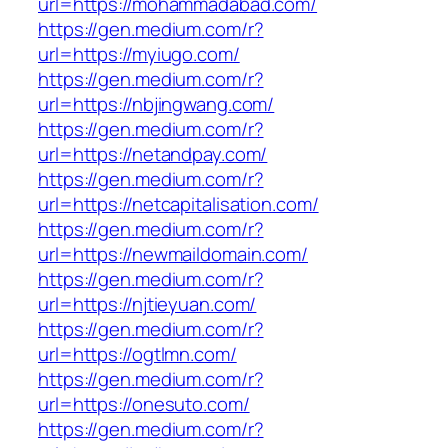
url=https://mohammadabad.com/
https://gen.medium.com/r?
url=https://myiugo.com/
https://gen.medium.com/r?
url=https://nbjingwang.com/
https://gen.medium.com/r?
url=https://netandpay.com/
https://gen.medium.com/r?
url=https://netcapitalisation.com/
https://gen.medium.com/r?
url=https://newmaildomain.com/
https://gen.medium.com/r?
url=https://njtieyuan.com/
https://gen.medium.com/r?
url=https://ogtlmn.com/
https://gen.medium.com/r?
url=https://onesuto.com/
https://gen.medium.com/r?