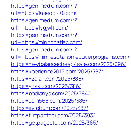
https://gen.medium.com/r?
url=https://luseolo40.com/
https://gen.medium.com/r?
url=https://lygjwlt.com/
https://gen.medium.com/r?
url=https://minhnhatjsc.com/
https://gen.medium.com/r?
url=https://minnesotahomebuyerprograms.com/
https://newbalancecheap4sale.com/2025/396/
https://xperience2015.com/2025/387/
https://xzqian.com/2025/388/
https://yzskt.com/2025/386/
https://badianys.com/2025/384/
https://com568.com/2025/385/
https://evfpbum.com/2025/387/
https://filmpanther.com/2025/393/
https://getpagester.com/2025/385/