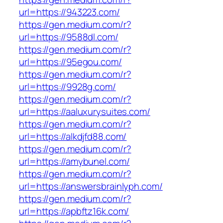
url=https://943223.com/
https://gen.medium.com/r?
url=https://9588dl.com/
https://gen.medium.com/r?
url=https://95egou.com/
https://gen.medium.com/r?
url=https://9928g.com/
https://gen.medium.com/r?
url=https://aaluxurysuites.com/
https://gen.medium.com/r?
url=https://alkdjfd88.com/
https://gen.medium.com/r?
url=https://amybunel.com/
https://gen.medium.com/r?
url=https://answersbrainlyph.com/
https://gen.medium.com/r?
url=https://apbftz16k.com/