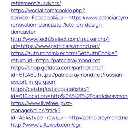
retirement/survivors/
https://wocial.com/cookie.php?
service=Facebook&url=https://www.patriciaraym
renovation-doncaster/kitchen-design-
doncaster
http://www.tech2select.com/tracker.php?
url=https://www.patriciaraymond.net/
https://auth.mindmixer.com/GetAuthCookie?
returnUrl=https://patriciaraymond.net
https://shop.getdata.com/partner.php?
id=619460,https://patriciaraymond.net/russian-
escort-in-gurgaon
https://ceb.bg/catalog/statistic/?
id=61&location=http%3A%2F%2Fpatriciaraymon
https://www.livefree.jp/st-
manager/click/track?
id=464&type=raw&url=http://patriciaraymond.ne
http://www.failteweb.com/cgi-