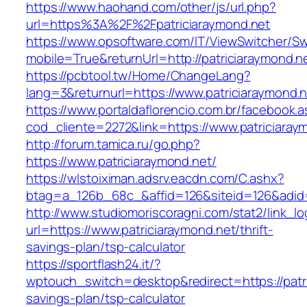
https://www.haohand.com/other/js/url.php?
url=https%3A%2F%2Fpatriciaraymond.net
https://www.opsoftware.com/IT/ViewSwitcher/S
mobile=True&returnUrl=http://patriciaraymond.n
https://pcbtool.tw/Home/ChangeLang?
lang=3&returnurl=https://www.patriciaraymond.
https://www.portaldaflorencio.com.br/facebook.
cod_cliente=2272&link=https://www.patriciaray
http://forum.tamica.ru/go.php?
https://www.patriciaraymond.net/
https://wlstoiximan.adsrv.eacdn.com/C.ashx?
btag=a_126b_68c_&affid=126&siteid=126&adid=6
http://www.studiomoriscoragni.com/stat2/link_l
url=https://www.patriciaraymond.net/thrift-
savings-plan/tsp-calculator
https://sportflash24.it/?
wptouch_switch=desktop&redirect=https://patric
savings-plan/tsp-calculator