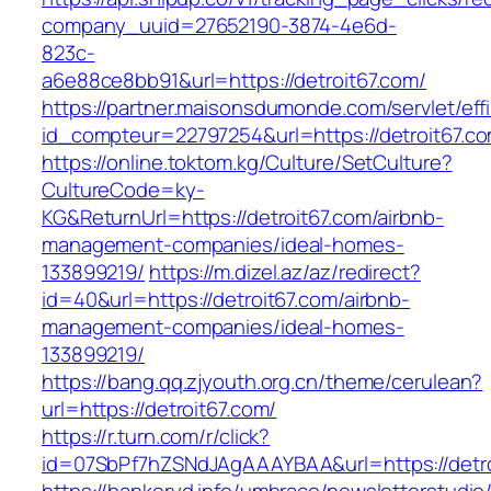
company_uuid=27652190-3874-4e6d-
823c-
a6e88ce8bb91&url=https://detroit67.com/
https://partner.maisonsdumonde.com/servlet/effi.
id_compteur=22797254&url=https://detroit67.c
https://online.toktom.kg/Culture/SetCulture?
CultureCode=ky-
KG&ReturnUrl=https://detroit67.com/airbnb-
management-companies/ideal-homes-
133899219/
https://m.dizel.az/az/redirect?
id=40&url=https://detroit67.com/airbnb-
management-companies/ideal-homes-
133899219/
https://bang.qq.zjyouth.org.cn/theme/cerulean?
url=https://detroit67.com/
https://r.turn.com/r/click?
id=07SbPf7hZSNdJAgAAAYBAA&url=https://detro