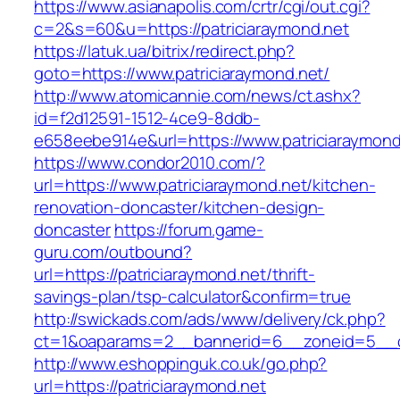
https://www.asianapolis.com/crtr/cgi/out.cgi?
c=2&s=60&u=https://patriciaraymond.net
https://latuk.ua/bitrix/redirect.php?
goto=https://www.patriciaraymond.net/
http://www.atomicannie.com/news/ct.ashx?
id=f2d12591-1512-4ce9-8ddb-
e658eebe914e&url=https://www.patriciaraymond
https://www.condor2010.com/?
url=https://www.patriciaraymond.net/kitchen-
renovation-doncaster/kitchen-design-
doncaster
https://forum.game-
guru.com/outbound?
url=https://patriciaraymond.net/thrift-
savings-plan/tsp-calculator&confirm=true
http://swickads.com/ads/www/delivery/ck.php?
ct=1&oaparams=2__bannerid=6__zoneid=5__cb
http://www.eshoppinguk.co.uk/go.php?
url=https://patriciaraymond.net