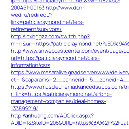
lp=https://patriciaraymond.net&kw=718245c-
20045f-00163
http://www.don-
wed.ru/redirect/?
link=patriciaraymond.net/fers-
retirement/survivors/
http://lcxhggzz.com/switch.php?
m=n&url=https://patriciaraymond.net/%
http://www.snwebcastcenter.com/event/page/
url=https://patriciaraymond.net/csrs-
information/csrs
https://www.mesaralive.gr/adserver/www/deliver
ct=1&oaparams=2__bannerid=15__zoneid=4
https://www.musclechemadvancedsupps.com/tri
r_link=https://patriciaraymond.net/airbnb-
management-companies/ideal-homes-
133899219/
http://anhuang.com/ADClick.aspx?
ADID=1&SiteID=206&URL=https%3A%2F%2Fpatric