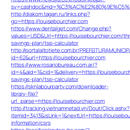
sv=cashdoc&md=%C3%AC%E2%80%9E%C5%93
http://diakom.tagan.ru/links.php?
go=https://louisebourchier.com
https://www.dentalget.com/Change.php?
values=USD&Url=https://louisebourchier.com/thri
savings-plan/tsp-calculator
http://portalaltotiete.com.br/PREFEITURAMUNI
id=62&url=https://louisebourchier.com
https://www.rosariobureau.com.ar/?
id=4&aid=1&cid=1&delivery=https://louisebourchi
savings-plan/tsp-calculator
https://sknlabourparty.com/downloader-
library-file?
url_parse=https://louisebourchier.com
http://tracking.vietnamnetad.vn/Dout/Click.ashx?
itemId=3413&isLink=1&nextUrl=https://louisebou
information/csrs