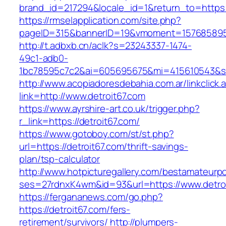
brand_id=217294&locale_id=1&return_to=https
https://rmselapplication.com/site.php?
pageID=315&bannerID=19&vmoment=1576858959&
http://t.adbxb.cn/aclk?s=23243337-1474-
49c1-adb0-
1bc78595c7c2&ai=605695675&mi=415610543&si=1
http://www.acopiadoresdebahia.com.ar/linkclick.
link=http://www.detroit67.com
https://www.ayrshire-art.co.uk/trigger.php?
r_link=https://detroit67.com/
https://www.gotoboy.com/st/st.php?
url=https://detroit67.com/thrift-savings-
plan/tsp-calculator
http://www.hotpicturegallery.com/bestamateurpo
ses=27rdnxK4wm&id=93&url=https://www.detro
https://fergananews.com/go.php?
https://detroit67.com/fers-
retirement/survivors/
http://plumpers-