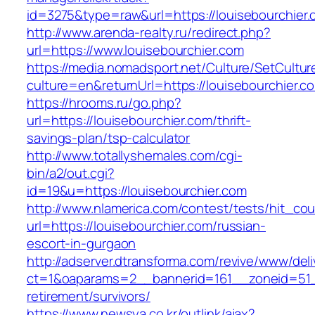
id=3275&type=raw&url=https://louisebourchier.c
http://www.arenda-realty.ru/redirect.php?
url=https://www.louisebourchier.com
https://media.nomadsport.net/Culture/SetCultur
culture=en&returnUrl=https://louisebourchier.c
https://hrooms.ru/go.php?
url=https://louisebourchier.com/thrift-
savings-plan/tsp-calculator
http://www.totallyshemales.com/cgi-
bin/a2/out.cgi?
id=19&u=https://louisebourchier.com
http://www.nlamerica.com/contest/tests/hit_cou
url=https://louisebourchier.com/russian-
escort-in-gurgaon
http://adserver.dtransforma.com/revive/www/deli
ct=1&oaparams=2__bannerid=161__zoneid=51__
retirement/survivors/
https://www.newsya.co.kr/outlink/ajax?