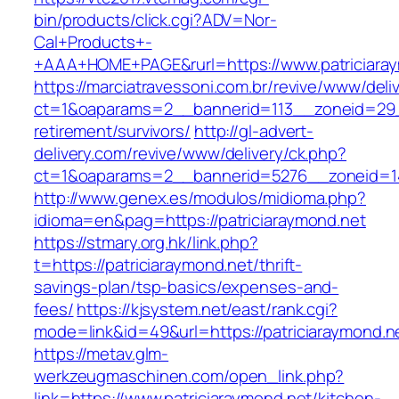
bin/products/click.cgi?ADV=Nor-
Cal+Products+-
+AAA+HOME+PAGE&rurl=https://www.patriciaray
https://marciatravessoni.com.br/revive/www/deli
ct=1&oaparams=2__bannerid=113__zoneid=29__
retirement/survivors/
http://gl-advert-
delivery.com/revive/www/delivery/ck.php?
ct=1&oaparams=2__bannerid=5276__zoneid=14
http://www.genex.es/modulos/midioma.php?
idioma=en&pag=https://patriciaraymond.net
https://stmary.org.hk/link.php?
t=https://patriciaraymond.net/thrift-
savings-plan/tsp-basics/expenses-and-
fees/
https://kjsystem.net/east/rank.cgi?
mode=link&id=49&url=https://patriciaraymond.ne
https://metav.glm-
werkzeugmaschinen.com/open_link.php?
link=https://www.patriciaraymond.net/kitchen-