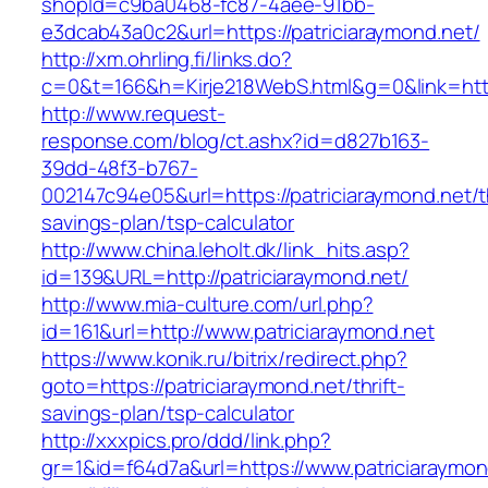
shopId=c9ba0468-fc87-4aee-91bb-
e3dcab43a0c2&url=https://patriciaraymond.net/
http://xm.ohrling.fi/links.do?
c=0&t=166&h=Kirje218WebS.html&g=0&link=https
http://www.request-
response.com/blog/ct.ashx?id=d827b163-
39dd-48f3-b767-
002147c94e05&url=https://patriciaraymond.net/th
savings-plan/tsp-calculator
http://www.china.leholt.dk/link_hits.asp?
id=139&URL=http://patriciaraymond.net/
http://www.mia-culture.com/url.php?
id=161&url=http://www.patriciaraymond.net
https://www.konik.ru/bitrix/redirect.php?
goto=https://patriciaraymond.net/thrift-
savings-plan/tsp-calculator
http://xxxpics.pro/ddd/link.php?
gr=1&id=f64d7a&url=https://www.patriciaraymon