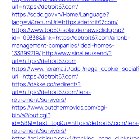
url=https://detroit67.com/
https://sddc.gov.vn/Home/Language?
lang=vi&returnUrl=https://detroit67.com/
https://www.top50-solar.de/newsclick.php?
id=109338&link=https://detroit67.com/airbnb-
management-companies/ideal-homes-
133899219/
http://www.sinal.eu/send/?
url=https://detroit67.com
https://www.norama.it/gdpr/nega_cookie_social
url=https://detroit67.com/
https://dakke.co/redirect/?
url=https://detroit67.com/fers-
retirement/survivors/
https://www.butchermovies.com/cgi-
bin/a2/out.cgi?
id=58&l=text_top&u=https://detroit67.com/fers
retirement/survivors/
https://api.shipup.co/v1/tracking_page_clicks/re