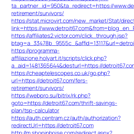
ta_partner_id=950&ta_redirect=https://www.det
retirement/survivors/
https://stat.microvirt.com/new_market/Stat/dire
link=https://www.detroit67.com&from=blog_en
https://affiliates2.victor.com/click_through.jsp?
btag=a_33478b_9555c_&affid=13117&url=detroi
https://programma-
affiliazione.holyart.it/scripts/click.php?
a_aid=1481365644&desturl=https://detroit67.co
https://cheaptelescopes.co.uk/go.php?
url=https://detroit67.com/fers-
retirement/survivors/
https://webpro.su/bitrix/rk.php?
goto=https://detroit67.com/thrift-savings-
plan/tsp-calculator
https://auth.centram.cz/auth/authorization?
redirectUrl=https://detroit67.com
http://m.shopinboise.com/redirect.aspx?