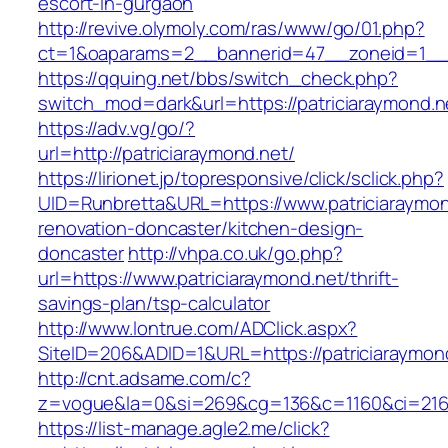
escort-in-gurgaon
http://revive.olymoly.com/ras/www/go/01.php?
ct=1&oaparams=2__bannerid=47__zoneid=1__cb
https://qquing.net/bbs/switch_check.php?
switch_mod=dark&url=https://patriciaraymond.n
https://adv.vg/go/?
url=http://patriciaraymond.net/
https://lirionet.jp/topresponsive/click/sclick.php?
UID=Runbretta&URL=https://www.patriciaraymon
renovation-doncaster/kitchen-design-
doncaster
http://vhpa.co.uk/go.php?
url=https://www.patriciaraymond.net/thrift-
savings-plan/tsp-calculator
http://www.lontrue.com/ADClick.aspx?
SiteID=206&ADID=1&URL=https://patriciaraymon
http://cnt.adsame.com/c?
z=vogue&la=0&si=269&cg=136&c=1160&ci=216&
https://list-manage.agle2.me/click?