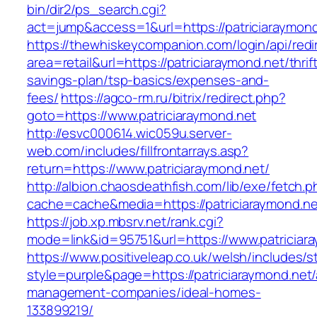
bin/dir2/ps_search.cgi?
act=jump&access=1&url=https://patriciaraymond
https://thewhiskeycompanion.com/login/api/red
area=retail&url=https://patriciaraymond.net/thrif
savings-plan/tsp-basics/expenses-and-
fees/
https://agco-rm.ru/bitrix/redirect.php?
goto=https://www.patriciaraymond.net
http://esvc000614.wic059u.server-
web.com/includes/fillfrontarrays.asp?
return=https://www.patriciaraymond.net/
http://albion.chaosdeathfish.com/lib/exe/fetch.
cache=cache&media=https://patriciaraymond.ne
https://job.xp.mbsrv.net/rank.cgi?
mode=link&id=95751&url=https://www.patriciar
https://www.positiveleap.co.uk/welsh/includes/s
style=purple&page=https://patriciaraymond.net/
management-companies/ideal-homes-
133899219/