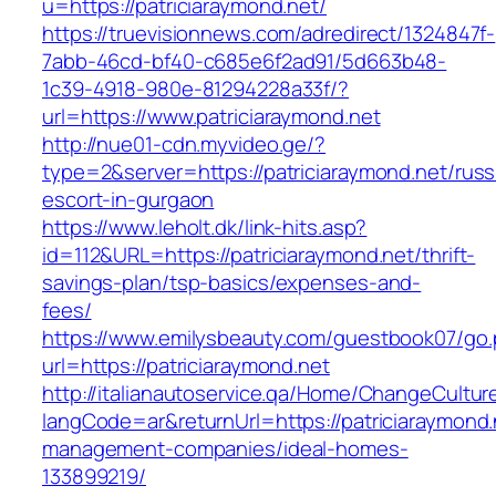
u=https://patriciaraymond.net/
https://truevisionnews.com/adredirect/1324847f-
7abb-46cd-bf40-c685e6f2ad91/5d663b48-
1c39-4918-980e-81294228a33f/?
url=https://www.patriciaraymond.net
http://nue01-cdn.myvideo.ge/?
type=2&server=https://patriciaraymond.net/russ
escort-in-gurgaon
https://www.leholt.dk/link-hits.asp?
id=112&URL=https://patriciaraymond.net/thrift-
savings-plan/tsp-basics/expenses-and-
fees/
https://www.emilysbeauty.com/guestbook07/go
url=https://patriciaraymond.net
http://italianautoservice.qa/Home/ChangeCultur
langCode=ar&returnUrl=https://patriciaraymond.
management-companies/ideal-homes-
133899219/