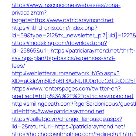
https://www.inscripcionesweb.es/es/zona-
privada.zhtm?
target=https://www.patriciaraymond.net
https://nl.hd-dms.com/index.php?
id=59&type=212&tx_newsletter_pi7[uid]=1223&t
https://modsking.com/download.php?
id=25865&url=https://patriciaraymond.net/thrift-
savings-plan/tsp-basics/expenses-and-
fees/
http://webletter.auroranetwork.it/Go.aspx?
XID=aGdpVm5lb3p6T3AzNUtIU0p1dzQ3L2dOL25
https://www.renterspages.com/twitter-en?
predirect=http%3A%2F%2Fpatriciaraymond.net
http://smilingdeath.com/RigorSardonicous/gues
url=https://www.patriciaraymond.net
https://palletgo.vn/change_language.aspx?
lid=2&returnUrl=https://patriciaraymond.net/
https://hoichodoanhnghiep.com/redirecturl.html