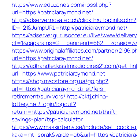
https://www.eduzones.com/nossl.php?
url=https://patriciaraymond.net/
http://adserver.novatec.ch/clickthruToplinks.cfm?
ID=121&JumpURL=http://patriciaraymond.net/
https://adserver.gurusoccer.eu/live/www/deliver
ct=1&oaparams=2__bannerid=682__zoneid=379_
https://www.originalaffiliates.com/partner/2196.p
url=https://patriciaraymond.net/
https://adhandler.kissfmradio.cires21.com/get_lin
url=https://www.patriciaraymond.net
https://shop.macstore.org.ua/go.php?
url=https://patriciaraymond.net/fers-
retirement/survivors/
http://cktj.china-
lottery.net/Login/logout?
return=https://patriciaraymond.net/thrift-
savings-plan/tsp-calculator
https://www.maskintema.se/include/set_cookie.
kaka=mt_sprak&varde=gb&url=https://patriciar