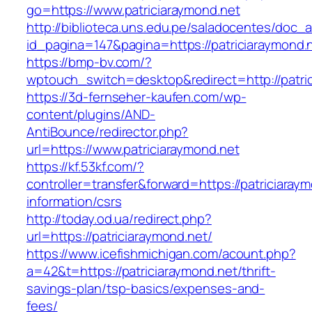
go=https://www.patriciaraymond.net
http://biblioteca.uns.edu.pe/saladocentes/doc
id_pagina=147&pagina=https://patriciaraymond.
https://bmp-bv.com/?
wptouch_switch=desktop&redirect=http://patri
https://3d-fernseher-kaufen.com/wp-
content/plugins/AND-
AntiBounce/redirector.php?
url=https://www.patriciaraymond.net
https://kf.53kf.com/?
controller=transfer&forward=https://patriciaray
information/csrs
http://today.od.ua/redirect.php?
url=https://patriciaraymond.net/
https://www.icefishmichigan.com/acount.php?
a=42&t=https://patriciaraymond.net/thrift-
savings-plan/tsp-basics/expenses-and-
fees/