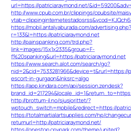
url=https://patriciaraymond.net/&id=59200&ad
http://www.cpub.com.br/clippings/cpubsite/maisv
vtab=clippinginternetestadosrss&vcod=KJQch6&f
https://mobil.antalyaburada.com/advertising.php
r=133&l=https://patriciaraymond.net
http://painspanking.com/trd.php?
link=images/15x1x2335&group=F-
f%20spanking&url=https://patriciaraymond.net
https://www.search.alot.com/search/go?
nid=2&cid=7533281966&device=t&rurl=https://pa
escort-in-gurgaon&lnksrc=algo
https://app.kindara.com/api/session.zendesk?
brand_id=217294&locale_id=1&return_to=http
http://brottum-il.no/sjusjorittet/?
wptouch_switch=mobile&redirect=https://patric
https://totalmartialartsupplies.com/hp/changecu
returnurl=http://patriciaraymond.net/
https://onestop.cpvpark.com/theme/united?