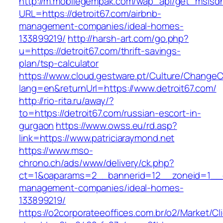
http://m.mobilegempak.com/wap_api/get_msisd
URL=https://detroit67.com/airbnb-
management-companies/ideal-homes-
133899219/
http://harsh-art.com/go.php?
u=https://detroit67.com/thrift-savings-
plan/tsp-calculator
https://www.cloud.gestware.pt/Culture/ChangeC
lang=en&returnUrl=https://www.detroit67.com/
http://rio-rita.ru/away/?
to=https://detroit67.com/russian-escort-in-
gurgaon
https://www.owss.eu/rd.asp?
link=https://www.patriciaraymond.net
https://www.mso-
chrono.ch/ads/www/delivery/ck.php?
ct=1&oaparams=2__bannerid=12__zoneid=1__cb=
management-companies/ideal-homes-
133899219/
https://o2corporateeoffices.com.br/o2/Market/C