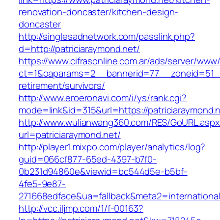
renovation-doncaster/kitchen-design-
doncaster
http://singlesadnetwork.com/passlink.php?
d=http://patriciaraymond.net/
https://www.cifrasonline.com.ar/ads/server/www/
ct=1&oaparams=2__bannerid=77__zoneid=51__c
retirement/survivors/
http://www.eroeronavi.com/i/ys/rank.cgi?
mode=link&id=315&url=https://patriciaraymond.n
http://www.wulianwang360.com/RES/GoURL.asp
url=patriciaraymond.net/
http://player1.mixpo.com/player/analytics/log?
guid=066cf877-65ed-4397-b7f0-
0b231d94860e&viewid=bc544d5e-b5bf-
4fe5-9e87-
271668edface&ua=fallback&meta2=internationalv
http://vcc.iljmp.com/1/f-00163?