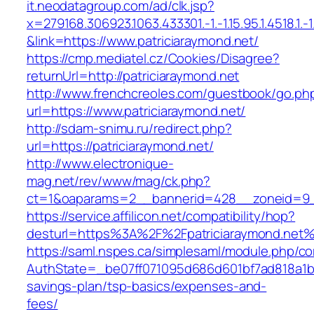
it.neodatagroup.com/ad/clk.jsp?
x=279168.306923.1063.433301.-1.-1.15.95.1.4518.1.-1.-
&link=https://www.patriciaraymond.net/
https://cmp.mediatel.cz/Cookies/Disagree?
returnUrl=http://patriciaraymond.net
http://www.frenchcreoles.com/guestbook/go.ph
url=https://www.patriciaraymond.net/
http://sdam-snimu.ru/redirect.php?
url=https://patriciaraymond.net/
http://www.electronique-
mag.net/rev/www/mag/ck.php?
ct=1&oaparams=2__bannerid=428__zoneid=9__
https://service.affilicon.net/compatibility/hop?
desturl=https%3A%2F%2Fpatriciaraymond.net
https://saml.nspes.ca/simplesaml/module.php/c
AuthState=_be07ff071095d686d601bf7ad818a1b192
savings-plan/tsp-basics/expenses-and-
fees/