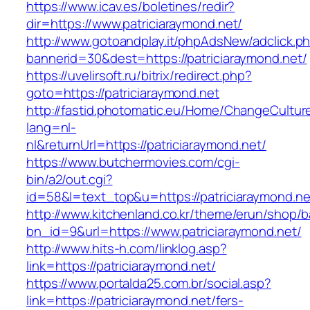
https://www.icav.es/boletines/redir?
dir=https://www.patriciaraymond.net/
http://www.gotoandplay.it/phpAdsNew/adclick.p
bannerid=30&dest=https://patriciaraymond.net/
https://uvelirsoft.ru/bitrix/redirect.php?
goto=https://patriciaraymond.net
http://fastid.photomatic.eu/Home/ChangeCultur
lang=nl-
nl&returnUrl=https://patriciaraymond.net/
https://www.butchermovies.com/cgi-
bin/a2/out.cgi?
id=58&l=text_top&u=https://patriciaraymond.ne
http://www.kitchenland.co.kr/theme/erun/shop/b
bn_id=9&url=https://www.patriciaraymond.net/
http://www.hits-h.com/linklog.asp?
link=https://patriciaraymond.net/
https://www.portalda25.com.br/social.asp?
link=https://patriciaraymond.net/fers-