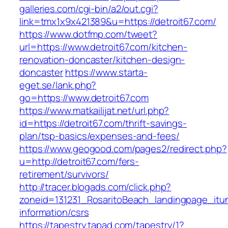
galleries.com/cgi-bin/a2/out.cgi?
link=tmx1x9x421389&u=https://detroit67.com/
https://www.dotfmp.com/tweet?
url=https://www.detroit67.com/kitchen-
renovation-doncaster/kitchen-design-
doncaster
https://www.starta-
eget.se/lank.php?
go=https://www.detroit67.com
https://www.matkailijat.net/url.php?
id=https://detroit67.com/thrift-savings-
plan/tsp-basics/expenses-and-fees/
https://www.geogood.com/pages2/redirect.php?
u=http://detroit67.com/fers-
retirement/survivors/
http://tracer.blogads.com/click.php?
zoneid=131231_RosaritoBeach_landingpage_itun
information/csrs
https://tapestry.tapad.com/tapestry/1?