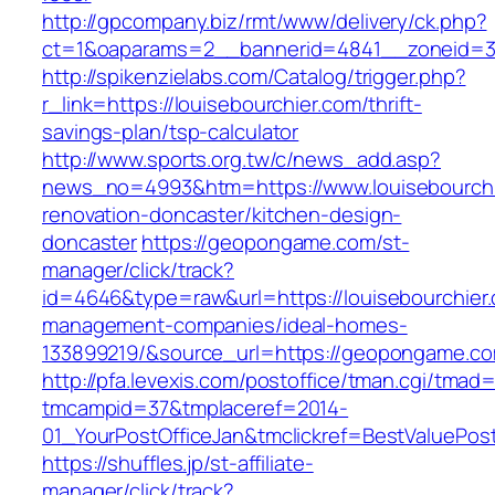
http://gpcompany.biz/rmt/www/delivery/ck.php?
ct=1&oaparams=2__bannerid=4841__zoneid=30
http://spikenzielabs.com/Catalog/trigger.php?
r_link=https://louisebourchier.com/thrift-
savings-plan/tsp-calculator
http://www.sports.org.tw/c/news_add.asp?
news_no=4993&htm=https://www.louisebourchi
renovation-doncaster/kitchen-design-
doncaster
https://geopongame.com/st-
manager/click/track?
id=4646&type=raw&url=https://louisebourchier.
management-companies/ideal-homes-
133899219/&source_url=https://geopongame.
http://pfa.levexis.com/postoffice/tman.cgi/tmad
tmcampid=37&tmplaceref=2014-
01_YourPostOfficeJan&tmclickref=BestValuePost
https://shuffles.jp/st-affiliate-
manager/click/track?