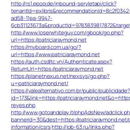
http://rs1.epoq.de/inbound-servletapi/click?
tenantId=exlibris&recommendationId=8c2f0342
ad58-11ea-9947-
6cb31123673a&productId=9783839817872&target=
http://www.loserwhiteguy.com/gbook/go.php?
url=https://patriciaraymond.net
https://myboard.com.ua/go/?
url=https://www.patriciaraymond.net
https://auth.csdltc.vn/Authenticate.aspx?
ReturnUrl=https://patriciaraymond.net
https://planetnexus.net/nexsys/go.php?
u=patriciaraymond.net/
https://valealternativo.com.br/public/publicidade
id=173&link=https://patriciaraymond.net&o=https:
reyes.php
http://www.gotoandplay.it/phpAdsNew/adclick.p
bannerid=30&dest=https://patriciaraymond.net/
information/csrs
http://job-63.ru/links.php?