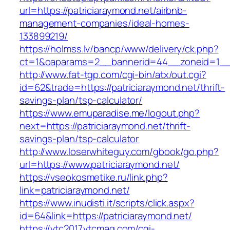
url=https://patriciaraymond.net/airbnb-
management-companies/ideal-homes-
133899219/
https://holmss.lv/bancp/www/delivery/ck.php?
ct=1&oaparams=2__bannerid=44__zoneid=1__cb
http://www.fat-tgp.com/cgi-bin/atx/out.cgi?
id=62&trade=https://patriciaraymond.net/thrift-
savings-plan/tsp-calculator/
https://www.emuparadise.me/logout.php?
next=https://patriciaraymond.net/thrift-
savings-plan/tsp-calculator
http://www.loserwhiteguy.com/gbook/go.php?
url=https://www.patriciaraymond.net/
https://vseokosmetike.ru/link.php?
link=patriciaraymond.net/
https://www.inudisti.it/scripts/click.aspx?
id=64&link=https://patriciaraymond.net/
https://vtc2017.vtcmag.com/cgi-