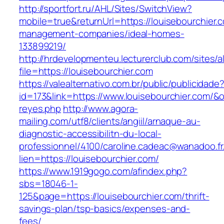
http://sportfort.ru/AHL/Sites/SwitchView?
mobile=true&returnUrl=https://louisebourchier.
management-companies/ideal-homes-
133899219/
http://hrdevelopmenteu.lecturerclub.com/sites/
file=https://louisebourchier.com
https://valealternativo.com.br/public/publicidade
id=173&link=https://www.louisebourchier.com/&o=
reyes.php
http://www.agora-
mailing.com/utf8/clients/angiil/arnaque-au-
diagnostic-accessibilitn-du-local-
professionnel/4100/caroline.cadeac@wanadoo.fr
lien=https://louisebourchier.com/
https://www.1919gogo.com/afindex.php?
sbs=18046-1-
125&page=https://louisebourchier.com/thrift-
savings-plan/tsp-basics/expenses-and-
fees/