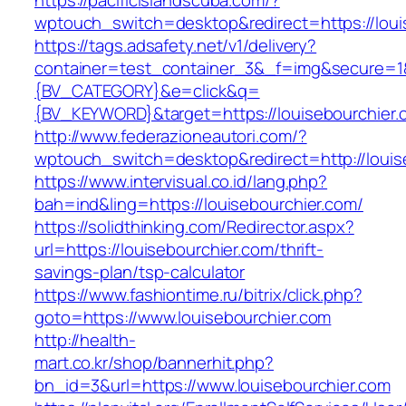
https://pacificislandscuba.com/?
wptouch_switch=desktop&redirect=https://loui
https://tags.adsafety.net/v1/delivery?
container=test_container_3&_f=img&secure=
{BV_CATEGORY}&e=click&q=
{BV_KEYWORD}&target=https://louisebourchier.
http://www.federazioneautori.com/?
wptouch_switch=desktop&redirect=http://louis
https://www.intervisual.co.id/lang.php?
bah=ind&ling=https://louisebourchier.com/
https://solidthinking.com/Redirector.aspx?
url=https://louisebourchier.com/thrift-
savings-plan/tsp-calculator
https://www.fashiontime.ru/bitrix/click.php?
goto=https://www.louisebourchier.com
http://health-
mart.co.kr/shop/bannerhit.php?
bn_id=3&url=https://www.louisebourchier.com