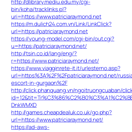
http://dlibrary.mediu.edu.my/cgi-
bin/koha/tracklinks.pl?
uri=https://www.patriciaraymond.net
https://m.dulich24.com.vn/Link/LinkClick?
url=https://patriciaraymond.net
https://young-model.com/cgi-bin/out.cgi?
u=https://patriciaraymond.net/
http://tsin.co.id/lang/eng/?
r=https://www.patriciaraymond.net/
https://www.viagginrete-it.it/urlesterno.asp?
url=https%3A%2F%2Fpatriciaraymond.net/russi
escort-in-gurgaon%2F
http://click.phanquang.vn/ngoitruongcuaban/clic
id=12&tit=Tr%C3%86%C2%B0%C3%A1%C2%B
DnkWMXD
http://games.cheapdealuk.co.uk/go.php?
url=https://www.patriciaraymond.net/
https://ad-aws-