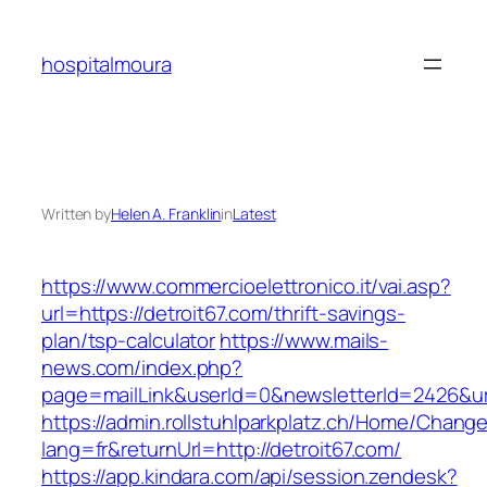
Skip
to
hospitalmoura
content
Written by
Helen A. Franklin
in
Latest
https://www.commercioelettronico.it/vai.asp?
url=https://detroit67.com/thrift-savings-
plan/tsp-calculator
https://www.mails-
news.com/index.php?
page=mailLink&userId=0&newsletterId=2426&url
https://admin.rollstuhlparkplatz.ch/Home/Chang
lang=fr&returnUrl=http://detroit67.com/
https://app.kindara.com/api/session.zendesk?