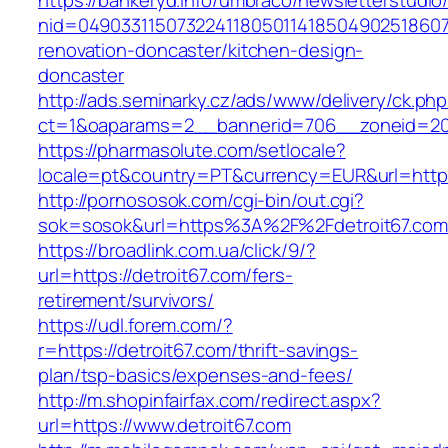
https://bankeryd.info/umbraco/newsletterstudio/
nid=049033115073224118050114185049025186071
renovation-doncaster/kitchen-design-
doncaster
http://ads.seminarky.cz/ads/www/delivery/ck.ph
ct=1&oaparams=2__bannerid=706__zoneid=20_
https://pharmasolute.com/setlocale?
locale=pt&country=PT&currency=EUR&url=https:
http://pornososok.com/cgi-bin/out.cgi?
sok=sosok&url=https%3A%2F%2Fdetroit67.com
https://broadlink.com.ua/click/9/?
url=https://detroit67.com/fers-
retirement/survivors/
https://udl.forem.com/?
r=https://detroit67.com/thrift-savings-
plan/tsp-basics/expenses-and-fees/
http://m.shopinfairfax.com/redirect.aspx?
url=https://www.detroit67.com