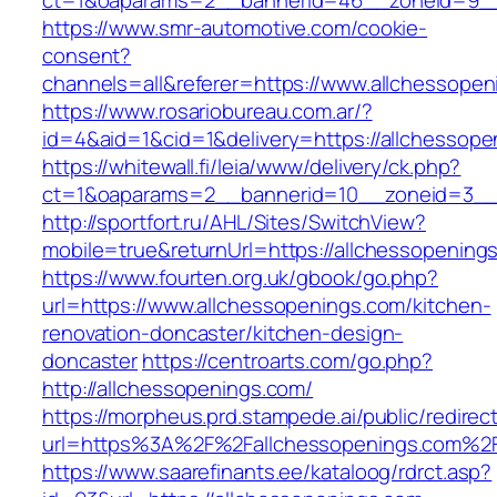
ct=1&oaparams=2__bannerid=46__zoneid=9__c
https://www.smr-automotive.com/cookie-
consent?
channels=all&referer=https://www.allchessopen
https://www.rosariobureau.com.ar/?
id=4&aid=1&cid=1&delivery=https://allchessope
https://whitewall.fi/leia/www/delivery/ck.php?
ct=1&oaparams=2__bannerid=10__zoneid=3__c
http://sportfort.ru/AHL/Sites/SwitchView?
mobile=true&returnUrl=https://allchessopening
https://www.fourten.org.uk/gbook/go.php?
url=https://www.allchessopenings.com/kitchen-
renovation-doncaster/kitchen-design-
doncaster
https://centroarts.com/go.php?
http://allchessopenings.com/
https://morpheus.prd.stampede.ai/public/redirec
url=https%3A%2F%2Fallchessopenings.com%2
https://www.saarefinants.ee/kataloog/rdrct.asp?