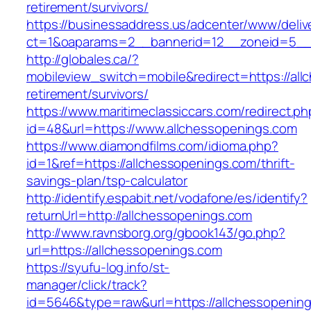
retirement/survivors/
https://businessaddress.us/adcenter/www/deliv
ct=1&oaparams=2__bannerid=12__zoneid=5__cb
http://globales.ca/?
mobileview_switch=mobile&redirect=https://all
retirement/survivors/
https://www.maritimeclassiccars.com/redirect.ph
id=48&url=https://www.allchessopenings.com
https://www.diamondfilms.com/idioma.php?
id=1&ref=https://allchessopenings.com/thrift-
savings-plan/tsp-calculator
http://identify.espabit.net/vodafone/es/identify?
returnUrl=http://allchessopenings.com
http://www.ravnsborg.org/gbook143/go.php?
url=https://allchessopenings.com
https://syufu-log.info/st-
manager/click/track?
id=5646&type=raw&url=https://allchessopenin