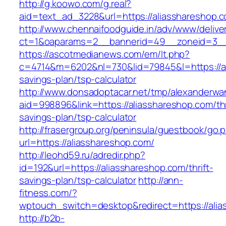
http://g.koowo.com/g.real?
aid=text_ad_3228&url=https://aliasshareshop.
http://www.chennaifoodguide.in/adv/www/delive
ct=1&oaparams=2__bannerid=49__zoneid=3__
https://ascotmedianews.com/em/lt.php?
c=4714&m=6202&nl=730&lid=79845&l=https://ali
savings-plan/tsp-calculator
http://www.donsadoptacar.net/tmp/alexanderwa
aid=998896&link=https://aliasshareshop.com/thr
savings-plan/tsp-calculator
http://frasergroup.org/peninsula/guestbook/go.
url=https://aliasshareshop.com/
http://leohd59.ru/adredir.php?
id=192&url=https://aliasshareshop.com/thrift-
savings-plan/tsp-calculator
http://ann-
fitness.com/?
wptouch_switch=desktop&redirect=https://ali
http://b2b-