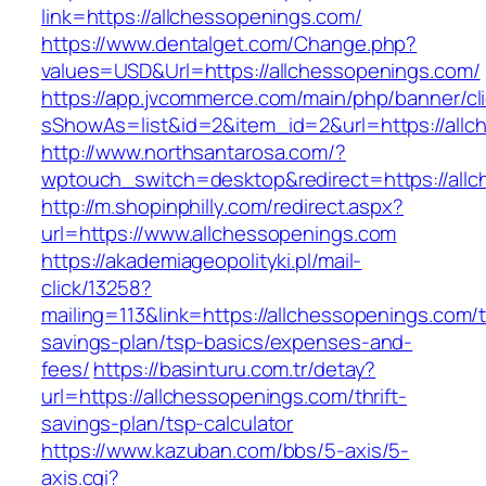
link=https://allchessopenings.com/
https://www.dentalget.com/Change.php?
values=USD&Url=https://allchessopenings.com/
https://app.jvcommerce.com/main/php/banner/cl
sShowAs=list&id=2&item_id=2&url=https://allc
http://www.northsantarosa.com/?
wptouch_switch=desktop&redirect=https://all
http://m.shopinphilly.com/redirect.aspx?
url=https://www.allchessopenings.com
https://akademiageopolityki.pl/mail-
click/13258?
mailing=113&link=https://allchessopenings.com/th
savings-plan/tsp-basics/expenses-and-
fees/
https://basinturu.com.tr/detay?
url=https://allchessopenings.com/thrift-
savings-plan/tsp-calculator
https://www.kazuban.com/bbs/5-axis/5-
axis.cgi?