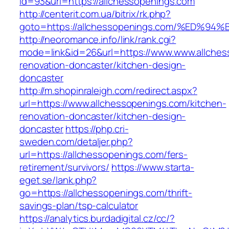
id=93&url=https://allchessopenings.com
http://centerit.com.ua/bitrix/rk.php?
goto=https://allchessopenings.com/%E
http://neoromance.info/link/rank.cgi?
mode=link&id=26&url=https://www.www.allches
renovation-doncaster/kitchen-design-
doncaster
http://m.shopinraleigh.com/redirect.aspx?
url=https://www.allchessopenings.com/kitchen-
renovation-doncaster/kitchen-design-
doncaster
https://php.cri-
sweden.com/detaljer.php?
url=https://allchessopenings.com/fers-
retirement/survivors/
https://www.starta-
eget.se/lank.php?
go=https://allchessopenings.com/thrift-
savings-plan/tsp-calculator
https://analytics.burdadigital.cz/cc/?