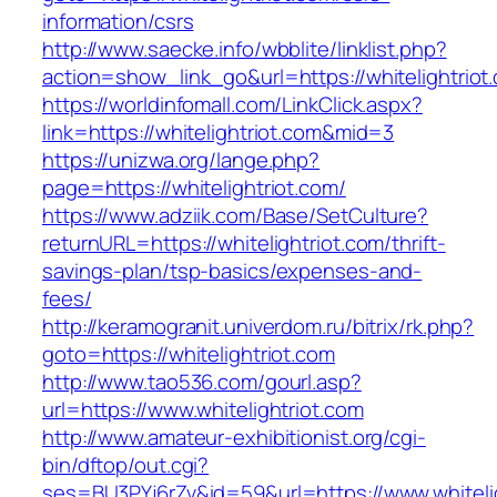
information/csrs
http://www.saecke.info/wbblite/linklist.php?
action=show_link_go&url=https://whitelightriot
https://worldinfomall.com/LinkClick.aspx?
link=https://whitelightriot.com&mid=3
https://unizwa.org/lange.php?
page=https://whitelightriot.com/
https://www.adziik.com/Base/SetCulture?
returnURL=https://whitelightriot.com/thrift-
savings-plan/tsp-basics/expenses-and-
fees/
http://keramogranit.univerdom.ru/bitrix/rk.php?
goto=https://whitelightriot.com
http://www.tao536.com/gourl.asp?
url=https://www.whitelightriot.com
http://www.amateur-exhibitionist.org/cgi-
bin/dftop/out.cgi?
ses=BU3PYj6rZv&id=59&url=https://www.whitelig