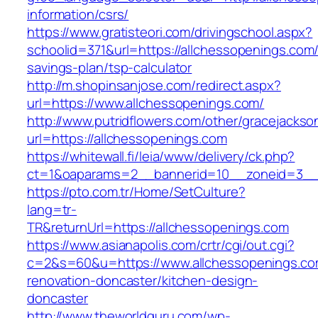
information/csrs/
https://www.gratisteori.com/drivingschool.aspx?
schoolid=371&url=https://allchessopenings.com/t
savings-plan/tsp-calculator
http://m.shopinsanjose.com/redirect.aspx?
url=https://www.allchessopenings.com/
http://www.putridflowers.com/other/gracejacks
url=https://allchessopenings.com
https://whitewall.fi/leia/www/delivery/ck.php?
ct=1&oaparams=2__bannerid=10__zoneid=3__
https://pto.com.tr/Home/SetCulture?
lang=tr-
TR&returnUrl=https://allchessopenings.com
https://www.asianapolis.com/crtr/cgi/out.cgi?
c=2&s=60&u=https://www.allchessopenings.co
renovation-doncaster/kitchen-design-
doncaster
http://www.theworldguru.com/wp-