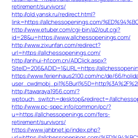
retirement/survivors/
http://old.yansk.ru/redirect.html?
link=https://allchessopenings.com/%ED
http://www.etuber.com/cgi-bin/a2/out.cgi?
id=28&u=https://www.allchessopenings.com/
http://www.zixunfan.com/redirect?
url=https://allchessopenings.com/
http://anhui-hf.com.cn/ADClick.aspx?
SiteID=206&ADID=1&URL=https://allchessopeni
https://www.ferienhaus2100.com/nc/de/66/hol
user_cwdmobj_pi1%5Burl%5D=http%3A%2F%2Fa
http://tawaraya1956.com/?
wptouch_switch=desktop&redirect=//allchesso
http://www.pc-spec.info/common/pc/?
u=https://allchessopenings.com/fers-
retirement/survivors/
https://www.jahbnet.jp/index.php?
url=https://allchessopenings.com/%ED%