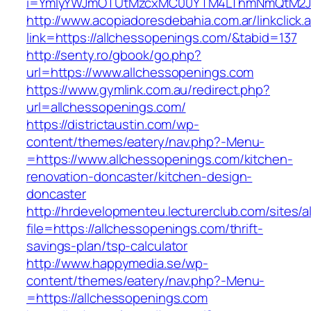
i=YmIyYWJmOTUtMzcxMC00YTM4LThmNmQtM2JiZG
http://www.acopiadoresdebahia.com.ar/linkclick.
link=https://allchessopenings.com/&tabid=137
http://senty.ro/gbook/go.php?
url=https://www.allchessopenings.com
https://www.gymlink.com.au/redirect.php?
url=allchessopenings.com/
https://districtaustin.com/wp-
content/themes/eatery/nav.php?-Menu-
=https://www.allchessopenings.com/kitchen-
renovation-doncaster/kitchen-design-
doncaster
http://hrdevelopmenteu.lecturerclub.com/sites/
file=https://allchessopenings.com/thrift-
savings-plan/tsp-calculator
http://www.happymedia.se/wp-
content/themes/eatery/nav.php?-Menu-
=https://allchessopenings.com