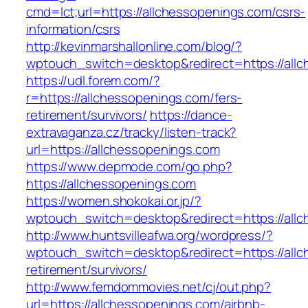
cmd=lct;url=https://allchessopenings.com/csrs-
information/csrs
http://kevinmarshallonline.com/blog/?
wptouch_switch=desktop&redirect=https://all
https://udl.forem.com/?
r=https://allchessopenings.com/fers-
retirement/survivors/
https://dance-
extravaganza.cz/tracky/listen-track?
url=https://allchessopenings.com
https://www.depmode.com/go.php?
https://allchessopenings.com
https://women.shokokai.or.jp/?
wptouch_switch=desktop&redirect=https://all
http://www.huntsvilleafwa.org/wordpress/?
wptouch_switch=desktop&redirect=https://allc
retirement/survivors/
http://www.femdommovies.net/cj/out.php?
url=https://allchessopenings.com/airbnb-