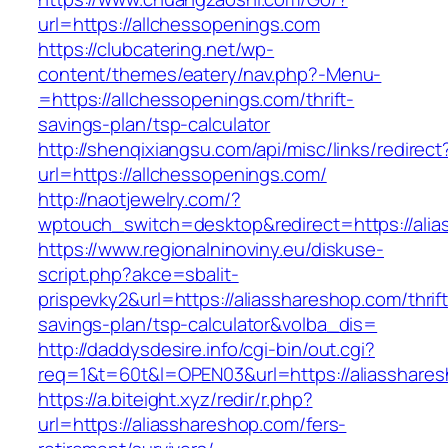
url=https://allchessopenings.com
https://clubcatering.net/wp-
content/themes/eatery/nav.php?-Menu-
=https://allchessopenings.com/thrift-
savings-plan/tsp-calculator
http://shenqixiangsu.com/api/misc/links/redirect
url=https://allchessopenings.com/
http://naotjewelry.com/?
wptouch_switch=desktop&redirect=https://alia
https://www.regionalninoviny.eu/diskuse-
script.php?akce=sbalit-
prispevky2&url=https://aliasshareshop.com/thrift
savings-plan/tsp-calculator&volba_dis=
http://daddysdesire.info/cgi-bin/out.cgi?
req=1&t=60t&l=OPEN03&url=https://aliasshare
https://a.biteight.xyz/redir/r.php?
url=https://aliasshareshop.com/fers-