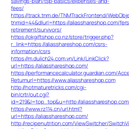
savings-plan/tsp-basics/expenses-and-
fees/
https://track.tnm.de/TNMTrackFrontend/WebObj
tnmid=44&dlurl=https://aliasshareshop.com/fers
retirement/survivors/
https://okgiftshop.co.nz/store/trigger.php?
r_link=https://aliasshareshop.com/csrs-
information/csrs
https://m.dulich24.com.vn/Link/LinkClick?
url=https://aliasshareshop.com/
https://performancecalculator.guardian.com/Ac
Returnurl=https://www.aliasshareshop.com
http://hotmaturetricks.com/cgi-
bin/crtr/out.cgi?
id=219&l=top_top&u=http://aliasshareshop.com
https://www.rz114.cn/url.html?
url=https://aliasshareshop.com/
http://recipenutrition.com/ViewSwitcher/Switch