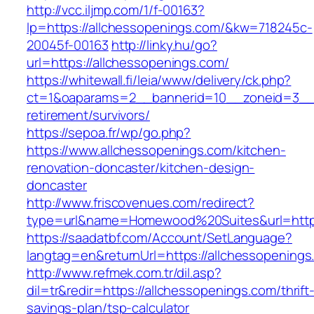
http://vcc.iljmp.com/1/f-00163?
lp=https://allchessopenings.com/&kw=718245c-
20045f-00163
http://linky.hu/go?
url=https://allchessopenings.com/
https://whitewall.fi/leia/www/delivery/ck.php?
ct=1&oaparams=2__bannerid=10__zoneid=3__c
retirement/survivors/
https://sepoa.fr/wp/go.php?
https://www.allchessopenings.com/kitchen-
renovation-doncaster/kitchen-design-
doncaster
http://www.friscovenues.com/redirect?
type=url&name=Homewood%20Suites&url=https
https://saadatbf.com/Account/SetLanguage?
langtag=en&returnUrl=https://allchessopenings
http://www.refmek.com.tr/dil.asp?
dil=tr&redir=https://allchessopenings.com/thrift
savings-plan/tsp-calculator