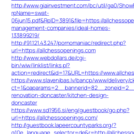
http://www.giainvestment.com/bc/util/ga0/Show
rpName=swat-
06jun15.pdf&RpID=3891&file=https://allchessop
management-companies/ideal-homes-
133899219/
http://91.121.43.247/pornomaniac/redirect.php?
url=https://allchessopenings.com
http://www.webdollars.de/cgi-
bin/wiw/linklist/links.pl?
action=redirect&id=17&URL=https://www.allche
https://www.slavenibas.lv/bancp/www/delivery/c
ct=1&oaparams=2__bannerid=82__zoneid=2__c
renovation-doncaster/kitchen-design-
doncaster
https://www.sd1956.si/eng/guestbook/go.php?
url=https://allchessopenings.com/
http://guestbook.lapeercountyparks.org/?
g10e_language_selector=de&r=http://allchesso