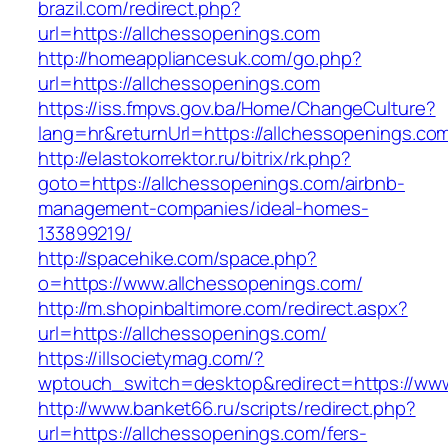
brazil.com/redirect.php?
url=https://allchessopenings.com
http://homeappliancesuk.com/go.php?
url=https://allchessopenings.com
https://iss.fmpvs.gov.ba/Home/ChangeCulture?
lang=hr&returnUrl=https://allchessopenings.co
http://elastokorrektor.ru/bitrix/rk.php?
goto=https://allchessopenings.com/airbnb-
management-companies/ideal-homes-
133899219/
http://spacehike.com/space.php?
o=https://www.allchessopenings.com/
http://m.shopinbaltimore.com/redirect.aspx?
url=https://allchessopenings.com/
https://illsocietymag.com/?
wptouch_switch=desktop&redirect=https://www
http://www.banket66.ru/scripts/redirect.php?
url=https://allchessopenings.com/fers-