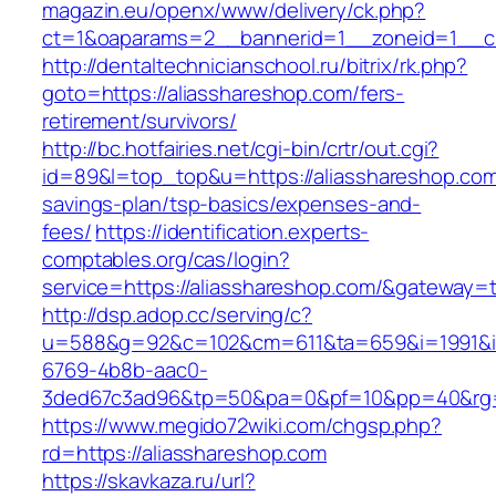
magazin.eu/openx/www/delivery/ck.php?
ct=1&oaparams=2__bannerid=1__zoneid=1__cb
http://dentaltechnicianschool.ru/bitrix/rk.php?
goto=https://aliasshareshop.com/fers-
retirement/survivors/
http://bc.hotfairies.net/cgi-bin/crtr/out.cgi?
id=89&l=top_top&u=https://aliasshareshop.com/
savings-plan/tsp-basics/expenses-and-
fees/
https://identification.experts-
comptables.org/cas/login?
service=https://aliasshareshop.com/&gateway=
http://dsp.adop.cc/serving/c?
u=588&g=92&c=102&cm=611&ta=659&i=1991&
6769-4b8b-aac0-
3ded67c3ad96&tp=50&pa=0&pf=10&pp=40&rg=4
https://www.megido72wiki.com/chgsp.php?
rd=https://aliasshareshop.com
https://skavkaza.ru/url?