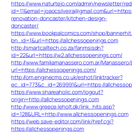
https://www.naturtejo.com/admin/newsletter/red
id=11&email=joaocsilveira@gmail.com&url=https
renovation-doncaster/kitchen-design-
doncaster/
https://www.bookpalcomics.com/shop/bannerhit
bn_id=1&url=https://allchessopenings.com
http://smartcalltech.co.za/fanmsisdn?
id=22&url=https://w2.allchessopenings.com/
http://www.familiamanassero.com.ar/Manassero/L
url=https://allchessopenings.com/
http://om.enginecms.co.uk/eshot/linktracker?
ec_id=773&c_id=269991&url=https://allchesso
https://www.shareaholic.com/logout?
origin=http://allchessopenings.com
http://www.greece.leholt.dk/link_hits.asp?
id=128&URL=http://www.allchessopenings.com
https://web.save-editor.com/link/href.cgi?
https://allchessopenings.com