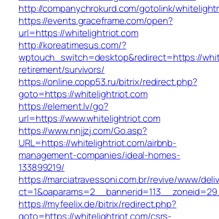
http://companychrokurd.com/gotolink/whitelightr
https://events.graceframe.com/open?
url=https://whitelightriot.com
http://koreatimesus.com/?
wptouch_switch=desktop&redirect=https://white
retirement/survivors/
https://online.copp53.ru/bitrix/redirect.php?
goto=https://whitelightriot.com
https://element.lv/go?
url=https://www.whitelightriot.com
https://www.nnjjzj.com/Go.asp?
URL=https://whitelightriot.com/airbnb-
management-companies/ideal-homes-
133899219/
https://marciatravessoni.com.br/revive/www/deli
ct=1&oaparams=2__bannerid=113__zoneid=29__
https://myfeelix.de/bitrix/redirect.php?
goto=https://whitelightriot.com/csrs-