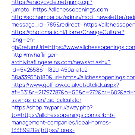
https://enjoycycle.net/jump.cgi?
jumpto=https://allchessopenings.com
http://sdchamber.biz/admin/mod_newsletter/red
message_id=785&redirect=https://allchessope
https://photomatic.nl/Home/ChangeCulture?
lang=en-
gb&returnUrl=https://www.allchessopenings.co
http://myhaflinger-
archiv.haflingereins.com/news/ct.ashx?
id=54265861-f82d-450a-a1d2-
68a33955b180&url=https://allchessopenings.co
https://www.golfnow.co.uk/dt/dtclick.aspx?
af=531&r=21797787&o=55&c=272&cr=602&ad=9&g
savings-plan/tsp-calculator
https://shop.mypar.ru/away.php?
to=https://allchessopenings.com/airbnb-
management-companies/ideal-homes-
133899219/
https://forex-