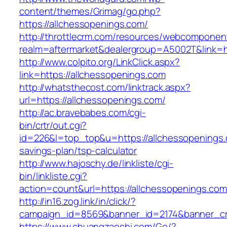
content/themes/Grimag/go.php?
https://allchessopenings.com/
http://throttlecrm.com/resources/webcomponent
realm=aftermarket&dealergroup=A5002T&link=ht
http://www.colpito.org/LinkClick.aspx?
link=https://allchessopenings.com
http://whatsthecost.com/linktrack.aspx?
url=https://allchessopenings.com/
http://ac.bravebabes.com/cgi-
bin/crtr/out.cgi?
id=226&l=top_top&u=https://allchessopenings.c
savings-plan/tsp-calculator
http://www.hajoschy.de/linkliste/cgi-
bin/linkliste.cgi?
action=count&url=https://allchessopenings.com
http://in16.zog.link/in/click/?
campaign_id=8569&banner_id=2174&banner_cre
https://www.chuangzaoshi.com/Go/?