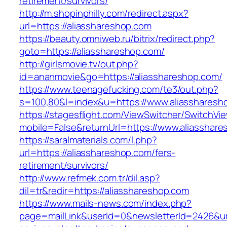
retirement/survivors/
http://m.shopinphilly.com/redirect.aspx?
url=https://aliasshareshop.com
https://beauty.omniweb.ru/bitrix/redirect.php?
goto=https://aliasshareshop.com/
http://girlsmovie.tv/out.php?
id=ananmovie&go=https://aliasshareshop.com/
https://www.teenagefucking.com/te3/out.php?
s=100,80&l=index&u=https://www.aliassharesh
https://stagesflight.com/ViewSwitcher/SwitchVi
mobile=False&returnUrl=https://www.aliasshar
https://saralmaterials.com/l.php?
url=https://aliasshareshop.com/fers-
retirement/survivors/
http://www.refmek.com.tr/dil.asp?
dil=tr&redir=https://aliasshareshop.com
https://www.mails-news.com/index.php?
page=mailLink&userId=0&newsletterId=2426&url=