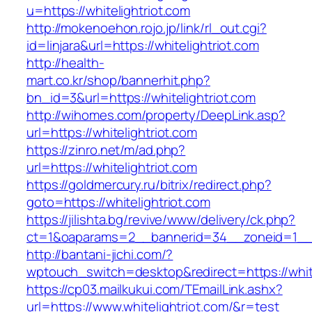
u=https://whitelightriot.com
http://mokenoehon.rojo.jp/link/rl_out.cgi?
id=linjara&url=https://whitelightriot.com
http://health-
mart.co.kr/shop/bannerhit.php?
bn_id=3&url=https://whitelightriot.com
http://wihomes.com/property/DeepLink.asp?
url=https://whitelightriot.com
https://zinro.net/m/ad.php?
url=https://whitelightriot.com
https://goldmercury.ru/bitrix/redirect.php?
goto=https://whitelightriot.com
https://jilishta.bg/revive/www/delivery/ck.php?
ct=1&oaparams=2__bannerid=34__zoneid=1__cb
http://bantani-jichi.com/?
wptouch_switch=desktop&redirect=https://white
https://cp03.mailkukui.com/TEmailLink.ashx?
url=https://www.whitelightriot.com/&r=test