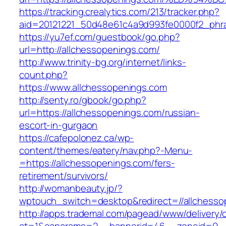
https://tracking.crealytics.com/213/tracker.php?
aid=20121221_50d48e61c4a9d993fe0000f2_phr
https://yu7ef.com/guestbook/go.php?
url=http://allchessopenings.com/
http://www.trinity-bg.org/internet/links-
count.php?
https://www.allchessopenings.com
http://senty.ro/gbook/go.php?
url=https://allchessopenings.com/russian-
escort-in-gurgaon
https://cafepolonez.ca/wp-
content/themes/eatery/nav.php?-Menu-
=https://allchessopenings.com/fers-
retirement/survivors/
http://womanbeauty.jp/?
wptouch_switch=desktop&redirect=//allchesso
http://apps.trademal.com/pagead/www/delivery/