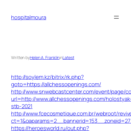
Skip
to
hospitalmoura
content
Written by
Helen A. Franklin
in
Latest
http://soylem.kz/bitrix/rk.php?
goto=https://allchessopenings.com/
http://www.snwebcastcenter.com/event/page/
url=http://www.allchessopenings.com/holostyak
stb-2021
http://www.fcecosmetique.com.br/webroot/reviv
ct=1&oaparams=2__bannerid=153__zoneid=27_
https://heroesworld.ru/out.php?