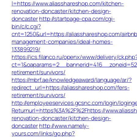
l=https://www.aliasshareshop.com/kitchen-
renovation-doncaster/kitchen-design-
doncaster
http://startpage-cpa.com/cgi-
bin/c/c.cgi?
cnt=1250&url=https://aliasshareshop.com/airbn
management-companies/ideal-homes-
133899219/
https://ics.filanco.ru/openx/www/delivery/ck.php
ct=1&oaparams=2__bannerid=416__zoneid=52_
retirement/survivors/
https://mbrf.ae/knowledgeaward/language/ar/?
redirect_url=https://aliasshareshop.com/fers-
retirement/survivors/
http://employeeservices.gcsnc.com/login/loging
Returnurl=https%3A%2F%2Fhttps://www.aliassh
renovation-doncaster/kitchen-design-
doncaster
http://www.namely-
yours.com/links/go.php?