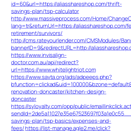
id=60&url=https://aliasshareshop.com/thrift-
savings-plan/tsp-calculator
http://www.massiveprocess.com/Home/ChangeC
lang=tr&returnUrl=https://aliasshareshop.com/fe
retirement/survivors/
http://cms.rateyourlender.com/CMSModules/B
bannerID=9&redirectURL=http://aliasshareshop
https://www.invisalign-
doctor.com.au/api/redirect?
url=https://www.whitelightriot.com
https://www.savta.org/ads/adpeeps.php?
bfunction=clickad&uid=100000&bzone=default&
renovation-doncaster/kitchen-design-
doncaster
https://syloyalty.com/opp/public/emaillinkclick.ac
sendId=2de5a11027e35e67523697f03a1e0c55__&red
savings-plan/tsp-basics/expenses-and-
fees/
https://list-manage.agle2.me/click?