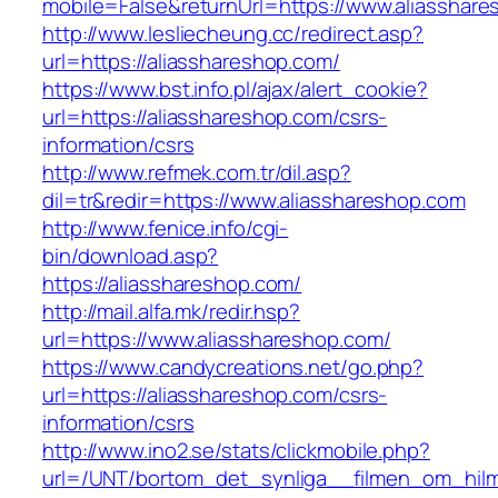
mobile=False&returnUrl=https://www.aliasshar
http://www.lesliecheung.cc/redirect.asp?
url=https://aliasshareshop.com/
https://www.bst.info.pl/ajax/alert_cookie?
url=https://aliasshareshop.com/csrs-
information/csrs
http://www.refmek.com.tr/dil.asp?
dil=tr&redir=https://www.aliasshareshop.com
http://www.fenice.info/cgi-
bin/download.asp?
https://aliasshareshop.com/
http://mail.alfa.mk/redir.hsp?
url=https://www.aliasshareshop.com/
https://www.candycreations.net/go.php?
url=https://aliasshareshop.com/csrs-
information/csrs
http://www.ino2.se/stats/clickmobile.php?
url=/UNT/bortom_det_synliga__filmen_om_hilma