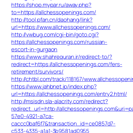
https://shop.mypar.ru/away.php?
to=https://allchessopenings.com/
http://tool.pfan.cn/daohang/link?
url=https://www.allchessopenings.com/
http://vwbug.com/cgi-bin/goto.cgi?
https://allchessopenings.com/russian-
escort-in-gurgaon
https://www.shahrequran.ir/redirect-to/?
redirect=https://allchessopenings.com/fers-
retirement/survivors/
http://chtbl.com/track/118167/www.allchessopen
https://www.jahbnet.jp/index.php?
url=https://allchessopenings.com/entry2.html/
http://msisdn.sla-alacrity.com/redirect?
redirect_url=http://allchessopenings.com&uri=p
57e0-4921-a7ca-
caccc0baf6f7&transaction_id=ce0857d7-
c533-4335-a1a1-3b9581ad0955