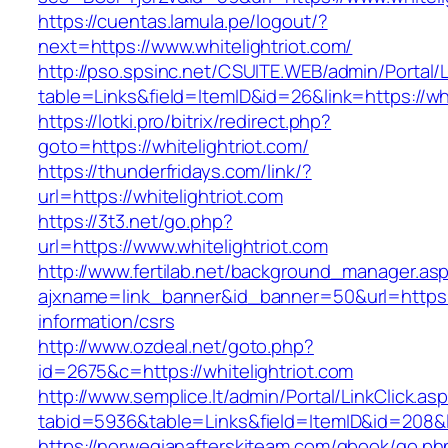
https://cuentas.lamula.pe/logout/?
next=https://www.whitelightriot.com/
http://pso.spsinc.net/CSUITE.WEB/admin/Portal/L
table=Links&field=ItemID&id=26&link=https://whi
https://lotki.pro/bitrix/redirect.php?
goto=https://whitelightriot.com/
https://thunderfridays.com/link/?
url=https://whitelightriot.com
https://3t3.net/go.php?
url=https://www.whitelightriot.com
http://www.fertilab.net/background_manager.as
ajxname=link_banner&id_banner=50&url=https://
information/csrs
http://www.ozdeal.net/goto.php?
id=2675&c=https://whitelightriot.com
http://www.semplice.lt/admin/Portal/LinkClick.as
tabid=5936&table=Links&field=ItemID&id=208&li
https://norwegianafterskiteam.com/gbook/go.ph