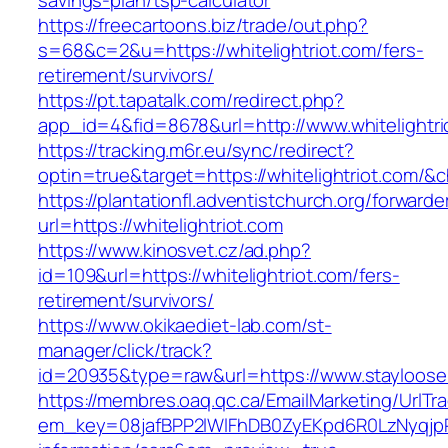
savings-plan/tsp-calculator
https://freecartoons.biz/trade/out.php?
s=68&c=2&u=https://whitelightriot.com/fers-
retirement/survivors/
https://pt.tapatalk.com/redirect.php?
app_id=4&fid=8678&url=http://www.whitelightri
https://tracking.m6r.eu/sync/redirect?
optin=true&target=https://whitelightriot.com/
https://plantationfl.adventistchurch.org/forwarde
url=https://whitelightriot.com
https://www.kinosvet.cz/ad.php?
id=109&url=https://whitelightriot.com/fers-
retirement/survivors/
https://www.okikaediet-lab.com/st-
manager/click/track?
id=20935&type=raw&url=https://www.stayloos
https://membres.oaq.qc.ca/EmailMarketing/UrlTr
em_key=08jafBPP2lWlFhDB0ZyEKpd6R0LzNyqjp