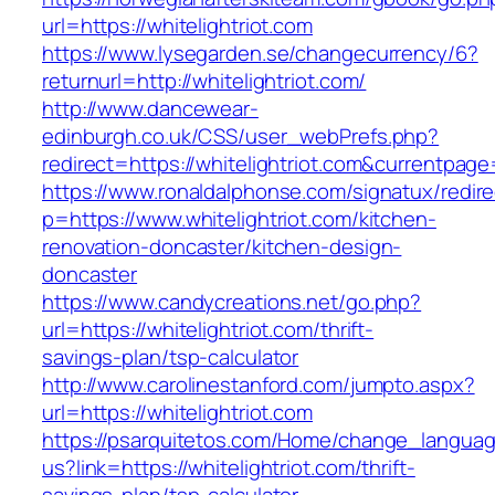
url=https://whitelightriot.com
https://www.lysegarden.se/changecurrency/6?
returnurl=http://whitelightriot.com/
http://www.dancewear-
edinburgh.co.uk/CSS/user_webPrefs.php?
redirect=https://whitelightriot.com&current
https://www.ronaldalphonse.com/signatux/redir
p=https://www.whitelightriot.com/kitchen-
renovation-doncaster/kitchen-design-
doncaster
https://www.candycreations.net/go.php?
url=https://whitelightriot.com/thrift-
savings-plan/tsp-calculator
http://www.carolinestanford.com/jumpto.aspx?
url=https://whitelightriot.com
https://psarquitetos.com/Home/change_langua
us?link=https://whitelightriot.com/thrift-