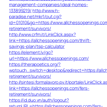
management-companies/ideal-homes-
133899219/
http://www.h-
paradise.net/mkr1/out.cgi?
id=01010&go=https://www.allchessopenings.com
retirement/survivors/
http://www.crfm.it/LinkClick.aspx?
link=https://allchessopenings.com/thrift-
savings-plan/tsp-calculator
https://element.lv/go?
url=https://www.allchessopenings.com/
https://therapoetics.org/?
wptouch_switch=desktop&redirect=https://allc
retirement/survivors/
http://sintesi.formalavoro.pv.it/portale/LinkClick.
link=https://allchessopenings.com/fers-
retirement/survivors/
https://id.duo.vn/auth/logout?
returnURL=https://allchessopenings.com/fers-