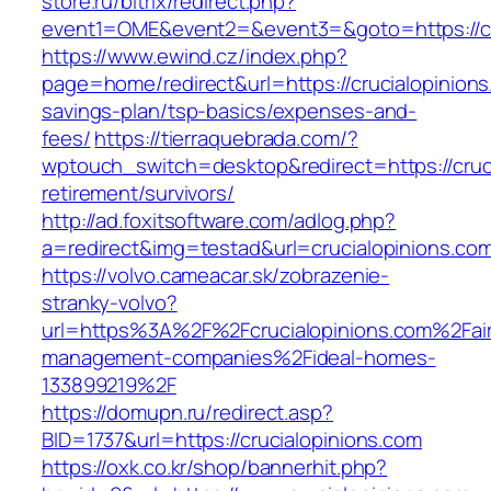
store.ru/bitrix/redirect.php?
event1=OME&event2=&event3=&goto=https://cr
https://www.ewind.cz/index.php?
page=home/redirect&url=https://crucialopinions.
savings-plan/tsp-basics/expenses-and-
fees/
https://tierraquebrada.com/?
wptouch_switch=desktop&redirect=https://cruci
retirement/survivors/
http://ad.foxitsoftware.com/adlog.php?
a=redirect&img=testad&url=crucialopinions.co
https://volvo.cameacar.sk/zobrazenie-
stranky-volvo?
url=https%3A%2F%2Fcrucialopinions.com%2Fai
management-companies%2Fideal-homes-
133899219%2F
https://domupn.ru/redirect.asp?
BID=1737&url=https://crucialopinions.com
https://oxk.co.kr/shop/bannerhit.php?