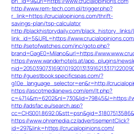
bn_id=9&url=https://www.crucialopinions.com
http://www.rem-tech.com.pl/trigger.php?
r_link=https://crucialopinions.com/thrift-
savings-plan/tsp-calculator
http://blackhistorydaily.com/black_history_links/
link_id=5&URL=https://www.crucialopinions.com
http://setofwatches.com/inc/goto.php?
brand=GagE0+Milano&url=https://www.www.cruc
https://www.wanderhotels.at/app_plugins/newsle
nid=2050390731690101920131391621331712200
http://guestbook.specificspas.com/?
g10e_language_selector=en&r=http://crucialopi
https://ascotmedianews.com/em/lt.php?
c=4714&m=6202&nl=730&lid=79845&l=https://w
http://adsfac.eu/search.asp?
cc=CHS001.8692.0&stt=psn&gid=31807513586&n
https://www.ohremedia.cz/advertisementClick?
id=297&link=https://crucialopinions.com/