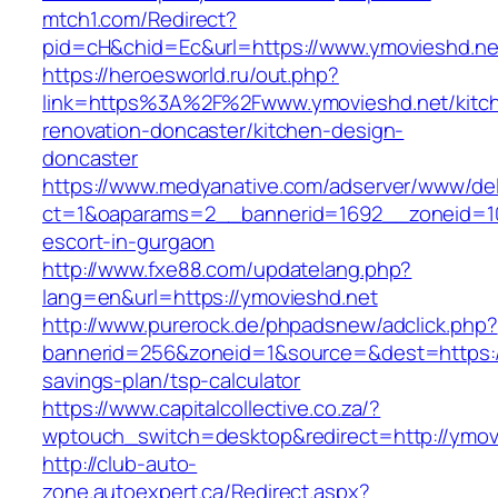
mtch1.com/Redirect?
pid=cH&chid=Ec&url=https://www.ymovieshd.
https://heroesworld.ru/out.php?
link=https%3A%2F%2Fwww.ymovieshd.net/kitc
renovation-doncaster/kitchen-design-
doncaster
https://www.medyanative.com/adserver/www/del
ct=1&oaparams=2__bannerid=1692__zoneid=10
escort-in-gurgaon
http://www.fxe88.com/updatelang.php?
lang=en&url=https://ymovieshd.net
http://www.purerock.de/phpadsnew/adclick.php?
bannerid=256&zoneid=1&source=&dest=https://
savings-plan/tsp-calculator
https://www.capitalcollective.co.za/?
wptouch_switch=desktop&redirect=http://ymov
http://club-auto-
zone.autoexpert.ca/Redirect.aspx?