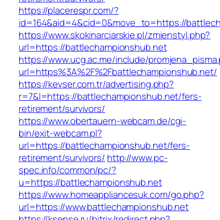
https://placerespr.com/?
id=164&aid=4&cid=0&move_to=https://battlec
https://www.skokinarciarskie.pl/zmienstyl.php?
url=https://battlechampionshub.net
https://www.ucg.ac.me/include/promjena_pisma
url=https%3A%2F%2Fbattlechampionshub.net/
https://kevser.com.tr/advertising.php?
r=7&l=https://battlechampionshub.net/fers-
retirement/survivors/
https://www.obertauern-webcam.de/cgi-
bin/exit-webcam.pl?
url=https://battlechampionshub.net/fers-
retirement/survivors/
http://www.pc-
spec.info/common/pc/?
u=https://battlechampionshub.net
https://www.homeappliancesuk.com/go.php?
url=https://www.battlechampionshub.net
https://ksense.ru/bitrix/redirect.php?