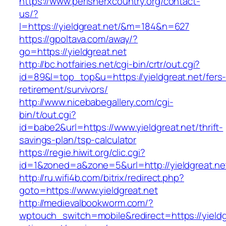
https://www.perisherxcountry.org/contact-
us/?
l=https://yieldgreat.net/&m=184&n=627
https://gpoltava.com/away/?
go=https://yieldgreat.net
http://bc.hotfairies.net/cgi-bin/crtr/out.cgi?
id=89&l=top_top&u=https://yieldgreat.net/fers
retirement/survivors/
http://www.nicebabegallery.com/cgi-
bin/t/out.cgi?
id=babe2&url=https://www.yieldgreat.net/thrift-
savings-plan/tsp-calculator
https://regie.hiwit.org/clic.cgi?
id=1&zoned=a&zone=5&url=http://yieldgreat.ne
http://ru.wifi4b.com/bitrix/redirect.php?
goto=https://www.yieldgreat.net
http://medievalbookworm.com/?
wptouch_switch=mobile&redirect=https://yieldg