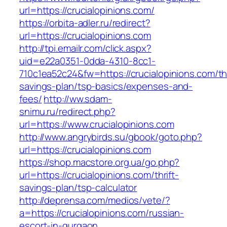
url=https://crucialopinions.com/
https://orbita-adler.ru/redirect?
url=https://crucialopinions.com
http://tpi.emailr.com/click.aspx?
uid=e22a0351-0dda-4310-8cc1-
710c1ea52c24&fw=https://crucialopinions.com/thr
savings-plan/tsp-basics/expenses-and-
fees/
http://ww.sdam-
snimu.ru/redirect.php?
url=https://www.crucialopinions.com
http://www.angrybirds.su/gbook/goto.php?
url=https://crucialopinions.com
https://shop.macstore.org.ua/go.php?
url=https://crucialopinions.com/thrift-
savings-plan/tsp-calculator
http://deprensa.com/medios/vete/?
a=https://crucialopinions.com/russian-
escort-in-gurgaon