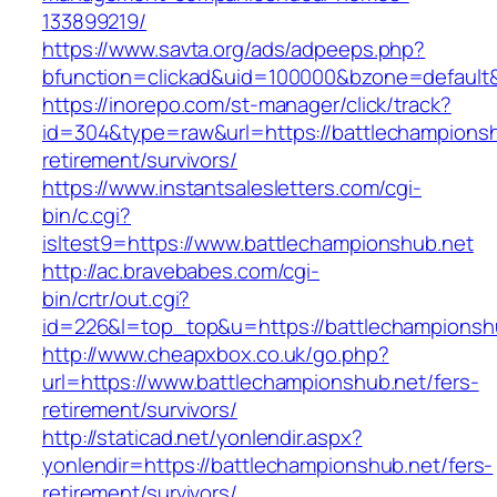
133899219/
https://www.savta.org/ads/adpeeps.php?
bfunction=clickad&uid=100000&bzone=default
https://inorepo.com/st-manager/click/track?
id=304&type=raw&url=https://battlechampionsh
retirement/survivors/
https://www.instantsalesletters.com/cgi-
bin/c.cgi?
isltest9=https://www.battlechampionshub.net
http://ac.bravebabes.com/cgi-
bin/crtr/out.cgi?
id=226&l=top_top&u=https://battlechampionsh
http://www.cheapxbox.co.uk/go.php?
url=https://www.battlechampionshub.net/fers-
retirement/survivors/
http://staticad.net/yonlendir.aspx?
yonlendir=https://battlechampionshub.net/fers-
retirement/survivors/