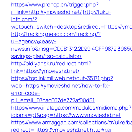
https://www.prehcp.cn/trigger.php?
r_link=http://ymovieshd.net/
http://fuku-
info.com/?
wptouch_switch=desktop&redirect=https://ymo
http://tracking.nesox.com/tracking/?
u=agency@easy-
news.info&msg=CD0B1312.2D29.4CFF.9872.3985C
savings-plan/tsp-calculator/
http://old.yansk.ru/redirect.html?
link=https://ymovieshd.net/
https://toplink.miliweb.net/out-35171.php?
web=https://ymovieshd.net/how-to-fix-
error-code-
pii_email_07cac007de772af00d51
https://www.inatega.com/modulos/midioma.php?
idioma=pt&pag=https://www.ymovieshd.net
https://www.armaggan.com/collections/tr/ulke/b
redirect=https://ymovieshd.net
http://r.ar-