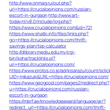
http://www.onmag.ru/out.php?
url=https://crucialopinions.com/russian-
escort-in-gurgaon
http://www.art-
today.nl/v8.0/include/log.php?
https://www.crucialopinions.com&id=721
https://www.shatki.info/files/links.php?
go=https://crucialopinions.com/thrift-
savings-plan/tsp-calculator
http://dlibrary.mediu.edu.my/cgi-
bin/koha/tracklinks.pl?
uri=https://crucialopinions.com/
https://www.protos.co.jp/ad/kisarazu/count/scli
UID=mikazuki&URL=https://crucialopinions.com/
https://www.geogood.com/pages2/redirect.php?
u=https://crucialopinions.com/russian-
escort-in-gurgaon
https://mbrf.ae/knowledgeaward/language/ar/?
redirect_url=https://crucialopinions.com/thrift-