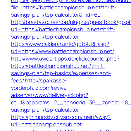
http://alpenquerung.info/sites/all/modules/pubd
file=https://battlechampionshub.net/thrift-
savings-plan/tsp-calculator&nid=60
http://brastav.cz/eshop/plugins/guestbook/go.p
url=https://battlechampionshub.net/thrift-
savings-plan/tsp-calculator
https://www.calderan.info/gotoURL.asp?
url=https://www.battlechampionshub.net/
http://www.uwes-tipps.de/clickcounter.php?
https://battlechampionshub.net/thrift-
savings-plan/tsp-basics/expenses-and-
fees/
http://sparkasse-
vorderpfalz.com/revive-
adserver/www/delivery/ck.php?
ct=1&oaparams=2__bannerid=36__zoneid=18__c
savings-plan/tsp-calculator
https://primorskiy.citysn.com/main/away?
url=battlechampionshub.net