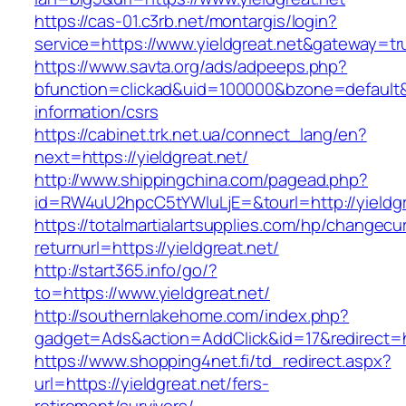
https://cas-01.c3rb.net/montargis/login?
service=https://www.yieldgreat.net&gateway=tr
https://www.savta.org/ads/adpeeps.php?
bfunction=clickad&uid=100000&bzone=default&
information/csrs
https://cabinet.trk.net.ua/connect_lang/en?
next=https://yieldgreat.net/
http://www.shippingchina.com/pagead.php?
id=RW4uU2hpcC5tYWluLjE=&tourl=http://yieldgr
https://totalmartialartsupplies.com/hp/changecu
returnurl=https://yieldgreat.net/
http://start365.info/go/?
to=https://www.yieldgreat.net/
http://southernlakehome.com/index.php?
gadget=Ads&action=AddClick&id=17&redirect=htt
https://www.shopping4net.fi/td_redirect.aspx?
url=https://yieldgreat.net/fers-