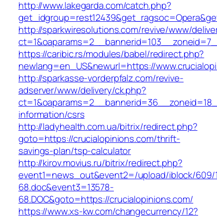
http://www.lakegarda.com/catch.php?
get_idgroup=rest12439&get_ragsoc=Opera&get
http://sparkwiresolutions.com/revive/www/delive
ct=1&oaparams=2__bannerid=103__zoneid=7__c
https://caribic.rs/modules/babel/redirect.php?
newlang=en_US&newurl=https://www.crucialopi
http://sparkasse-vorderpfalz.com/revive-
adserver/www/delivery/ck.php?
ct=1&oaparams=2__bannerid=36__zoneid=18__c
information/csrs
http://ladyhealth.com.ua/bitrix/redirect.php?
goto=https://crucialopinions.com/thrift-
savings-plan/tsp-calculator
http://kirov.movius.ru/bitrix/redirect.php?
event1=news_out&event2=/upload/iblock/609/
68.doc&event3=13578-
68.DOC&goto=https://crucialopinions.com/
https://www.xs-kw.com/changecurrency/12?