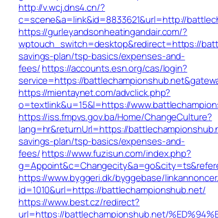
http://v.wcj.dns4.cn/?
c=scene&a=link&id=8833621&url=http://battle
https://gurleyandsonheatingandair.com/?
wptouch_switch=desktop&redirect=https://batt
savings-plan/tsp-basics/expenses-and-
fees/
https://accounts.esn.org/cas/login?
service=https://battlechampionshub.net&gatew
https://mientaynet.com/advclick.php?
o=textlink&u=15&l=https://www.battlechampion
https://iss.fmpvs.gov.ba/Home/ChangeCulture?
lang=hr&returnUrl=https://battlechampionshub.ne
savings-plan/tsp-basics/expenses-and-
fees/
https://www.fuzisun.com/index.php?
g=Appoint&c=Changecity&a=go&city=ts&referer
https://www.byggeri.dk/byggebase/linkannoncer
id=1010&url=https://battlechampionshub.net/
https://www.best.cz/redirect?
url=https://battlechampionshub.net/%E