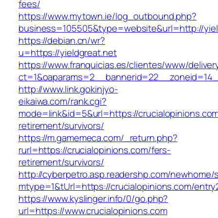
fees/
https://www.mytown.ie/log_outbound.php?
business=105505&type=website&url=http://yiel
https://debian.cn/wr?
u=https://yieldgreat.net
https://www.franquicias.es/clientes/www/deliver
ct=1&oaparams=2__bannerid=22__zoneid=14__
http://www.link.gokinjyo-
eikaiwa.com/rank.cgi?
mode=link&id=5&url=https://crucialopinions.com
retirement/survivors/
https://m.gamemeca.com/_return.php?
rurl=https://crucialopinions.com/fers-
retirement/survivors/
http://cyberpetro.asp.readershp.com/newhome
mtype=1&tUrl=https://crucialopinions.com/entry
https://www.kyslinger.info/0/go.php?
url=https://www.crucialopinions.com