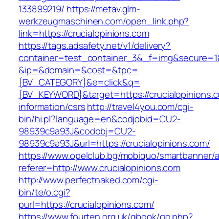
133899219/
https://metav.glm-
werkzeugmaschinen.com/open_link.php?
link=https://crucialopinions.com
https://tags.adsafety.net/v1/delivery?
container=test_container_3&_f=img&secure=1
&ip=&domain=&cost=&tpc=
{BV_CATEGORY}&e=click&q=
{BV_KEYWORD}&target=https://crucialopinions.c
information/csrs
http://travel4you.com/cgi-
bin/hi.pl?language=en&codjobid=CU2-
98939c9a93J&codobj=CU2-
98939c9a93J&url=https://crucialopinions.com/
https://www.opelclub.bg/mobiquo/smartbanner/
referer=http://www.crucialopinions.com
http://www.perfectnaked.com/cgi-
bin/te/o.cgi?
purl=https://crucialopinions.com/
https://www.fourten.org.uk/gbook/go.php?