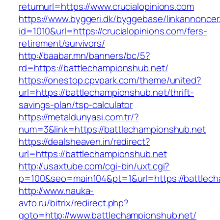
returnurl=https://www.crucialopinions.com
https://www.byggeri.dk/byggebase/linkannoncer
id=1010&url=https://crucialopinions.com/fers-
retirement/survivors/
http://baabar.mn/banners/bc/5?
rd=https://battlechampionshub.net/
https://onestop.cpvpark.com/theme/united?
url=https://battlechampionshub.net/thrift-
savings-plan/tsp-calculator
https://metaldunyasi.com.tr/?
num=3&link=https://battlechampionshub.net
https://dealsheaven.in/redirect?
url=https://battlechampionshub.net
http://usaxtube.com/cgi-bin/uxt.cgi?
p=100&seo=main104&pt=1&url=https://battlech
http://www.nauka-
avto.ru/bitrix/redirect.php?
goto=http://www.battlechampionshub.net/