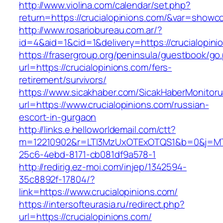
http://www.violina.com/calendar/set.php?
return=https://crucialopinions.com/&var=showc
http://www.rosariobureau.com.ar/?
id=4&aid=1&cid=1&delivery=https://crucialopini
https://frasergroup.org/peninsula/guestbook/go
url=https://crucialopinions.com/fers-
retirement/survivors/
https://www.sicakhaber.com/SicakHaberMonitoru
url=https://www.crucialopinions.com/russian-
escort-in-gurgaon
http://links.e.helloworldemail.com/ctt?
m=12210902&r=LTI3MzUxOTExOTQS1&b=0&j=MTQ
25c6-4ebd-8171-cb081df9a578-1
http://redirig.ez-moi.com/injep/1342594-
35c8892f-17804/?
link=https://www.crucialopinions.com/
https://intersofteurasia.ru/redirect.php?
url=https://crucialopinions.com/