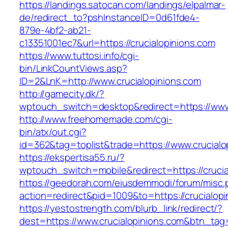
https://landings.satocan.com/landings/elpalmar-
de/redirect_to?pshInstanceID=0d61fde4-
879e-4bf2-ab21-
c13351001ec7&url=https://crucialopinions.com
https://www.tuttosi.info/cgi-
bin/LinkCountViews.asp?
ID=2&LnK=http://www.crucialopinions.com
http://gamecity.dk/?
wptouch_switch=desktop&redirect=https://www.
http://www.freehomemade.com/cgi-
bin/atx/out.cgi?
id=362&tag=toplist&trade=https://www.crucialo
https://ekspertisa55.ru/?
wptouch_switch=mobile&redirect=https://crucia
https://geedorah.com/eiusdemmodi/forum/misc.
action=redirect&pid=1009&to=https://crucialop
https://yestostrength.com/blurb_link/redirect/?
dest=https://www.crucialopinions.com&btn_tag