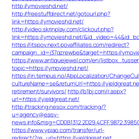
http://ymovieshd.net/
http://freestuffdirect.net/gotourl.php?
link=https://ymovieshd.net/
http://video.skrinplay.com/clickout.php?
link=https://ymovieshd.net/&id_video=44&id_b
https://itspov.next.povaffiliates.com/redirect?
campaign_id=j37qzrewbe&target=https://ymovi
https://www.antiquejewel.com/en/listbox_tusse
topic=https://ymovieshd.net/
https://in.tempus.no/AbpLocalization/ChangeCul
cultureName=se&returnUrl=https://yieldgreat.ne
retirement/survivors/
http://b1bj.com/r.aspx?
url=https://yieldgreat.net/
http://tracking.nesox.com/tracking/?
u=agency@easy-
news.info&msg=CD0B1312.2D29.4CFF.9872.3985C
https://www.ypiao.com/transfer/url-
redirect/?re_url=https://yieldgreat.net