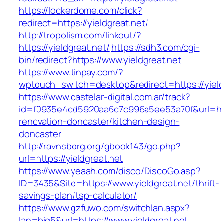
https://lockerdome.com/click?
redirect=https://yieldgreat.net/
http://tropolism.com/linkout/?
https://yieldgreat.net/
https://sdh3.com/cgi-
bin/redirect?https://www.yieldgreat.net
https://www.tinpay.com/?
wptouch_switch=desktop&redirect=https://yield
https://www.castelar-digital.com.ar/track?
id=f0935e4cd5920aa6c7c996a5ee53a70f&url=http
renovation-doncaster/kitchen-design-
doncaster
http://ravnsborg.org/gbook143/go.php?
url=https://yieldgreat.net
https://www.yeaah.com/disco/DiscoGo.asp?
ID=3435&Site=https://www.yieldgreat.net/thrift-
savings-plan/tsp-calculator/
https://www.gzfuwo.com/switchlan.aspx?
lan=big5&url=https://www.yieldgreat.net