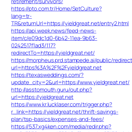
retirement/survivors/
https://pto.com.tr/Home/SetCulture?
lang=tr-
TR&returnUrl=https://yieldgreat.net/entry2.html
https://api.week.news/feed-news-
item/c/e09dc1d0-6b42-11ea-9b63-
0242517f1ad3/117?
redirectTo=https://yieldgreat.net/
https://morpheus.prd.stampede.ai/public/redirec
url=https%3A%2F%2Fyieldgreat.net
https://texasweddings.com/?
update_city=2&url=https://www.yieldgreat.net/
http://asstomouth.guru/out.php?
url=https://yieldgreat.net
https://www.kr.lucklaser.com/trigger.php?
r_link=https://yieldgreat.net/thrift-savings-
plan/tsp-basics/expenses-and-fees/
https://537.xg4ken.com/media/redir.php?