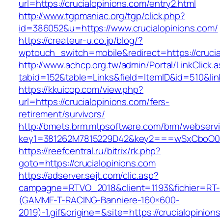
url=https://crucialopinions.com/entry2.html
http://www.tgpmaniac.org/tgp/click.php?
id=386052&u=https://www.crucialopinions.com/
https://createur-u.co.jp/blog/?
wptouch_switch=mobile&redirect=https://crucia
http://www.achcp.org.tw/admin/Portal/LinkClick.
tabid=152&table=Links&field=ItemID&id=510&lin
https://kkuicop.com/view.php?
url=https://crucialopinions.com/fers-
retirement/survivors/
http://bmets.brm.mtpsoftware.com/brm/webservi
key1=381262M7815229D42&key2===wSxCboO0xLg
https://reefcentral.ru/bitrix/rk.php?
goto=https://crucialopinions.com
https://adserver.sejt.com/clic.asp?
campagne=RTVO_2018&client=1193&fichier=RT-
(GAMME-T-RACING-Banniere-160×600-
2019)-1.gif&origine=&site=https://crucialopinion