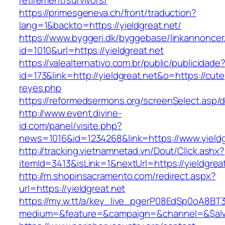
retirement/survivors/
https://primesgeneva.ch/front/traduction?
lang=1&backto=https://yieldgreat.net/
https://www.byggeri.dk/byggebase/linkannoncer
id=1010&url=https://yieldgreat.net
https://valealternativo.com.br/public/publicidade
id=173&link=http://yieldgreat.net&o=https://cutepi
reyes.php
https://reformedsermons.org/screenSelect.asp/d
http://www.event.divine-
id.com/panel/visite.php?
news=1016&id=1234268&link=https://www.yieldg
http://tracking.vietnamnetad.vn/Dout/Click.ashx?
itemId=3413&isLink=1&nextUrl=https://yieldgrea
http://m.shopinsacramento.com/redirect.aspx?
url=https://yieldgreat.net
https://my.w.tt/a/key_live_pgerP08EdSp0oA8B
medium=&feature=&campaign=&channel=&$alwa