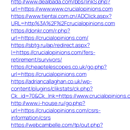
http://www.dealbada.com/bbs/linkS.php?
url=https://www.www.crucialopinions.com
https://www.tientai.com.cn/ADClick.aspx?
URL=http%3A%2F%2Fcrucialopinions.com
https://donkr.com/r.php?
url=https://crucialopinions.com/
https://sbtg.ru/ap/redirect.aspx?
l=https://crucialopinions.com/fers-
retirement/survivors/
https://cheaptelescopes.co.uk/go.php?
url=https://crucialopinions.com
https://adriancallaghan.co.uk/wp-
content/plugins/clikstats/ck.php?
Ck_id=70&Ck_lnk=https://www.crucialopinions.
http://www.i-house.ru/go.php?
url=https://crucialopinions.com/csrs-
information/csrs
https://webcambelle.com/tp/out.php?