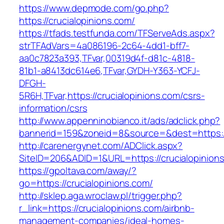
https://www.depmode.com/go.php?
https://crucialopinions.com/
https://tfads.testfunda.com/TFServeAds.aspx?
strTFAdVars=4a086196-2c64-4dd1-bff7-
aa0c7823a393,TFvar,00319d4f-d81c-4818-
81b1-a8413dc614e6,TFvar,GYDH-Y363-YCFJ-
DFGH-
5R6H,TFvar,https://crucialopinions.com/csrs-
information/csrs
http://www.appenninobianco.it/ads/adclick.php?
bannerid=159&zoneid=8&source=&dest=https:/
http://carenergynet.com/ADClick.aspx?
SiteID=206&ADID=1&URL=https://crucialopinion
https://gpoltava.com/away/?
go=https://crucialopinions.com/
http://sklep.aga.wroclaw.pl/trigger.php?
r_link=https://crucialopinions.com/airbnb-
management-companies/ideal-homes-