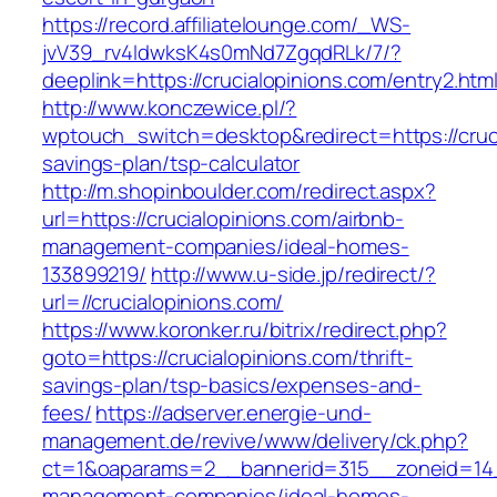
https://record.affiliatelounge.com/_WS-
jvV39_rv4IdwksK4s0mNd7ZgqdRLk/7/?
deeplink=https://crucialopinions.com/entry2.html
http://www.konczewice.pl/?
wptouch_switch=desktop&redirect=https://crucia
savings-plan/tsp-calculator
http://m.shopinboulder.com/redirect.aspx?
url=https://crucialopinions.com/airbnb-
management-companies/ideal-homes-
133899219/
http://www.u-side.jp/redirect/?
url=//crucialopinions.com/
https://www.koronker.ru/bitrix/redirect.php?
goto=https://crucialopinions.com/thrift-
savings-plan/tsp-basics/expenses-and-
fees/
https://adserver.energie-und-
management.de/revive/www/delivery/ck.php?
ct=1&oaparams=2__bannerid=315__zoneid=14__
management-companies/ideal-homes-