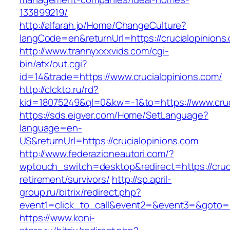
133899219/
http://alfarah.jo/Home/ChangeCulture?
langCode=en&returnUrl=https://crucialopinions
http://www.trannyxxxvids.com/cgi-
bin/atx/out.cgi?
id=14&trade=https://www.crucialopinions.com/
http://clckto.ru/rd?
kid=18075249&ql=0&kw=-1&to=https://www.cruc
https://sds.eigver.com/Home/SetLanguage?
language=en-
US&returnUrl=https://crucialopinions.com
http://www.federazioneautori.com/?
wptouch_switch=desktop&redirect=https://cruci
retirement/survivors/
http://sp.april-
group.ru/bitrix/redirect.php?
event1=click_to_call&event2=&event3=&goto=ht
https://www.koni-