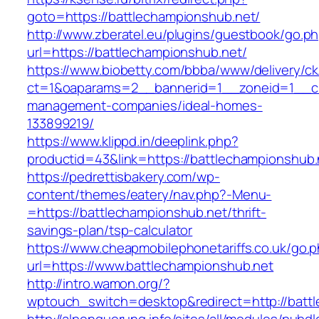
goto=https://battlechampionshub.net/
http://www.zberatel.eu/plugins/guestbook/go.p
url=https://battlechampionshub.net/
https://www.biobetty.com/bbba/www/delivery/ck
ct=1&oaparams=2__bannerid=1__zoneid=1__cb=
management-companies/ideal-homes-
133899219/
https://www.klippd.in/deeplink.php?
productid=43&link=https://battlechampionshub.
https://pedrettisbakery.com/wp-
content/themes/eatery/nav.php?-Menu-
=https://battlechampionshub.net/thrift-
savings-plan/tsp-calculator
https://www.cheapmobilephonetariffs.co.uk/go.
url=https://www.battlechampionshub.net
http://intro.wamon.org/?
wptouch_switch=desktop&redirect=http://batt