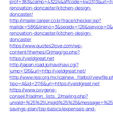
prof=383&camp=43224&affcode=kw2313&url=http
renovation-doncaster/kitchen-design-
doncaster/
http://imailer.career.co.kr/trace/checker.jsp?
mailidx=586&linkno=3&seqidx=126&service=0&d
renovation-doncaster/kitchen-design-
doncaster
https://www.quotes2love.com/wp-
content/themes/Grimag/go.php?
https://yieldgreat.net
http://japan.road.jp/navi/navi.cgi?
jump=126&url=http://yieldgreat.net/
http://www.resi.org.mx/icainew_f/arbol/viewfile.
tipo=A&id=2116&url=https://yieldgreat.net
https://www.oxygene-
conseil.fr/admin_lists_2/mailing.php?
uniqId=%25%25UniqId%25%25&message=%25%25m
savings-plan/tsp-basics/expenses-and-