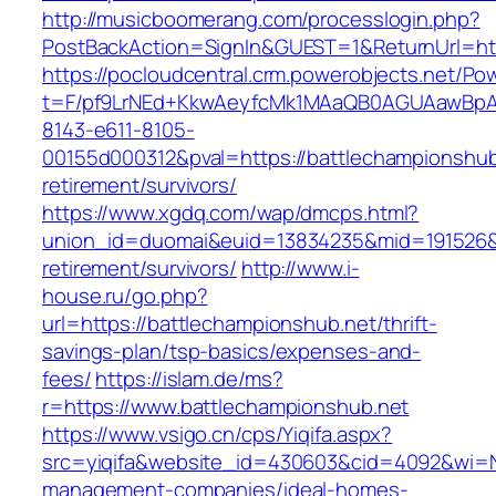
http://musicboomerang.com/processlogin.php?
PostBackAction=SignIn&GUEST=1&ReturnUrl=htt
https://pocloudcentral.crm.powerobjects.net/P
t=F/pf9LrNEd+KkwAeyfcMk1MAaQB0AGUAawB
8143-e611-8105-
00155d000312&pval=https://battlechampionshub
retirement/survivors/
https://www.xgdq.com/wap/dmcps.html?
union_id=duomai&euid=13834235&mid=191526&to
retirement/survivors/
http://www.i-
house.ru/go.php?
url=https://battlechampionshub.net/thrift-
savings-plan/tsp-basics/expenses-and-
fees/
https://islam.de/ms?
r=https://www.battlechampionshub.net
https://www.vsigo.cn/cps/Yiqifa.aspx?
src=yiqifa&website_id=430603&cid=4092&wi=
management-companies/ideal-homes-