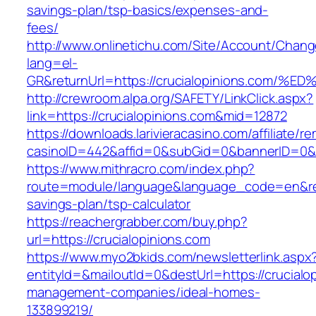
savings-plan/tsp-basics/expenses-and-
fees/
http://www.onlinetichu.com/Site/Account/Chang
lang=el-
GR&returnUrl=https://crucialopinions.
http://crewroom.alpa.org/SAFETY/LinkClick.aspx?
link=https://crucialopinions.com&mid=12872
https://downloads.larivieracasino.com/affiliate/
casinoID=442&affid=0&subGid=0&bannerID=0&tr
https://www.mithracro.com/index.php?
route=module/language&language_code=en&redir
savings-plan/tsp-calculator
https://reachergrabber.com/buy.php?
url=https://crucialopinions.com
https://www.myo2bkids.com/newsletterlink.aspx
entityId=&mailoutId=0&destUrl=https://crucialo
management-companies/ideal-homes-
133899219/