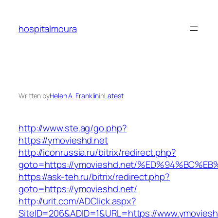
Skip
to
hospitalmoura
content
Written by
Helen A. Franklin
in
Latest
http://www.ste.ag/go.php?
https://ymovieshd.net
http://iconrussia.ru/bitrix/redirect.php?
goto=https://ymovieshd.net/%ED%94%BC
https://ask-teh.ru/bitrix/redirect.php?
goto=https://ymovieshd.net/
http://urit.com/ADClick.aspx?
SiteID=206&ADID=1&URL=https://www.ymoviesh