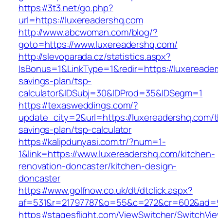
https://3t3.net/go.php?
url=https://luxereadershq.com
http://www.abcwoman.com/blog/?
goto=https://www.luxereadershq.com/
http://slevoparada.cz/statistics.aspx?
IsBonus=1&LinkType=1&redir=https://luxereader
savings-plan/tsp-
calculator&IDSubj=30&IDProd=35&IDSegm=1
https://texasweddings.com/?
update_city=2&url=https://luxereadershq.com/th
savings-plan/tsp-calculator
https://kalipdunyasi.com.tr/?num=1-
1&link=https://www.luxereadershq.com/kitchen-
renovation-doncaster/kitchen-design-
doncaster
https://www.golfnow.co.uk/dt/dtclick.aspx?
af=531&r=21797787&o=55&c=272&cr=602&ad=9&
https://stagesflight.com/ViewSwitcher/SwitchVi