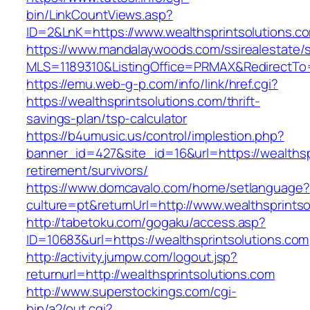
bin/LinkCountViews.asp?
ID=2&LnK=https://www.wealthsprintsolutions.c
https://www.mandalaywoods.com/ssirealestate/scr
MLS=1189310&ListingOffice=PRMAX&RedirectTo=h
https://emu.web-g-p.com/info/link/href.cgi?
https://wealthsprintsolutions.com/thrift-
savings-plan/tsp-calculator
https://b4umusic.us/control/implestion.php?
banner_id=427&site_id=16&url=https://wealthsp
retirement/survivors/
https://www.domcavalo.com/home/setlanguage?
culture=pt&returnUrl=http://www.wealthsprints
http://tabetoku.com/gogaku/access.asp?
ID=10683&url=https://wealthsprintsolutions.com
http://activity.jumpw.com/logout.jsp?
returnurl=http://wealthsprintsolutions.com
http://www.superstockings.com/cgi-
bin/a2/out.cgi?