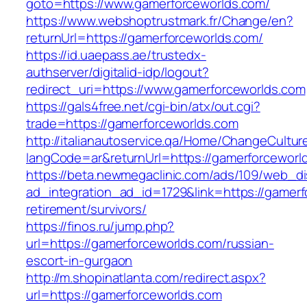
goto=https://www.gamerforceworlds.com/
https://www.webshoptrustmark.fr/Change/en?
returnUrl=https://gamerforceworlds.com/
https://id.uaepass.ae/trustedx-
authserver/digitalid-idp/logout?
redirect_uri=https://www.gamerforceworlds.com
https://gals4free.net/cgi-bin/atx/out.cgi?
trade=https://gamerforceworlds.com
http://italianautoservice.qa/Home/ChangeCultur
langCode=ar&returnUrl=https://gamerforceworl
https://beta.newmegaclinic.com/ads/109/web_di
ad_integration_ad_id=1729&link=https://gamerf
retirement/survivors/
https://finos.ru/jump.php?
url=https://gamerforceworlds.com/russian-
escort-in-gurgaon
http://m.shopinatlanta.com/redirect.aspx?
url=https://gamerforceworlds.com