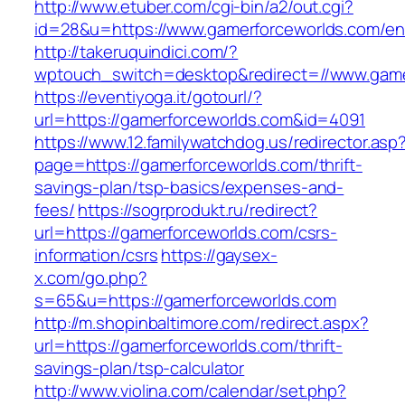
http://www.etuber.com/cgi-bin/a2/out.cgi?
id=28&u=https://www.gamerforceworlds.com/ent
http://takeruquindici.com/?
wptouch_switch=desktop&redirect=//www.game
https://eventiyoga.it/gotourl/?
url=https://gamerforceworlds.com&id=4091
https://www.12.familywatchdog.us/redirector.asp
page=https://gamerforceworlds.com/thrift-
savings-plan/tsp-basics/expenses-and-
fees/
https://sogrprodukt.ru/redirect?
url=https://gamerforceworlds.com/csrs-
information/csrs
https://gaysex-
x.com/go.php?
s=65&u=https://gamerforceworlds.com
http://m.shopinbaltimore.com/redirect.aspx?
url=https://gamerforceworlds.com/thrift-
savings-plan/tsp-calculator
http://www.violina.com/calendar/set.php?