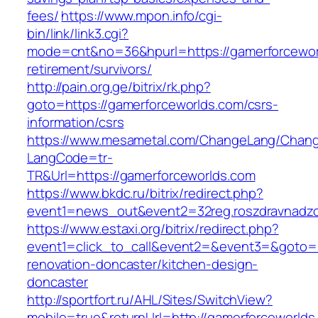
fees/
https://www.mpon.info/cgi-
bin/link/link3.cgi?
mode=cnt&no=36&hpurl=https://gamerforcewor
retirement/survivors/
http://pain.org.ge/bitrix/rk.php?
goto=https://gamerforceworlds.com/csrs-
information/csrs
https://www.mesametal.com/ChangeLang/Chan
LangCode=tr-
TR&Url=https://gamerforceworlds.com
https://www.bkdc.ru/bitrix/redirect.php?
event1=news_out&event2=32reg.roszdravn
https://www.estaxi.org/bitrix/redirect.php?
event1=click_to_call&event2=&event3=&goto=h
renovation-doncaster/kitchen-design-
doncaster
http://sportfort.ru/AHL/Sites/SwitchView?
mobile=true&returnUrl=http://gamerforceworlds