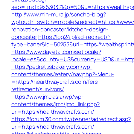
seo=tmx1x9x530321&p=50&u=https://wealthspri
http://www.min-mura.jp/soncho-blog?
wptouch_switch=mobile&redirect=https://www.w
renovation-doncaster/kitchen-design-
doncaster
https://log24.pl/ad-redirect/?
type=baner&id=50253&url=https://wealthsprint
https://www.dayvital.com/setlocale?
locale=es&country=US&currency=USD&url=https
https://pedrettisbakery.com/wp-
content/themes/eatery/nav.php?-Menu-
=https://hearthwaycrafts.com/fers-
retirement/survivors/
https://www.jmc.asia/wp/wp-
content/themes/jmc/jmc_link.php?
url=https://hearthwaycrafts.com/
https://forum.30.com.tw/banner/adredirect.asp?
url=https://hearthwaycrafts.com/