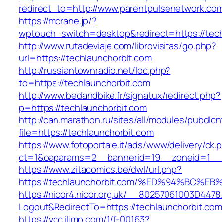
redirect_to=http://www.parentpulsenetwork.co
https://mcrane.jp/?
wptouch_switch=desktop&redirect=https://tech
http://www.rutadeviaje.com/librovisitas/go.php?
url=https://techlaunchorbit.com
http://russiantownradio.net/loc.php?
to=https://techlaunchorbit.com
http://www.bedandbike.fr/signatux/redirect.php?
p=https://techlaunchorbit.com
http://can.marathon.ru/sites/all/modules/pubdlc
file=https://techlaunchorbit.com
https://www.fotoportale.it/ads/www/delivery/ck.
ct=1&oaparams=2__bannerid=19__zoneid=1__c
https://www.zitacomics.be/dwl/url.php?
https://techlaunchorbit.com/%ED%94%B
https://nicor4.nicor.org.uk/__80257061003D4478
Logout&RedirectTo=https://techlaunchorbit.com
https://vcc.iljmp.com/1/f-00163?