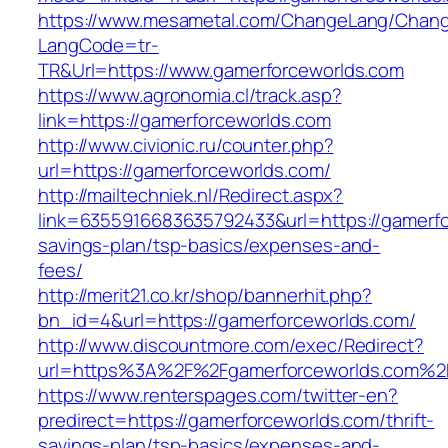
https://www.mesametal.com/ChangeLang/Chan
LangCode=tr-
TR&Url=https://www.gamerforceworlds.com
https://www.agronomia.cl/track.asp?
link=https://gamerforceworlds.com
http://www.civionic.ru/counter.php?
url=https://gamerforceworlds.com/
http://mailtechniek.nl/Redirect.aspx?
link=6355916683635792433&url=https://gamerfor
savings-plan/tsp-basics/expenses-and-
fees/
http://merit21.co.kr/shop/bannerhit.php?
bn_id=4&url=https://gamerforceworlds.com/
http://www.discountmore.com/exec/Redirect?
url=https%3A%2F%2Fgamerforceworlds.com%2
https://www.renterspages.com/twitter-en?
predirect=https://gamerforceworlds.com/thrift-
savings-plan/tsp-basics/expenses-and-