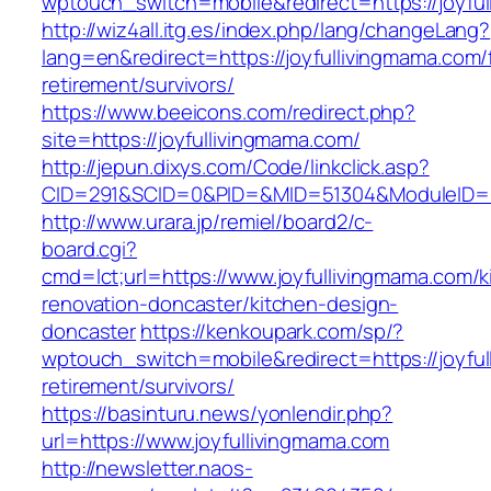
wptouch_switch=mobile&redirect=https://joyfu
http://wiz4all.itg.es/index.php/lang/changeLang?
lang=en&redirect=https://joyfullivingmama.com/
retirement/survivors/
https://www.beeicons.com/redirect.php?
site=https://joyfullivingmama.com/
http://jepun.dixys.com/Code/linkclick.asp?
CID=291&SCID=0&PID=&MID=51304&ModuleID=PL&
http://www.urara.jp/remiel/board2/c-
board.cgi?
cmd=lct;url=https://www.joyfullivingmama.com/k
renovation-doncaster/kitchen-design-
doncaster
https://kenkoupark.com/sp/?
wptouch_switch=mobile&redirect=https://joyful
retirement/survivors/
https://basinturu.news/yonlendir.php?
url=https://www.joyfullivingmama.com
http://newsletter.naos-