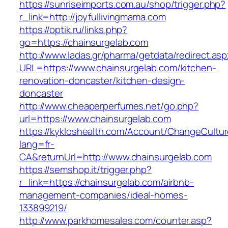
https://sunriseimports.com.au/shop/trigger.php?
r_link=http://joyfullivingmama.com
https://optik.ru/links.php?
go=https://chainsurgelab.com
http://www.ladas.gr/pharma/getdata/redirect.as
URL=https://www.chainsurgelab.com/kitchen-
renovation-doncaster/kitchen-design-
doncaster
http://www.cheaperperfumes.net/go.php?
url=https://www.chainsurgelab.com
https://kykloshealth.com/Account/ChangeCultu
lang=fr-
CA&returnUrl=http://www.chainsurgelab.com
https://semshop.it/trigger.php?
r_link=https://chainsurgelab.com/airbnb-
management-companies/ideal-homes-
133899219/
http://www.parkhomesales.com/counter.asp?