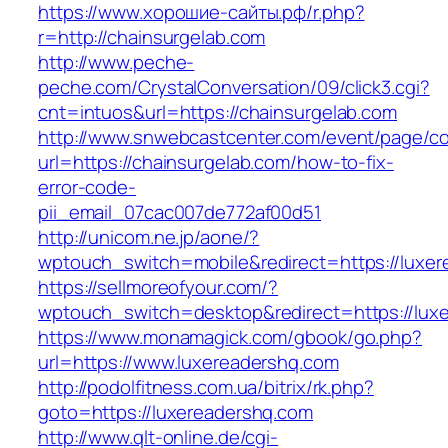
https://www.хорошие-сайты.рф/r.php?
r=http://chainsurgelab.com
http://www.peche-
peche.com/CrystalConversation/09/click3.cgi?
cnt=intuos&url=https://chainsurgelab.com
http://www.snwebcastcenter.com/event/page/
url=https://chainsurgelab.com/how-to-fix-
error-code-
pii_email_07cac007de772af00d51
http://unicom.ne.jp/aone/?
wptouch_switch=mobile&redirect=https://luxe
https://sellmoreofyour.com/?
wptouch_switch=desktop&redirect=https://lux
https://www.monamagick.com/gbook/go.php?
url=https://www.luxereadershq.com
http://podolfitness.com.ua/bitrix/rk.php?
goto=https://luxereadershq.com
http://www.qlt-online.de/cgi-