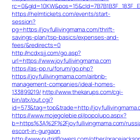
rc=0&gId=10KW&pos=15&cId=7B7B1B3F_183F_E184_
https://helmtickets.com/events/start-
session?
pg=https://joyfullivingmama.com/thrift-
savings-plan/tsp-basics/expenses-and-
fees/&redirects=0
http://ncdxsjj.com/go.asp?
url=https://www.joyfullivingmama.com
https://as-pp.ru/forum/go.php?
https://joyfullivingmama.com/airbnb-
management-companies/ideal-homes-
133899219/
http://www.thekarups.com/cgi-
bin/atx/out.cgi?
id=573&tag=top&trade=http://joyfullivingmama.
https://www.mojegolebie.pl/popolupo.aspx?
b=https%3A%2F%2Fjoyfullivingmama.com/russi
escort-in-gurgaon
http://www.putridflowers.com/other/gracejacks