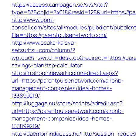
https://access.campagon.se/sts/stat?
type=57&objid=74618&resid=128&url=https://pa
http://www.bpm-
conseil.com/sites/all/modules/pubdlcnt/pubdlcn
file=https://parentpulsenetwork.com/
http://www.osaka-kaisya-
setsuritsu.com/column/?
wptouch_switch=desktop&redirect=https://pare
savings-plan/tsp-calculator
http://m.shopinnewark.com/redirect.aspx?
url=https://parentpulsenetwork.com/airbnb-
management-companies/ideal-homes-
133899219/
http://luggage.nu/store/scripts/adredir.asp?
url=https://parentpulsenetwork.com/airbnb-
management-companies/ideal-homes-
133899219/
http://daemon.indapass.hu/http/session_reques