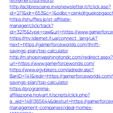
retirement/survivors/
http://aclibresciane.invionewsletter.it/tclick.asp?
id=271&idr=653&c=1&odbc=cenkdtguekcpgaoct
https://shuffles.jp/st-affiliate-
manager/click/track?
id=3275&type=raw&url=https://www.gamerforcew
https://my.lidernet.if.ua/connect_lang/uk?
next=https://gamerforceworlds.com/thrift-
savings-plan/tsp-calculator
http://m.shopinwashingtondc.com/redirect.aspx
url=https://www.gamerforceworlds.com/
https://www.egybikers.com/adredir.asp?
BanID=141&redir=https://gamerforceworlds.com/t
savings-plan/tsp-calculator
https://programma-
affiliazione.holyart.it/scripts/click.php?
a_aid=1481365644&desturl=https://gamerforcew
management-companies/ideal-homes-