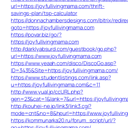
url=https://joyfullivingmama.com/thrift-
savings-plan/tsp-calculator
https://donnachambersdesigns.com/bitrix/redire
goto=https://joyfullivingmama.com
https://povar.biz/go/?
https://joyfullivingmama.com
http://darklyabsurd.com/guestbook/go.php?
url=https://www.joyfullivingmama.com
https://www.yeaah.com/disco/DiscoGo.asp?
ID=3435&Site=https://joyfullivingmama.com/
https://www.studentlistings.com/link.asp?
u=https://joyfullivingmama.com&c=11
http://www.yual.jp/ccURL.php?
gen=23&cat=1&lank=7&url=https://joyfullivingm
http://kouhei-ne.jp/link3/link3.cgi?
mode=cnt&no=8&hpurl=https://www.joyfullivi
https://kommunarka20.ru/forum_script/url/?
go=https://joyfullivingmama.com/