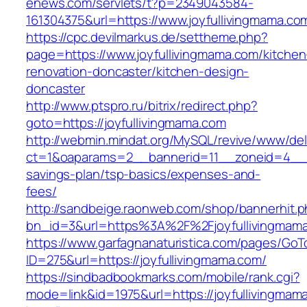
enews.com/servlets/t?p=2349043584-
161304375&url=https://www.joyfullivingmama.co
https://cpc.devilmarkus.de/settheme.php?
page=https://www.joyfullivingmama.com/kitchen
renovation-doncaster/kitchen-design-
doncaster
http://www.ptspro.ru/bitrix/redirect.php?
goto=https://joyfullivingmama.com
http://webmin.mindat.org/MySQL/revive/www/del
ct=1&oaparams=2__bannerid=11__zoneid=4__cb
savings-plan/tsp-basics/expenses-and-
fees/
http://sandbeige.raonweb.com/shop/bannerhit.
bn_id=3&url=https%3A%2F%2Fjoyfullivingmama
https://www.garfagnanaturistica.com/pages/GoT
ID=275&url=https://joyfullivingmama.com/
https://sindbadbookmarks.com/mobile/rank.cgi?
mode=link&id=1975&url=https://joyfullivingmam