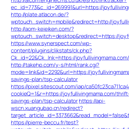
http://alcom.enginecms.co.uk/eshot/linktracker?
ec_id=773&c_id=269991&url=https://joyfullivi
http://plate.atlacon.de/?
wptouch_switch=mobile&redirect=http://joyfull
http://aom-keieiken.com/?
wptouch_switch=desktop&redirect=https://joyf
https://www.synerspect.com/wp-
content/plugins/clikstats/ck.php?
Ck_id=22&Ck_lnk=https://joyfullivingmama.com
http://takehp.com/y-s/html/rank.cgi?
mode=link&id=2292&url=https://joyfullivingmama
savings-plan/tsp-calculator
https://pixel.sitescout.com/iap/ca50fc23ca711ca
cookieQ=1&r=https://joyfullivingmama.com/thrift
savings-plan/tsp-calculator
https://api-
wscn.xuangubao.cn/redirect?
target_article_id=3373662&read_model=false&ta
https://pierre-beccu.fr/test?