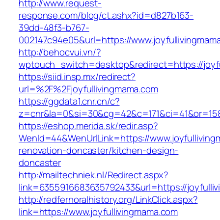
http://www.request-
response.com/blog/ct.ashx?id=d827b163-
39dd-48f3-b767-
002147c94e05&url=https://www.joyfullivingmam
http://behocvui.vn/?
wptouch_switch=desktop&redirect=https://joyf
https://siid.insp.mx/redirect?
url=%2F%2Fjoyfullivingmama.com
https://ggdata1.cnr.cn/c?
z=cnr&la=0&si=30&cg=42&c=171&ci=41&or=158
https://eshop.merida.sk/redir.asp?
WenId=44&WenUrlLink=https://www.joyfulliving
renovation-doncaster/kitchen-design-
doncaster
http://mailtechniek.nl/Redirect.aspx?
link=6355916683635792433&url=https://joyfulli
http://redfernoralhistory.org/LinkClick.aspx?
link=https://www.joyfullivingmama.com