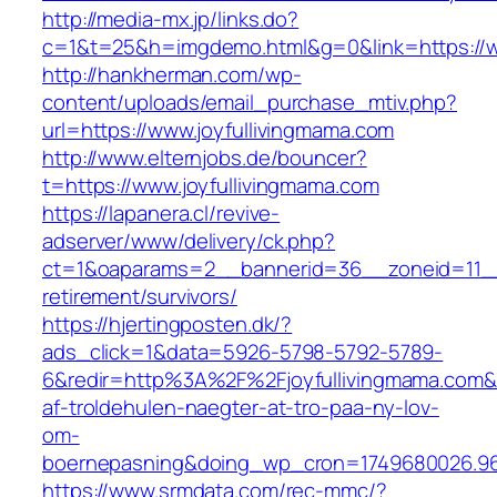
http://media-mx.jp/links.do?
c=1&t=25&h=imgdemo.html&g=0&link=https://w
http://hankherman.com/wp-
content/uploads/email_purchase_mtiv.php?
url=https://www.joyfullivingmama.com
http://www.elternjobs.de/bouncer?
t=https://www.joyfullivingmama.com
https://lapanera.cl/revive-
adserver/www/delivery/ck.php?
ct=1&oaparams=2__bannerid=36__zoneid=11__c
retirement/survivors/
https://hjertingposten.dk/?
ads_click=1&data=5926-5798-5792-5789-
6&redir=http%3A%2F%2Fjoyfullivingmama.com&
af-troldehulen-naegter-at-tro-paa-ny-lov-
om-
boernepasning&doing_wp_cron=1749680026.96
https://www.srmdata.com/rec-mmc/?