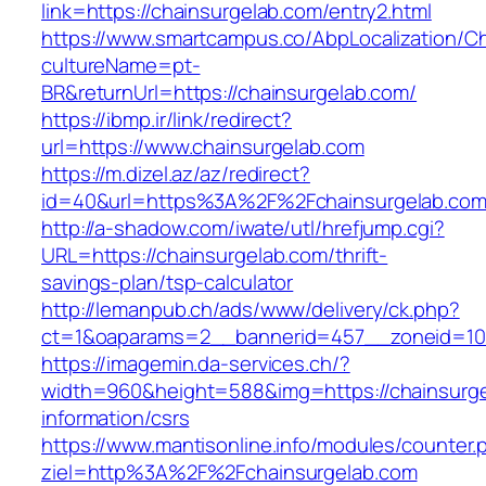
link=https://chainsurgelab.com/entry2.html
https://www.smartcampus.co/AbpLocalization/C
cultureName=pt-
BR&returnUrl=https://chainsurgelab.com/
https://ibmp.ir/link/redirect?
url=https://www.chainsurgelab.com
https://m.dizel.az/az/redirect?
id=40&url=https%3A%2F%2Fchainsurgelab.co
http://a-shadow.com/iwate/utl/hrefjump.cgi?
URL=https://chainsurgelab.com/thrift-
savings-plan/tsp-calculator
http://lemanpub.ch/ads/www/delivery/ck.php?
ct=1&oaparams=2__bannerid=457__zoneid=10
https://imagemin.da-services.ch/?
width=960&height=588&img=https://chainsurge
information/csrs
https://www.mantisonline.info/modules/counter.
ziel=http%3A%2F%2Fchainsurgelab.com