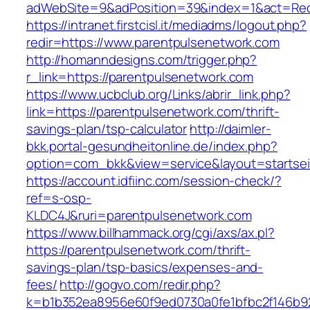
adWebSite=9&adPosition=39&index=1&act=Redir
https://intranet.firstcisl.it/mediadms/logout.php?
redir=https://www.parentpulsenetwork.com
http://homanndesigns.com/trigger.php?
r_link=https://parentpulsenetwork.com
https://www.ucbclub.org/Links/abrir_link.php?
link=https://parentpulsenetwork.com/thrift-
savings-plan/tsp-calculator
http://daimler-
bkk.portal-gesundheitonline.de/index.php?
option=com_bkk&view=service&layout=startseit
https://account.idfiinc.com/session-check/?
ref=s-osp-
KLDC4J&ruri=parentpulsenetwork.com
https://www.billhammack.org/cgi/axs/ax.pl?
https://parentpulsenetwork.com/thrift-
savings-plan/tsp-basics/expenses-and-
fees/
http://gogvo.com/redir.php?
k=b1b352ea8956e60f9ed0730a0fe1bfbc2f146b92