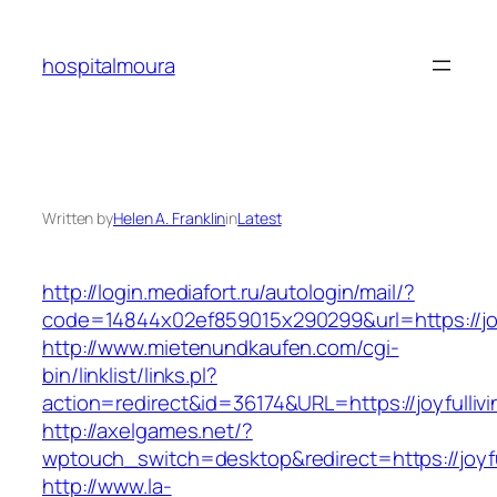
Skip
to
hospitalmoura
content
Written by
Helen A. Franklin
in
Latest
http://login.mediafort.ru/autologin/mail/?
code=14844x02ef859015x290299&url=https://jo
http://www.mietenundkaufen.com/cgi-
bin/linklist/links.pl?
action=redirect&id=36174&URL=https://joyfulli
http://axelgames.net/?
wptouch_switch=desktop&redirect=https://joyf
http://www.la-