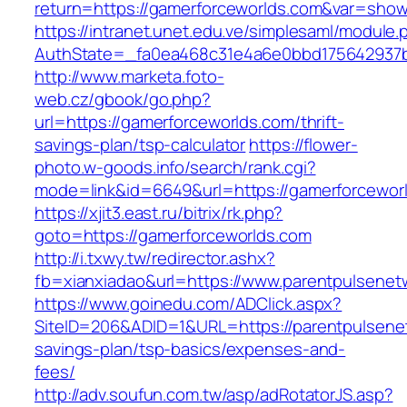
return=https://gamerforceworlds.com&var=sho
https://intranet.unet.edu.ve/simplesaml/module
AuthState=_fa0ea468c31e4a6e0bbd175642937bb
http://www.marketa.foto-
web.cz/gbook/go.php?
url=https://gamerforceworlds.com/thrift-
savings-plan/tsp-calculator
https://flower-
photo.w-goods.info/search/rank.cgi?
mode=link&id=6649&url=https://gamerforcewor
https://xjit3.east.ru/bitrix/rk.php?
goto=https://gamerforceworlds.com
http://i.txwy.tw/redirector.ashx?
fb=xianxiadao&url=https://www.parentpulsene
https://www.goinedu.com/ADClick.aspx?
SiteID=206&ADID=1&URL=https://parentpulsenet
savings-plan/tsp-basics/expenses-and-
fees/
http://adv.soufun.com.tw/asp/adRotatorJS.asp?