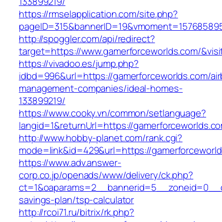
133899219/
https://rmselapplication.com/site.php?
pageID=315&bannerID=19&vmoment=1576858959&
http://spoggler.com/api/redirect?
target=https://www.gamerforceworlds.com/&visi
https://vivadoo.es/jump.php?
idbd=996&url=https://gamerforceworlds.com/ai
management-companies/ideal-homes-
133899219/
https://www.cooky.vn/common/setlanguage?
langid=1&returnUrl=https://gamerforceworlds.c
http://www.hobby-planet.com/rank.cgi?
mode=link&id=429&url=https://gamerforceworl
https://www.adv.answer-
corp.co.jp/openads/www/delivery/ck.php?
ct=1&oaparams=2__bannerid=5__zoneid=0__cb=
savings-plan/tsp-calculator
http://rcoi71.ru/bitrix/rk.php?