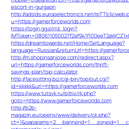
escort-in-gurgaon
http://adslds.europelectronics.net/rpTTIclicweb.
u=https://gamerforceworlds.com
https://login.gg.pl/rd_login?
IMToken=080611050027f2af941f100eeT2aWCZ1xKh
https://dreamtowards.net/Home/SetLanguage?
language=Russian&returnUrl=https://gamerforc
http://m.shopinsanjose.com/redirect.aspx?
url=https://gamerforceworlds.com/thrift-
savings-plan/tsp-calculator
http://facesitting.biz/cgi-bin/top/out.cgi?
id=kkkkk&url=https://gamerforceworlds.com
https://www.tutsyk.ru/bitrix/rk.php?
goto=https://www.gamerforceworlds.com
http://b2b-
magazin.eu/openx/www/delivery/ck.php?
ct=1&oaparams=2__bannerid=1__zoneid=1__cb