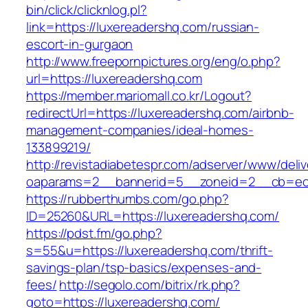
bin/click/clicknlog.pl?
link=https://luxereadershq.com/russian-
escort-in-gurgaon
http://www.freepornpictures.org/eng/o.php?
url=https://luxereadershq.com
https://member.mariomall.co.kr/Logout?
redirectUrl=https://luxereadershq.com/airbnb-
management-companies/ideal-homes-
133899219/
http://revistadiabetespr.com/adserver/www/deli
oaparams=2__bannerid=5__zoneid=2__cb=ec9b
https://rubberthumbs.com/go.php?
ID=25260&URL=https://luxereadershq.com/
https://pdst.fm/go.php?
s=55&u=https://luxereadershq.com/thrift-
savings-plan/tsp-basics/expenses-and-
fees/
http://segolo.com/bitrix/rk.php?
goto=https://luxereadershq.com/