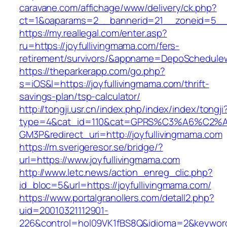
caravane.com/affichage/www/delivery/ck.php?
ct=1&oaparams=2__bannerid=21__zoneid=5__c
https://my.reallegal.com/enter.asp?
ru=https://joyfullivingmama.com/fers-
retirement/survivors/&appname=DepoSchedul
https://theparkerapp.com/go.php?
s=iOS&l=https://joyfullivingmama.com/thrift-
savings-plan/tsp-calculator/
http://tongji.usr.cn/index.php/index/index/tongji
type=4&cat_id=110&cat=GPRS%C3%A6%C2
GM3P&redirect_uri=http://joyfullivingmama.com
https://m.sverigeresor.se/bridge/?
url=https://www.joyfullivingmama.com
http://www.letc.news/action_enreg_clic.php?
id_bloc=5&url=https://joyfullivingmama.com/
https://www.portalgranollers.com/detall2.php?
uid=20010321112901-
226&control=hol09VK1fBS8Q&idioma=2&keyword=