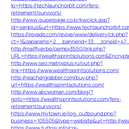
lp=https://techlaunchorbit.com/fers-
retirement/survivors/
http://www.isuperpage.co.kr/kwclick.asp?
id=senplus&url=https://www.techlaunchorbit.c
https://irevads.com/revive/www/delivery/ck.php?
ct=1&oaparams=2__bannerid=33__zoneid=47__
http://mailflyer.be/oempv3550/link.php?
URL=https://wealthsprintsolutions.com&Encr
http://www.seo.matrixplus.ru/out.php?
link=https://www.wealthsprintsolutions.com/
http://reachergrabber.com/buy.php?
url=https://wealthsprintsolutions.com/
http://www.abcwoman.com/blog/?
goto=https://wealthsprintsolutions.com/fers-
retirement/survivors/
https://www.mytown.ie/log_outbound.php?
business=105505&type=website&url=http://weal
https://www.tuttosi.info/cgi-