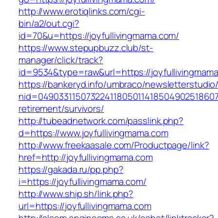
http://www.erotiqlinks.com/cgi-
bin/a2/out.cgi?
id=70&u=https://joyfullivingmama.com/
https://www.stepupbuzz.club/st-
manager/click/track?
id=9534&type=raw&url=https://joyfullivingmam
https://bankeryd.info/umbraco/newsletterstudio/
nid=049033115073224118050114185049025186071
retirement/survivors/
http://tubeadnetwork.com/passlink.php?
d=https://www.joyfullivingmama.com
http://www.freekaasale.com/Productpage/link?
href=http://joyfullivingmama.com
https://gakada.ru/pp.php?
i=https://joyfullivingmama.com/
http://www.ship.sh/link.php?
url=https://joyfullivingmama.com