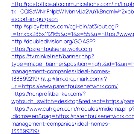
http://postoffice.atcommunications.com/lm/lm.p
tk=CQlSaWNrIFNpbW1vbnMJa2VuYkBncmlwY2xpb
escort-in-gurgaon
http://spicyfatties.com/cgi-bin/at3/out.cgi?
l=tmx5x285x112165&c=1&s=55&u=https://www.
http://doubledivision.org/GO.ASP?
https://parentpulsenetwork.com
https://tv.minkei.net/banner.php?
type=image_banner&position=right&id=1&uri=ht
management-companies/ideal-homes-
133899219/
http://link.dropmark.com/r?
url=https://www.parentpulsenetwork.com/
https://nonprofitbanker.com/?
wptouch_switch=desktop&redirect=https://par
https://www.cuhigen.com/modulos/midioma.php
idioma=en&pag=https://parentpulsenetwork.com
management-companies/ideal-homes-
133899219/