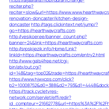
https://aljaafaria.mobi/quran/change-
reciter.php?
reciter=slow&url=https://www.www.hearthwaycra
renovation-doncaster/kitchen-design-
doncaster
http://tags.clickintext.net/jump/?
go=https://hearthwaycrafts.com
http://vesikoer.ee/banner_count.php?
banner=24&link=https://hearthwaycrafts.com
http://srpskijezik.info/Home/Link?
linkId=https://hearthwaycrafts.com/entry2.html
http://www.gals4free.net/cgi-
bin/atx/out.cgi?
id=148&tag=top02&trade=https://hearthwaycraf
https://www.hjwxcps.com/click?
b2=10008752&d0=388&d2=793&d1=4448&dockid=
https://track.cycletyres-
network.com/servlet/effi.redir?
id_compteur=21662778&url=https%3A%2F%2Fh