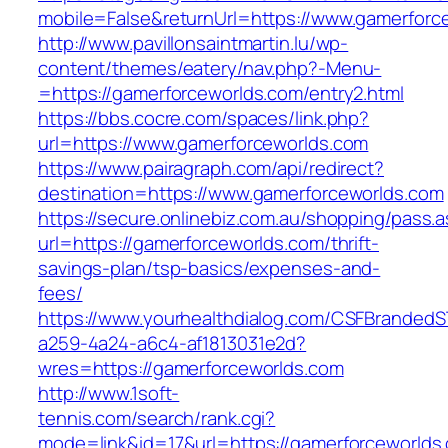
mobile=False&returnUrl=https://www.gamerforc
http://www.pavillonsaintmartin.lu/wp-
content/themes/eatery/nav.php?-Menu-
=https://gamerforceworlds.com/entry2.html
https://bbs.cocre.com/spaces/link.php?
url=https://www.gamerforceworlds.com
https://www.pairagraph.com/api/redirect?
destination=https://www.gamerforceworlds.com
https://secure.onlinebiz.com.au/shopping/pass.
url=https://gamerforceworlds.com/thrift-
savings-plan/tsp-basics/expenses-and-
fees/
https://www.yourhealthdialog.com/CSFBranded
a259-4a24-a6c4-af1813031e2d?
wres=https://gamerforceworlds.com
http://www.1soft-
tennis.com/search/rank.cgi?
mode=link&id=17&url=https://gamerforceworlds