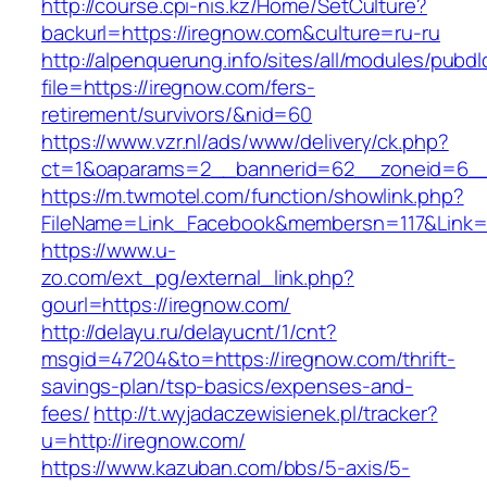
http://course.cpi-nis.kz/Home/SetCulture?
backurl=https://iregnow.com&culture=ru-ru
http://alpenquerung.info/sites/all/modules/pubd
file=https://iregnow.com/fers-
retirement/survivors/&nid=60
https://www.vzr.nl/ads/www/delivery/ck.php?
ct=1&oaparams=2__bannerid=62__zoneid=6__c
https://m.twmotel.com/function/showlink.php?
FileName=Link_Facebook&membersn=117&Link=h
https://www.u-
zo.com/ext_pg/external_link.php?
gourl=https://iregnow.com/
http://delayu.ru/delayucnt/1/cnt?
msgid=47204&to=https://iregnow.com/thrift-
savings-plan/tsp-basics/expenses-and-
fees/
http://t.wyjadaczewisienek.pl/tracker?
u=http://iregnow.com/
https://www.kazuban.com/bbs/5-axis/5-