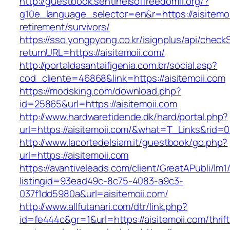
http://guestbook.sentinelsoffreedomfl.org/?
g10e_language_selector=en&r=https://aisitemoi
retirement/survivors/
https://sso.yongpyong.co.kr/isignplus/api/check
returnURL=https://aisitemoii.com/
http://portaldasantaifigenia.com.br/social.asp?
cod_cliente=46868&link=https://aisitemoii.com
https://modsking.com/download.php?
id=25865&url=https://aisitemoii.com
http://www.hardwaretidende.dk/hard/portal.php?
url=https://aisitemoii.com/&what=T_Links&rid=
http://www.lacortedelsiam.it/guestbook/go.php?
url=https://aisitemoii.com
https://avantiveleads.com/client/GreatAPubli/lm1
listingid=93ead49c-8c75-4083-a9c3-
037f1dd5980a&url=aisitemoii.com/
http://www.allfutanari.com/dtr/link.php?
id=fe444c&gr=1&url=https://aisitemoii.com/thrift