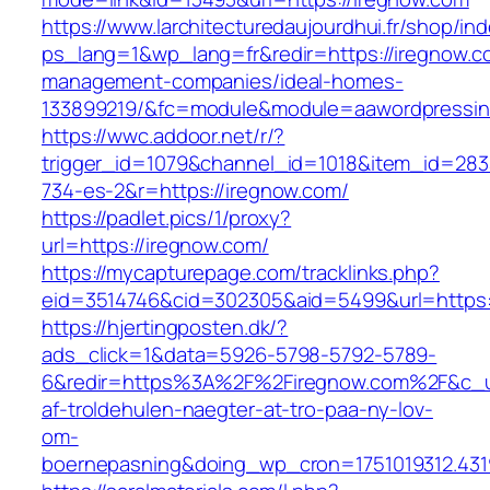
https://www.larchitecturedaujourdhui.fr/shop/in
ps_lang=1&wp_lang=fr&redir=https://iregnow.c
management-companies/ideal-homes-
133899219/&fc=module&module=aawordpressinte
https://wwc.addoor.net/r/?
trigger_id=1079&channel_id=1018&item_id=28
734-es-2&r=https://iregnow.com/
https://padlet.pics/1/proxy?
url=https://iregnow.com/
https://mycapturepage.com/tracklinks.php?
eid=3514746&cid=302305&aid=5499&url=https:
https://hjertingposten.dk/?
ads_click=1&data=5926-5798-5792-5789-
6&redir=https%3A%2F%2Firegnow.com%2F&c_ur
af-troldehulen-naegter-at-tro-paa-ny-lov-
om-
boernepasning&doing_wp_cron=1751019312.43