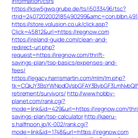
information/csrs
https://ksw5gwq.grube.de/ts/i5033496/tsc?
rtrid=2407202002185490299&amc=con.blbn.49
https://store.volusion.co.uk/click.asp?
Click=45812&url=https://iregnow.com
https://ireland-guide.com/clean-and-
redirect-url.php?
request=https://iregnow.com/thrift-
savings-plan/tsp-basics/expenses-and-
fees/
https://legacy.harrismartin.com/mlm/lm.php?
tk=CQkJY3BsYWNpdGVsbGFAY3BybGF3LmNvbQlIY
retirement/survivors/
http://www.hobby-
planet.com/rank.cgi?
mode=link&id=429&url=https://iregnow.com/thri
savings-plan/tsp-calculator
http://kaeru-
s.halfmoon.jp/K-002/rank.cgi?
mode=link&id=1748&url=https://iregnow.com