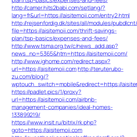
plan/tsp-basics/expenses-and-fees/
http://camer.hits2babi.com/setlang/?
lang=fr&url=https://aisitemoii.com/entry2.html
http://rejsenfordig.dk/sites/all/modules/pubdlcn
file=https://aisitemoii.com/thrift-savings-
plan/tsp-basics/expenses-and-fees/
http://www.tsma.org.tw/c/news_add.asp?
news_no=5365&htm=https://aisitemoii.com/
http://www.ighome.com/redirect.aspx?
url=https://aisitemoii.com
http://teruterubo-
zu.com/blog/?
wptouch_switch=mobile&redirect=https://aisite
https://padlet.pics/1/proxy?
url=https://aisitemoii.com/airbnb-
management-companies/ideal-homes-
133899219/
https://www.insit.ru/bitrix/rk.php?
goto=https://aisitemoii.com