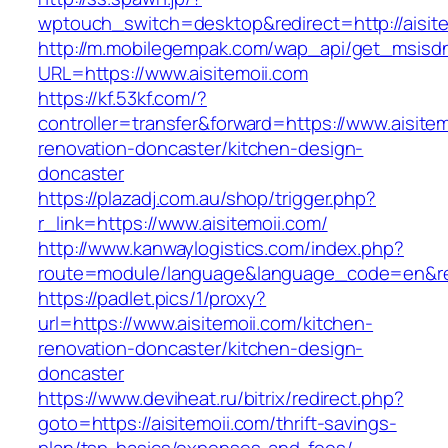
wptouch_switch=desktop&redirect=http://aisite
http://m.mobilegempak.com/wap_api/get_msisd
URL=https://www.aisitemoii.com
https://kf.53kf.com/?
controller=transfer&forward=https://www.aisitem
renovation-doncaster/kitchen-design-
doncaster
https://plazadj.com.au/shop/trigger.php?
r_link=https://www.aisitemoii.com/
http://www.kanwaylogistics.com/index.php?
route=module/language&language_code=en&redi
https://padlet.pics/1/proxy?
url=https://www.aisitemoii.com/kitchen-
renovation-doncaster/kitchen-design-
doncaster
https://www.deviheat.ru/bitrix/redirect.php?
goto=https://aisitemoii.com/thrift-savings-