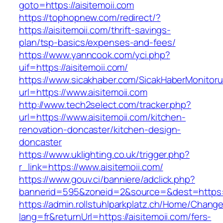
goto=https://aisitemoii.com
https://tophopnew.com/redirect/?
https://aisitemoii.com/thrift-savings-
plan/tsp-basics/expenses-and-fees/
https://www.yanncook.com/yci.php?
uif=https://aisitemoii.com/
https://www.sicakhaber.com/SicakHaberMonitoru
url=https://www.aisitemoii.com
http://www.tech2select.com/tracker.php?
url=https://www.aisitemoii.com/kitchen-
renovation-doncaster/kitchen-design-
doncaster
https://www.uklighting.co.uk/trigger.php?
r_link=https://www.aisitemoii.com/
https://www.gouv.ci/banniere/adclick.php?
bannerid=595&zoneid=2&source=&dest=https:/
https://admin.rollstuhlparkplatz.ch/Home/Chang
lang=fr&returnUrl=https://aisitemoii.com/fers-