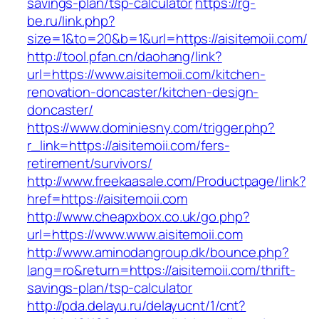
savings-plan/tsp-calculator
https://rg-
be.ru/link.php?
size=1&to=20&b=1&url=https://aisitemoii.com/
http://tool.pfan.cn/daohang/link?
url=https://www.aisitemoii.com/kitchen-
renovation-doncaster/kitchen-design-
doncaster/
https://www.dominiesny.com/trigger.php?
r_link=https://aisitemoii.com/fers-
retirement/survivors/
http://www.freekaasale.com/Productpage/link?
href=https://aisitemoii.com
http://www.cheapxbox.co.uk/go.php?
url=https://www.www.aisitemoii.com
http://www.aminodangroup.dk/bounce.php?
lang=ro&return=https://aisitemoii.com/thrift-
savings-plan/tsp-calculator
http://pda.delayu.ru/delayucnt/1/cnt?