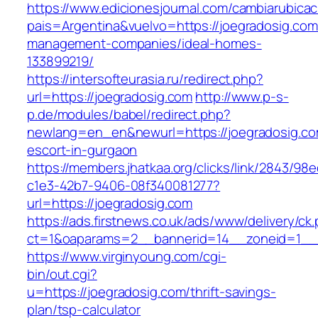
https://www.edicionesjournal.com/cambiarubicac
pais=Argentina&vuelvo=https://joegradosig.com
management-companies/ideal-homes-
133899219/
https://intersofteurasia.ru/redirect.php?
url=https://joegradosig.com
http://www.p-s-
p.de/modules/babel/redirect.php?
newlang=en_en&newurl=https://joegradosig.co
escort-in-gurgaon
https://members.jhatkaa.org/clicks/link/2843/98
c1e3-42b7-9406-08f340081277?
url=https://joegradosig.com
https://ads.firstnews.co.uk/ads/www/delivery/ck
ct=1&oaparams=2__bannerid=14__zoneid=1__c
https://www.virginyoung.com/cgi-
bin/out.cgi?
u=https://joegradosig.com/thrift-savings-
plan/tsp-calculator