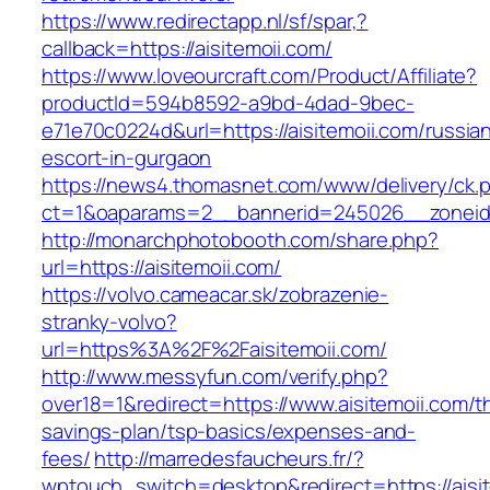
https://www.redirectapp.nl/sf/spar,?
callback=https://aisitemoii.com/
https://www.loveourcraft.com/Product/Affiliate?
productId=594b8592-a9bd-4dad-9bec-
e71e70c0224d&url=https://aisitemoii.com/russia
escort-in-gurgaon
https://news4.thomasnet.com/www/delivery/ck.
ct=1&oaparams=2__bannerid=245026__zoneid=
http://monarchphotobooth.com/share.php?
url=https://aisitemoii.com/
https://volvo.cameacar.sk/zobrazenie-
stranky-volvo?
url=https%3A%2F%2Faisitemoii.com/
http://www.messyfun.com/verify.php?
over18=1&redirect=https://www.aisitemoii.com/th
savings-plan/tsp-basics/expenses-and-
fees/
http://marredesfaucheurs.fr/?
wptouch_switch=desktop&redirect=https://aisit