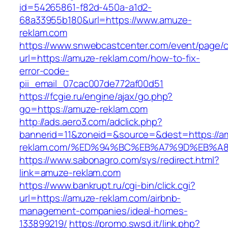
id=54265861-f82d-450a-a1d2-
68a33955b180&url=https://www.amuze-
reklam.com
https://www.snwebcastcenter.com/event/page
url=https://amuze-reklam.com/how-to-fix-
error-code-
pii_email_07cac007de772af00d51
https://fcgie.ru/engine/ajax/go.php?
go=https://amuze-reklam.com
http://ads.aero3.com/adclick.php?
bannerid=11&zoneid=&source=&dest=https://a
reklam.com/%ED%94%BC%EB%A7%9D%EB%A
https://www.sabonagro.com/sys/redirect.html?
link=amuze-reklam.com
https://www.bankrupt.ru/cgi-bin/click.cgi?
url=https://amuze-reklam.com/airbnb-
management-companies/ideal-homes-
133899219/
https://promo.swsd.it/link.php?