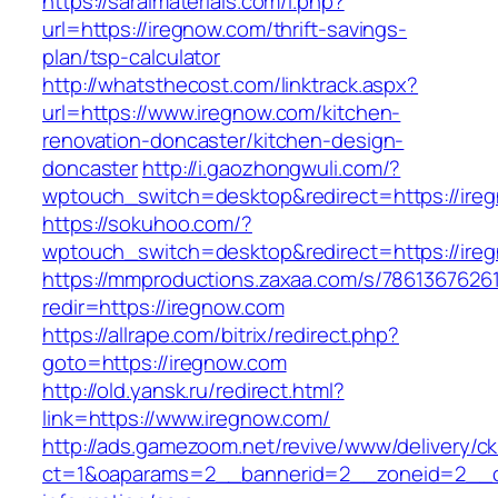
https://saralmaterials.com/l.php?
url=https://iregnow.com/thrift-savings-
plan/tsp-calculator
http://whatsthecost.com/linktrack.aspx?
url=https://www.iregnow.com/kitchen-
renovation-doncaster/kitchen-design-
doncaster
http://i.gaozhongwuli.com/?
wptouch_switch=desktop&redirect=https://ire
https://sokuhoo.com/?
wptouch_switch=desktop&redirect=https://ire
https://mmproductions.zaxaa.com/s/7861367626
redir=https://iregnow.com
https://allrape.com/bitrix/redirect.php?
goto=https://iregnow.com
http://old.yansk.ru/redirect.html?
link=https://www.iregnow.com/
http://ads.gamezoom.net/revive/www/delivery/c
ct=1&oaparams=2__bannerid=2__zoneid=2__cb