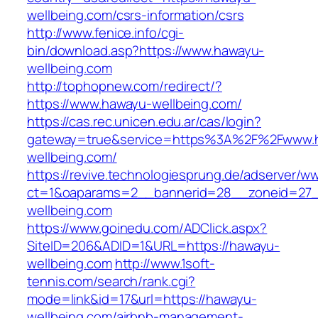
wellbeing.com/csrs-information/csrs
http://www.fenice.info/cgi-
bin/download.asp?https://www.hawayu-
wellbeing.com
http://tophopnew.com/redirect/?
https://www.hawayu-wellbeing.com/
https://cas.rec.unicen.edu.ar/cas/login?
gateway=true&service=https%3A%2F%2Fwww.
wellbeing.com/
https://revive.technologiesprung.de/adserver/w
ct=1&oaparams=2__bannerid=28__zoneid=27_
wellbeing.com
https://www.goinedu.com/ADClick.aspx?
SiteID=206&ADID=1&URL=https://hawayu-
wellbeing.com
http://www.1soft-
tennis.com/search/rank.cgi?
mode=link&id=17&url=https://hawayu-
wellbeing.com/airbnb-management-