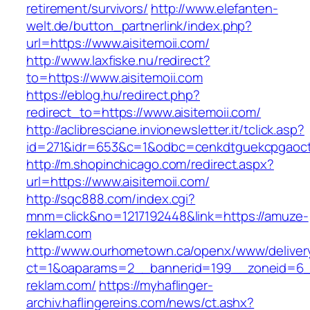
retirement/survivors/
http://www.elefanten-
welt.de/button_partnerlink/index.php?
url=https://www.aisitemoii.com/
http://www.laxfiske.nu/redirect?
to=https://www.aisitemoii.com
https://eblog.hu/redirect.php?
redirect_to=https://www.aisitemoii.com/
http://aclibresciane.invionewsletter.it/tclick.asp?
id=271&idr=653&c=1&odbc=cenkdtguekcpgaoctm
http://m.shopinchicago.com/redirect.aspx?
url=https://www.aisitemoii.com/
http://sqc888.com/index.cgi?
mnm=click&no=1217192448&link=https://amuze-
reklam.com
http://www.ourhometown.ca/openx/www/deliver
ct=1&oaparams=2__bannerid=199__zoneid=6_
reklam.com/
https://myhaflinger-
archiv.haflingereins.com/news/ct.ashx?