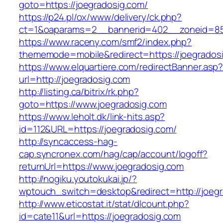
goto=https://joegradosig.com/
https://p24.pl/ox/www/delivery/ck.php?
ct=1&oaparams=2__bannerid=402__zoneid=85_
https://www.raceny.com/smf2/index.php?
thememode=mobile&redirect=https://joegrados
https://www.elquartiere.com/redirectBanner.asp
url=http://joegradosig.com
http://listing.ca/bitrix/rk.php?
goto=https://www.joegradosig.com
https://www.leholt.dk/link-hits.asp?
id=112&URL=https://joegradosig.com/
http://syncaccess-hag-
cap.syncronex.com/hag/cap/account/logoff?
returnUrl=https://www.joegradosig.com
http://nogiku.youtokukai.jp/?
wptouch_switch=desktop&redirect=http://joeg
http://www.eticostat.it/stat/dlcount.php?
id=cate11&url=https://joegradosig.com