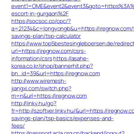
event1=OME&event2&event3&goto=https%3A%2
escort-in-gurgaon%2F
https://socsoc.co/cpc/?
a=21234&c=longyongb&u=https://iregnow.com/th
savings-plan/tsp-calculator
https://www.top5bestesingleboersen.de/redirec
url=https://iregnow.com/csrs-
information/csrs
https://asahe-
korea.co.kr/shop/bannerhit.php?
bn_id=39&url=https://iregnow.com
http://www.wiremesh-
jiangxi.com/switch.php?
m=n&url=https://iregnow.com
http://linky.hu/go?
fr=http://szoftver.linky.hu/&url=https://iregnow.c
savings-plan/tsp-basics/expenses-and-
fees/
https://passport.acla.org.cn/backend/logout?