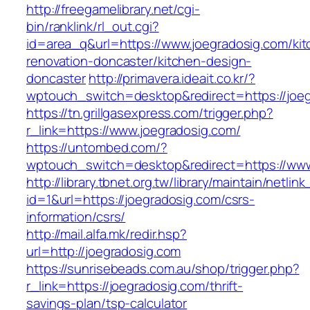
http://freegamelibrary.net/cgi-
bin/ranklink/rl_out.cgi?
id=area_q&url=https://www.joegradosig.com/kit
renovation-doncaster/kitchen-design-
doncaster
http://primavera.ideait.co.kr/?
wptouch_switch=desktop&redirect=https://joe
https://tn.grillgasexpress.com/trigger.php?
r_link=https://www.joegradosig.com/
https://untombed.com/?
wptouch_switch=desktop&redirect=https://www
http://library.tbnet.org.tw/library/maintain/netlin
id=1&url=https://joegradosig.com/csrs-
information/csrs/
http://mail.alfa.mk/redir.hsp?
url=http://joegradosig.com
https://sunrisebeads.com.au/shop/trigger.php?
r_link=https://joegradosig.com/thrift-
savings-plan/tsp-calculator