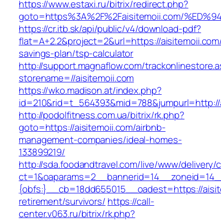
https://www.estaxi.ru/bitrix/redirect.php?
goto=https%3A%2F%2Faisitemoii.com/%
https://cr.itb.sk/api/public/v4/download-pdf?
flat=A+2.2&project=2&url=https://aisitemoii.com/
savings-plan/tsp-calculator
http://support.magnaflow.com/trackonlinestore.
storename=//aisitemoii.com
https://wko.madison.at/index.php?
id=210&rid=t_564393&mid=788&jumpurl=http://a
http://podolfitness.com.ua/bitrix/rk.php?
goto=https://aisitemoii.com/airbnb-
management-companies/ideal-homes-
133899219/
http://sda.foodandtravel.com/live/www/delivery/
ct=1&oaparams=2__bannerid=14__zoneid=14
{obfs:}__cb=18dd655015__oadest=https://aisit
retirement/survivors/
https://call-
center.v063.ru/bitrix/rk.php?