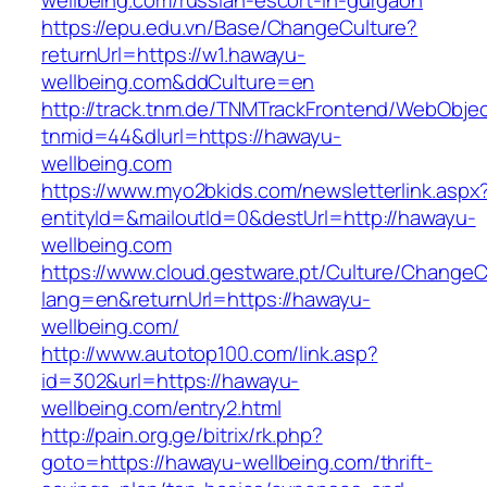
wellbeing.com/russian-escort-in-gurgaon
https://epu.edu.vn/Base/ChangeCulture?
returnUrl=https://w1.hawayu-
wellbeing.com&ddCulture=en
http://track.tnm.de/TNMTrackFrontend/WebObje
tnmid=44&dlurl=https://hawayu-
wellbeing.com
https://www.myo2bkids.com/newsletterlink.aspx
entityId=&mailoutId=0&destUrl=http://hawayu-
wellbeing.com
https://www.cloud.gestware.pt/Culture/ChangeC
lang=en&returnUrl=https://hawayu-
wellbeing.com/
http://www.autotop100.com/link.asp?
id=302&url=https://hawayu-
wellbeing.com/entry2.html
http://pain.org.ge/bitrix/rk.php?
goto=https://hawayu-wellbeing.com/thrift-