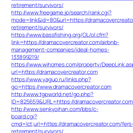
retirement/survivors/
http://www.freegame.jp/search/rank.cgi?
mode=link&id=80&url=https://dramacovercreato
retirement/survivors/
https://www.bassfishing.org/OL/ol.cfm?
link=https://dramacovercreator.com/airbnb-
management-companies/ideal-homes-
133899219/
https://www.wihomes.com/property/DeepLink.as
url=https://dramacovercreator.com
https://www.yaguo.ru/links.php?
go=https://www.dramacovercreator.com
http://www.tgpworld.net/go.php?
ID=825659&URL=https://dramacovercreator.com
http://www.senkyoihan.com/bbs/c-
board.cgi?
cmd=lct;url=https://dramacovercreator.com/fers
retirement/survivors/