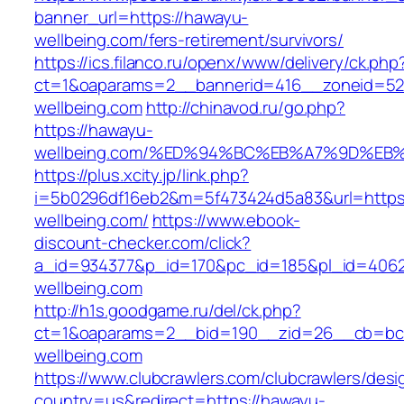
banner_url=https://hawayu-
wellbeing.com/fers-retirement/survivors/
https://ics.filanco.ru/openx/www/delivery/ck.php
ct=1&oaparams=2__bannerid=416__zoneid=52
wellbeing.com
http://chinavod.ru/go.php?
https://hawayu-
wellbeing.com/%ED%94%BC%EB%A7%9D%E
https://plus.xcity.jp/link.php?
i=5b0296df16eb2&m=5f473424d5a83&url=https
wellbeing.com/
https://www.ebook-
discount-checker.com/click?
a_id=934377&p_id=170&pc_id=185&pl_id=4062&
wellbeing.com
http://h1s.goodgame.ru/del/ck.php?
ct=1&oaparams=2__bid=190__zid=26__cb=bc8
wellbeing.com
https://www.clubcrawlers.com/clubcrawlers/desi
country=us&redirect=https://hawayu-