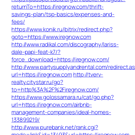
returnTo=https://iregnow.com/thrift-
savings-plan/tsp-basics/expenses-and-
fees/
https://www.konik.ru/bitrix/redirect.php?
goto=https://www.iregnow.com
http://www.radikal.com/discography/lariss-
dale-papi-feat-k7/?
force_download=https://iregnow.com/
http://www.partysupplyandrental.com/redirect.a
url=https://iregnow.com
http://tverv-
realty.citystar.ru/go?
to=http%3A%2F%2Firegnow.com/
https://www.golossamara.ru/cat/go.php?
url=https://iregnow.com/airbnb-
management-companies/ideal-homes-
133899219/
http://www.purebank.net/rank.cgi?
mode=link&id=13493&url=https://iregnow.com