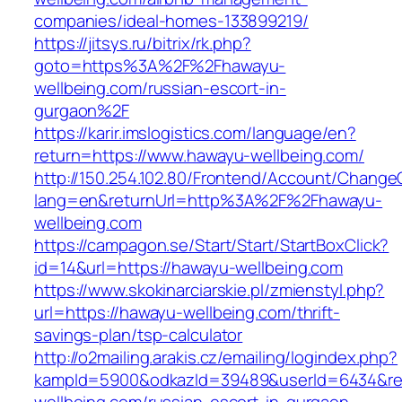
companies/ideal-homes-133899219/
https://jitsys.ru/bitrix/rk.php?
goto=https%3A%2F%2Fhawayu-
wellbeing.com/russian-escort-in-
gurgaon%2F
https://karir.imslogistics.com/language/en?
return=https://www.hawayu-wellbeing.com/
http://150.254.102.80/Frontend/Account/Change
lang=en&returnUrl=http%3A%2F%2Fhawayu-
wellbeing.com
https://campagon.se/Start/Start/StartBoxClick?
id=14&url=https://hawayu-wellbeing.com
https://www.skokinarciarskie.pl/zmienstyl.php?
url=https://hawayu-wellbeing.com/thrift-
savings-plan/tsp-calculator
http://o2mailing.arakis.cz/emailing/logindex.php?
kampId=5900&odkazId=39489&userId=6434&redi