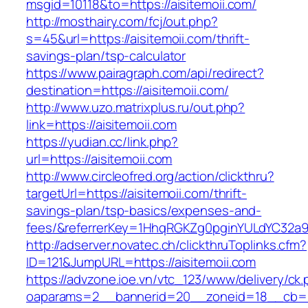
msgid=10118&to=https://aisitemoii.com/
http://mosthairy.com/fcj/out.php?
s=45&url=https://aisitemoii.com/thrift-
savings-plan/tsp-calculator
https://www.pairagraph.com/api/redirect?
destination=https://aisitemoii.com/
http://www.uzo.matrixplus.ru/out.php?
link=https://aisitemoii.com
https://yudian.cc/link.php?
url=https://aisitemoii.com
http://www.circleofred.org/action/clickthru?
targetUrl=https://aisitemoii.com/thrift-
savings-plan/tsp-basics/expenses-and-
fees/&referrerKey=1HhqRGKZg0pginYULdYC32a9jC
http://adserver.novatec.ch/clickthruToplinks.cfm?
ID=121&JumpURL=https://aisitemoii.com
https://advzone.ioe.vn/vtc_123/www/delivery/ck
oaparams=2__bannerid=20__zoneid=18__cb=011