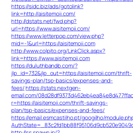
https://sidc.biz/ads/gotolink?
link=http://aisitemoii.com/
http://dstats.net/fwd.php?
url=https://www.aisitemoii.com/
https://www.letterpop.com/view.php?
mid=-1&url=https://aisitemoii.com
http://www.colpito.org/LinkClick.aspx?
link=https://www.aisitemoii.com
https://duluthbandb.com/?
jlp_id=732&jlp_out=https://aisitemoii.com/thrift-
savings-plan/tsp-basics/expenses-and-
fees/
https://stats.nextgen-
email.com/08d28df9373d462eb4ea84e8d477ffa
r=https://aisitemoii.com/thrift-savings-
plan/tsp-basics/expenses-and-fees/
https://email.esmcastilho.pt/googilho/module.p
AuthState=_83c2fd1bb88f95106d9cb520e9049cd
http://ss.spawn.jp/?