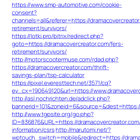
https://www.smp-automotive.com/cookie-
consent?
channels=all&referer=https://dramacovercreator
retirement/survivors/
https://lotki.pro/bitrix/redirect.php?
goto=https://dramacovercreator.com/fers-
retirement/survivors/
http://motorscootermuse.com/rdad.php?
https://dramacovercreator.com/thrift-
savings-plan/tsp-calculator
https://pixel.everesttech.net/3571/cq?
ev_cx=190649120&url=https://www.dramacoverc
http://asl.nochrichten.de/adclick.php?
bannerid=101&zoneid=6&source=&dest=https:/
http://www.tgpsite.org/go.php?
ID=836876&URL=https://dramacovercreator.com/
information/csrs
http://marutomi.net/?
wptouch_switch=mobile&redirect=https://drama