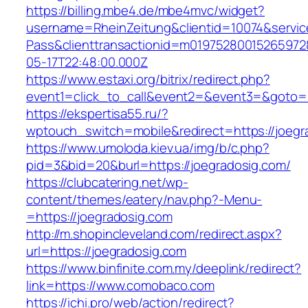
https://billing.mbe4.de/mbe4mvc/widget?
username=RheinZeitung&clientid=10074&servic
Pass&clienttransactionid=m01975280015265972
05-17T22:48:00.000Z
https://www.estaxi.org/bitrix/redirect.php?
event1=click_to_call&event2=&event3=&goto=ht
https://ekspertisa55.ru/?
wptouch_switch=mobile&redirect=https://joegr
https://www.umoloda.kiev.ua/img/b/c.php?
pid=3&bid=20&burl=https://joegradosig.com/
https://clubcatering.net/wp-
content/themes/eatery/nav.php?-Menu-
=https://joegradosig.com
http://m.shopincleveland.com/redirect.aspx?
url=https://joegradosig.com
https://www.binfinite.com.my/deeplink/redirect?
link=https://www.comobaco.com
https://ichi.pro/web/action/redirect?