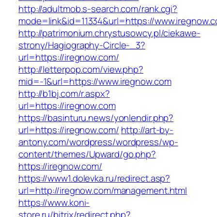
http://adultmob.s-search.com/rank.cgi?
mode=link&id=11334&url=https://www.iregnow.
http://patrimonium.chrystusowcy.pl/ciekawe-
strony/Hagiography-Circle-_3?
url=https://iregnow.com/
http://letterpop.com/view.php?
mid=-1&url=https://www.iregnow.com
http://b1bj.com/r.aspx?
url=https://iregnow.com
https://basinturu.news/yonlendir.php?
url=https://iregnow.com/
http://art-by-
antony.com/wordpress/wordpress/wp-
content/themes/Upward/go.php?
https://iregnow.com/
https://www1.dolevka.ru/redirect.asp?
url=http://iregnow.com/management.html
https://www.koni-
store.ru/bitrix/redirect.php?