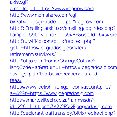
axis.cgi?
cmd=lct;url=https://www.iregnow.com
http://www.momshere.com/cgi-
bin/atx/out.cgi?trade=https://iregnow.com
http://o2mailing.arakis.cz/emailing/logindex.php?
kampId=5900&odkazId=39489&userId=6434&red
http://ru.wifi4b.com/bitrix/redirect.php?
goto=https://joegradosig.com/fers-
retirement/survivors/
http://uffjo.com/Home/ChangeCulture?
langCode=ar&returnUrl=https://joegradosig.com/
savings-plan/tsp-basics/expenses-and-
fees/
https://www.icefishmichigan.com/acount.php?
a=42&t=https://www.joegradosig.com
https://smartcalltech.co.za/fanmsisdn?
id=22&url=https%3A%2F%2Fjoegradosig.com
http://declarant.krafttrans.by/bitrix/redirect.php?