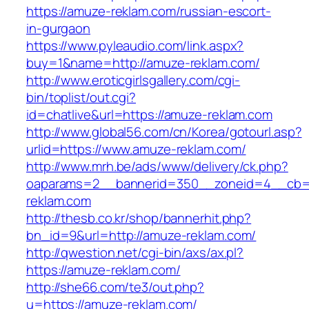
https://amuze-reklam.com/russian-escort-
in-gurgaon
https://www.pyleaudio.com/link.aspx?
buy=1&name=http://amuze-reklam.com/
http://www.eroticgirlsgallery.com/cgi-
bin/toplist/out.cgi?
id=chatlive&url=https://amuze-reklam.com
http://www.global56.com/cn/Korea/gotourl.asp?
urlid=https://www.amuze-reklam.com/
http://www.mrh.be/ads/www/delivery/ck.php?
oaparams=2__bannerid=350__zoneid=4__cb=a
reklam.com
http://thesb.co.kr/shop/bannerhit.php?
bn_id=9&url=http://amuze-reklam.com/
http://qwestion.net/cgi-bin/axs/ax.pl?
https://amuze-reklam.com/
http://she66.com/te3/out.php?
u=https://amuze-reklam.com/