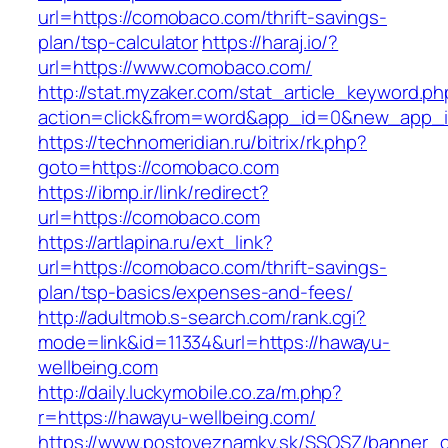
url=https://comobaco.com/thrift-savings-
plan/tsp-calculator
https://haraj.io/?
url=https://www.comobaco.com/
http://stat.myzaker.com/stat_article_keyword.ph
action=click&from=word&app_id=0&new_app_i
https://technomeridian.ru/bitrix/rk.php?
goto=https://comobaco.com
https://ibmp.ir/link/redirect?
url=https://comobaco.com
https://artlapina.ru/ext_link?
url=https://comobaco.com/thrift-savings-
plan/tsp-basics/expenses-and-fees/
http://adultmob.s-search.com/rank.cgi?
mode=link&id=11334&url=https://hawayu-
wellbeing.com
http://daily.luckymobile.co.za/m.php?
r=https://hawayu-wellbeing.com/
https://www.postoveznamky.sk/SSOSZ/banner_c