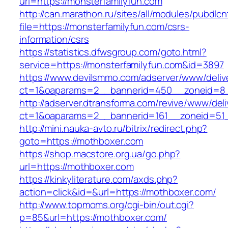
url=https://monsterfamilyfun.com
http://can.marathon.ru/sites/all/modules/pubdlc
file=https://monsterfamilyfun.com/csrs-
information/csrs
https://statistics.dfwsgroup.com/goto.html?
service=https://monsterfamilyfun.com&id=3897
https://www.devilsmmo.com/adserver/www/deliv
ct=1&oaparams=2__bannerid=450__zoneid=8__
http://adserver.dtransforma.com/revive/www/deli
ct=1&oaparams=2__bannerid=161__zoneid=51__
http://mini.nauka-avto.ru/bitrix/redirect.php?
goto=https://mothboxer.com
https://shop.macstore.org.ua/go.php?
url=https://mothboxer.com
https://kinkyliterature.com/axds.php?
action=click&id=&url=https://mothboxer.com/
http://www.topmoms.org/cgi-bin/out.cgi?
p=85&url=https://mothboxer.com/