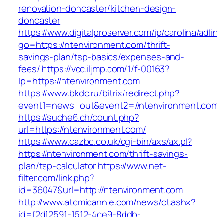
renovation-doncaster/kitchen-design-
doncaster
https://www.digitalproserver.com/ip/carolina/adli
go=https://ntenvironment.com/thrift-
savings-plan/tsp-basics/expenses-and-
fees/
https://vcc.iljmp.com/1/f-00163?
lp=https://ntenvironment.com
https://www.bkdc.ru/bitrix/redirect.php?
event1=news_out&event2=//ntenvironmen
https://suche6.ch/count.php?
url=https://ntenvironment.com/
https://www.cazbo.co.uk/cgi-bin/axs/ax.pl?
https://ntenvironment.com/thrift-savings-
plan/tsp-calculator
https://www.net-
filter.com/link.php?
id=36047&url=http://ntenvironment.com
http://www.atomicannie.com/news/ct.ashx?
id=f2d12591-1512-4ce9-8ddb-