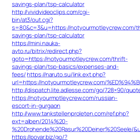
savings-plan/tsp-calculator
http://vividvideoclips.com/cgi-
bin/at3/out.cgi?
s=80&c=3&u=https://notyourmotleycrew.com/thr
savings-plan/tsp-calculator
https://mini.nauka-
avto.ru/bitrix/redirect.php?
goto=https://notyourmotleycrew.com/thrift-
savings-plan/tsp-basics/expenses-and-
fees/
https://naruto.su/link.ext.php?
url=https://notyourmotleycrew.com/%E
http://dispatch.lite.adlesse.com/go/728×90/quot
https://notyourmotleycrew.com/russian-
escort-in-gurgaon
http://www.tankstellenproleten.com/ref.php?
ext=alben/2014%20-
%20Drohende%20Rasur%20Deiner%20Seele/&url
https://povar.biz/go/?