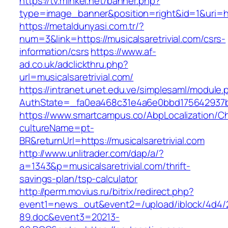
https://tv.minkei.net/banner.php?
type=image_banner&position=right&id=1&uri=http
https://metaldunyasi.com.tr/?
num=3&link=https://musicalsaretrivial.com/csrs-
information/csrs
https://www.af-
ad.co.uk/adclickthru.php?
url=musicalsaretrivial.com/
https://intranet.unet.edu.ve/simplesaml/module
AuthState=_fa0ea468c31e4a6e0bbd175642937bb7
https://www.smartcampus.co/AbpLocalization/C
cultureName=pt-
BR&returnUrl=https://musicalsaretrivial.com
http://www.unlitrader.com/dap/a/?
a=1343&p=musicalsaretrivial.com/thrift-
savings-plan/tsp-calculator
http://perm.movius.ru/bitrix/redirect.php?
event1=news_out&event2=/upload/iblock/4d4/
89.doc&event3=20213-