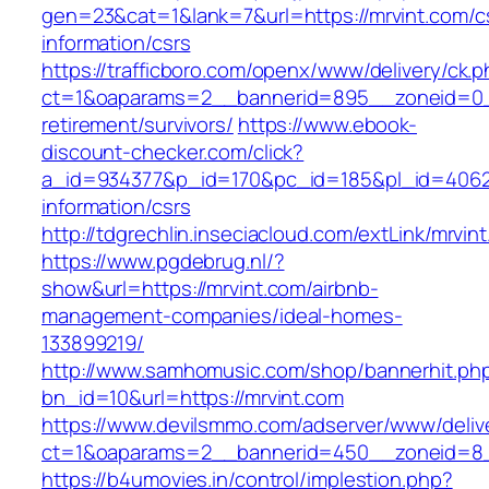
gen=23&cat=1&lank=7&url=https://mrvint.com/c
information/csrs
https://trafficboro.com/openx/www/delivery/ck.
ct=1&oaparams=2__bannerid=895__zoneid=0__
retirement/survivors/
https://www.ebook-
discount-checker.com/click?
a_id=934377&p_id=170&pc_id=185&pl_id=4062&u
information/csrs
http://tdgrechlin.inseciacloud.com/extLink/mrvin
https://www.pgdebrug.nl/?
show&url=https://mrvint.com/airbnb-
management-companies/ideal-homes-
133899219/
http://www.samhomusic.com/shop/bannerhit.ph
bn_id=10&url=https://mrvint.com
https://www.devilsmmo.com/adserver/www/deliv
ct=1&oaparams=2__bannerid=450__zoneid=8__
https://b4umovies.in/control/implestion.php?