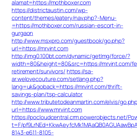
alamat=https://mothboxer.com
https://districtaustin.com/wp-
content/themes/eatery/nav.php?-Menu-
=https://mothboxer.com/russian-escort-in-
gurgaon
http://www.msxpro.com/guestbook/go.php?
url=https://mrvint.com
http://img0.100bt.com/dynamic/getImg/force/?
width=80&height=80&src=https://mrvint.com/fe
retirement/survivors/
https://sa-
ar.welovecouture.com/setlang.php?
lang=uk&goback=https://mrvint.com/thrift-
savings-plan/tsp-calculator
http://www.tributetodeanmartin.com/elvis/go.ph
url=https://www.mrvint.com
https://pocloudcentral.crm.powerobjects.net/P
t=F/pf9LrNEd+KkwAeyfcMk1MAaQB0AGUAawB
8143-e611-8105-