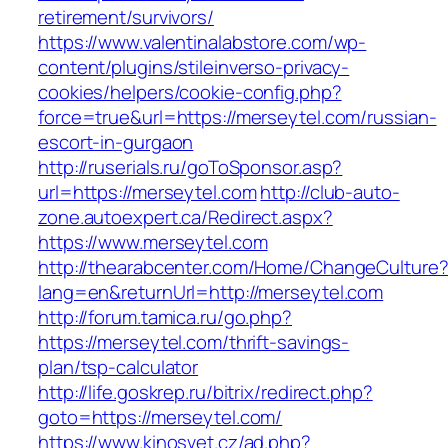
retirement/survivors/
https://www.valentinalabstore.com/wp-
content/plugins/stileinverso-privacy-
cookies/helpers/cookie-config.php?
force=true&url=https://merseytel.com/russian-
escort-in-gurgaon
http://ruserials.ru/goToSponsor.asp?
url=https://merseytel.com
http://club-auto-
zone.autoexpert.ca/Redirect.aspx?
https://www.merseytel.com
http://thearabcenter.com/Home/ChangeCulture
lang=en&returnUrl=http://merseytel.com
http://forum.tamica.ru/go.php?
https://merseytel.com/thrift-savings-
plan/tsp-calculator
http://life.goskrep.ru/bitrix/redirect.php?
goto=https://merseytel.com/
https://www.kinosvet.cz/ad.php?