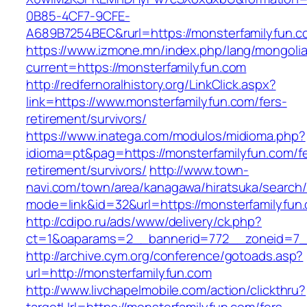
0B85-4CF7-9CFE-
A689B7254BEC&rurl=https://monsterfamilyfun.c
https://www.izmone.mn/index.php/lang/mongoli
current=https://monsterfamilyfun.com
http://redfernoralhistory.org/LinkClick.aspx?
link=https://www.monsterfamilyfun.com/fers-
retirement/survivors/
https://www.inatega.com/modulos/midioma.php?
idioma=pt&pag=https://monsterfamilyfun.com/fe
retirement/survivors/
http://www.town-
navi.com/town/area/kanagawa/hiratsuka/search/
mode=link&id=32&url=https://monsterfamilyfun
http://cdipo.ru/ads/www/delivery/ck.php?
ct=1&oaparams=2__bannerid=772__zoneid=7__
http://archive.cym.org/conference/gotoads.asp?
url=http://monsterfamilyfun.com
http://www.livchapelmobile.com/action/clickthru?