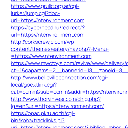
https://www.grulic.org.ar/cgi-
lurker/jump.cgi?doc-
url=https://ntenvironment.com
https://cyberhead.ru/redirect/?
url=https://ntenvironment.com
http://corkscrewjc.com/wp-
content/themes/eatery/nav.php?-Menu-
=https://www.ntenvironment.com
https://www.mwctoys.com/revive/www/delivery/
ct=1&oaparams=2__bannerid=18__zoneid=8__c
http://www.bellevilleconnection.com/cgi-
local/goextlink.cgi?
cat=comm&sub=comm&addr=https://ntenviron
http://www.thorvinvear.com/chlg.php?
lg=en&uri=https://ntenvironment.com/
https://opac.pkru.ac.th/cgi-
bin/koha/tracklinks.pl?
uri=https://ntenvironment.com/&biblionumber=