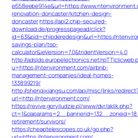
e658eebe914e&url=https://www.ntenvironment.
renovation-doncaster/kitchen-design-
doncaster
https://api2.chip-secured-
download.de/progresspagead/click?
id=63&pid=chipderedesign&url=https://ntenviro
savings-plan/tsp-
calculator&ieVersion=7.0&tridentVersion=4.0
http://adslds.europelectronics.net/rpTTIclicweb.
u=https://ntenvironment.com/airbnb-
management-companies/ideal-homes-
133899219/
http://shenqixiangsu.com/api/misc/links/redirect
url=http://ntenvironment.com/
https://revive.goryiludzie.pl/www/dvr/aklik.php?
ct=1&oaparams=2__bannerid=132__zoneid=18_
retirement/survivors/
https://cheaptelescopes.co.uk/go.php?
url=https://ntenvironment.com/