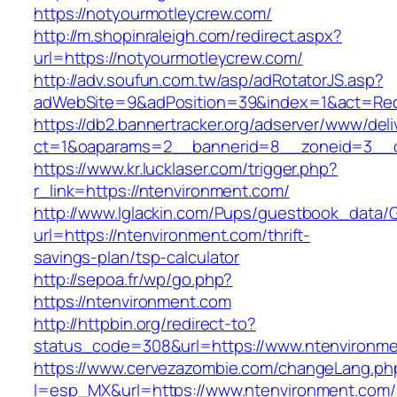
https://notyourmotleycrew.com/
http://m.shopinraleigh.com/redirect.aspx?
url=https://notyourmotleycrew.com/
http://adv.soufun.com.tw/asp/adRotatorJS.asp?
adWebSite=9&adPosition=39&index=1&act=Redir
https://db2.bannertracker.org/adserver/www/deli
ct=1&oaparams=2__bannerid=8__zoneid=3__cb
https://www.kr.lucklaser.com/trigger.php?
r_link=https://ntenvironment.com/
http://www.lglackin.com/Pups/guestbook_data/
url=https://ntenvironment.com/thrift-
savings-plan/tsp-calculator
http://sepoa.fr/wp/go.php?
https://ntenvironment.com
http://httpbin.org/redirect-to?
status_code=308&url=https://www.ntenvironm
https://www.cervezazombie.com/changeLang.ph
l=esp_MX&url=https://www.ntenvironment.com/