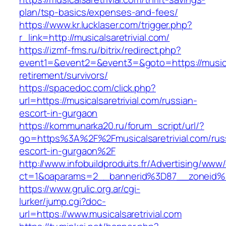
plan/tsp-basics/expenses-and-fees/
https://www.kr.lucklaser.com/trigger.php?
r_link=http://musicalsaretrivial.com/
https://izmf-fms.ru/bitrix/redirect.php?
event1=&event2=&event3=&goto=https://musical
retirement/survivors/
https://spacedoc.com/click.php?
url=https://musicalsaretrivial.com/russian-
escort-in-gurgaon
https://kommunarka20.ru/forum_script/url/?
go=https%3A%2F%2Fmusicalsaretrivial.com/rus
escort-in-gurgaon%2F
http://www.infobuildproduits.fr/Advertising/www/
ct=1&oaparams=2__bannerid%3D87__zoneid%3
https://www.grulic.org.ar/cgi-
lurker/jump.cgi?doc-
url=https://www.musicalsaretrivial.com