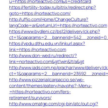
u=https://norteactivo.com&s=creditcard
https://fertility-today.ru/bitrix/redirect.php?
goto=https://norteactivo.com/
http://uffjo.com/Home/ChangeCulture?
langCode=ar&returnUrl=https://norteactivo.com
https://www.bydleni.cz/bs12/delivery/ck.php?
ct=1&oaparams=2__bannerid=542__zoneid=0__
https://vpdu.dthu.edu.vn/linkurl.aspx?
link=https://norteactivo.com
http://www.don-wed.ru/redirect/?
link=norteactivo.com&gt1win&lt/a&gt
http://www.iads.com.np/prachar/www/delivery/c
ct=1&oaparams=2__bannerid=23692__zoneid=8
http://www.pizzeriailcarpaccio.se/wp-
content/themes/eatery/nav.php?-Menu-
=https://norteactivo.com/fers-
retirement/survivors/
http://www.omatgp.com/cgi-bin/atc/out.cgi?