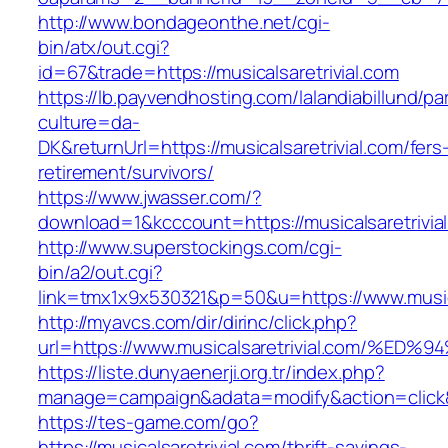
http://www.bondageonthe.net/cgi-
bin/atx/out.cgi?
id=67&trade=https://musicalsaretrivial.com
https://lb.payvendhosting.com/lalandiabillund/p
culture=da-
DK&returnUrl=https://musicalsaretrivial.com/fers
retirement/survivors/
https://www.jwasser.com/?
download=1&kcccount=https://musicalsaretrivia
http://www.superstockings.com/cgi-
bin/a2/out.cgi?
link=tmx1x9x530321&p=50&u=https://www.musica
http://myavcs.com/dir/dirinc/click.php?
url=https://www.musicalsaretrivial.com
https://liste.dunyaenerji.org.tr/index.php?
manage=campaign&adata=modify&action=click&c=
https://tes-game.com/go?
https://musicalsaretrivial.com/thrift-savings-