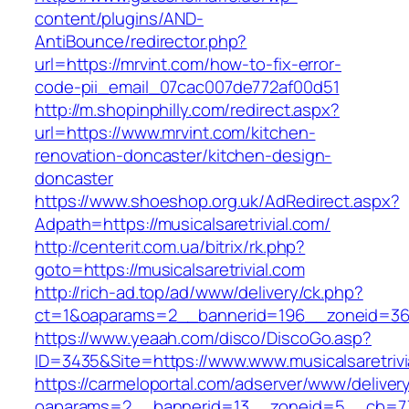
content/plugins/AND-
AntiBounce/redirector.php?
url=https://mrvint.com/how-to-fix-error-
code-pii_email_07cac007de772af00d51
http://m.shopinphilly.com/redirect.aspx?
url=https://www.mrvint.com/kitchen-
renovation-doncaster/kitchen-design-
doncaster
https://www.shoeshop.org.uk/AdRedirect.aspx?
Adpath=https://musicalsaretrivial.com/
http://centerit.com.ua/bitrix/rk.php?
goto=https://musicalsaretrivial.com
http://rich-ad.top/ad/www/delivery/ck.php?
ct=1&oaparams=2__bannerid=196__zoneid=36__
https://www.yeaah.com/disco/DiscoGo.asp?
ID=3435&Site=https://www.www.musicalsaretrivi
https://carmeloportal.com/adserver/www/deliver
oaparams=2__bannerid=13__zoneid=5__cb=7705