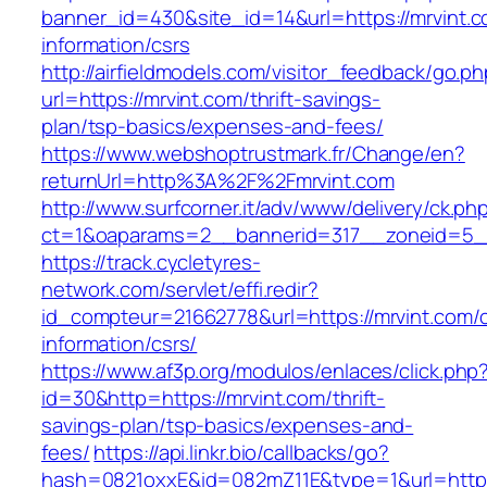
banner_id=430&site_id=14&url=https://mrvint.c
information/csrs
http://airfieldmodels.com/visitor_feedback/go.p
url=https://mrvint.com/thrift-savings-
plan/tsp-basics/expenses-and-fees/
https://www.webshoptrustmark.fr/Change/en?
returnUrl=http%3A%2F%2Fmrvint.com
http://www.surfcorner.it/adv/www/delivery/ck.ph
ct=1&oaparams=2__bannerid=317__zoneid=5__
https://track.cycletyres-
network.com/servlet/effi.redir?
id_compteur=21662778&url=https://mrvint.com/c
information/csrs/
https://www.af3p.org/modulos/enlaces/click.php
id=30&http=https://mrvint.com/thrift-
savings-plan/tsp-basics/expenses-and-
fees/
https://api.linkr.bio/callbacks/go?
hash=0821oxxE&id=082mZ11E&type=1&url=https