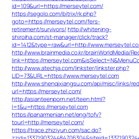
id=109&url=https://merseytel.com/
https://segolo.com/bitrix/rk.php?
goto=https://merseytel.com/fers-
retirement/survivors/
http://whitening-
shiroiha.com/st-manager/click/track?
id=1412&type=raw&url=http://www.merseytel.c
http://www.brainmedia.co.kr/brainWorldMedia/Re
link=https://merseytel.com&isSelect=N&Menu
http://www.atechja.com/linkster/linkster.php?
LID=73&URL=https://www.merseytel.com
http://www.shenqixiangsu.com/api/misc/links/red
url=https://merseytel.com/
http://asianteenporn.net/teen.html?
l=t&u=https://merseytel.com
https://panarmenian.net/eng/tofv?
tourl=http://merseytel.com/
https://trace.zhiziyun.com/sac.do?
zzid=1337190324484706304&siteid=13371903244