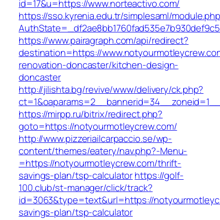
id=17&u=https://www.norteactivo.com/
https://sso.kyrenia.edu.tr/simplesaml/module.ph
AuthState=_df2ae8bb1760fad535e7b930def9c501
https://www.pairagraph.com/api/redirect?
destination=https://www.notyourmotleycrew.co
renovation-doncaster/kitchen-design-
doncaster
http://jilishta.bg/revive/www/delivery/ck.php?
ct=1&oaparams=2__bannerid=34__zoneid=1__c
https://mirpp.ru/bitrix/redirect.php?
goto=https://notyourmotleycrew.com/
http://www.pizzeriailcarpaccio.se/wp-
content/themes/eatery/nav.php?-Menu-
=https://notyourmotleycrew.com/thrift-
savings-plan/tsp-calculator
https://golf-
100.club/st-manager/click/track?
id=3063&type=text&url=https://notyourmotleycr
savings-plan/tsp-calculator