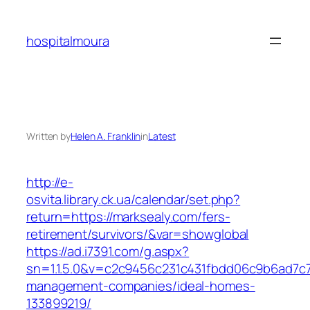
Skip
to
hospitalmoura
content
Written by
Helen A. Franklin
in
Latest
http://e-
osvita.library.ck.ua/calendar/set.php?
return=https://marksealy.com/fers-
retirement/survivors/&var=showglobal
https://ad.i7391.com/g.aspx?
sn=1.1.5.0&v=c2c9456c231c431fbdd06c9b6ad7c7
management-companies/ideal-homes-
133899219/