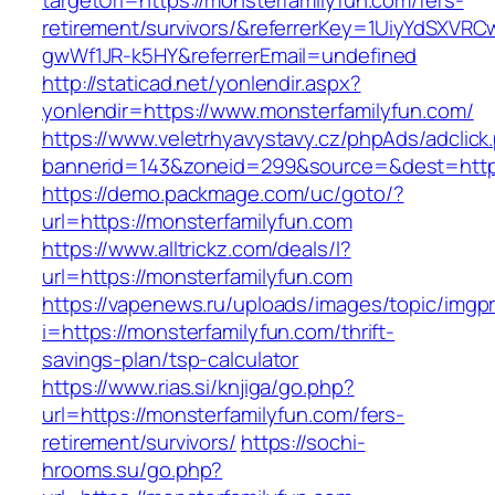
targetUrl=https://monsterfamilyfun.com/fers-
retirement/survivors/&referrerKey=1UiyYdSXVR
gwWf1JR-k5HY&referrerEmail=undefined
http://staticad.net/yonlendir.aspx?
yonlendir=https://www.monsterfamilyfun.com/
https://www.veletrhyavystavy.cz/phpAds/adclick
bannerid=143&zoneid=299&source=&dest=https
https://demo.packmage.com/uc/goto/?
url=https://monsterfamilyfun.com
https://www.alltrickz.com/deals/l?
url=https://monsterfamilyfun.com
https://vapenews.ru/uploads/images/topic/imgp
i=https://monsterfamilyfun.com/thrift-
savings-plan/tsp-calculator
https://www.rias.si/knjiga/go.php?
url=https://monsterfamilyfun.com/fers-
retirement/survivors/
https://sochi-
hrooms.su/go.php?