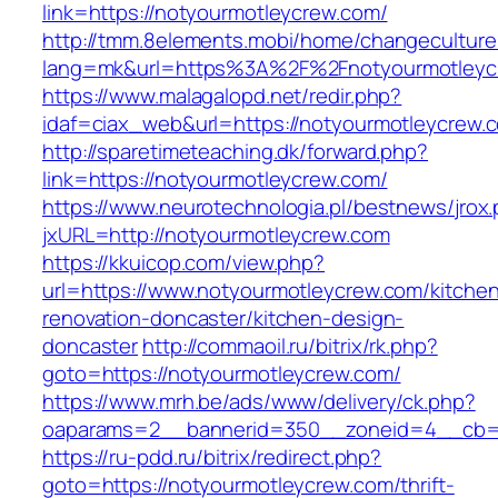
link=https://notyourmotleycrew.com/
http://tmm.8elements.mobi/home/changeculture
lang=mk&url=https%3A%2F%2Fnotyourmotleyc
https://www.malagalopd.net/redir.php?
idaf=ciax_web&url=https://notyourmotleycrew.
http://sparetimeteaching.dk/forward.php?
link=https://notyourmotleycrew.com/
https://www.neurotechnologia.pl/bestnews/jrox
jxURL=http://notyourmotleycrew.com
https://kkuicop.com/view.php?
url=https://www.notyourmotleycrew.com/kitche
renovation-doncaster/kitchen-design-
doncaster
http://commaoil.ru/bitrix/rk.php?
goto=https://notyourmotleycrew.com/
https://www.mrh.be/ads/www/delivery/ck.php?
oaparams=2__bannerid=350__zoneid=4__cb=a
https://ru-pdd.ru/bitrix/redirect.php?
goto=https://notyourmotleycrew.com/thrift-