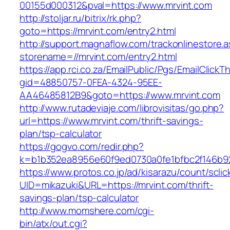
00155d000312&pval=https://www.mrvint.com
http://stoljar.ru/bitrix/rk.php?
goto=https://mrvint.com/entry2.html
http://support.magnaflow.com/trackonlinestore.
storename=//mrvint.com/entry2.html
https://app.rci.co.za/EmailPublic/Pgs/EmailClickT
gid=48850757-0FEA-4324-95EE-
AA46485812B9&goto=https://www.mrvint.com
http://www.rutadeviaje.com/librovisitas/go.php?
url=https://www.mrvint.com/thrift-savings-
plan/tsp-calculator
https://gogvo.com/redir.php?
k=b1b352ea8956e60f9ed0730a0fe1bfbc2f146b92
https://www.protos.co.jp/ad/kisarazu/count/scli
UID=mikazuki&URL=https://mrvint.com/thrift-
savings-plan/tsp-calculator
http://www.momshere.com/cgi-
bin/atx/out.cgi?