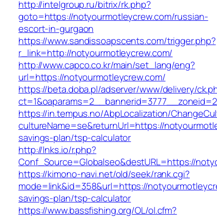
http://intelgroup.ru/bitrix/rk.php?
goto=https://notyourmotleycrew.com/russian-
escort-in-gurgaon
https://www.sandissoapscents.com/trigger.php?
r_link=http://notyourmotleycrew.com/
http://www.capco.co.kr/main/set_lang/eng?
url=https://notyourmotleycrew.com/
https://beta.doba.pl/adserver/www/delivery/ck.p
ct=1&oaparams=2__bannerid=3777__zoneid=24
https://in.tempus.no/AbpLocalization/ChangeCul
cultureName=se&returnUrl=https://notyourmotle
savings-plan/tsp-calculator
http://lnks.io/r.php?
Conf_Source=Globalseo&destURL=https://noty
https://kimono-navi.net/old/seek/rank.cgi?
mode=link&id=358&url=https://notyourmotleycre
savings-plan/tsp-calculator
https://www.bassfishing.org/OL/ol.cfm?