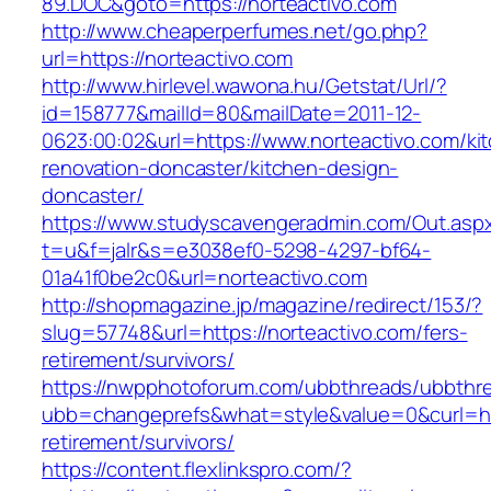
89.DOC&goto=https://norteactivo.com
http://www.cheaperperfumes.net/go.php?
url=https://norteactivo.com
http://www.hirlevel.wawona.hu/Getstat/Url/?
id=158777&mailId=80&mailDate=2011-12-
0623:00:02&url=https://www.norteactivo.com/ki
renovation-doncaster/kitchen-design-
doncaster/
https://www.studyscavengeradmin.com/Out.asp
t=u&f=jalr&s=e3038ef0-5298-4297-bf64-
01a41f0be2c0&url=norteactivo.com
http://shopmagazine.jp/magazine/redirect/153/?
slug=57748&url=https://norteactivo.com/fers-
retirement/survivors/
https://nwpphotoforum.com/ubbthreads/ubbthr
ubb=changeprefs&what=style&value=0&curl=http
retirement/survivors/
https://content.flexlinkspro.com/?