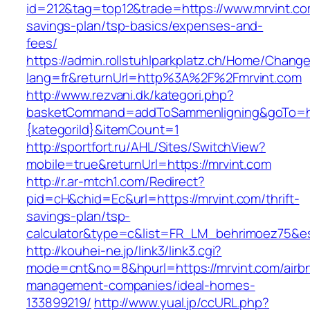
id=212&tag=top12&trade=https://www.mrvint.com
savings-plan/tsp-basics/expenses-and-
fees/
https://admin.rollstuhlparkplatz.ch/Home/Chang
lang=fr&returnUrl=http%3A%2F%2Fmrvint.com
http://www.rezvani.dk/kategori.php?
basketCommand=addToSammenligning&goTo=http
{kategoriId}&itemCount=1
http://sportfort.ru/AHL/Sites/SwitchView?
mobile=true&returnUrl=https://mrvint.com
http://r.ar-mtch1.com/Redirect?
pid=cH&chid=Ec&url=https://mrvint.com/thrift-
savings-plan/tsp-
calculator&type=c&list=FR_LM_behrimoez75&
http://kouhei-ne.jp/link3/link3.cgi?
mode=cnt&no=8&hpurl=https://mrvint.com/airb
management-companies/ideal-homes-
133899219/
http://www.yual.jp/ccURL.php?