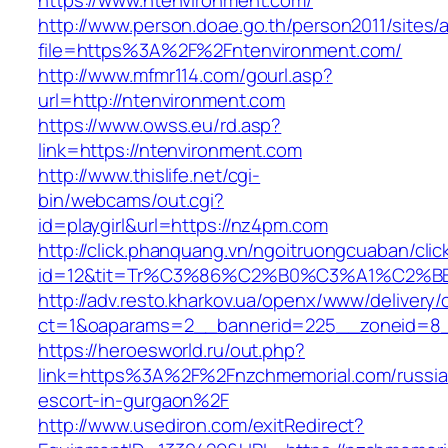
https://www.ntenvironment.com/
http://www.person.doae.go.th/person2011/sites/
file=https%3A%2F%2Fntenvironment.com/
http://www.mfmr114.com/gourl.asp?
url=http://ntenvironment.com
https://www.owss.eu/rd.asp?
link=https://ntenvironment.com
http://www.thislife.net/cgi-
bin/webcams/out.cgi?
id=playgirl&url=https://nz4pm.com
http://click.phanquang.vn/ngoitruongcuaban/clic
id=12&tit=Tr%C3%86%C2%B0%C3%A1%C2%
http://adv.resto.kharkov.ua/openx/www/delivery/
ct=1&oaparams=2__bannerid=225__zoneid=8
https://heroesworld.ru/out.php?
link=https%3A%2F%2Fnzchmemorial.com/russia
escort-in-gurgaon%2F
http://www.usediron.com/exitRedirect?