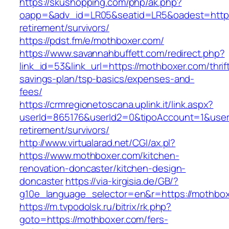
https://skushopping.com/php/ak.php?
oapp=&adv_id=LR05&seatid=LR5&oadest=https:
retirement/survivors/
https://pdst.fm/e/mothboxer.com/
https://www.savannahbuffett.com/redirect.php?
link_id=53&link_url=https://mothboxer.com/thrif
savings-plan/tsp-basics/expenses-and-
fees/
https://crmregionetoscana.uplink.it/link.aspx?
userId=865176&userId2=0&tipoAccount=1&user
retirement/survivors/
http://www.virtualarad.net/CGI/ax.pl?
https://www.mothboxer.com/kitchen-
renovation-doncaster/kitchen-design-
doncaster
https://via-kirgisia.de/GB/?
g10e_language_selector=en&r=https://mothbox
https://m.tvpodolsk.ru/bitrix/rk.php?
goto=https://mothboxer.com/fers-