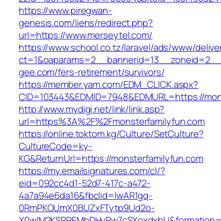
https://www.piregwan-
genesis.com/liens/redirect.php?
url=https://www.merseytel.com/
https://www.school.co.tz/laravel/ads/www/delive
ct=1&oaparams=2__bannerid=13__zoneid=2__c
gee.com/fers-retirement/survivors/
https://member.yam.com/EDM_CLICK.aspx?
CID=103443&EDMID=7948&EDMURL=https://mons
http://www.mydigi.net/link/link.asp?
url=https%3A%2F%2Fmonsterfamilyfun.com
https://online.toktom.kg/Culture/SetCulture?
CultureCode=ky-
KG&ReturnUrl=https://monsterfamilyfun.com
https://my.emailsignatures.com/cl/?
eid=092cc4d1-52d7-417c-a472-
4a7a94e6da16&fbclid=IwAR1gq-
0RmPKOUmX0BUZxFTytp9Ud2o-
X0wIM2KSPREMhDHyPw7cSXoxdxbU&formation=