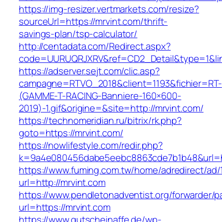
https://img-resizer.vertmarkets.com/resize?
sourceUrl=https://mrvint.com/thrift-
savings-plan/tsp-calculator/
http://centadata.com/Redirect.aspx?
code=UURUQRJXRV&ref=CD2_Detail&type=1&link
https://adserver.sejt.com/clic.asp?
campagne=RTVO_2018&client=1193&fichier=RT-
(GAMME-T-RACING-Banniere-160×600-
2019)-1.gif&origine=&site=http://mrvint.com/
https://technomeridian.ru/bitrix/rk.php?
goto=https://mrvint.com/
https://nowlifestyle.com/redir.php?
k=9a4e080456dabe5eebc8863cde7b1b48&url=ht
https://www.fuming.com.tw/home/adredirect/ad/
url=http://mrvint.com
https://www.pendletonadventist.org/forwarder/p
url=https://mrvint.com
https://www.gutscheinaffe.de/wp-