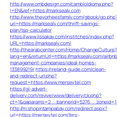
http://www.ombdesign.com/cambioIdioma.php?
l=EN&ref=https://marksealy.com
http://www.thevorheesfamily.com/gbook/go.php
url=https://marksealy.com/thrift-savings-
plan/tsp-calculator
https://www.lissakay.com/institches/index.php?
URL=https://marksealy.com/
http://thearabcenter.com/Home/ChangeCulture
lang=en&returnUrl=https://marksealy.com/airbn
management-companies/ideal-homes-
133899219/
https://ireland-guide.com/clean-
and-redirect-url.php?
request=https://www.merseytel.com
https://gl-advert-
delivery.com/revive/www/delivery/ck.php?
ct=1&oaparams=2__bannerid=5276__zonei
http://m.shopintampabay.com/redirect.aspx?
url=https://merseytel.com/fers-