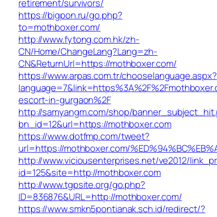
retirement/survivors/
https://bigpon.ru/go.php?
to=mothboxer.com/
http://www.fytong.com.hk/zh-
CN/Home/ChangeLang?Lang=zh-
CN&ReturnUrl=https://mothboxer.com/
https://www.arpas.com.tr/chooselanguage.aspx?
language=7&link=https%3A%2F%2Fmothboxer.c
escort-in-gurgaon%2F
http://samyangm.com/shop/banner_subject_hit
bn_id=12&url=https://mothboxer.com
https://www.dotfmp.com/tweet?
url=https://mothboxer.com/%ED%94%BC%
http://www.viciousenterprises.net/ve2012/link_
id=125&site=http://mothboxer.com
http://www.tgpsite.org/go.php?
ID=836876&URL=http://mothboxer.com/
https://www.smkn5pontianak.sch.id/redirect/?