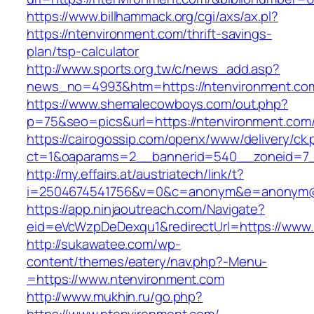
https://www.billhammack.org/cgi/axs/ax.pl?
https://ntenvironment.com/thrift-savings-
plan/tsp-calculator
http://www.sports.org.tw/c/news_add.asp?
news_no=4993&htm=https://ntenvironment.co
https://www.shemalecowboys.com/out.php?
p=75&seo=pics&url=https://ntenvironment.com
https://cairogossip.com/openx/www/delivery/ck
ct=1&oaparams=2__bannerid=540__zoneid=7_
http://my.effairs.at/austriatech/link/t?
i=2504674541756&v=0&c=anonym&e=anonym@an
https://app.ninjaoutreach.com/Navigate?
eid=eVcWzpDeDexqu1&redirectUrl=https://www.
http://sukawatee.com/wp-
content/themes/eatery/nav.php?-Menu-
=https://www.ntenvironment.com
http://www.mukhin.ru/go.php?