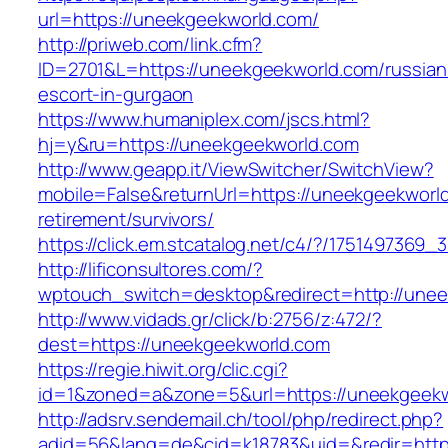
url=https://uneekgeekworld.com/
http://priweb.com/link.cfm?
ID=2701&L=https://uneekgeekworld.com/russian
escort-in-gurgaon
https://www.humaniplex.com/jscs.html?
hj=y&ru=https://uneekgeekworld.com
http://www.geapp.it/ViewSwitcher/SwitchView?
mobile=False&returnUrl=https://uneekgeekworld
retirement/survivors/
https://click.em.stcatalog.net/c4/?/17514973
http://lificonsultores.com/?
wptouch_switch=desktop&redirect=http://unee
http://www.vidads.gr/click/b:2756/z:472/?
dest=https://uneekgeekworld.com
https://regie.hiwit.org/clic.cgi?
id=1&zoned=a&zone=5&url=https://uneekgeekw
http://adsrv.sendemail.ch/tool/php/redirect.php?
adid=56&lang=de&cid=k18783&uid=&redir=http