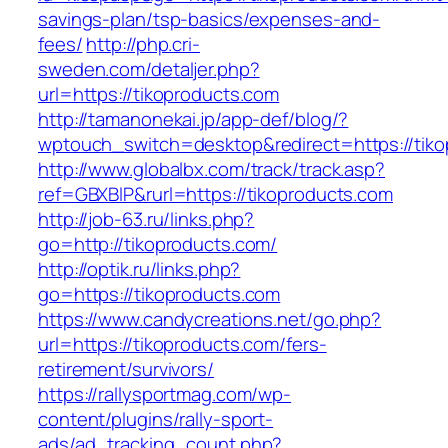
savings-plan/tsp-basics/expenses-and-
fees/
http://php.cri-
sweden.com/detaljer.php?
url=https://tikoproducts.com
http://tamanonekai.jp/app-def/blog/?
wptouch_switch=desktop&redirect=https://tiko
http://www.globalbx.com/track/track.asp?
ref=GBXBlP&rurl=https://tikoproducts.com
http://job-63.ru/links.php?
go=http://tikoproducts.com/
http://optik.ru/links.php?
go=https://tikoproducts.com
https://www.candycreations.net/go.php?
url=https://tikoproducts.com/fers-
retirement/survivors/
https://rallysportmag.com/wp-
content/plugins/rally-sport-
ads/ad_tracking_count.php?