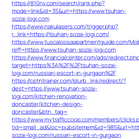
https://810nv.com/search/rank.php?
mode=link&id=35&url=https://www.tsuhan-
sozai-logi.com
https://www.nakulasers.com/trigger.php?
r_link=https://tsuhan-sozai-logi.com/
https://www.tuscaloosaapartmentguide.com/Mob
reff=https://www.tsuhan-sozai-logi.com
https://www.financialcenter.com/ads/redirect.ph
target=https%3A%2F%2Ftsuhan-sozai-
logi.com/russian-escort-in-gurgaon%2F
https://cptntrainer.com/blurb_link/redirect/?
dest=https://www.tsuhan-sozai-
logi.com/kitchen-renovation-
doncaster/kitchen-design-
doncaster&btn_tag=
https://www.mytrafficcoop.com/members/clicks.
tid=small_ad&loc=pubsitemem&id=985&url=http
sozai-logi.com/russian-escort-in-gurgaon