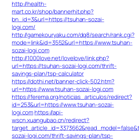
http://health-
mart.co.kr/shop/bannerhit.php?
bn_id=3&url=https://tsuhan-sozai-
logi.com/
http://gamekouryaku.com/dq8/search/rank.cgi?
mode=link&id=3552&url=https://www.tsuhan-
sozai-logi.com
http://1000love.net/lovelove/link.php?
url=https://tsuhan-sozai-logi.com/thrift-
savings-plan/tsp-calculator
https://dothi.net/banner-click-502.htm?
url=https://www.tsuhan-sozai-logi.com
https://ferema.org/noticias_articulos/redirect?
id=253&url=https://www.tsuhan-sozai-
logi.com
https://api-
wscn.xuangubao.cn/redirect?
target_article_id=3373662&read_model=false&t
sozai-logi.com/thrift-savings-plan/tsp-