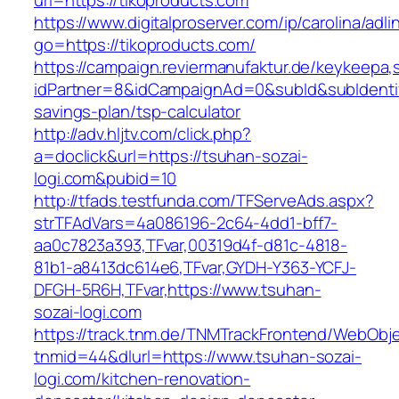
url=https://tikoproducts.com
https://www.digitalproserver.com/ip/carolina/adli
go=https://tikoproducts.com/
https://campaign.reviermanufaktur.de/keykeepa
idPartner=8&idCampaignAd=0&subId&subIdentifie
savings-plan/tsp-calculator
http://adv.hljtv.com/click.php?
a=doclick&url=https://tsuhan-sozai-
logi.com&pubid=10
http://tfads.testfunda.com/TFServeAds.aspx?
strTFAdVars=4a086196-2c64-4dd1-bff7-
aa0c7823a393,TFvar,00319d4f-d81c-4818-
81b1-a8413dc614e6,TFvar,GYDH-Y363-YCFJ-
DFGH-5R6H,TFvar,https://www.tsuhan-
sozai-logi.com
https://track.tnm.de/TNMTrackFrontend/WebObj
tnmid=44&dlurl=https://www.tsuhan-sozai-
logi.com/kitchen-renovation-