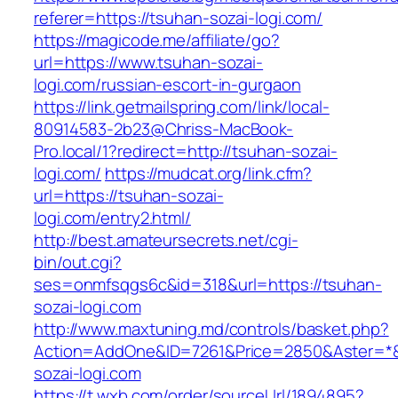
referer=https://tsuhan-sozai-logi.com/
https://magicode.me/affiliate/go?
url=https://www.tsuhan-sozai-
logi.com/russian-escort-in-gurgaon
https://link.getmailspring.com/link/local-
80914583-2b23@Chriss-MacBook-
Pro.local/1?redirect=http://tsuhan-sozai-
logi.com/
https://mudcat.org/link.cfm?
url=https://tsuhan-sozai-
logi.com/entry2.html/
http://best.amateursecrets.net/cgi-
bin/out.cgi?
ses=onmfsqgs6c&id=318&url=https://tsuhan-
sozai-logi.com
http://www.maxtuning.md/controls/basket.php?
Action=AddOne&ID=7261&Price=2850&Aster=*&
sozai-logi.com
https://t.wxb.com/order/sourceUrl/1894895?