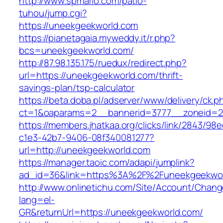
http://www.spmario.com/patio-
tuhou/jump.cgi?
https://uneekgeekworld.com
https://pianetagaia.myweddy.it/r.php?
bcs=uneekgeekworld.com/
http://87.98.135.175/ruedux/redirect.php?
url=https://uneekgeekworld.com/thrift-
savings-plan/tsp-calculator
https://beta.doba.pl/adserver/www/delivery/ck.p
ct=1&oaparams=2__bannerid=3777__zoneid=24
https://members.jhatkaa.org/clicks/link/2843/98
c1e3-42b7-9406-08f340081277?
url=http://uneekgeekworld.com
https://manager.taoic.com/adapi/jumplink?
ad_id=36&link=https%3A%2F%2Funeekgeekwor
http://www.onlinetichu.com/Site/Account/Chang
lang=el-
GR&returnUrl=https://uneekgeekworld.com/