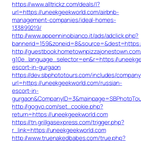
https://www.alltrickz.com/deals/l?
url=https://uneekgeekworld.com/airbnb-
management-companies/ideal-homes-
133899219/
http://www.appenninobianco.it/ads/adclick.php?
bannerid=159&zoneid=8&source=&dest=https:
http://guestbook.hometownpizzajonestown.com
g10e_language_selector=en&r=https://uneekge
escort-in-gurgaon
https://dev.sbphototours.com/includes/compan
url=https://uneekgeekworld.com/russian-
escort-in-
gurgaon&CompanyID=3&mainpage=SBPhotoTou
http://gogvo.com/set_cookie.php?
return=https://uneekgeekworld.com
https://tn.grillgasexpress.com/trigger.php?
r_link=https://uneekgeekworld.com
http://www.truenakedbabes.com/true.php?