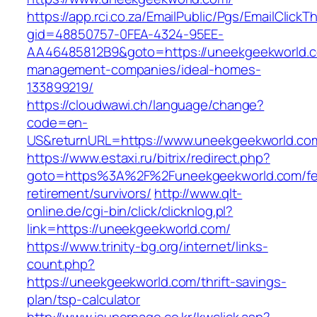
https://app.rci.co.za/EmailPublic/Pgs/EmailClickT
gid=48850757-0FEA-4324-95EE-
AA46485812B9&goto=https://uneekgeekworld.c
management-companies/ideal-homes-
133899219/
https://cloudwawi.ch/language/change?
code=en-
US&returnURL=https://www.uneekgeekworld.co
https://www.estaxi.ru/bitrix/redirect.php?
goto=https%3A%2F%2Funeekgeekworld.com/fe
retirement/survivors/
http://www.qlt-
online.de/cgi-bin/click/clicknlog.pl?
link=https://uneekgeekworld.com/
https://www.trinity-bg.org/internet/links-
count.php?
https://uneekgeekworld.com/thrift-savings-
plan/tsp-calculator