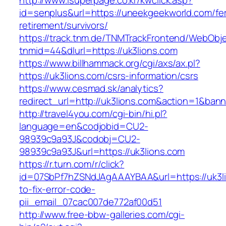
http://www.isuperpage.co.kr/kwclick.asp?
id=senplus&url=https://uneekgeekworld.com/fe
retirement/survivors/
https://track.tnm.de/TNMTrackFrontend/WebObj
tnmid=44&dlurl=https://uk3lions.com
https://www.billhammack.org/cgi/axs/ax.pl?
https://uk3lions.com/csrs-information/csrs
https://www.cesmad.sk/analytics?
redirect_url=http://uk3lions.com&action=1&b
http://travel4you.com/cgi-bin/hi.pl?
language=en&codjobid=CU2-
98939c9a93J&codobj=CU2-
98939c9a93J&url=https://uk3lions.com
https://r.turn.com/r/click?
id=07SbPf7hZSNdJAgAAAYBAA&url=https://uk3l
to-fix-error-code-
pii_email_07cac007de772af00d51
http://www.free-bbw-galleries.com/cgi-