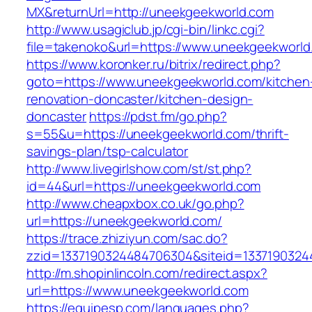
MX&returnUrl=http://uneekgeekworld.com
http://www.usagiclub.jp/cgi-bin/linkc.cgi?
file=takenoko&url=https://www.uneekgeekworld
https://www.koronker.ru/bitrix/redirect.php?
goto=https://www.uneekgeekworld.com/kitchen
renovation-doncaster/kitchen-design-
doncaster
https://pdst.fm/go.php?
s=55&u=https://uneekgeekworld.com/thrift-
savings-plan/tsp-calculator
http://www.livegirlshow.com/st/st.php?
id=44&url=https://uneekgeekworld.com
http://www.cheapxbox.co.uk/go.php?
url=https://uneekgeekworld.com/
https://trace.zhiziyun.com/sac.do?
zzid=1337190324484706304&siteid=1337190324
http://m.shopinlincoln.com/redirect.aspx?
url=https://www.uneekgeekworld.com
https://equipesp.com/languages.php?