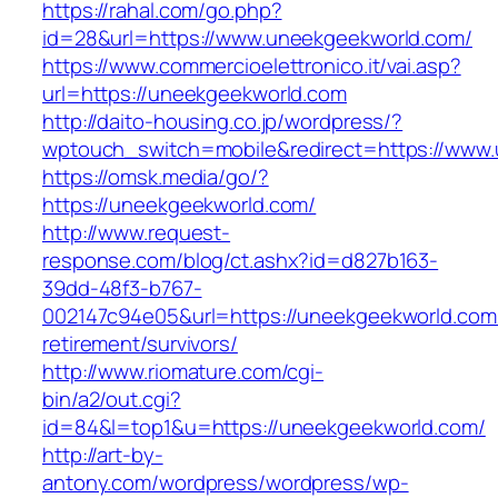
https://rahal.com/go.php?
id=28&url=https://www.uneekgeekworld.com/
https://www.commercioelettronico.it/vai.asp?
url=https://uneekgeekworld.com
http://daito-housing.co.jp/wordpress/?
wptouch_switch=mobile&redirect=https://www
https://omsk.media/go/?
https://uneekgeekworld.com/
http://www.request-
response.com/blog/ct.ashx?id=d827b163-
39dd-48f3-b767-
002147c94e05&url=https://uneekgeekworld.com/
retirement/survivors/
http://www.riomature.com/cgi-
bin/a2/out.cgi?
id=84&l=top1&u=https://uneekgeekworld.com/
http://art-by-
antony.com/wordpress/wordpress/wp-