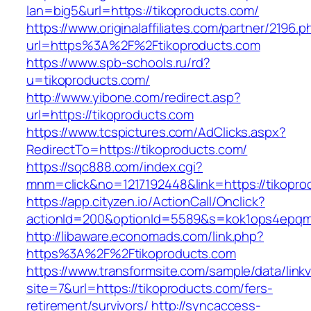
lan=big5&url=https://tikoproducts.com/
https://www.originalaffiliates.com/partner/2196.p
url=https%3A%2F%2Ftikoproducts.com
https://www.spb-schools.ru/rd?
u=tikoproducts.com/
http://www.yibone.com/redirect.asp?
url=https://tikoproducts.com
https://www.tcspictures.com/AdClicks.aspx?
RedirectTo=https://tikoproducts.com/
https://sqc888.com/index.cgi?
mnm=click&no=1217192448&link=https://tikopro
https://app.cityzen.io/ActionCall/Onclick?
actionId=200&optionId=5589&s=kok1ops4epqm
http://libaware.economads.com/link.php?
https%3A%2F%2Ftikoproducts.com
https://www.transformsite.com/sample/data/linkv3
site=7&url=https://tikoproducts.com/fers-
retirement/survivors/
http://syncaccess-