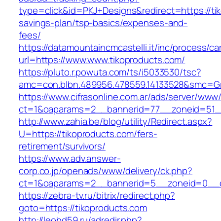
type=click&id=PKJ+Designs&redirect=https://tik
savings-plan/tsp-basics/expenses-and-
fees/
https://datamountaincmcastelli.it/inc/process/c
url=https://www.www.tikoproducts.com/
https://pluto.r.powuta.com/ts/i5033530/tsc?
amc=con.blbn.489956.478559.14133528&smc=Gr
https://www.cifrasonline.com.ar/ads/server/www/
ct=1&oaparams=2__bannerid=77__zoneid=51__
http://www.zahia.be/blog/utility/Redirect.aspx?
U=https://tikoproducts.com/fers-
retirement/survivors/
https://www.adv.answer-
corp.co.jp/openads/www/delivery/ck.php?
ct=1&oaparams=2__bannerid=5__zoneid=0__cb
https://zebra-tv.ru/bitrix/redirect.php?
goto=https://tikoproducts.com
http://leohd59.ru/adredir.php?