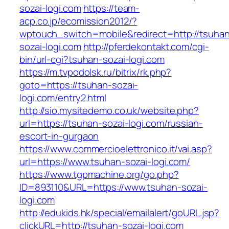
sozai-logi.com
https://team-
acp.co.jp/ecomission2012/?
wptouch_switch=mobile&redirect=http://tsuha
sozai-logi.com
http://pferdekontakt.com/cgi-
bin/url-cgi?tsuhan-sozai-logi.com
https://m.tvpodolsk.ru/bitrix/rk.php?
goto=https://tsuhan-sozai-
logi.com/entry2.html
http://sio.mysitedemo.co.uk/website.php?
url=https://tsuhan-sozai-logi.com/russian-
escort-in-gurgaon
https://www.commercioelettronico.it/vai.asp?
url=https://www.tsuhan-sozai-logi.com/
https://www.tgpmachine.org/go.php?
ID=893110&URL=https://www.tsuhan-sozai-
logi.com
http://edukids.hk/special/emailalert/goURL.jsp?
clickURL=http://tsuhan-sozai-logi.com