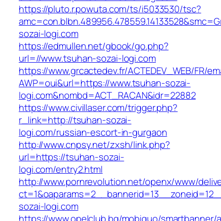
https://pluto.r.powuta.com/ts/i5033530/tsc?
amc=con.blbn.489956.478559.14133528&smc=Gr
sozai-logi.com
https://edmullen.net/gbook/go.php?
url=//www.tsuhan-sozai-logi.com
https://www.grcactedev.fr/ACTEDEV_WEB/FR/ema
AWP=oui&url=https://www.tsuhan-sozai-
logi.com&nombd=ACT_RACAN&idr=22882
https://www.civillaser.com/trigger.php?
r_link=http://tsuhan-sozai-
logi.com/russian-escort-in-gurgaon
http://www.cnpsy.net/zxsh/link.php?
url=https://tsuhan-sozai-
logi.com/entry2.html
http://www.pornrevolution.net/openx/www/deliv
ct=1&oaparams=2__bannerid=13__zoneid=12__
sozai-logi.com
https://www.opelclub.bg/mobiquo/smartbanner/