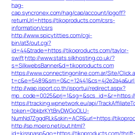
hag-
cap.syncronex.com/hag/cap/account/logoff?
returnUrl=https://tikoproducts.com/csrs-
information/csrs
http://www.spicytitties.com/cgi-
bin/at3/out.cgi?
id=44&trade=https://tikoproducts.com/taylor-
swift
http://www.stats.silkhosting.co.uk/?
s=SilkwebsBanner&d=tikoproducts.com
https://www.connectingonline.com.ar/Site/Click.
t=c&e=5489&sm=0&c=12441&cs=4j2e2a4a&url=h
http://wap.isport.co.th/isportui/redirect.aspx?
mp_code=0025&prj=1&sg=&scs_id=&r=https://
https://tracking.wpnetwork.eu/api/TrackAffiliate
token=0bkbrKYtBrvDWGoOLU-
NumNd7ZgqdRLk&skin=ACR&url=https://tikopro
http://sp.moero.net/out.html?
id=kisspasp&go=https://tikoproducts.com/thrift