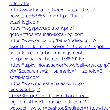
calculator
http://www.tsma.org.tw/c/news_add.asp?
news_no=5365&htm=https://tsuhan-
sozai-logi.com
https://vegapro.ru/bitrix/rk.php?
goto=https://tsuhan-sozai-logi.com
https://www.estaxi.org/bitrix/redirect.php?
event1=click_to_call&event2=&event3=&goto=h
sozai-logi.com/airbnb-management-
companies/ideal-homes-133899219/
https://tapky.info/adserver/www/delivery/ck.php
ct=1&oaparams=2__bannerid=1__zoneid=0__l
sozai-logi.com
https://www.moreshemales.com/cgi-
bin/a2/out.cgi?
id=33&l=top&u=https://tsuhan-sozai-
logi.com
https://tierraquebrada.com/?
wptouch_switch=desktop&redirect=https://tsu