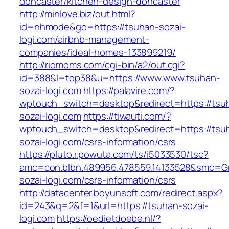
doncaster/kitchen-design-doncaster
http://minlove.biz/out.html?
id=nhmode&go=https://tsuhan-sozai-
logi.com/airbnb-management-
companies/ideal-homes-133899219/
http://riomoms.com/cgi-bin/a2/out.cgi?
id=388&l=top38&u=https://www.www.tsuhan-
sozai-logi.com
https://palavire.com/?
wptouch_switch=desktop&redirect=https://tsu
sozai-logi.com
https://tiwauti.com/?
wptouch_switch=desktop&redirect=https://tsu
sozai-logi.com/csrs-information/csrs
https://pluto.r.powuta.com/ts/i5033530/tsc?
amc=con.blbn.489956.478559.14133528&smc=Gr
sozai-logi.com/csrs-information/csrs
http://datacenter.boyunsoft.com/redirect.aspx?
id=243&q=2&f=1&url=https://tsuhan-sozai-
logi.com
https://oedietdoebe.nl/?