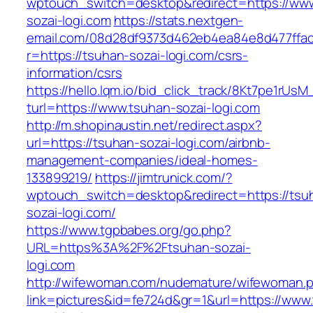
wptouch_switch=desktop&redirect=https://ww
sozai-logi.com
https://stats.nextgen-
email.com/08d28df9373d462eb4ea84e8d477ffa
r=https://tsuhan-sozai-logi.com/csrs-
information/csrs
https://hello.lqm.io/bid_click_track/8Kt7pe1rUs
turl=https://www.tsuhan-sozai-logi.com
http://m.shopinaustin.net/redirect.aspx?
url=https://tsuhan-sozai-logi.com/airbnb-
management-companies/ideal-homes-
133899219/
https://jimtrunick.com/?
wptouch_switch=desktop&redirect=https://tsu
sozai-logi.com/
https://www.tgpbabes.org/go.php?
URL=https%3A%2F%2Ftsuhan-sozai-
logi.com
http://wifewoman.com/nudemature/wifewoman.
link=pictures&id=fe724d&gr=1&url=https://www