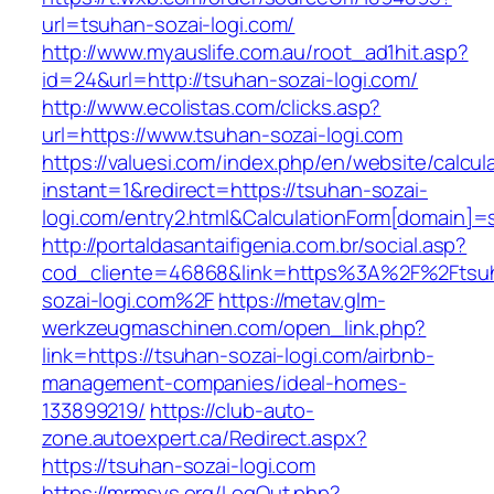
url=tsuhan-sozai-logi.com/
http://www.myauslife.com.au/root_ad1hit.asp?
id=24&url=http://tsuhan-sozai-logi.com/
http://www.ecolistas.com/clicks.asp?
url=https://www.tsuhan-sozai-logi.com
https://valuesi.com/index.php/en/website/calcul
instant=1&redirect=https://tsuhan-sozai-
logi.com/entry2.html&CalculationForm[domain]=s
http://portaldasantaifigenia.com.br/social.asp?
cod_cliente=46868&link=https%3A%2F%2Ftsu
sozai-logi.com%2F
https://metav.glm-
werkzeugmaschinen.com/open_link.php?
link=https://tsuhan-sozai-logi.com/airbnb-
management-companies/ideal-homes-
133899219/
https://club-auto-
zone.autoexpert.ca/Redirect.aspx?
https://tsuhan-sozai-logi.com
https://mrmsys.org/LogOut.php?