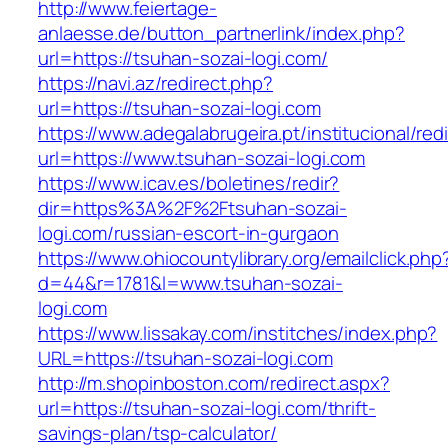
http://www.feiertage-
anlaesse.de/button_partnerlink/index.php?
url=https://tsuhan-sozai-logi.com/
https://navi.az/redirect.php?
url=https://tsuhan-sozai-logi.com
https://www.adegalabrugeira.pt/institucional/red
url=https://www.tsuhan-sozai-logi.com
https://www.icav.es/boletines/redir?
dir=https%3A%2F%2Ftsuhan-sozai-
logi.com/russian-escort-in-gurgaon
https://www.ohiocountylibrary.org/emailclick.php
d=44&r=1781&l=www.tsuhan-sozai-
logi.com
https://www.lissakay.com/institches/index.php?
URL=https://tsuhan-sozai-logi.com
http://m.shopinboston.com/redirect.aspx?
url=https://tsuhan-sozai-logi.com/thrift-
savings-plan/tsp-calculator/