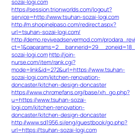
sozai-logi.com
https://session.trionworlds.com/logout?
service=http://www.tsuhan-sozai-logi.com
http://m.shopinelpaso.com/redirect.aspx?
url=tsuhan-sozai-logi.com/
http://demo.reviveadservermod.com/prodara_rev
ct=1&oaparams=2__bannerid=29__zoneid=18_
sozai-logi.com
http://join-
nurse.com/item/rank.cgi?
mode=link&id=272&url=https://www.tsuhan-
sozai-logi.com/kitchen-renovation-
doncaster/kitchen-design-doncaster
https://www.chromefans.org/base/xh_go.php?
u=https://www.tsuhan-sozai-
logi.com/kitchen-renovation-
doncaster/kitchen-design-doncaster
http://www.sd1956.si/eng/guestbook/go.php?
url=https://tsuhan-sozai-logi.com