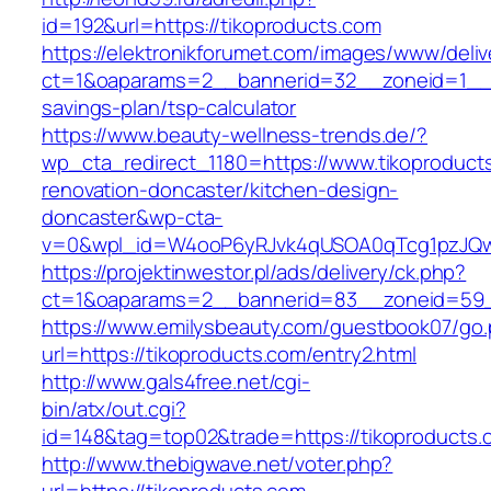
id=192&url=https://tikoproducts.com
https://elektronikforumet.com/images/www/deliv
ct=1&oaparams=2__bannerid=32__zoneid=1__cb
savings-plan/tsp-calculator
https://www.beauty-wellness-trends.de/?
wp_cta_redirect_1180=https://www.tikoproduct
renovation-doncaster/kitchen-design-
doncaster&wp-cta-
v=0&wpl_id=W4ooP6yRJvk4qUSOA0qTcg1pzJQw
https://projektinwestor.pl/ads/delivery/ck.php?
ct=1&oaparams=2__bannerid=83__zoneid=59__
https://www.emilysbeauty.com/guestbook07/go
url=https://tikoproducts.com/entry2.html
http://www.gals4free.net/cgi-
bin/atx/out.cgi?
id=148&tag=top02&trade=https://tikoproducts.
http://www.thebigwave.net/voter.php?