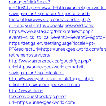
manager/click/track?
id=1103&type=raw&url=https://uneekgeekworld.c
savings-plan/tsp-basics/expenses-and-
fees/
http://www.stop.com.az/index.php?
dil=eng&url=https://uneekgeekworld.com/
https://www.estaxi.org/bitrix/redirect.php?
event1=click_to_call&event2=&event3=&g
https://zet.gallery/set/language?locale=pt-
PT&redirectUrl=https://uneekgeekworld.com/fer
retirement/survivors/
http://www.aaronbrock.ca/gbook/go.php?
url=https://uneekgeekworld.com/thrift-
savings-plan/tsp-calculator
https://www.ayrshire-art.co.uk/trigger.php?
r_link=https://uneekgeekworld.com
http://www.lillian-
too.com/guestbook/go.php?
url=https://uneekgeekworld.com/