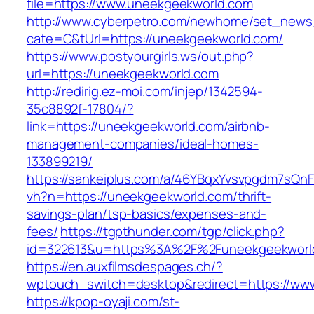
file=https://www.uneekgeekworld.com
http://www.cyberpetro.com/newhome/set_new
cate=C&tUrl=https://uneekgeekworld.com/
https://www.postyourgirls.ws/out.php?
url=https://uneekgeekworld.com
http://redirig.ez-moi.com/injep/1342594-
35c8892f-17804/?
link=https://uneekgeekworld.com/airbnb-
management-companies/ideal-homes-
133899219/
https://sankeiplus.com/a/46YBqxYvsvpgdm7sQnF
vh?n=https://uneekgeekworld.com/thrift-
savings-plan/tsp-basics/expenses-and-
fees/
https://tgpthunder.com/tgp/click.php?
id=322613&u=https%3A%2F%2Funeekgeekworl
https://en.auxfilmsdespages.ch/?
wptouch_switch=desktop&redirect=https://ww
https://kpop-oyaji.com/st-