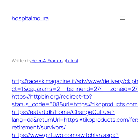
Skip
to
hospitalmoura
content
Written by
Helen A. Franklin
in
Latest
http://raceskimagazine.it/adv/www/delivery/ck.p
ct=1&oaparams=2__bannerid=274__zoneid=27_
https://httpbin.org/redirect-to?
status_code=308&url=https://tikoproducts.com
https://eatart.dk/Home/ChangeCulture?
lang=da&returnUrl=https://tikoproducts.com/fer
retirement/survivors/
https://www.gzfuwo.com/switchlan.aspx?