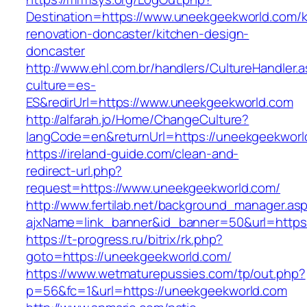
Destination=https://www.uneekgeekworld.com/k
renovation-doncaster/kitchen-design-
doncaster
http://www.ehl.com.br/handlers/CultureHandler.
culture=es-
ES&redirUrl=https://www.uneekgeekworld.com
http://alfarah.jo/Home/ChangeCulture?
langCode=en&returnUrl=https://uneekgeekworl
https://ireland-guide.com/clean-and-
redirect-url.php?
request=https://www.uneekgeekworld.com/
http://www.fertilab.net/background_manager.as
ajxName=link_banner&id_banner=50&url=htt
https://t-progress.ru/bitrix/rk.php?
goto=https://uneekgeekworld.com/
https://www.wetmaturepussies.com/tp/out.php?
p=56&fc=1&url=https://uneekgeekworld.com