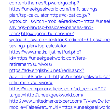
content/themes/Upward/go.php?
https://uneekgeekworld.com/thrift-savings-
plan/tsp-calculator
https://c-pat.co.jp/?
wptouch_switch=mobile&redirect=https://uneek
savings-plan/tsp-basics/expenses-and-
fees/
http://upperchurchns.ie/?
wptouch_switch=desktop&redirect=https://unee
savings-plan/tsp-calculator
https://www.matkailijat.net/url.php?
id=https://uneekgeekworld.com/fers-
retirement/survivors/
https://adv.english4u.net/redir.aspx?
adv_id=39&adv_url=https://uneekgeekworld.co
retirement/survivors/
https://m.campananoticias.com/ad_redir/hi/10?
target=http://uneekgeekworld.com/
http://www.unitedmarketxpert.com/IT/ViewSwitc
mobile=False&returnUrl=https://uneekgeekworld