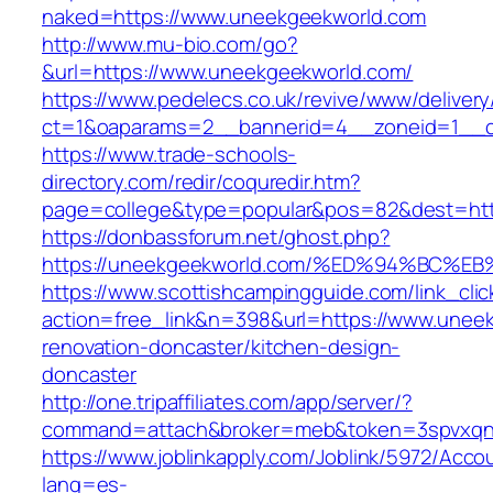
naked=https://www.uneekgeekworld.com
http://www.mu-bio.com/go?
&url=https://www.uneekgeekworld.com/
https://www.pedelecs.co.uk/revive/www/delivery
ct=1&oaparams=2__bannerid=4__zoneid=1__c
https://www.trade-schools-
directory.com/redir/coquredir.htm?
page=college&type=popular&pos=82&dest=http
https://donbassforum.net/ghost.php?
https://uneekgeekworld.com/%ED%94%BC
https://www.scottishcampingguide.com/link_cli
action=free_link&n=398&url=https://www.unee
renovation-doncaster/kitchen-design-
doncaster
http://one.tripaffiliates.com/app/server/?
command=attach&broker=meb&token=3spvxqn7c
https://www.joblinkapply.com/Joblink/5972/Ac
lang=es-