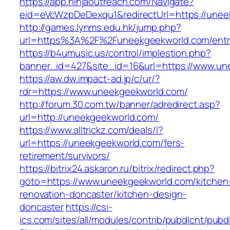
https://app.ninjaoutreach.com/Navigate?
eid=eVcWzpDeDexqu1&redirectUrl=https://unee
http://games.lynms.edu.hk/jump.php?
url=https%3A%2F%2Funeekgeekworld.com/entr
https://b4umusic.us/control/implestion.php?
banner_id=427&site_id=16&url=https://www.un
https://aw.dw.impact-ad.jp/c/ur/?
rdr=https://www.uneekgeekworld.com/
http://forum.30.com.tw/banner/adredirect.asp?
url=http://uneekgeekworld.com/
https://www.alltrickz.com/deals/l?
url=https://uneekgeekworld.com/fers-
retirement/survivors/
https://bitrix24.askaron.ru/bitrix/redirect.php?
goto=https://www.uneekgeekworld.com/kitchen
renovation-doncaster/kitchen-design-
doncaster
https://csi-
ics.com/sites/all/modules/contrib/pubdlcnt/pubd