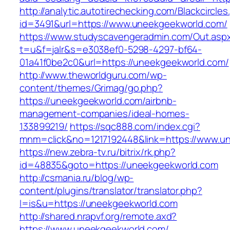
http://analytic.autotirechecking.com/Blackcircle
id=3491&url=https://www.uneekgeekworld.com/
https://www.studyscavengeradmin.com/Out.asp
t=u&f=jalr&s=e3038ef0-5298-4297-bf64-
01a41f0be2c0&url=https://uneekgeekworld.com/
http://www.theworldguru.com/wp-
content/themes/Grimag/go.php?
https://uneekgeekworld.com/airbnb-
management-companies/ideal-homes-
133899219/
https://sqc888.com/index.cgi?
mnm=click&no=1217192448&link=https://www.u
https://new.zebra-tv.ru/bitrix/rk.php?
id=48835&goto=https://uneekgeekworld.com
http://csmania.ru/blog/wp-
content/plugins/translator/translator.php?
l=is&u=https://uneekgeekworld.com
http://shared.nrapvf.org/remote.axd?
https://www.uneekgeekworld.com/