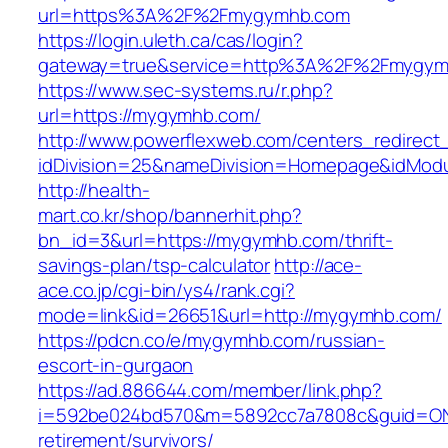
url=https%3A%2F%2Fmygymhb.com
https://login.uleth.ca/cas/login?
gateway=true&service=http%3A%2F%2Fmygym
https://www.sec-systems.ru/r.php?
url=https://mygymhb.com/
http://www.powerflexweb.com/centers_redirect
idDivision=25&nameDivision=Homepage&idMod
http://health-
mart.co.kr/shop/bannerhit.php?
bn_id=3&url=https://mygymhb.com/thrift-
savings-plan/tsp-calculator
http://ace-
ace.co.jp/cgi-bin/ys4/rank.cgi?
mode=link&id=26651&url=http://mygymhb.com/
https://pdcn.co/e/mygymhb.com/russian-
escort-in-gurgaon
https://ad.886644.com/member/link.php?
i=592be024bd570&m=5892cc7a7808c&guid=ON&
retirement/survivors/