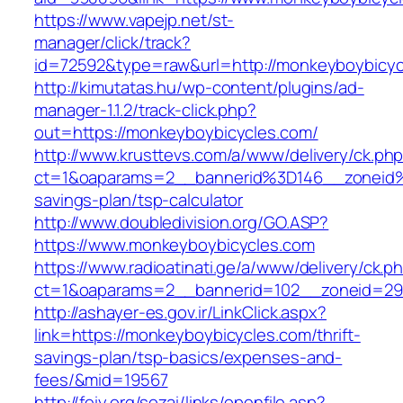
https://www.vapejp.net/st-
manager/click/track?
id=72592&type=raw&url=http://monkeyboybicyc
http://kimutatas.hu/wp-content/plugins/ad-
manager-1.1.2/track-click.php?
out=https://monkeyboybicycles.com/
http://www.krusttevs.com/a/www/delivery/ck.ph
ct=1&oaparams=2__bannerid%3D146__zoneid
savings-plan/tsp-calculator
http://www.doubledivision.org/GO.ASP?
https://www.monkeyboybicycles.com
https://www.radioatinati.ge/a/www/delivery/ck.p
ct=1&oaparams=2__bannerid=102__zoneid=29_
http://ashayer-es.gov.ir/LinkClick.aspx?
link=https://monkeyboybicycles.com/thrift-
savings-plan/tsp-basics/expenses-and-
fees/&mid=19567
http://feiy.org/sozai/links/openfile.asp?