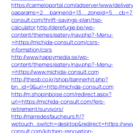
https://carmeloportal.com/adserver/www/deliver
oaparams=2__bannerid=13__zoneid=5__cb=770
consult.com/thrift-savings-plan/tsp-
calculator
http://derefugie.be/wp-
content/themes/eatery/nav.php?-Menu-
=https://michida-consult.com/csrs-
information/csrs
http://www.happymedia.se/wp-
content/themes/eatery/nav.php?-Menu-
=https://www.michida-consult.com
http://thesb.co.kr/shop/bannerhit.php?
bn_id=9&url=http://michida-consult.com
http://m.shopinboise.com/redirect.aspx?
url=https://michida-consult.com/fers-
retirement/survivors/
http://marredesfaucheurs.fr/?
wptouch_switch=desktop&redirect=https://www
consult.com/kitchen-renovation-