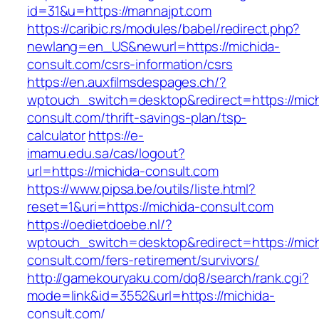
id=31&u=https://mannajpt.com
https://caribic.rs/modules/babel/redirect.php?
newlang=en_US&newurl=https://michida-
consult.com/csrs-information/csrs
https://en.auxfilmsdespages.ch/?
wptouch_switch=desktop&redirect=https://mich
consult.com/thrift-savings-plan/tsp-
calculator
https://e-
imamu.edu.sa/cas/logout?
url=https://michida-consult.com
https://www.pipsa.be/outils/liste.html?
reset=1&uri=https://michida-consult.com
https://oedietdoebe.nl/?
wptouch_switch=desktop&redirect=https://mich
consult.com/fers-retirement/survivors/
http://gamekouryaku.com/dq8/search/rank.cgi?
mode=link&id=3552&url=https://michida-
consult.com/