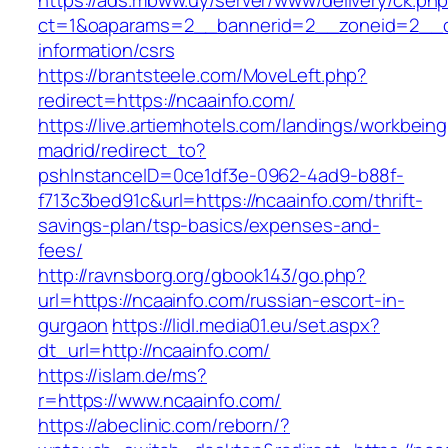
https://ads.mbww.uy/server/www/delivery/ck.ph
ct=1&oaparams=2__bannerid=2__zoneid=2__cb
information/csrs
https://brantsteele.com/MoveLeft.php?
redirect=https://ncaainfo.com/
https://live.artiemhotels.com/landings/workbeing
madrid/redirect_to?
pshInstanceID=0ce1df3e-0962-4ad9-b88f-
f713c3bed91c&url=https://ncaainfo.com/thrift-
savings-plan/tsp-basics/expenses-and-
fees/
http://ravnsborg.org/gbook143/go.php?
url=https://ncaainfo.com/russian-escort-in-
gurgaon
https://lidl.media01.eu/set.aspx?
dt_url=http://ncaainfo.com/
https://islam.de/ms?
r=https://www.ncaainfo.com/
https://abeclinic.com/reborn/?