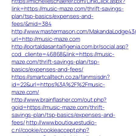
https://michelleschaefer.com/LinkClick.aspx?
link=https://music-maze.com/thrift-savings-
plan/tsp-basics/expenses-and-
fees/&mid=384
http://www.mastermason.com/MakandaLodge43
url=http://music-maze.com
http://portaldasantaifigenia.com.br/social.asp?
cod_cliente=46868&link=https://music-
maze.com/thrift-savings-plan/tsp-
basics/expenses-and-fees/
https://smartcalltech.co.za/fanmsisdn?
id=22&url=https%3A%2F%2Fmusic-
maze.com/
http://www.brainflasher.com/out.php?
goid=https://music-maze.com/thrift-
savings-plan/tsp-basics/expenses-and-
fees/
http://www.boutiquestudio-
c.nl/cookie/cookieaccept.php?