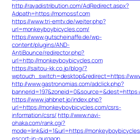
http://rayadistribution.com/AdRedirect.aspx?
Adpath=https://momossf.com
https://www.tri-emtv.de/weiter.php?
url=monkeyboybicycles.com/
https://www.gutscheinaffe.de/wp-
content/plugins/AND-
AntiBounce/redirector.php?
url=http://monkeyboybicycles.com
https://saitou-kk.co.jp/blog/?
wptouch_switch=desktop&redirect=https://ww
http://www.gastronomias.com/adclick.php?
bannerid=197&zoneid=0&source=&dest=https:
https://www.jahbnet.jp/index.php?
url=https://monkeyboybicycles.com/csrs-
information/csrs/
http://www.navi-
ohaka.com/rank.cgi?
mode=link&id=1&url=https://monkeyboybicycles
escort-in-gurgaon