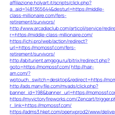
affiliazione.holyart.it/scripts/click.php?
a_aid=1481365644&desturl=https://middle-
class-millionaire.com/fers-
retirement/survivors/
http://www.arcadiaclub.com/articoli/service/redir
r=https://middle-class-millionaire.com/
https://ichi.pro/web/action/redirect?
url=https://momossf.com/fers-
retirement/survivors/
http://abiturient.amgpgu.ru/bitrix/redirect.php?
goto=https://momossf.com/
http://hair-
am.com/?
wptouch_switch=desktop&redirect=https://mom
http://ads.manyfile.com/myads/click.php?
banner_id=198&banner_url=https://momossf.c
https://myvictoryfireworks.com/Zencart/trigger.
r_link=https://momossf.com/
https://adms3.hket.com/openxprod2/www/delive