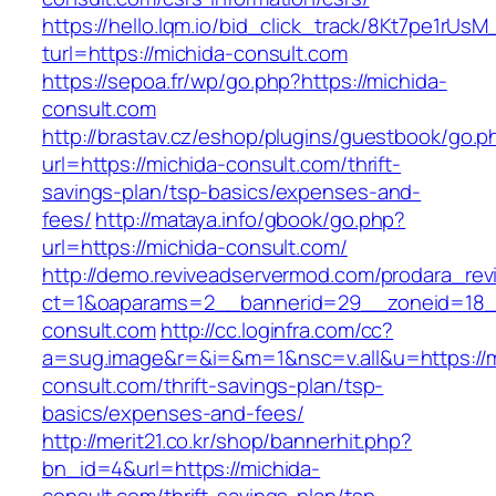
https://hello.lqm.io/bid_click_track/8Kt7pe1rUs
turl=https://michida-consult.com
https://sepoa.fr/wp/go.php?https://michida-
consult.com
http://brastav.cz/eshop/plugins/guestbook/go.p
url=https://michida-consult.com/thrift-
savings-plan/tsp-basics/expenses-and-
fees/
http://mataya.info/gbook/go.php?
url=https://michida-consult.com/
http://demo.reviveadservermod.com/prodara_rev
ct=1&oaparams=2__bannerid=29__zoneid=18_
consult.com
http://cc.loginfra.com/cc?
a=sug.image&r=&i=&m=1&nsc=v.all&u=https://m
consult.com/thrift-savings-plan/tsp-
basics/expenses-and-fees/
http://merit21.co.kr/shop/bannerhit.php?
bn_id=4&url=https://michida-