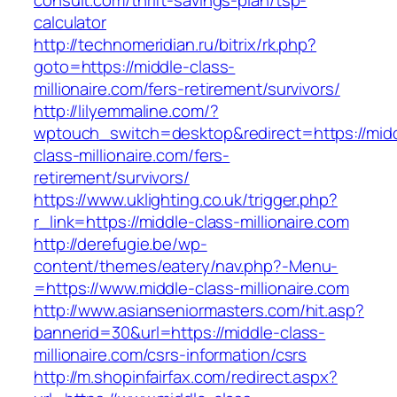
consult.com/thrift-savings-plan/tsp-
calculator
http://technomeridian.ru/bitrix/rk.php?
goto=https://middle-class-
millionaire.com/fers-retirement/survivors/
http://lilyemmaline.com/?
wptouch_switch=desktop&redirect=https://mid
class-millionaire.com/fers-
retirement/survivors/
https://www.uklighting.co.uk/trigger.php?
r_link=https://middle-class-millionaire.com
http://derefugie.be/wp-
content/themes/eatery/nav.php?-Menu-
=https://www.middle-class-millionaire.com
http://www.asianseniormasters.com/hit.asp?
bannerid=30&url=https://middle-class-
millionaire.com/csrs-information/csrs
http://m.shopinfairfax.com/redirect.aspx?