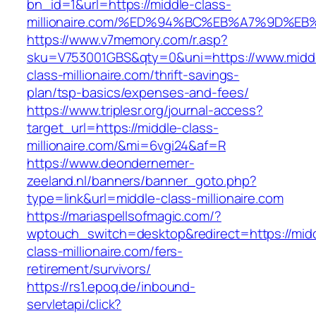
bn_id=1&url=https://middle-class-
millionaire.com/%ED%94%BC%EB%A7%9D%
https://www.v7memory.com/r.asp?
sku=V753001GBS&qty=0&uni=https://www.midd
class-millionaire.com/thrift-savings-
plan/tsp-basics/expenses-and-fees/
https://www.triplesr.org/journal-access?
target_url=https://middle-class-
millionaire.com/&mi=6vgi24&af=R
https://www.deondernemer-
zeeland.nl/banners/banner_goto.php?
type=link&url=middle-class-millionaire.com
https://mariaspellsofmagic.com/?
wptouch_switch=desktop&redirect=https://mid
class-millionaire.com/fers-
retirement/survivors/
https://rs1.epoq.de/inbound-
servletapi/click?