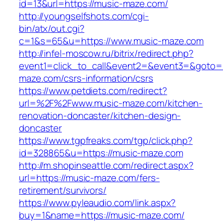
id=13&url=https://music-maze.com/
http://youngselfshots.com/cgi-
bin/atx/out.cgi?
c=1&s=65&u=https://www.music-maze.com
http://infel-moscow.ru/bitrix/redirect.php?
event1=click_to_call&event2=&event3=&goto=h
maze.com/csrs-information/csrs
https://www.petdiets.com/redirect?
url=%2F%2Fwww.music-maze.com/kitchen-
renovation-doncaster/kitchen-design-
doncaster
https://www.tgpfreaks.com/tgp/click.php?
id=328865&u=https://music-maze.com
http://m.shopinseattle.com/redirect.aspx?
url=https://music-maze.com/fers-
retirement/survivors/
https://www.pyleaudio.com/link.aspx?
buy=1&name=https://music-maze.com/