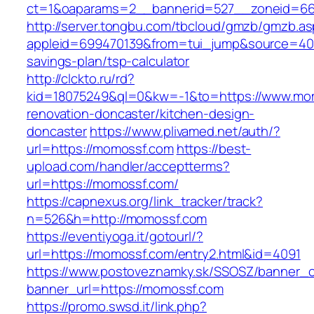
ct=1&oaparams=2__bannerid=527__zoneid=6
http://server.tongbu.com/tbcloud/gmzb/gmzb.a
appleid=699470139&from=tui_jump&source=4001
savings-plan/tsp-calculator
http://clckto.ru/rd?
kid=18075249&ql=0&kw=-1&to=https://www.mom
renovation-doncaster/kitchen-design-
doncaster
https://www.plivamed.net/auth/?
url=https://momossf.com
https://best-
upload.com/handler/acceptterms?
url=https://momossf.com/
https://capnexus.org/link_tracker/track?
n=526&h=http://momossf.com
https://eventiyoga.it/gotourl/?
url=https://momossf.com/entry2.html&id=4091
https://www.postoveznamky.sk/SSOSZ/banner_c
banner_url=https://momossf.com
https://promo.swsd.it/link.php?