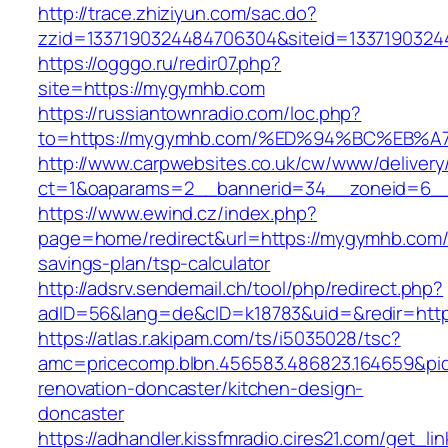
http://trace.zhiziyun.com/sac.do?
zzid=1337190324484706304&siteid=1337190324
https://ogggo.ru/redir07.php?
site=https://mygymhb.com
https://russiantownradio.com/loc.php?
to=https://mygymhb.com/%ED%94%BC%EB
http://www.carpwebsites.co.uk/cw/www/delivery
ct=1&oaparams=2__bannerid=34__zoneid=6__
https://www.ewind.cz/index.php?
page=home/redirect&url=https://mygymhb.com/t
savings-plan/tsp-calculator
http://adsrv.sendemail.ch/tool/php/redirect.php?
adID=56&lang=de&cID=k18783&uid=&redir=htt
https://atlas.r.akipam.com/ts/i5035028/tsc?
amc=pricecomp.blbn.456583.486823.164659
renovation-doncaster/kitchen-design-
doncaster
https://adhandler.kissfmradio.cires21.com/get_lin