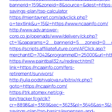
bannerid=159&zoneid=8&source=&dest=https://n
savings-plan/tsp-calculator
https://mientaynet.com/advclick.php?
o=textlink&u=15&l=https://www.ncaainfo.com/
http://www.adv.answer-
corp.co.jp/openads/www/delivery/ck.php?
ct=1&oaparams=2__bannerid=5__zoneid=0__cb
https://scripts.affiliatefuture.com/AFClick.asp?
merchantID=7042&programmeID=25000&url
https://www.paintball32.ru/redirect.html?
link=https://ncaainfo.com/fers-
retirement/survivors/
http://julia.podshivalova.ru/bitrix/rk.php?
goto=https://ncaainfo.com/
https://trk.atomex.net/cgi-
bin/tracker.fcgi/clk?
cr=8898&al=3369&sec=3623&pl=3646&as=3&l=0&a
savings-plan/tsp-basics/expenses-and-