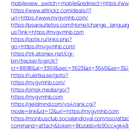
mobileview_switch=mobile&redirect=https://
https://www.alltrickz.com/deals/l?
url=https://www.mygymhb.com/
https://psarquitetos.com/Home/change_langua
us?link=https://mygymhb.com
https://optik.ru/links.php?
go=https://mygymhb.com/
https://trk.atomex.net/cgi-
bin/tracker.fcgi/clk?
cr=8898&al=3369&sec=3623&pl=3646&as=3&l=
https://ruletka.se/goto?
https://mygymhb.com/
https://omsk.media/go/?
https://mygymhb.com
https://geldmind.com/ys4/rank.cgi?
mode=link&id=12&url=https://mygymhb.com
https://monbusclub.socialandloyal.com/sso/atta
command=attach&token=8bzqsbyrb90cc4gk48sk