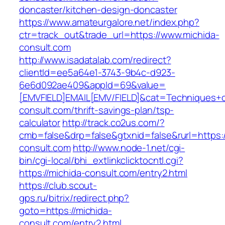
doncaster/kitchen-design-doncaster
https://www.amateurgalore.net/index.php?
ctr=track_out&trade_url=https://www.michida-
consult.com
http://www.isadatalab.com/redirect?
clientId=ee5a64e1-3743-9b4c-d923-
6e6d092ae409&appId=69&value=
[EMVFIELD]EMAIL[EMV/FIELD]&cat=Techniques+cul
consult.com/thrift-savings-plan/tsp-
calculator
http://track.co2us.com/?
cmb=false&drp=false&gtxnid=false&rurl=https:/
consult.com
http://www.node-1.net/cgi-
bin/cgi-local/bhi_extlinkclicktocntl.cgi?
https://michida-consult.com/entry2.html
https://club.scout-
gps.ru/bitrix/redirect.php?
goto=https://michida-
consult.com/entry2.html