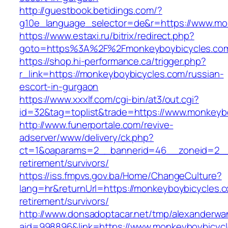
http://guestbook.betidings.com/?
g10e_language_selector=de&r=https://www.mo
https://www.estaxi.ru/bitrix/redirect.php?
goto=https%3A%2F%2Fmonkeyboybicycles.co
https://shop.hi-performance.ca/trigger.php?
r_link=https://monkeyboybicycles.com/russian-
escort-in-gurgaon
https://www.xxxlf.com/cgi-bin/at3/out.cgi?
id=32&tag=toplist&trade=https://www.monkeyb
http://www.funerportale.com/revive-
adserver/www/delivery/ck.php?
ct=1&oaparams=2__bannerid=46__zoneid=2__c
retirement/survivors/
https://iss.fmpvs.gov.ba/Home/ChangeCulture?
lang=hr&returnUrl=https://monkeyboybicycles.c
retirement/survivors/
http://www.donsadoptacar.net/tmp/alexanderwa
aid=998896&link=https://www.monkeyboybicyc