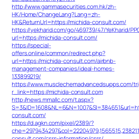
http://www.gammasecurities.com.hk/zh-
HK/Home/ChangeLang?Lang=zh-
HK&ReturnUrl=https://michida-consult.com/
https://yekharid.com/go/469739/47/YeKharid/PP
url=https://michida-consult.com/
https://special-
offers.online/common/redirect.php?
url=https://michida-consult.com/airbnb-
management-companies/ideal-homes-
133899219/
https://www.musclechemadvancedsupps.com/tri
r_link=https://michida-consult.com
http://news.mmallc.com/t.aspx?
S=3&ID=1608&NL=6&N=1007&SI=384651&url=htt
consult.com/
https://d.agkn.com/pixel/2389/?
che=2979434297&col=22204979,1565515,2382115
consult.com/csrs-information/csrs/