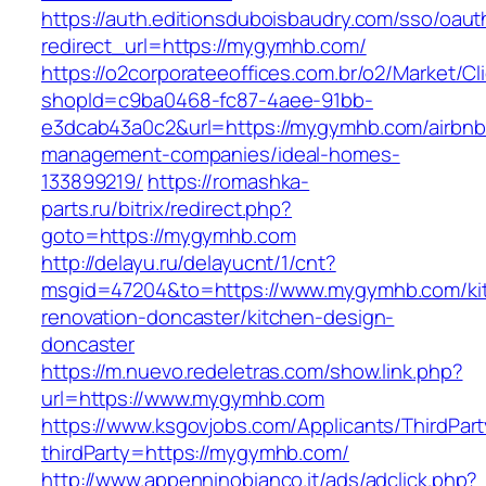
https://auth.editionsduboisbaudry.com/sso/oaut
redirect_url=https://mygymhb.com/
https://o2corporateeoffices.com.br/o2/Market/C
shopId=c9ba0468-fc87-4aee-91bb-
e3dcab43a0c2&url=https://mygymhb.com/airbnb
management-companies/ideal-homes-
133899219/
https://romashka-
parts.ru/bitrix/redirect.php?
goto=https://mygymhb.com
http://delayu.ru/delayucnt/1/cnt?
msgid=47204&to=https://www.mygymhb.com/ki
renovation-doncaster/kitchen-design-
doncaster
https://m.nuevo.redeletras.com/show.link.php?
url=https://www.mygymhb.com
https://www.ksgovjobs.com/Applicants/ThirdPart
thirdParty=https://mygymhb.com/
http://www.appenninobianco.it/ads/adclick.php?