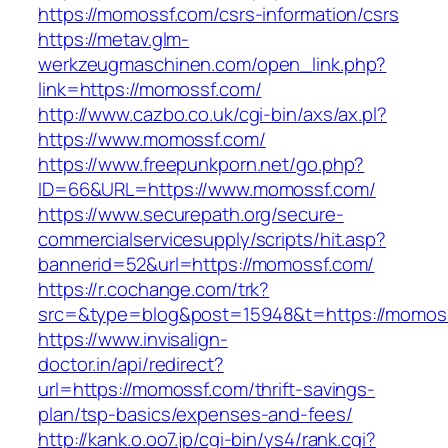
https://momossf.com/csrs-information/csrs
https://metav.glm-
werkzeugmaschinen.com/open_link.php?
link=https://momossf.com/
http://www.cazbo.co.uk/cgi-bin/axs/ax.pl?
https://www.momossf.com/
https://www.freepunkporn.net/go.php?
ID=66&URL=https://www.momossf.com/
https://www.securepath.org/secure-
commercialservicesupply/scripts/hit.asp?
bannerid=52&url=https://momossf.com/
https://r.cochange.com/trk?
src=&type=blog&post=15948&t=https://
https://www.invisalign-
doctor.in/api/redirect?
url=https://momossf.com/thrift-savings-
plan/tsp-basics/expenses-and-fees/
http://kank.o.oo7.jp/cgi-bin/ys4/rank.cgi?