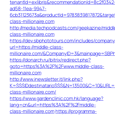
tenantId=exlibris&recommendationId=8c2f0342
ad58-11ea-9947-
6cb31123673a&productId=9783839817872&target
class-millionaire.com
http://media.techpodcasts.com/geekazine/middl
class-millionaire.com
https://dev.sbphototours.com/includes/compan
url=https://middle-class-
millionaire.com/&CompanyID=3&mainpage=SBPh
https://donarch.ru/bitrix/redirect.php?
goto=https%3A%2F%2Fwww.middle-class-
millionaire.com
http://www.inewsletter.it/link.php?
K=$$$IDdestinatario$$$&N=13500&C=10&URL=ht
class-millionaire.com/
https://www.gardenclinic.com.hk/language?
lang=cn&url=https%3A%2F%2Fmiddle-
class-millionaire.com
https://programma-