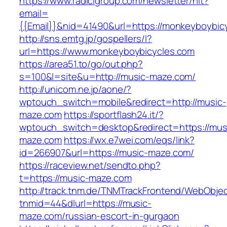
https://www.radicigroup.com/newsletter/hit?
email=
{{Email}}&nid=41490&url=https://monkeyboybic
http://sns.emtg.jp/gospellers/l?
url=https://www.monkeyboybicycles.com
https://area51.to/go/out.php?
s=100&l=site&u=http://music-maze.com/
http://unicom.ne.jp/aone/?
wptouch_switch=mobile&redirect=http://music-
maze.com
https://sportflash24.it/?
wptouch_switch=desktop&redirect=https://mus
maze.com
https://wx.e7wei.com/eqs/link?
id=266907&url=https://music-maze.com/
https://raceview.net/sendto.php?
t=https://music-maze.com
http://track.tnm.de/TNMTrackFrontend/WebObje
tnmid=44&dlurl=https://music-
maze.com/russian-escort-in-gurgaon