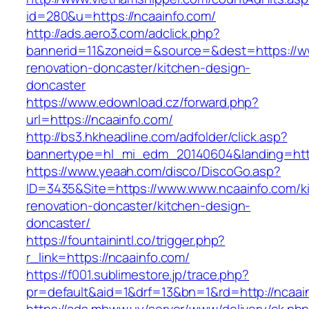
id=280&u=https://ncaainfo.com/
http://ads.aero3.com/adclick.php?
bannerid=11&zoneid=&source=&dest=https://ww
renovation-doncaster/kitchen-design-
doncaster
https://www.edownload.cz/forward.php?
url=https://ncaainfo.com/
http://bs3.hkheadline.com/adfolder/click.asp?
bannertype=hl_mi_edm_20140604&landing=https
https://www.yeaah.com/disco/DiscoGo.asp?
ID=3435&Site=https://www.www.ncaainfo.com/k
renovation-doncaster/kitchen-design-
doncaster/
https://fountainintl.co/trigger.php?
r_link=https://ncaainfo.com/
https://f001.sublimestore.jp/trace.php?
pr=default&aid=1&drf=13&bn=1&rd=http://ncaa