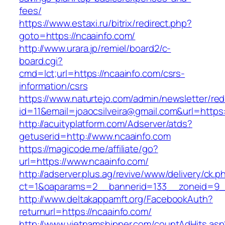
fees/
https://www.estaxi.ru/bitrix/redirect.php?
goto=https://ncaainfo.com/
http://www.urara.jp/remiel/board2/c-
board.cgi?
cmd=lct;url=https://ncaainfo.com/csrs-
information/csrs
https://www.naturtejo.com/admin/newsletter/red
id=11&email=joaocsilveira@gmail.com&url=https
http://acuityplatform.com/Adserver/atds?
getuserid=http://www.ncaainfo.com
https://magicode.me/affiliate/go?
url=https://www.ncaainfo.com/
http://adserver.plus.ag/revive/www/delivery/ck.p
ct=1&oaparams=2__bannerid=133__zoneid=9_
http://www.deltakappamft.org/FacebookAuth?
returnurl=https://ncaainfo.com/
http://www.vietnamshipper.com/countAdHits.asp