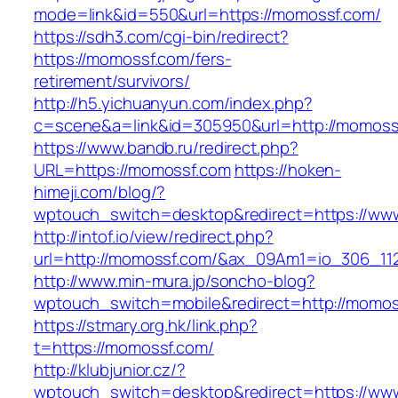
mode=link&id=550&url=https://momossf.com/
https://sdh3.com/cgi-bin/redirect?
https://momossf.com/fers-
retirement/survivors/
http://h5.yichuanyun.com/index.php?
c=scene&a=link&id=305950&url=http://momoss
https://www.bandb.ru/redirect.php?
URL=https://momossf.com
https://hoken-
himeji.com/blog/?
wptouch_switch=desktop&redirect=https://ww
http://intof.io/view/redirect.php?
url=http://momossf.com/&ax_09Am1=io_306_1
http://www.min-mura.jp/soncho-blog?
wptouch_switch=mobile&redirect=http://momos
https://stmary.org.hk/link.php?
t=https://momossf.com/
http://klubjunior.cz/?
wptouch_switch=desktop&redirect=https://ww