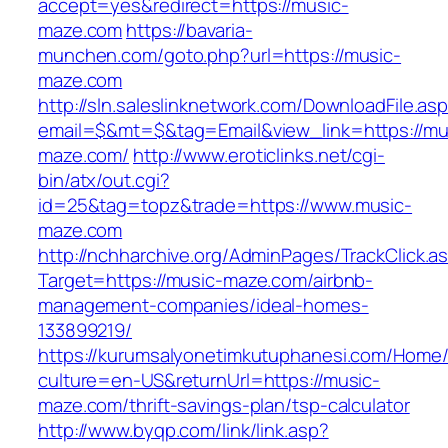
accept=yes&redirect=https://music-
maze.com
https://bavaria-
munchen.com/goto.php?url=https://music-
maze.com
http://sln.saleslinknetwork.com/DownloadFile.as
email=$&mt=$&tag=Email&view_link=https://mu
maze.com/
http://www.eroticlinks.net/cgi-
bin/atx/out.cgi?
id=25&tag=topz&trade=https://www.music-
maze.com
http://nchharchive.org/AdminPages/TrackClick.a
Target=https://music-maze.com/airbnb-
management-companies/ideal-homes-
133899219/
https://kurumsalyonetimkutuphanesi.com/Home/
culture=en-US&returnUrl=https://music-
maze.com/thrift-savings-plan/tsp-calculator
http://www.byqp.com/link/link.asp?