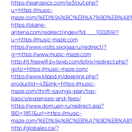
https://jeanspics.com/te3/out.php?
u=https://music-
maze.com/%ED%94%BC%EB%A7%9D%EB%A8
https://okane-
antena.com/redirect/index/fid___100269/?
u=https://music-maze.com
https://www.visits.seogaa.ru/redirect/?
g=https://www.music-maze.com
http://it.freewifi.byte4b.com/bitrix/redirect.php?
goto=https://music-maze.com/
https://www.klippd.in/deeplink.php?
productid=43&link=https://music-
maze.com/thrift-savings-plan/tsp-
basics/expenses-and-fees/
https://www.dom.upn.ru/redirect.asp?
BID=1851&url=https://music-
maze.com/%ED%94%BC%EB%A7%9D%EB%A8
http://globales.ca/?