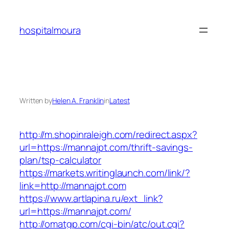
Skip
to
hospitalmoura
content
Written by
Helen A. Franklin
in
Latest
http://m.shopinraleigh.com/redirect.aspx?
url=https://mannajpt.com/thrift-savings-
plan/tsp-calculator
https://markets.writinglaunch.com/link/?
link=http://mannajpt.com
https://www.artlapina.ru/ext_link?
url=https://mannajpt.com/
http://omatgp.com/cgi-bin/atc/out.cgi?