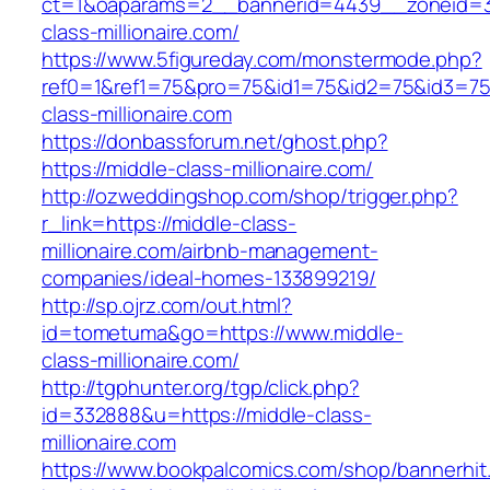
ct=1&oaparams=2__bannerid=4439__zoneid=3
class-millionaire.com/
https://www.5figureday.com/monstermode.php?
ref0=1&ref1=75&pro=75&id1=75&id2=75&id3=75&
class-millionaire.com
https://donbassforum.net/ghost.php?
https://middle-class-millionaire.com/
http://ozweddingshop.com/shop/trigger.php?
r_link=https://middle-class-
millionaire.com/airbnb-management-
companies/ideal-homes-133899219/
http://sp.ojrz.com/out.html?
id=tometuma&go=https://www.middle-
class-millionaire.com/
http://tgphunter.org/tgp/click.php?
id=332888&u=https://middle-class-
millionaire.com
https://www.bookpalcomics.com/shop/bannerhit