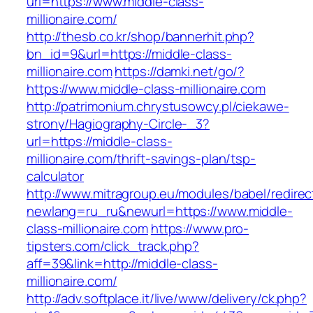
url=https://www.middle-class-
millionaire.com/
http://thesb.co.kr/shop/bannerhit.php?
bn_id=9&url=https://middle-class-
millionaire.com
https://damki.net/go/?
https://www.middle-class-millionaire.com
http://patrimonium.chrystusowcy.pl/ciekawe-
strony/Hagiography-Circle-_3?
url=https://middle-class-
millionaire.com/thrift-savings-plan/tsp-
calculator
http://www.mitragroup.eu/modules/babel/redirec
newlang=ru_ru&newurl=https://www.middle-
class-millionaire.com
https://www.pro-
tipsters.com/click_track.php?
aff=39&link=http://middle-class-
millionaire.com/
http://adv.softplace.it/live/www/delivery/ck.php?