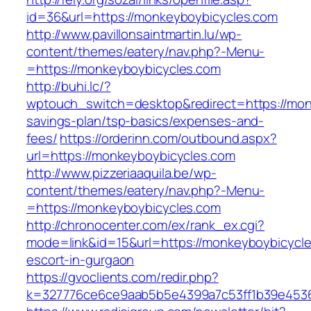
id=36&url=https://monkeyboybicycles.com
http://www.pavillonsaintmartin.lu/wp-
content/themes/eatery/nav.php?-Menu-
=https://monkeyboybicycles.com
http://buhi.lc/?
wptouch_switch=desktop&redirect=https://monk
savings-plan/tsp-basics/expenses-and-
fees/
https://orderinn.com/outbound.aspx?
url=https://monkeyboybicycles.com
http://www.pizzeriaaquila.be/wp-
content/themes/eatery/nav.php?-Menu-
=https://monkeyboybicycles.com
http://chronocenter.com/ex/rank_ex.cgi?
mode=link&id=15&url=https://monkeyboybicycle
escort-in-gurgaon
https://gvoclients.com/redir.php?
k=327776ce6ce9aab5b5e4399a7c53ff1b39e45360