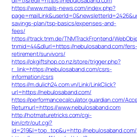
dil=tr&redir=https://nebulosaband.com
https://www.mails-news.com/index.php?
page=mailLink&userId=0&newsletterId=2426&url
savings-plan/tsp-basics/expenses-and-
fees/
https://track.tnm.de/TNMTrackFrontend/WebObj
tnmid=44&dlurl=https://nebulosaband.com/fers
retirement/survivors/
https://okgiftshop.co.nz/store/trigger.php?
r_link=https://nebulosaband.com/csrs-
information/csrs
https://m.dulich24.com.vn/Link/LinkClick?
url=https://nebulosaband.com/
https://performancecalculator.guardian.com/Ac
Returnurl=https://www.nebulosaband.com
http://hotmaturetricks.com/cgi-
bin/crtr/out.cgi?
id=219&l=top_top&u=http://nebulosaband.com/