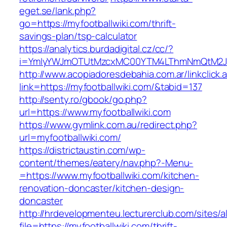
eget.se/lank.php?
go=https://myfootballwiki.com/thrift-
savings-plan/tsp-calculator
https://analytics.burdadigital.cz/cc/?
i=YmIyYWJmOTUtMzcxMC00YTM4LThmNmQtM2JiZG
http://www.acopiadoresdebahia.com.ar/linkclick.
link=https://myfootballwiki.com/&tabid=137
http://senty.ro/gbook/go.php?
url=https://www.myfootballwiki.com
https://www.gymlink.com.au/redirect.php?
url=myfootballwiki.com/
https://districtaustin.com/wp-
content/themes/eatery/nav.php?-Menu-
=https://www.myfootballwiki.com/kitchen-
renovation-doncaster/kitchen-design-
doncaster
http://hrdevelopmenteu.lecturerclub.com/sites/
file=https://myfootballwiki.com/thrift-