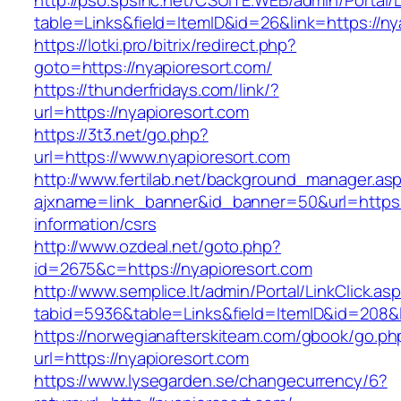
http://pso.spsinc.net/CSUITE.WEB/admin/Portal/L
table=Links&field=ItemID&id=26&link=https://ny
https://lotki.pro/bitrix/redirect.php?
goto=https://nyapioresort.com/
https://thunderfridays.com/link/?
url=https://nyapioresort.com
https://3t3.net/go.php?
url=https://www.nyapioresort.com
http://www.fertilab.net/background_manager.as
ajxname=link_banner&id_banner=50&url=https:/
information/csrs
http://www.ozdeal.net/goto.php?
id=2675&c=https://nyapioresort.com
http://www.semplice.lt/admin/Portal/LinkClick.as
tabid=5936&table=Links&field=ItemID&id=208&l
https://norwegianafterskiteam.com/gbook/go.ph
url=https://nyapioresort.com
https://www.lysegarden.se/changecurrency/6?