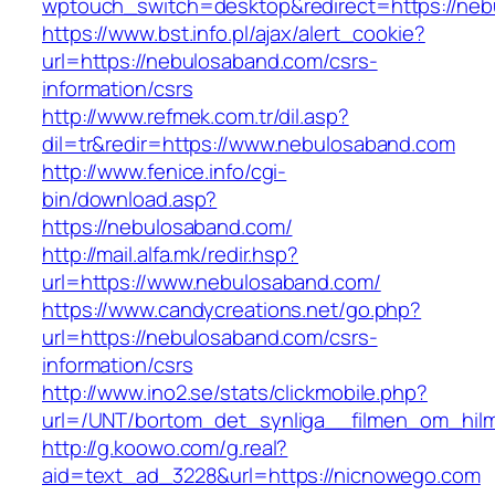
wptouch_switch=desktop&redirect=https://neb
https://www.bst.info.pl/ajax/alert_cookie?
url=https://nebulosaband.com/csrs-
information/csrs
http://www.refmek.com.tr/dil.asp?
dil=tr&redir=https://www.nebulosaband.com
http://www.fenice.info/cgi-
bin/download.asp?
https://nebulosaband.com/
http://mail.alfa.mk/redir.hsp?
url=https://www.nebulosaband.com/
https://www.candycreations.net/go.php?
url=https://nebulosaband.com/csrs-
information/csrs
http://www.ino2.se/stats/clickmobile.php?
url=/UNT/bortom_det_synliga__filmen_om_hilma
http://g.koowo.com/g.real?
aid=text_ad_3228&url=https://nicnowego.com