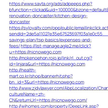
https://www.savta.org/ads/adpeeps.php?
bfunction=clickad&uid=100000&bzone=default
renovation-doncaster/kitchen-design-
doncaster
https://syloyalty.com/opp/public/emaillinkclick.ac
sendId=2de5a11027e35e67523697f03a1e0c55__&re
savings-plan/tsp-basics/expenses-and-
fees/
https://list-manage.agle2.me/click?
u=https://nicnowego.com
http://mokenoehon.rojo.jp/link/rl_out.cgi?
id=linjara&url=https://nicnowego.com
http://health-
mart.co.kr/shop/bannerhit.php?
bn_id=3&url=https://nicnowego.com
http://www.zjdylawyer.com/AbpLocalization/Cha
cultureName=zh-
CN&returnUrl=https://nicnowego.com/
http://wihomes.com/property/DeepLink.asp?