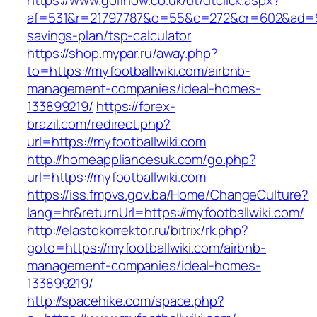
https://www.golfnow.co.uk/dt/dtclick.aspx?
af=531&r=21797787&o=55&c=272&cr=602&ad=9&gn
savings-plan/tsp-calculator
https://shop.mypar.ru/away.php?
to=https://myfootballwiki.com/airbnb-
management-companies/ideal-homes-
133899219/
https://forex-
brazil.com/redirect.php?
url=https://myfootballwiki.com
http://homeappliancesuk.com/go.php?
url=https://myfootballwiki.com
https://iss.fmpvs.gov.ba/Home/ChangeCulture?
lang=hr&returnUrl=https://myfootballwiki.com/
http://elastokorrektor.ru/bitrix/rk.php?
goto=https://myfootballwiki.com/airbnb-
management-companies/ideal-homes-
133899219/
http://spacehike.com/space.php?