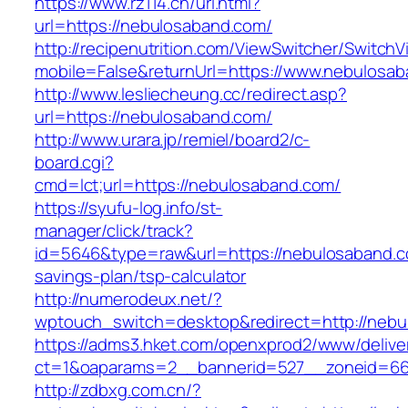
https://www.rz114.cn/url.html?
url=https://nebulosaband.com/
http://recipenutrition.com/ViewSwitcher/Switch
mobile=False&returnUrl=https://www.nebulosa
http://www.lesliecheung.cc/redirect.asp?
url=https://nebulosaband.com/
http://www.urara.jp/remiel/board2/c-
board.cgi?
cmd=lct;url=https://nebulosaband.com/
https://syufu-log.info/st-
manager/click/track?
id=5646&type=raw&url=https://nebulosaband.co
savings-plan/tsp-calculator
http://numerodeux.net/?
wptouch_switch=desktop&redirect=http://nebu
https://adms3.hket.com/openxprod2/www/delive
ct=1&oaparams=2__bannerid=527__zoneid=6
http://zdbxg.com.cn/?