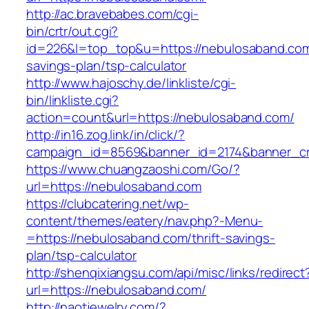
http://ac.bravebabes.com/cgi-
bin/crtr/out.cgi?
id=226&l=top_top&u=https://nebulosaband.com/
savings-plan/tsp-calculator
http://www.hajoschy.de/linkliste/cgi-
bin/linkliste.cgi?
action=count&url=https://nebulosaband.com/
http://in16.zog.link/in/click/?
campaign_id=8569&banner_id=2174&banner_cre
https://www.chuangzaoshi.com/Go/?
url=https://nebulosaband.com
https://clubcatering.net/wp-
content/themes/eatery/nav.php?-Menu-
=https://nebulosaband.com/thrift-savings-
plan/tsp-calculator
http://shenqixiangsu.com/api/misc/links/redirect
url=https://nebulosaband.com/
http://naotjewelry.com/?