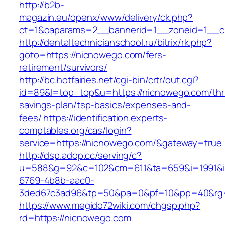
http://b2b-
magazin.eu/openx/www/delivery/ck.php?
ct=1&oaparams=2__bannerid=1__zoneid=1__c
http://dentaltechnicianschool.ru/bitrix/rk.php?
goto=https://nicnowego.com/fers-
retirement/survivors/
http://bc.hotfairies.net/cgi-bin/crtr/out.cgi?
id=89&l=top_top&u=https://nicnowego.com/thri
savings-plan/tsp-basics/expenses-and-
fees/
https://identification.experts-
comptables.org/cas/login?
service=https://nicnowego.com/&gateway=true
http://dsp.adop.cc/serving/c?
u=588&g=92&c=102&cm=611&ta=659&i=1991&
6769-4b8b-aac0-
3ded67c3ad96&tp=50&pa=0&pf=10&pp=40&rg=4
https://www.megido72wiki.com/chgsp.php?
rd=https://nicnowego.com