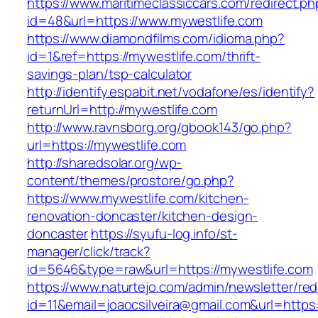
https://www.maritimeclassiccars.com/redirect.ph
id=48&url=https://www.mywestlife.com
https://www.diamondfilms.com/idioma.php?
id=1&ref=https://mywestlife.com/thrift-
savings-plan/tsp-calculator
http://identify.espabit.net/vodafone/es/identify?
returnUrl=http://mywestlife.com
http://www.ravnsborg.org/gbook143/go.php?
url=https://mywestlife.com
http://sharedsolar.org/wp-
content/themes/prostore/go.php?
https://www.mywestlife.com/kitchen-
renovation-doncaster/kitchen-design-
doncaster
https://syufu-log.info/st-
manager/click/track?
id=5646&type=raw&url=https://mywestlife.com
https://www.naturtejo.com/admin/newsletter/red
id=11&email=joaocsilveira@gmail.com&url=https