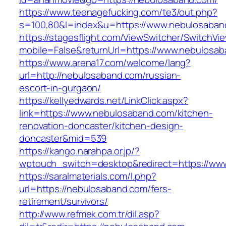
https://www.teenagefucking.com/te3/out.php?
s=100,80&l=index&u=https://www.nebulosaban
https://stagesflight.com/ViewSwitcher/SwitchVi
mobile=False&returnUrl=https://www.nebulosa
https://www.arena17.com/welcome/lang?
url=http://nebulosaband.com/russian-
escort-in-gurgaon/
https://kellyedwards.net/LinkClick.aspx?
link=https://www.nebulosaband.com/kitchen-
renovation-doncaster/kitchen-design-
doncaster&mid=539
https://kango.narahpa.or.jp/?
wptouch_switch=desktop&redirect=https://ww
https://saralmaterials.com/l.php?
url=https://nebulosaband.com/fers-
retirement/survivors/
http://www.refmek.com.tr/dil.asp?