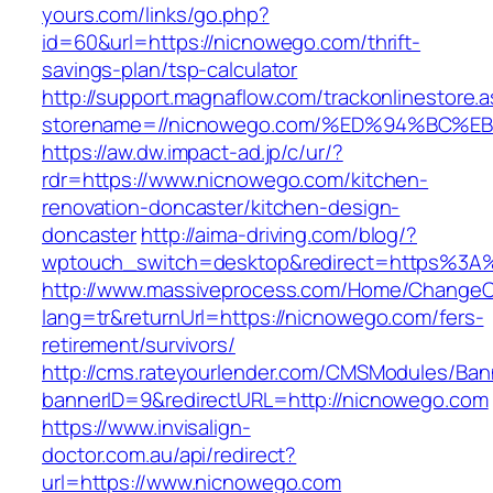
yours.com/links/go.php?
id=60&url=https://nicnowego.com/thrift-
savings-plan/tsp-calculator
http://support.magnaflow.com/trackonlinestore.
storename=//nicnowego.com/%ED%94%BC
https://aw.dw.impact-ad.jp/c/ur/?
rdr=https://www.nicnowego.com/kitchen-
renovation-doncaster/kitchen-design-
doncaster
http://aima-driving.com/blog/?
wptouch_switch=desktop&redirect=https%3
http://www.massiveprocess.com/Home/ChangeC
lang=tr&returnUrl=https://nicnowego.com/fers-
retirement/survivors/
http://cms.rateyourlender.com/CMSModules/B
bannerID=9&redirectURL=http://nicnowego.com
https://www.invisalign-
doctor.com.au/api/redirect?
url=https://www.nicnowego.com