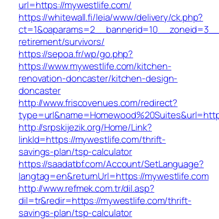
url=https://mywestlife.com/
https://whitewall.fi/leia/www/delivery/ck.php?
ct=1&oaparams=2__bannerid=10__zoneid=3__c
retirement/survivors/
https://sepoa.fr/wp/go.php?
https://www.mywestlife.com/kitchen-
renovation-doncaster/kitchen-design-
doncaster
http://www.friscovenues.com/redirect?
type=url&name=Homewood%20Suites&url=https
http://srpskijezik.org/Home/Link?
linkId=https://mywestlife.com/thrift-
savings-plan/tsp-calculator
https://saadatbf.com/Account/SetLanguage?
langtag=en&returnUrl=https://mywestlife.com
http://www.refmek.com.tr/dil.asp?
dil=tr&redir=https://mywestlife.com/thrift-
savings-plan/tsp-calculator