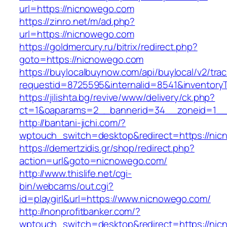
url=https://nicnowego.com
https://zinro.net/m/ad.php?
url=https://nicnowego.com
https://goldmercury.ru/bitrix/redirect.php?
goto=https://nicnowego.com
https://buylocalbuynow.com/api/buylocal/v2/trac
requestid=8725595&internalid=8541&inventoryT
https://jilishta.bg/revive/www/delivery/ck.php?
ct=1&oaparams=2__bannerid=34__zoneid=1__
http://bantani-jichi.com/?
wptouch_switch=desktop&redirect=https://ni
https://demertzidis.gr/shop/redirect.php?
action=url&goto=nicnowego.com/
http://www.thislife.net/cgi-
bin/webcams/out.cgi?
id=playgirl&url=https://www.nicnowego.com/
http://nonprofitbanker.com/?
wptouch_switch=desktop&redirect=https://nic