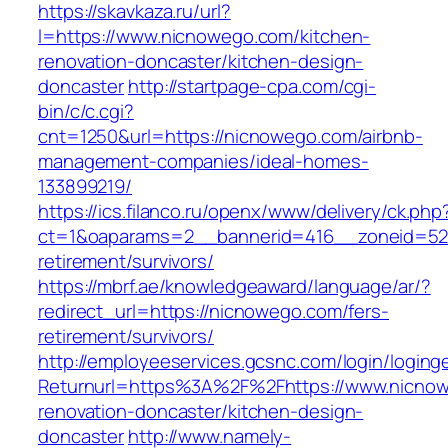
https://skavkaza.ru/url?
l=https://www.nicnowego.com/kitchen-
renovation-doncaster/kitchen-design-
doncaster
http://startpage-cpa.com/cgi-
bin/c/c.cgi?
cnt=1250&url=https://nicnowego.com/airbnb-
management-companies/ideal-homes-
133899219/
https://ics.filanco.ru/openx/www/delivery/ck.php
ct=1&oaparams=2__bannerid=416__zoneid=52_
retirement/survivors/
https://mbrf.ae/knowledgeaward/language/ar/?
redirect_url=https://nicnowego.com/fers-
retirement/survivors/
http://employeeservices.gcsnc.com/login/loging
Returnurl=https%3A%2F%2Fhttps://www.nicnow
renovation-doncaster/kitchen-design-
doncaster
http://www.namely-