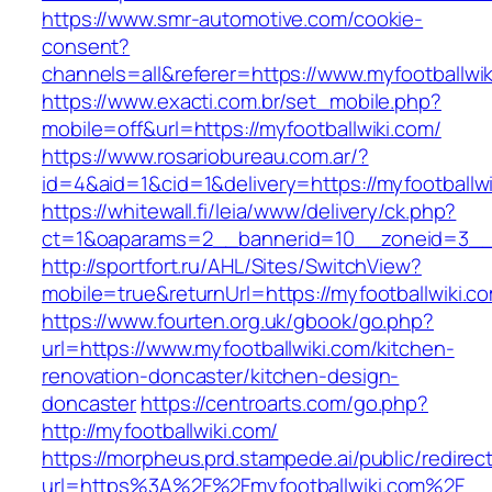
https://www.smr-automotive.com/cookie-
consent?
channels=all&referer=https://www.myfootballwik
https://www.exacti.com.br/set_mobile.php?
mobile=off&url=https://myfootballwiki.com/
https://www.rosariobureau.com.ar/?
id=4&aid=1&cid=1&delivery=https://myfootballwi
https://whitewall.fi/leia/www/delivery/ck.php?
ct=1&oaparams=2__bannerid=10__zoneid=3__c
http://sportfort.ru/AHL/Sites/SwitchView?
mobile=true&returnUrl=https://myfootballwiki.c
https://www.fourten.org.uk/gbook/go.php?
url=https://www.myfootballwiki.com/kitchen-
renovation-doncaster/kitchen-design-
doncaster
https://centroarts.com/go.php?
http://myfootballwiki.com/
https://morpheus.prd.stampede.ai/public/redirec
url=https%3A%2F%2Fmyfootballwiki.com%2F