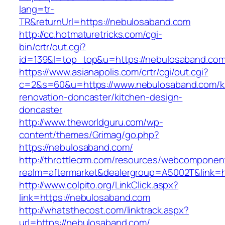
lang=tr-
TR&returnUrl=https://nebulosaband.com
http://cc.hotmaturetricks.com/cgi-
bin/crtr/out.cgi?
id=139&l=top_top&u=https://nebulosaband.com
https://www.asianapolis.com/crtr/cgi/out.cgi?
c=2&s=60&u=https://www.nebulosaband.com/k
renovation-doncaster/kitchen-design-
doncaster
http://www.theworldguru.com/wp-
content/themes/Grimag/go.php?
https://nebulosaband.com/
http://throttlecrm.com/resources/webcomponent
realm=aftermarket&dealergroup=A5002T&link=h
http://www.colpito.org/LinkClick.aspx?
link=https://nebulosaband.com
http://whatsthecost.com/linktrack.aspx?
url=https://nebulosaband.com/