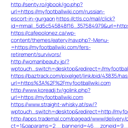
http://senty.ro/gbook/go.php?
url=https://myfootballwiki.com/russian-
escort-in-gurgaon
https://ctls.co/mail/click?
id=mmail_5d5c545848f16_357584979&url=https:
https://cafepolonez.ca/wp-
content/themes/eatery/nav.php?-Menu-
=https://myfootballwiki.com/fers-
retirement/survivors/
http://womanbeauty.jp/?
wptouch_switch=desktop&redirect=//myfootbal
https://baztrack.com/pixelget/link/pid/43835/
url=https%3A%2F%2Fmyfootballwiki.com
http://www.koreadj.tv/golink.php?
url=https://myfootballwiki.com
https://www.straight-whisky.at/sw/?
wptouch_switch=desktop&redirect=http://myfoo
http://apps.trademal.com/pagead/www/delivery/
ct=1&oaparams=2__bannerid=46__zoneid=9__cb