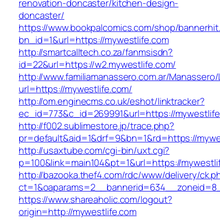
renovation-doncaster/kitchen-design-
doncaster/
https://www.bookpalcomics.com/shop/bannerhit
bn_id=1&url=https://mywestlife.com
http://smartcalltech.co.za/fanmsisdn?
id=22&url=https://w2.mywestlife.com/
http://www.familiamanassero.com.ar/Manassero/L
url=https://mywestlife.com/
http://om.enginecms.co.uk/eshot/linktracker?
ec_id=773&c_id=269991&url=https://mywestlife
http://f002.sublimestore.jp/trace.php?
pr=default&aid=1&drf=9&bn=1&rd=https://mywes
http://usaxtube.com/cgi-bin/uxt.cgi?
p=100&link=main104&pt=1&url=https://mywestli
http://bazooka.thef4.com/rdc/www/delivery/ck.p
ct=1&oaparams=2__bannerid=634__zoneid=8_
https://www.shareaholic.com/logout?
origin=http://mywestlife.com