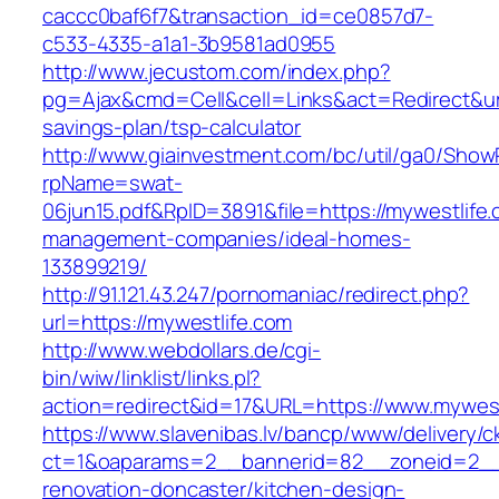
caccc0baf6f7&transaction_id=ce0857d7-
c533-4335-a1a1-3b9581ad0955
http://www.jecustom.com/index.php?
pg=Ajax&cmd=Cell&cell=Links&act=Redirect&url=
savings-plan/tsp-calculator
http://www.giainvestment.com/bc/util/ga0/Show
rpName=swat-
06jun15.pdf&RpID=3891&file=https://mywestlife.
management-companies/ideal-homes-
133899219/
http://91.121.43.247/pornomaniac/redirect.php?
url=https://mywestlife.com
http://www.webdollars.de/cgi-
bin/wiw/linklist/links.pl?
action=redirect&id=17&URL=https://www.mywest
https://www.slavenibas.lv/bancp/www/delivery/c
ct=1&oaparams=2__bannerid=82__zoneid=2__c
renovation-doncaster/kitchen-design-