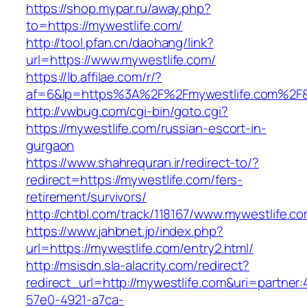
https://shop.mypar.ru/away.php?
to=https://mywestlife.com/
http://tool.pfan.cn/daohang/link?
url=https://www.mywestlife.com/
https://lb.affilae.com/r/?
af=6&lp=https%3A%2F%2Fmywestlife.com%2F
http://vwbug.com/cgi-bin/goto.cgi?
https://mywestlife.com/russian-escort-in-
gurgaon
https://www.shahrequran.ir/redirect-to/?
redirect=https://mywestlife.com/fers-
retirement/survivors/
http://chtbl.com/track/118167/www.mywestlife.co
https://www.jahbnet.jp/index.php?
url=https://mywestlife.com/entry2.html/
http://msisdn.sla-alacrity.com/redirect?
redirect_url=http://mywestlife.com&uri=partner
57e0-4921-a7ca-