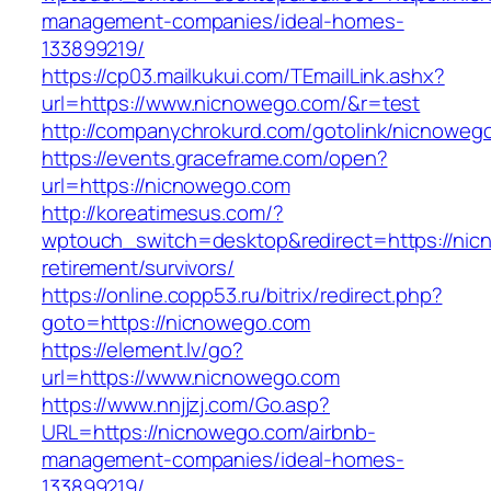
management-companies/ideal-homes-
133899219/
https://cp03.mailkukui.com/TEmailLink.ashx?
url=https://www.nicnowego.com/&r=test
http://companychrokurd.com/gotolink/nicnoweg
https://events.graceframe.com/open?
url=https://nicnowego.com
http://koreatimesus.com/?
wptouch_switch=desktop&redirect=https://nic
retirement/survivors/
https://online.copp53.ru/bitrix/redirect.php?
goto=https://nicnowego.com
https://element.lv/go?
url=https://www.nicnowego.com
https://www.nnjjzj.com/Go.asp?
URL=https://nicnowego.com/airbnb-
management-companies/ideal-homes-
133899219/