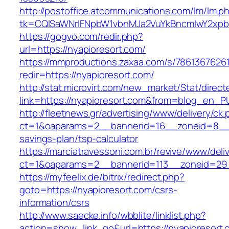
http://postoffice.atcommunications.com/lm/lm.p
tk=CQlSaWNrIFNpbW1vbnMJa2VuYkBncmlwY2xp
https://gogvo.com/redir.php?
url=https://nyapioresort.com/
https://mmproductions.zaxaa.com/s/7861367626
redir=https://nyapioresort.com/
http://stat.microvirt.com/new_market/Stat/direc
link=https://nyapioresort.com&from=blog_en_P
http://fleetnews.gr/advertising/www/delivery/ck
ct=1&oaparams=2__bannerid=16__zoneid=8__cb
savings-plan/tsp-calculator
https://marciatravessoni.com.br/revive/www/deli
ct=1&oaparams=2__bannerid=113__zoneid=29_
https://myfeelix.de/bitrix/redirect.php?
goto=https://nyapioresort.com/csrs-
information/csrs
http://www.saecke.info/wbblite/linklist.php?
action=show_link_go&url=https://nyapioresort.