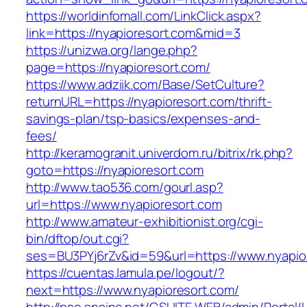
https://worldinfomall.com/LinkClick.aspx?
link=https://nyapioresort.com&mid=3
https://unizwa.org/lange.php?
page=https://nyapioresort.com/
https://www.adziik.com/Base/SetCulture?
returnURL=https://nyapioresort.com/thrift-
savings-plan/tsp-basics/expenses-and-
fees/
http://keramogranit.univerdom.ru/bitrix/rk.php?
goto=https://nyapioresort.com
http://www.tao536.com/gourl.asp?
url=https://www.nyapioresort.com
http://www.amateur-exhibitionist.org/cgi-
bin/dftop/out.cgi?
ses=BU3PYj6rZv&id=59&url=https://www.nyapio
https://cuentas.lamula.pe/logout/?
next=https://www.nyapioresort.com/