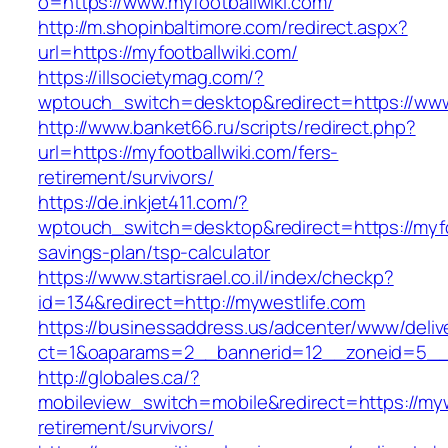
o=https://www.myfootballwiki.com/
http://m.shopinbaltimore.com/redirect.aspx?
url=https://myfootballwiki.com/
https://illsocietymag.com/?
wptouch_switch=desktop&redirect=https://www
http://www.banket66.ru/scripts/redirect.php?
url=https://myfootballwiki.com/fers-
retirement/survivors/
https://de.inkjet411.com/?
wptouch_switch=desktop&redirect=https://myfoo
savings-plan/tsp-calculator
https://www.startisrael.co.il/index/checkp?
id=134&redirect=http://mywestlife.com
https://businessaddress.us/adcenter/www/deliv
ct=1&oaparams=2__bannerid=12__zoneid=5__c
http://globales.ca/?
mobileview_switch=mobile&redirect=https://myw
retirement/survivors/