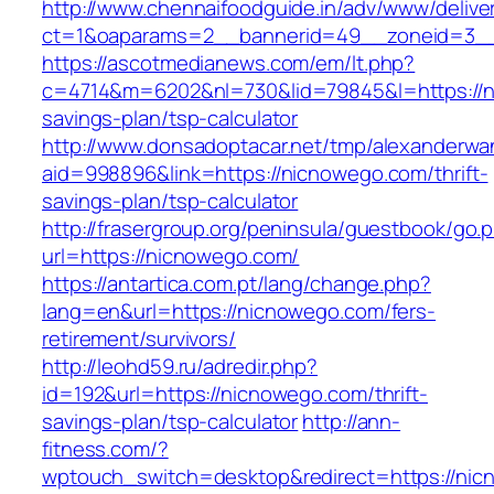
http://www.chennaifoodguide.in/adv/www/delive
ct=1&oaparams=2__bannerid=49__zoneid=3__
https://ascotmedianews.com/em/lt.php?
c=4714&m=6202&nl=730&lid=79845&l=https://ni
savings-plan/tsp-calculator
http://www.donsadoptacar.net/tmp/alexanderwa
aid=998896&link=https://nicnowego.com/thrift-
savings-plan/tsp-calculator
http://frasergroup.org/peninsula/guestbook/go.
url=https://nicnowego.com/
https://antartica.com.pt/lang/change.php?
lang=en&url=https://nicnowego.com/fers-
retirement/survivors/
http://leohd59.ru/adredir.php?
id=192&url=https://nicnowego.com/thrift-
savings-plan/tsp-calculator
http://ann-
fitness.com/?
wptouch_switch=desktop&redirect=https://ni