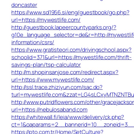
doncaster
https://www.sd1956.si/eng/guestbook/go.php?
url=https://mywestlife.com/
http://guestbook.lapeercountyparks.org/?
g10e_language_selector=de&r=http://mywestlif
information/csrs/
https://www.gratisteori.com/drivingschool.aspx?
schoolid=371&url=https://mywestlife.com/thrift-
savings-plan/tsp-calculator
http://m.shopinsanjose.com/redirect.aspx?
url=https://www.mywestlife.com/
http://ssl.trace.zhiziyun.com/sac.do?
turl=mywestlife.com&zzat=LG4sLCxyMTNZN
http://www.putridflowers.com/other/gracejacks
url=https://nebulosaband.com
https://whitewall.fi/leia/www/delivery/ck.php?
ct=1&oaparams=2__bannerid=10__zoneid=3__
https://pto.com.tr/Home/SetCulture?