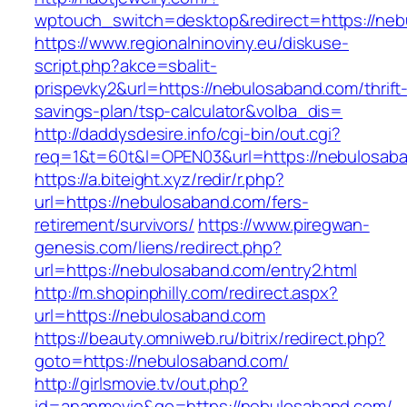
wptouch_switch=desktop&redirect=https://neb
https://www.regionalninoviny.eu/diskuse-
script.php?akce=sbalit-
prispevky2&url=https://nebulosaband.com/thrift
savings-plan/tsp-calculator&volba_dis=
http://daddysdesire.info/cgi-bin/out.cgi?
req=1&t=60t&l=OPEN03&url=https://nebulosab
https://a.biteight.xyz/redir/r.php?
url=https://nebulosaband.com/fers-
retirement/survivors/
https://www.piregwan-
genesis.com/liens/redirect.php?
url=https://nebulosaband.com/entry2.html
http://m.shopinphilly.com/redirect.aspx?
url=https://nebulosaband.com
https://beauty.omniweb.ru/bitrix/redirect.php?
goto=https://nebulosaband.com/
http://girlsmovie.tv/out.php?
id=ananmovie&go=https://nebulosaband.com/