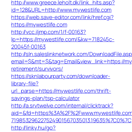
http://www.greece.leholt.dk/link_hits.asp?
id=128&URL=http://www.mywestlife.com
https://web.save-editor.com/link/href.cgi?
https://mywestlife.com
http://vcc.iljmp.com/1/f-00163?
lp=https://mywestlife.com/&kw=718245c-
20045f-00163
http://sln.saleslinknetwork.com/DownloadFile.as
email=$&mt=$&tag=Email&view_link=https://myw
retirement/survivors/
https://sknlabourparty.com/downloader-
library-file?
url_parse=https://mywestlife.com/thrift-
savings-plan/tsp-calculator
http://a.srvtwelve.com/internal/clicktrack?
aid=&fd=https%3A%2F%2Fwww.mywestlife.com
719853296227524901567035013.19635%7C0%7C
http://linky.hu/go?