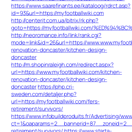
https://www.saarefinants.ee/kataloog/rdrct.asp?
id=93&url=https://myfootballwiki.com
http://centerit.com.ua/bitrix/rk.php?
goto=https://myfootballwiki.com/%ED%9
http://neoromance.info/link/rank.cgi?
mode=link&id=26&url=https://www.www.myfootba
renovation-doncaster/kitchen-design-
doncaster
http://m.shopinraleigh.com/redirect.aspx?
url=https://www.myfootballwiki.com/kitchen-
renovation-doncaster/kitchen-design-
doncaster
https://php.cri-
sweden.com/detaljer.php?
url=https://myfootballwiki.com/fers-
retirement/survivors/
https://www.infobuildproduits.fr/Advertising/ww
ct=1&oaparams=2__bannerid=87__zoneid=2__cb
retirement/survivors/
https://www.starta-