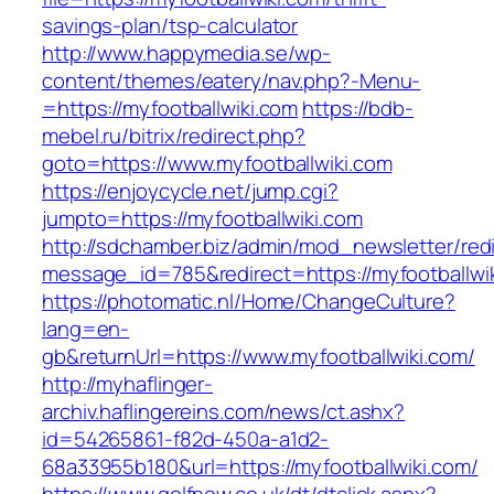
savings-plan/tsp-calculator
http://www.happymedia.se/wp-
content/themes/eatery/nav.php?-Menu-
=https://myfootballwiki.com
https://bdb-
mebel.ru/bitrix/redirect.php?
goto=https://www.myfootballwiki.com
https://enjoycycle.net/jump.cgi?
jumpto=https://myfootballwiki.com
http://sdchamber.biz/admin/mod_newsletter/red
message_id=785&redirect=https://myfootballwi
https://photomatic.nl/Home/ChangeCulture?
lang=en-
gb&returnUrl=https://www.myfootballwiki.com/
http://myhaflinger-
archiv.haflingereins.com/news/ct.ashx?
id=54265861-f82d-450a-a1d2-
68a33955b180&url=https://myfootballwiki.com/