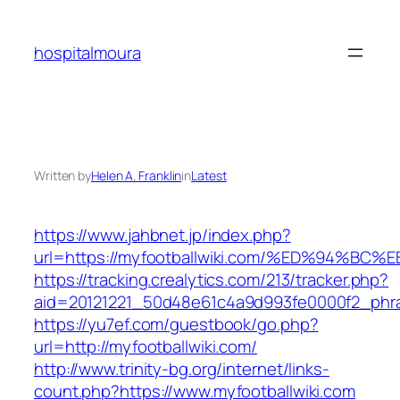
Skip
to
hospitalmoura
content
Written by
Helen A. Franklin
in
Latest
https://www.jahbnet.jp/index.php?
url=https://myfootballwiki.com/%ED%94
https://tracking.crealytics.com/213/tracker.php?
aid=20121221_50d48e61c4a9d993fe0000f2_phra
https://yu7ef.com/guestbook/go.php?
url=http://myfootballwiki.com/
http://www.trinity-bg.org/internet/links-
count.php?https://www.myfootballwiki.com