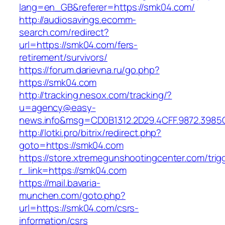
lang=en_GB&referer=https://smk04.com/
http://audiosavings.ecomm-
search.com/redirect?
url=https://smk04.com/fers-
retirement/survivors/
https://forum.darievna.ru/go.php?
https://smk04.com
http://tracking.nesox.com/tracking/?
u=agency@easy-
news.info&msg=CD0B1312.2D29.4CFF.9872.3985
http://lotki.pro/bitrix/redirect.php?
goto=https://smk04.com
https://store.xtremegunshootingcenter.com/trig
r_link=https://smk04.com
https://mail.bavaria-
munchen.com/goto.php?
url=https://smk04.com/csrs-
information/csrs