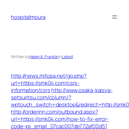
Skip
to
hospitalmoura
content
Written by
Helen A. Franklin
in
Latest
http://news.mitosa.net/go.php?
url=https://smk04.com/csrs-
information/csrs
http://www.osaka-kaisya-
setsuritsu.com/column/?
wptouch_switch=desktop&redirect=http://smk
http://orderinn.com/outbound.aspx?
url=https://smk04.com/how-to-fix-error-
code-pii_email_07cac007de772af00d51