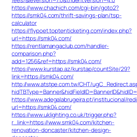
fees/&ieVersion=7.0&tridentVersion=4.0
https://www.chachich.com/cgi-bin/goto2?
https://smk04.com/thrift-savings-plan/tsp-
calculator
https://flypoet.toptenticketing.com/index.php?
url=https://smk04.com/
https://rentlamangaclub.com/handler-
comparison.php?
add=1256&ref=https://smk04.com/
https://www.kurstap.az/kurstap/countSite/29?
link=https://smk04.com/
http://www.atstpe.com.tw/CHT/ugC_Redirect.as
hidTBType=Banner&hidFieldID=BannerID&h
https://www.adegalabrugeira.pt/institucional/red
url=https://smk04.com/
https://www.uklighting.co.uk/trigger.php?
r_link=https://www.smk04.com/kitchen-
renovation-doncaster/kitchen-design-