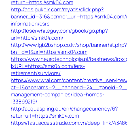
return=https://smk04.com
http://ads.pukpik.com/myads/click.php?
banner_id=316&banner_url=https://smk04.com/
information/csrs
http://loserwhiteguy.com/gbook/go.php?
url=http://smk04.com/
http://www.lgb2bshop.co.kr/shop/bannerhit.php
bn_id=1&url=https://smk04.com
https://www.neurotechnologia.pl/bestnews/jrox
jxURL=https://smk04.com/fers-
retirement/survivors/
https://www.wral.com/content/creative_services
ct=1&oaparams=2__bannerid=24__zoneid=2__c
management-companies/ideal-homes-
133899219/
http://acquaspring.eu/en/changecurrency/6?
returnurl=https://smk04.com
https://fast.accesstrade.com.vn/deep_link/434