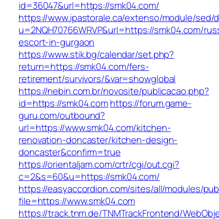
id=36047&url=https://smk04.com/
https://www.ipastorale.ca/extenso/module/sed/di
u=2NQH70766WRVP&url=https://smk04.com/russ
escort-in-gurgaon
https://www.stik.bg/calendar/set.php?
return=https://smk04.com/fers-
retirement/survivors/&var=showglobal
https://nebin.com.br/novosite/publicacao.php?
id=https://smk04.com
https://forum.game-
guru.com/outbound?
url=https://www.smk04.com/kitchen-
renovation-doncaster/kitchen-design-
doncaster&confirm=true
https://orientaljam.com/crtr/cgi/out.cgi?
c=2&s=60&u=https://smk04.com/
https://easyaccordion.com/sites/all/modules/pu
file=https://www.smk04.com
https://track.tnm.de/TNMTrackFrontend/WebObj