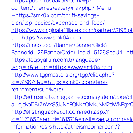
https://pedrettisbakery.com/wp-
content/themes/eatery/nav.php?-Menu-
=https://smk04.com/thrift-savings-
plan/tsp-basics/expenses-and-fees/
https://www.originalaffiliates.com/partner/2196.p
url=https://www.smk04.com
https://imaot.co.il/Banner/BannerClick?
BannerId=2&BannerOrderLineId=512&SiteUrl=htt
https://logoyalitim.com.tr/language?
lang=tr&return=https://www.smk04.com
http://www.tgpmasters.org/tgp/click.php?
id=319674&u=https://smk04.com/fers-
retirement/survivors/
http://edm.singtaomagazine.com/system/core/cli
a=cjdvaDBrZnVxS3JJNnFQNkhOMkJNM2dWNFgx
http://elistingtracker.olr.com/redir.aspx?
id=112365&sentid=161371&email=zae@mdrnreside
information/csrs
http://atheismcorner.com/?