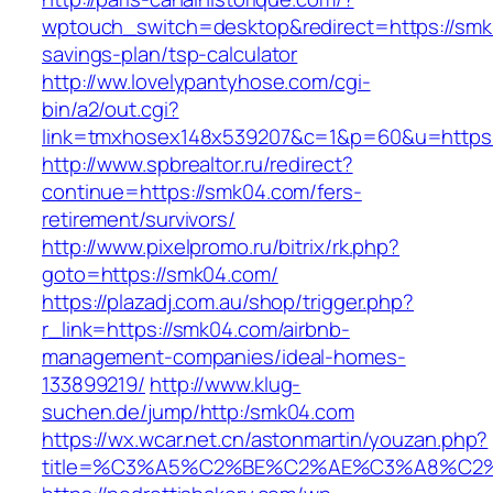
wptouch_switch=desktop&redirect=https://smk0
savings-plan/tsp-calculator
http://ww.lovelypantyhose.com/cgi-
bin/a2/out.cgi?
link=tmxhosex148x539207&c=1&p=60&u=https
http://www.spbrealtor.ru/redirect?
continue=https://smk04.com/fers-
retirement/survivors/
http://www.pixelpromo.ru/bitrix/rk.php?
goto=https://smk04.com/
https://plazadj.com.au/shop/trigger.php?
r_link=https://smk04.com/airbnb-
management-companies/ideal-homes-
133899219/
http://www.klug-
suchen.de/jump/http:/smk04.com
https://wx.wcar.net.cn/astonmartin/youzan.php?
title=%C3%A5%C2%BE%C2%AE%C3%A8%C2%