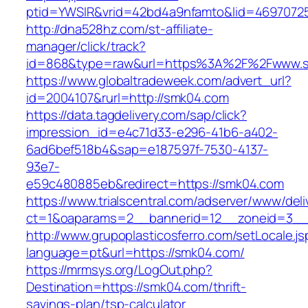
ptid=YWSIR&vrid=42bd4a9nfamto&lid=46970725
http://dna528hz.com/st-affiliate-
manager/click/track?
id=868&type=raw&url=https%3A%2F%2Fwww.
https://www.globaltradeweek.com/advert_url?
id=2004107&rurl=http://smk04.com
https://data.tagdelivery.com/sap/click?
impression_id=e4c71d33-e296-41b6-a402-
6ad6bef518b4&sap=e187597f-7530-4137-
93e7-
e59c480885eb&redirect=https://smk04.com
https://www.trialscentral.com/adserver/www/deli
ct=1&oaparams=2__bannerid=12__zoneid=3__
http://www.grupoplasticosferro.com/setLocale.js
language=pt&url=https://smk04.com/
https://mrmsys.org/LogOut.php?
Destination=https://smk04.com/thrift-
savings-plan/tsp-calculator