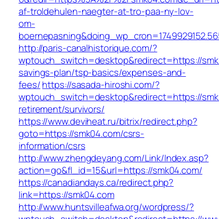
af-troldehulen-naegter-at-tro-paa-ny-lov-
om-
boernepasning&doing_wp_cron=1749929152.5
http://paris-canalhistorique.com/?
wptouch_switch=desktop&redirect=https://smk0
savings-plan/tsp-basics/expenses-and-
fees/
https://sasada-hiroshi.com/?
wptouch_switch=desktop&redirect=https://smk
retirement/survivors/
https://www.deviheat.ru/bitrix/redirect.php?
goto=https://smk04.com/csrs-
information/csrs
http://www.zhengdeyang.com/Link/Index.asp?
action=go&fl_id=15&url=https://smk04.com/
https://canadiandays.ca/redirect.php?
link=https://smk04.com
http://www.huntsvilleafwa.org/wordpress/?