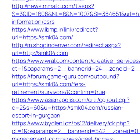
http://news.mmallc.com/t.aspx?
S=3&ID=1608&NL=6&N=1007&SI=384651&url=htt
information/csrs
https://www.ibmp.ir/link/redirect?
url=https://smk04.com/
http://m.shopindenver.com/redirect.aspx?
url=http://smk04.com
https://www.wral.com/content/creative_services
ct=1&oaparams=2__bannerid=24__zoneid=2__
https://forum.game-guru.com/outbound?
url=https://smk04.com/fers-
retirement/survivors/&confirm=true
https://www.asianapolis.com/crtr/cgi/out.cgi?
c=2&s=60&u=https://smk04.com/russian-
escort-in-gurgaon
https://www.bydleni.cz/bs12/delivery/ck.php?
ct=1&oaparams=2__bannerid=542__zoneid=0_
management-companies/ideal-homes-