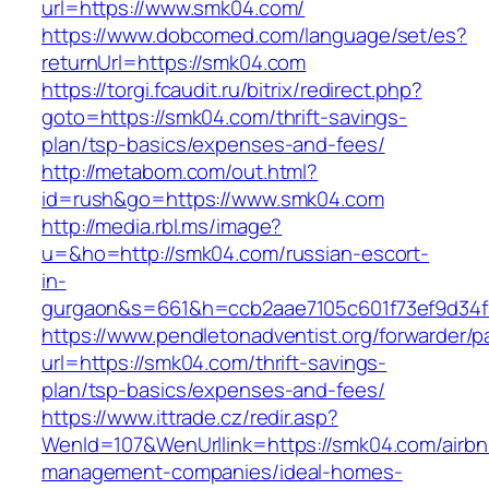
url=https://www.smk04.com/
https://www.dobcomed.com/language/set/es?
returnUrl=https://smk04.com
https://torgi.fcaudit.ru/bitrix/redirect.php?
goto=https://smk04.com/thrift-savings-
plan/tsp-basics/expenses-and-fees/
http://metabom.com/out.html?
id=rush&go=https://www.smk04.com
http://media.rbl.ms/image?
u=&ho=http://smk04.com/russian-escort-
in-
gurgaon&s=661&h=ccb2aae7105c601f73ef9d34
https://www.pendletonadventist.org/forwarder/p
url=https://smk04.com/thrift-savings-
plan/tsp-basics/expenses-and-fees/
https://www.ittrade.cz/redir.asp?
WenId=107&WenUrllink=https://smk04.com/airbn
management-companies/ideal-homes-