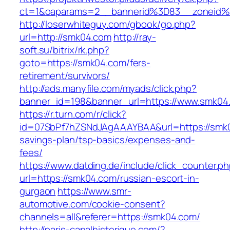
ct=1&oaparams=2__bannerid%3D83__zoneid
http://loserwhiteguy.com/gbook/go.php?
url=http://smk04.com
http://ray-
soft.su/bitrix/rk.php?
goto=https://smk04.com/fers-
retirement/survivors/
http://ads.manyfile.com/myads/click.php?
banner_id=198&banner_url=https://www.smk04
https://r.turn.com/r/click?
id=07SbPf7hZSNdJAgAAAYBAA&url=https://smk04
savings-plan/tsp-basics/expenses-and-
fees/
https://www.datding.de/include/click_counter.p
url=https://smk04.com/russian-escort-in-
gurgaon
https://www.smr-
automotive.com/cookie-consent?
channels=all&referer=https://smk04.com/
http://paris-canalhistorique.com/?