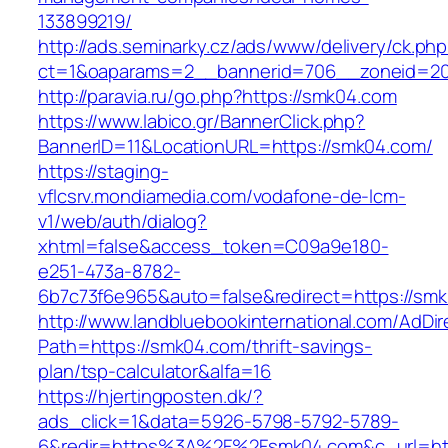
133899219/
http://ads.seminarky.cz/ads/www/delivery/ck.ph
ct=1&oaparams=2__bannerid=706__zoneid=
http://paravia.ru/go.php?https://smk04.com
https://www.labico.gr/BannerClick.php?
BannerID=11&LocationURL=https://smk04.com/
https://staging-
vflcsrv.mondiamedia.com/vodafone-de-lcm-
v1/web/auth/dialog?
xhtml=false&access_token=C09a9e180-
e251-473a-8782-
6b7c73f6e965&auto=false&redirect=https://
http://www.landbluebookinternational.com/AdDir
Path=https://smk04.com/thrift-savings-
plan/tsp-calculator&alfa=16
https://hjertingposten.dk/?
ads_click=1&data=5926-5798-5792-5789-
6&redir=https%3A%2F%2Fsmk04.com&c_url=ht