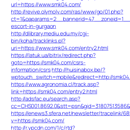
url=https://www.smk04.com/
http://revive.olymoly.com/ras/www/go/01.php?
ct=1&oaparams=2__bannerid=47__zoneid=1__c
escort-in-gurgaon
http://dlibrary.mediu.edu.my/cgi-
bin/koha/tracklinks.pl?
uri=https://www.smk04.com/entry2.html
https://latuk.ua/bitrix/redirect.php?
goto=https://smk04.com/csrs-
information/csrs
http://huisinabox.be/?
wptouch_switch=mobile&redirect=http://smk04
https://www.agronomia.cl/track.asp?
link=https://smk04.com/entry2.html
http://adsfac.eu/search.asp?
cc=CHS001.8692.0&stt=psn&gid=31807513586
https://enews3.sfera.net/newsletter/traceli
v=https://smk04.com/
http://r.ypcdn.com/1/c/rtd?