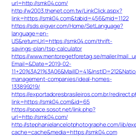
url=http://smk04.com/
http://w2003.thenet.com.tw/LinkClick.aspx?
link=https://smk04.com&tabid=456&mid=1122
https://sds.eigver.com/Home/SetLanguage?
language=en-
US&returnUrl=https://smk04.com/thrift-
savings-plan/tsp-calculator
https://www.mentoregetforetag.se/mailer/mail_u
Email=&Date=2019-02-
11+20%3A21%3A06&MailID=41&InstID=212&Nati
management-companies/ideal-homes-
133899219/
https://exportadoresbrasileiros.com.br/redirect.
link=https://smk04.com&id=65
https://space.sosot.net/link.php?
url=http://smk04.com/
http://stephanielancelotphotographe.com/lib/ex
cache=cache&media=https://smk04.com