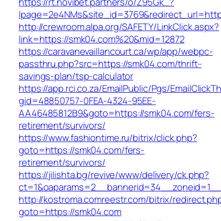
https://rt.novibet.partners/o/Z95Gk_?
lpage=2e4NMs&site_id=3769&redirect_url=http
http://crewroom.alpa.org/SAFETY/LinkClick.aspx?
link=https://smk04.com%20&mid=12872
https://caravanevaillancourt.ca/wp/app/webpc-
passthru.php?src=https://smk04.com/thrift-
savings-plan/tsp-calculator
https://app.rci.co.za/EmailPublic/Pgs/EmailClickT
gid=48850757-0FEA-4324-95EE-
AA46485812B9&goto=https://smk04.com/fers-
retirement/survivors/
https://www.fashiontime.ru/bitrix/click.php?
goto=https://smk04.com/fers-
retirement/survivors/
https://jilishta.bg/revive/www/delivery/ck.php?
ct=1&oaparams=2__bannerid=34__zoneid=1__
http://kostroma.comreestr.com/bitrix/redirect.ph
goto=https://smk04.com