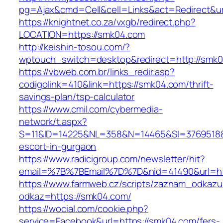
pg=Ajax&cmd=Cell&cell=Links&act=Redirect&ur
https://knightnet.co.za/vxgb/redirect.php?
LOCATION=https://smk04.com
http://keishin-tosou.com/?
wptouch_switch=desktop&redirect=http://smk
https://vbweb.com.br/links_redir.asp?
codigolink=410&link=https://smk04.com/thrift-
savings-plan/tsp-calculator
https://www.cmil.com/cybermedia-
network/t.aspx?
S=11&ID=14225&NL=358&N=14465&SI=3769518&U
escort-in-gurgaon
https://www.radicigroup.com/newsletter/hit?
email=%7B%7BEmail%7D%7D&nid=41490&url=ht
https://www.farmweb.cz/scripts/zaznam_odkazu
odkaz=https://smk04.com/
https://wocial.com/cookie.php?
service=Facebook&url=https://smk04.com/fers-