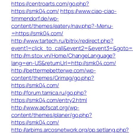
https://centroarts.com/go.php?
https://smk04.com/
https://www.ciao-ciao-
timmendorf.de/wp-
content/themes/eatery/nav.php?-Menu-
=https://smk04.com/
http://www.tartech.ru/bitrix/redirect.php?
event1=click_to_call&event2=&event3=&goto=h
http://m.stox.vn/Home/ChangeLanguage?
lang=en-US&returnUrl=http://smk04.com/
http://bettermebetterwe.com/wp-
content/themes/Grimag/go.php?
https://smk04.com/
http://forum.tamica.ru/go.php?
https://smk04.com/entry2.html
http://www.apfscat.org/wp-
content/themes/planer/go.php?
https://smk04.com/
http://arbims.arcosnetwork.org/op.setlang.php?