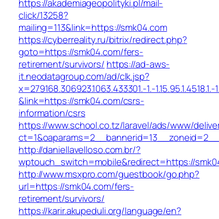
https://akademiageopolityki.pl/mail-
click/13258?
mailing=113&link=https://smk04.com
https://cyberreality.ru/bitrix/redirect.php?
goto=https://smk04.com/fers-
retirement/survivors/
https://ad-aws-
it.neodatagroup.com/ad/clk.jsp?
x=279168.306923.1063.433301.-1.-1.15.95.1.4518.1.-1.-
&link=https://smk04.com/csrs-
information/csrs
https://www.school.co.tz/laravel/ads/www/delive
ct=1&oaparams=2__bannerid=13__zoneid=
http://daniellavelloso.com.br/?
wptouch_switch=mobile&redirect=https://smk0
http://www.msxpro.com/guestbook/go.php?
url=https://smk04.com/fers-
retirement/survivors/
https://karir.akupeduli.org/language/en?