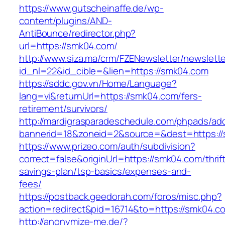
https://www.gutscheinaffe.de/wp-
content/plugins/AND-
AntiBounce/redirector.php?
url=https://smk04.com/
http://www.siza.ma/crm/FZENewsletter/newslette
id_nl=22&id_cible=&lien=https://smk04.com
https://sddc.gov.vn/Home/Language?
lang=vi&returnUrl=https://smk04.com/fers-
retirement/survivors/
http://mardigrasparadeschedule.com/phpads/adc
bannerid=18&zoneid=2&source=&dest=https:/
https://www.prizeo.com/auth/subdivision?
correct=false&originUrl=https://smk04.com/thrif
savings-plan/tsp-basics/expenses-and-
fees/
https://postback.geedorah.com/foros/misc.php?
action=redirect&pid=16714&to=https://smk04.c
http://anonymize-me.de/?