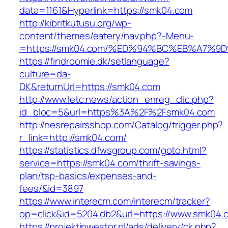
data=1161&Hyperlink=https://smk04.com
http://kibritkutusu.org/wp-
content/themes/eatery/nav.php?-Menu-
=https://smk04.com/%ED%94%BC%EB%A7%
https://findroomie.dk/setlanguage?
culture=da-
DK&returnUrl=https://smk04.com
http://www.letc.news/action_enreg_clic.php?
id_bloc=5&url=https%3A%2F%2Fsmk04.com
http://nesrepairsshop.com/Catalog/trigger.php?
r_link=http://smk04.com/
https://statistics.dfwsgroup.com/goto.html?
service=https://smk04.com/thrift-savings-
plan/tsp-basics/expenses-and-
fees/&id=3897
https://www.interecm.com/interecm/tracker?
op=click&id=5204.db2&url=https://www.smk04.
https://projektinwestor.pl/ads/delivery/ck.php?