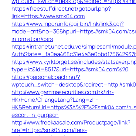
wptouch_switch=desktop&redirect=https://sm
https://freestuffdirect.net/gotourl.php?
link=https://www.smk04.com
https://www.mpon.info/cgi-bin/link/link3.cgi?
mode=cnt&no=36&hpurl=https://smk04.com/cs
information/csrs
https://intranet.unet.edu.ve/simplesaml/module
AuthState=_fa0ea468c31e4a6e0bbd175642937b
https://www.kyrktorget.se/includes/statsaver.ph
type=kt&id=8517&url=https://smk04.com%20
https://personalcoach.nu/?
wptouch_switch=desktop&redirect=http://smk
http://www.gammasecurities.com.hk/zh-
HK/Home/ChangeLang?Lang=zh-
HK&ReturnUrl=https%3A%2F%2Fsmk04.com/rus
escort-in-gurgaon
http://www.freekaasale.com/Productpage/link?
href=https://smk04.com/fers-