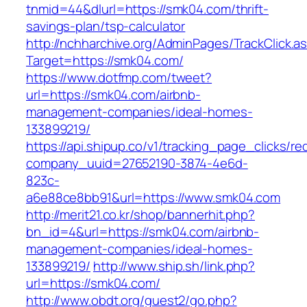
tnmid=44&dlurl=https://smk04.com/thrift-
savings-plan/tsp-calculator
http://nchharchive.org/AdminPages/TrackClick.a
Target=https://smk04.com/
https://www.dotfmp.com/tweet?
url=https://smk04.com/airbnb-
management-companies/ideal-homes-
133899219/
https://api.shipup.co/v1/tracking_page_clicks/re
company_uuid=27652190-3874-4e6d-
823c-
a6e88ce8bb91&url=https://www.smk04.com
http://merit21.co.kr/shop/bannerhit.php?
bn_id=4&url=https://smk04.com/airbnb-
management-companies/ideal-homes-
133899219/
http://www.ship.sh/link.php?
url=https://smk04.com/
http://www.obdt.org/guest2/go.php?