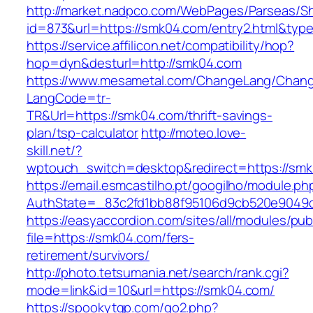
http://market.nadpco.com/WebPages/Parseas/Sh
id=873&url=https://smk04.com/entry2.html&typ
https://service.affilicon.net/compatibility/hop?
hop=dyn&desturl=http://smk04.com
https://www.mesametal.com/ChangeLang/Chan
LangCode=tr-
TR&Url=https://smk04.com/thrift-savings-
plan/tsp-calculator
http://moteo.love-
skill.net/?
wptouch_switch=desktop&redirect=https://sm
https://email.esmcastilho.pt/googilho/module.p
AuthState=_83c2fd1bb88f95106d9cb520e9049cd
https://easyaccordion.com/sites/all/modules/pu
file=https://smk04.com/fers-
retirement/survivors/
http://photo.tetsumania.net/search/rank.cgi?
mode=link&id=10&url=https://smk04.com/
https://spookytgp.com/go2.php?