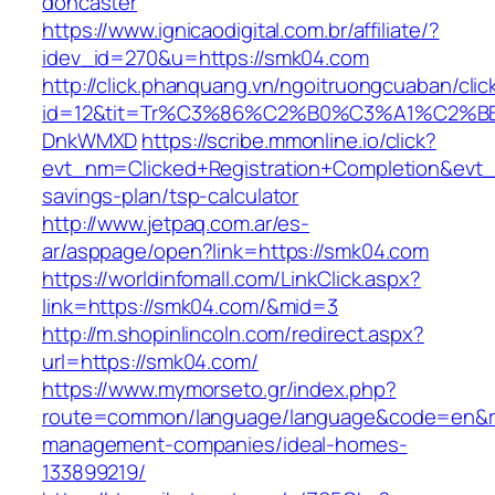
doncaster
https://www.ignicaodigital.com.br/affiliate/?
idev_id=270&u=https://smk04.com
http://click.phanquang.vn/ngoitruongcuaban/clic
id=12&tit=Tr%C3%86%C2%B0%C3%A1%C2%
DnkWMXD
https://scribe.mmonline.io/click?
evt_nm=Clicked+Registration+Completion&evt
savings-plan/tsp-calculator
http://www.jetpaq.com.ar/es-
ar/asppage/open?link=https://smk04.com
https://worldinfomall.com/LinkClick.aspx?
link=https://smk04.com/&mid=3
http://m.shopinlincoln.com/redirect.aspx?
url=https://smk04.com/
https://www.mymorseto.gr/index.php?
route=common/language/language&code=en&red
management-companies/ideal-homes-
133899219/