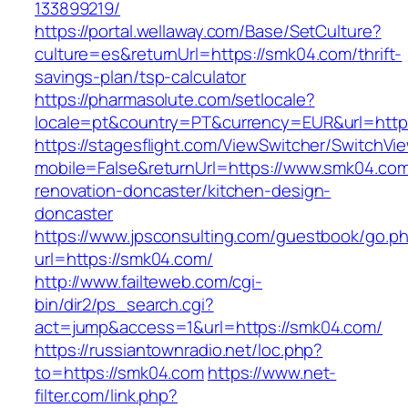
133899219/
https://portal.wellaway.com/Base/SetCulture?
culture=es&returnUrl=https://smk04.com/thrift-
savings-plan/tsp-calculator
https://pharmasolute.com/setlocale?
locale=pt&country=PT&currency=EUR&url=http
https://stagesflight.com/ViewSwitcher/SwitchVi
mobile=False&returnUrl=https://www.smk04.com
renovation-doncaster/kitchen-design-
doncaster
https://www.jpsconsulting.com/guestbook/go.p
url=https://smk04.com/
http://www.failteweb.com/cgi-
bin/dir2/ps_search.cgi?
act=jump&access=1&url=https://smk04.com/
https://russiantownradio.net/loc.php?
to=https://smk04.com
https://www.net-
filter.com/link.php?