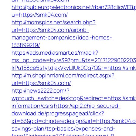
http://pub.europelectronics.net/rban728clicWEB
u=https://smk04.com/
http://momspics.net/search.php?
url=https://smk04.com/airbnb-
management-companies/ideal-homes-
133899219/
https://ads.mediasmart.es/m/aclk?
ms_op_code=hyre397pmu&ts=20171229002203.2
lrPu158ce5s1ytdjakVkvLIIUk0Cq7Q&r=https://sm
http://m.shopinmiami.com/redirect.aspx?
url=https://smk04.com/
http://news2222.com/?
wptouch_switch=desktop&redirect=https://smk
information/csrs
https://api2.chip-secured-
download.de/progresspagead/click?
id=63&pid=chipderedesign&url=https://smk04.co
savings-plan/tsp-basics/expenses-and-