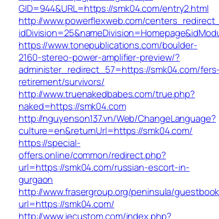
GID=944&URL=https://smk04.com/entry2.html
http://www.powerflexweb.com/centers_redirect
idDivision=25&nameDivision=Homepage&idMod
https://www.tonepublications.com/boulder-
2160-stereo-power-amplifier-preview/?
administer_redirect_57=https://smk04.com/fers
retirement/survivors/
http://www.truenakedbabes.com/true.php?
naked=https://smk04.com
http://nguyenson137.vn/Web/ChangeLanguage?
culture=en&returnUrl=https://smk04.com/
https://special-
offers.online/common/redirect.php?
url=https://smk04.com/russian-escort-in-
gurgaon
http://www.frasergroup.org/peninsula/guestboo
url=https://smk04.com/
http://www.jecustom.com/index.php?