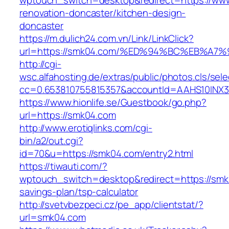
wptouch_switch=desktop&redirect=https://ww
renovation-doncaster/kitchen-design-
doncaster
https://m.dulich24.com.vn/Link/LinkClick?
url=https://smk04.com/%ED%94%BC%EB%
http://cgi-
wsc.alfahosting.de/extras/public/photos.cls/sele
cc=0.653810755815357&accountId=AAHS10INX3Z1
https://www.hionlife.se/Guestbook/go.php?
url=https://smk04.com
http://www.erotiqlinks.com/cgi-
bin/a2/out.cgi?
id=70&u=https://smk04.com/entry2.html
https://tiwauti.com/?
wptouch_switch=desktop&redirect=https://smk0
savings-plan/tsp-calculator
http://svetvbezpeci.cz/pe_app/clientstat/?
url=smk04.com