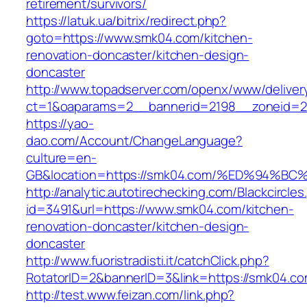
retirement/survivors/
https://latuk.ua/bitrix/redirect.php?
goto=https://www.smk04.com/kitchen-
renovation-doncaster/kitchen-design-
doncaster
http://www.topadserver.com/openx/www/deliver
ct=1&oaparams=2__bannerid=2198__zoneid=2
https://yao-
dao.com/Account/ChangeLanguage?
culture=en-
GB&location=https://smk04.com/%ED%94
http://analytic.autotirechecking.com/Blackcircle
id=3491&url=https://www.smk04.com/kitchen-
renovation-doncaster/kitchen-design-
doncaster
http://www.fuoristradisti.it/catchClick.php?
RotatorID=2&bannerID=3&link=https://smk04.c
http://test.www.feizan.com/link.php?