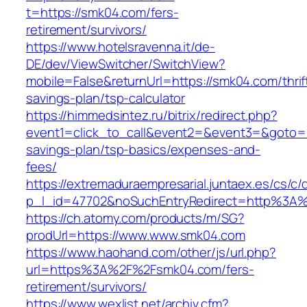
t=https://smk04.com/fers-
retirement/survivors/
https://www.hotelsravenna.it/de-
DE/dev/ViewSwitcher/SwitchView?
mobile=False&returnUrl=https://smk04.com/thrif
savings-plan/tsp-calculator
https://himmedsintez.ru/bitrix/redirect.php?
event1=click_to_call&event2=&event3=&goto=ht
savings-plan/tsp-basics/expenses-and-
fees/
https://extremaduraempresarial.juntaex.es/cs/c/
p_l_id=47702&noSuchEntryRedirect=http%3A
https://ch.atomy.com/products/m/SG?
prodUrl=https://www.www.smk04.com
https://www.haohand.com/other/js/url.php?
url=https%3A%2F%2Fsmk04.com/fers-
retirement/survivors/
https://www.wexlist.net/archiv.cfm?