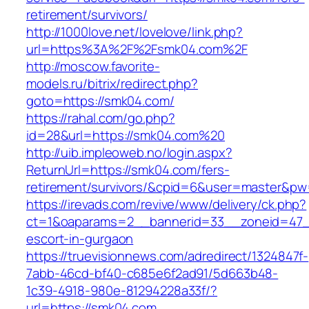
retirement/survivors/
http://1000love.net/lovelove/link.php?
url=https%3A%2F%2Fsmk04.com%2F
http://moscow.favorite-
models.ru/bitrix/redirect.php?
goto=https://smk04.com/
https://rahal.com/go.php?
id=28&url=https://smk04.com%20
http://uib.impleoweb.no/login.aspx?
ReturnUrl=https://smk04.com/fers-
retirement/survivors/&cpid=6&user=master&p
https://irevads.com/revive/www/delivery/ck.php?
ct=1&oaparams=2__bannerid=33__zoneid=47__
escort-in-gurgaon
https://truevisionnews.com/adredirect/1324847f-
7abb-46cd-bf40-c685e6f2ad91/5d663b48-
1c39-4918-980e-81294228a33f/?
url=https://smk04.com