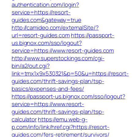
authentication.com/login?
service=https://resort-
guides.com&gateway=true
http://camideo.com/externalSite/?
url=resort-guides.com
https://passport-
us.bignox.com/sso/logout?
service=https://www.resort-guides.com
http://www.superstockings.com/cgi-
bin/a2/out.cgi?
link=tmx1x9x530321&p=50&u=https://resort-
guides.com/thrift-savings-plan/tsp-
basics/expenses-and-fees/
https://passport-us.bignox.com/sso/logout?
service=https://www.resort-
guides.com/thrift-savings-plan/tsp-
calculator
https://emu.web-g-
p.com/info/link/href.cgi?https://resort-
guides.com/fers-retirement/survivors/