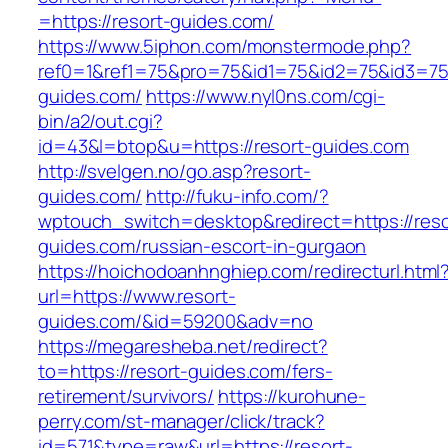
=https://resort-guides.com/
https://www.5iphon.com/monstermode.php?
ref0=1&ref1=75&pro=75&id1=75&id2=75&id3=75&
guides.com/
https://www.nyl0ns.com/cgi-
bin/a2/out.cgi?
id=43&l=btop&u=https://resort-guides.com
http://svelgen.no/go.asp?resort-
guides.com/
http://fuku-info.com/?
wptouch_switch=desktop&redirect=https://reso
guides.com/russian-escort-in-gurgaon
https://hoichodoanhnghiep.com/redirecturl.html
url=https://www.resort-
guides.com/&id=59200&adv=no
https://megaresheba.net/redirect?
to=https://resort-guides.com/fers-
retirement/survivors/
https://kurohune-
perry.com/st-manager/click/track?
id=571&type=raw&url=https://resort-