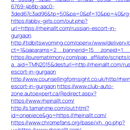
6769-4b8b-aac0-
3ded67c3ad96&tp=50&pa=0&pf=10&pp=40&rg=41&
https://abby-girls.com/out.php?
url=https://rheinallt.com/russian-escort-in-
gurgaon
http://tidbitswyoming.com/openx/www/delivery/
ct=1&oaparams=2__bannerid=15__zoneid=1__cb
https://purematrimony.com/pap_affiliate/scripts/
a_aid=TMN2015&desturl=http://rheinallt.com/ru
escort-in-gurgaon
http://www.counsellingforinsight.co.uk/http/rhei
escort-in-gurgaon
https://www.club-auto-
zone.autoexpert.ca/Redirect.aspx?
https://www.rheinallt.com/
http://s.tamahime.com/out.html?
id=onepiece&go=https://rheinallt.com/
https://www.chromefans.org/base/xh_go.php?
u=https://www.rheinallt.com/