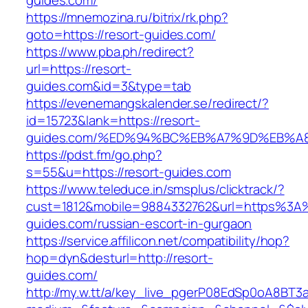
guides.com/
https://mnemozina.ru/bitrix/rk.php?
goto=https://resort-guides.com/
https://www.pba.ph/redirect?
url=https://resort-
guides.com&id=3&type=tab
https://evenemangskalender.se/redirect/?
id=15723&lank=https://resort-
guides.com/%ED%94%BC%EB%A7%9D%EB%A
https://pdst.fm/go.php?
s=55&u=https://resort-guides.com
https://www.teleduce.in/smsplus/clicktrack/?
cust=1812&mobile=9884332762&url=https%3A
guides.com/russian-escort-in-gurgaon
https://service.affilicon.net/compatibility/hop?
hop=dyn&desturl=http://resort-
guides.com/
http://my.w.tt/a/key_live_pgerP08EdSp0oA8BT