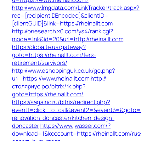
http://www.lmgdata.com/LinkTracker/track.aspx?
rec=[recipientIDEncoded]&clientID=
[clientGUID]&link=https://rheinallt.com
http://onesearch.x0.com/ys4/rank.cgi?
mode=link&id=20&url=http://rheinallt.com
https://doba.te.ua/gateway?
goto=https://rheinallt.com/fers-
retirement/survivors/
http://www.eshoppinguk.co.uk/go.php?
url=https://www.rheinallt.com
http://
столяриус.рф/bitrix/rk.php?
goto=https://rheinallt.com/
https://sagainc.ru/bitrix/redirect.php?
event1=click_to_call&event2=&event3=&goto=ht
renovation-doncaster/kitchen-design-
doncaster
https://www.jwasser.com/?
download=1&kcccount=https://rheinallt.com/rus