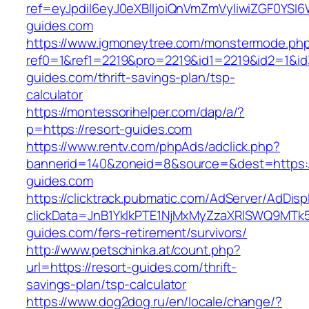
ref=eyJpdiI6eyJ0eXBlIjoiQnVmZmVyIiwiZG
guides.com
https://www.igmoneytree.com/monstermode.ph
ref0=1&ref1=2219&pro=2219&id1=2219&id2=1&id3
guides.com/thrift-savings-plan/tsp-
calculator
https://montessorihelper.com/dap/a/?
p=https://resort-guides.com
https://www.rentv.com/phpAds/adclick.php?
bannerid=140&zoneid=8&source=&dest=https:/
guides.com
https://clicktrack.pubmatic.com/AdServer/AdDisp
clickData=JnB1YklkPTE1NjMxMyZzaXRlSWQ9M
guides.com/fers-retirement/survivors/
http://www.petschinka.at/count.php?
url=https://resort-guides.com/thrift-
savings-plan/tsp-calculator
https://www.dog2dog.ru/en/locale/change/?