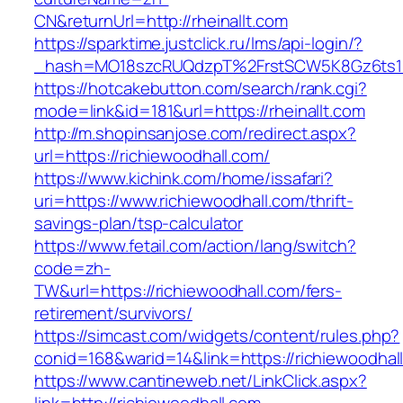
CN&returnUrl=http://rheinallt.com
https://sparktime.justclick.ru/lms/api-login/?
_hash=MO18szcRUQdzpT%2FrstSCW5K8Gz6ts1Nv
https://hotcakebutton.com/search/rank.cgi?
mode=link&id=181&url=https://rheinallt.com
http://m.shopinsanjose.com/redirect.aspx?
url=https://richiewoodhall.com/
https://www.kichink.com/home/issafari?
uri=https://www.richiewoodhall.com/thrift-
savings-plan/tsp-calculator
https://www.fetail.com/action/lang/switch?
code=zh-
TW&url=https://richiewoodhall.com/fers-
retirement/survivors/
https://simcast.com/widgets/content/rules.php?
conid=168&warid=14&link=https://richiewoodhal
https://www.cantineweb.net/LinkClick.aspx?