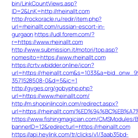
bin/LinkCountViews.asp?
ID=2&LnK=http://rheinallt.com
http://rockoracle.ru/redir/item.php?
url=rheinallt.com/russian-escort-in-
gurgaon
https://udl.forem.com/?
r=https://www.rheinallt.com
http://www.submission.it/motori/top.asp?
nomesito=https://www.rheinallt.com
https://crtv.wbidder.online/icon?
url=https://rheinallt.com&s=1033&a=bid_onw
3571528508-0&d=5&ic=1
http://gyges.org/gobyphp.php?
url=https://www.rheinallt.com/
http://m.shopinlincoln.com/redirect.aspx?
url=https://rheinallt.com/%ED%94%BC%E
https://www.fishingmagician.com/CMSModules
bannerID=12&redirecturl=https://rheinallt.com
https://api.heylink.com/tr/clicks/v1/3aab35bd-