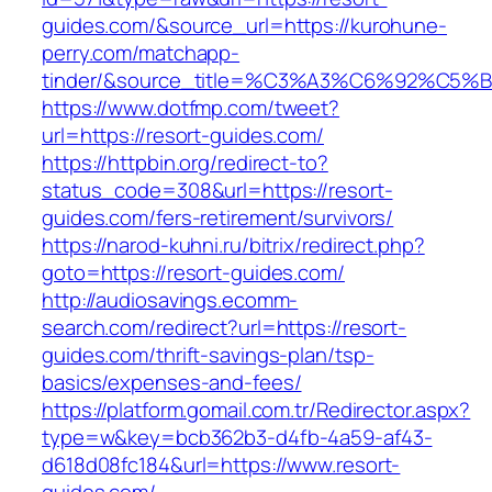
guides.com/&source_url=https://kurohune-
perry.com/matchapp-
tinder/&source_title=%C3%A3%C6%92
https://www.dotfmp.com/tweet?
url=https://resort-guides.com/
https://httpbin.org/redirect-to?
status_code=308&url=https://resort-
guides.com/fers-retirement/survivors/
https://narod-kuhni.ru/bitrix/redirect.php?
goto=https://resort-guides.com/
http://audiosavings.ecomm-
search.com/redirect?url=https://resort-
guides.com/thrift-savings-plan/tsp-
basics/expenses-and-fees/
https://platform.gomail.com.tr/Redirector.aspx?
type=w&key=bcb362b3-d4fb-4a59-af43-
d618d08fc184&url=https://www.resort-