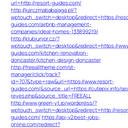
url=http://resort-guides.com/
http://karczmababajaga.pl/?
wptouch_switch=desktop&redirect=https://reso
guides.com/airbnb-management-
companies/ideal-homes-133899219/
http://klubjunior.cz/?
wptouch_switch=desktop&redirect=https://www
guides.com/kitchen-renovation-
doncaster/kitchen-design-doncaster
http://freealltheme.com/st-
manager/click/track?
id=707&type=raw&url=https://www.resort-
guides.com/&source_url=https://cutepix.info/sex
reyes.php&source_title=FREEALL
http://www.green-yt.jp/wordpress/?
wptouch_switch=desktop&redirect=http://resor
guides.com/
https://api-v2.best-jobs-
online.com/redirect?