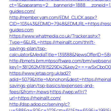
ct=1&oaparams=2__bannerid=1888__zoneid=13
guides.com/
http://member.yam.com/EDM_CLICK.aspx?
CID=103443&EDMID=7948&EDMURL=https://reso
guides.com
https://www.whatmedia.co.uk/Tracker.ashx?
Type=6&URL=https://rheinallt.com/thrift-
savings-plan/tsp-
calculator&MediaTitle=139388&NewsOfferID=5
http://bmets.brm.mtpsoftware.com/brm/webservi
key1=381262M7815229D42&key2===wSxCboO0xL
https://www.jetaa.org.uk/ad2?
adid=5079&title=Monohon&dest=https://rheinallt
savings-plan/tsp-basics/expenses-and-
fees/&from=/news
https://wep.wf/r/?
url=https://rheinallt.com/
http://dsp.adop.cc/serving/c?
u=588&g=92&c=102&cm=611&ta=659&i=1991&