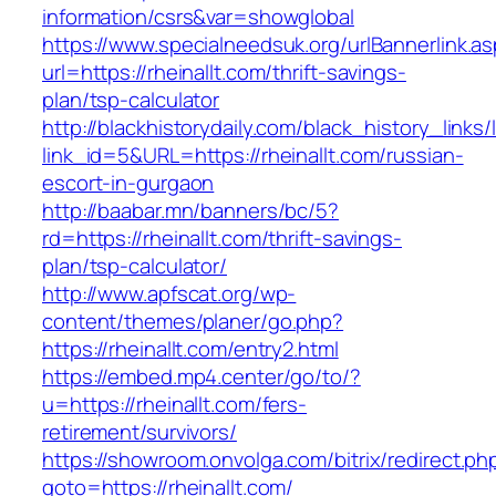
information/csrs&var=showglobal
https://www.specialneedsuk.org/urlBannerlink.a
url=https://rheinallt.com/thrift-savings-
plan/tsp-calculator
http://blackhistorydaily.com/black_history_links/
link_id=5&URL=https://rheinallt.com/russian-
escort-in-gurgaon
http://baabar.mn/banners/bc/5?
rd=https://rheinallt.com/thrift-savings-
plan/tsp-calculator/
http://www.apfscat.org/wp-
content/themes/planer/go.php?
https://rheinallt.com/entry2.html
https://embed.mp4.center/go/to/?
u=https://rheinallt.com/fers-
retirement/survivors/
https://showroom.onvolga.com/bitrix/redirect.ph
goto=https://rheinallt.com/