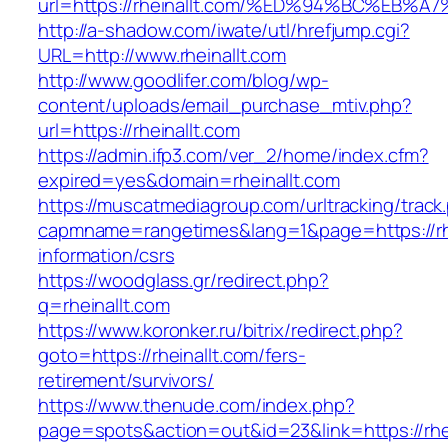
url=https://rheinallt.com/%ED%94%BC%E
http://a-shadow.com/iwate/utl/hrefjump.cgi?
URL=http://www.rheinallt.com
http://www.goodlifer.com/blog/wp-
content/uploads/email_purchase_mtiv.php?
url=https://rheinallt.com
https://admin.ifp3.com/ver_2/home/index.cfm?
expired=yes&domain=rheinallt.com
https://muscatmediagroup.com/urltracking/track
capmname=rangetimes&lang=1&page=https://rhe
information/csrs
https://woodglass.gr/redirect.php?
q=rheinallt.com
https://www.koronker.ru/bitrix/redirect.php?
goto=https://rheinallt.com/fers-
retirement/survivors/
https://www.thenude.com/index.php?
page=spots&action=out&id=23&link=https://rhe