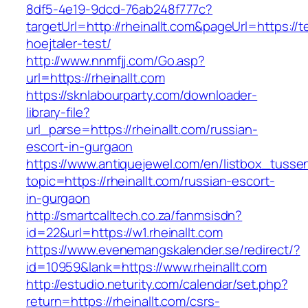
8df5-4e19-9dcd-76ab248f777c?
targetUrl=http://rheinallt.com&pageUrl=https://
hoejtaler-test/
http://www.nnmfjj.com/Go.asp?
url=https://rheinallt.com
https://sknlabourparty.com/downloader-
library-file?
url_parse=https://rheinallt.com/russian-
escort-in-gurgaon
https://www.antiquejewel.com/en/listbox_tusse
topic=https://rheinallt.com/russian-escort-
in-gurgaon
http://smartcalltech.co.za/fanmsisdn?
id=22&url=https://w1.rheinallt.com
https://www.evenemangskalender.se/redirect/?
id=10959&lank=https://www.rheinallt.com
http://estudio.neturity.com/calendar/set.php?
return=https://rheinallt.com/csrs-