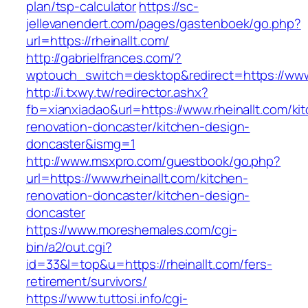
plan/tsp-calculator
https://sc-
jellevanendert.com/pages/gastenboek/go.php?
url=https://rheinallt.com/
http://gabrielfrances.com/?
wptouch_switch=desktop&redirect=https://www.
http://i.txwy.tw/redirector.ashx?
fb=xianxiadao&url=https://www.rheinallt.com/ki
renovation-doncaster/kitchen-design-
doncaster&ismg=1
http://www.msxpro.com/guestbook/go.php?
url=https://www.rheinallt.com/kitchen-
renovation-doncaster/kitchen-design-
doncaster
https://www.moreshemales.com/cgi-
bin/a2/out.cgi?
id=33&l=top&u=https://rheinallt.com/fers-
retirement/survivors/
https://www.tuttosi.info/cgi-