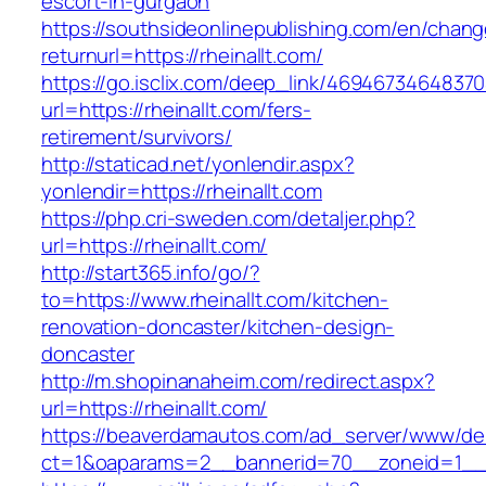
escort-in-gurgaon
https://southsideonlinepublishing.com/en/chan
returnurl=https://rheinallt.com/
https://go.isclix.com/deep_link/469467346483
url=https://rheinallt.com/fers-
retirement/survivors/
http://staticad.net/yonlendir.aspx?
yonlendir=https://rheinallt.com
https://php.cri-sweden.com/detaljer.php?
url=https://rheinallt.com/
http://start365.info/go/?
to=https://www.rheinallt.com/kitchen-
renovation-doncaster/kitchen-design-
doncaster
http://m.shopinanaheim.com/redirect.aspx?
url=https://rheinallt.com/
https://beaverdamautos.com/ad_server/www/del
ct=1&oaparams=2__bannerid=70__zoneid=1__cb