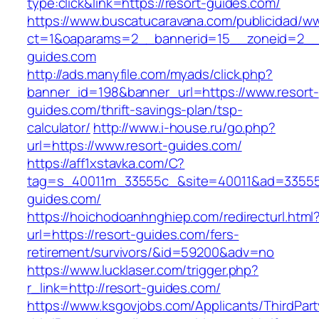
type:click&link=https://resort-guides.com/
https://www.buscatucaravana.com/publicidad/ww
ct=1&oaparams=2__bannerid=15__zoneid=2__c
guides.com
http://ads.manyfile.com/myads/click.php?
banner_id=198&banner_url=https://www.resort-
guides.com/thrift-savings-plan/tsp-
calculator/
http://www.i-house.ru/go.php?
url=https://www.resort-guides.com/
https://aff1xstavka.com/C?
tag=s_40011m_33555c_&site=40011&ad=33555&u
guides.com/
https://hoichodoanhnghiep.com/redirecturl.html
url=https://resort-guides.com/fers-
retirement/survivors/&id=59200&adv=no
https://www.lucklaser.com/trigger.php?
r_link=http://resort-guides.com/
https://www.ksgovjobs.com/Applicants/ThirdPart