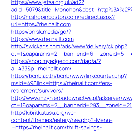
https://www.jetaa.org.uk/ad2?
adid=5079&title=Monohon&dest=http%3A%2F%
http://m.shopinboston.com/redirect.aspx?
url=https://rheinallt.com
https://omsk.media/go/?
https://www.rheinallt.com
http://swickads.com/ads/www/delivery/ck.php?
ct=1&oaparams=2__bannerid=6__zoneid=5__cb
https://shop.myedgeco.com/dap/a/?
a=433&p=rheinallt.com/
https://bcnb.ac.th/bcnb/www/linkcounter.php?
msid=49&link=https://rheinallt.com/fers-
retirement/survivors/
http://www.inzynierbudownictwa.pl/adserver/ww
ct=1&oaparams=2__bannerid=293__zoneid=212_
http://kibritkutusu.org/wp-
content/themes/eatery/nav.php?-Menu-
=https://rheinallt.com/thrift-savings-