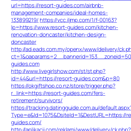
url=https://resort-guides.com/airbnb-
management-companies/ideal-homes-
133899219/
https://vcc.iljmp.com/1/f-00163?
lp=https://www.resort-guides.com/kitchen-
renovation-doncaster/kitchen-design-
doncaster
http://ad.eads.com.my/openx/www/delivery/ck.p
ct=1&oaparams=2__bannerid=153__zoneid=50_
guides.com
http://www.livegirlshow.com/st/st.php?
id=44&url=https://resort-guides.com&p=80
https://okgiftshop.co.nz/store/trigger.php?
r_link=https://resort-guides.com/fers-
retirement/survivors/
https://tracking.datingguide.com.au/default.aspx
Type=e&Id=1075&DsiteId=1&DestURL=https://re
guides.com/
http://aplikacii.com/reklami/www/delivery/ck.php