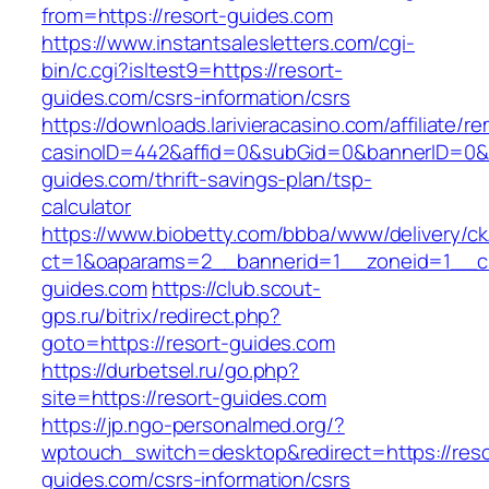
from=https://resort-guides.com
https://www.instantsalesletters.com/cgi-
bin/c.cgi?isltest9=https://resort-
guides.com/csrs-information/csrs
https://downloads.larivieracasino.com/affiliate/
casinoID=442&affid=0&subGid=0&bannerID=0&tra
guides.com/thrift-savings-plan/tsp-
calculator
https://www.biobetty.com/bbba/www/delivery/ck
ct=1&oaparams=2__bannerid=1__zoneid=1__cb
guides.com
https://club.scout-
gps.ru/bitrix/redirect.php?
goto=https://resort-guides.com
https://durbetsel.ru/go.php?
site=https://resort-guides.com
https://jp.ngo-personalmed.org/?
wptouch_switch=desktop&redirect=https://reso
guides.com/csrs-information/csrs