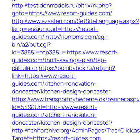
http://test.donmodels.ru/bitrix/rk.php?
goto=https://www.resort-guides.com/
http://www.szasteri.com/SetSiteLanguage.aspx?
lang=en&jumpurl=https://resort-
guides.com/
http://riomoms.com/cgi-
bin/a2/out.cgi?
id=388&l=top38&u=https://www.resort-
guides.com/thrift-savings-plan/tsp-
calculator
https://bombabox.ru/ref.php?
link=https://www.resort-
guides.com/kitchen-renovation-
doncaster/kitchen-design-doncaster
https://www.transportnyhederne.dk/banner.aspx
Id=549&Url=https://www.resort-
guides.com/kitchen-renovation-
doncaster/kitchen-design-doncaster/
http://nchharchive.org/AdminPages/TrackClick.a
Target=https://resort-guides.com