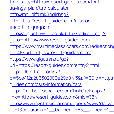
thirdParty=https://resort-guides.com/thrift-
savings-plan/tsp-calculator
http://mail.alfa.mk/redir.hsp?
url=https://resort-guides.com/russian-
escort-in-gurgaon
http://augustinwelz.co.uk/bitrix/redirect.php?
goto=https://www.resort-guides.com
https://www.maritimeclassiccars.com/redirect.ph
id=48&url=https://resort-guides.com/
https://www.gigatran.ru/go?
url=https://resort-guides.com/entry2.html
https://lb.affilae.com/r/?
p=5ce4f2a2b6302009e29d84f3&af=6&lp=https:/
guides.com/csrs-information/csrs
https://michelleschaefer.com/LinkClick.aspx?
link=https://resort-guides.com&mid=384
http://www.myclassiccar.com/openx/www/deliver
ct=1&oaparams=2__bannerid=55__zoneid=1__c