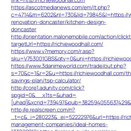
link=http://richiewoodhall.com
https://ascotmedianews.com/em/lt.php?
c=4714&m=6202&nl=730&lid=79845&l=https://ww
renovation-doncaster/kitchen-design-
doncaster
http://orientation.malonemobile.com/action/click
targetUrl=https://richiewoodhall.com/
https://www.v7memory.com/r.asp?
sku=V753001GBS&qty=0&uni=https://richiewood
https://www.3danimeworld.com/trade/out.php?
s=70&c=1&r=2&u=https://richiewoodhall.com/thr
savings-plan/tsp-calculator/
http://core1.adunity.com/click?
spgid=0&__x1ts=&uhad=
[uhad]&xcrid=739497&pub=382594055637429&si
http://e.realscreen.com/n?
_t=c&_i=280223&_ei=52222976&url=https://rich
management-companies/ideal-homes-