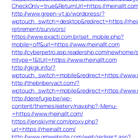
CheckOnly=true&ReturnUrl=https://rheinallt.com
http://www.green-yt.jp/wordpress/?
wptouch_switch=desktop&redirect=https://rhein
retirement/survivors/
https://www.exacti.com.br/set_mobile.php?
mobile=off&url=https://www.rheinallt.com
http://cyberpetro.asp.readershp.com/newhome
mtype=1&tUrl=https://www.rheinallt.com
http://gkgk.info/?
wptouch_switch=mobile&redirect=https://www.r
http://thebriberyact.com/?
wptouch_switch=mobile&redirect=https://www.r
http://derefugie.be/wp-
content/themes/eatery/nav.php?-Menu-
=https://www.rheinallt.com/
https://jenskiymir.com/proxy.php?
url=https://rheinallt.com/
http://www.gmwebsite.com/web/redirect.asp?