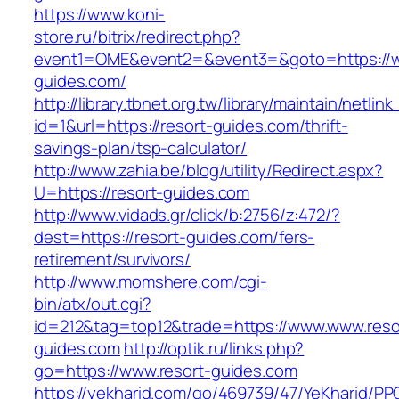
https://www.koni-
store.ru/bitrix/redirect.php?
event1=OME&event2=&event3=&goto=https://w
guides.com/
http://library.tbnet.org.tw/library/maintain/netlin
id=1&url=https://resort-guides.com/thrift-
savings-plan/tsp-calculator/
http://www.zahia.be/blog/utility/Redirect.aspx?
U=https://resort-guides.com
http://www.vidads.gr/click/b:2756/z:472/?
dest=https://resort-guides.com/fers-
retirement/survivors/
http://www.momshere.com/cgi-
bin/atx/out.cgi?
id=212&tag=top12&trade=https://www.www.reso
guides.com
http://optik.ru/links.php?
go=https://www.resort-guides.com
https://yekharid.com/go/469739/47/YeKharid/PP