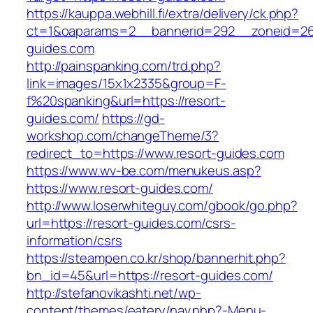
https://kauppa.webhill.fi/extra/delivery/ck.php?
ct=1&oaparams=2__bannerid=292__zoneid=26
guides.com
http://painspanking.com/trd.php?
link=images/15x1x2335&group=F-
f%20spanking&url=https://resort-
guides.com/
https://gd-
workshop.com/changeTheme/3?
redirect_to=https://www.resort-guides.com
https://www.wv-be.com/menukeus.asp?
https://www.resort-guides.com/
http://www.loserwhiteguy.com/gbook/go.php?
url=https://resort-guides.com/csrs-
information/csrs
https://steampen.co.kr/shop/bannerhit.php?
bn_id=45&url=https://resort-guides.com/
http://stefanovikashti.net/wp-
content/themes/eatery/nav.php?-Menu-