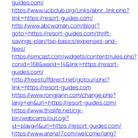
guides.com/
https://www.ucbclub.org/Links/abrir_link.php?
link=https://resort-guides.com/
http://www.abcwoman.com/blog/?
goto=https://resort-guides.com/thrift-
savings-plan/tsp-basics/expenses-and-
fees/
https://simcast.com/widgets/content/rules.php?
conid=168&warid=14&link=https://resort-
guides.com/
http://freestuffdirect.net/gotourl.php?
link=https://resort-guides.com
https://www.rongjiann.com/change.php?
lang=en&url=https://resort-guides.com/
https://www.thislife.net/cgi-
bin/webcams/out.cgi?
id=playgirl&url=https://resort-guides.com/
https://www.arena17.com/welcome/lang?