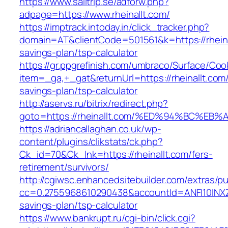
https://www.sailtrip.se/adforw.php?
adpage=https://www.rheinallt.com/
https://imptrack.intoday.in/click_tracker.php?
domain=AT&clientCode=501561&k=https://rheinal
savings-plan/tsp-calculator
https://gr.ppgrefinish.com/umbraco/Surface/Coo
item=_ga,+_gat&returnUrl=https://rheinallt.com/t
savings-plan/tsp-calculator
http://aservs.ru/bitrix/redirect.php?
goto=https://rheinallt.com/%ED%94%BC
https://adriancallaghan.co.uk/wp-
content/plugins/clikstats/ck.php?
Ck_id=70&Ck_lnk=https://rheinallt.com/fers-
retirement/survivors/
http://cgiwsc.enhancedsitebuilder.com/extras/pu
cc=0.2755968610290438&accountId=ANFI10INXZ0R&f
savings-plan/tsp-calculator
https://www.bankrupt.ru/cgi-bin/click.cgi?