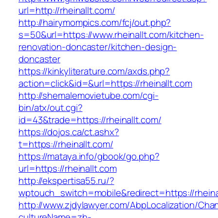
url=http://rheinallt.com/
http://hairymompics.com/fcj/out.php?
s=50&url=https://www.rheinallt.com/kitchen-
renovation-doncaster/kitchen-design-
doncaster
https://kinkyliterature.com/axds.php?
action=click&id=&url=https://rheinallt.com
http://shemalemovietube.com/cgi-
bin/atx/out.cgi?
id=43&trade=https://rheinallt.com/
https://dojos.ca/ct.ashx?
t=https://rheinallt.com/
https://mataya.info/gbook/go.php?
url=https://rheinallt.com
http://ekspertisa55.ru/?
wptouch_switch=mobile&redirect=https://rheina
http://www.zjdylawyer.com/AbpLocalization/Cha
cultureName=zh-