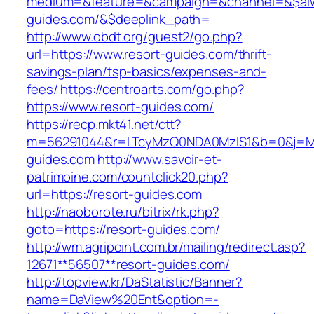
medium=&feature=&campaign=&channel=&$alway
guides.com/&$deeplink_path=
http://www.obdt.org/guest2/go.php?
url=https://www.resort-guides.com/thrift-
savings-plan/tsp-basics/expenses-and-
fees/
https://centroarts.com/go.php?
https://www.resort-guides.com/
https://recp.mkt41.net/ctt?
m=56291044&r=LTcyMzQ0NDA0MzIS1&b=0&j=MT
guides.com
http://www.savoir-et-
patrimoine.com/countclick20.php?
url=https://resort-guides.com
http://naoborote.ru/bitrix/rk.php?
goto=https://resort-guides.com/
http://wm.agripoint.com.br/mailing/redirect.asp?
12671**56507**resort-guides.com/
http://topview.kr/DaStatistic/Banner?
name=DaView%20Ent&option=-