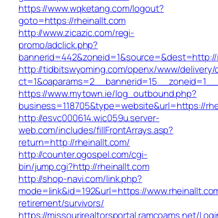
https://www.wqketang.com/logout?
goto=https://rheinallt.com
http://www.zicazic.com/regi-
promo/adclick.php?
bannerid=442&zoneid=1&source=&dest=http://rh
http://tidbitswyoming.com/openx/www/delivery/
ct=1&oaparams=2__bannerid=15__zoneid=1__cb
https://www.mytown.ie/log_outbound.php?
business=118705&type=website&url=https://rhei
http://esvc000614.wic059u.server-
web.com/includes/fillFrontArrays.asp?
return=http://rheinallt.com/
http://counter.ogospel.com/cgi-
bin/jump.cgi?http://rheinallt.com
http://shop-navi.com/link.php?
mode=link&id=192&url=https://www.rheinallt.com
retirement/survivors/
https://missourirealtorsportal.ramcoams.net/Lo