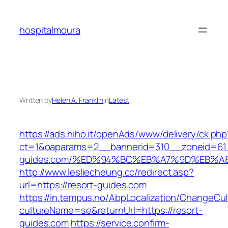
Skip
to
hospitalmoura
content
Written by
Helen A. Franklin
in
Latest
https://ads.hiho.it/openAds/www/delivery/ck.php
ct=1&oaparams=2__bannerid=310__zoneid=61_
guides.com/%ED%94%BC%EB%A7%9D%EB%A
http://www.lesliecheung.cc/redirect.asp?
url=https://resort-guides.com
https://in.tempus.no/AbpLocalization/ChangeCul
cultureName=se&returnUrl=https://resort-
guides.com
https://service.confirm-