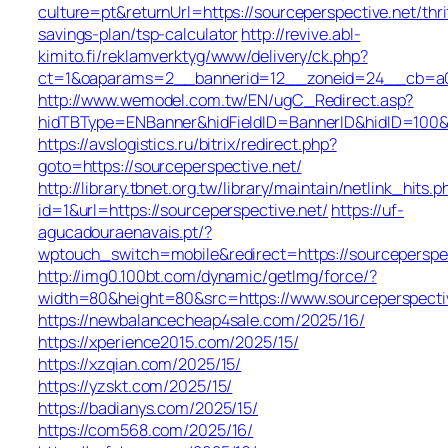
culture=pt&returnUrl=https://sourceperspective.net/thri
savings-plan/tsp-calculator
http://revive.abl-
kimito.fi/reklamverktyg/www/delivery/ck.php?
ct=1&oaparams=2__bannerid=12__zoneid=24__cb=a0e1
http://www.wemodel.com.tw/EN/ugC_Redirect.asp?
hidTBType=ENBanner&hidFieldID=BannerID&hidID=100&Ur
https://avslogistics.ru/bitrix/redirect.php?
goto=https://sourceperspective.net/
http://library.tbnet.org.tw/library/maintain/netlink_hits.p
id=1&url=https://sourceperspective.net/
https://uf-
agucadouraenavais.pt/?
wptouch_switch=mobile&redirect=https://sourceperspec
http://img0.100bt.com/dynamic/getImg/force/?
width=80&height=80&src=https://www.sourceperspecti
https://newbalancecheap4sale.com/2025/16/
https://xperience2015.com/2025/15/
https://xzqian.com/2025/15/
https://yzskt.com/2025/15/
https://badianys.com/2025/15/
https://com568.com/2025/16/