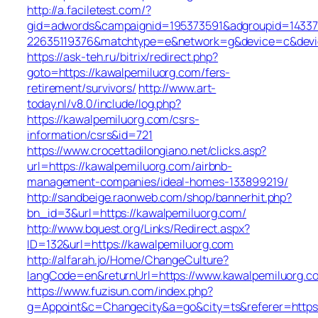
http://a.faciletest.com/?
gid=adwords&campaignid=195373591&adgroupid=14337
22635119376&matchtype=e&network=g&device=c&devic
https://ask-teh.ru/bitrix/redirect.php?
goto=https://kawalpemiluorg.com/fers-
retirement/survivors/
http://www.art-
today.nl/v8.0/include/log.php?
https://kawalpemiluorg.com/csrs-
information/csrs&id=721
https://www.crocettadilongiano.net/clicks.asp?
url=https://kawalpemiluorg.com/airbnb-
management-companies/ideal-homes-133899219/
http://sandbeige.raonweb.com/shop/bannerhit.php?
bn_id=3&url=https://kawalpemiluorg.com/
http://www.bquest.org/Links/Redirect.aspx?
ID=132&url=https://kawalpemiluorg.com
http://alfarah.jo/Home/ChangeCulture?
langCode=en&returnUrl=https://www.kawalpemiluorg.c
https://www.fuzisun.com/index.php?
g=Appoint&c=Changecity&a=go&city=ts&referer=https: