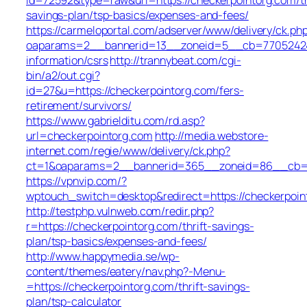
savings-plan/tsp-basics/expenses-and-fees/
https://carmeloportal.com/adserver/www/delivery/ck.ph
oaparams=2__bannerid=13__zoneid=5__cb=770524240b
information/csrs
http://trannybeat.com/cgi-
bin/a2/out.cgi?
id=27&u=https://checkerpointorg.com/fers-
retirement/survivors/
https://www.gabrielditu.com/rd.asp?
url=checkerpointorg.com
http://media.webstore-
internet.com/regie/www/delivery/ck.php?
ct=1&oaparams=2__bannerid=365__zoneid=86__cb=10
https://vpnvip.com/?
wptouch_switch=desktop&redirect=https://checkerpoin
http://testphp.vulnweb.com/redir.php?
r=https://checkerpointorg.com/thrift-savings-
plan/tsp-basics/expenses-and-fees/
http://www.happymedia.se/wp-
content/themes/eatery/nav.php?-Menu-
=https://checkerpointorg.com/thrift-savings-
plan/tsp-calculator