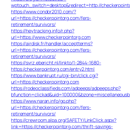
wptouch_switch=desktop&redirect=http://checkerpoint
https://www.condor2010.com/?
url=https://checkerpointorg.com/fers-
retirement/survivors/
https://heytracking.info/r.php?
url=https://www.checkerpointorg.com
https://airdisk.fr/handler/acceptterms?
url=https://checkerpointorg.com/fers-
retirement/survivors/
https://svrz.ebericht.nl/linkto/1-2844-1680-
https:/checkerpointorg.com/entry2.html
https://www.bankrupt.ru/cgi-bin/click.cgi?
url=https://checkerpointorg.com
https://rodeoclassifieds.com/adpeeps/adpeeps.php?
bfunction=clickad&uid=100000&bzone=miscellaneousb
https://www.naran.info/go.php?
url=https://checkerpointorg.com/fers-
retirement/survivors/
https://crewroom.alpa.org/SAFETY/LinkClick.aspx?
link=https://checkerpointorg.com/thrift-savings-