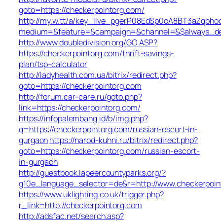
goto=https://checkerpointorg.com/
http://my.w.tt/a/key_live_pgerP08EdSp0oA8BT3aZqbh
medium=&feature=&campaign=&channel=&$always_deep
http://www.doubledivision.org/GO.ASP?
https://checkerpointorg.com/thrift-savings-
plan/tsp-calculator
http://ladyhealth.com.ua/bitrix/redirect.php?
goto=https://checkerpointorg.com
http://forum.car-care.ru/goto.php?
link=https://checkerpointorg.com/
https://infopalembang.id/b/img.php?
q=https://checkerpointorg.com/russian-escort-in-
gurgaon
https://narod-kuhni.ru/bitrix/redirect.php?
goto=https://checkerpointorg.com/russian-escort-
in-gurgaon
http://guestbook.lapeercountyparks.org/?
g10e_language_selector=de&r=http://www.checkerpoin
https://www.uklighting.co.uk/trigger.php?
r_link=http://checkerpointorg.com
http://adsfac.net/search.asp?