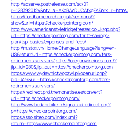
http://adserve.postrelease.com/sc/0?
r=1283920124&ntv_a=AKcBAcDUCAfxgFA&prx_r=https:/
https://fordhamchurch.org.uk/sermons/?
show&url=https://checkerpointorg.com/
http://www.americanstylefridgefreezer.co.uk/go.php?
url=https://checkerpointorg.com/thrift-savings-
plan/tsp-basics/expenses-and-fees/
http://m.stox.vn/Home/ChangeLanguage?lang=en-
US&returnUrl=https://checkerpointorg.com/fers-
retirement/survivors/
https://oregonwineinns.com/?
jlp_id=280&jlp_out=https://checkerpointorg.com
https://www.wydawnictwopzwl.pl/openurl.php?
bid=426&url=https://checkerpointorg.com/fers-
retirement/survivors/
https://redirect.prd.themonetise.es/convert?
url=https://checkerpointorg.com/
http://www.bedandbike.fr/signatux/redirect.php?
p=https://checkerpointorg.com/
https://sso.siteo.com/index.xml?
return=https://www.checkerpointorg.com