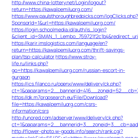
http://www.china-lottery.net/Login/logout?
return=https://kawalpemiluorg.com/
https://www.paulsthoroughbredpicks.com/logClicks.php?
SponsorId=1&url=https://kawalpemiluorg.com/
https://login.schoolmedia.id/auth/is_login?
&client_id=SMAN_1_Lembo_759721f2c1b4&redirect_uri=
https://karir.imslogistics.com/language/en?
return=https://kawalpemiluorg.com/thrift-savings-
plan/tsp-calculator
https://www.stroy-
life.ru/links.php?
go=https://kawalpemiluorg.com/russian-escort-in-
gurgaon
https://ics.filanco.ru/openx/www/delivery/ck.php?
ct=1&oaparams=2__bannerid=416__zoneid=52__cb=7b
https://dk.m7propsearch.eu/File/Download?
file=https://kawalpemiluorg.com/csrs-
information/csrs
http://unored.com/adserver/www/delivery/ck.php?
ct=1&oaparams=2__bannerid=3__zoneid=3__cb=aada3
http://flower-photo.w-goods.info/search/rank.cgi?
mode=link&id=6649&url=https://www.kawalpemiluorg.