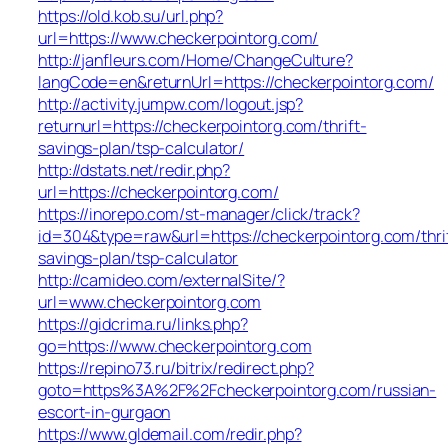
https://old.kob.su/url.php?
url=https://www.checkerpointorg.com/
http://janfleurs.com/Home/ChangeCulture?
langCode=en&returnUrl=https://checkerpointorg.com/
http://activity.jumpw.com/logout.jsp?
returnurl=https://checkerpointorg.com/thrift-
savings-plan/tsp-calculator/
http://dstats.net/redir.php?
url=https://checkerpointorg.com/
https://inorepo.com/st-manager/click/track?
id=304&type=raw&url=https://checkerpointorg.com/thri
savings-plan/tsp-calculator
http://camideo.com/externalSite/?
url=www.checkerpointorg.com
https://gidcrima.ru/links.php?
go=https://www.checkerpointorg.com
https://repino73.ru/bitrix/redirect.php?
goto=https%3A%2F%2Fcheckerpointorg.com/russian-
escort-in-gurgaon
https://www.gldemail.com/redir.php?