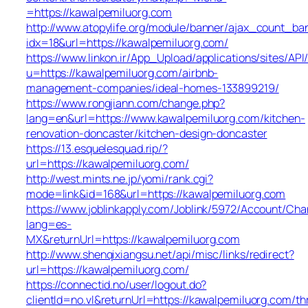
=https://kawalpemiluorg.com
http://www.atopylife.org/module/banner/ajax_count_ba
idx=18&url=https://kawalpemiluorg.com/
https://www.linkon.ir/App_Upload/applications/sites/API/
u=https://kawalpemiluorg.com/airbnb-
management-companies/ideal-homes-133899219/
https://www.rongjiann.com/change.php?
lang=en&url=https://www.kawalpemiluorg.com/kitchen-
renovation-doncaster/kitchen-design-doncaster
https://13.esquelesquad.rip/?
url=https://kawalpemiluorg.com/
http://west.mints.ne.jp/yomi/rank.cgi?
mode=link&id=168&url=https://kawalpemiluorg.com
https://www.joblinkapply.com/Joblink/5972/Account/Ch
lang=es-
MX&returnUrl=https://kawalpemiluorg.com
http://www.shenqixiangsu.net/api/misc/links/redirect?
url=https://kawalpemiluorg.com/
https://connectid.no/user/logout.do?
clientId=no.vl&returnUrl=https://kawalpemiluorg.com/thr