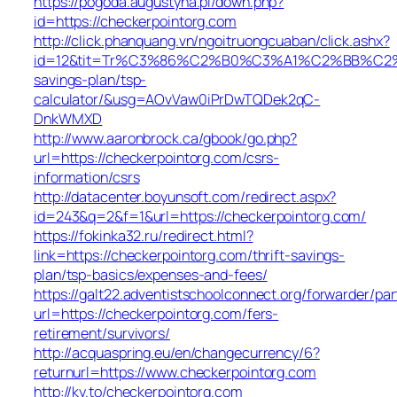
https://pogoda.augustyna.pl/down.php?
id=https://checkerpointorg.com
http://click.phanquang.vn/ngoitruongcuaban/click.ashx?
id=12&tit=Tr%C3%86%C2%B0%C3%A1%C2%BB%C2%
savings-plan/tsp-
calculator/&usg=AOvVaw0iPrDwTQDek2qC-
DnkWMXD
http://www.aaronbrock.ca/gbook/go.php?
url=https://checkerpointorg.com/csrs-
information/csrs
http://datacenter.boyunsoft.com/redirect.aspx?
id=243&q=2&f=1&url=https://checkerpointorg.com/
https://fokinka32.ru/redirect.html?
link=https://checkerpointorg.com/thrift-savings-
plan/tsp-basics/expenses-and-fees/
https://galt22.adventistschoolconnect.org/forwarder/par
url=https://checkerpointorg.com/fers-
retirement/survivors/
http://acquaspring.eu/en/changecurrency/6?
returnurl=https://www.checkerpointorg.com
http://ky.to/checkerpointorg.com