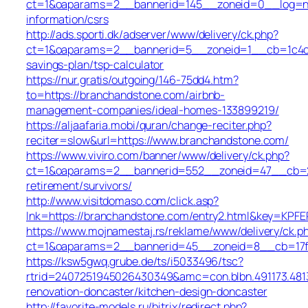
ct=1&oaparams=2__bannerid=145__zoneid=0__log=no
information/csrs
http://ads.sporti.dk/adserver/www/delivery/ck.php?
ct=1&oaparams=2__bannerid=5__zoneid=1__cb=1c4c76
savings-plan/tsp-calculator
https://nur.gratis/outgoing/146-75dd4.htm?
to=https://branchandstone.com/airbnb-
management-companies/ideal-homes-133899219/
https://aljaafaria.mobi/quran/change-reciter.php?
reciter=slow&url=https://www.branchandstone.com/
https://www.viviro.com/banner/www/delivery/ck.php?
ct=1&oaparams=2__bannerid=552__zoneid=47__cb=2a
retirement/survivors/
http://www.visitdomaso.com/click.asp?
lnk=https://branchandstone.com/entry2.html&key
https://www.mojnamestaj.rs/reklame/www/delivery/ck.p
ct=1&oaparams=2__bannerid=45__zoneid=8__cb=17fd
https://ksw5gwq.grube.de/ts/i5033496/tsc?
rtrid=2407251945026430349&amc=con.blbn.491173.48
renovation-doncaster/kitchen-design-doncaster
http://favorite-models.ru/bitrix/redirect.php?