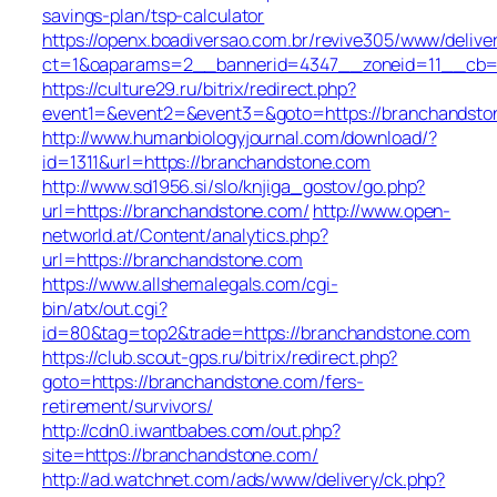
savings-plan/tsp-calculator
https://openx.boadiversao.com.br/revive305/www/delive
ct=1&oaparams=2__bannerid=4347__zoneid=11__cb=9
https://culture29.ru/bitrix/redirect.php?
event1=&event2=&event3=&goto=https://branchandsto
http://www.humanbiologyjournal.com/download/?
id=1311&url=https://branchandstone.com
http://www.sd1956.si/slo/knjiga_gostov/go.php?
url=https://branchandstone.com/
http://www.open-
networld.at/Content/analytics.php?
url=https://branchandstone.com
https://www.allshemalegals.com/cgi-
bin/atx/out.cgi?
id=80&tag=top2&trade=https://branchandstone.com
https://club.scout-gps.ru/bitrix/redirect.php?
goto=https://branchandstone.com/fers-
retirement/survivors/
http://cdn0.iwantbabes.com/out.php?
site=https://branchandstone.com/
http://ad.watchnet.com/ads/www/delivery/ck.php?