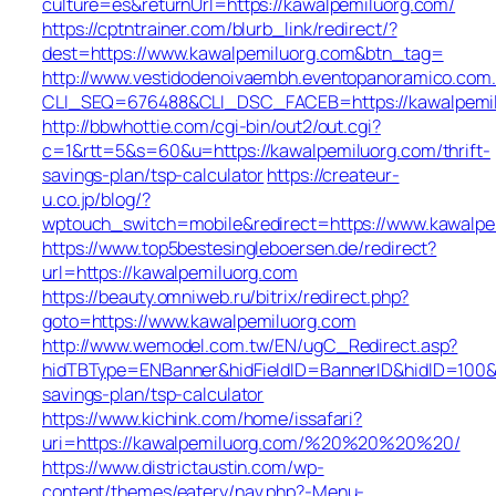
culture=es&returnUrl=https://kawalpemiluorg.com/
https://cptntrainer.com/blurb_link/redirect/?
dest=https://www.kawalpemiluorg.com&btn_tag=
http://www.vestidodenoivaembh.eventopanoramico.com.
CLI_SEQ=676488&CLI_DSC_FACEB=https://kawalpemil
http://bbwhottie.com/cgi-bin/out2/out.cgi?
c=1&rtt=5&s=60&u=https://kawalpemiluorg.com/thrift-
savings-plan/tsp-calculator
https://createur-
u.co.jp/blog/?
wptouch_switch=mobile&redirect=https://www.kawalpe
https://www.top5bestesingleboersen.de/redirect?
url=https://kawalpemiluorg.com
https://beauty.omniweb.ru/bitrix/redirect.php?
goto=https://www.kawalpemiluorg.com
http://www.wemodel.com.tw/EN/ugC_Redirect.asp?
hidTBType=ENBanner&hidFieldID=BannerID&hidID=100&Ur
savings-plan/tsp-calculator
https://www.kichink.com/home/issafari?
uri=https://kawalpemiluorg.com/%20%20%20%20/
https://www.districtaustin.com/wp-
content/themes/eatery/nav.php?-Menu-