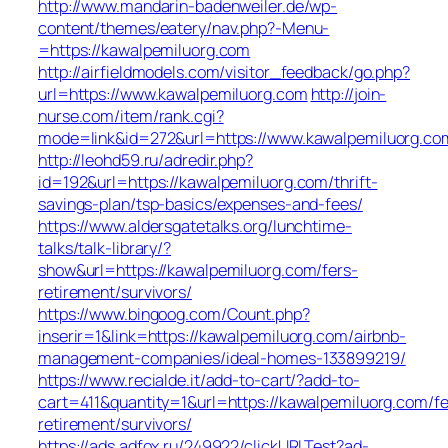
http://www.mandarin-badenweiler.de/wp-
content/themes/eatery/nav.php?-Menu-
=https://kawalpemiluorg.com
http://airfieldmodels.com/visitor_feedback/go.php?
url=https://www.kawalpemiluorg.com
http://join-
nurse.com/item/rank.cgi?
mode=link&id=272&url=https://www.kawalpemiluorg.co
http://leohd59.ru/adredir.php?
id=192&url=https://kawalpemiluorg.com/thrift-
savings-plan/tsp-basics/expenses-and-fees/
https://www.aldersgatetalks.org/lunchtime-
talks/talk-library/?
show&url=https://kawalpemiluorg.com/fers-
retirement/survivors/
https://www.bingoog.com/Count.php?
inserir=1&link=https://kawalpemiluorg.com/airbnb-
management-companies/ideal-homes-133899219/
https://www.recialde.it/add-to-cart/?add-to-
cart=411&quantity=1&url=https://kawalpemiluorg.com/fe
retirement/survivors/
https://ads.adfox.ru/249922/clickURLTest?ad-