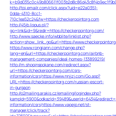
k=b9d035c0c49b806611f003b2d8c86d43c8f4b9ec1f9b0
http://tpi.emailr.com/click.aspx?uid=e22a0351-
0dda-4310-8cc1-
710c1ea52c24&fw=https://checkerpointorg.com
http://45jb.lispus.pl/?
go=link&id=9&redir=https://checkerpointorg.com/
http://www.saecke.info/wbblite/linklist.php?
action=show_link_go&url=https://www.checkerpointor
https://www.rongjiann.com/change.php?
lang=en&url=https://checkerpointorg.com/airbnb-
management-companies/ideal-homes-133899219/
http://m.shopinspokane.com/redirect.aspx?
url=https://checkerpointorg.com/csrs-
information/csrs
https://www.nnjjzj.com/Go.asp?
URL=https://checkerpointorg.com/russian-escort-
in-gurgaon
http://o2mailing.arakis.cz/emailing/logindex.php?
kampId=5900&odkazId=39489&userId=6434&redirect=ht
information/csrs
https://www.vapejp.net/st-
manager/click/track?
id=72592&type=raw&url=https://checkerpointorg.com/th