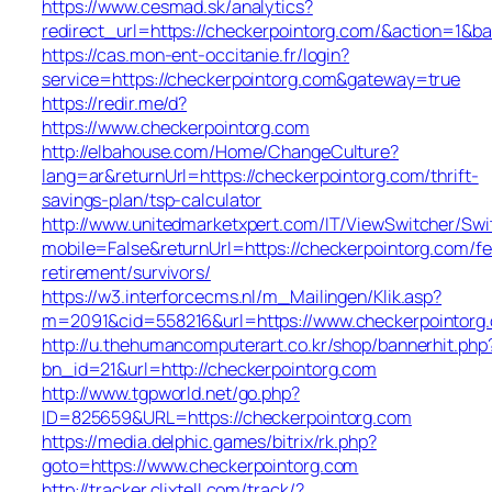
https://www.cesmad.sk/analytics?
redirect_url=https://checkerpointorg.com/&action=1
https://cas.mon-ent-occitanie.fr/login?
service=https://checkerpointorg.com&gateway=true
https://redir.me/d?
https://www.checkerpointorg.com
http://elbahouse.com/Home/ChangeCulture?
lang=ar&returnUrl=https://checkerpointorg.com/thrift-
savings-plan/tsp-calculator
http://www.unitedmarketxpert.com/IT/ViewSwitcher/Sw
mobile=False&returnUrl=https://checkerpointorg.com/fe
retirement/survivors/
https://w3.interforcecms.nl/m_Mailingen/Klik.asp?
m=2091&cid=558216&url=https://www.checkerpointorg
http://u.thehumancomputerart.co.kr/shop/bannerhit.php
bn_id=21&url=http://checkerpointorg.com
http://www.tgpworld.net/go.php?
ID=825659&URL=https://checkerpointorg.com
https://media.delphic.games/bitrix/rk.php?
goto=https://www.checkerpointorg.com
http://tracker.clixtell.com/track/?