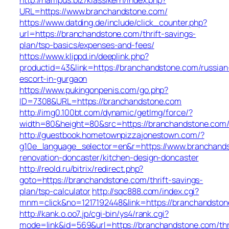
URL=https://www.branchandstone.com/
https://www.datding.de/include/click_counter.php?
url=https://branchandstone.com/thrift-savings-
plan/tsp-basics/expenses-and-fees/
https://www.klippd.in/deeplink.php?
productid=43&link=https://branchandstone.com/russian
escort-in-gurgaon
https://www.pukingonpenis.com/go.php?
ID=7308&URL=https://branchandstone.com
http://img0.100bt.com/dynamic/getImg/force/?
width=80&height=80&src=https://branchandstone.com
http://guestbook.hometownpizzajonestown.com/?
g10e_language_selector=en&r=https://www.branchands
renovation-doncaster/kitchen-design-doncaster
http://reold.ru/bitrix/redirect.php?
goto=https://branchandstone.com/thrift-savings-
plan/tsp-calculator
http://sqc888.com/index.cgi?
mnm=click&no=1217192448&link=https://branchandston
http://kank.o.oo7.jp/cgi-bin/ys4/rank.cgi?
mode=link&id=569&url=https://branchandstone.com/thr