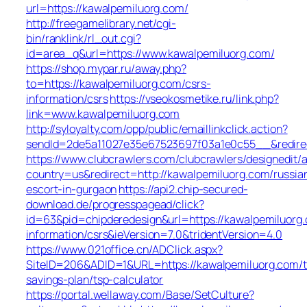
url=https://kawalpemiluorg.com/
http://freegamelibrary.net/cgi-
bin/ranklink/rl_out.cgi?
id=area_q&url=https://www.kawalpemiluorg.com/
https://shop.mypar.ru/away.php?
to=https://kawalpemiluorg.com/csrs-
information/csrs
https://vseokosmetike.ru/link.php?
link=www.kawalpemiluorg.com
http://syloyalty.com/opp/public/emaillinkclick.action?
sendId=2de5a11027e35e67523697f03a1e0c55__&redirec
https://www.clubcrawlers.com/clubcrawlers/designedit/a
country=us&redirect=http://kawalpemiluorg.com/russia
escort-in-gurgaon
https://api2.chip-secured-
download.de/progresspagead/click?
id=63&pid=chipderedesign&url=https://kawalpemiluorg.
information/csrs&ieVersion=7.0&tridentVersion=4.0
https://www.021office.cn/ADClick.aspx?
SiteID=206&ADID=1&URL=https://kawalpemiluorg.com/th
savings-plan/tsp-calculator
https://portal.wellaway.com/Base/SetCulture?