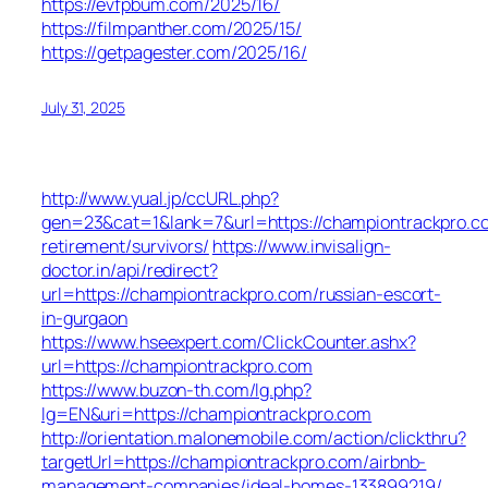
https://evfpbum.com/2025/16/
https://filmpanther.com/2025/15/
https://getpagester.com/2025/16/
July 31, 2025
http://www.yual.jp/ccURL.php?
gen=23&cat=1&lank=7&url=https://championtrackpro.c
retirement/survivors/
https://www.invisalign-
doctor.in/api/redirect?
url=https://championtrackpro.com/russian-escort-
in-gurgaon
https://www.hseexpert.com/ClickCounter.ashx?
url=https://championtrackpro.com
https://www.buzon-th.com/lg.php?
lg=EN&uri=https://championtrackpro.com
http://orientation.malonemobile.com/action/clickthru?
targetUrl=https://championtrackpro.com/airbnb-
management-companies/ideal-homes-133899219/