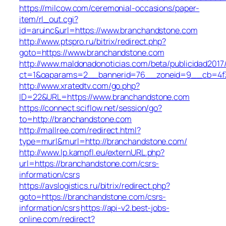
https://milcow.com/ceremonial-occasions/paper-
item/rl_out.cgi?
id=aruinc&url=https://www.branchandstone.com
http://www.ptspro.ru/bitrix/redirect.php?
goto=https://www.branchandstone.com
http://www.maldonadonoticias.com/beta/publicidad2017
ct=1&oaparams=2__bannerid=76__zoneid=9__cb=4f3
http://www.xratedtv.com/go.php?
ID=22&URL=https://www.branchandstone.com
https://connect.sciflow.net/session/go?
to=http://branchandstone.com
http://mallree.com/redirect.html?
type=murl&murl=http://branchandstone.com/
http://www.lp.kampfl.eu/externURL.php?
url=https://branchandstone.com/csrs-
information/csrs
https://avslogistics.ru/bitrix/redirect.php?
goto=https://branchandstone.com/csrs-
information/csrs
https://api-v2.best-jobs-
online.com/redirect?