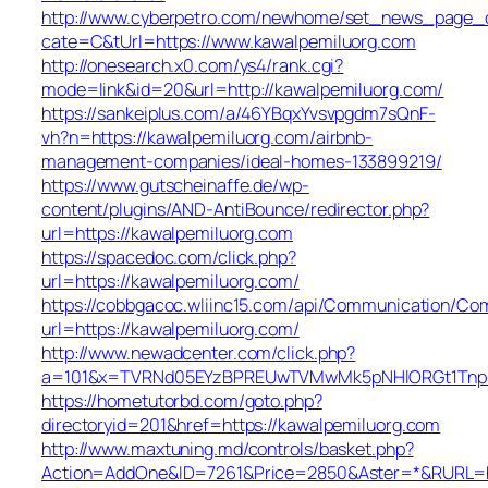
http://www.cyberpetro.com/newhome/set_news_page_
cate=C&tUrl=https://www.kawalpemiluorg.com
http://onesearch.x0.com/ys4/rank.cgi?
mode=link&id=20&url=http://kawalpemiluorg.com/
https://sankeiplus.com/a/46YBqxYvsvpgdm7sQnF-
vh?n=https://kawalpemiluorg.com/airbnb-
management-companies/ideal-homes-133899219/
https://www.gutscheinaffe.de/wp-
content/plugins/AND-AntiBounce/redirector.php?
url=https://kawalpemiluorg.com
https://spacedoc.com/click.php?
url=https://kawalpemiluorg.com/
https://cobbgacoc.wliinc15.com/api/Communication/Co
url=https://kawalpemiluorg.com/
http://www.newadcenter.com/click.php?
a=101&x=TVRNd05EYzBPREUwTVMwMk5pNHlORGt1TnpFdU
https://hometutorbd.com/goto.php?
directoryid=201&href=https://kawalpemiluorg.com
http://www.maxtuning.md/controls/basket.php?
Action=AddOne&ID=7261&Price=2850&Aster=*&RURL=ht