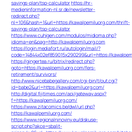
savings-plan/tsp-calculator
https://hr-
medieninformation-nl.sr.de/newsletter-
redirect.php?
nl=106&hash=1&url=https://kawalpemiluorg.com/thrift-
savings-plan/tsp-calculator
https://www.cuhigen.com/modulos/midioma.php?
idioma=en&pag=http://kawalpemiluorg.com
https://login.mediafort.ru/autologin/mail/?
code=14844x02ef859015x290299&url=https://kawalpem
https://gingertea.ru/bitrix/redirect.php?
goto=https://kawalpemiluorg.com/fers-
retirement/survivors/
http://www.nicebabegallery.com/cgi-bin/t/out.cgi?
id=babe2&url=https://kawalpemiluorg.com/
http://digital.fijitimes.com/api/gateway.aspx?
f=https://kawalpemiluorg.com/
https://www.zitacomics.be/dwl/url.php?
https://kawalpemiluorg.com/
https://www.regionalninoviny.eu/diskuse-
script.php?akce=sbalit-