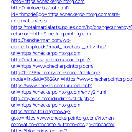
goto=https://checkerpointorg.com
http://minlove.biz/out.html?
id=nhmode&go=https://checkerpointorg.com/csrs-
information/csrs
https://totalmartialartsupplies.com/hp/changecurrency/
returnurl=http://checkerpointorg.com
http://hankherman.com/wp-
content/uploads/email_purchase_mtiv.php?
url=https://checkerpointorg.com
http://maturesaged.com/search.php?
url=https://www.checkerpointorg.com/
http://trc1994.com/yomi-search/rank.cgi?
mode=link&id=362&url=https://www.checkerpointorg.c
https://www.oneyac.com/url/redirect?
url=https://checkerpointorg.com/entry2.html
http://myavcs.com/dir/dirinc/click.php?
url=https://checkerpointorg.com
https://doba.te.ua/gateway?
goto=https://www.checkerpointorg.com/kitchen-
renovation-doncaster/kitchen-design-doncaster
https://blog.brimstedt.se/?