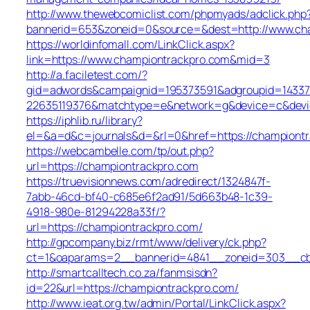
http://www.thewebcomiclist.com/phpmyads/adclick.php
bannerid=653&zoneid=0&source=&dest=http://www.c
https://worldinfomall.com/LinkClick.aspx?
link=https://www.championtrackpro.com&mid=3
http://a.faciletest.com/?
gid=adwords&campaignid=195373591&adgroupid=14337
22635119376&matchtype=e&network=g&device=c&devic
https://iphlib.ru/library?
el=&a=d&c=journals&d=&rl=0&href=https://championtr
https://webcambelle.com/tp/out.php?
url=https://championtrackpro.com
https://truevisionnews.com/adredirect/1324847f-
7abb-46cd-bf40-c685e6f2ad91/5d663b48-1c39-
4918-980e-81294228a33f/?
url=https://championtrackpro.com/
http://gpcompany.biz/rmt/www/delivery/ck.php?
ct=1&oaparams=2__bannerid=4841__zoneid=303__cb=
http://smartcalltech.co.za/fanmsisdn?
id=22&url=https://championtrackpro.com/
http://www.ieat.org.tw/admin/Portal/LinkClick.aspx?