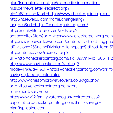
plan/tsp-calculator
https://hr-medieninformation-
nl.sr.de/newsletter-redirect.php?
nl=106&hash=1&url=https://www.checkerpointorg.com
http://ht.lewei50.com/home/changelang?
lang=en&url=https://checkerpointorg.com/
https://kinkyliterature.com/axds.php?
action=click&id=&url=https://www.checkerpointorg.com
http://www.powerflexweb.com/centers_redirect_log.php
idDivision=25&nameDivision=Homepage&idModule=m5
http://intof.io/view/redirect.php?
url=http://checkerpointorg.com&ax_09Am1=io_306_1
https://www.navi-ohaka.com/rank.cgi?
mode=link&id=1&url=https://checkerpointorg.com/thrift
savings-plan/tsp-calculator
http://www.cheapmicrowaveovens.co.uk/go.php?
url=https://checkerpointorg.com/fers-
retirement/survivors/
https://www.12.familywatchdog.us/redirector.asp?
page=https://checkerpointorg.com/thrift-savings-
plan/tsp-calculator