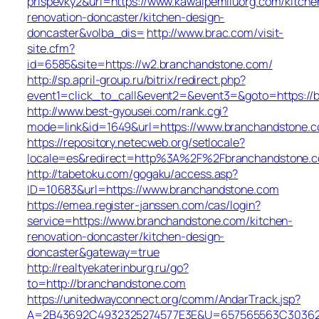
prispevky2&url=https://www.kawalpemiluorg.com/kitche
renovation-doncaster/kitchen-design-
doncaster&volba_dis=
http://www.brac.com/visit-
site.cfm?
id=6585&site=https://w2.branchandstone.com/
http://sp.april-group.ru/bitrix/redirect.php?
event1=click_to_call&event2=&event3=&goto=https://b
http://www.best-gyousei.com/rank.cgi?
mode=link&id=1649&url=https://www.branchandstone.
https://repository.netecweb.org/setlocale?
locale=es&redirect=http%3A%2F%2Fbranchandstone.
http://tabetoku.com/gogaku/access.asp?
ID=10683&url=https://www.branchandstone.com
https://emea.register-janssen.com/cas/login?
service=https://www.branchandstone.com/kitchen-
renovation-doncaster/kitchen-design-
doncaster&gateway=true
http://realtyekaterinburg.ru/go?
to=http://branchandstone.com
https://unitedwayconnect.org/comm/AndarTrack.jsp?
A=2B43692C4932325274577E3E&U=657565563C30362C6