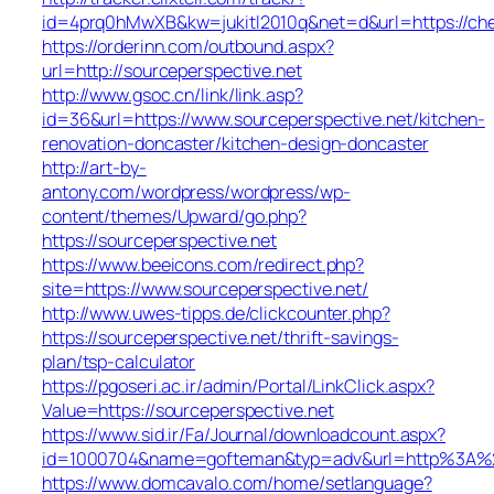
id=4prq0hMwXB&kw=jukitl2010q&net=d&url=https://che
https://orderinn.com/outbound.aspx?
url=http://sourceperspective.net
http://www.gsoc.cn/link/link.asp?
id=36&url=https://www.sourceperspective.net/kitchen-
renovation-doncaster/kitchen-design-doncaster
http://art-by-
antony.com/wordpress/wordpress/wp-
content/themes/Upward/go.php?
https://sourceperspective.net
https://www.beeicons.com/redirect.php?
site=https://www.sourceperspective.net/
http://www.uwes-tipps.de/clickcounter.php?
https://sourceperspective.net/thrift-savings-
plan/tsp-calculator
https://pgoseri.ac.ir/admin/Portal/LinkClick.aspx?
Value=https://sourceperspective.net
https://www.sid.ir/Fa/Journal/downloadcount.aspx?
id=1000704&name=gofteman&typ=adv&url=http%3A%2F
https://www.domcavalo.com/home/setlanguage?