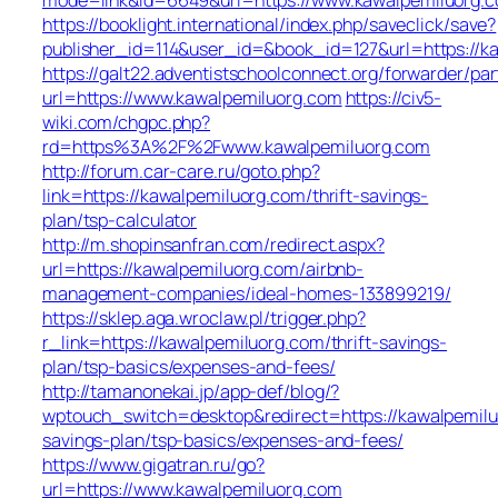
https://booklight.international/index.php/saveclick/save?
publisher_id=114&user_id=&book_id=127&url=https://k
https://galt22.adventistschoolconnect.org/forwarder/par
url=https://www.kawalpemiluorg.com
https://civ5-
wiki.com/chgpc.php?
rd=https%3A%2F%2Fwww.kawalpemiluorg.com
http://forum.car-care.ru/goto.php?
link=https://kawalpemiluorg.com/thrift-savings-
plan/tsp-calculator
http://m.shopinsanfran.com/redirect.aspx?
url=https://kawalpemiluorg.com/airbnb-
management-companies/ideal-homes-133899219/
https://sklep.aga.wroclaw.pl/trigger.php?
r_link=https://kawalpemiluorg.com/thrift-savings-
plan/tsp-basics/expenses-and-fees/
http://tamanonekai.jp/app-def/blog/?
wptouch_switch=desktop&redirect=https://kawalpemiluo
savings-plan/tsp-basics/expenses-and-fees/
https://www.gigatran.ru/go?
url=https://www.kawalpemiluorg.com