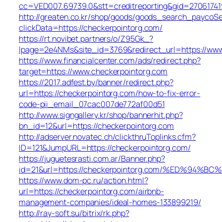
cc=VED007.69739.0&stt=creditreporting&gid=27061741
http://greaten.co.kr/shop/goods/goods_search_paycoSe
clickData=https://checkerpointorg.com/
https://rt.novibet.partners/o/Z95Gk_?
lpage=2e4NMs&site_id=3769&redirect_url=https://www
https://www.financialcenter.com/ads/redirect.php?
target=https://www.checkerpointorg.com
https://2017.adfest.by/banner/redirect.php?
url=https://checkerpointorg.com/how-to-fix-error-
code-pii_email_07cac007de772af00d51
http://www.signgallery.kr/shop/bannerhit.php?
bn_id=12&url=https://checkerpointorg.com
http://adserver.novatec.ch/clickthruToplinks.cfm?
ID=121&JumpURL=https://checkerpointorg.com/
https://juguetesrasti.com.ar/Banner.php?
id=21&url=https://checkerpointorg.com/%ED%
https://www.dom-pc.ru/action.html?
url=https://checkerpointorg.com/airbnb-
management-companies/ideal-homes-133899219/
http://ray-soft.su/bitrix/rk.php?