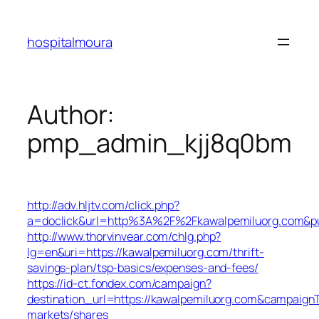
Skip
to
hospitalmoura
content
Author:
pmp_admin_kjj8q0bm
http://adv.hljtv.com/click.php?
a=doclick&url=http%3A%2F%2Fkawalpemiluorg.com&p
http://www.thorvinvear.com/chlg.php?
lg=en&uri=https://kawalpemiluorg.com/thrift-
savings-plan/tsp-basics/expenses-and-fees/
https://id-ct.fondex.com/campaign?
destination_url=https://kawalpemiluorg.com&campaig
markets/shares