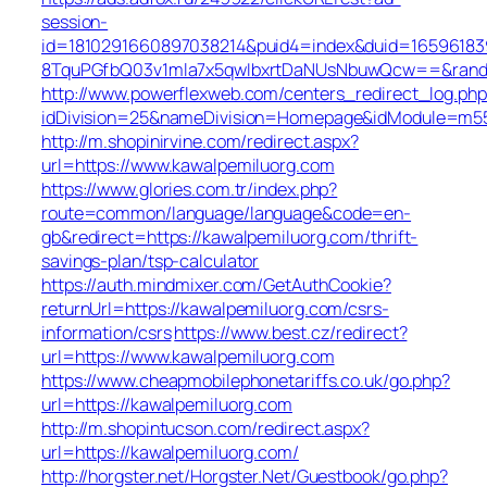
session-
id=1810291660897038214&puid4=index&duid=165961
8TquPGfbQ03v1mla7x5qwIbxrtDaNUsNbuwQcw==&rand=f
http://www.powerflexweb.com/centers_redirect_log.php
idDivision=25&nameDivision=Homepage&idModule=m55
http://m.shopinirvine.com/redirect.aspx?
url=https://www.kawalpemiluorg.com
https://www.glories.com.tr/index.php?
route=common/language/language&code=en-
gb&redirect=https://kawalpemiluorg.com/thrift-
savings-plan/tsp-calculator
https://auth.mindmixer.com/GetAuthCookie?
returnUrl=https://kawalpemiluorg.com/csrs-
information/csrs
https://www.best.cz/redirect?
url=https://www.kawalpemiluorg.com
https://www.cheapmobilephonetariffs.co.uk/go.php?
url=https://kawalpemiluorg.com
http://m.shopintucson.com/redirect.aspx?
url=https://kawalpemiluorg.com/
http://horgster.net/Horgster.Net/Guestbook/go.php?