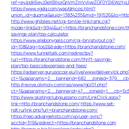
ref=eyJpdiI6eyJ0eXBlIjoiQnVmZmVyIiwiZGF0YS
https://www.xgdq.com/wap/dmcps.html?
union_id=duomai&euid=13834235&mid=191526&to=http
http://www.ghiblies.net/cgi-bin/oe-link/rank.cgi?
mode=link&id=9944&url=https://branchandstone.com/th
savings-plan/tsp-calculator
https://www.allebonygals.com/cgi-bin/atx/out.cgi?
id=108&tag=top2&trade=https://branchandstone.com/
https://www.tunneltalk.com/redirectpy?
rurl=https://branchandstone.com/thrift-savings-
plan/tsp-basics/expenses-and-fees/
https://adserver.gurusoccer.eu/live/www/delivery/ck.php
ct=1&oaparams=2__bannerid=682__zoneid=379__cb=e
http://revive.olymoly.com/ras/www/go/01.php?
ct=1&oaparams=2__bannerid=47__zoneid=1__cb=5c53
http://www.skatingclubgiussano.com/LinkClick.aspx?
link=http://branchandstone.com/
https://www.set-
ndt.ru/link.php?url=branchandstone.com/
https://nep.advangelists.com/xp/user-sync?
acctid=319&redirect=https://branchandstone.com
http://hampus.biz/klassikern/index.php?